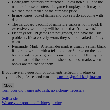
Boardgame counters are punched, unless noted. Due to the
nature of loose counters, if a game is unplayable it may be
returned for a refund of the purchase price.
In most cases, boxed games and box sets do not come with
dice.
The cardboard backing of miniature packs is not graded. If
excessively worn, they will be marked as "card worn."
Flat trays for SPI games are not graded, and have the usual
problems. If excessively worn, they will be marked as "tray
worn."
Remainder Mark - A remainder mark is usually a small black
line or dot written with a felt tip pen or Sharpie on the top,
bottom, side page edges and sometimes on the UPC symbol
on the back of the book. Publishers use these marks when
books are returned to them.
If you have any questions or comments regarding grading or
anything else, please send e-mail to
contact@nobleknight.com
.
Close
Turn your old games into cash, no alchemy necessary
Sell/Trade
We are your portal to all things gaming