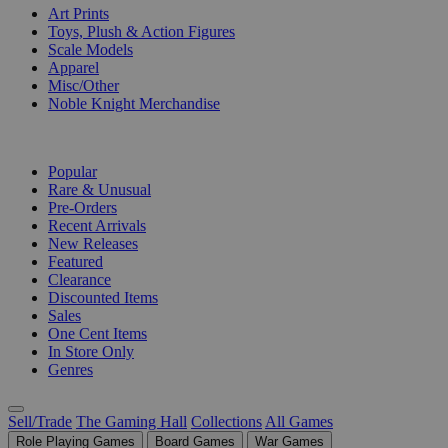
Art Prints
Toys, Plush & Action Figures
Scale Models
Apparel
Misc/Other
Noble Knight Merchandise
COLLECTIONS
Popular
Rare & Unusual
Pre-Orders
Recent Arrivals
New Releases
Featured
Clearance
Discounted Items
Sales
One Cent Items
In Store Only
Genres
Sell/Trade
The Gaming Hall
Collections
All Games
Role Playing Games
Board Games
War Games