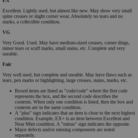
EX
Excellent. Lightly used, but almost like new. May show very small
spine creases or slight corner wear. Absolutely no tears and no
marks, a collectible condition.
VG
Very Good. Used. May have medium-sized creases, corner dings,
minor tears or scuff marks, small stains, etc. Complete and very
useable.
Fair
Very well used, but complete and useable. May have flaws such as
tears, pen marks or highlighting, large creases, stains, marks, etc.
Boxed items are listed as "code/code" where the first code
represents the box, and the second code describes the
contents. When only one condition is listed, then the box and
contents are in the same condition.
A "plus" sign indicates that an item is close to the next highest
condition. Example, EX+ is an item between Excellent and
Near Mint condition. A "minus" sign indicates the opposite.
Major defects and/or missing components are noted
separately.