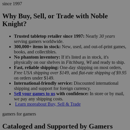
since 1997
Why Buy, Sell, or Trade with Noble
Knight?
Trusted tabletop retailer since 1997:
Nearly
30 years
serving gamers worldwide.
300,000+ items in stock:
New, used, and out-of-print games,
books, and collectibles.
No phantom inventory:
If it's listed as in stock, it's
physically on our shelves in
Fitchburg, WI
and ready to ship.
Fast, reliable shipping:
One-day shipping on most orders,
Free USA shipping over $149
, and
flat-rate shipping of $9.95
on orders under $149.
International-friendly service:
Discounted international
shipping and support for foreign currency.
Sell your games to us
with confidence:
In store or by mail,
we pay any shipping costs.
Learn more
about Buy, Sell & Trade
gamers for gamers
Cataloged and Supported by Gamers