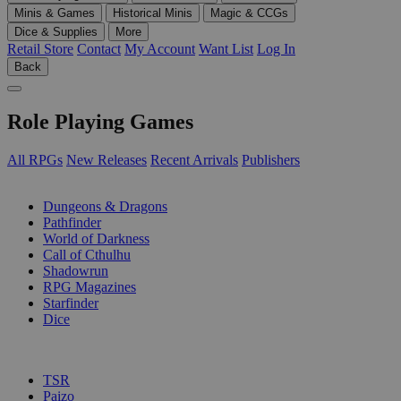
Minis & Games
Historical Minis
Magic & CCGs
Dice & Supplies
More
Retail Store
Contact
My Account
Want List
Log In
Back
Role Playing Games
All RPGs
New Releases
Recent Arrivals
Publishers
SUB-CATEGORIES
Dungeons & Dragons
Pathfinder
World of Darkness
Call of Cthulhu
Shadowrun
RPG Magazines
Starfinder
Dice
PUBLISHERS
TSR
Paizo