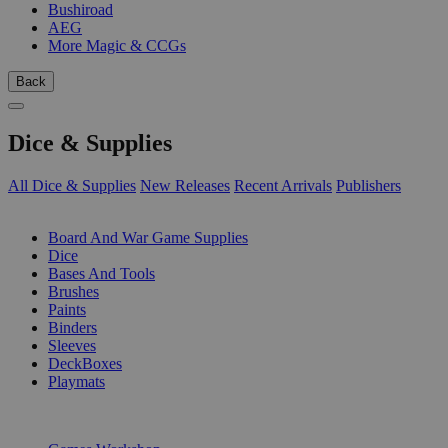
Bushiroad
AEG
More Magic & CCGs
Back
Dice & Supplies
All Dice & Supplies
New Releases
Recent Arrivals
Publishers
SUB-CATEGORIES
Board And War Game Supplies
Dice
Bases And Tools
Brushes
Paints
Binders
Sleeves
DeckBoxes
Playmats
PUBLISHERS