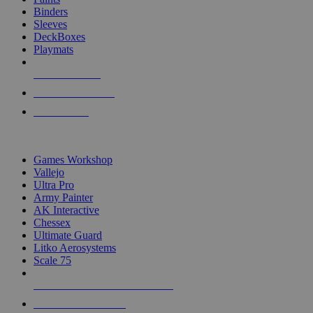
Binders
Sleeves
DeckBoxes
Playmats
NEW RELEASES
RECENT ARRIVALS
PRE-ORDERS
TOP DICE & SUPPLY PUBLISHERS
Games Workshop
Vallejo
Ultra Pro
Army Painter
AK Interactive
Chessex
Ultimate Guard
Litko Aerosystems
Scale 75
ALL DICE & SUPPLY PUBLISHERS
ALL DICE & SUPPLIES