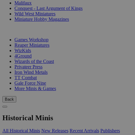
Malifaux
Conquest - Last Argument of Kings
Wild West Miniatures
Miniature Hobby Magazines
PUBLISHERS
Games Workshop
Reaper Miniatures
WizKids
4Ground
Wizards of the Coast
Privateer Press
Iron Wind Metals
TT Combat
Gale Force Nine
More Minis & Games
Back
Historical Minis
All Historical Minis
New Releases
Recent Arrivals
Publishers