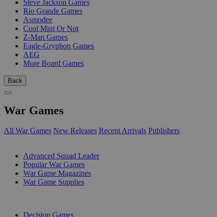
Steve Jackson Games
Rio Grande Games
Asmodee
Cool Mini Or Not
Z-Man Games
Eagle-Gryphon Games
AEG
More Board Games
Back
War Games
All War Games
New Releases
Recent Arrivals
Publishers
SUB-CATEGORIES
Advanced Squad Leader
Popular War Games
War Game Magazines
War Game Supplies
PUBLISHERS
Decision Games