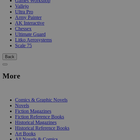
Games Workshop
Vallejo
Ultra Pro
Army Painter
AK Interactive
Chessex
Ultimate Guard
Litko Aerosystems
Scale 75
Back
More
PRINT
Comics & Graphic Novels
Novels
Fiction Magazines
Fiction Reference Books
Historical Magazines
Historical Reference Books
Art Books
All Novels & Comics