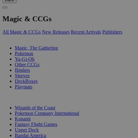
Magic & CCGs
All Magic & CCGs
New Releases
Recent Arrivals
Publishers
SUB-CATEGORIES
Magic, The Gathering
Pokemon
Yu-Gi-Oh
Other CCGs
Binders
Sleeves
DeckBoxes
Playmats
PUBLISHERS
Wizards of the Coast
Pokemon Company International
Konami
Fantasy Flight Games
Upper Deck
Bandai America