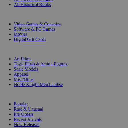
All Historical Books
DIGITAL
Video Games & Consoles
Software & PC Games
Movies
Digital Gift Cards
ART & MERCHANDISE
Art Prints
Toys, Plush & Action Figures
Scale Models
Apparel
Misc/Other
Noble Knight Merchandise
COLLECTIONS
Popular
Rare & Unusual
Pre-Orders
Recent Arrivals
New Releases