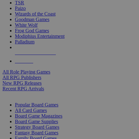
TSR
Paizo
Wizards of the Coast
Goodman Games
White Wolf
Frog God Games
Modiphius Entertainment
Palladium
ALL RPG PUBLISHERS
ALL RPGS
All Role Playing Games
All RPG Publishers
New RPG Releases
Recent RPG Arrivals
BOARD GAME SUB-CATEGORIES
Popular Board Games
All Card Games
Board Game Magazines
Board Game Supplies
Strategy Board Games
Fantasy Board Games
Family Board Games