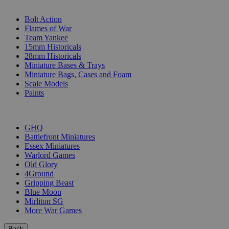
SUB-CATEGORIES
Bolt Action
Flames of War
Team Yankee
15mm Historicals
28mm Historicals
Miniature Bases & Trays
Miniature Bags, Cases and Foam
Scale Models
Paints
PUBLISHERS
GHQ
Battlefront Miniatures
Essex Miniatures
Warlord Games
Old Glory
4Ground
Gripping Beast
Blue Moon
Mirliton SG
More War Games
Back