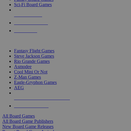
Sci-Fi Board Games
NEW RELEASES
RECENT ARRIVALS
PRE-ORDERS
TOP BOARD GAME PUBLISHERS
Fantasy Flight Games
Steve Jackson Games
Rio Grande Games
Asmodee
Cool Mini Or Not
Z-Man Games
Eagle-Gryphon Games
AEG
ALL BOARD GAME PUBLISHERS
ALL BOARD GAMES
All Board Games
All Board Game Publishers
New Board Game Releases