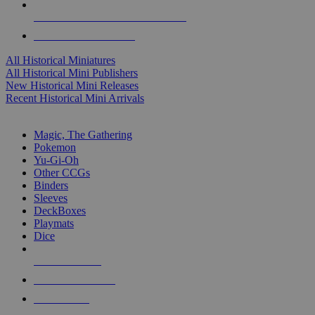
ALL HISTORICAL MINI PUBLISHERS
ALL HISTORICAL MINIS
All Historical Miniatures
All Historical Mini Publishers
New Historical Mini Releases
Recent Historical Mini Arrivals
MAGIC & CCG SUB-CATEGORIES
Magic, The Gathering
Pokemon
Yu-Gi-Oh
Other CCGs
Binders
Sleeves
DeckBoxes
Playmats
Dice
NEW RELEASES
RECENT ARRIVALS
PRE-ORDERS