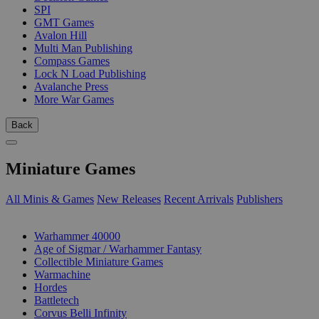
SPI
GMT Games
Avalon Hill
Multi Man Publishing
Compass Games
Lock N Load Publishing
Avalanche Press
More War Games
Back
Miniature Games
All Minis & Games
New Releases
Recent Arrivals
Publishers
SUB-CATEGORIES
Warhammer 40000
Age of Sigmar / Warhammer Fantasy
Collectible Miniature Games
Warmachine
Hordes
Battletech
Corvus Belli Infinity