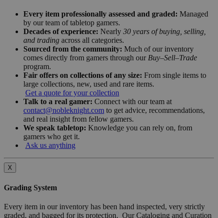
Every item professionally assessed and graded:
Managed
by our team of tabletop gamers.
Decades of experience:
Nearly
30 years of buying, selling,
and trading
across all categories.
Sourced from the community:
Much of our inventory
comes directly from gamers through our
Buy–Sell–Trade
program.
Fair offers on collections of any size:
From single items to
large collections, new, used and rare items.
Get a quote for your collection
Talk to a real gamer:
Connect with our team at
contact@nobleknight.com
to get advice, recommendations,
and real insight from fellow gamers.
We speak tabletop:
Knowledge you can rely on, from
gamers who get it.
Ask us anything
X
Grading System
Every item in our inventory has been hand inspected, very strictly
graded, and bagged for its protection. Our Cataloging and Curation