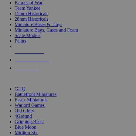
Flames of War
Team Yankee
15mm Historicals
28mm Historicals
Miniature Bases & Trays
Miniature Bags, Cases and Foam
Scale Models
Paints
NEW RELEASES
RECENT ARRIVALS
PRE-ORDERS
TOP HISTORICAL MINI PUBLISHERS
GHQ
Battlefront Miniatures
Essex Miniatures
Warlord Games
Old Glory
4Ground
Gripping Beast
Blue Moon
Mirliton SG