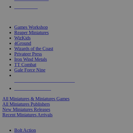
PRE-ORDERS
TOP MINIS & GAMES PUBLISHERS
Games Workshop
Reaper Miniatures
WizKids
4Ground
Wizards of the Coast
Privateer Press
Iron Wind Metals
TT Combat
Gale Force Nine
ALL MINIS & GAMES PUBLISHERS
ALL MINIS & GAMES
All Miniatures & Miniatures Games
All Miniatures Publishers
New Miniatures Releases
Recent Miniatures Arrivals
HISTORICAL MINIS SUB-CATEGORIES
Bolt Action