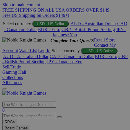
Skip to main content
FREE SHIPPING ON ALL USA ORDERS OVER $149
Free US Shipping on Orders $149+!
Select currency
AUD - Australian Dollar
CAD
USD - US Dollar
- Canadian Dollar
EUR - Euro
GBP - British Pound Sterling
JPY -
Japanese Yen
Retail Store
Complete Your Quest®
Contact
My
Account
Want List
Log In
Select currency
USD - US Dollar
AUD - Australian Dollar
CAD - Canadian Dollar
EUR - Euro
GBP
- British Pound Sterling
JPY - Japanese Yen
Sell/Trade
Gaming Hall
Collections
All Games
Use
0
the
up
RPGs
and
Board Games