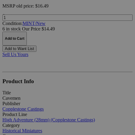
MSRP
old price:
$16.49
Quantity:
Condition:
MINT/New
6 in stock
Our Price $14.49
Add to Cart
Add to Want List
Sell Us Yours
Product Info
Title
Cavemen
Publisher
Copplestone Castings
Product Line
High Adventure (28mm) (Copplestone Castings)
Category
Historical Miniatures