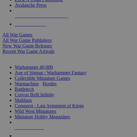
Avalanche Press
ALL WAR GAME PUBLISHERS
ALL WAR GAMES
All War Games
All War Game Publishers
New War Game Releases
Recent War Game Arrivals
MINIS & GAMES SUB-CATEGORIES
Warhammer 40,000
Age of Sigmar / Warhammer Fantasy
Collectible Miniature Games
Warmachine
/
Hordes
Battletech
Corvus Belli Infinity
Malifaux
Conquest - Last Argument of Kings
Wild West Miniatures
Miniature Hobby Magazines
NEW RELEASES
RECENT ARRIVALS