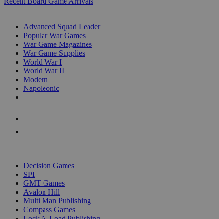
Recent Board Game Arrivals
WAR GAME SUB-CATEGORIES
Advanced Squad Leader
Popular War Games
War Game Magazines
War Game Supplies
World War I
World War II
Modern
Napoleonic
NEW RELEASES
RECENT ARRIVALS
PRE-ORDERS
TOP WAR GAME PUBLISHERS
Decision Games
SPI
GMT Games
Avalon Hill
Multi Man Publishing
Compass Games
Lock N Load Publishing