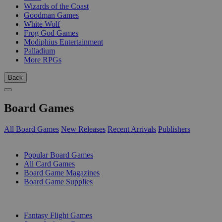
Wizards of the Coast
Goodman Games
White Wolf
Frog God Games
Modiphius Entertainment
Palladium
More RPGs
Back
Board Games
All Board Games
New Releases
Recent Arrivals
Publishers
SUB-CATEGORIES
Popular Board Games
All Card Games
Board Game Magazines
Board Game Supplies
PUBLISHERS
Fantasy Flight Games