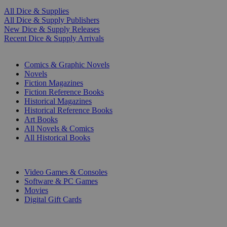
All Dice & Supplies
All Dice & Supply Publishers
New Dice & Supply Releases
Recent Dice & Supply Arrivals
PRINT
Comics & Graphic Novels
Novels
Fiction Magazines
Fiction Reference Books
Historical Magazines
Historical Reference Books
Art Books
All Novels & Comics
All Historical Books
DIGITAL
Video Games & Consoles
Software & PC Games
Movies
Digital Gift Cards
ART & MERCHANDISE