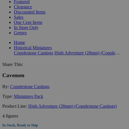
Featured
Clearance
Discounted Items
Sales
One Cent Items
In Store Only
Genres
Home
Historical Miniatures
Copplestone Castings
High Adventure (28mm) (Copplestone Castings)
Share This:
Cavemen
By:
Copplestone Castings
Type:
Miniatures Pack
Product Line:
High Adventure (28mm) (Copplestone Castings)
4 figures
In-Stock, Ready to Ship