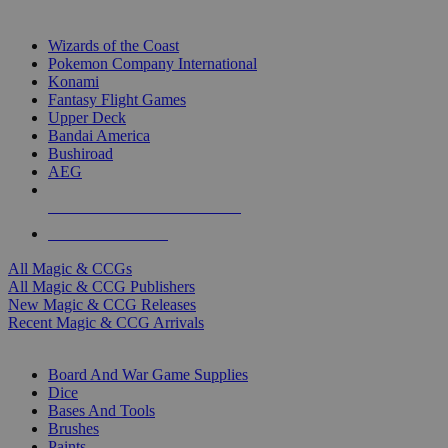
TOP MAGIC & CCG PUBLISHERS
Wizards of the Coast
Pokemon Company International
Konami
Fantasy Flight Games
Upper Deck
Bandai America
Bushiroad
AEG
ALL MAGIC & CCG PUBLISHERS
ALL MAGIC & CCGS
All Magic & CCGs
All Magic & CCG Publishers
New Magic & CCG Releases
Recent Magic & CCG Arrivals
DICE & SUPPLY SUB-CATEGORIES
Board And War Game Supplies
Dice
Bases And Tools
Brushes
Paints