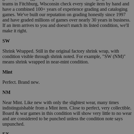
teams in Fitchburg, Wisconsin check every single item by hand and
have a combined 100+ years of experience grading and cataloging
games. We've built our reputation on grading honestly since 1997
and have graded millions of games over nearly 30 years in business.
If an item arrives to you and doesn't match its listed condition, we'll
make it right.
SW
Shrink Wrapped. Still in the original factory shrink wrap, with
condition visible through shrink noted. For example, "SW (NM)"
means shrink wrapped in near-mint condition.
Mint
Perfect. Brand new.
NM
Near Mint. Like new with only the slightest wear, many times
indistinguishable from a Mint item. Close to perfect, very collectible.
Board & war games in this condition will show very little to no wear
and are considered to be punched unless the condition note says
unpunched.