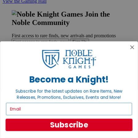
View the Gaming Hall
Join the
Noble Community
First access to rare finds, new arrivals and promotions
Sign Up
GET HELP
Become a Knight!
Help
Contact
Subscribe for the latest updates on Rare Items, New
Ordering
Releases, Promotions, Exclusives, Events and More!
Payment
International
Email
Privacy Settings
Privacy Policy
Subscribe
INFORMATION
About Noble Knight®