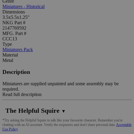
Genre
Miniatures - Historical
Dimensions
3.5x5.5x1.25"
NKG Part #
2147769592
MFG. Part #
CCC13
Type
Miniatures Pack
Material
Metal
Description
Miniatures are supplied unpainted and some assembly may be
required.
Read full description
The Helpful Squire
▼
*Try asking the Helpful Squire to talk like your favourite character. Remember you're
chatting with an AI assistant. Verify the responses and don't share personal data.
Acceptable
Use Policy