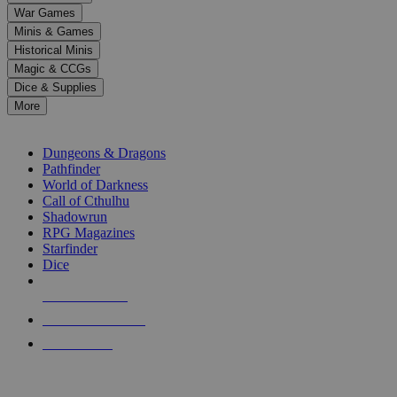
down
War Games
arrows
Minis & Games
to
select
Historical Minis
a
Magic & CCGs
result.
Dice & Supplies
Press
More
enter
RPG SUB-CATEGORIES
to
go
Dungeons & Dragons
to
Pathfinder
the
World of Darkness
selected
Call of Cthulhu
search
Shadowrun
result.
RPG Magazines
Touch
Starfinder
device
Dice
users
can
NEW RELEASES
use
touch
RECENT ARRIVALS
and
PRE-ORDERS
swipe
gestures.
TOP RPG PUBLISHERS