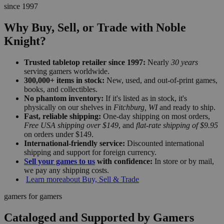
since 1997
Why Buy, Sell, or Trade with Noble
Knight?
Trusted tabletop retailer since 1997:
Nearly
30 years
serving gamers worldwide.
300,000+ items in stock:
New, used, and out-of-print games,
books, and collectibles.
No phantom inventory:
If it's listed as in stock, it's
physically on our shelves in
Fitchburg, WI
and ready to ship.
Fast, reliable shipping:
One-day shipping on most orders,
Free USA shipping over $149
, and
flat-rate shipping of $9.95
on orders under $149.
International-friendly service:
Discounted international
shipping and support for foreign currency.
Sell your games to us
with confidence:
In store or by mail,
we pay any shipping costs.
Learn more
about Buy, Sell & Trade
gamers for gamers
Cataloged and Supported by Gamers