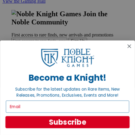
View the Gaming Hall
Join the
Noble Community
First access to rare finds, new arrivals and promotions
Sign Up
GET HELP
Become a Knight!
Help
Contact
Subscribe for the latest updates on Rare Items, New
Ordering
Releases, Promotions, Exclusives, Events and More!
Payment
International
Email
Privacy Settings
Privacy Policy
Subscribe
INFORMATION
About Noble Knight®