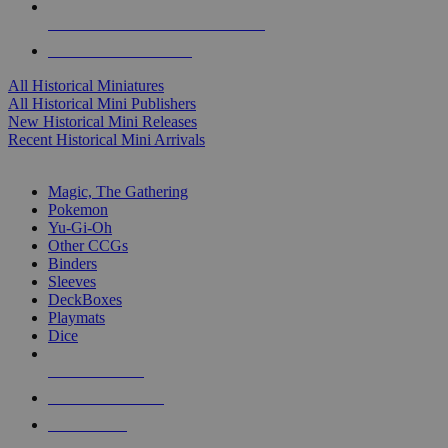
ALL HISTORICAL MINI PUBLISHERS
ALL HISTORICAL MINIS
All Historical Miniatures
All Historical Mini Publishers
New Historical Mini Releases
Recent Historical Mini Arrivals
MAGIC & CCG SUB-CATEGORIES
Magic, The Gathering
Pokemon
Yu-Gi-Oh
Other CCGs
Binders
Sleeves
DeckBoxes
Playmats
Dice
NEW RELEASES
RECENT ARRIVALS
PRE-ORDERS