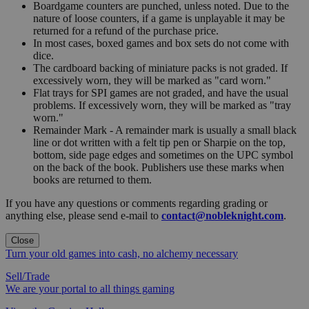
Boardgame counters are punched, unless noted. Due to the
nature of loose counters, if a game is unplayable it may be
returned for a refund of the purchase price.
In most cases, boxed games and box sets do not come with
dice.
The cardboard backing of miniature packs is not graded. If
excessively worn, they will be marked as "card worn."
Flat trays for SPI games are not graded, and have the usual
problems. If excessively worn, they will be marked as "tray
worn."
Remainder Mark - A remainder mark is usually a small black
line or dot written with a felt tip pen or Sharpie on the top,
bottom, side page edges and sometimes on the UPC symbol
on the back of the book. Publishers use these marks when
books are returned to them.
If you have any questions or comments regarding grading or
anything else, please send e-mail to
contact@nobleknight.com
.
Close
Turn your old games into cash, no alchemy necessary
Sell/Trade
We are your portal to all things gaming