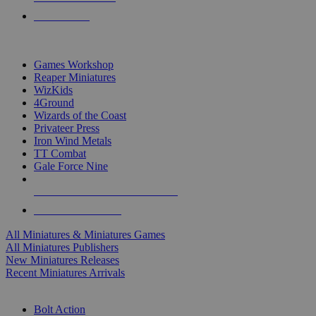
PRE-ORDERS
TOP MINIS & GAMES PUBLISHERS
Games Workshop
Reaper Miniatures
WizKids
4Ground
Wizards of the Coast
Privateer Press
Iron Wind Metals
TT Combat
Gale Force Nine
ALL MINIS & GAMES PUBLISHERS
ALL MINIS & GAMES
All Miniatures & Miniatures Games
All Miniatures Publishers
New Miniatures Releases
Recent Miniatures Arrivals
HISTORICAL MINIS SUB-CATEGORIES
Bolt Action