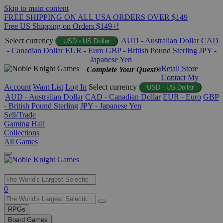
Skip to main content
FREE SHIPPING ON ALL USA ORDERS OVER $149
Free US Shipping on Orders $149+!
Select currency
AUD - Australian Dollar
CAD
USD - US Dollar
- Canadian Dollar
EUR - Euro
GBP - British Pound Sterling
JPY -
Japanese Yen
Retail Store
Complete Your Quest®
Contact
My
Account
Want List
Log In
Select currency
USD - US Dollar
AUD - Australian Dollar
CAD - Canadian Dollar
EUR - Euro
GBP
- British Pound Sterling
JPY - Japanese Yen
Sell/Trade
Gaming Hall
Collections
All Games
Use
0
the
up
RPGs
and
Board Games