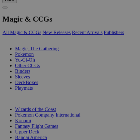
Magic & CCGs
All Magic & CCGs
New Releases
Recent Arrivals
Publishers
SUB-CATEGORIES
Magic, The Gathering
Pokemon
Yu-Gi-Oh
Other CCGs
Binders
Sleeves
DeckBoxes
Playmats
PUBLISHERS
Wizards of the Coast
Pokemon Company International
Konami
Fantasy Flight Games
Upper Deck
Bandai America