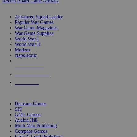
Recent Board Game Arrivals
WAR GAME SUB-CATEGORIES
Advanced Squad Leader
Popular War Games
War Game Magazines
War Game Supplies
World War I
World War II
Modern
Napoleonic
NEW RELEASES
RECENT ARRIVALS
PRE-ORDERS
TOP WAR GAME PUBLISHERS
Decision Games
SPI
GMT Games
Avalon Hill
Multi Man Publishing
Compass Games
Lock N Load Publishing