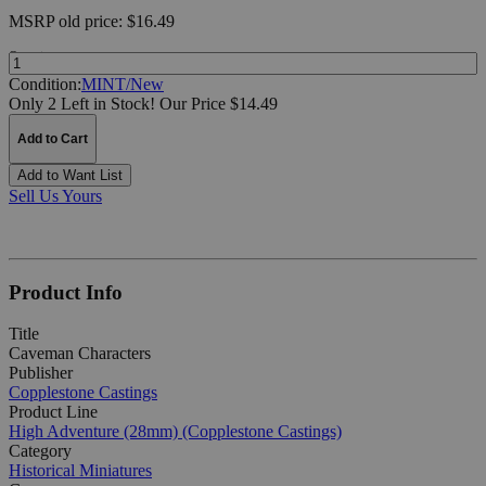
MSRP
old price:
$16.49
Quantity:
Condition:
MINT/New
Only 2 Left in Stock!
Our Price $14.49
Add to Cart
Add to Want List
Sell Us Yours
Product Info
Title
Caveman Characters
Publisher
Copplestone Castings
Product Line
High Adventure (28mm) (Copplestone Castings)
Category
Historical Miniatures