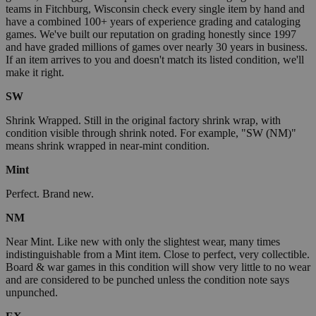
teams in Fitchburg, Wisconsin check every single item by hand and
have a combined 100+ years of experience grading and cataloging
games. We've built our reputation on grading honestly since 1997
and have graded millions of games over nearly 30 years in business.
If an item arrives to you and doesn't match its listed condition, we'll
make it right.
SW
Shrink Wrapped. Still in the original factory shrink wrap, with
condition visible through shrink noted. For example, "SW (NM)"
means shrink wrapped in near-mint condition.
Mint
Perfect. Brand new.
NM
Near Mint. Like new with only the slightest wear, many times
indistinguishable from a Mint item. Close to perfect, very collectible.
Board & war games in this condition will show very little to no wear
and are considered to be punched unless the condition note says
unpunched.