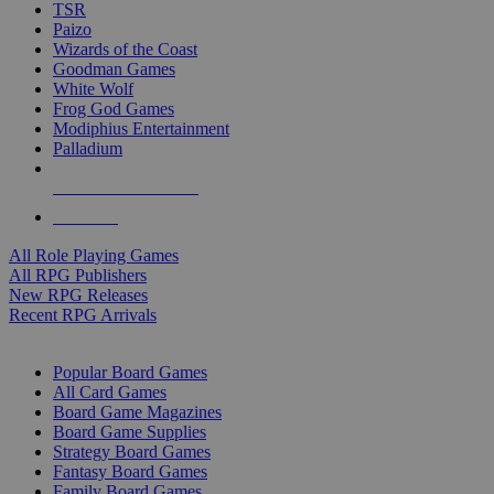
TSR
Paizo
Wizards of the Coast
Goodman Games
White Wolf
Frog God Games
Modiphius Entertainment
Palladium
ALL RPG PUBLISHERS
ALL RPGS
All Role Playing Games
All RPG Publishers
New RPG Releases
Recent RPG Arrivals
BOARD GAME SUB-CATEGORIES
Popular Board Games
All Card Games
Board Game Magazines
Board Game Supplies
Strategy Board Games
Fantasy Board Games
Family Board Games