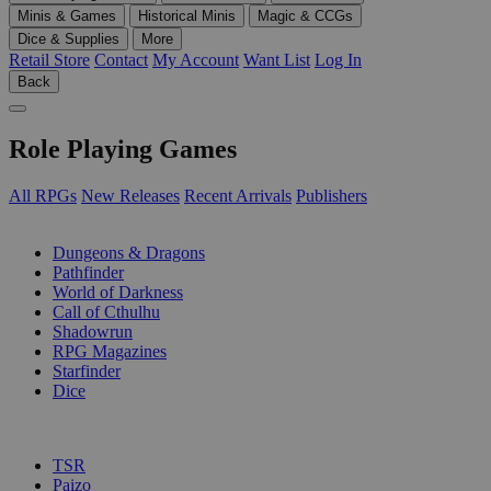
Minis & Games
Historical Minis
Magic & CCGs
Dice & Supplies
More
Retail Store
Contact
My Account
Want List
Log In
Back
Role Playing Games
All RPGs
New Releases
Recent Arrivals
Publishers
SUB-CATEGORIES
Dungeons & Dragons
Pathfinder
World of Darkness
Call of Cthulhu
Shadowrun
RPG Magazines
Starfinder
Dice
PUBLISHERS
TSR
Paizo