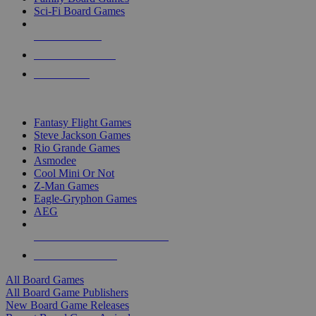
Sci-Fi Board Games
NEW RELEASES
RECENT ARRIVALS
PRE-ORDERS
TOP BOARD GAME PUBLISHERS
Fantasy Flight Games
Steve Jackson Games
Rio Grande Games
Asmodee
Cool Mini Or Not
Z-Man Games
Eagle-Gryphon Games
AEG
ALL BOARD GAME PUBLISHERS
ALL BOARD GAMES
All Board Games
All Board Game Publishers
New Board Game Releases