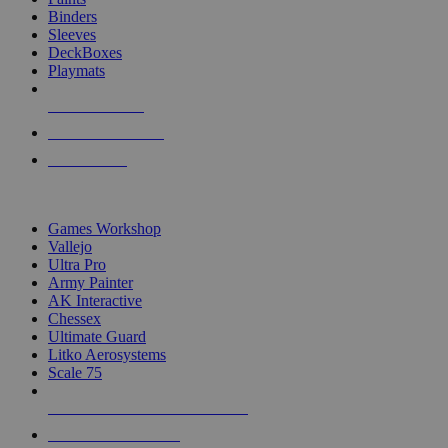
Binders
Sleeves
DeckBoxes
Playmats
NEW RELEASES
RECENT ARRIVALS
PRE-ORDERS
TOP DICE & SUPPLY PUBLISHERS
Games Workshop
Vallejo
Ultra Pro
Army Painter
AK Interactive
Chessex
Ultimate Guard
Litko Aerosystems
Scale 75
ALL DICE & SUPPLY PUBLISHERS
ALL DICE & SUPPLIES