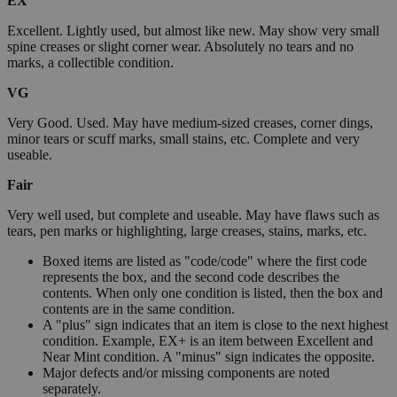
EX
Excellent. Lightly used, but almost like new. May show very small
spine creases or slight corner wear. Absolutely no tears and no
marks, a collectible condition.
VG
Very Good. Used. May have medium-sized creases, corner dings,
minor tears or scuff marks, small stains, etc. Complete and very
useable.
Fair
Very well used, but complete and useable. May have flaws such as
tears, pen marks or highlighting, large creases, stains, marks, etc.
Boxed items are listed as "code/code" where the first code
represents the box, and the second code describes the
contents. When only one condition is listed, then the box and
contents are in the same condition.
A "plus" sign indicates that an item is close to the next highest
condition. Example, EX+ is an item between Excellent and
Near Mint condition. A "minus" sign indicates the opposite.
Major defects and/or missing components are noted
separately.