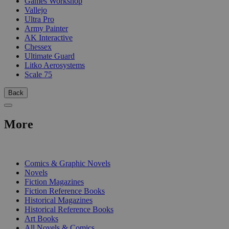
Games Workshop
Vallejo
Ultra Pro
Army Painter
AK Interactive
Chessex
Ultimate Guard
Litko Aerosystems
Scale 75
Back
More
PRINT
Comics & Graphic Novels
Novels
Fiction Magazines
Fiction Reference Books
Historical Magazines
Historical Reference Books
Art Books
All Novels & Comics