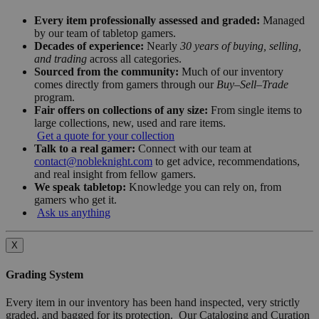
Every item professionally assessed and graded:
Managed
by our team of tabletop gamers.
Decades of experience:
Nearly
30 years of buying, selling,
and trading
across all categories.
Sourced from the community:
Much of our inventory
comes directly from gamers through our
Buy–Sell–Trade
program.
Fair offers on collections of any size:
From single items to
large collections, new, used and rare items.
Get a quote for your collection
Talk to a real gamer:
Connect with our team at
contact@nobleknight.com
to get advice, recommendations,
and real insight from fellow gamers.
We speak tabletop:
Knowledge you can rely on, from
gamers who get it.
Ask us anything
X
Grading System
Every item in our inventory has been hand inspected, very strictly
graded, and bagged for its protection. Our Cataloging and Curation