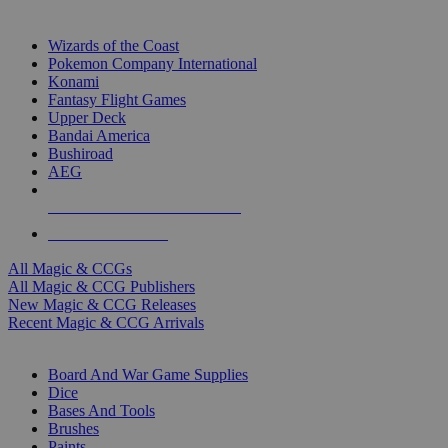
TOP MAGIC & CCG PUBLISHERS
Wizards of the Coast
Pokemon Company International
Konami
Fantasy Flight Games
Upper Deck
Bandai America
Bushiroad
AEG
ALL MAGIC & CCG PUBLISHERS
ALL MAGIC & CCGS
All Magic & CCGs
All Magic & CCG Publishers
New Magic & CCG Releases
Recent Magic & CCG Arrivals
DICE & SUPPLY SUB-CATEGORIES
Board And War Game Supplies
Dice
Bases And Tools
Brushes
Paints