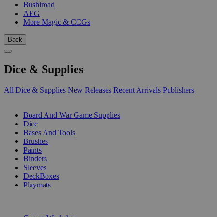
Bushiroad
AEG
More Magic & CCGs
Back
Dice & Supplies
All Dice & Supplies
New Releases
Recent Arrivals
Publishers
SUB-CATEGORIES
Board And War Game Supplies
Dice
Bases And Tools
Brushes
Paints
Binders
Sleeves
DeckBoxes
Playmats
PUBLISHERS