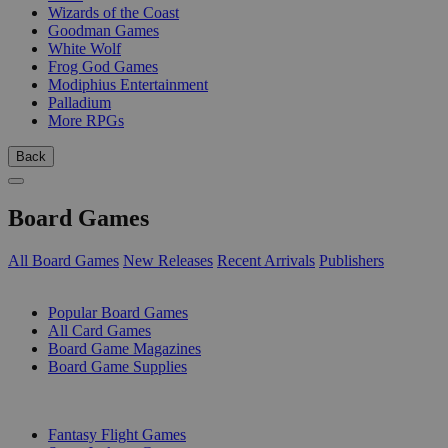
Wizards of the Coast
Goodman Games
White Wolf
Frog God Games
Modiphius Entertainment
Palladium
More RPGs
Back
Board Games
All Board Games
New Releases
Recent Arrivals
Publishers
SUB-CATEGORIES
Popular Board Games
All Card Games
Board Game Magazines
Board Game Supplies
PUBLISHERS
Fantasy Flight Games