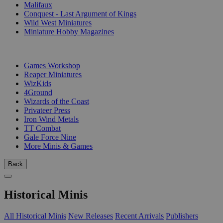
Malifaux
Conquest - Last Argument of Kings
Wild West Miniatures
Miniature Hobby Magazines
PUBLISHERS
Games Workshop
Reaper Miniatures
WizKids
4Ground
Wizards of the Coast
Privateer Press
Iron Wind Metals
TT Combat
Gale Force Nine
More Minis & Games
Back
Historical Minis
All Historical Minis
New Releases
Recent Arrivals
Publishers