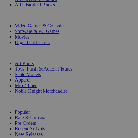
All Historical Books
DIGITAL
Video Games & Consoles
Software & PC Games
Movies
Digital Gift Cards
ART & MERCHANDISE
Art Prints
Toys, Plush & Action Figures
Scale Models
Apparel
Misc/Other
Noble Knight Merchandise
COLLECTIONS
Popular
Rare & Unusual
Pre-Orders
Recent Arrivals
New Releases