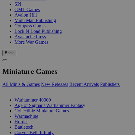
SPI
GMT Games
Avalon Hill
Multi Man Publishing
Compass Games
Lock N Load Publishing
Avalanche Press
More War Games
Back
Miniature Games
All Minis & Games
New Releases
Recent Arrivals
Publishers
SUB-CATEGORIES
Warhammer 40000
Age of Sigmar / Warhammer Fantasy
Collectible Miniature Games
Warmachine
Hordes
Battletech
Corvus Belli Infinity