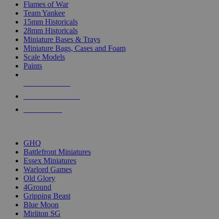
Flames of War
Team Yankee
15mm Historicals
28mm Historicals
Miniature Bases & Trays
Miniature Bags, Cases and Foam
Scale Models
Paints
NEW RELEASES
RECENT ARRIVALS
PRE-ORDERS
TOP HISTORICAL MINI PUBLISHERS
GHQ
Battlefront Miniatures
Essex Miniatures
Warlord Games
Old Glory
4Ground
Gripping Beast
Blue Moon
Mirliton SG