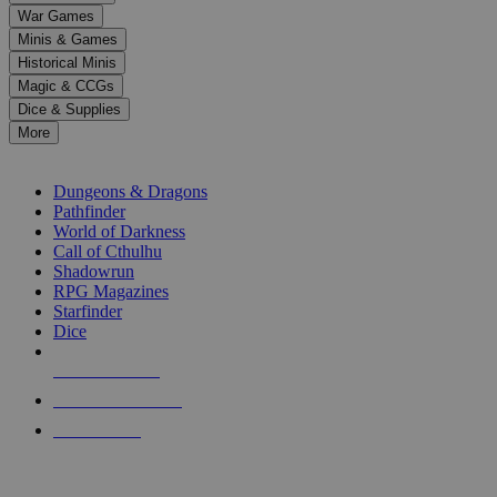
down
War Games
arrows
Minis & Games
to
select
Historical Minis
a
Magic & CCGs
result.
Dice & Supplies
Press
More
enter
RPG SUB-CATEGORIES
to
go
Dungeons & Dragons
to
Pathfinder
the
World of Darkness
selected
Call of Cthulhu
search
Shadowrun
result.
RPG Magazines
Touch
Starfinder
device
Dice
users
can
NEW RELEASES
use
touch
RECENT ARRIVALS
and
PRE-ORDERS
swipe
gestures.
TOP RPG PUBLISHERS