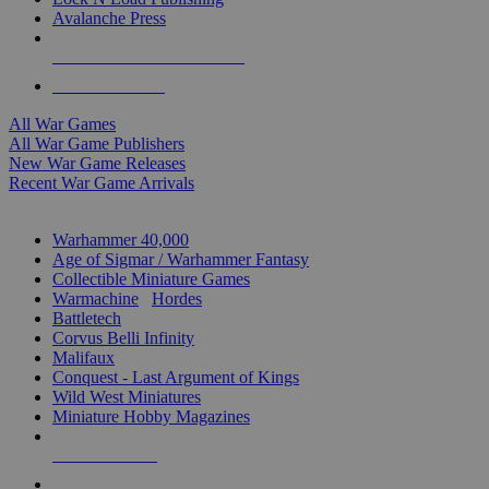
Avalanche Press
ALL WAR GAME PUBLISHERS
ALL WAR GAMES
All War Games
All War Game Publishers
New War Game Releases
Recent War Game Arrivals
MINIS & GAMES SUB-CATEGORIES
Warhammer 40,000
Age of Sigmar / Warhammer Fantasy
Collectible Miniature Games
Warmachine
/
Hordes
Battletech
Corvus Belli Infinity
Malifaux
Conquest - Last Argument of Kings
Wild West Miniatures
Miniature Hobby Magazines
NEW RELEASES
RECENT ARRIVALS