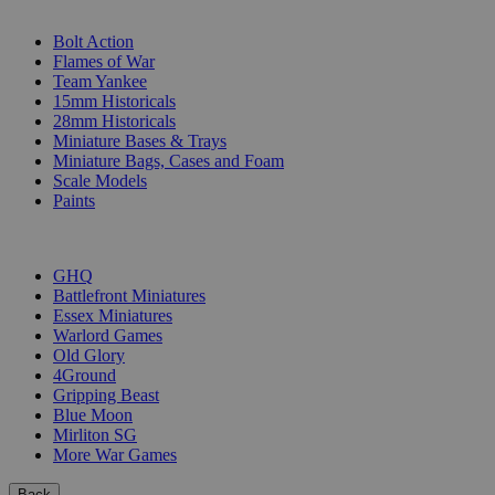
SUB-CATEGORIES
Bolt Action
Flames of War
Team Yankee
15mm Historicals
28mm Historicals
Miniature Bases & Trays
Miniature Bags, Cases and Foam
Scale Models
Paints
PUBLISHERS
GHQ
Battlefront Miniatures
Essex Miniatures
Warlord Games
Old Glory
4Ground
Gripping Beast
Blue Moon
Mirliton SG
More War Games
Back