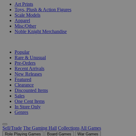
Art Prints
Toys, Plush & Action Figures
Scale Models
Apparel
Misc/Other
Noble Knight Merchandise
COLLECTIONS
Popular
Rare & Unusual
Pre-Orders
Recent Arrivals
New Releases
Featured
Clearance
Discounted Items
Sales
One Cent Items
In Store Only
Genres
Sell/Trade
The Gaming Hall
Collections
All Games
Role Playing Games
Board Games
War Games