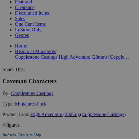
Featured
Clearance
Discounted Items
Sales
One Cent Items
In Store Only
Genres
Home
Historical Miniatures
Copplestone Castings
High Adventure (28mm) (Copplestone Castings)
Share This:
Caveman Characters
By:
Copplestone Castings
Type:
Miniatures Pack
Product Line:
High Adventure (28mm) (Copplestone Castings)
4 figures
In-Stock, Ready to Ship