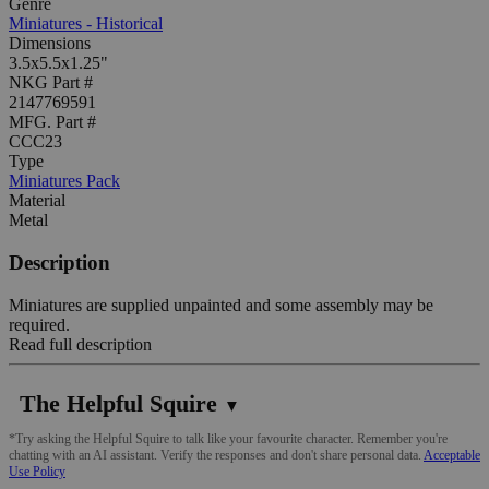
Genre
Miniatures - Historical
Dimensions
3.5x5.5x1.25"
NKG Part #
2147769591
MFG. Part #
CCC23
Type
Miniatures Pack
Material
Metal
Description
Miniatures are supplied unpainted and some assembly may be
required.
Read full description
The Helpful Squire
▼
*Try asking the Helpful Squire to talk like your favourite character. Remember you're
chatting with an AI assistant. Verify the responses and don't share personal data.
Acceptable
Use Policy