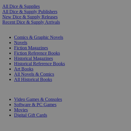
All Dice & Supplies
All Dice & Supply Publishers
New Dice & Supply Releases
Recent Dice & Supply Arrivals
PRINT
Comics & Graphic Novels
Novels
Fiction Magazines
Fiction Reference Books
Historical Magazines
Historical Reference Books
Art Books
All Novels & Comics
All Historical Books
DIGITAL
Video Games & Consoles
Software & PC Games
Movies
Digital Gift Cards
ART & MERCHANDISE