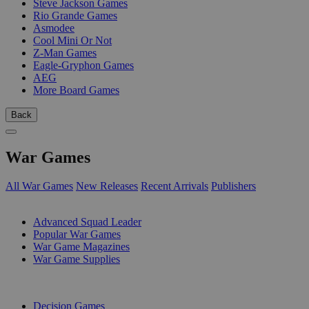
Steve Jackson Games
Rio Grande Games
Asmodee
Cool Mini Or Not
Z-Man Games
Eagle-Gryphon Games
AEG
More Board Games
Back
War Games
All War Games
New Releases
Recent Arrivals
Publishers
SUB-CATEGORIES
Advanced Squad Leader
Popular War Games
War Game Magazines
War Game Supplies
PUBLISHERS
Decision Games