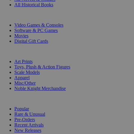
All Historical Books
DIGITAL
Video Games & Consoles
Software & PC Games
Movies
Digital Gift Cards
ART & MERCHANDISE
Art Prints
Toys, Plush & Action Figures
Scale Models
Apparel
Misc/Other
Noble Knight Merchandise
COLLECTIONS
Popular
Rare & Unusual
Pre-Orders
Recent Arrivals
New Releases