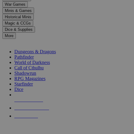
down
War Games
arrows
Minis & Games
to
select
Historical Minis
a
Magic & CCGs
result.
Dice & Supplies
Press
More
enter
RPG SUB-CATEGORIES
to
go
Dungeons & Dragons
to
Pathfinder
the
World of Darkness
selected
Call of Cthulhu
search
Shadowrun
result.
RPG Magazines
Touch
Starfinder
device
Dice
users
can
NEW RELEASES
use
touch
RECENT ARRIVALS
and
PRE-ORDERS
swipe
gestures.
TOP RPG PUBLISHERS