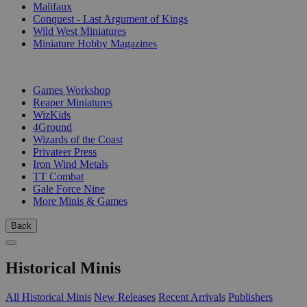
Malifaux
Conquest - Last Argument of Kings
Wild West Miniatures
Miniature Hobby Magazines
PUBLISHERS
Games Workshop
Reaper Miniatures
WizKids
4Ground
Wizards of the Coast
Privateer Press
Iron Wind Metals
TT Combat
Gale Force Nine
More Minis & Games
Back
Historical Minis
All Historical Minis
New Releases
Recent Arrivals
Publishers