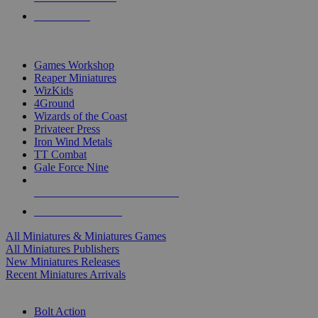
PRE-ORDERS
TOP MINIS & GAMES PUBLISHERS
Games Workshop
Reaper Miniatures
WizKids
4Ground
Wizards of the Coast
Privateer Press
Iron Wind Metals
TT Combat
Gale Force Nine
ALL MINIS & GAMES PUBLISHERS
ALL MINIS & GAMES
All Miniatures & Miniatures Games
All Miniatures Publishers
New Miniatures Releases
Recent Miniatures Arrivals
HISTORICAL MINIS SUB-CATEGORIES
Bolt Action