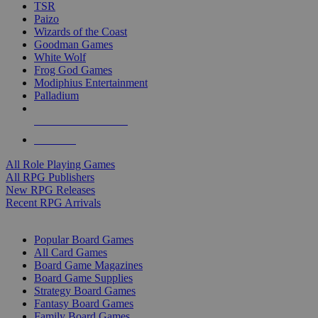
TSR
Paizo
Wizards of the Coast
Goodman Games
White Wolf
Frog God Games
Modiphius Entertainment
Palladium
ALL RPG PUBLISHERS
ALL RPGS
All Role Playing Games
All RPG Publishers
New RPG Releases
Recent RPG Arrivals
BOARD GAME SUB-CATEGORIES
Popular Board Games
All Card Games
Board Game Magazines
Board Game Supplies
Strategy Board Games
Fantasy Board Games
Family Board Games