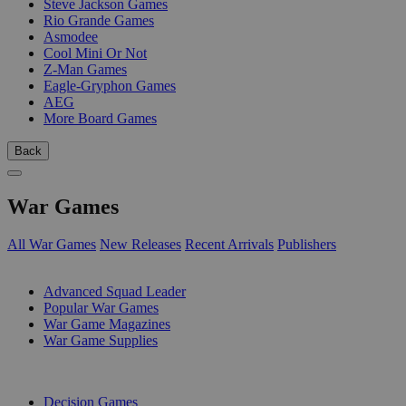
Steve Jackson Games
Rio Grande Games
Asmodee
Cool Mini Or Not
Z-Man Games
Eagle-Gryphon Games
AEG
More Board Games
Back
War Games
All War Games
New Releases
Recent Arrivals
Publishers
SUB-CATEGORIES
Advanced Squad Leader
Popular War Games
War Game Magazines
War Game Supplies
PUBLISHERS
Decision Games