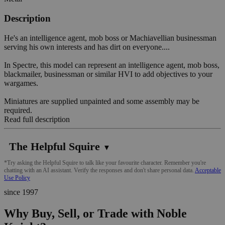
Description
He's an intelligence agent, mob boss or Machiavellian businessman
serving his own interests and has dirt on everyone....
In Spectre, this model can represent an intelligence agent, mob boss,
blackmailer, businessman or similar HVI to add objectives to your
wargames.
Miniatures are supplied unpainted and some assembly may be
required.
Read full description
The Helpful Squire
▼
*Try asking the Helpful Squire to talk like your favourite character. Remember you're
chatting with an AI assistant. Verify the responses and don't share personal data.
Acceptable
Use Policy
since 1997
Why Buy, Sell, or Trade with Noble