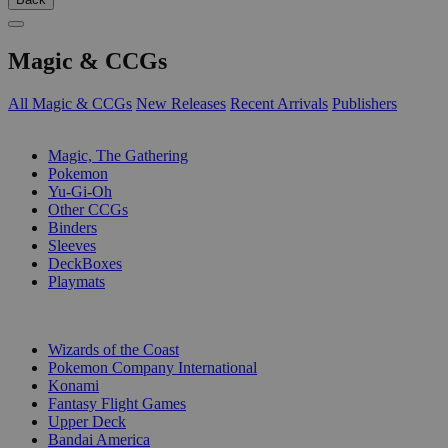
Magic & CCGs
All Magic & CCGs
New Releases
Recent Arrivals
Publishers
SUB-CATEGORIES
Magic, The Gathering
Pokemon
Yu-Gi-Oh
Other CCGs
Binders
Sleeves
DeckBoxes
Playmats
PUBLISHERS
Wizards of the Coast
Pokemon Company International
Konami
Fantasy Flight Games
Upper Deck
Bandai America