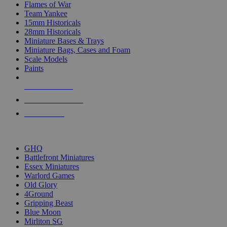
Flames of War
Team Yankee
15mm Historicals
28mm Historicals
Miniature Bases & Trays
Miniature Bags, Cases and Foam
Scale Models
Paints
NEW RELEASES
RECENT ARRIVALS
PRE-ORDERS
TOP HISTORICAL MINI PUBLISHERS
GHQ
Battlefront Miniatures
Essex Miniatures
Warlord Games
Old Glory
4Ground
Gripping Beast
Blue Moon
Mirliton SG