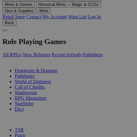
Minis & Games
Historical Minis
Magic & CCGs
Dice & Supplies
More
Retail Store
Contact
My Account
Want List
Log In
Back
Role Playing Games
All RPGs
New Releases
Recent Arrivals
Publishers
SUB-CATEGORIES
Dungeons & Dragons
Pathfinder
World of Darkness
Call of Cthulhu
Shadowrun
RPG Magazines
Starfinder
Dice
PUBLISHERS
TSR
Paizo