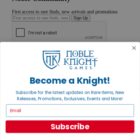
First access to rare finds, new arrivals and promotions
Sign Up
GET HELP
Help
Contact
Ordering
Payment
Become a Knight!
International
Privacy Settings
Subscribe for the latest updates on Rare Items, New
Privacy Policy
Releases, Promotions, Exclusives, Events and More!
INFORMATION
Email
About Noble Knight®
Policies & FAQs
Subscribe
Return Policy
Shipping Calculator
Satisfaction Guarantee