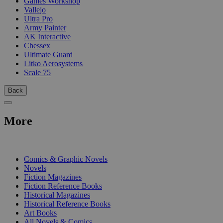
Games Workshop
Vallejo
Ultra Pro
Army Painter
AK Interactive
Chessex
Ultimate Guard
Litko Aerosystems
Scale 75
Back
More
PRINT
Comics & Graphic Novels
Novels
Fiction Magazines
Fiction Reference Books
Historical Magazines
Historical Reference Books
Art Books
All Novels & Comics