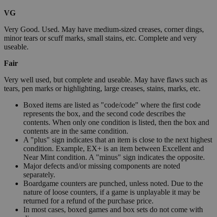
VG
Very Good. Used. May have medium-sized creases, corner dings,
minor tears or scuff marks, small stains, etc. Complete and very
useable.
Fair
Very well used, but complete and useable. May have flaws such as
tears, pen marks or highlighting, large creases, stains, marks, etc.
Boxed items are listed as "code/code" where the first code
represents the box, and the second code describes the
contents. When only one condition is listed, then the box and
contents are in the same condition.
A "plus" sign indicates that an item is close to the next highest
condition. Example, EX+ is an item between Excellent and
Near Mint condition. A "minus" sign indicates the opposite.
Major defects and/or missing components are noted
separately.
Boardgame counters are punched, unless noted. Due to the
nature of loose counters, if a game is unplayable it may be
returned for a refund of the purchase price.
In most cases, boxed games and box sets do not come with