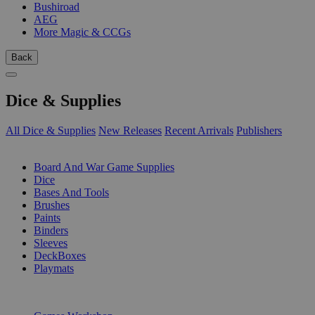
Bushiroad
AEG
More Magic & CCGs
Back
Dice & Supplies
All Dice & Supplies
New Releases
Recent Arrivals
Publishers
SUB-CATEGORIES
Board And War Game Supplies
Dice
Bases And Tools
Brushes
Paints
Binders
Sleeves
DeckBoxes
Playmats
PUBLISHERS