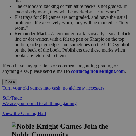
dice.
The cardboard backing of miniature packs is not graded. If
excessively worn, they will be marked as "card worn."
Flat trays for SPI games are not graded, and have the usual
problems. If excessively worn, they will be marked as "tray
worn."
Remainder Mark - A remainder mark is usually a small black
line or dot written with a felt tip pen or Sharpie on the top,
bottom, side page edges and sometimes on the UPC symbol
on the back of the book. Publishers use these marks when
books are returned to them.
If you have any questions or comments regarding grading or
anything else, please send e-mail to
contact@nobleknight.com
.
Close
Turn your old games into cash, no alchemy necessary
Sell/Trade
We are your portal to all things gaming
View the Gaming Hall
Join the
Noble Community