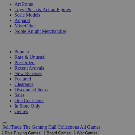
Art Prints
Toys, Plush & Action Figures
Scale Models
Apparel
Misc/Other
Noble Knight Merchandise
COLLECTIONS
Popular
Rare & Unusual
Pre-Orders
Recent Arrivals
New Releases
Featured
Clearance
Discounted Items
Sales
One Cent Items
In Store Only
Genres
Sell/Trade
The Gaming Hall
Collections
All Games
Role Playing Games
Board Games
War Games