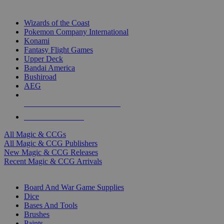
TOP MAGIC & CCG PUBLISHERS
Wizards of the Coast
Pokemon Company International
Konami
Fantasy Flight Games
Upper Deck
Bandai America
Bushiroad
AEG
ALL MAGIC & CCG PUBLISHERS
ALL MAGIC & CCGS
All Magic & CCGs
All Magic & CCG Publishers
New Magic & CCG Releases
Recent Magic & CCG Arrivals
DICE & SUPPLY SUB-CATEGORIES
Board And War Game Supplies
Dice
Bases And Tools
Brushes
Paints