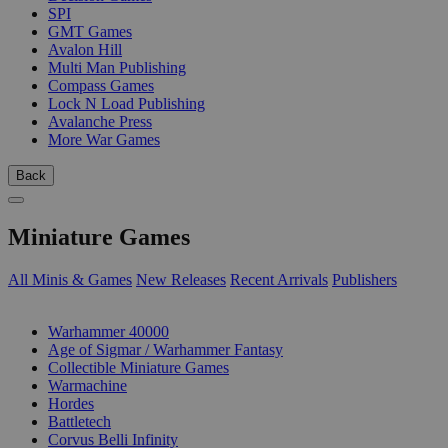
SPI
GMT Games
Avalon Hill
Multi Man Publishing
Compass Games
Lock N Load Publishing
Avalanche Press
More War Games
Back
Miniature Games
All Minis & Games
New Releases
Recent Arrivals
Publishers
SUB-CATEGORIES
Warhammer 40000
Age of Sigmar / Warhammer Fantasy
Collectible Miniature Games
Warmachine
Hordes
Battletech
Corvus Belli Infinity