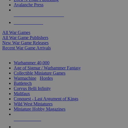
Avalanche Press
ALL WAR GAME PUBLISHERS
ALL WAR GAMES
All War Games
All War Game Publishers
New War Game Releases
Recent War Game Arrivals
MINIS & GAMES SUB-CATEGORIES
Warhammer 40,000
Age of Sigmar / Warhammer Fantasy
Collectible Miniature Games
Warmachine
/
Hordes
Battletech
Corvus Belli Infinity
Malifaux
Conquest - Last Argument of Kings
Wild West Miniatures
Miniature Hobby Magazines
NEW RELEASES
RECENT ARRIVALS