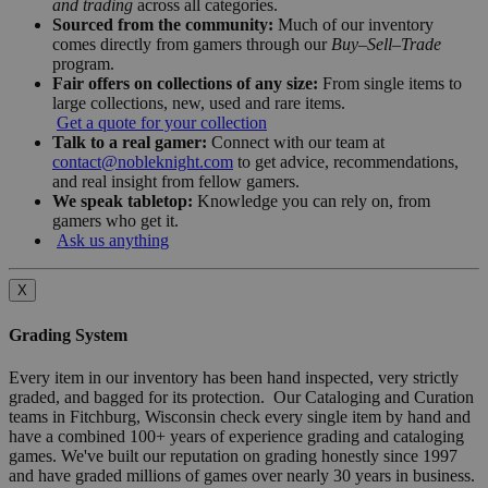
and trading
across all categories.
Sourced from the community:
Much of our inventory
comes directly from gamers through our
Buy–Sell–Trade
program.
Fair offers on collections of any size:
From single items to
large collections, new, used and rare items.
Get a quote for your collection
Talk to a real gamer:
Connect with our team at
contact@nobleknight.com
to get advice, recommendations,
and real insight from fellow gamers.
We speak tabletop:
Knowledge you can rely on, from
gamers who get it.
Ask us anything
X
Grading System
Every item in our inventory has been hand inspected, very strictly
graded, and bagged for its protection. Our Cataloging and Curation
teams in Fitchburg, Wisconsin check every single item by hand and
have a combined 100+ years of experience grading and cataloging
games. We've built our reputation on grading honestly since 1997
and have graded millions of games over nearly 30 years in business.