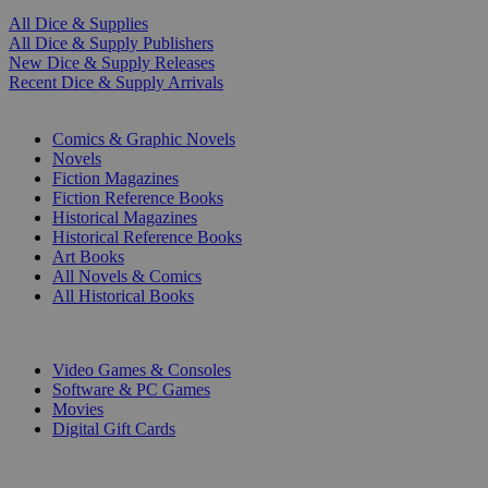
All Dice & Supplies
All Dice & Supply Publishers
New Dice & Supply Releases
Recent Dice & Supply Arrivals
PRINT
Comics & Graphic Novels
Novels
Fiction Magazines
Fiction Reference Books
Historical Magazines
Historical Reference Books
Art Books
All Novels & Comics
All Historical Books
DIGITAL
Video Games & Consoles
Software & PC Games
Movies
Digital Gift Cards
ART & MERCHANDISE