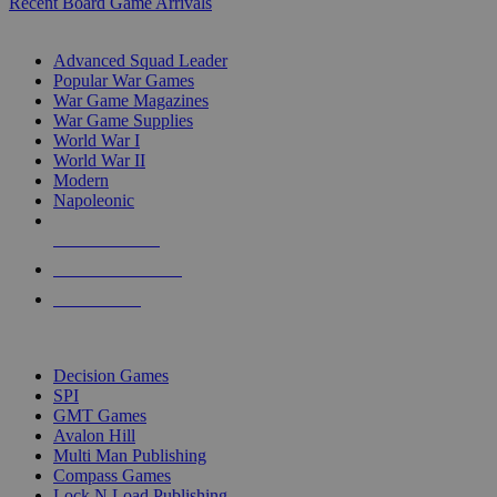
Recent Board Game Arrivals
WAR GAME SUB-CATEGORIES
Advanced Squad Leader
Popular War Games
War Game Magazines
War Game Supplies
World War I
World War II
Modern
Napoleonic
NEW RELEASES
RECENT ARRIVALS
PRE-ORDERS
TOP WAR GAME PUBLISHERS
Decision Games
SPI
GMT Games
Avalon Hill
Multi Man Publishing
Compass Games
Lock N Load Publishing