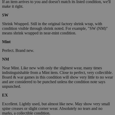
If an item arrives to you and doesn't match its listed condition, we'll
make it right.
SW
Shrink Wrapped. Still in the original factory shrink wrap, with
condition visible through shrink noted. For example, "SW (NM)"
means shrink wrapped in near-mint condition.
Mint
Perfect. Brand new.
NM
Near Mint. Like new with only the slightest wear, many times
indistinguishable from a Mint item. Close to perfect, very collectible.
Board & war games in this condition will show very little to no wear
and are considered to be punched unless the condition note says
unpunched.
EX
Excellent. Lightly used, but almost like new. May show very small
spine creases or slight corner wear. Absolutely no tears and no
marks, a collectible condition.