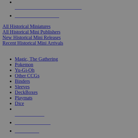
ALL HISTORICAL MINI PUBLISHERS
ALL HISTORICAL MINIS
All Historical Miniatures
All Historical Mini Publishers
New Historical Mini Releases
Recent Historical Mini Arrivals
MAGIC & CCG SUB-CATEGORIES
Magic, The Gathering
Pokemon
Yu-Gi-Oh
Other CCGs
Binders
Sleeves
DeckBoxes
Playmats
Dice
NEW RELEASES
RECENT ARRIVALS
PRE-ORDERS