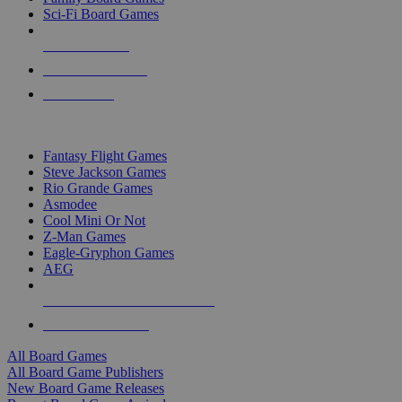
Sci-Fi Board Games
NEW RELEASES
RECENT ARRIVALS
PRE-ORDERS
TOP BOARD GAME PUBLISHERS
Fantasy Flight Games
Steve Jackson Games
Rio Grande Games
Asmodee
Cool Mini Or Not
Z-Man Games
Eagle-Gryphon Games
AEG
ALL BOARD GAME PUBLISHERS
ALL BOARD GAMES
All Board Games
All Board Game Publishers
New Board Game Releases