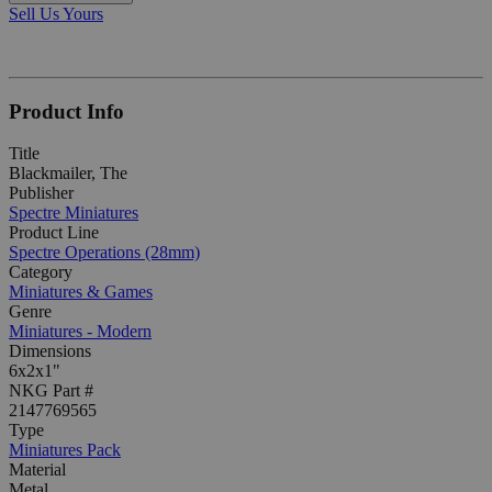
Sell Us Yours
Product Info
Title
Blackmailer, The
Publisher
Spectre Miniatures
Product Line
Spectre Operations (28mm)
Category
Miniatures & Games
Genre
Miniatures - Modern
Dimensions
6x2x1"
NKG Part #
2147769565
Type
Miniatures Pack
Material
Metal