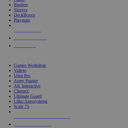
Binders
Sleeves
DeckBoxes
Playmats
NEW RELEASES
RECENT ARRIVALS
PRE-ORDERS
TOP DICE & SUPPLY PUBLISHERS
Games Workshop
Vallejo
Ultra Pro
Army Painter
AK Interactive
Chessex
Ultimate Guard
Litko Aerosystems
Scale 75
ALL DICE & SUPPLY PUBLISHERS
ALL DICE & SUPPLIES