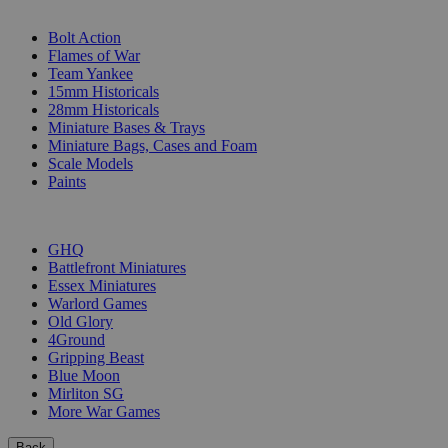
SUB-CATEGORIES
Bolt Action
Flames of War
Team Yankee
15mm Historicals
28mm Historicals
Miniature Bases & Trays
Miniature Bags, Cases and Foam
Scale Models
Paints
PUBLISHERS
GHQ
Battlefront Miniatures
Essex Miniatures
Warlord Games
Old Glory
4Ground
Gripping Beast
Blue Moon
Mirliton SG
More War Games
Back