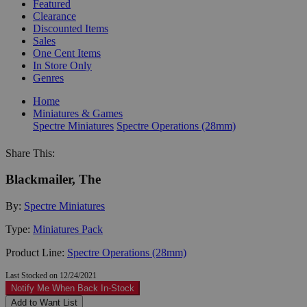
Featured
Clearance
Discounted Items
Sales
One Cent Items
In Store Only
Genres
Home
Miniatures & Games
Spectre Miniatures
Spectre Operations (28mm)
Share This:
Blackmailer, The
By:
Spectre Miniatures
Type:
Miniatures Pack
Product Line:
Spectre Operations (28mm)
Last Stocked on 12/24/2021
Notify Me When Back In-Stock
Add to Want List