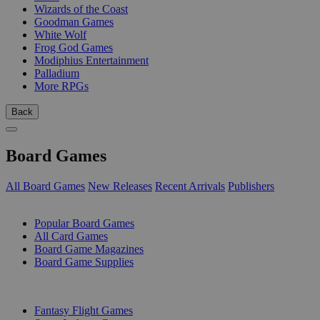
Wizards of the Coast
Goodman Games
White Wolf
Frog God Games
Modiphius Entertainment
Palladium
More RPGs
Back
Board Games
All Board Games
New Releases
Recent Arrivals
Publishers
SUB-CATEGORIES
Popular Board Games
All Card Games
Board Game Magazines
Board Game Supplies
PUBLISHERS
Fantasy Flight Games