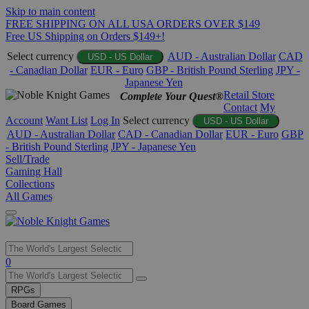
Skip to main content
FREE SHIPPING ON ALL USA ORDERS OVER $149
Free US Shipping on Orders $149+!
Select currency
AUD - Australian Dollar
CAD
USD - US Dollar
- Canadian Dollar
EUR - Euro
GBP - British Pound Sterling
JPY -
Japanese Yen
Retail Store
Complete Your Quest®
Contact
My
Account
Want List
Log In
Select currency
USD - US Dollar
AUD - Australian Dollar
CAD - Canadian Dollar
EUR - Euro
GBP
- British Pound Sterling
JPY - Japanese Yen
Sell/Trade
Gaming Hall
Collections
All Games
Use
0
the
up
RPGs
and
Board Games