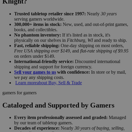
Knight?
Trusted tabletop retailer since 1997:
Nearly
30 years
serving gamers worldwide.
300,000+ items in stock:
New, used, and out-of-print games,
books, and collectibles.
No phantom inventory:
If it's listed as in stock, it's
physically on our shelves in
Fitchburg, WI
and ready to ship.
Fast, reliable shipping:
One-day shipping on most orders,
Free USA shipping over $149
, and
flat-rate shipping of $9.95
on orders under $149.
International-friendly service:
Discounted international
shipping and support for foreign currency.
Sell your games to us
with confidence:
In store or by mail,
we pay any shipping costs.
Learn more
about Buy, Sell & Trade
gamers for gamers
Cataloged and Supported by Gamers
Every item professionally assessed and graded:
Managed
by our team of tabletop gamers.
Decades of experience:
Nearly
30 years of buying, selling,