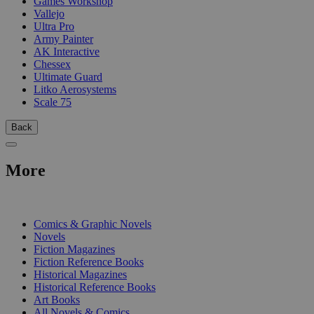
Games Workshop
Vallejo
Ultra Pro
Army Painter
AK Interactive
Chessex
Ultimate Guard
Litko Aerosystems
Scale 75
Back
More
PRINT
Comics & Graphic Novels
Novels
Fiction Magazines
Fiction Reference Books
Historical Magazines
Historical Reference Books
Art Books
All Novels & Comics