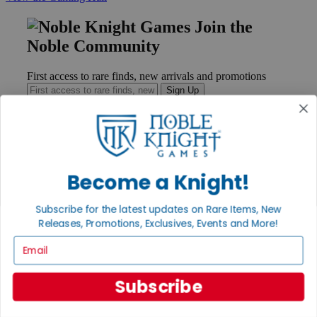
Join the
Noble Community
First access to rare finds, new arrivals and promotions
Sign Up
GET HELP
Become a Knight!
Help
Contact
Ordering
Subscribe for the latest updates on Rare Items, New
Payment
Releases, Promotions, Exclusives, Events and More!
International
Email
Privacy Settings
Privacy Policy
Subscribe
INFORMATION
About Noble Knight®