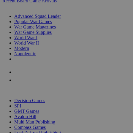
Recent Board Game Arrivals
WAR GAME SUB-CATEGORIES
Advanced Squad Leader
Popular War Games
War Game Magazines
War Game Supplies
World War I
World War II
Modern
Napoleonic
NEW RELEASES
RECENT ARRIVALS
PRE-ORDERS
TOP WAR GAME PUBLISHERS
Decision Games
SPI
GMT Games
Avalon Hill
Multi Man Publishing
Compass Games
Lock N Load Publishing