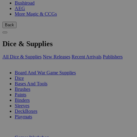
Bushiroad
AEG
More Magic & CCGs
Back
Dice & Supplies
All Dice & Supplies
New Releases
Recent Arrivals
Publishers
SUB-CATEGORIES
Board And War Game Supplies
Dice
Bases And Tools
Brushes
Paints
Binders
Sleeves
DeckBoxes
Playmats
PUBLISHERS