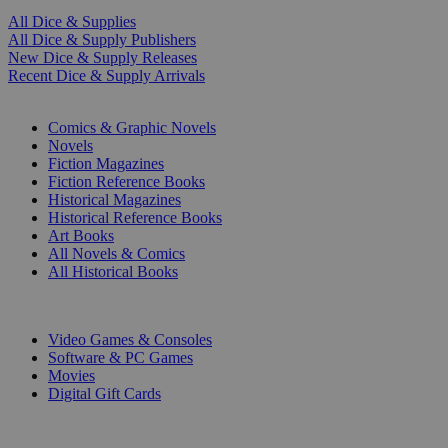
All Dice & Supplies
All Dice & Supply Publishers
New Dice & Supply Releases
Recent Dice & Supply Arrivals
PRINT
Comics & Graphic Novels
Novels
Fiction Magazines
Fiction Reference Books
Historical Magazines
Historical Reference Books
Art Books
All Novels & Comics
All Historical Books
DIGITAL
Video Games & Consoles
Software & PC Games
Movies
Digital Gift Cards
ART & MERCHANDISE