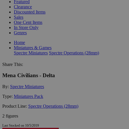
Featured
Clearance
Discounted Items
Sales
One Cent Items
In Store Only
Genres
Home
Miniatures & Games
Spectre Miniatures
Spectre Operations (28mm)
Share This:
Mena Civilians - Delta
By:
Spectre Miniatures
Type:
Miniatures Pack
Product Line:
Spectre Operations (28mm)
2 figures
Last Stocked on 10/5/2019