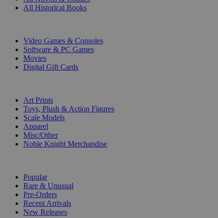
All Historical Books
DIGITAL
Video Games & Consoles
Software & PC Games
Movies
Digital Gift Cards
ART & MERCHANDISE
Art Prints
Toys, Plush & Action Figures
Scale Models
Apparel
Misc/Other
Noble Knight Merchandise
COLLECTIONS
Popular
Rare & Unusual
Pre-Orders
Recent Arrivals
New Releases