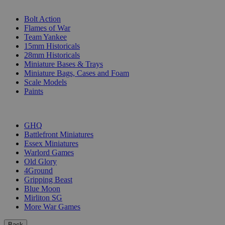
SUB-CATEGORIES
Bolt Action
Flames of War
Team Yankee
15mm Historicals
28mm Historicals
Miniature Bases & Trays
Miniature Bags, Cases and Foam
Scale Models
Paints
PUBLISHERS
GHQ
Battlefront Miniatures
Essex Miniatures
Warlord Games
Old Glory
4Ground
Gripping Beast
Blue Moon
Mirliton SG
More War Games
Back