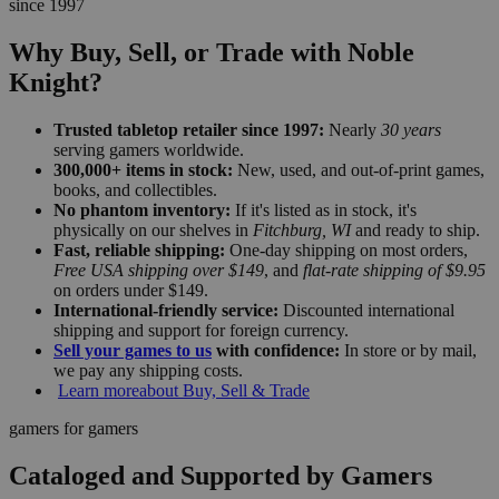
since 1997
Why Buy, Sell, or Trade with Noble
Knight?
Trusted tabletop retailer since 1997:
Nearly
30 years
serving gamers worldwide.
300,000+ items in stock:
New, used, and out-of-print games,
books, and collectibles.
No phantom inventory:
If it's listed as in stock, it's
physically on our shelves in
Fitchburg, WI
and ready to ship.
Fast, reliable shipping:
One-day shipping on most orders,
Free USA shipping over $149
, and
flat-rate shipping of $9.95
on orders under $149.
International-friendly service:
Discounted international
shipping and support for foreign currency.
Sell your games to us
with confidence:
In store or by mail,
we pay any shipping costs.
Learn more
about Buy, Sell & Trade
gamers for gamers
Cataloged and Supported by Gamers