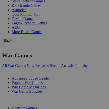
Steve Jackson Games
Rio Grande Games
Asmodee
Cool Mini Or Not
Z-Man Games
Eagle-Gryphon Games
AEG
More Board Games
Back
War Games
All War Games
New Releases
Recent Arrivals
Publishers
SUB-CATEGORIES
Advanced Squad Leader
Popular War Games
War Game Magazines
War Game Supplies
PUBLISHERS
Decision Games