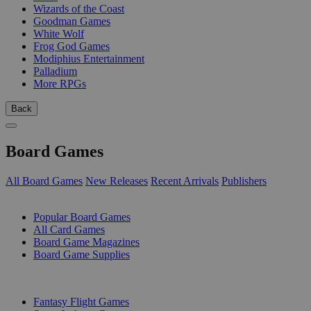
Wizards of the Coast
Goodman Games
White Wolf
Frog God Games
Modiphius Entertainment
Palladium
More RPGs
Back
Board Games
All Board Games
New Releases
Recent Arrivals
Publishers
SUB-CATEGORIES
Popular Board Games
All Card Games
Board Game Magazines
Board Game Supplies
PUBLISHERS
Fantasy Flight Games