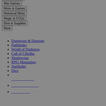
down
War Games
arrows
Minis & Games
to
select
Historical Minis
a
Magic & CCGs
result.
Dice & Supplies
Press
More
enter
RPG SUB-CATEGORIES
to
go
Dungeons & Dragons
to
Pathfinder
the
World of Darkness
selected
Call of Cthulhu
search
Shadowrun
result.
RPG Magazines
Touch
Starfinder
device
Dice
users
can
NEW RELEASES
use
touch
RECENT ARRIVALS
and
PRE-ORDERS
swipe
gestures.
TOP RPG PUBLISHERS