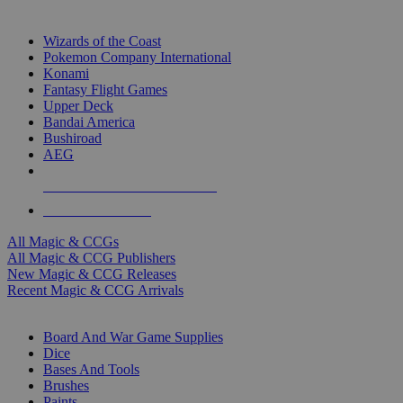
TOP MAGIC & CCG PUBLISHERS
Wizards of the Coast
Pokemon Company International
Konami
Fantasy Flight Games
Upper Deck
Bandai America
Bushiroad
AEG
ALL MAGIC & CCG PUBLISHERS
ALL MAGIC & CCGS
All Magic & CCGs
All Magic & CCG Publishers
New Magic & CCG Releases
Recent Magic & CCG Arrivals
DICE & SUPPLY SUB-CATEGORIES
Board And War Game Supplies
Dice
Bases And Tools
Brushes
Paints