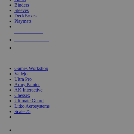
Binders
Sleeves
DeckBoxes
Playmats
NEW RELEASES
RECENT ARRIVALS
PRE-ORDERS
TOP DICE & SUPPLY PUBLISHERS
Games Workshop
Vallejo
Ultra Pro
Army Painter
AK Interactive
Chessex
Ultimate Guard
Litko Aerosystems
Scale 75
ALL DICE & SUPPLY PUBLISHERS
ALL DICE & SUPPLIES