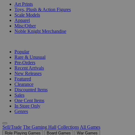
Art Prints
Toys, Plush & Action Figures
Scale Models
Apparel
Misc/Other
Noble Knight Merchandise
COLLECTIONS
Popular
Rare & Unusual
Pre-Orders
Recent Arrivals
New Releases
Featured
Clearance
Discounted Items
Sales
One Cent Items
In Store Only
Genres
Sell/Trade
The Gaming Hall
Collections
All Games
Role Playing Games
Board Games
War Games