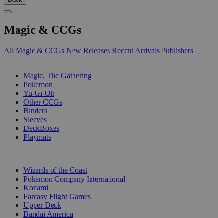
Magic & CCGs
All Magic & CCGs
New Releases
Recent Arrivals
Publishers
SUB-CATEGORIES
Magic, The Gathering
Pokemon
Yu-Gi-Oh
Other CCGs
Binders
Sleeves
DeckBoxes
Playmats
PUBLISHERS
Wizards of the Coast
Pokemon Company International
Konami
Fantasy Flight Games
Upper Deck
Bandai America