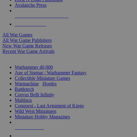
Avalanche Press
ALL WAR GAME PUBLISHERS
ALL WAR GAMES
All War Games
All War Game Publishers
New War Game Releases
Recent War Game Arrivals
MINIS & GAMES SUB-CATEGORIES
Warhammer 40,000
Age of Sigmar / Warhammer Fantasy
Collectible Miniature Games
Warmachine
/
Hordes
Battletech
Corvus Belli Infinity
Malifaux
Conquest - Last Argument of Kings
Wild West Miniatures
Miniature Hobby Magazines
NEW RELEASES
RECENT ARRIVALS