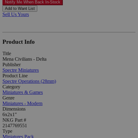
Notify Me When Back In-Stock
Add to Want List
Sell Us Yours
Product Info
Title
Mena Civilians - Delta
Publisher
Spectre Miniatures
Product Line
Spectre Operations (28mm)
Category
Miniatures & Games
Genre
Miniatures - Modern
Dimensions
6x2x1"
NKG Part #
2147769551
Type
Miniatures Pack