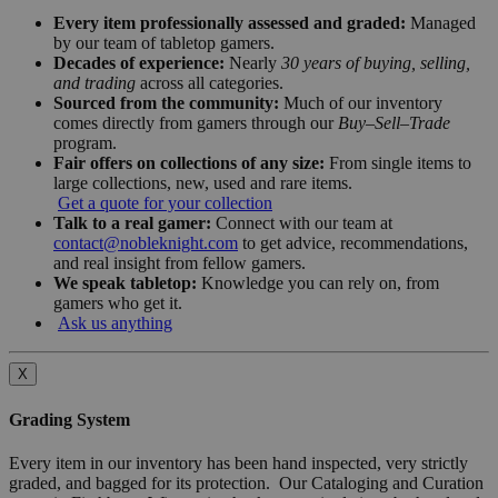
Every item professionally assessed and graded:
Managed
by our team of tabletop gamers.
Decades of experience:
Nearly
30 years of buying, selling,
and trading
across all categories.
Sourced from the community:
Much of our inventory
comes directly from gamers through our
Buy–Sell–Trade
program.
Fair offers on collections of any size:
From single items to
large collections, new, used and rare items.
Get a quote for your collection
Talk to a real gamer:
Connect with our team at
contact@nobleknight.com
to get advice, recommendations,
and real insight from fellow gamers.
We speak tabletop:
Knowledge you can rely on, from
gamers who get it.
Ask us anything
X
Grading System
Every item in our inventory has been hand inspected, very strictly
graded, and bagged for its protection. Our Cataloging and Curation