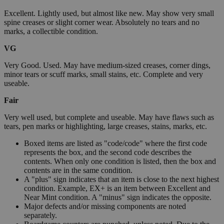
Excellent. Lightly used, but almost like new. May show very small
spine creases or slight corner wear. Absolutely no tears and no
marks, a collectible condition.
VG
Very Good. Used. May have medium-sized creases, corner dings,
minor tears or scuff marks, small stains, etc. Complete and very
useable.
Fair
Very well used, but complete and useable. May have flaws such as
tears, pen marks or highlighting, large creases, stains, marks, etc.
Boxed items are listed as "code/code" where the first code
represents the box, and the second code describes the
contents. When only one condition is listed, then the box and
contents are in the same condition.
A "plus" sign indicates that an item is close to the next highest
condition. Example, EX+ is an item between Excellent and
Near Mint condition. A "minus" sign indicates the opposite.
Major defects and/or missing components are noted
separately.