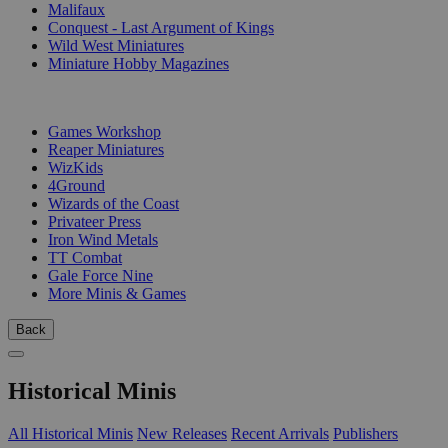
Malifaux
Conquest - Last Argument of Kings
Wild West Miniatures
Miniature Hobby Magazines
PUBLISHERS
Games Workshop
Reaper Miniatures
WizKids
4Ground
Wizards of the Coast
Privateer Press
Iron Wind Metals
TT Combat
Gale Force Nine
More Minis & Games
Back
Historical Minis
All Historical Minis
New Releases
Recent Arrivals
Publishers