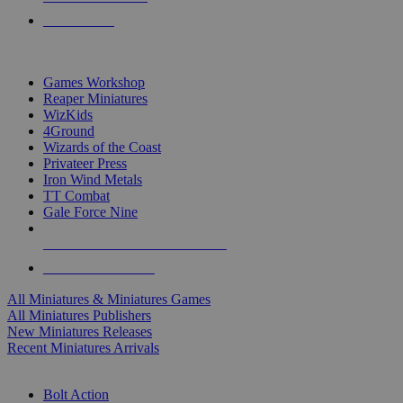
PRE-ORDERS
TOP MINIS & GAMES PUBLISHERS
Games Workshop
Reaper Miniatures
WizKids
4Ground
Wizards of the Coast
Privateer Press
Iron Wind Metals
TT Combat
Gale Force Nine
ALL MINIS & GAMES PUBLISHERS
ALL MINIS & GAMES
All Miniatures & Miniatures Games
All Miniatures Publishers
New Miniatures Releases
Recent Miniatures Arrivals
HISTORICAL MINIS SUB-CATEGORIES
Bolt Action