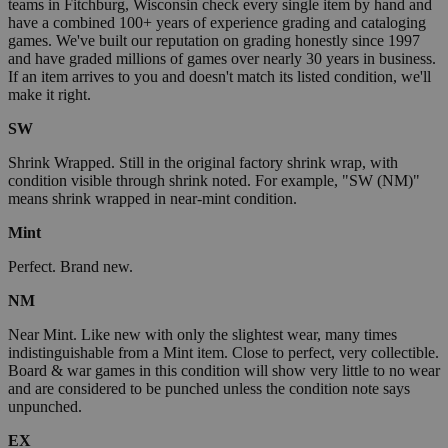
teams in Fitchburg, Wisconsin check every single item by hand and
have a combined 100+ years of experience grading and cataloging
games. We've built our reputation on grading honestly since 1997
and have graded millions of games over nearly 30 years in business.
If an item arrives to you and doesn't match its listed condition, we'll
make it right.
SW
Shrink Wrapped. Still in the original factory shrink wrap, with
condition visible through shrink noted. For example, "SW (NM)"
means shrink wrapped in near-mint condition.
Mint
Perfect. Brand new.
NM
Near Mint. Like new with only the slightest wear, many times
indistinguishable from a Mint item. Close to perfect, very collectible.
Board & war games in this condition will show very little to no wear
and are considered to be punched unless the condition note says
unpunched.
EX