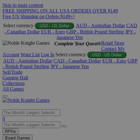
Skip to main content
FREE SHIPPING ON ALL USA ORDERS OVER $149
Free US Shipping on Orders $149+!
Select currency
AUD - Australian Dollar
CAD
USD - US Dollar
- Canadian Dollar
EUR - Euro
GBP - British Pound Sterling
JPY -
Japanese Yen
Retail Store
Complete Your Quest®
Contact
My
Account
Want List
Log In
Select currency
USD - US Dollar
AUD - Australian Dollar
CAD - Canadian Dollar
EUR - Euro
GBP
- British Pound Sterling
JPY - Japanese Yen
Sell/Trade
Gaming Hall
Collections
All Games
Use
0
the
up
RPGs
and
Board Games