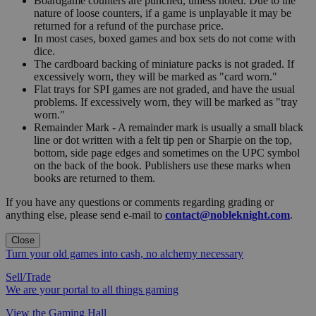
Boardgame counters are punched, unless noted. Due to the
nature of loose counters, if a game is unplayable it may be
returned for a refund of the purchase price.
In most cases, boxed games and box sets do not come with
dice.
The cardboard backing of miniature packs is not graded. If
excessively worn, they will be marked as "card worn."
Flat trays for SPI games are not graded, and have the usual
problems. If excessively worn, they will be marked as "tray
worn."
Remainder Mark - A remainder mark is usually a small black
line or dot written with a felt tip pen or Sharpie on the top,
bottom, side page edges and sometimes on the UPC symbol
on the back of the book. Publishers use these marks when
books are returned to them.
If you have any questions or comments regarding grading or
anything else, please send e-mail to
contact@nobleknight.com
.
Close
Turn your old games into cash, no alchemy necessary
Sell/Trade
We are your portal to all things gaming
View the Gaming Hall