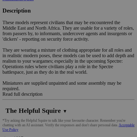
Description
These models represent civilians that may be encountered the
Middle East and North Africa. They are usable for a variety of roles,
from passers by, to informants, undercover agents and insurgents or
'dickers' - reporting on security force activity.
They are wearing a mixture of clothing appropriate for all roles and
in realistic modern poses, these models can be used to add depth and
realism to your wargames; especially in the upcoming Spectre:
Operations rules where civilians play a role in the Spectre
battlespace, just as they do in the real world.
Miniatures are supplied unpainted and some assembly may be
required.
Read full description
The Helpful Squire
▼
*Try asking the Helpful Squire to talk like your favourite character. Remember you're
chatting with an AI assistant. Verify the responses and don't share personal data.
Acceptable
Use Policy