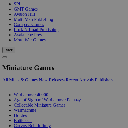
SPI
GMT Games
Avalon Hill
Multi Man Publishing
Compass Games
Lock N Load Publishing
Avalanche Press
More War Games
Back
Miniature Games
All Minis & Games
New Releases
Recent Arrivals
Publishers
SUB-CATEGORIES
Warhammer 40000
Age of Sigmar / Warhammer Fantasy
Collectible Miniature Games
Warmachine
Hordes
Battletech
Corvus Belli Infinity