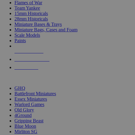
Flames of War
Team Yankee
15mm Historicals
28mm Historicals
Miniature Bases & Trays
Miniature Bags, Cases and Foam
Scale Models
Paints
NEW RELEASES
RECENT ARRIVALS
PRE-ORDERS
TOP HISTORICAL MINI PUBLISHERS
GHQ
Battlefront Miniatures
Essex Miniatures
Warlord Games
Old Glory
4Ground
Gripping Beast
Blue Moon
Mirliton SG