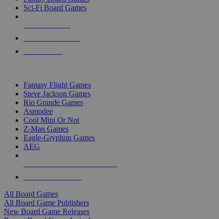
Sci-Fi Board Games
NEW RELEASES
RECENT ARRIVALS
PRE-ORDERS
TOP BOARD GAME PUBLISHERS
Fantasy Flight Games
Steve Jackson Games
Rio Grande Games
Asmodee
Cool Mini Or Not
Z-Man Games
Eagle-Gryphon Games
AEG
ALL BOARD GAME PUBLISHERS
ALL BOARD GAMES
All Board Games
All Board Game Publishers
New Board Game Releases