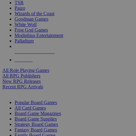
TSR
Paizo
Wizards of the Coast
Goodman Games
White Wolf
Frog God Games
Modiphius Entertainment
Palladium
ALL RPG PUBLISHERS
ALL RPGS
All Role Playing Games
All RPG Publishers
New RPG Releases
Recent RPG Arrivals
BOARD GAME SUB-CATEGORIES
Popular Board Games
All Card Games
Board Game Magazines
Board Game Supplies
Strategy Board Games
Fantasy Board Games
Family Board Games