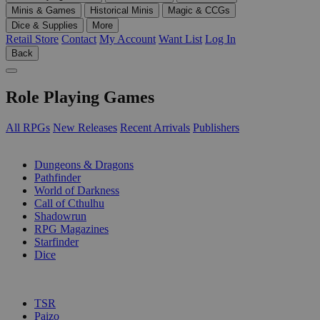
Minis & Games
Historical Minis
Magic & CCGs
Dice & Supplies
More
Retail Store
Contact
My Account
Want List
Log In
Back
Role Playing Games
All RPGs
New Releases
Recent Arrivals
Publishers
SUB-CATEGORIES
Dungeons & Dragons
Pathfinder
World of Darkness
Call of Cthulhu
Shadowrun
RPG Magazines
Starfinder
Dice
PUBLISHERS
TSR
Paizo