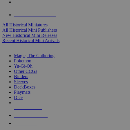
ALL HISTORICAL MINI PUBLISHERS
ALL HISTORICAL MINIS
All Historical Miniatures
All Historical Mini Publishers
New Historical Mini Releases
Recent Historical Mini Arrivals
MAGIC & CCG SUB-CATEGORIES
Magic, The Gathering
Pokemon
Yu-Gi-Oh
Other CCGs
Binders
Sleeves
DeckBoxes
Playmats
Dice
NEW RELEASES
RECENT ARRIVALS
PRE-ORDERS