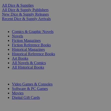
All Dice & Supplies
All Dice & Supply Publishers
New Dice & Supply Releases
Recent Dice & Supply Arrivals
PRINT
Comics & Graphic Novels
Novels
Fiction Magazines
Fiction Reference Books
Historical Magazines
Historical Reference Books
Art Books
All Novels & Comics
All Historical Books
DIGITAL
Video Games & Consoles
Software & PC Games
Movies
Digital Gift Cards
ART & MERCHANDISE