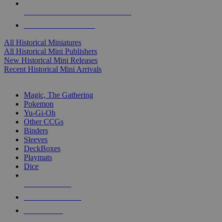
ALL HISTORICAL MINI PUBLISHERS
ALL HISTORICAL MINIS
All Historical Miniatures
All Historical Mini Publishers
New Historical Mini Releases
Recent Historical Mini Arrivals
MAGIC & CCG SUB-CATEGORIES
Magic, The Gathering
Pokemon
Yu-Gi-Oh
Other CCGs
Binders
Sleeves
DeckBoxes
Playmats
Dice
NEW RELEASES
RECENT ARRIVALS
PRE-ORDERS