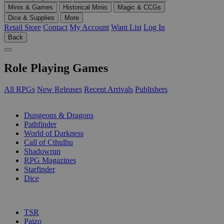
Minis & Games
Historical Minis
Magic & CCGs
Dice & Supplies
More
Retail Store
Contact
My Account
Want List
Log In
Back
Role Playing Games
All RPGs
New Releases
Recent Arrivals
Publishers
SUB-CATEGORIES
Dungeons & Dragons
Pathfinder
World of Darkness
Call of Cthulhu
Shadowrun
RPG Magazines
Starfinder
Dice
PUBLISHERS
TSR
Paizo