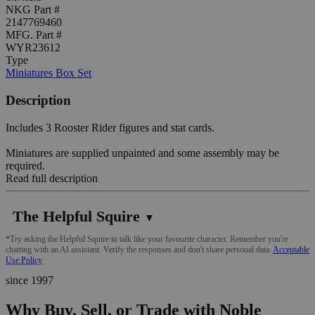
NKG Part #
2147769460
MFG. Part #
WYR23612
Type
Miniatures Box Set
Description
Includes 3 Rooster Rider figures and stat cards.
Miniatures are supplied unpainted and some assembly may be
required.
Read full description
The Helpful Squire
▼
*Try asking the Helpful Squire to talk like your favourite character. Remember you're
chatting with an AI assistant. Verify the responses and don't share personal data.
Acceptable
Use Policy
since 1997
Why Buy, Sell, or Trade with Noble