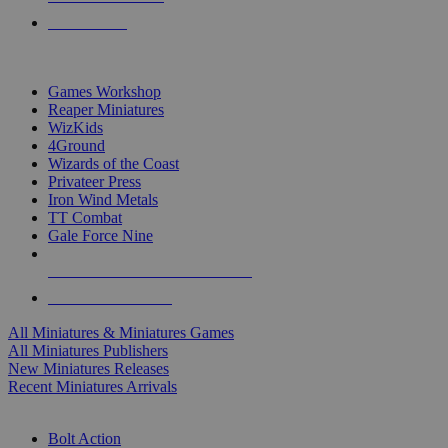
PRE-ORDERS
TOP MINIS & GAMES PUBLISHERS
Games Workshop
Reaper Miniatures
WizKids
4Ground
Wizards of the Coast
Privateer Press
Iron Wind Metals
TT Combat
Gale Force Nine
ALL MINIS & GAMES PUBLISHERS
ALL MINIS & GAMES
All Miniatures & Miniatures Games
All Miniatures Publishers
New Miniatures Releases
Recent Miniatures Arrivals
HISTORICAL MINIS SUB-CATEGORIES
Bolt Action