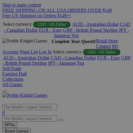
Skip to main content
FREE SHIPPING ON ALL USA ORDERS OVER $149
Free US Shipping on Orders $149+!
Select currency
AUD - Australian Dollar
CAD
USD - US Dollar
- Canadian Dollar
EUR - Euro
GBP - British Pound Sterling
JPY -
Japanese Yen
Retail Store
Complete Your Quest®
Contact
My
Account
Want List
Log In
Select currency
USD - US Dollar
AUD - Australian Dollar
CAD - Canadian Dollar
EUR - Euro
GBP
- British Pound Sterling
JPY - Japanese Yen
Sell/Trade
Gaming Hall
Collections
All Games
Use
0
the
up
RPGs
and
Board Games