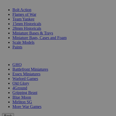
SUB-CATEGORIES
Bolt Action
Flames of War
Team Yankee
15mm Historicals
28mm Historicals
Miniature Bases & Trays
Miniature Bags, Cases and Foam
Scale Models
Paints
PUBLISHERS
GHQ
Battlefront Miniatures
Essex Miniatures
Warlord Games
Old Glory
4Ground
Gripping Beast
Blue Moon
Mirliton SG
More War Games
Back