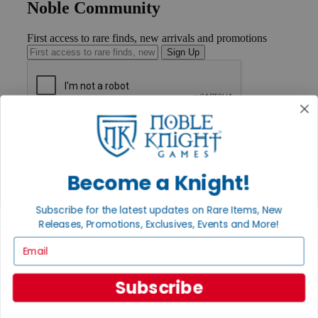
Noble Community
First access to rare finds, new arrivals and promotions
Sign Up
GET HELP
Help
Contact
Ordering
Become a Knight!
Payment
International
Subscribe for the latest updates on Rare Items, New
Privacy Settings
Releases, Promotions, Exclusives, Events and More!
Privacy Policy
Email
INFORMATION
About Noble Knight®
Subscribe
Policies & FAQs
Return Policy
Shipping Calculator