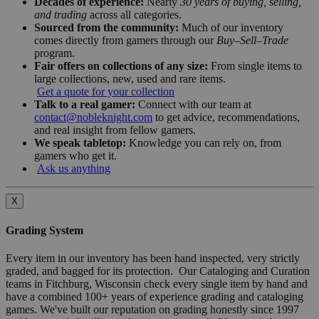
Decades of experience:
Nearly
30 years of buying, selling,
and trading
across all categories.
Sourced from the community:
Much of our inventory
comes directly from gamers through our
Buy–Sell–Trade
program.
Fair offers on collections of any size:
From single items to
large collections, new, used and rare items.
Get a quote for your collection
Talk to a real gamer:
Connect with our team at
contact@nobleknight.com
to get advice, recommendations,
and real insight from fellow gamers.
We speak tabletop:
Knowledge you can rely on, from
gamers who get it.
Ask us anything
X
Grading System
Every item in our inventory has been hand inspected, very strictly
graded, and bagged for its protection. Our Cataloging and Curation
teams in Fitchburg, Wisconsin check every single item by hand and
have a combined 100+ years of experience grading and cataloging
games. We've built our reputation on grading honestly since 1997