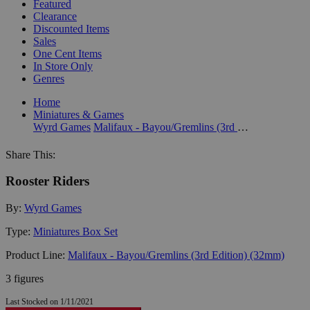
Featured
Clearance
Discounted Items
Sales
One Cent Items
In Store Only
Genres
Home
Miniatures & Games
Wyrd Games
Malifaux - Bayou/Gremlins (3rd Edition) (32mm)
Share This:
Rooster Riders
By:
Wyrd Games
Type:
Miniatures Box Set
Product Line:
Malifaux - Bayou/Gremlins (3rd Edition) (32mm)
3 figures
Last Stocked on 1/11/2021