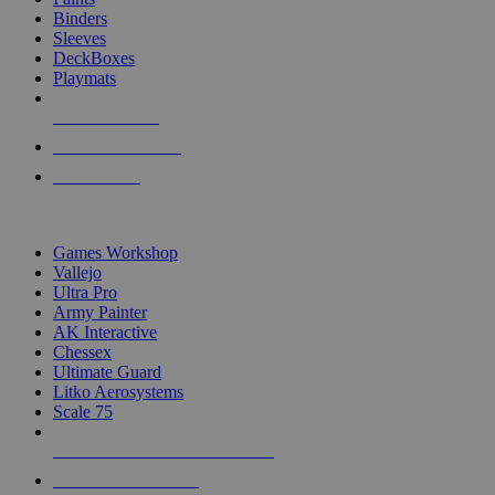
Binders
Sleeves
DeckBoxes
Playmats
NEW RELEASES
RECENT ARRIVALS
PRE-ORDERS
TOP DICE & SUPPLY PUBLISHERS
Games Workshop
Vallejo
Ultra Pro
Army Painter
AK Interactive
Chessex
Ultimate Guard
Litko Aerosystems
Scale 75
ALL DICE & SUPPLY PUBLISHERS
ALL DICE & SUPPLIES