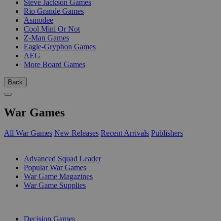
Steve Jackson Games
Rio Grande Games
Asmodee
Cool Mini Or Not
Z-Man Games
Eagle-Gryphon Games
AEG
More Board Games
Back
War Games
All War Games
New Releases
Recent Arrivals
Publishers
SUB-CATEGORIES
Advanced Squad Leader
Popular War Games
War Game Magazines
War Game Supplies
PUBLISHERS
Decision Games