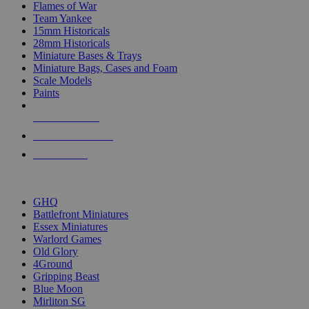
Flames of War
Team Yankee
15mm Historicals
28mm Historicals
Miniature Bases & Trays
Miniature Bags, Cases and Foam
Scale Models
Paints
NEW RELEASES
RECENT ARRIVALS
PRE-ORDERS
TOP HISTORICAL MINI PUBLISHERS
GHQ
Battlefront Miniatures
Essex Miniatures
Warlord Games
Old Glory
4Ground
Gripping Beast
Blue Moon
Mirliton SG