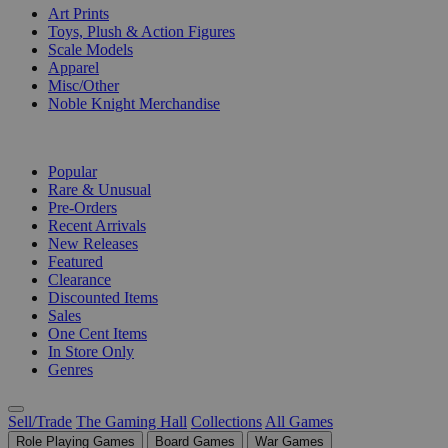
Art Prints
Toys, Plush & Action Figures
Scale Models
Apparel
Misc/Other
Noble Knight Merchandise
COLLECTIONS
Popular
Rare & Unusual
Pre-Orders
Recent Arrivals
New Releases
Featured
Clearance
Discounted Items
Sales
One Cent Items
In Store Only
Genres
Sell/Trade
The Gaming Hall
Collections
All Games
Role Playing Games
Board Games
War Games