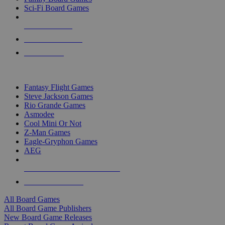
Sci-Fi Board Games
NEW RELEASES
RECENT ARRIVALS
PRE-ORDERS
TOP BOARD GAME PUBLISHERS
Fantasy Flight Games
Steve Jackson Games
Rio Grande Games
Asmodee
Cool Mini Or Not
Z-Man Games
Eagle-Gryphon Games
AEG
ALL BOARD GAME PUBLISHERS
ALL BOARD GAMES
All Board Games
All Board Game Publishers
New Board Game Releases