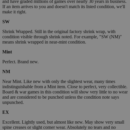
and have graded millions of games over nearly 30 years in business.
If an item arrives to you and doesn't match its listed condition, we'll
make it right.
SW
Shrink Wrapped. Still in the original factory shrink wrap, with
condition visible through shrink noted. For example, "SW (NM)"
means shrink wrapped in near-mint condition.
Mint
Perfect. Brand new.
NM
Near Mint. Like new with only the slightest wear, many times
indistinguishable from a Mint item. Close to perfect, very collectible.
Board & war games in this condition will show very little to no wear
and are considered to be punched unless the condition note says
unpunched.
EX
Excellent. Lightly used, but almost like new. May show very small
spine creases or slight corner wear. Absolutely no tears and no