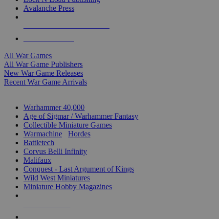
Avalanche Press
ALL WAR GAME PUBLISHERS
ALL WAR GAMES
All War Games
All War Game Publishers
New War Game Releases
Recent War Game Arrivals
MINIS & GAMES SUB-CATEGORIES
Warhammer 40,000
Age of Sigmar / Warhammer Fantasy
Collectible Miniature Games
Warmachine
/
Hordes
Battletech
Corvus Belli Infinity
Malifaux
Conquest - Last Argument of Kings
Wild West Miniatures
Miniature Hobby Magazines
NEW RELEASES
RECENT ARRIVALS