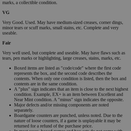
marks, a collectible condition.
VG
Very Good. Used. May have medium-sized creases, corner dings,
minor tears or scuff marks, small stains, etc. Complete and very
useable.
Fair
Very well used, but complete and useable. May have flaws such as
tears, pen marks or highlighting, large creases, stains, marks, etc.
Boxed items are listed as "code/code" where the first code
represents the box, and the second code describes the
contents. When only one condition is listed, then the box and
contents are in the same condition.
A "plus" sign indicates that an item is close to the next highest
condition. Example, EX+ is an item between Excellent and
Near Mint condition. A "minus" sign indicates the opposite.
Major defects and/or missing components are noted
separately.
Boardgame counters are punched, unless noted. Due to the
nature of loose counters, if a game is unplayable it may be
returned for a refund of the purchase price.