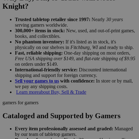
Knight?
Trusted tabletop retailer since 1997:
Nearly
30 years
serving gamers worldwide.
300,000+ items in stock:
New, used, and out-of-print games,
books, and collectibles.
No phantom inventory:
If it's listed as in stock, it's
physically on our shelves in
Fitchburg, WI
and ready to ship.
Fast, reliable shipping:
One-day shipping on most orders,
Free USA shipping over $149
, and
flat-rate shipping of $9.95
on orders under $149.
International-friendly service:
Discounted international
shipping and support for foreign currency.
Sell your games to us
with confidence:
In store or by mail,
we pay any shipping costs.
Learn more
about Buy, Sell & Trade
gamers for gamers
Cataloged and Supported by Gamers
Every item professionally assessed and graded:
Managed
by our team of tabletop gamers.