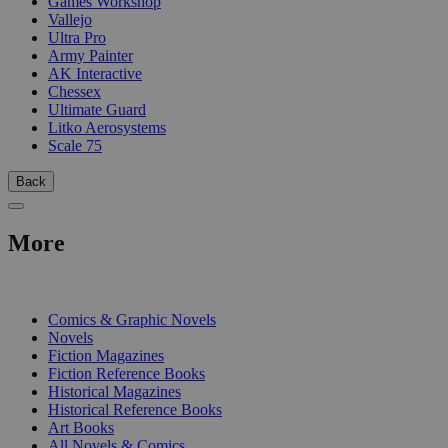
Games Workshop
Vallejo
Ultra Pro
Army Painter
AK Interactive
Chessex
Ultimate Guard
Litko Aerosystems
Scale 75
Back
More
PRINT
Comics & Graphic Novels
Novels
Fiction Magazines
Fiction Reference Books
Historical Magazines
Historical Reference Books
Art Books
All Novels & Comics