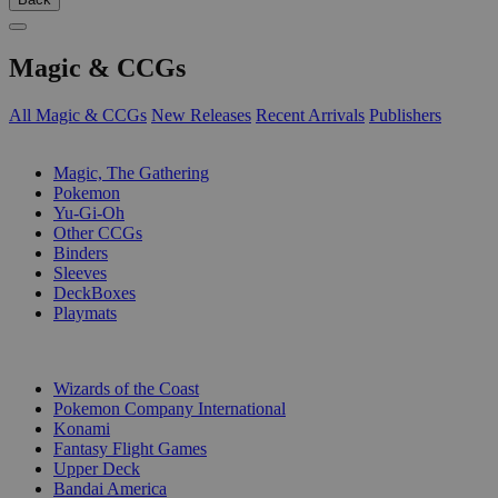
Magic & CCGs
All Magic & CCGs
New Releases
Recent Arrivals
Publishers
SUB-CATEGORIES
Magic, The Gathering
Pokemon
Yu-Gi-Oh
Other CCGs
Binders
Sleeves
DeckBoxes
Playmats
PUBLISHERS
Wizards of the Coast
Pokemon Company International
Konami
Fantasy Flight Games
Upper Deck
Bandai America