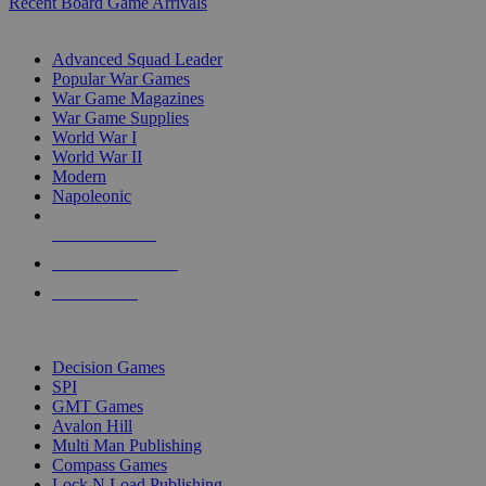
Recent Board Game Arrivals
WAR GAME SUB-CATEGORIES
Advanced Squad Leader
Popular War Games
War Game Magazines
War Game Supplies
World War I
World War II
Modern
Napoleonic
NEW RELEASES
RECENT ARRIVALS
PRE-ORDERS
TOP WAR GAME PUBLISHERS
Decision Games
SPI
GMT Games
Avalon Hill
Multi Man Publishing
Compass Games
Lock N Load Publishing