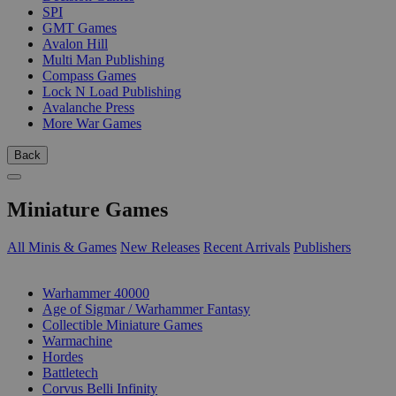
SPI
GMT Games
Avalon Hill
Multi Man Publishing
Compass Games
Lock N Load Publishing
Avalanche Press
More War Games
Back
Miniature Games
All Minis & Games
New Releases
Recent Arrivals
Publishers
SUB-CATEGORIES
Warhammer 40000
Age of Sigmar / Warhammer Fantasy
Collectible Miniature Games
Warmachine
Hordes
Battletech
Corvus Belli Infinity