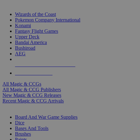
TOP MAGIC & CCG PUBLISHERS
Wizards of the Coast
Pokemon Company International
Konami
Fantasy Flight Games
Upper Deck
Bandai America
Bushiroad
AEG
ALL MAGIC & CCG PUBLISHERS
ALL MAGIC & CCGS
All Magic & CCGs
All Magic & CCG Publishers
New Magic & CCG Releases
Recent Magic & CCG Arrivals
DICE & SUPPLY SUB-CATEGORIES
Board And War Game Supplies
Dice
Bases And Tools
Brushes
Paints