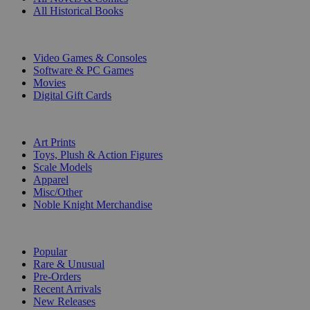
All Historical Books
DIGITAL
Video Games & Consoles
Software & PC Games
Movies
Digital Gift Cards
ART & MERCHANDISE
Art Prints
Toys, Plush & Action Figures
Scale Models
Apparel
Misc/Other
Noble Knight Merchandise
COLLECTIONS
Popular
Rare & Unusual
Pre-Orders
Recent Arrivals
New Releases