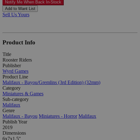
Notify Me When Back In-Stock
Add to Want List
Sell Us Yours
Product Info
Title
Rooster Riders
Publisher
Wyrd Games
Product Line
Malifaux - Bayou/Gremlins (3rd Edition) (32mm)
Category
Miniatures & Games
Sub-category
Malifaux
Genre
Malifaux - Bayou
Miniatures - Horror
Malifaux
Publish Year
2019
Dimensions
6x7x1.5"