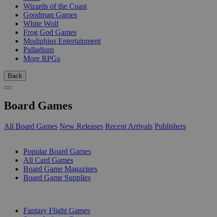
Wizards of the Coast
Goodman Games
White Wolf
Frog God Games
Modiphius Entertainment
Palladium
More RPGs
Back
Board Games
All Board Games
New Releases
Recent Arrivals
Publishers
SUB-CATEGORIES
Popular Board Games
All Card Games
Board Game Magazines
Board Game Supplies
PUBLISHERS
Fantasy Flight Games