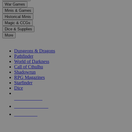
down
War Games
arrows
Minis & Games
to
select
Historical Minis
a
Magic & CCGs
result.
Dice & Supplies
Press
More
enter
RPG SUB-CATEGORIES
to
go
Dungeons & Dragons
to
Pathfinder
the
World of Darkness
selected
Call of Cthulhu
search
Shadowrun
result.
RPG Magazines
Touch
Starfinder
device
Dice
users
can
NEW RELEASES
use
touch
RECENT ARRIVALS
and
PRE-ORDERS
swipe
gestures.
TOP RPG PUBLISHERS