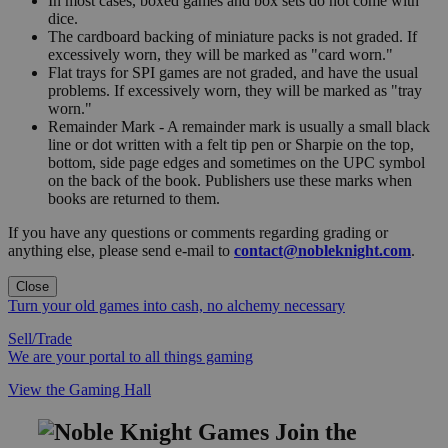
In most cases, boxed games and box sets do not come with
dice.
The cardboard backing of miniature packs is not graded. If
excessively worn, they will be marked as "card worn."
Flat trays for SPI games are not graded, and have the usual
problems. If excessively worn, they will be marked as "tray
worn."
Remainder Mark - A remainder mark is usually a small black
line or dot written with a felt tip pen or Sharpie on the top,
bottom, side page edges and sometimes on the UPC symbol
on the back of the book. Publishers use these marks when
books are returned to them.
If you have any questions or comments regarding grading or
anything else, please send e-mail to
contact@nobleknight.com
.
Close
Turn your old games into cash, no alchemy necessary
Sell/Trade
We are your portal to all things gaming
View the Gaming Hall
Join the