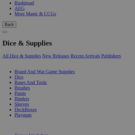
Bushiroad
AEG
More Magic & CCGs
Back
Dice & Supplies
All Dice & Supplies
New Releases
Recent Arrivals
Publishers
SUB-CATEGORIES
Board And War Game Supplies
Dice
Bases And Tools
Brushes
Paints
Binders
Sleeves
DeckBoxes
Playmats
PUBLISHERS