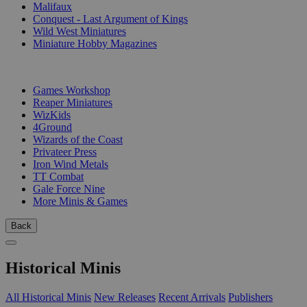
Malifaux
Conquest - Last Argument of Kings
Wild West Miniatures
Miniature Hobby Magazines
PUBLISHERS
Games Workshop
Reaper Miniatures
WizKids
4Ground
Wizards of the Coast
Privateer Press
Iron Wind Metals
TT Combat
Gale Force Nine
More Minis & Games
Back
Historical Minis
All Historical Minis
New Releases
Recent Arrivals
Publishers