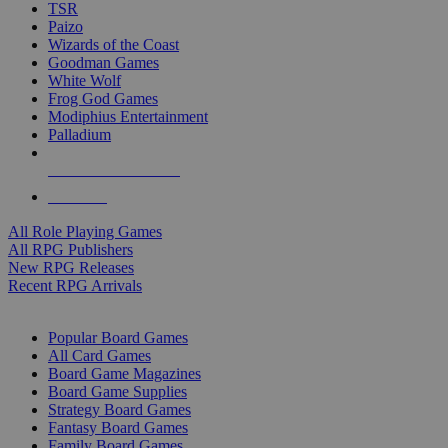
TSR
Paizo
Wizards of the Coast
Goodman Games
White Wolf
Frog God Games
Modiphius Entertainment
Palladium
ALL RPG PUBLISHERS
ALL RPGS
All Role Playing Games
All RPG Publishers
New RPG Releases
Recent RPG Arrivals
BOARD GAME SUB-CATEGORIES
Popular Board Games
All Card Games
Board Game Magazines
Board Game Supplies
Strategy Board Games
Fantasy Board Games
Family Board Games