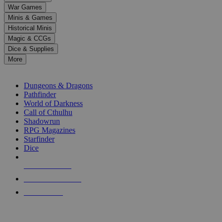
down
War Games
arrows
Minis & Games
to
select
Historical Minis
a
Magic & CCGs
result.
Dice & Supplies
Press
More
enter
RPG SUB-CATEGORIES
to
go
Dungeons & Dragons
to
Pathfinder
the
World of Darkness
selected
Call of Cthulhu
search
Shadowrun
result.
RPG Magazines
Touch
Starfinder
device
Dice
users
can
NEW RELEASES
use
touch
RECENT ARRIVALS
and
PRE-ORDERS
swipe
gestures.
TOP RPG PUBLISHERS