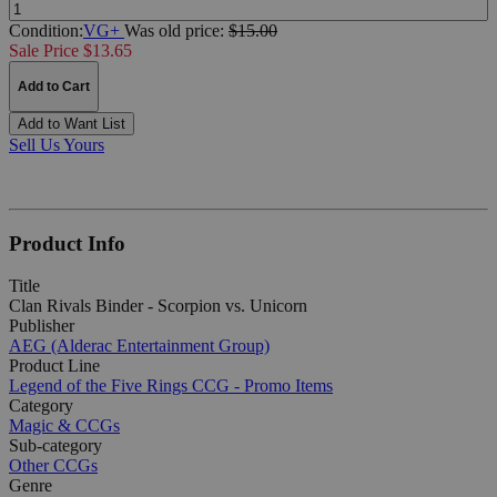
Quantity:
Condition:
VG+
Was
old price:
$15.00
Sale Price $13.65
Add to Cart
Add to Want List
Sell Us Yours
Product Info
Title
Clan Rivals Binder - Scorpion vs. Unicorn
Publisher
AEG (Alderac Entertainment Group)
Product Line
Legend of the Five Rings CCG - Promo Items
Category
Magic & CCGs
Sub-category
Other CCGs
Genre