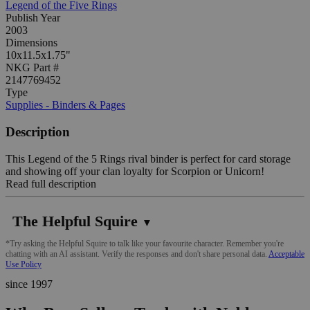
Legend of the Five Rings
Publish Year
2003
Dimensions
10x11.5x1.75"
NKG Part #
2147769452
Type
Supplies - Binders & Pages
Description
This Legend of the 5 Rings rival binder is perfect for card storage
and showing off your clan loyalty for Scorpion or Unicorn!
Read full description
The Helpful Squire
▼
*Try asking the Helpful Squire to talk like your favourite character. Remember you're
chatting with an AI assistant. Verify the responses and don't share personal data.
Acceptable
Use Policy
since 1997