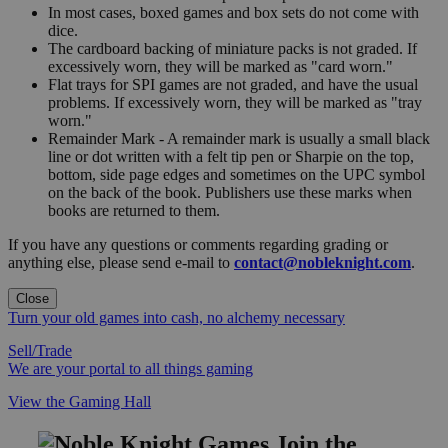
In most cases, boxed games and box sets do not come with
dice.
The cardboard backing of miniature packs is not graded. If
excessively worn, they will be marked as "card worn."
Flat trays for SPI games are not graded, and have the usual
problems. If excessively worn, they will be marked as "tray
worn."
Remainder Mark - A remainder mark is usually a small black
line or dot written with a felt tip pen or Sharpie on the top,
bottom, side page edges and sometimes on the UPC symbol
on the back of the book. Publishers use these marks when
books are returned to them.
If you have any questions or comments regarding grading or
anything else, please send e-mail to
contact@nobleknight.com
.
Close
Turn your old games into cash, no alchemy necessary
Sell/Trade
We are your portal to all things gaming
View the Gaming Hall
Join the