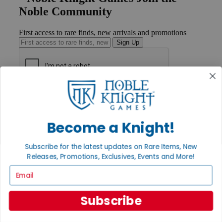
Noble Community
First access to rare finds, new arrivals and promotions
Sign Up
GET HELP
Help
Contact
Become a Knight!
Ordering
Payment
International
Subscribe for the latest updates on Rare Items, New
Privacy Settings
Releases, Promotions, Exclusives, Events and More!
Privacy Policy
Email
INFORMATION
About Noble Knight®
Subscribe
Policies & FAQs
Return Policy