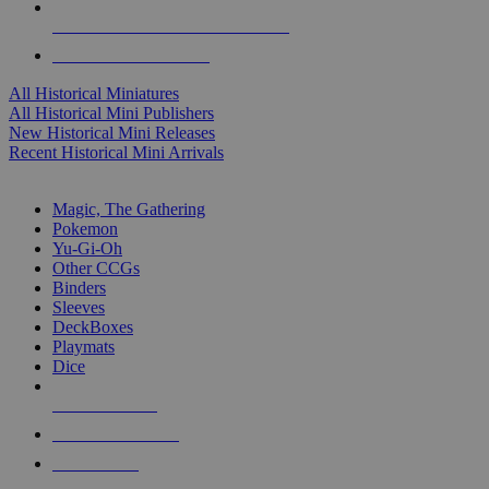
ALL HISTORICAL MINI PUBLISHERS
ALL HISTORICAL MINIS
All Historical Miniatures
All Historical Mini Publishers
New Historical Mini Releases
Recent Historical Mini Arrivals
MAGIC & CCG SUB-CATEGORIES
Magic, The Gathering
Pokemon
Yu-Gi-Oh
Other CCGs
Binders
Sleeves
DeckBoxes
Playmats
Dice
NEW RELEASES
RECENT ARRIVALS
PRE-ORDERS