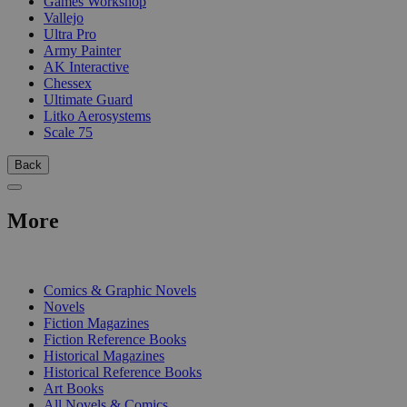
Games Workshop
Vallejo
Ultra Pro
Army Painter
AK Interactive
Chessex
Ultimate Guard
Litko Aerosystems
Scale 75
Back
More
PRINT
Comics & Graphic Novels
Novels
Fiction Magazines
Fiction Reference Books
Historical Magazines
Historical Reference Books
Art Books
All Novels & Comics