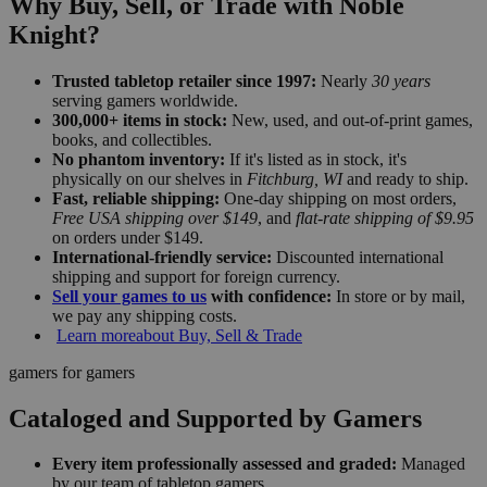
Why Buy, Sell, or Trade with Noble
Knight?
Trusted tabletop retailer since 1997:
Nearly
30 years
serving gamers worldwide.
300,000+ items in stock:
New, used, and out-of-print games,
books, and collectibles.
No phantom inventory:
If it's listed as in stock, it's
physically on our shelves in
Fitchburg, WI
and ready to ship.
Fast, reliable shipping:
One-day shipping on most orders,
Free USA shipping over $149
, and
flat-rate shipping of $9.95
on orders under $149.
International-friendly service:
Discounted international
shipping and support for foreign currency.
Sell your games to us
with confidence:
In store or by mail,
we pay any shipping costs.
Learn more
about Buy, Sell & Trade
gamers for gamers
Cataloged and Supported by Gamers
Every item professionally assessed and graded:
Managed
by our team of tabletop gamers.