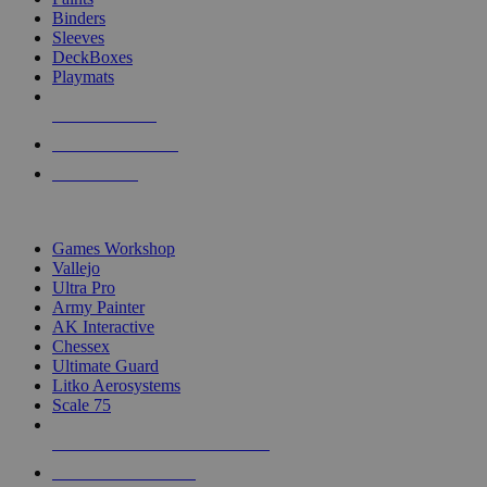
Binders
Sleeves
DeckBoxes
Playmats
NEW RELEASES
RECENT ARRIVALS
PRE-ORDERS
TOP DICE & SUPPLY PUBLISHERS
Games Workshop
Vallejo
Ultra Pro
Army Painter
AK Interactive
Chessex
Ultimate Guard
Litko Aerosystems
Scale 75
ALL DICE & SUPPLY PUBLISHERS
ALL DICE & SUPPLIES