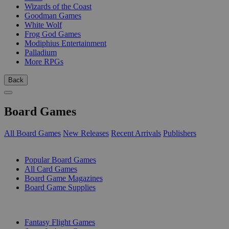
Wizards of the Coast
Goodman Games
White Wolf
Frog God Games
Modiphius Entertainment
Palladium
More RPGs
Back
Board Games
All Board Games
New Releases
Recent Arrivals
Publishers
SUB-CATEGORIES
Popular Board Games
All Card Games
Board Game Magazines
Board Game Supplies
PUBLISHERS
Fantasy Flight Games