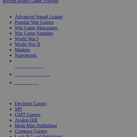
Recent Board Game Arrivals
WAR GAME SUB-CATEGORIES
Advanced Squad Leader
Popular War Games
War Game Magazines
War Game Supplies
World War I
World War II
Modern
Napoleonic
NEW RELEASES
RECENT ARRIVALS
PRE-ORDERS
TOP WAR GAME PUBLISHERS
Decision Games
SPI
GMT Games
Avalon Hill
Multi Man Publishing
Compass Games
Lock N Load Publishing