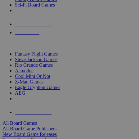
Sci-Fi Board Games
NEW RELEASES
RECENT ARRIVALS
PRE-ORDERS
TOP BOARD GAME PUBLISHERS
Fantasy Flight Games
Steve Jackson Games
Rio Grande Games
Asmodee
Cool Mini Or Not
Z-Man Games
Eagle-Gryphon Games
AEG
ALL BOARD GAME PUBLISHERS
ALL BOARD GAMES
All Board Games
All Board Game Publishers
New Board Game Releases