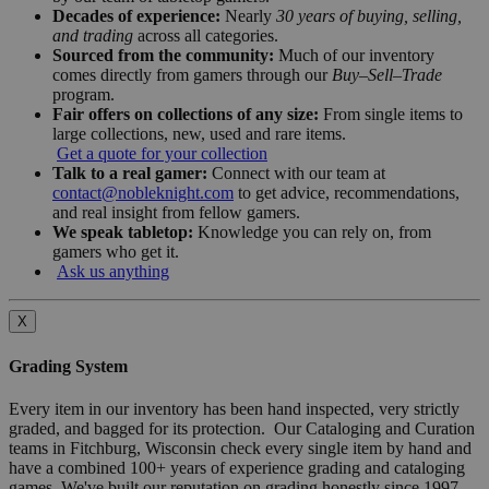
Decades of experience:
Nearly
30 years of buying, selling,
and trading
across all categories.
Sourced from the community:
Much of our inventory
comes directly from gamers through our
Buy–Sell–Trade
program.
Fair offers on collections of any size:
From single items to
large collections, new, used and rare items.
Get a quote for your collection
Talk to a real gamer:
Connect with our team at
contact@nobleknight.com
to get advice, recommendations,
and real insight from fellow gamers.
We speak tabletop:
Knowledge you can rely on, from
gamers who get it.
Ask us anything
X
Grading System
Every item in our inventory has been hand inspected, very strictly
graded, and bagged for its protection. Our Cataloging and Curation
teams in Fitchburg, Wisconsin check every single item by hand and
have a combined 100+ years of experience grading and cataloging
games. We've built our reputation on grading honestly since 1997