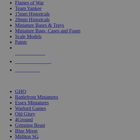
Flames of War
Team Yankee
15mm Historicals
28mm Historicals
Miniature Bases & Trays
Miniature Bags, Cases and Foam
Scale Models
Paints
NEW RELEASES
RECENT ARRIVALS
PRE-ORDERS
TOP HISTORICAL MINI PUBLISHERS
GHQ
Battlefront Miniatures
Essex Miniatures
Warlord Games
Old Glory
4Ground
Gripping Beast
Blue Moon
Mirliton SG