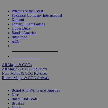
TOP MAGIC & CCG PUBLISHERS
Wizards of the Coast
Pokemon Company International
Konami
Fantasy Flight Games
Upper Deck
Bandai America
Bushiroad
AEG
ALL MAGIC & CCG PUBLISHERS
ALL MAGIC & CCGS
All Magic & CCGs
All Magic & CCG Publishers
New Magic & CCG Releases
Recent Magic & CCG Arrivals
DICE & SUPPLY SUB-CATEGORIES
Board And War Game Supplies
Dice
Bases And Tools
Brushes
Paints