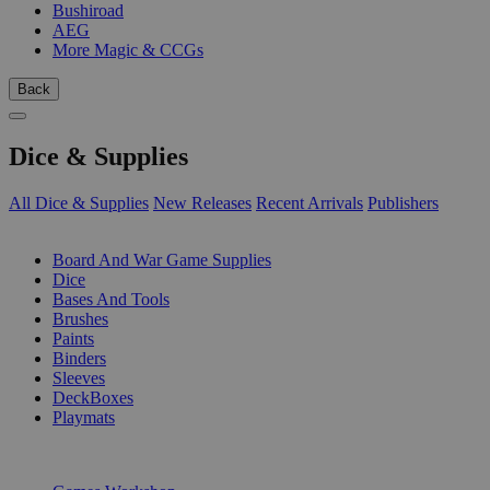
Bushiroad
AEG
More Magic & CCGs
Back
Dice & Supplies
All Dice & Supplies
New Releases
Recent Arrivals
Publishers
SUB-CATEGORIES
Board And War Game Supplies
Dice
Bases And Tools
Brushes
Paints
Binders
Sleeves
DeckBoxes
Playmats
PUBLISHERS