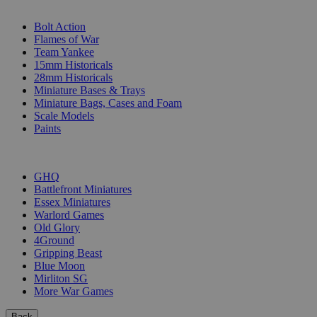
SUB-CATEGORIES
Bolt Action
Flames of War
Team Yankee
15mm Historicals
28mm Historicals
Miniature Bases & Trays
Miniature Bags, Cases and Foam
Scale Models
Paints
PUBLISHERS
GHQ
Battlefront Miniatures
Essex Miniatures
Warlord Games
Old Glory
4Ground
Gripping Beast
Blue Moon
Mirliton SG
More War Games
Back