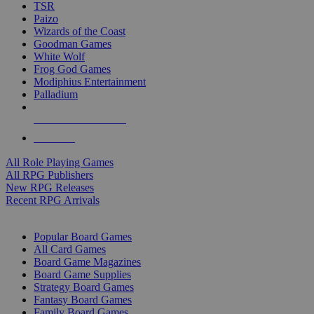
TSR
Paizo
Wizards of the Coast
Goodman Games
White Wolf
Frog God Games
Modiphius Entertainment
Palladium
ALL RPG PUBLISHERS
ALL RPGS
All Role Playing Games
All RPG Publishers
New RPG Releases
Recent RPG Arrivals
BOARD GAME SUB-CATEGORIES
Popular Board Games
All Card Games
Board Game Magazines
Board Game Supplies
Strategy Board Games
Fantasy Board Games
Family Board Games