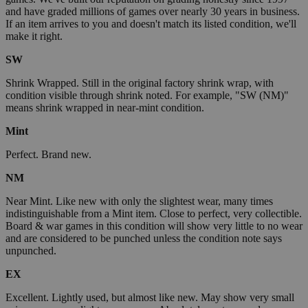
and have graded millions of games over nearly 30 years in business.
If an item arrives to you and doesn't match its listed condition, we'll
make it right.
SW
Shrink Wrapped. Still in the original factory shrink wrap, with
condition visible through shrink noted. For example, "SW (NM)"
means shrink wrapped in near-mint condition.
Mint
Perfect. Brand new.
NM
Near Mint. Like new with only the slightest wear, many times
indistinguishable from a Mint item. Close to perfect, very collectible.
Board & war games in this condition will show very little to no wear
and are considered to be punched unless the condition note says
unpunched.
EX
Excellent. Lightly used, but almost like new. May show very small