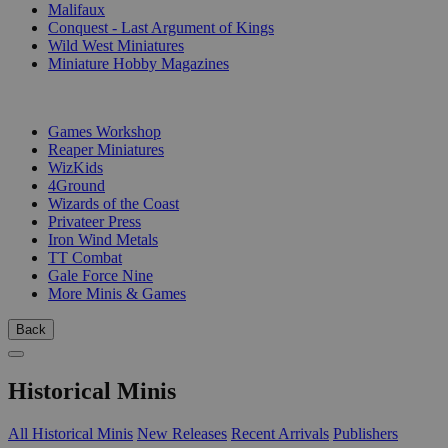
Malifaux
Conquest - Last Argument of Kings
Wild West Miniatures
Miniature Hobby Magazines
PUBLISHERS
Games Workshop
Reaper Miniatures
WizKids
4Ground
Wizards of the Coast
Privateer Press
Iron Wind Metals
TT Combat
Gale Force Nine
More Minis & Games
Back
Historical Minis
All Historical Minis
New Releases
Recent Arrivals
Publishers