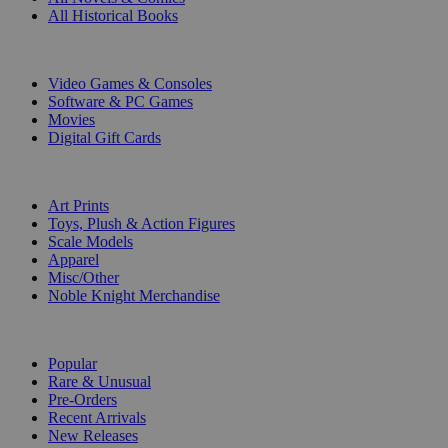
All Historical Books
DIGITAL
Video Games & Consoles
Software & PC Games
Movies
Digital Gift Cards
ART & MERCHANDISE
Art Prints
Toys, Plush & Action Figures
Scale Models
Apparel
Misc/Other
Noble Knight Merchandise
COLLECTIONS
Popular
Rare & Unusual
Pre-Orders
Recent Arrivals
New Releases