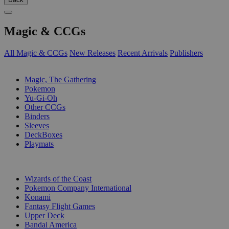
Magic & CCGs
All Magic & CCGs
New Releases
Recent Arrivals
Publishers
SUB-CATEGORIES
Magic, The Gathering
Pokemon
Yu-Gi-Oh
Other CCGs
Binders
Sleeves
DeckBoxes
Playmats
PUBLISHERS
Wizards of the Coast
Pokemon Company International
Konami
Fantasy Flight Games
Upper Deck
Bandai America