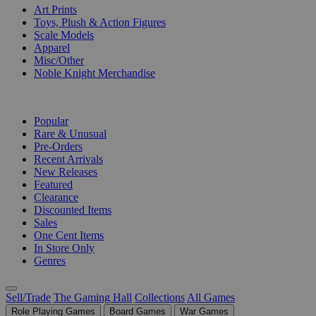
Art Prints
Toys, Plush & Action Figures
Scale Models
Apparel
Misc/Other
Noble Knight Merchandise
COLLECTIONS
Popular
Rare & Unusual
Pre-Orders
Recent Arrivals
New Releases
Featured
Clearance
Discounted Items
Sales
One Cent Items
In Store Only
Genres
Sell/Trade
The Gaming Hall
Collections
All Games
Role Playing Games
Board Games
War Games