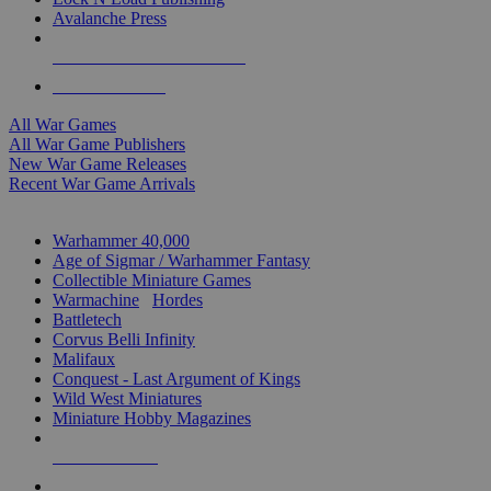
Avalanche Press
ALL WAR GAME PUBLISHERS
ALL WAR GAMES
All War Games
All War Game Publishers
New War Game Releases
Recent War Game Arrivals
MINIS & GAMES SUB-CATEGORIES
Warhammer 40,000
Age of Sigmar / Warhammer Fantasy
Collectible Miniature Games
Warmachine
/
Hordes
Battletech
Corvus Belli Infinity
Malifaux
Conquest - Last Argument of Kings
Wild West Miniatures
Miniature Hobby Magazines
NEW RELEASES
RECENT ARRIVALS