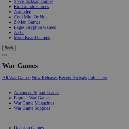
Steve Jackson Games
Rio Grande Games
Asmodee
Cool Mini Or Not
Z-Man Games
Eagle-Gryphon Games
AEG
More Board Games
Back
War Games
All War Games
New Releases
Recent Arrivals
Publishers
SUB-CATEGORIES
Advanced Squad Leader
Popular War Games
War Game Magazines
War Game Supplies
PUBLISHERS
Decision Games