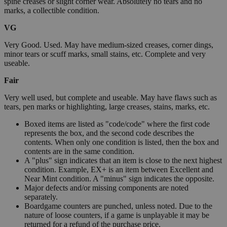
spine creases or slight corner wear. Absolutely no tears and no
marks, a collectible condition.
VG
Very Good. Used. May have medium-sized creases, corner dings,
minor tears or scuff marks, small stains, etc. Complete and very
useable.
Fair
Very well used, but complete and useable. May have flaws such as
tears, pen marks or highlighting, large creases, stains, marks, etc.
Boxed items are listed as "code/code" where the first code
represents the box, and the second code describes the
contents. When only one condition is listed, then the box and
contents are in the same condition.
A "plus" sign indicates that an item is close to the next highest
condition. Example, EX+ is an item between Excellent and
Near Mint condition. A "minus" sign indicates the opposite.
Major defects and/or missing components are noted
separately.
Boardgame counters are punched, unless noted. Due to the
nature of loose counters, if a game is unplayable it may be
returned for a refund of the purchase price.