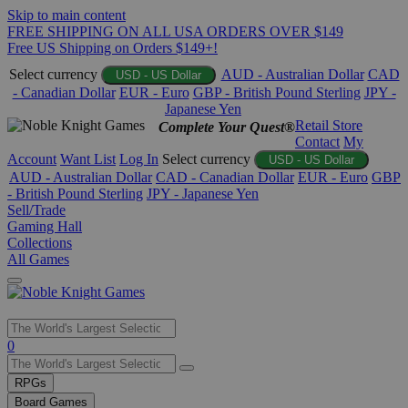
Skip to main content
FREE SHIPPING ON ALL USA ORDERS OVER $149
Free US Shipping on Orders $149+!
Select currency
AUD - Australian Dollar
CAD
USD - US Dollar
- Canadian Dollar
EUR - Euro
GBP - British Pound Sterling
JPY -
Japanese Yen
Retail Store
Complete Your Quest®
Contact
My
Account
Want List
Log In
Select currency
USD - US Dollar
AUD - Australian Dollar
CAD - Canadian Dollar
EUR - Euro
GBP
- British Pound Sterling
JPY - Japanese Yen
Sell/Trade
Gaming Hall
Collections
All Games
Use
0
the
up
RPGs
and
Board Games