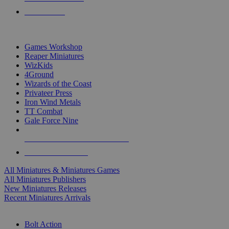
PRE-ORDERS
TOP MINIS & GAMES PUBLISHERS
Games Workshop
Reaper Miniatures
WizKids
4Ground
Wizards of the Coast
Privateer Press
Iron Wind Metals
TT Combat
Gale Force Nine
ALL MINIS & GAMES PUBLISHERS
ALL MINIS & GAMES
All Miniatures & Miniatures Games
All Miniatures Publishers
New Miniatures Releases
Recent Miniatures Arrivals
HISTORICAL MINIS SUB-CATEGORIES
Bolt Action