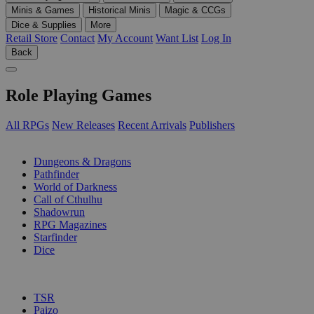
Minis & Games
Historical Minis
Magic & CCGs
Dice & Supplies
More
Retail Store
Contact
My Account
Want List
Log In
Back
Role Playing Games
All RPGs
New Releases
Recent Arrivals
Publishers
SUB-CATEGORIES
Dungeons & Dragons
Pathfinder
World of Darkness
Call of Cthulhu
Shadowrun
RPG Magazines
Starfinder
Dice
PUBLISHERS
TSR
Paizo