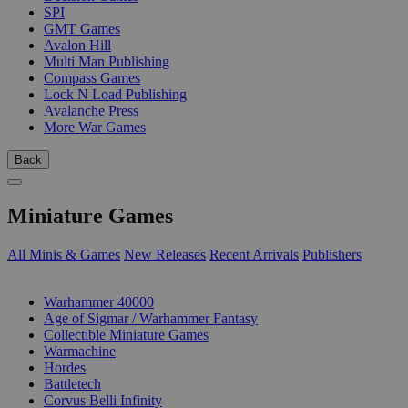
SPI
GMT Games
Avalon Hill
Multi Man Publishing
Compass Games
Lock N Load Publishing
Avalanche Press
More War Games
Back
Miniature Games
All Minis & Games
New Releases
Recent Arrivals
Publishers
SUB-CATEGORIES
Warhammer 40000
Age of Sigmar / Warhammer Fantasy
Collectible Miniature Games
Warmachine
Hordes
Battletech
Corvus Belli Infinity