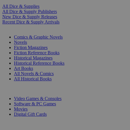
All Dice & Supplies
All Dice & Supply Publishers
New Dice & Supply Releases
Recent Dice & Supply Arrivals
PRINT
Comics & Graphic Novels
Novels
Fiction Magazines
Fiction Reference Books
Historical Magazines
Historical Reference Books
Art Books
All Novels & Comics
All Historical Books
DIGITAL
Video Games & Consoles
Software & PC Games
Movies
Digital Gift Cards
ART & MERCHANDISE