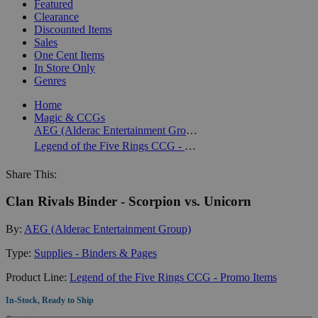
Featured
Clearance
Discounted Items
Sales
One Cent Items
In Store Only
Genres
Home
Magic & CCGs
AEG (Alderac Entertainment Group)
Legend of the Five Rings CCG - Promo Items
Share This:
Clan Rivals Binder - Scorpion vs. Unicorn
By:
AEG (Alderac Entertainment Group)
Type:
Supplies - Binders & Pages
Product Line:
Legend of the Five Rings CCG - Promo Items
In-Stock, Ready to Ship