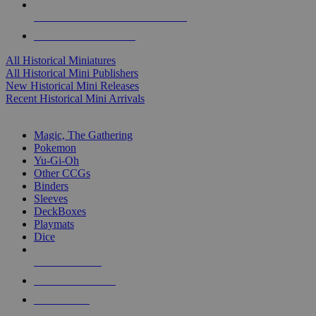
ALL HISTORICAL MINI PUBLISHERS
ALL HISTORICAL MINIS
All Historical Miniatures
All Historical Mini Publishers
New Historical Mini Releases
Recent Historical Mini Arrivals
MAGIC & CCG SUB-CATEGORIES
Magic, The Gathering
Pokemon
Yu-Gi-Oh
Other CCGs
Binders
Sleeves
DeckBoxes
Playmats
Dice
NEW RELEASES
RECENT ARRIVALS
PRE-ORDERS