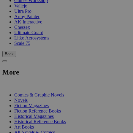
Games Workshop
Vallejo
Ultra Pro
Army Painter
AK Interactive
Chessex
Ultimate Guard
Litko Aerosystems
Scale 75
Back
More
PRINT
Comics & Graphic Novels
Novels
Fiction Magazines
Fiction Reference Books
Historical Magazines
Historical Reference Books
Art Books
All Novels & Comics