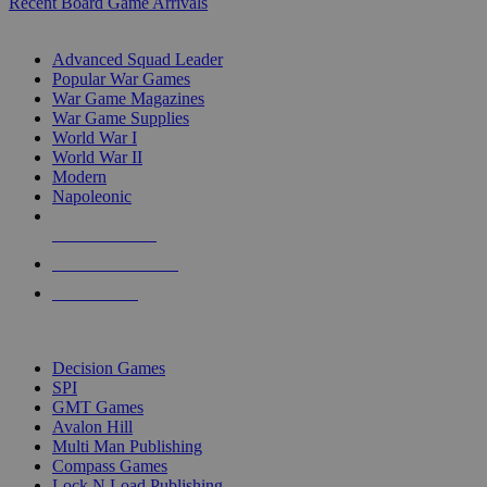
Recent Board Game Arrivals
WAR GAME SUB-CATEGORIES
Advanced Squad Leader
Popular War Games
War Game Magazines
War Game Supplies
World War I
World War II
Modern
Napoleonic
NEW RELEASES
RECENT ARRIVALS
PRE-ORDERS
TOP WAR GAME PUBLISHERS
Decision Games
SPI
GMT Games
Avalon Hill
Multi Man Publishing
Compass Games
Lock N Load Publishing