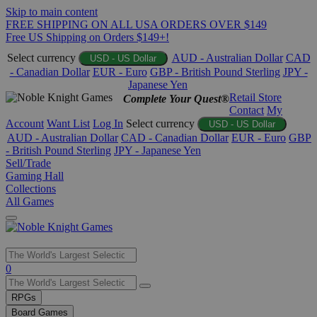
Skip to main content
FREE SHIPPING ON ALL USA ORDERS OVER $149
Free US Shipping on Orders $149+!
Select currency
AUD - Australian Dollar
CAD
USD - US Dollar
- Canadian Dollar
EUR - Euro
GBP - British Pound Sterling
JPY -
Japanese Yen
Retail Store
Complete Your Quest®
Contact
My
Account
Want List
Log In
Select currency
USD - US Dollar
AUD - Australian Dollar
CAD - Canadian Dollar
EUR - Euro
GBP
- British Pound Sterling
JPY - Japanese Yen
Sell/Trade
Gaming Hall
Collections
All Games
Use
0
the
up
RPGs
and
Board Games