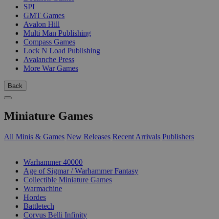
SPI
GMT Games
Avalon Hill
Multi Man Publishing
Compass Games
Lock N Load Publishing
Avalanche Press
More War Games
Back
Miniature Games
All Minis & Games
New Releases
Recent Arrivals
Publishers
SUB-CATEGORIES
Warhammer 40000
Age of Sigmar / Warhammer Fantasy
Collectible Miniature Games
Warmachine
Hordes
Battletech
Corvus Belli Infinity