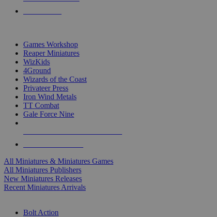
PRE-ORDERS
TOP MINIS & GAMES PUBLISHERS
Games Workshop
Reaper Miniatures
WizKids
4Ground
Wizards of the Coast
Privateer Press
Iron Wind Metals
TT Combat
Gale Force Nine
ALL MINIS & GAMES PUBLISHERS
ALL MINIS & GAMES
All Miniatures & Miniatures Games
All Miniatures Publishers
New Miniatures Releases
Recent Miniatures Arrivals
HISTORICAL MINIS SUB-CATEGORIES
Bolt Action