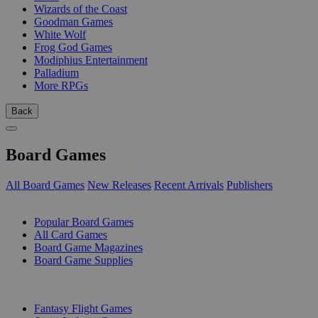
Wizards of the Coast
Goodman Games
White Wolf
Frog God Games
Modiphius Entertainment
Palladium
More RPGs
Back
Board Games
All Board Games
New Releases
Recent Arrivals
Publishers
SUB-CATEGORIES
Popular Board Games
All Card Games
Board Game Magazines
Board Game Supplies
PUBLISHERS
Fantasy Flight Games