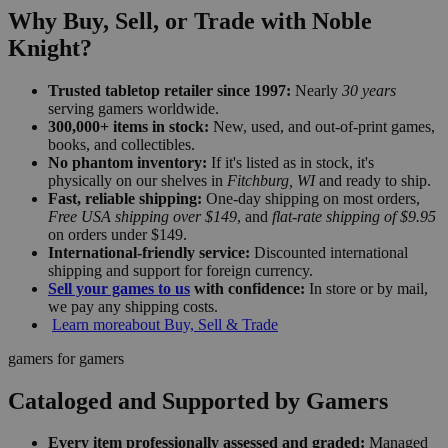
Why Buy, Sell, or Trade with Noble
Knight?
Trusted tabletop retailer since 1997:
Nearly
30 years
serving gamers worldwide.
300,000+ items in stock:
New, used, and out-of-print games,
books, and collectibles.
No phantom inventory:
If it's listed as in stock, it's
physically on our shelves in
Fitchburg, WI
and ready to ship.
Fast, reliable shipping:
One-day shipping on most orders,
Free USA shipping over $149
, and
flat-rate shipping of $9.95
on orders under $149.
International-friendly service:
Discounted international
shipping and support for foreign currency.
Sell your games to us
with confidence:
In store or by mail,
we pay any shipping costs.
Learn more
about Buy, Sell & Trade
gamers for gamers
Cataloged and Supported by Gamers
Every item professionally assessed and graded:
Managed