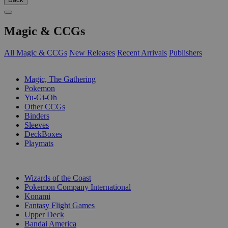
Magic & CCGs
All Magic & CCGs
New Releases
Recent Arrivals
Publishers
SUB-CATEGORIES
Magic, The Gathering
Pokemon
Yu-Gi-Oh
Other CCGs
Binders
Sleeves
DeckBoxes
Playmats
PUBLISHERS
Wizards of the Coast
Pokemon Company International
Konami
Fantasy Flight Games
Upper Deck
Bandai America