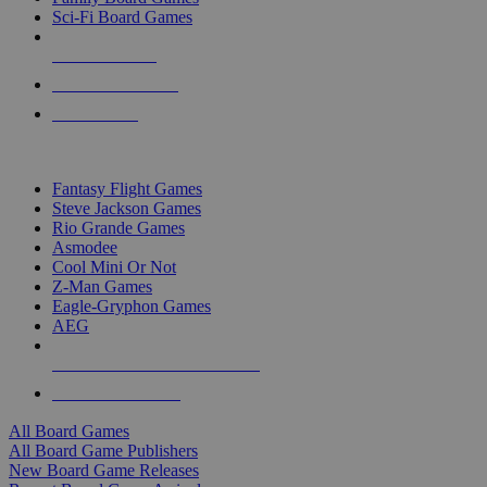
Sci-Fi Board Games
NEW RELEASES
RECENT ARRIVALS
PRE-ORDERS
TOP BOARD GAME PUBLISHERS
Fantasy Flight Games
Steve Jackson Games
Rio Grande Games
Asmodee
Cool Mini Or Not
Z-Man Games
Eagle-Gryphon Games
AEG
ALL BOARD GAME PUBLISHERS
ALL BOARD GAMES
All Board Games
All Board Game Publishers
New Board Game Releases