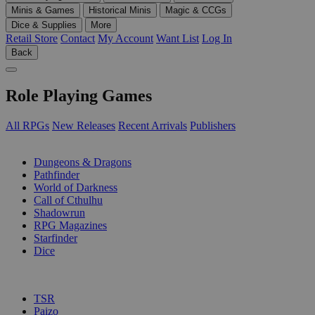
Minis & Games
Historical Minis
Magic & CCGs
Dice & Supplies
More
Retail Store
Contact
My Account
Want List
Log In
Back
Role Playing Games
All RPGs
New Releases
Recent Arrivals
Publishers
SUB-CATEGORIES
Dungeons & Dragons
Pathfinder
World of Darkness
Call of Cthulhu
Shadowrun
RPG Magazines
Starfinder
Dice
PUBLISHERS
TSR
Paizo