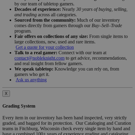
by our team of tabletop gamers.
Decades of experience:
Nearly
30 years of buying, selling,
and trading
across all categories.
Sourced from the community:
Much of our inventory
comes directly from gamers through our
Buy–Sell–Trade
program.
Fair offers on collections of any size:
From single items to
large collections, new, used and rare items.
Get a quote for your collection
Talk to a real gamer:
Connect with our team at
contact@nobleknight.com
to get advice, recommendations,
and real insight from fellow gamers.
We speak tabletop:
Knowledge you can rely on, from
gamers who get it.
Ask us anything
X
Grading System
Every item in our inventory has been hand inspected, very strictly
graded, and bagged for its protection. Our Cataloging and Curation
teams in Fitchburg, Wisconsin check every single item by hand and
have a combined 100+ years of experience grading and cataloging