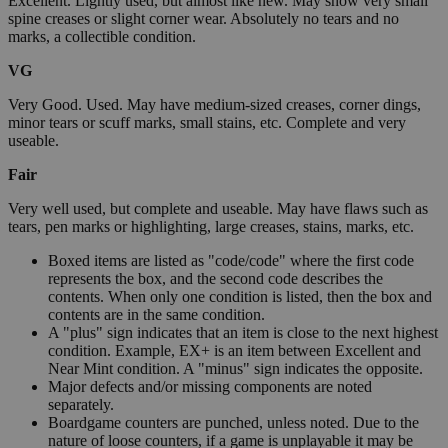
Excellent. Lightly used, but almost like new. May show very small
spine creases or slight corner wear. Absolutely no tears and no
marks, a collectible condition.
VG
Very Good. Used. May have medium-sized creases, corner dings,
minor tears or scuff marks, small stains, etc. Complete and very
useable.
Fair
Very well used, but complete and useable. May have flaws such as
tears, pen marks or highlighting, large creases, stains, marks, etc.
Boxed items are listed as "code/code" where the first code
represents the box, and the second code describes the
contents. When only one condition is listed, then the box and
contents are in the same condition.
A "plus" sign indicates that an item is close to the next highest
condition. Example, EX+ is an item between Excellent and
Near Mint condition. A "minus" sign indicates the opposite.
Major defects and/or missing components are noted
separately.
Boardgame counters are punched, unless noted. Due to the
nature of loose counters, if a game is unplayable it may be