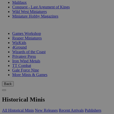
Malifaux
Conquest - Last Argument of Kings
Wild West Miniatures
Miniature Hobby Magazines
PUBLISHERS
Games Workshop
Reaper Miniatures
WizKids
4Ground
Wizards of the Coast
Privateer Press
Iron Wind Metals
TT Combat
Gale Force Nine
More Minis & Games
Back
Historical Minis
All Historical Minis
New Releases
Recent Arrivals
Publishers