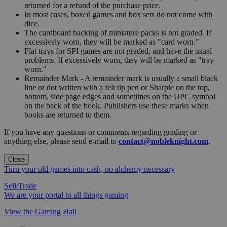
returned for a refund of the purchase price.
In most cases, boxed games and box sets do not come with
dice.
The cardboard backing of miniature packs is not graded. If
excessively worn, they will be marked as "card worn."
Flat trays for SPI games are not graded, and have the usual
problems. If excessively worn, they will be marked as "tray
worn."
Remainder Mark - A remainder mark is usually a small black
line or dot written with a felt tip pen or Sharpie on the top,
bottom, side page edges and sometimes on the UPC symbol
on the back of the book. Publishers use these marks when
books are returned to them.
If you have any questions or comments regarding grading or
anything else, please send e-mail to
contact@nobleknight.com
.
Close
Turn your old games into cash, no alchemy necessary
Sell/Trade
We are your portal to all things gaming
View the Gaming Hall