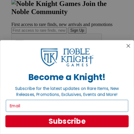
Join the
Noble Community
First access to rare finds, new arrivals and promotions
Sign Up
GET HELP
Help
Become a Knight!
Contact
Ordering
Payment
Subscribe for the latest updates on Rare Items, New
International
Releases, Promotions, Exclusives, Events and More!
Privacy Settings
Email
Privacy Policy
INFORMATION
Subscribe
About Noble Knight®
Policies & FAQs