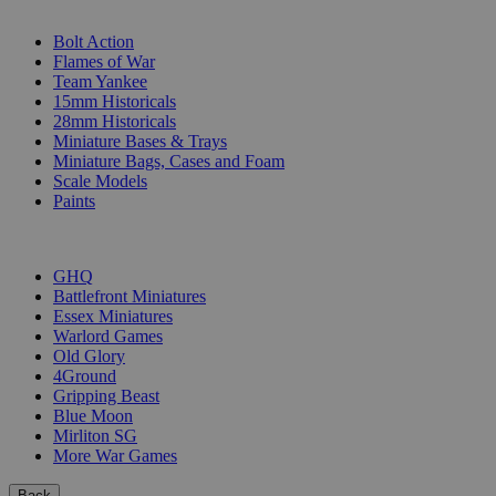
SUB-CATEGORIES
Bolt Action
Flames of War
Team Yankee
15mm Historicals
28mm Historicals
Miniature Bases & Trays
Miniature Bags, Cases and Foam
Scale Models
Paints
PUBLISHERS
GHQ
Battlefront Miniatures
Essex Miniatures
Warlord Games
Old Glory
4Ground
Gripping Beast
Blue Moon
Mirliton SG
More War Games
Back