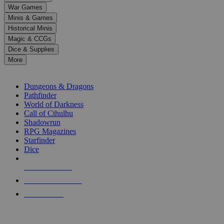
down
War Games
arrows
Minis & Games
to
select
Historical Minis
a
Magic & CCGs
result.
Dice & Supplies
Press
More
enter
RPG SUB-CATEGORIES
to
go
Dungeons & Dragons
to
Pathfinder
the
World of Darkness
selected
Call of Cthulhu
search
Shadowrun
result.
RPG Magazines
Touch
Starfinder
device
Dice
users
can
NEW RELEASES
use
touch
RECENT ARRIVALS
and
PRE-ORDERS
swipe
gestures.
TOP RPG PUBLISHERS