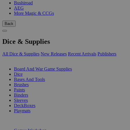
Bushiroad
AEG
More Magic & CCGs
Back
Dice & Supplies
All Dice & Supplies
New Releases
Recent Arrivals
Publishers
SUB-CATEGORIES
Board And War Game Supplies
Dice
Bases And Tools
Brushes
Paints
Binders
Sleeves
DeckBoxes
Playmats
PUBLISHERS