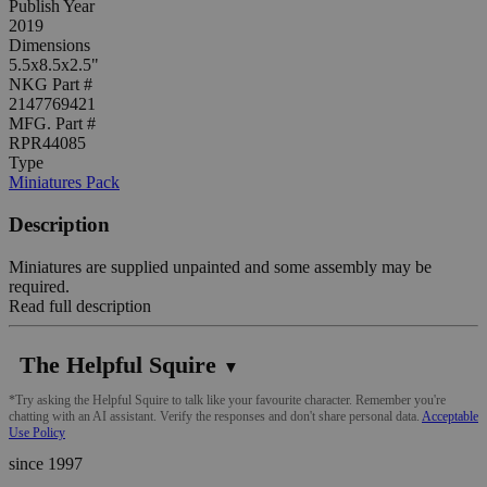
Publish Year
2019
Dimensions
5.5x8.5x2.5"
NKG Part #
2147769421
MFG. Part #
RPR44085
Type
Miniatures Pack
Description
Miniatures are supplied unpainted and some assembly may be
required.
Read full description
The Helpful Squire
▼
*Try asking the Helpful Squire to talk like your favourite character. Remember you're
chatting with an AI assistant. Verify the responses and don't share personal data.
Acceptable
Use Policy
since 1997