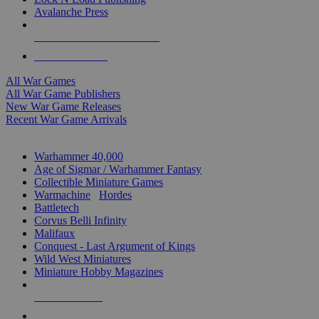
Avalanche Press
ALL WAR GAME PUBLISHERS
ALL WAR GAMES
All War Games
All War Game Publishers
New War Game Releases
Recent War Game Arrivals
MINIS & GAMES SUB-CATEGORIES
Warhammer 40,000
Age of Sigmar / Warhammer Fantasy
Collectible Miniature Games
Warmachine
/
Hordes
Battletech
Corvus Belli Infinity
Malifaux
Conquest - Last Argument of Kings
Wild West Miniatures
Miniature Hobby Magazines
NEW RELEASES
RECENT ARRIVALS