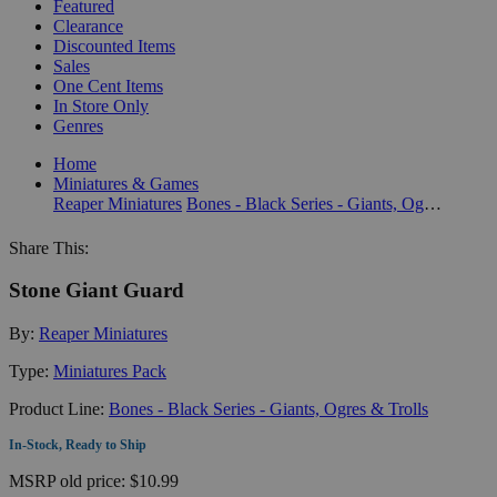
Featured
Clearance
Discounted Items
Sales
One Cent Items
In Store Only
Genres
Home
Miniatures & Games
Reaper Miniatures
Bones - Black Series - Giants, Ogres & Trolls
Share This:
Stone Giant Guard
By:
Reaper Miniatures
Type:
Miniatures Pack
Product Line:
Bones - Black Series - Giants, Ogres & Trolls
In-Stock, Ready to Ship
MSRP
old price:
$10.99