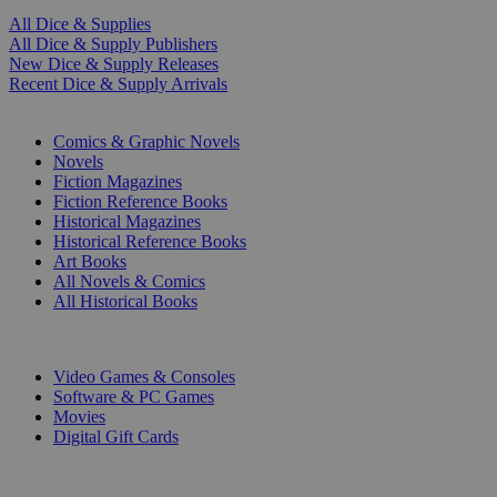
All Dice & Supplies
All Dice & Supply Publishers
New Dice & Supply Releases
Recent Dice & Supply Arrivals
PRINT
Comics & Graphic Novels
Novels
Fiction Magazines
Fiction Reference Books
Historical Magazines
Historical Reference Books
Art Books
All Novels & Comics
All Historical Books
DIGITAL
Video Games & Consoles
Software & PC Games
Movies
Digital Gift Cards
ART & MERCHANDISE