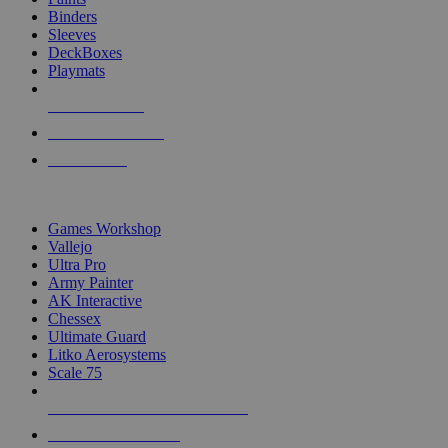
Binders
Sleeves
DeckBoxes
Playmats
NEW RELEASES
RECENT ARRIVALS
PRE-ORDERS
TOP DICE & SUPPLY PUBLISHERS
Games Workshop
Vallejo
Ultra Pro
Army Painter
AK Interactive
Chessex
Ultimate Guard
Litko Aerosystems
Scale 75
ALL DICE & SUPPLY PUBLISHERS
ALL DICE & SUPPLIES