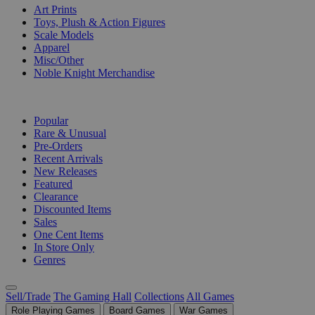
Art Prints
Toys, Plush & Action Figures
Scale Models
Apparel
Misc/Other
Noble Knight Merchandise
COLLECTIONS
Popular
Rare & Unusual
Pre-Orders
Recent Arrivals
New Releases
Featured
Clearance
Discounted Items
Sales
One Cent Items
In Store Only
Genres
Sell/Trade
The Gaming Hall
Collections
All Games
Role Playing Games
Board Games
War Games