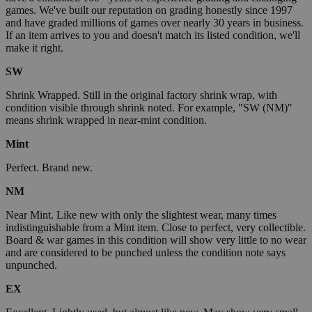
games. We've built our reputation on grading honestly since 1997
and have graded millions of games over nearly 30 years in business.
If an item arrives to you and doesn't match its listed condition, we'll
make it right.
SW
Shrink Wrapped. Still in the original factory shrink wrap, with
condition visible through shrink noted. For example, "SW (NM)"
means shrink wrapped in near-mint condition.
Mint
Perfect. Brand new.
NM
Near Mint. Like new with only the slightest wear, many times
indistinguishable from a Mint item. Close to perfect, very collectible.
Board & war games in this condition will show very little to no wear
and are considered to be punched unless the condition note says
unpunched.
EX