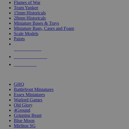
Flames of War
Team Yankee
15mm Historicals
28mm Historicals
Miniature Bases & Trays
Miniature Bags, Cases and Foam
Scale Models
Paints
NEW RELEASES
RECENT ARRIVALS
PRE-ORDERS
TOP HISTORICAL MINI PUBLISHERS
GHQ
Battlefront Miniatures
Essex Miniatures
Warlord Games
Old Glory
4Ground
Gripping Beast
Blue Moon
Mirliton SG