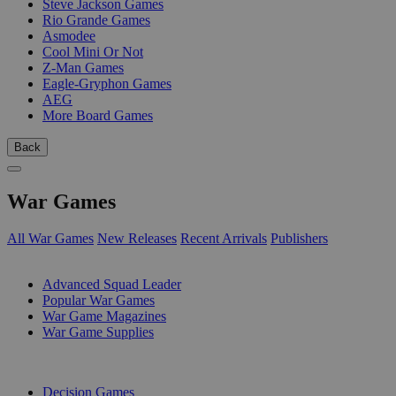
Steve Jackson Games
Rio Grande Games
Asmodee
Cool Mini Or Not
Z-Man Games
Eagle-Gryphon Games
AEG
More Board Games
Back
War Games
All War Games
New Releases
Recent Arrivals
Publishers
SUB-CATEGORIES
Advanced Squad Leader
Popular War Games
War Game Magazines
War Game Supplies
PUBLISHERS
Decision Games