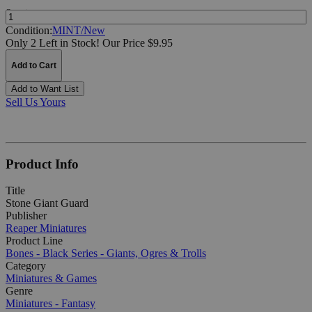
Quantity:
Condition:
MINT/New
Only 2 Left in Stock!
Our Price $9.95
Add to Cart
Add to Want List
Sell Us Yours
Product Info
Title
Stone Giant Guard
Publisher
Reaper Miniatures
Product Line
Bones - Black Series - Giants, Ogres & Trolls
Category
Miniatures & Games
Genre
Miniatures - Fantasy