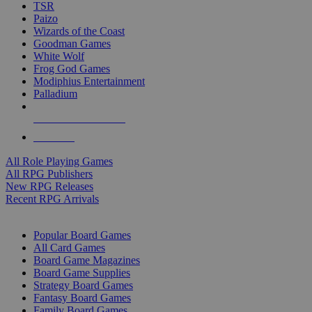
TSR
Paizo
Wizards of the Coast
Goodman Games
White Wolf
Frog God Games
Modiphius Entertainment
Palladium
ALL RPG PUBLISHERS
ALL RPGS
All Role Playing Games
All RPG Publishers
New RPG Releases
Recent RPG Arrivals
BOARD GAME SUB-CATEGORIES
Popular Board Games
All Card Games
Board Game Magazines
Board Game Supplies
Strategy Board Games
Fantasy Board Games
Family Board Games