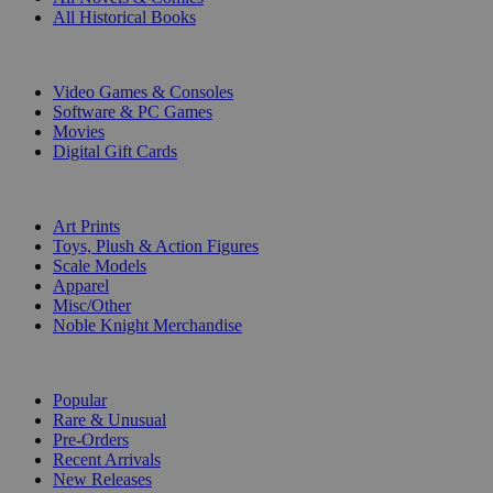
All Historical Books
DIGITAL
Video Games & Consoles
Software & PC Games
Movies
Digital Gift Cards
ART & MERCHANDISE
Art Prints
Toys, Plush & Action Figures
Scale Models
Apparel
Misc/Other
Noble Knight Merchandise
COLLECTIONS
Popular
Rare & Unusual
Pre-Orders
Recent Arrivals
New Releases