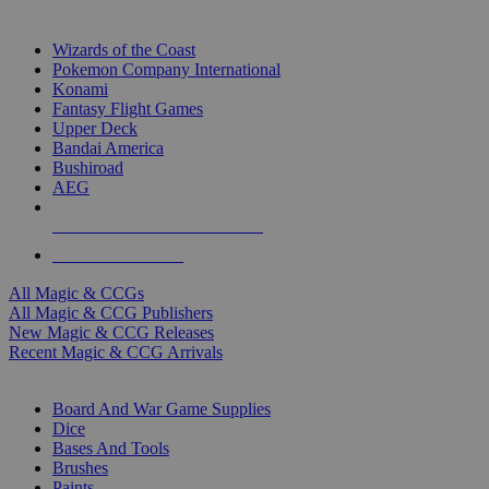
TOP MAGIC & CCG PUBLISHERS
Wizards of the Coast
Pokemon Company International
Konami
Fantasy Flight Games
Upper Deck
Bandai America
Bushiroad
AEG
ALL MAGIC & CCG PUBLISHERS
ALL MAGIC & CCGS
All Magic & CCGs
All Magic & CCG Publishers
New Magic & CCG Releases
Recent Magic & CCG Arrivals
DICE & SUPPLY SUB-CATEGORIES
Board And War Game Supplies
Dice
Bases And Tools
Brushes
Paints