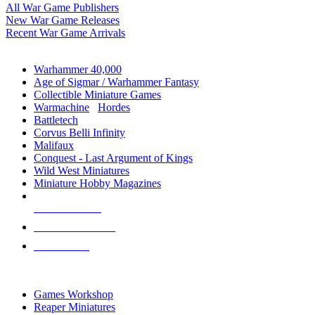
All War Game Publishers
New War Game Releases
Recent War Game Arrivals
MINIS & GAMES SUB-CATEGORIES
Warhammer 40,000
Age of Sigmar / Warhammer Fantasy
Collectible Miniature Games
Warmachine
/
Hordes
Battletech
Corvus Belli Infinity
Malifaux
Conquest - Last Argument of Kings
Wild West Miniatures
Miniature Hobby Magazines
NEW RELEASES
RECENT ARRIVALS
PRE-ORDERS
TOP MINIS & GAMES PUBLISHERS
Games Workshop
Reaper Miniatures