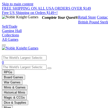
Skip to main content
FREE SHIPPING ON ALL USA ORDERS OVER $149
Free US Shipping on Orders $149+!
Retail Store
Contac
Complete Your Quest®
British Pound Sterl
Sell/Trade
Gaming Hall
Collections
All Games
Use
0
the
up
RPGs
and
Board Games
down
War Games
arrows
Minis & Games
to
select
Historical Minis
a
Magic & CCGs
result.
Dice & Supplies
Press
More