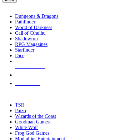
enter
RPG SUB-CATEGORIES
to
go
Dungeons & Dragons
to
Pathfinder
the
World of Darkness
selected
Call of Cthulhu
search
Shadowrun
result.
RPG Magazines
Touch
Starfinder
device
Dice
users
can
NEW RELEASES
use
touch
RECENT ARRIVALS
and
PRE-ORDERS
swipe
gestures.
TOP RPG PUBLISHERS
TSR
Paizo
Wizards of the Coast
Goodman Games
White Wolf
Frog God Games
Modiphius Entertainment