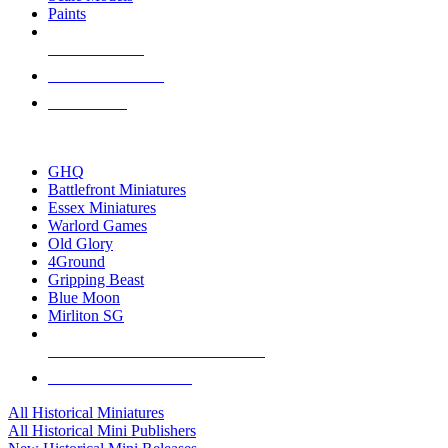
Paints
NEW RELEASES
RECENT ARRIVALS
PRE-ORDERS
TOP HISTORICAL MINI PUBLISHERS
GHQ
Battlefront Miniatures
Essex Miniatures
Warlord Games
Old Glory
4Ground
Gripping Beast
Blue Moon
Mirliton SG
ALL HISTORICAL MINI PUBLISHERS
ALL HISTORICAL MINIS
All Historical Miniatures
All Historical Mini Publishers