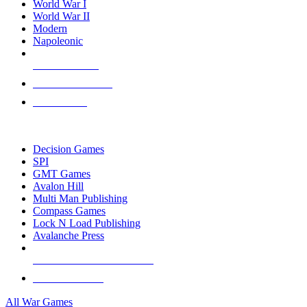
World War I
World War II
Modern
Napoleonic
NEW RELEASES
RECENT ARRIVALS
PRE-ORDERS
TOP WAR GAME PUBLISHERS
Decision Games
SPI
GMT Games
Avalon Hill
Multi Man Publishing
Compass Games
Lock N Load Publishing
Avalanche Press
ALL WAR GAME PUBLISHERS
ALL WAR GAMES
All War Games