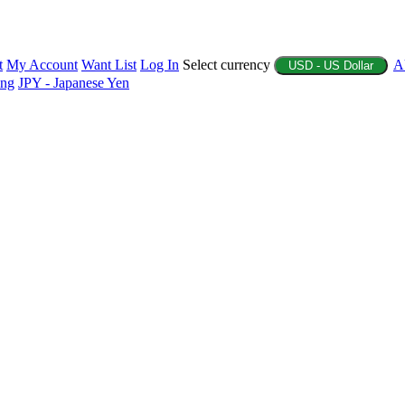
t
My Account
Want List
Log In
Select currency
A
USD - US Dollar
ing
JPY - Japanese Yen