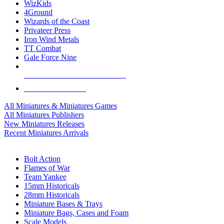
WizKids
4Ground
Wizards of the Coast
Privateer Press
Iron Wind Metals
TT Combat
Gale Force Nine
ALL MINIS & GAMES PUBLISHERS
ALL MINIS & GAMES
All Miniatures & Miniatures Games
All Miniatures Publishers
New Miniatures Releases
Recent Miniatures Arrivals
HISTORICAL MINIS SUB-CATEGORIES
Bolt Action
Flames of War
Team Yankee
15mm Historicals
28mm Historicals
Miniature Bases & Trays
Miniature Bags, Cases and Foam
Scale Models