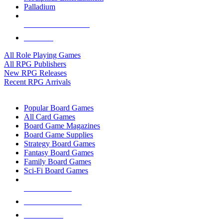
Palladium
ALL RPG PUBLISHERS
ALL RPGS
All Role Playing Games
All RPG Publishers
New RPG Releases
Recent RPG Arrivals
BOARD GAME SUB-CATEGORIES
Popular Board Games
All Card Games
Board Game Magazines
Board Game Supplies
Strategy Board Games
Fantasy Board Games
Family Board Games
Sci-Fi Board Games
NEW RELEASES
RECENT ARRIVALS
PRE-ORDERS