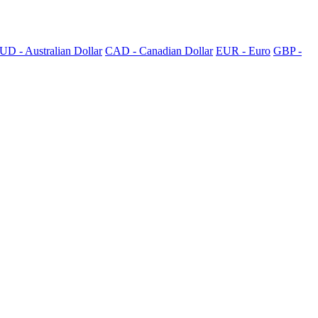
UD - Australian Dollar
CAD - Canadian Dollar
EUR - Euro
GBP -