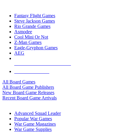
TOP BOARD GAME PUBLISHERS
Fantasy Flight Games
Steve Jackson Games
Rio Grande Games
Asmodee
Cool Mini Or Not
Z-Man Games
Eagle-Gryphon Games
AEG
ALL BOARD GAME PUBLISHERS
ALL BOARD GAMES
All Board Games
All Board Game Publishers
New Board Game Releases
Recent Board Game Arrivals
WAR GAME SUB-CATEGORIES
Advanced Squad Leader
Popular War Games
War Game Magazines
War Game Supplies