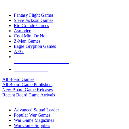
TOP BOARD GAME PUBLISHERS
Fantasy Flight Games
Steve Jackson Games
Rio Grande Games
Asmodee
Cool Mini Or Not
Z-Man Games
Eagle-Gryphon Games
AEG
ALL BOARD GAME PUBLISHERS
ALL BOARD GAMES
All Board Games
All Board Game Publishers
New Board Game Releases
Recent Board Game Arrivals
WAR GAME SUB-CATEGORIES
Advanced Squad Leader
Popular War Games
War Game Magazines
War Game Supplies