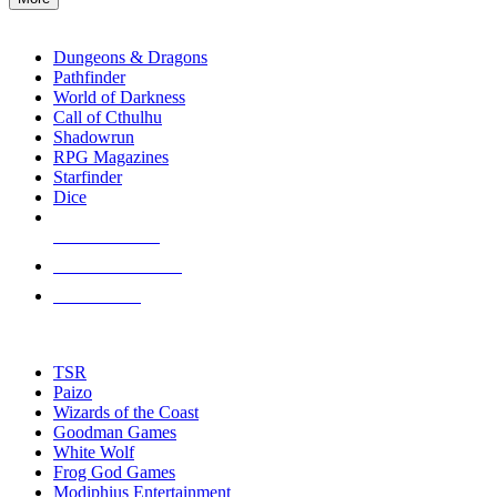
enter
RPG SUB-CATEGORIES
to
go
Dungeons & Dragons
to
Pathfinder
the
World of Darkness
selected
Call of Cthulhu
search
Shadowrun
result.
RPG Magazines
Touch
Starfinder
device
Dice
users
can
NEW RELEASES
use
touch
RECENT ARRIVALS
and
PRE-ORDERS
swipe
gestures.
TOP RPG PUBLISHERS
TSR
Paizo
Wizards of the Coast
Goodman Games
White Wolf
Frog God Games
Modiphius Entertainment