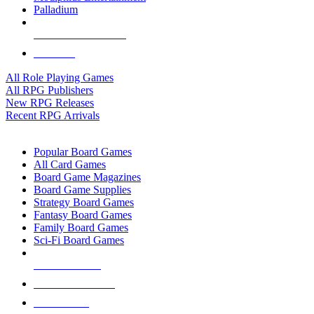
Palladium
ALL RPG PUBLISHERS
ALL RPGS
All Role Playing Games
All RPG Publishers
New RPG Releases
Recent RPG Arrivals
BOARD GAME SUB-CATEGORIES
Popular Board Games
All Card Games
Board Game Magazines
Board Game Supplies
Strategy Board Games
Fantasy Board Games
Family Board Games
Sci-Fi Board Games
NEW RELEASES
RECENT ARRIVALS
PRE-ORDERS