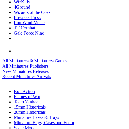
WizKids
4Ground
Wizards of the Coast
Privateer Press
Iron Wind Metals
TT Combat
Gale Force Nine
ALL MINIS & GAMES PUBLISHERS
ALL MINIS & GAMES
All Miniatures & Miniatures Games
All Miniatures Publishers
New Miniatures Releases
Recent Miniatures Arrivals
HISTORICAL MINIS SUB-CATEGORIES
Bolt Action
Flames of War
Team Yankee
15mm Historicals
28mm Historicals
Miniature Bases & Trays
Miniature Bags, Cases and Foam
Scale Models