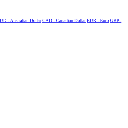
UD - Australian Dollar
CAD - Canadian Dollar
EUR - Euro
GBP -