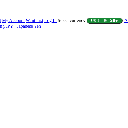
t
My Account
Want List
Log In
Select currency
A
USD - US Dollar
ing
JPY - Japanese Yen