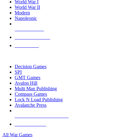
World War I
World War II
Modern
Napoleonic
NEW RELEASES
RECENT ARRIVALS
PRE-ORDERS
TOP WAR GAME PUBLISHERS
Decision Games
SPI
GMT Games
Avalon Hill
Multi Man Publishing
Compass Games
Lock N Load Publishing
Avalanche Press
ALL WAR GAME PUBLISHERS
ALL WAR GAMES
All War Games