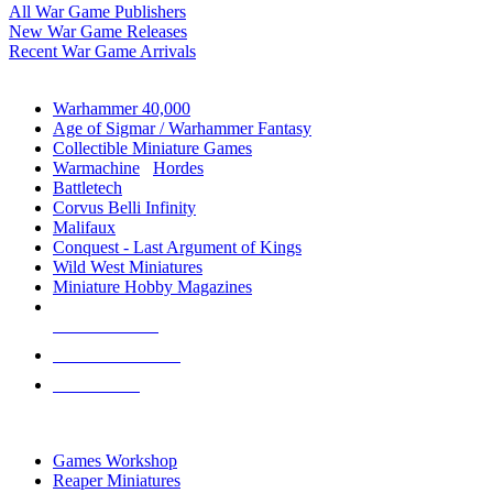
All War Game Publishers
New War Game Releases
Recent War Game Arrivals
MINIS & GAMES SUB-CATEGORIES
Warhammer 40,000
Age of Sigmar / Warhammer Fantasy
Collectible Miniature Games
Warmachine
/
Hordes
Battletech
Corvus Belli Infinity
Malifaux
Conquest - Last Argument of Kings
Wild West Miniatures
Miniature Hobby Magazines
NEW RELEASES
RECENT ARRIVALS
PRE-ORDERS
TOP MINIS & GAMES PUBLISHERS
Games Workshop
Reaper Miniatures