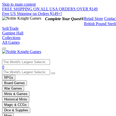
Skip to main content
FREE SHIPPING ON ALL USA ORDERS OVER $149
Free US Shipping on Orders $149+!
Retail Store
Contac
Complete Your Quest®
British Pound Sterl
Sell/Trade
Gaming Hall
Collections
All Games
Use
0
the
up
RPGs
and
Board Games
down
War Games
arrows
Minis & Games
to
select
Historical Minis
a
Magic & CCGs
result.
Dice & Supplies
Press
More