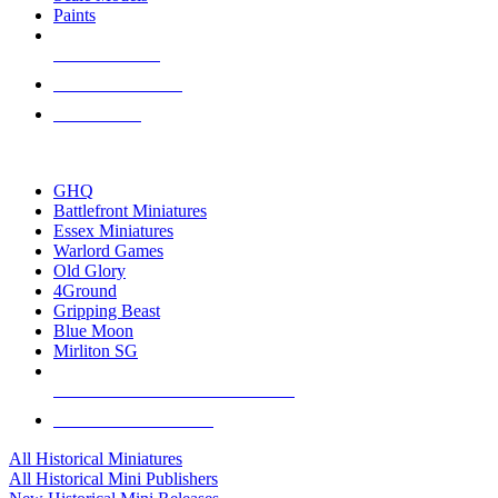
Paints
NEW RELEASES
RECENT ARRIVALS
PRE-ORDERS
TOP HISTORICAL MINI PUBLISHERS
GHQ
Battlefront Miniatures
Essex Miniatures
Warlord Games
Old Glory
4Ground
Gripping Beast
Blue Moon
Mirliton SG
ALL HISTORICAL MINI PUBLISHERS
ALL HISTORICAL MINIS
All Historical Miniatures
All Historical Mini Publishers