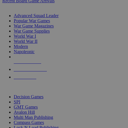
Recent Board Game Arrivals
WAR GAME SUB-CATEGORIES
Advanced Squad Leader
Popular War Games
War Game Magazines
War Game Supplies
World War I
World War II
Modern
Napoleonic
NEW RELEASES
RECENT ARRIVALS
PRE-ORDERS
TOP WAR GAME PUBLISHERS
Decision Games
SPI
GMT Games
Avalon Hill
Multi Man Publishing
Compass Games
Lock N Load Publishing