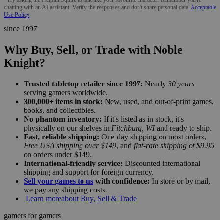
chatting with an AI assistant. Verify the responses and don't share personal data.
Acceptable
Use Policy
since 1997
Why Buy, Sell, or Trade with Noble
Knight?
Trusted tabletop retailer since 1997:
Nearly
30 years
serving gamers worldwide.
300,000+ items in stock:
New, used, and out-of-print games,
books, and collectibles.
No phantom inventory:
If it's listed as in stock, it's
physically on our shelves in
Fitchburg, WI
and ready to ship.
Fast, reliable shipping:
One-day shipping on most orders,
Free USA shipping over $149
, and
flat-rate shipping of $9.95
on orders under $149.
International-friendly service:
Discounted international
shipping and support for foreign currency.
Sell your games to us
with confidence:
In store or by mail,
we pay any shipping costs.
Learn more
about Buy, Sell & Trade
gamers for gamers