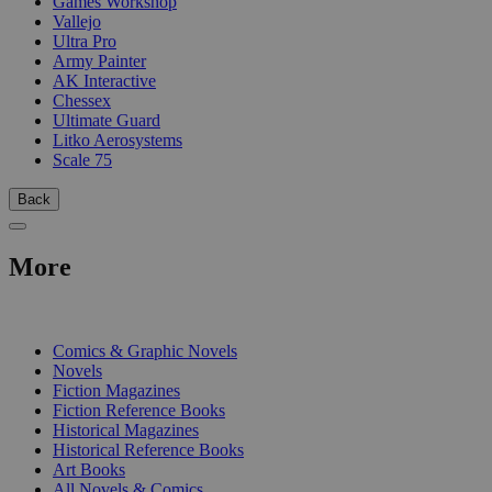
Games Workshop
Vallejo
Ultra Pro
Army Painter
AK Interactive
Chessex
Ultimate Guard
Litko Aerosystems
Scale 75
Back
More
PRINT
Comics & Graphic Novels
Novels
Fiction Magazines
Fiction Reference Books
Historical Magazines
Historical Reference Books
Art Books
All Novels & Comics