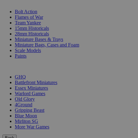
SUB-CATEGORIES
Bolt Action
Flames of War
Team Yankee
15mm Historicals
28mm Historicals
Miniature Bases & Trays
Miniature Bags, Cases and Foam
Scale Models
Paints
PUBLISHERS
GHQ
Battlefront Miniatures
Essex Miniatures
Warlord Games
Old Glory
4Ground
Gripping Beast
Blue Moon
Mirliton SG
More War Games
Back