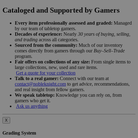
Cataloged and Supported by Gamers
Every item professionally assessed and graded:
Managed
by our team of tabletop gamers.
Decades of experience:
Nearly
30 years of buying, selling,
and trading
across all categories.
Sourced from the community:
Much of our inventory
comes directly from gamers through our
Buy–Sell–Trade
program.
Fair offers on collections of any size:
From single items to
large collections, new, used and rare items.
Get a quote for your collection
Talk to a real gamer:
Connect with our team at
contact@nobleknight.com
to get advice, recommendations,
and real insight from fellow gamers.
We speak tabletop:
Knowledge you can rely on, from
gamers who get it.
Ask us anything
X
Grading System