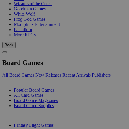
Wizards of the Coast
Goodman Games
White Wolf
Frog God Games
Modiphius Entertainment
Palladium
More RPGs
Back
Board Games
All Board Games
New Releases
Recent Arrivals
Publishers
SUB-CATEGORIES
Popular Board Games
All Card Games
Board Game Magazines
Board Game Supplies
PUBLISHERS
Fantasy Flight Games