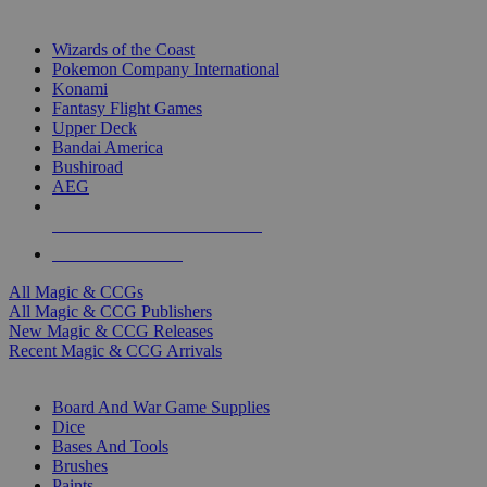
TOP MAGIC & CCG PUBLISHERS
Wizards of the Coast
Pokemon Company International
Konami
Fantasy Flight Games
Upper Deck
Bandai America
Bushiroad
AEG
ALL MAGIC & CCG PUBLISHERS
ALL MAGIC & CCGS
All Magic & CCGs
All Magic & CCG Publishers
New Magic & CCG Releases
Recent Magic & CCG Arrivals
DICE & SUPPLY SUB-CATEGORIES
Board And War Game Supplies
Dice
Bases And Tools
Brushes
Paints