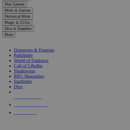
down
War Games
arrows
Minis & Games
to
select
Historical Minis
a
Magic & CCGs
result.
Dice & Supplies
Press
More
enter
RPG SUB-CATEGORIES
to
go
Dungeons & Dragons
to
Pathfinder
the
World of Darkness
selected
Call of Cthulhu
search
Shadowrun
result.
RPG Magazines
Touch
Starfinder
device
Dice
users
can
NEW RELEASES
use
touch
RECENT ARRIVALS
and
PRE-ORDERS
swipe
gestures.
TOP RPG PUBLISHERS