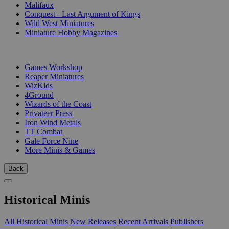
Malifaux
Conquest - Last Argument of Kings
Wild West Miniatures
Miniature Hobby Magazines
PUBLISHERS
Games Workshop
Reaper Miniatures
WizKids
4Ground
Wizards of the Coast
Privateer Press
Iron Wind Metals
TT Combat
Gale Force Nine
More Minis & Games
Back
Historical Minis
All Historical Minis
New Releases
Recent Arrivals
Publishers