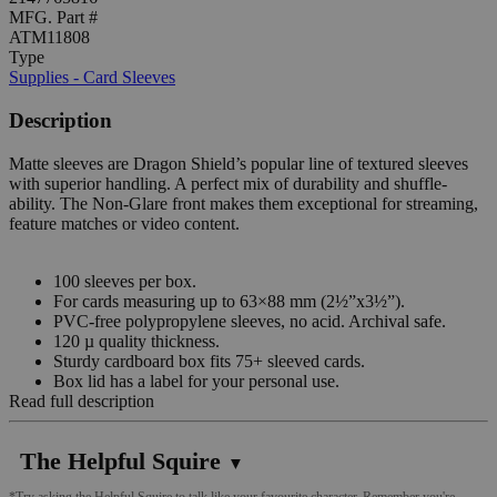
MFG. Part #
ATM11808
Type
Supplies - Card Sleeves
Description
Matte sleeves are Dragon Shield’s popular line of textured sleeves
with superior handling. A perfect mix of durability and shuffle-
ability. The Non-Glare front makes them exceptional for streaming,
feature matches or video content.
100 sleeves per box.
For cards measuring up to 63×88 mm (2½”x3½”).
PVC-free polypropylene sleeves, no acid. Archival safe.
120 µ quality thickness.
Sturdy cardboard box fits 75+ sleeved cards.
Box lid has a label for your personal use.
Read full description
The Helpful Squire
▼
*Try asking the Helpful Squire to talk like your favourite character. Remember you're