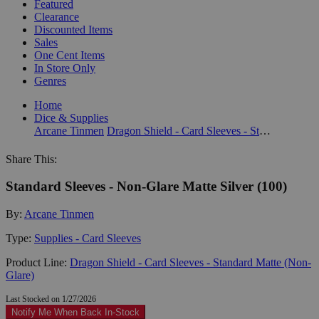
Featured
Clearance
Discounted Items
Sales
One Cent Items
In Store Only
Genres
Home
Dice & Supplies
Arcane Tinmen
Dragon Shield - Card Sleeves - Standard Matte (Non-Glare)
Share This:
Standard Sleeves - Non-Glare Matte Silver (100)
By:
Arcane Tinmen
Type:
Supplies - Card Sleeves
Product Line:
Dragon Shield - Card Sleeves - Standard Matte (Non-
Glare)
Last Stocked on 1/27/2026
Notify Me When Back In-Stock