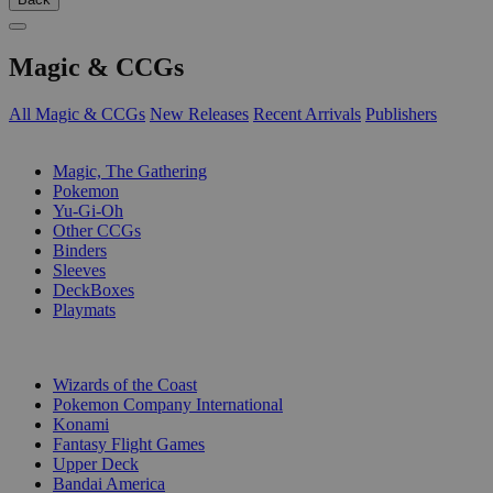
Magic & CCGs
All Magic & CCGs
New Releases
Recent Arrivals
Publishers
SUB-CATEGORIES
Magic, The Gathering
Pokemon
Yu-Gi-Oh
Other CCGs
Binders
Sleeves
DeckBoxes
Playmats
PUBLISHERS
Wizards of the Coast
Pokemon Company International
Konami
Fantasy Flight Games
Upper Deck
Bandai America