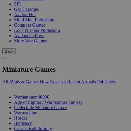
SPI
GMT Games
Avalon Hill
Multi Man Publishing
Compass Games
Lock N Load Publishing
Avalanche Press
More War Games
Back
Miniature Games
All Minis & Games
New Releases
Recent Arrivals
Publishers
SUB-CATEGORIES
Warhammer 40000
Age of Sigmar / Warhammer Fantasy
Collectible Miniature Games
Warmachine
Hordes
Battletech
Corvus Belli Infinity