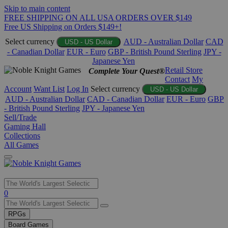
Skip to main content
FREE SHIPPING ON ALL USA ORDERS OVER $149
Free US Shipping on Orders $149+!
Select currency
AUD - Australian Dollar
CAD
USD - US Dollar
- Canadian Dollar
EUR - Euro
GBP - British Pound Sterling
JPY -
Japanese Yen
Retail Store
Complete Your Quest®
Contact
My
Account
Want List
Log In
Select currency
USD - US Dollar
AUD - Australian Dollar
CAD - Canadian Dollar
EUR - Euro
GBP
- British Pound Sterling
JPY - Japanese Yen
Sell/Trade
Gaming Hall
Collections
All Games
Use
0
the
up
RPGs
and
Board Games