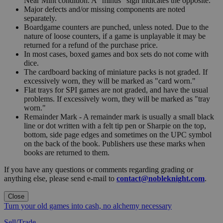
Near Mint condition. A "minus" sign indicates the opposite.
Major defects and/or missing components are noted
separately.
Boardgame counters are punched, unless noted. Due to the
nature of loose counters, if a game is unplayable it may be
returned for a refund of the purchase price.
In most cases, boxed games and box sets do not come with
dice.
The cardboard backing of miniature packs is not graded. If
excessively worn, they will be marked as "card worn."
Flat trays for SPI games are not graded, and have the usual
problems. If excessively worn, they will be marked as "tray
worn."
Remainder Mark - A remainder mark is usually a small black
line or dot written with a felt tip pen or Sharpie on the top,
bottom, side page edges and sometimes on the UPC symbol
on the back of the book. Publishers use these marks when
books are returned to them.
If you have any questions or comments regarding grading or
anything else, please send e-mail to
contact@nobleknight.com
.
Close
Turn your old games into cash, no alchemy necessary
Sell/Trade