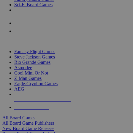
Sci-Fi Board Games
NEW RELEASES
RECENT ARRIVALS
PRE-ORDERS
TOP BOARD GAME PUBLISHERS
Fantasy Flight Games
Steve Jackson Games
Rio Grande Games
Asmodee
Cool Mini Or Not
Z-Man Games
Eagle-Gryphon Games
AEG
ALL BOARD GAME PUBLISHERS
ALL BOARD GAMES
All Board Games
All Board Game Publishers
New Board Game Releases