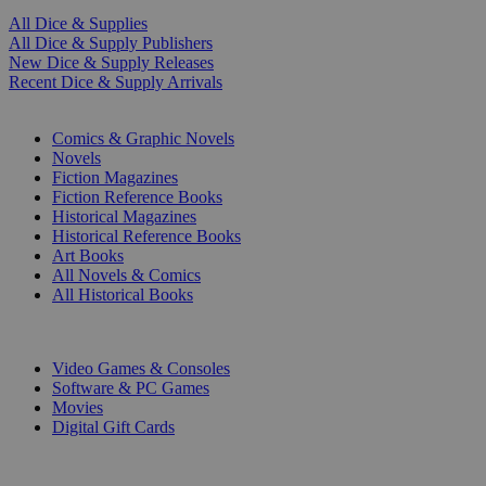
All Dice & Supplies
All Dice & Supply Publishers
New Dice & Supply Releases
Recent Dice & Supply Arrivals
PRINT
Comics & Graphic Novels
Novels
Fiction Magazines
Fiction Reference Books
Historical Magazines
Historical Reference Books
Art Books
All Novels & Comics
All Historical Books
DIGITAL
Video Games & Consoles
Software & PC Games
Movies
Digital Gift Cards
ART & MERCHANDISE