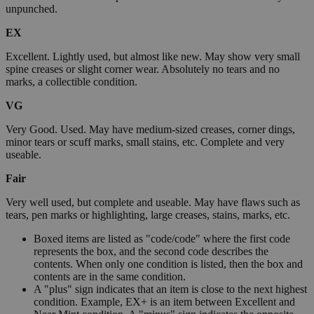
unpunched.
EX
Excellent. Lightly used, but almost like new. May show very small
spine creases or slight corner wear. Absolutely no tears and no
marks, a collectible condition.
VG
Very Good. Used. May have medium-sized creases, corner dings,
minor tears or scuff marks, small stains, etc. Complete and very
useable.
Fair
Very well used, but complete and useable. May have flaws such as
tears, pen marks or highlighting, large creases, stains, marks, etc.
Boxed items are listed as "code/code" where the first code
represents the box, and the second code describes the
contents. When only one condition is listed, then the box and
contents are in the same condition.
A "plus" sign indicates that an item is close to the next highest
condition. Example, EX+ is an item between Excellent and