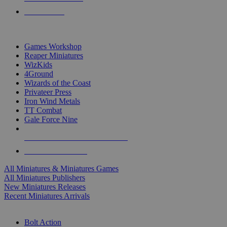
PRE-ORDERS
TOP MINIS & GAMES PUBLISHERS
Games Workshop
Reaper Miniatures
WizKids
4Ground
Wizards of the Coast
Privateer Press
Iron Wind Metals
TT Combat
Gale Force Nine
ALL MINIS & GAMES PUBLISHERS
ALL MINIS & GAMES
All Miniatures & Miniatures Games
All Miniatures Publishers
New Miniatures Releases
Recent Miniatures Arrivals
HISTORICAL MINIS SUB-CATEGORIES
Bolt Action