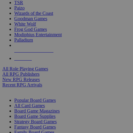
TSR
Paizo
Wizards of the Coast
Goodman Games
White Wolf
Frog God Games
Modiphius Entertainment
Palladium
ALL RPG PUBLISHERS
ALL RPGS
All Role Playing Games
All RPG Publishers
New RPG Releases
Recent RPG Arrivals
BOARD GAME SUB-CATEGORIES
Popular Board Games
All Card Games
Board Game Magazines
Board Game Supplies
Strategy Board Games
Fantasy Board Games
Family Board Games