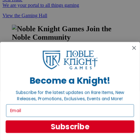
We are your portal to all things gaming
View the Gaming Hall
Join the
Noble Community
First access to rare finds, new arrivals and promotions
Sign Up
Become a Knight!
GET HELP
Subscribe for the latest updates on Rare Items, New
Help
Releases, Promotions, Exclusives, Events and More!
Contact
Email
Ordering
Payment
International
Subscribe
Privacy Settings
Privacy Policy