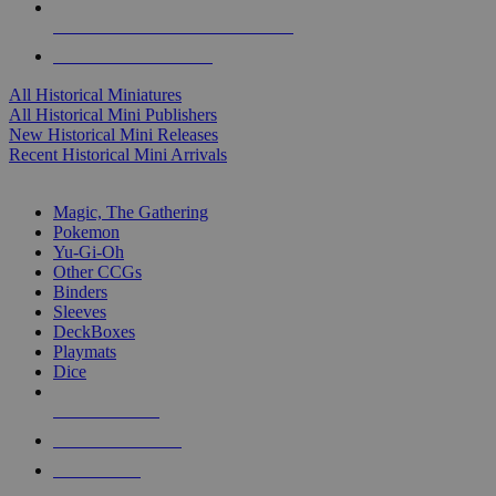
ALL HISTORICAL MINI PUBLISHERS
ALL HISTORICAL MINIS
All Historical Miniatures
All Historical Mini Publishers
New Historical Mini Releases
Recent Historical Mini Arrivals
MAGIC & CCG SUB-CATEGORIES
Magic, The Gathering
Pokemon
Yu-Gi-Oh
Other CCGs
Binders
Sleeves
DeckBoxes
Playmats
Dice
NEW RELEASES
RECENT ARRIVALS
PRE-ORDERS