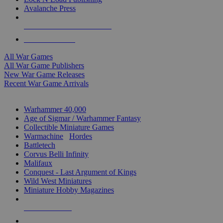
Avalanche Press
ALL WAR GAME PUBLISHERS
ALL WAR GAMES
All War Games
All War Game Publishers
New War Game Releases
Recent War Game Arrivals
MINIS & GAMES SUB-CATEGORIES
Warhammer 40,000
Age of Sigmar / Warhammer Fantasy
Collectible Miniature Games
Warmachine
/
Hordes
Battletech
Corvus Belli Infinity
Malifaux
Conquest - Last Argument of Kings
Wild West Miniatures
Miniature Hobby Magazines
NEW RELEASES
RECENT ARRIVALS