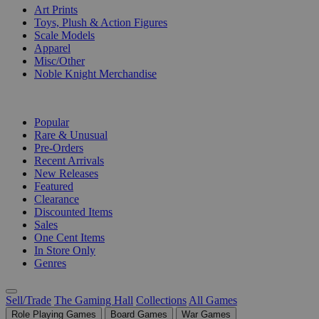
Art Prints
Toys, Plush & Action Figures
Scale Models
Apparel
Misc/Other
Noble Knight Merchandise
COLLECTIONS
Popular
Rare & Unusual
Pre-Orders
Recent Arrivals
New Releases
Featured
Clearance
Discounted Items
Sales
One Cent Items
In Store Only
Genres
Sell/Trade
The Gaming Hall
Collections
All Games
Role Playing Games
Board Games
War Games