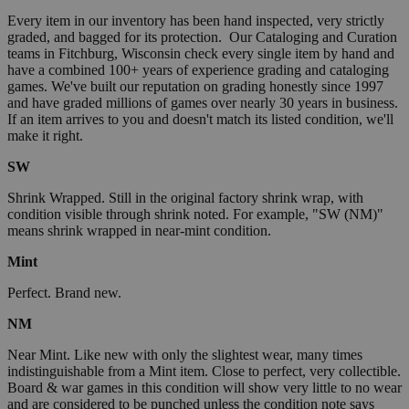
Every item in our inventory has been hand inspected, very strictly
graded, and bagged for its protection. Our Cataloging and Curation
teams in Fitchburg, Wisconsin check every single item by hand and
have a combined 100+ years of experience grading and cataloging
games. We've built our reputation on grading honestly since 1997
and have graded millions of games over nearly 30 years in business.
If an item arrives to you and doesn't match its listed condition, we'll
make it right.
SW
Shrink Wrapped. Still in the original factory shrink wrap, with
condition visible through shrink noted. For example, "SW (NM)"
means shrink wrapped in near-mint condition.
Mint
Perfect. Brand new.
NM
Near Mint. Like new with only the slightest wear, many times
indistinguishable from a Mint item. Close to perfect, very collectible.
Board & war games in this condition will show very little to no wear
and are considered to be punched unless the condition note says