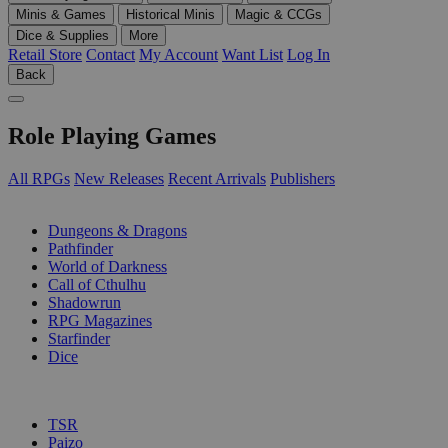
Minis & Games
Historical Minis
Magic & CCGs
Dice & Supplies
More
Retail Store
Contact
My Account
Want List
Log In
Back
Role Playing Games
All RPGs
New Releases
Recent Arrivals
Publishers
SUB-CATEGORIES
Dungeons & Dragons
Pathfinder
World of Darkness
Call of Cthulhu
Shadowrun
RPG Magazines
Starfinder
Dice
PUBLISHERS
TSR
Paizo