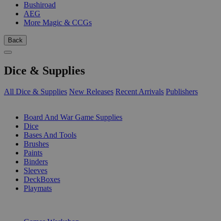
Bushiroad
AEG
More Magic & CCGs
Back
Dice & Supplies
All Dice & Supplies
New Releases
Recent Arrivals
Publishers
SUB-CATEGORIES
Board And War Game Supplies
Dice
Bases And Tools
Brushes
Paints
Binders
Sleeves
DeckBoxes
Playmats
PUBLISHERS