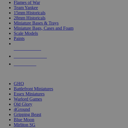
Flames of War
Team Yankee
15mm Historicals
28mm Historicals
Miniature Bases & Trays
Miniature Bags, Cases and Foam
Scale Models
Paints
NEW RELEASES
RECENT ARRIVALS
PRE-ORDERS
TOP HISTORICAL MINI PUBLISHERS
GHQ
Battlefront Miniatures
Essex Miniatures
Warlord Games
Old Glory
4Ground
Gripping Beast
Blue Moon
Mirliton SG