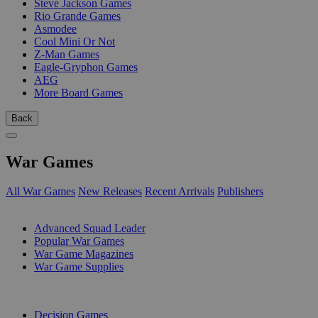
Steve Jackson Games
Rio Grande Games
Asmodee
Cool Mini Or Not
Z-Man Games
Eagle-Gryphon Games
AEG
More Board Games
Back
War Games
All War Games
New Releases
Recent Arrivals
Publishers
SUB-CATEGORIES
Advanced Squad Leader
Popular War Games
War Game Magazines
War Game Supplies
PUBLISHERS
Decision Games