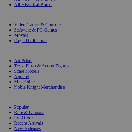
All Historical Books
DIGITAL
Video Games & Consoles
Software & PC Games
Movies
Digital Gift Cards
ART & MERCHANDISE
Art Prints
Toys, Plush & Action Figures
Scale Models
Apparel
Misc/Other
Noble Knight Merchandise
COLLECTIONS
Popular
Rare & Unusual
Pre-Orders
Recent Arrivals
New Releases