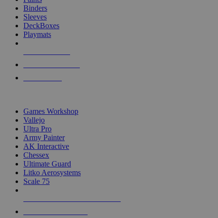
Binders
Sleeves
DeckBoxes
Playmats
NEW RELEASES
RECENT ARRIVALS
PRE-ORDERS
TOP DICE & SUPPLY PUBLISHERS
Games Workshop
Vallejo
Ultra Pro
Army Painter
AK Interactive
Chessex
Ultimate Guard
Litko Aerosystems
Scale 75
ALL DICE & SUPPLY PUBLISHERS
ALL DICE & SUPPLIES