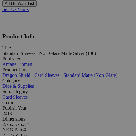
Add to Want List
Sell Us Yours
Product Info
Title
Standard Sleeves - Non-Glare Matte Silver (100)
Publisher
Arcane Tinmen
Product Line
Dragon Shield - Card Sleeves - Standard Matte (Non-Glare)
Category
Dice & Supplies
Sub-category
Card Sleeves
Genre
Publish Year
2019
Dimensions
2.75x3.75x2"
NKG Part #
2147765816