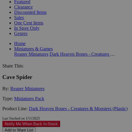
Featured
Clearance
Discounted Items
Sales
One Cent Items
In Store Only
Genres
Home
Miniatures & Games
Reaper Miniatures
Dark Heaven Bones - Creatures & Monsters (Plastic)
Share This:
Cave Spider
By:
Reaper Miniatures
Type:
Miniatures Pack
Product Line:
Dark Heaven Bones - Creatures & Monsters (Plastic)
Last Stocked on 1/11/2025
Notify Me When Back In-Stock
Add to Want List