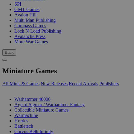
SPI
GMT Games
Avalon Hill
Multi Man Publishing
Compass Games
Lock N Load Publishing
Avalanche Press
More War Games
Back
Miniature Games
All Minis & Games
New Releases
Recent Arrivals
Publishers
SUB-CATEGORIES
Warhammer 40000
Age of Sigmar / Warhammer Fantasy
Collectible Miniature Games
Warmachine
Hordes
Battletech
Corvus Belli Infinity