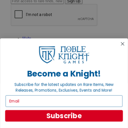
Sign Up
GET HELP
Help
Contact
Ordering
Payment
International
Privacy Settings
Become a Knight!
Privacy Policy
INFORMATION
Subscribe for the latest updates on Rare Items, New
About Noble Knight®
Releases, Promotions, Exclusives, Events and More!
Policies & FAQs
Email
Return Policy
Shipping Calculator
Satisfaction Guarantee
Subscribe
Grading System
Accessibility