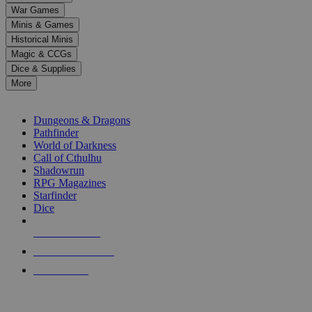
down
War Games
arrows
Minis & Games
to
select
Historical Minis
a
Magic & CCGs
result.
Dice & Supplies
Press
More
enter
RPG SUB-CATEGORIES
to
go
Dungeons & Dragons
to
Pathfinder
the
World of Darkness
selected
Call of Cthulhu
search
Shadowrun
result.
RPG Magazines
Touch
Starfinder
device
Dice
users
can
NEW RELEASES
use
touch
RECENT ARRIVALS
and
PRE-ORDERS
swipe
gestures.
TOP RPG PUBLISHERS