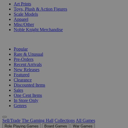
Art Prints
Toys, Plush & Action Figures
Scale Models
Apparel
Misc/Other
Noble Knight Merchandise
COLLECTIONS
Popular
Rare & Unusual
Pre-Orders
Recent Arrivals
New Releases
Featured
Clearance
Discounted Items
Sales
One Cent Items
In Store Only
Genres
Sell/Trade
The Gaming Hall
Collections
All Games
Role Playing Games
Board Games
War Games