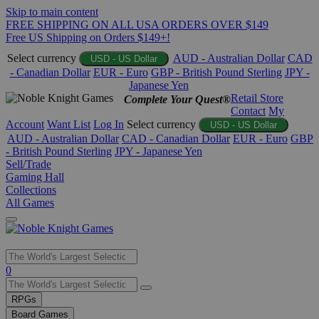
Skip to main content
FREE SHIPPING ON ALL USA ORDERS OVER $149
Free US Shipping on Orders $149+!
Select currency
AUD - Australian Dollar
CAD
USD - US Dollar
- Canadian Dollar
EUR - Euro
GBP - British Pound Sterling
JPY -
Japanese Yen
Retail Store
Complete Your Quest®
Contact
My
Account
Want List
Log In
Select currency
USD - US Dollar
AUD - Australian Dollar
CAD - Canadian Dollar
EUR - Euro
GBP
- British Pound Sterling
JPY - Japanese Yen
Sell/Trade
Gaming Hall
Collections
All Games
Use
0
the
up
RPGs
and
Board Games