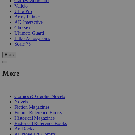
Games Workshop
Vallejo
Ultra Pro
Army Painter
AK Interactive
Chessex
Ultimate Guard
Litko Aerosystems
Scale 75
Back
More
PRINT
Comics & Graphic Novels
Novels
Fiction Magazines
Fiction Reference Books
Historical Magazines
Historical Reference Books
Art Books
All Novels & Comics