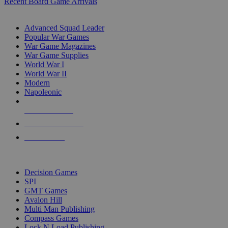
Recent Board Game Arrivals
WAR GAME SUB-CATEGORIES
Advanced Squad Leader
Popular War Games
War Game Magazines
War Game Supplies
World War I
World War II
Modern
Napoleonic
NEW RELEASES
RECENT ARRIVALS
PRE-ORDERS
TOP WAR GAME PUBLISHERS
Decision Games
SPI
GMT Games
Avalon Hill
Multi Man Publishing
Compass Games
Lock N Load Publishing