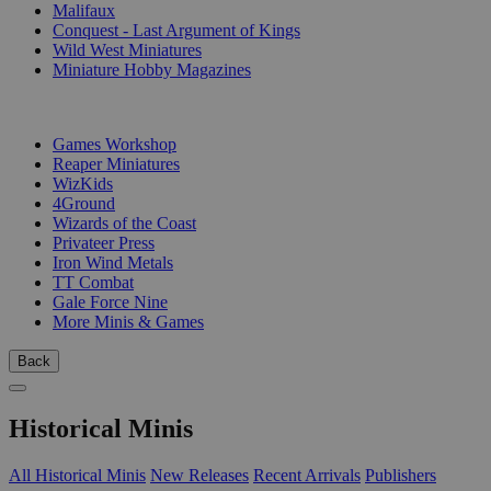
Malifaux
Conquest - Last Argument of Kings
Wild West Miniatures
Miniature Hobby Magazines
PUBLISHERS
Games Workshop
Reaper Miniatures
WizKids
4Ground
Wizards of the Coast
Privateer Press
Iron Wind Metals
TT Combat
Gale Force Nine
More Minis & Games
Back
Historical Minis
All Historical Minis
New Releases
Recent Arrivals
Publishers