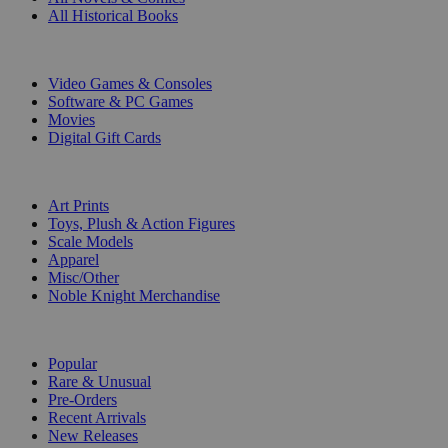
All Historical Books
DIGITAL
Video Games & Consoles
Software & PC Games
Movies
Digital Gift Cards
ART & MERCHANDISE
Art Prints
Toys, Plush & Action Figures
Scale Models
Apparel
Misc/Other
Noble Knight Merchandise
COLLECTIONS
Popular
Rare & Unusual
Pre-Orders
Recent Arrivals
New Releases