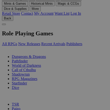
Minis & Games
Historical Minis
Magic & CCGs
Dice & Supplies
More
Retail Store
Contact
My Account
Want List
Log In
Back
Role Playing Games
All RPGs
New Releases
Recent Arrivals
Publishers
SUB-CATEGORIES
Dungeons & Dragons
Pathfinder
World of Darkness
Call of Cthulhu
Shadowrun
RPG Magazines
Starfinder
Dice
PUBLISHERS
TSR
Paizo