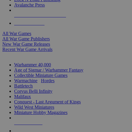
Avalanche Press
ALL WAR GAME PUBLISHERS
ALL WAR GAMES
All War Games
All War Game Publishers
New War Game Releases
Recent War Game Arrivals
MINIS & GAMES SUB-CATEGORIES
Warhammer 40,000
Age of Sigmar / Warhammer Fantasy
Collectible Miniature Games
Warmachine
/
Hordes
Battletech
Corvus Belli Infinity
Malifaux
Conquest - Last Argument of Kings
Wild West Miniatures
Miniature Hobby Magazines
NEW RELEASES
RECENT ARRIVALS