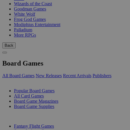
Wizards of the Coast
Goodman Games
White Wolf
Frog God Games
Modiphius Entertainment
Palladium
More RPGs
Back
Board Games
All Board Games
New Releases
Recent Arrivals
Publishers
SUB-CATEGORIES
Popular Board Games
All Card Games
Board Game Magazines
Board Game Supplies
PUBLISHERS
Fantasy Flight Games