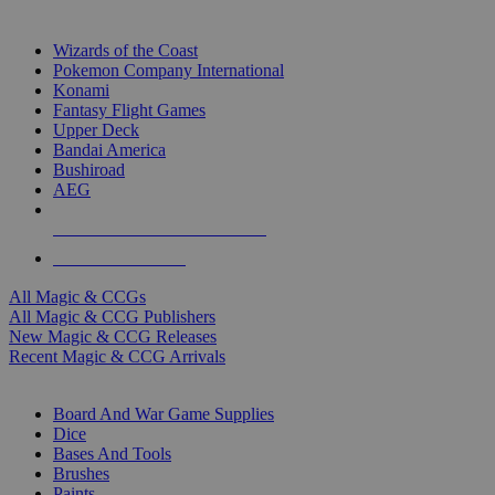
TOP MAGIC & CCG PUBLISHERS
Wizards of the Coast
Pokemon Company International
Konami
Fantasy Flight Games
Upper Deck
Bandai America
Bushiroad
AEG
ALL MAGIC & CCG PUBLISHERS
ALL MAGIC & CCGS
All Magic & CCGs
All Magic & CCG Publishers
New Magic & CCG Releases
Recent Magic & CCG Arrivals
DICE & SUPPLY SUB-CATEGORIES
Board And War Game Supplies
Dice
Bases And Tools
Brushes
Paints