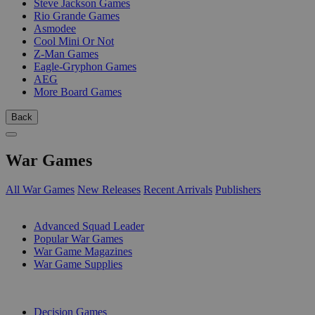
Steve Jackson Games
Rio Grande Games
Asmodee
Cool Mini Or Not
Z-Man Games
Eagle-Gryphon Games
AEG
More Board Games
Back
War Games
All War Games
New Releases
Recent Arrivals
Publishers
SUB-CATEGORIES
Advanced Squad Leader
Popular War Games
War Game Magazines
War Game Supplies
PUBLISHERS
Decision Games