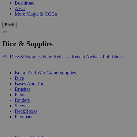
Bushiroad
AEG
More Magic & CCGs
Back
Dice & Supplies
All Dice & Supplies
New Releases
Recent Arrivals
Publishers
SUB-CATEGORIES
Board And War Game Supplies
Dice
Bases And Tools
Brushes
Paints
Binders
Sleeves
DeckBoxes
Playmats
PUBLISHERS