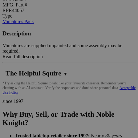
MFG. Part #
RPR44057
Type
Miniatures Pack
Description
Miniatures are supplied unpainted and some assembly may be
required.
Read full description
The Helpful Squire
▼
*Try asking the Helpful Squire to talk like your favourite character. Remember you're
chatting with an AI assistant. Verify the responses and don't share personal data.
Acceptable
Use Policy
since 1997
Why Buy, Sell, or Trade with Noble
Knight?
Trusted tabletop retailer since 1997:
Nearly
30 years