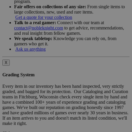
program.
Fair offers on collections of any size:
From single items to
large collections, new, used and rare items.
Get a quote for your collection
Talk to a real gamer:
Connect with our team at
contact@nobleknight.com
to get advice, recommendations,
and real insight from fellow gamers.
We speak tabletop:
Knowledge you can rely on, from
gamers who get it.
Ask us anything
X
Grading System
Every item in our inventory has been hand inspected, very strictly
graded, and bagged for its protection. Our Cataloging and Curation
teams in Fitchburg, Wisconsin check every single item by hand and
have a combined 100+ years of experience grading and cataloging
games. We've built our reputation on grading honestly since 1997
and have graded millions of games over nearly 30 years in business.
If an item arrives to you and doesn't match its listed condition, we'll
make it right.