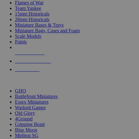
Flames of War
Team Yankee
15mm Historicals
28mm Historicals
Miniature Bases & Trays
Miniature Bags, Cases and Foam
Scale Models
Paints
NEW RELEASES
RECENT ARRIVALS
PRE-ORDERS
TOP HISTORICAL MINI PUBLISHERS
GHQ
Battlefront Miniatures
Essex Miniatures
Warlord Games
Old Glory
4Ground
Gripping Beast
Blue Moon
Mirliton SG