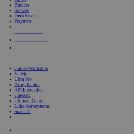
Binders
Sleeves
DeckBoxes
Playmats
NEW RELEASES
RECENT ARRIVALS
PRE-ORDERS
TOP DICE & SUPPLY PUBLISHERS
Games Workshop
Vallejo
Ultra Pro
Army Painter
AK Interactive
Chessex
Ultimate Guard
Litko Aerosystems
Scale 75
ALL DICE & SUPPLY PUBLISHERS
ALL DICE & SUPPLIES