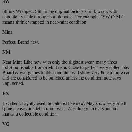
SW
Shrink Wrapped. Still in the original factory shrink wrap, with
condition visible through shrink noted. For example, "SW (NM)"
means shrink wrapped in near-mint condition.
Mint
Perfect. Brand new.
NM
Near Mint. Like new with only the slightest wear, many times
indistinguishable from a Mint item. Close to perfect, very collectible.
Board & war games in this condition will show very little to no wear
and are considered to be punched unless the condition note says
unpunched.
EX
Excellent. Lightly used, but almost like new. May show very small
spine creases or slight corner wear. Absolutely no tears and no
marks, a collectible condition.
VG