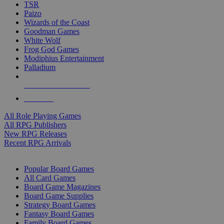
TSR
Paizo
Wizards of the Coast
Goodman Games
White Wolf
Frog God Games
Modiphius Entertainment
Palladium
ALL RPG PUBLISHERS
ALL RPGS
All Role Playing Games
All RPG Publishers
New RPG Releases
Recent RPG Arrivals
BOARD GAME SUB-CATEGORIES
Popular Board Games
All Card Games
Board Game Magazines
Board Game Supplies
Strategy Board Games
Fantasy Board Games
Family Board Games