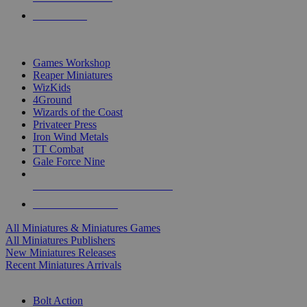
PRE-ORDERS
TOP MINIS & GAMES PUBLISHERS
Games Workshop
Reaper Miniatures
WizKids
4Ground
Wizards of the Coast
Privateer Press
Iron Wind Metals
TT Combat
Gale Force Nine
ALL MINIS & GAMES PUBLISHERS
ALL MINIS & GAMES
All Miniatures & Miniatures Games
All Miniatures Publishers
New Miniatures Releases
Recent Miniatures Arrivals
HISTORICAL MINIS SUB-CATEGORIES
Bolt Action