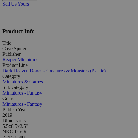
Sell Us Yours
Product Info
Title
Cave Spider
Publisher
Reaper Miniatures
Product Line
Dark Heaven Bones - Creatures & Monsters (Plastic)
Category
Miniatures & Games
Sub-category
Miniatures - Fantasy
Genre
Miniatures - Fantasy
Publish Year
2019
Dimensions
5.5x8.5x2.5"
NKG Part #
2147765801