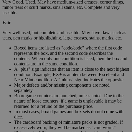
Very Good. Used. May have medium-sized creases, corner dings,
minor tears or scuff marks, small stains, etc. Complete and very
useable.
Fair
Very well used, but complete and useable. May have flaws such as
tears, pen marks or highlighting, large creases, stains, marks, etc.
Boxed items are listed as "code/code" where the first code
represents the box, and the second code describes the
contents. When only one condition is listed, then the box and
contents are in the same condition.
A "plus" sign indicates that an item is close to the next highest
condition. Example, EX+ is an item between Excellent and
Near Mint condition. A "minus" sign indicates the opposite.
Major defects and/or missing components are noted
separately.
Boardgame counters are punched, unless noted. Due to the
nature of loose counters, if a game is unplayable it may be
returned for a refund of the purchase price.
In most cases, boxed games and box sets do not come with
dice.
The cardboard backing of miniature packs is not graded. If
excessively worn, they will be marked as "card worn."