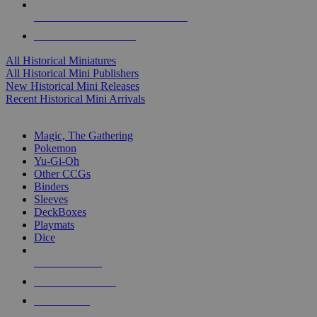
ALL HISTORICAL MINI PUBLISHERS
ALL HISTORICAL MINIS
All Historical Miniatures
All Historical Mini Publishers
New Historical Mini Releases
Recent Historical Mini Arrivals
MAGIC & CCG SUB-CATEGORIES
Magic, The Gathering
Pokemon
Yu-Gi-Oh
Other CCGs
Binders
Sleeves
DeckBoxes
Playmats
Dice
NEW RELEASES
RECENT ARRIVALS
PRE-ORDERS