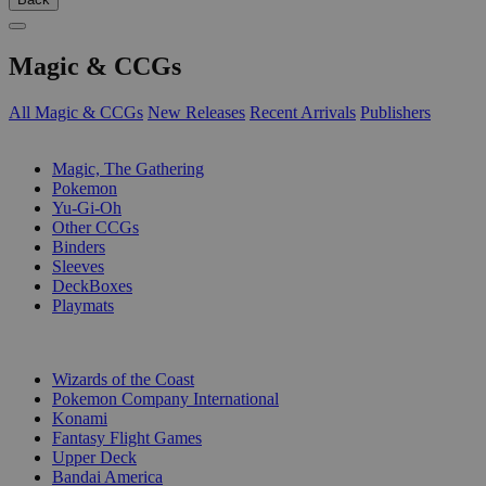
Magic & CCGs
All Magic & CCGs
New Releases
Recent Arrivals
Publishers
SUB-CATEGORIES
Magic, The Gathering
Pokemon
Yu-Gi-Oh
Other CCGs
Binders
Sleeves
DeckBoxes
Playmats
PUBLISHERS
Wizards of the Coast
Pokemon Company International
Konami
Fantasy Flight Games
Upper Deck
Bandai America