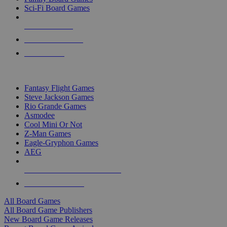
Sci-Fi Board Games
NEW RELEASES
RECENT ARRIVALS
PRE-ORDERS
TOP BOARD GAME PUBLISHERS
Fantasy Flight Games
Steve Jackson Games
Rio Grande Games
Asmodee
Cool Mini Or Not
Z-Man Games
Eagle-Gryphon Games
AEG
ALL BOARD GAME PUBLISHERS
ALL BOARD GAMES
All Board Games
All Board Game Publishers
New Board Game Releases