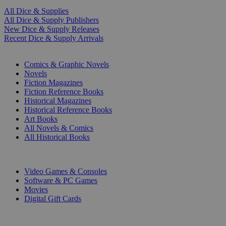
All Dice & Supplies
All Dice & Supply Publishers
New Dice & Supply Releases
Recent Dice & Supply Arrivals
PRINT
Comics & Graphic Novels
Novels
Fiction Magazines
Fiction Reference Books
Historical Magazines
Historical Reference Books
Art Books
All Novels & Comics
All Historical Books
DIGITAL
Video Games & Consoles
Software & PC Games
Movies
Digital Gift Cards
ART & MERCHANDISE