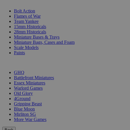
SUB-CATEGORIES
Bolt Action
Flames of War
Team Yankee
15mm Historicals
28mm Historicals
Miniature Bases & Trays
Miniature Bags, Cases and Foam
Scale Models
Paints
PUBLISHERS
GHQ
Battlefront Miniatures
Essex Miniatures
Warlord Games
Old Glory
4Ground
Gripping Beast
Blue Moon
Mirliton SG
More War Games
Back