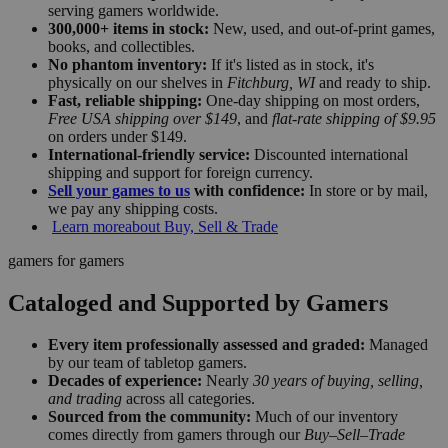
serving gamers worldwide.
300,000+ items in stock:
New, used, and out-of-print games,
books, and collectibles.
No phantom inventory:
If it's listed as in stock, it's
physically on our shelves in
Fitchburg, WI
and ready to ship.
Fast, reliable shipping:
One-day shipping on most orders,
Free USA shipping over $149
, and
flat-rate shipping of $9.95
on orders under $149.
International-friendly service:
Discounted international
shipping and support for foreign currency.
Sell your games to us
with confidence:
In store or by mail,
we pay any shipping costs.
Learn more
about Buy, Sell & Trade
gamers for gamers
Cataloged and Supported by Gamers
Every item professionally assessed and graded:
Managed
by our team of tabletop gamers.
Decades of experience:
Nearly
30 years of buying, selling,
and trading
across all categories.
Sourced from the community:
Much of our inventory
comes directly from gamers through our
Buy–Sell–Trade