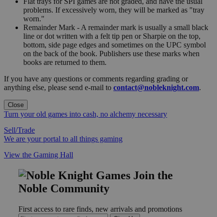
Flat trays for SPI games are not graded, and have the usual
problems. If excessively worn, they will be marked as "tray
worn."
Remainder Mark - A remainder mark is usually a small black
line or dot written with a felt tip pen or Sharpie on the top,
bottom, side page edges and sometimes on the UPC symbol
on the back of the book. Publishers use these marks when
books are returned to them.
If you have any questions or comments regarding grading or
anything else, please send e-mail to
contact@nobleknight.com
.
Close
Turn your old games into cash, no alchemy necessary
Sell/Trade
We are your portal to all things gaming
View the Gaming Hall
Join the
Noble Community
First access to rare finds, new arrivals and promotions