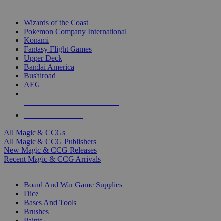
TOP MAGIC & CCG PUBLISHERS
Wizards of the Coast
Pokemon Company International
Konami
Fantasy Flight Games
Upper Deck
Bandai America
Bushiroad
AEG
ALL MAGIC & CCG PUBLISHERS
ALL MAGIC & CCGS
All Magic & CCGs
All Magic & CCG Publishers
New Magic & CCG Releases
Recent Magic & CCG Arrivals
DICE & SUPPLY SUB-CATEGORIES
Board And War Game Supplies
Dice
Bases And Tools
Brushes
Paints