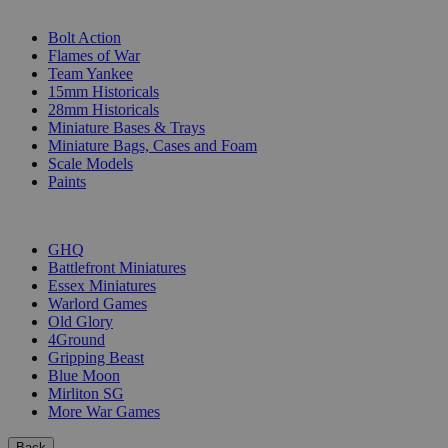
SUB-CATEGORIES
Bolt Action
Flames of War
Team Yankee
15mm Historicals
28mm Historicals
Miniature Bases & Trays
Miniature Bags, Cases and Foam
Scale Models
Paints
PUBLISHERS
GHQ
Battlefront Miniatures
Essex Miniatures
Warlord Games
Old Glory
4Ground
Gripping Beast
Blue Moon
Mirliton SG
More War Games
Back