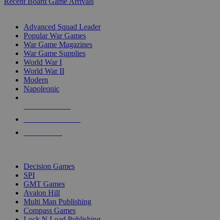
Recent Board Game Arrivals
WAR GAME SUB-CATEGORIES
Advanced Squad Leader
Popular War Games
War Game Magazines
War Game Supplies
World War I
World War II
Modern
Napoleonic
NEW RELEASES
RECENT ARRIVALS
PRE-ORDERS
TOP WAR GAME PUBLISHERS
Decision Games
SPI
GMT Games
Avalon Hill
Multi Man Publishing
Compass Games
Lock N Load Publishing