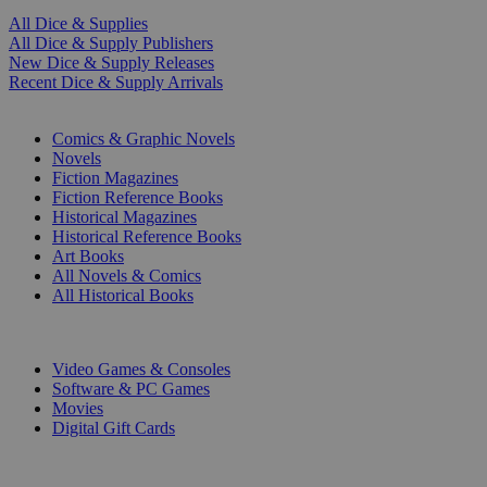
All Dice & Supplies
All Dice & Supply Publishers
New Dice & Supply Releases
Recent Dice & Supply Arrivals
PRINT
Comics & Graphic Novels
Novels
Fiction Magazines
Fiction Reference Books
Historical Magazines
Historical Reference Books
Art Books
All Novels & Comics
All Historical Books
DIGITAL
Video Games & Consoles
Software & PC Games
Movies
Digital Gift Cards
ART & MERCHANDISE