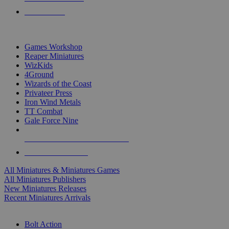
PRE-ORDERS
TOP MINIS & GAMES PUBLISHERS
Games Workshop
Reaper Miniatures
WizKids
4Ground
Wizards of the Coast
Privateer Press
Iron Wind Metals
TT Combat
Gale Force Nine
ALL MINIS & GAMES PUBLISHERS
ALL MINIS & GAMES
All Miniatures & Miniatures Games
All Miniatures Publishers
New Miniatures Releases
Recent Miniatures Arrivals
HISTORICAL MINIS SUB-CATEGORIES
Bolt Action