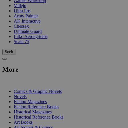
Games Workshop
Vallejo
Ultra Pro
Army Painter
AK Interactive
Chessex
Ultimate Guard
Litko Aerosystems
Scale 75
Back
More
PRINT
Comics & Graphic Novels
Novels
Fiction Magazines
Fiction Reference Books
Historical Magazines
Historical Reference Books
Art Books
All Novels & Comics