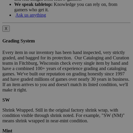
We speak tabletop:
Knowledge you can rely on, from
gamers who get it.
Ask us anything
X
Grading System
Every item in our inventory has been hand inspected, very strictly
graded, and bagged for its protection. Our Cataloging and Curation
teams in Fitchburg, Wisconsin check every single item by hand and
have a combined 100+ years of experience grading and cataloging
games. We've built our reputation on grading honestly since 1997
and have graded millions of games over nearly 30 years in business.
If an item arrives to you and doesn't match its listed condition, we'll
make it right.
SW
Shrink Wrapped. Still in the original factory shrink wrap, with
condition visible through shrink noted. For example, "SW (NM)"
means shrink wrapped in near-mint condition.
Mint