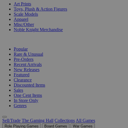
Art Prints
Toys, Plush & Action Figures
Scale Models
Apparel
Misc/Other
Noble Knight Merchandise
COLLECTIONS
Popular
Rare & Unusual
Pre-Orders
Recent Arrivals
New Releases
Featured
Clearance
Discounted Items
Sales
One Cent Items
In Store Only
Genres
Sell/Trade
The Gaming Hall
Collections
All Games
Role Playing Games
Board Games
War Games