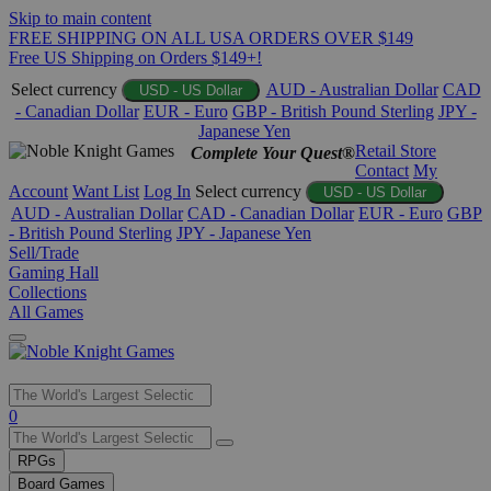
Skip to main content
FREE SHIPPING ON ALL USA ORDERS OVER $149
Free US Shipping on Orders $149+!
Select currency
AUD - Australian Dollar
CAD
USD - US Dollar
- Canadian Dollar
EUR - Euro
GBP - British Pound Sterling
JPY -
Japanese Yen
Retail Store
Complete Your Quest®
Contact
My
Account
Want List
Log In
Select currency
USD - US Dollar
AUD - Australian Dollar
CAD - Canadian Dollar
EUR - Euro
GBP
- British Pound Sterling
JPY - Japanese Yen
Sell/Trade
Gaming Hall
Collections
All Games
Use
0
the
up
RPGs
and
Board Games