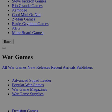
Steve Jackson Games
Rio Grande Games
Asmodee
Cool Mini Or Not
Z-Man Games
Eagle-Gryphon Games
AEG
More Board Games
Back
War Games
All War Games
New Releases
Recent Arrivals
Publishers
SUB-CATEGORIES
Advanced Squad Leader
Popular War Games
War Game Magazines
War Game Supplies
PUBLISHERS
Decision Games