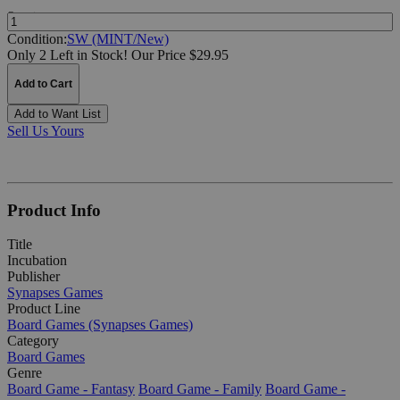
Quantity:
Condition:
SW (MINT/New)
Only 2 Left in Stock!
Our Price $29.95
Add to Cart
Add to Want List
Sell Us Yours
Product Info
Title
Incubation
Publisher
Synapses Games
Product Line
Board Games (Synapses Games)
Category
Board Games
Genre
Board Game - Fantasy
Board Game - Family
Board Game -