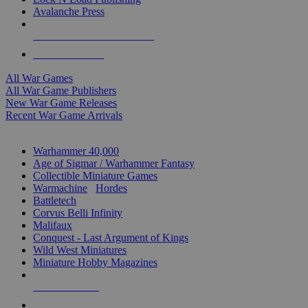
Avalanche Press
ALL WAR GAME PUBLISHERS
ALL WAR GAMES
All War Games
All War Game Publishers
New War Game Releases
Recent War Game Arrivals
MINIS & GAMES SUB-CATEGORIES
Warhammer 40,000
Age of Sigmar / Warhammer Fantasy
Collectible Miniature Games
Warmachine
/
Hordes
Battletech
Corvus Belli Infinity
Malifaux
Conquest - Last Argument of Kings
Wild West Miniatures
Miniature Hobby Magazines
NEW RELEASES
RECENT ARRIVALS