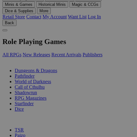
Minis & Games
Historical Minis
Magic & CCGs
Dice & Supplies
More
Retail Store
Contact
My Account
Want List
Log In
Back
Role Playing Games
All RPGs
New Releases
Recent Arrivals
Publishers
SUB-CATEGORIES
Dungeons & Dragons
Pathfinder
World of Darkness
Call of Cthulhu
Shadowrun
RPG Magazines
Starfinder
Dice
PUBLISHERS
TSR
Paizo