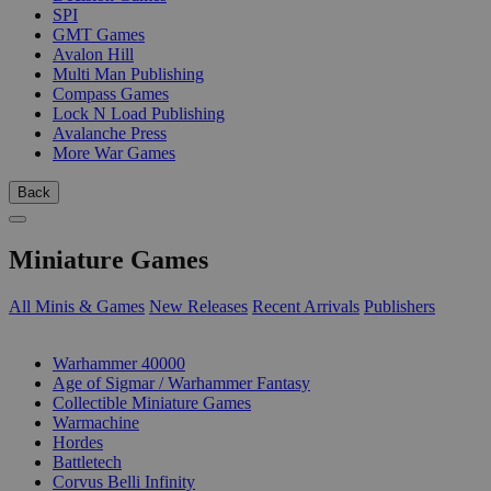
SPI
GMT Games
Avalon Hill
Multi Man Publishing
Compass Games
Lock N Load Publishing
Avalanche Press
More War Games
Back
Miniature Games
All Minis & Games
New Releases
Recent Arrivals
Publishers
SUB-CATEGORIES
Warhammer 40000
Age of Sigmar / Warhammer Fantasy
Collectible Miniature Games
Warmachine
Hordes
Battletech
Corvus Belli Infinity