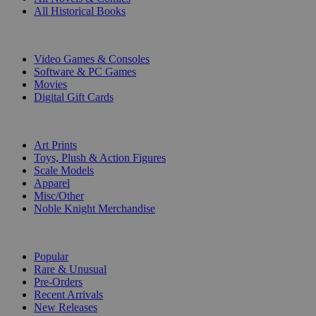
All Historical Books
DIGITAL
Video Games & Consoles
Software & PC Games
Movies
Digital Gift Cards
ART & MERCHANDISE
Art Prints
Toys, Plush & Action Figures
Scale Models
Apparel
Misc/Other
Noble Knight Merchandise
COLLECTIONS
Popular
Rare & Unusual
Pre-Orders
Recent Arrivals
New Releases