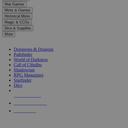
down
War Games
arrows
Minis & Games
to
select
Historical Minis
a
Magic & CCGs
result.
Dice & Supplies
Press
More
enter
RPG SUB-CATEGORIES
to
go
Dungeons & Dragons
to
Pathfinder
the
World of Darkness
selected
Call of Cthulhu
search
Shadowrun
result.
RPG Magazines
Touch
Starfinder
device
Dice
users
can
NEW RELEASES
use
touch
RECENT ARRIVALS
and
PRE-ORDERS
swipe
gestures.
TOP RPG PUBLISHERS