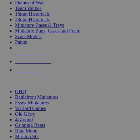
Flames of War
Team Yankee
15mm Historicals
28mm Historicals
Miniature Bases & Trays
Miniature Bags, Cases and Foam
Scale Models
Paints
NEW RELEASES
RECENT ARRIVALS
PRE-ORDERS
TOP HISTORICAL MINI PUBLISHERS
GHQ
Battlefront Miniatures
Essex Miniatures
Warlord Games
Old Glory
4Ground
Gripping Beast
Blue Moon
Mirliton SG