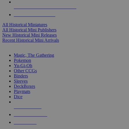
ALL HISTORICAL MINI PUBLISHERS
ALL HISTORICAL MINIS
All Historical Miniatures
All Historical Mini Publishers
New Historical Mini Releases
Recent Historical Mini Arrivals
MAGIC & CCG SUB-CATEGORIES
Magic, The Gathering
Pokemon
Yu-Gi-Oh
Other CCGs
Binders
Sleeves
DeckBoxes
Playmats
Dice
NEW RELEASES
RECENT ARRIVALS
PRE-ORDERS