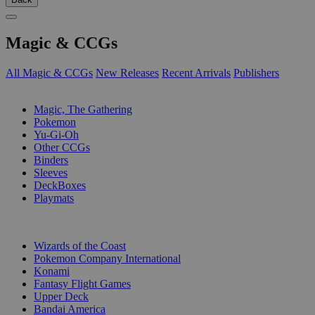
Magic & CCGs
All Magic & CCGs
New Releases
Recent Arrivals
Publishers
SUB-CATEGORIES
Magic, The Gathering
Pokemon
Yu-Gi-Oh
Other CCGs
Binders
Sleeves
DeckBoxes
Playmats
PUBLISHERS
Wizards of the Coast
Pokemon Company International
Konami
Fantasy Flight Games
Upper Deck
Bandai America