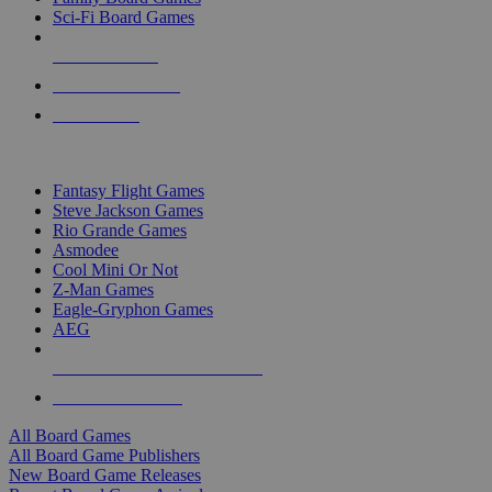
Sci-Fi Board Games
NEW RELEASES
RECENT ARRIVALS
PRE-ORDERS
TOP BOARD GAME PUBLISHERS
Fantasy Flight Games
Steve Jackson Games
Rio Grande Games
Asmodee
Cool Mini Or Not
Z-Man Games
Eagle-Gryphon Games
AEG
ALL BOARD GAME PUBLISHERS
ALL BOARD GAMES
All Board Games
All Board Game Publishers
New Board Game Releases