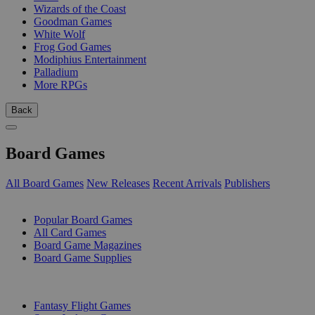
Wizards of the Coast
Goodman Games
White Wolf
Frog God Games
Modiphius Entertainment
Palladium
More RPGs
Back
Board Games
All Board Games
New Releases
Recent Arrivals
Publishers
SUB-CATEGORIES
Popular Board Games
All Card Games
Board Game Magazines
Board Game Supplies
PUBLISHERS
Fantasy Flight Games