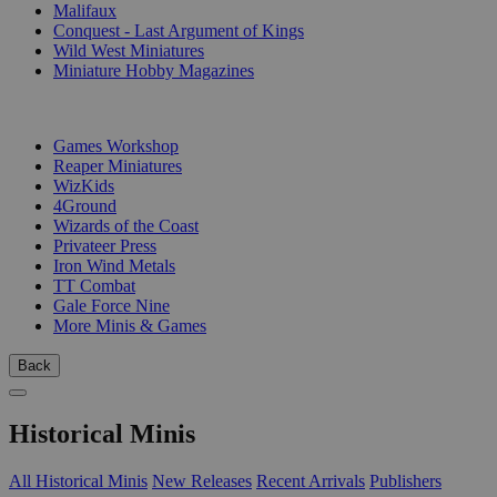
Malifaux
Conquest - Last Argument of Kings
Wild West Miniatures
Miniature Hobby Magazines
PUBLISHERS
Games Workshop
Reaper Miniatures
WizKids
4Ground
Wizards of the Coast
Privateer Press
Iron Wind Metals
TT Combat
Gale Force Nine
More Minis & Games
Back
Historical Minis
All Historical Minis
New Releases
Recent Arrivals
Publishers