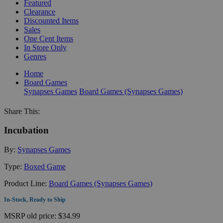
Featured
Clearance
Discounted Items
Sales
One Cent Items
In Store Only
Genres
Home
Board Games
Synapses Games
Board Games (Synapses Games)
Share This:
Incubation
By:
Synapses Games
Type:
Boxed Game
Product Line:
Board Games (Synapses Games)
In-Stock, Ready to Ship
MSRP
old price:
$34.99