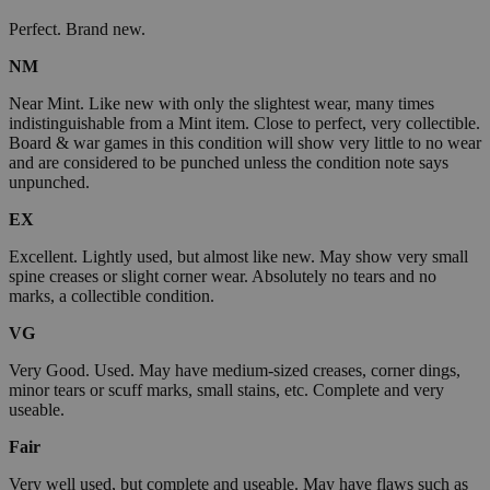
Perfect. Brand new.
NM
Near Mint. Like new with only the slightest wear, many times
indistinguishable from a Mint item. Close to perfect, very collectible.
Board & war games in this condition will show very little to no wear
and are considered to be punched unless the condition note says
unpunched.
EX
Excellent. Lightly used, but almost like new. May show very small
spine creases or slight corner wear. Absolutely no tears and no
marks, a collectible condition.
VG
Very Good. Used. May have medium-sized creases, corner dings,
minor tears or scuff marks, small stains, etc. Complete and very
useable.
Fair
Very well used, but complete and useable. May have flaws such as