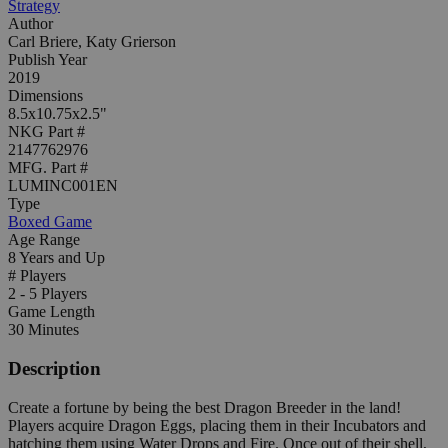
Strategy
Author
Carl Briere, Katy Grierson
Publish Year
2019
Dimensions
8.5x10.75x2.5"
NKG Part #
2147762976
MFG. Part #
LUMINC001EN
Type
Boxed Game
Age Range
8 Years and Up
# Players
2 - 5 Players
Game Length
30 Minutes
Description
Create a fortune by being the best Dragon Breeder in the land!
Players acquire Dragon Eggs, placing them in their Incubators and
hatching them using Water Drops and Fire. Once out of their shell,