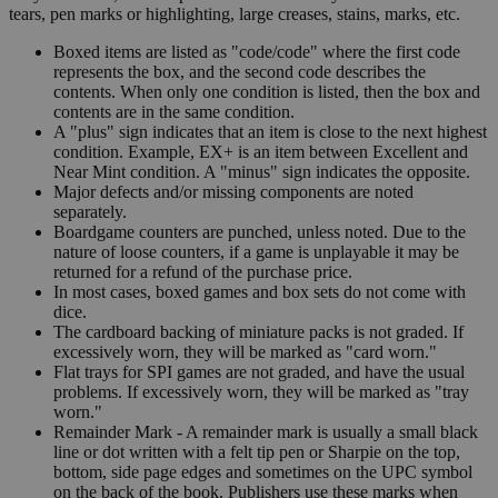
tears, pen marks or highlighting, large creases, stains, marks, etc.
Boxed items are listed as "code/code" where the first code
represents the box, and the second code describes the
contents. When only one condition is listed, then the box and
contents are in the same condition.
A "plus" sign indicates that an item is close to the next highest
condition. Example, EX+ is an item between Excellent and
Near Mint condition. A "minus" sign indicates the opposite.
Major defects and/or missing components are noted
separately.
Boardgame counters are punched, unless noted. Due to the
nature of loose counters, if a game is unplayable it may be
returned for a refund of the purchase price.
In most cases, boxed games and box sets do not come with
dice.
The cardboard backing of miniature packs is not graded. If
excessively worn, they will be marked as "card worn."
Flat trays for SPI games are not graded, and have the usual
problems. If excessively worn, they will be marked as "tray
worn."
Remainder Mark - A remainder mark is usually a small black
line or dot written with a felt tip pen or Sharpie on the top,
bottom, side page edges and sometimes on the UPC symbol
on the back of the book. Publishers use these marks when