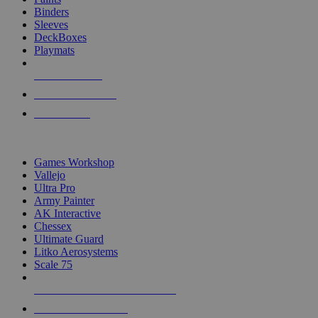
Binders
Sleeves
DeckBoxes
Playmats
NEW RELEASES
RECENT ARRIVALS
PRE-ORDERS
TOP DICE & SUPPLY PUBLISHERS
Games Workshop
Vallejo
Ultra Pro
Army Painter
AK Interactive
Chessex
Ultimate Guard
Litko Aerosystems
Scale 75
ALL DICE & SUPPLY PUBLISHERS
ALL DICE & SUPPLIES