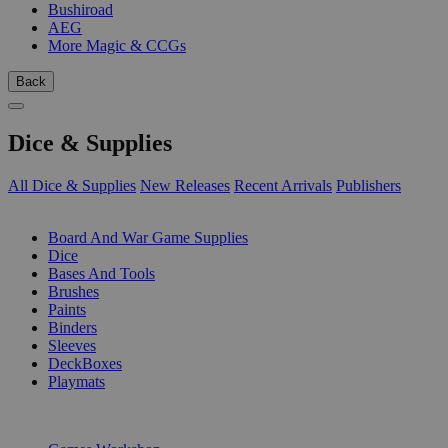
Bushiroad
AEG
More Magic & CCGs
Back
Dice & Supplies
All Dice & Supplies
New Releases
Recent Arrivals
Publishers
SUB-CATEGORIES
Board And War Game Supplies
Dice
Bases And Tools
Brushes
Paints
Binders
Sleeves
DeckBoxes
Playmats
PUBLISHERS