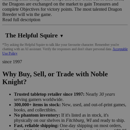
the Dragons are exchanged on the market to gain Treasures and
complete Objectives for victory points. The most talented Dragon
Breeder will win the game.
Read full description
The Helpful Squire
▼
*Try asking the Helpful Squire to talk like your favourite character. Remember you're
chatting with an AI assistant. Verify the responses and don't share personal data.
Acceptable
Use Policy
since 1997
Why Buy, Sell, or Trade with Noble
Knight?
Trusted tabletop retailer since 1997:
Nearly
30 years
serving gamers worldwide.
300,000+ items in stock:
New, used, and out-of-print games,
books, and collectibles.
No phantom inventory:
If it's listed as in stock, it's
physically on our shelves in
Fitchburg, WI
and ready to ship.
Fast, reliable shipping:
One-day shipping on most orders,