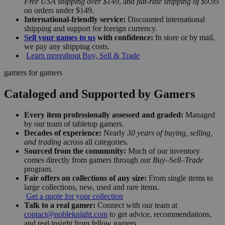
Free USA shipping over $149
, and
flat-rate shipping of $9.95
on orders under $149.
International-friendly service:
Discounted international
shipping and support for foreign currency.
Sell your games to us
with confidence:
In store or by mail,
we pay any shipping costs.
Learn more
about Buy, Sell & Trade
gamers for gamers
Cataloged and Supported by Gamers
Every item professionally assessed and graded:
Managed
by our team of tabletop gamers.
Decades of experience:
Nearly
30 years of buying, selling,
and trading
across all categories.
Sourced from the community:
Much of our inventory
comes directly from gamers through our
Buy–Sell–Trade
program.
Fair offers on collections of any size:
From single items to
large collections, new, used and rare items.
Get a quote for your collection
Talk to a real gamer:
Connect with our team at
contact@nobleknight.com
to get advice, recommendations,
and real insight from fellow gamers.