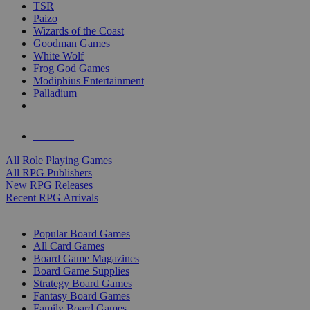
TSR
Paizo
Wizards of the Coast
Goodman Games
White Wolf
Frog God Games
Modiphius Entertainment
Palladium
ALL RPG PUBLISHERS
ALL RPGS
All Role Playing Games
All RPG Publishers
New RPG Releases
Recent RPG Arrivals
BOARD GAME SUB-CATEGORIES
Popular Board Games
All Card Games
Board Game Magazines
Board Game Supplies
Strategy Board Games
Fantasy Board Games
Family Board Games