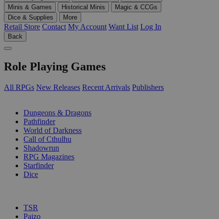
Minis & Games
Historical Minis
Magic & CCGs
Dice & Supplies
More
Retail Store
Contact
My Account
Want List
Log In
Back
Role Playing Games
All RPGs
New Releases
Recent Arrivals
Publishers
SUB-CATEGORIES
Dungeons & Dragons
Pathfinder
World of Darkness
Call of Cthulhu
Shadowrun
RPG Magazines
Starfinder
Dice
PUBLISHERS
TSR
Paizo