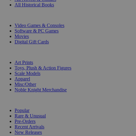
All Historical Books
DIGITAL
Video Games & Consoles
Software & PC Games
Movies
Digital Gift Cards
ART & MERCHANDISE
Art Prints
Toys, Plush & Action Figures
Scale Models
Apparel
Misc/Other
Noble Knight Merchandise
COLLECTIONS
Popular
Rare & Unusual
Pre-Orders
Recent Arrivals
New Releases