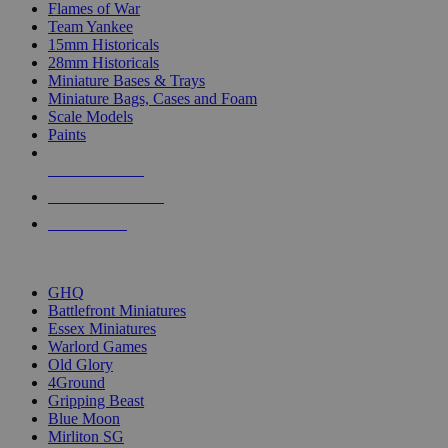
Flames of War
Team Yankee
15mm Historicals
28mm Historicals
Miniature Bases & Trays
Miniature Bags, Cases and Foam
Scale Models
Paints
NEW RELEASES
RECENT ARRIVALS
PRE-ORDERS
TOP HISTORICAL MINI PUBLISHERS
GHQ
Battlefront Miniatures
Essex Miniatures
Warlord Games
Old Glory
4Ground
Gripping Beast
Blue Moon
Mirliton SG