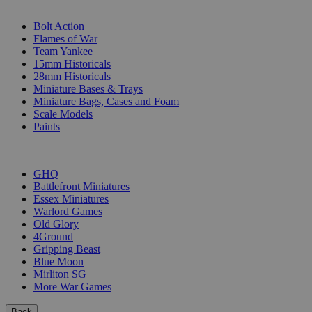
SUB-CATEGORIES
Bolt Action
Flames of War
Team Yankee
15mm Historicals
28mm Historicals
Miniature Bases & Trays
Miniature Bags, Cases and Foam
Scale Models
Paints
PUBLISHERS
GHQ
Battlefront Miniatures
Essex Miniatures
Warlord Games
Old Glory
4Ground
Gripping Beast
Blue Moon
Mirliton SG
More War Games
Back