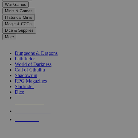
down
War Games
arrows
Minis & Games
to
select
Historical Minis
a
Magic & CCGs
result.
Dice & Supplies
Press
More
enter
RPG SUB-CATEGORIES
to
go
Dungeons & Dragons
to
Pathfinder
the
World of Darkness
selected
Call of Cthulhu
search
Shadowrun
result.
RPG Magazines
Touch
Starfinder
device
Dice
users
can
NEW RELEASES
use
touch
RECENT ARRIVALS
and
PRE-ORDERS
swipe
gestures.
TOP RPG PUBLISHERS