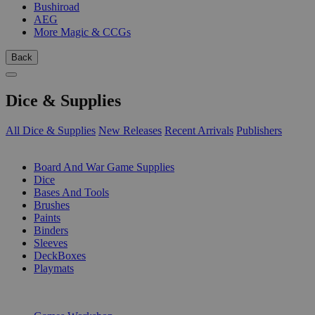
Bushiroad
AEG
More Magic & CCGs
Back
Dice & Supplies
All Dice & Supplies
New Releases
Recent Arrivals
Publishers
SUB-CATEGORIES
Board And War Game Supplies
Dice
Bases And Tools
Brushes
Paints
Binders
Sleeves
DeckBoxes
Playmats
PUBLISHERS