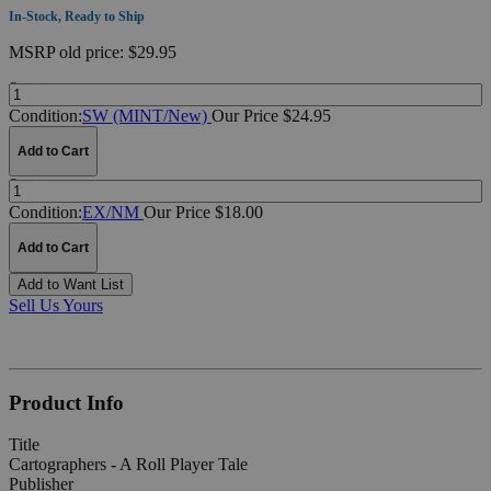
In-Stock, Ready to Ship
MSRP
old price:
$29.95
Quantity:
Condition:
SW (MINT/New)
Our Price $24.95
Add to Cart
Quantity:
Condition:
EX/NM
Our Price $18.00
Add to Cart
Add to Want List
Sell Us Yours
Product Info
Title
Cartographers - A Roll Player Tale
Publisher