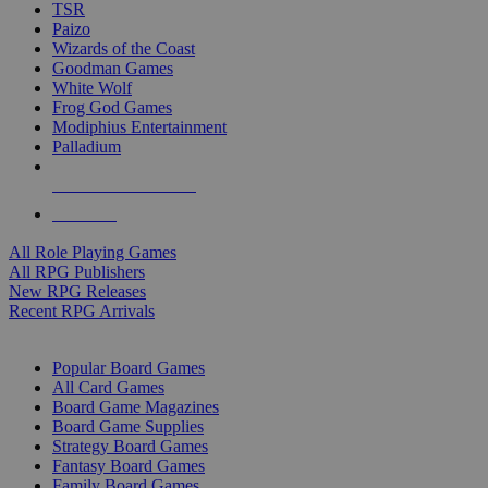
TSR
Paizo
Wizards of the Coast
Goodman Games
White Wolf
Frog God Games
Modiphius Entertainment
Palladium
ALL RPG PUBLISHERS
ALL RPGS
All Role Playing Games
All RPG Publishers
New RPG Releases
Recent RPG Arrivals
BOARD GAME SUB-CATEGORIES
Popular Board Games
All Card Games
Board Game Magazines
Board Game Supplies
Strategy Board Games
Fantasy Board Games
Family Board Games