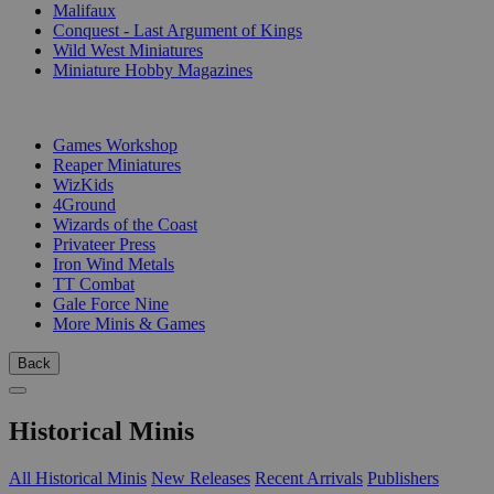
Malifaux
Conquest - Last Argument of Kings
Wild West Miniatures
Miniature Hobby Magazines
PUBLISHERS
Games Workshop
Reaper Miniatures
WizKids
4Ground
Wizards of the Coast
Privateer Press
Iron Wind Metals
TT Combat
Gale Force Nine
More Minis & Games
Back
Historical Minis
All Historical Minis
New Releases
Recent Arrivals
Publishers