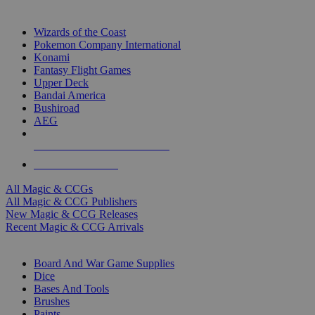
TOP MAGIC & CCG PUBLISHERS
Wizards of the Coast
Pokemon Company International
Konami
Fantasy Flight Games
Upper Deck
Bandai America
Bushiroad
AEG
ALL MAGIC & CCG PUBLISHERS
ALL MAGIC & CCGS
All Magic & CCGs
All Magic & CCG Publishers
New Magic & CCG Releases
Recent Magic & CCG Arrivals
DICE & SUPPLY SUB-CATEGORIES
Board And War Game Supplies
Dice
Bases And Tools
Brushes
Paints