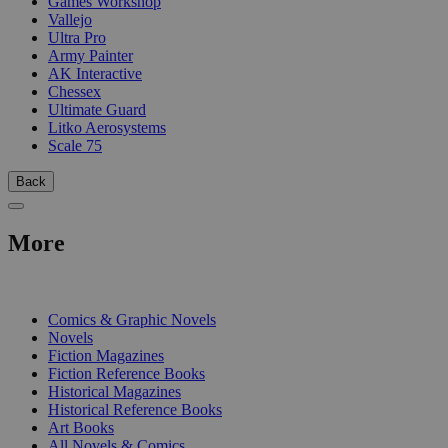
Games Workshop
Vallejo
Ultra Pro
Army Painter
AK Interactive
Chessex
Ultimate Guard
Litko Aerosystems
Scale 75
Back
More
PRINT
Comics & Graphic Novels
Novels
Fiction Magazines
Fiction Reference Books
Historical Magazines
Historical Reference Books
Art Books
All Novels & Comics