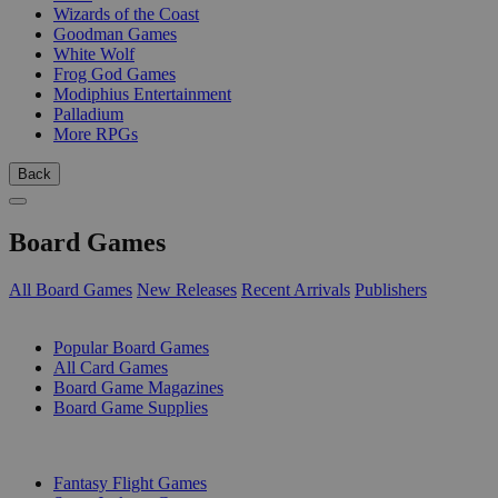
Wizards of the Coast
Goodman Games
White Wolf
Frog God Games
Modiphius Entertainment
Palladium
More RPGs
Back
Board Games
All Board Games
New Releases
Recent Arrivals
Publishers
SUB-CATEGORIES
Popular Board Games
All Card Games
Board Game Magazines
Board Game Supplies
PUBLISHERS
Fantasy Flight Games