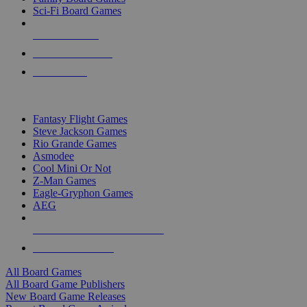
Sci-Fi Board Games
NEW RELEASES
RECENT ARRIVALS
PRE-ORDERS
TOP BOARD GAME PUBLISHERS
Fantasy Flight Games
Steve Jackson Games
Rio Grande Games
Asmodee
Cool Mini Or Not
Z-Man Games
Eagle-Gryphon Games
AEG
ALL BOARD GAME PUBLISHERS
ALL BOARD GAMES
All Board Games
All Board Game Publishers
New Board Game Releases