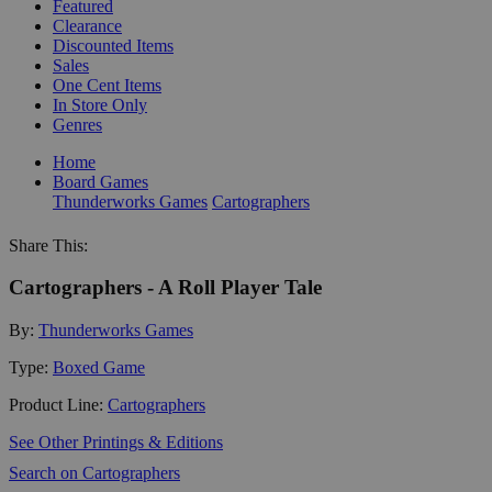
Featured
Clearance
Discounted Items
Sales
One Cent Items
In Store Only
Genres
Home
Board Games
Thunderworks Games
Cartographers
Share This:
Cartographers - A Roll Player Tale
By:
Thunderworks Games
Type:
Boxed Game
Product Line:
Cartographers
See Other Printings & Editions
Search on Cartographers