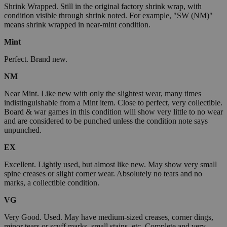
Shrink Wrapped. Still in the original factory shrink wrap, with
condition visible through shrink noted. For example, "SW (NM)"
means shrink wrapped in near-mint condition.
Mint
Perfect. Brand new.
NM
Near Mint. Like new with only the slightest wear, many times
indistinguishable from a Mint item. Close to perfect, very collectible.
Board & war games in this condition will show very little to no wear
and are considered to be punched unless the condition note says
unpunched.
EX
Excellent. Lightly used, but almost like new. May show very small
spine creases or slight corner wear. Absolutely no tears and no
marks, a collectible condition.
VG
Very Good. Used. May have medium-sized creases, corner dings,
minor tears or scuff marks, small stains, etc. Complete and very