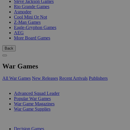
Steve Jackson Games
Rio Grande Games
Asmodee
Cool Mini Or Not
Z-Man Games
Eagle-Gryphon Games
AEG
More Board Games
Back
War Games
All War Games
New Releases
Recent Arrivals
Publishers
SUB-CATEGORIES
Advanced Squad Leader
Popular War Games
War Game Magazines
War Game Supplies
PUBLISHERS
Decision Games