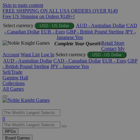
Skip to main content
FREE SHIPPING ON ALL USA ORDERS OVER $149
Free US Shipping on Orders $149+!
Select currency
AUD - Australian Dollar
CAD
USD - US Dollar
- Canadian Dollar
EUR - Euro
GBP - British Pound Sterling
JPY -
Japanese Yen
Retail Store
Complete Your Quest®
Contact
My
Account
Want List
Log In
Select currency
USD - US Dollar
AUD - Australian Dollar
CAD - Canadian Dollar
EUR - Euro
GBP
- British Pound Sterling
JPY - Japanese Yen
Sell/Trade
Gaming Hall
Collections
All Games
Use
0
the
up
RPGs
and
Board Games