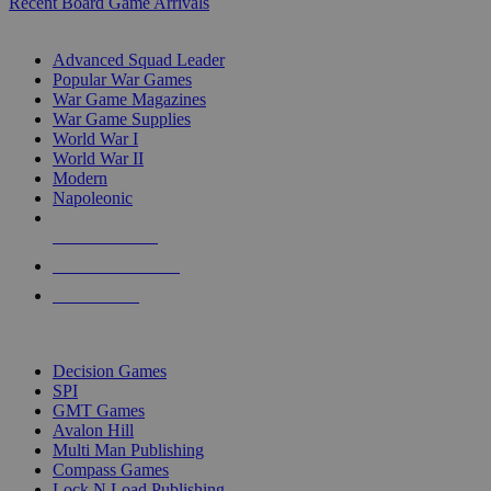
Recent Board Game Arrivals
WAR GAME SUB-CATEGORIES
Advanced Squad Leader
Popular War Games
War Game Magazines
War Game Supplies
World War I
World War II
Modern
Napoleonic
NEW RELEASES
RECENT ARRIVALS
PRE-ORDERS
TOP WAR GAME PUBLISHERS
Decision Games
SPI
GMT Games
Avalon Hill
Multi Man Publishing
Compass Games
Lock N Load Publishing