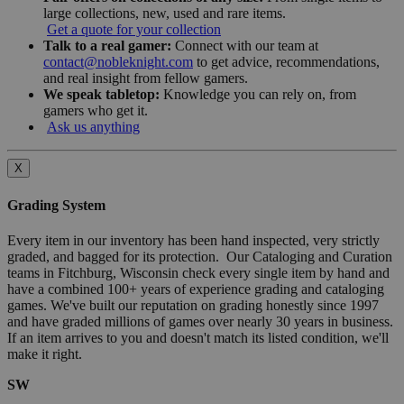
large collections, new, used and rare items.
Get a quote for your collection
Talk to a real gamer:
Connect with our team at
contact@nobleknight.com
to get advice, recommendations,
and real insight from fellow gamers.
We speak tabletop:
Knowledge you can rely on, from
gamers who get it.
Ask us anything
X
Grading System
Every item in our inventory has been hand inspected, very strictly
graded, and bagged for its protection. Our Cataloging and Curation
teams in Fitchburg, Wisconsin check every single item by hand and
have a combined 100+ years of experience grading and cataloging
games. We've built our reputation on grading honestly since 1997
and have graded millions of games over nearly 30 years in business.
If an item arrives to you and doesn't match its listed condition, we'll
make it right.
SW