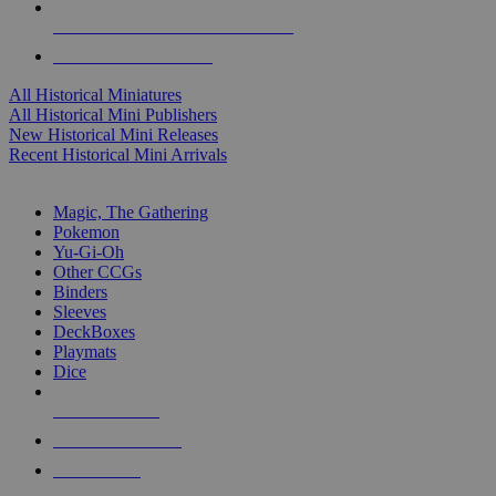
ALL HISTORICAL MINI PUBLISHERS
ALL HISTORICAL MINIS
All Historical Miniatures
All Historical Mini Publishers
New Historical Mini Releases
Recent Historical Mini Arrivals
MAGIC & CCG SUB-CATEGORIES
Magic, The Gathering
Pokemon
Yu-Gi-Oh
Other CCGs
Binders
Sleeves
DeckBoxes
Playmats
Dice
NEW RELEASES
RECENT ARRIVALS
PRE-ORDERS