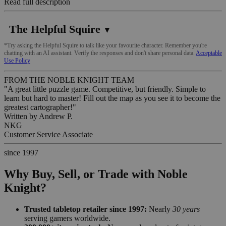
Read full description
The Helpful Squire
▼
*Try asking the Helpful Squire to talk like your favourite character. Remember you're
chatting with an AI assistant. Verify the responses and don't share personal data.
Acceptable
Use Policy
FROM THE NOBLE KNIGHT TEAM
"A great little puzzle game. Competitive, but friendly. Simple to
learn but hard to master! Fill out the map as you see it to become the
greatest cartographer!"
Written by
Andrew P.
NKG
Customer Service Associate
since 1997
Why Buy, Sell, or Trade with Noble
Knight?
Trusted tabletop retailer since 1997:
Nearly
30 years
serving gamers worldwide.