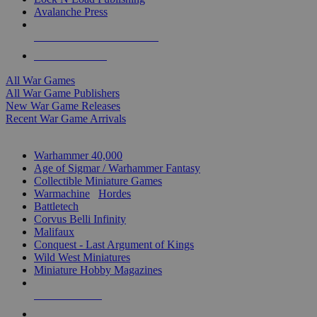
Avalanche Press
ALL WAR GAME PUBLISHERS
ALL WAR GAMES
All War Games
All War Game Publishers
New War Game Releases
Recent War Game Arrivals
MINIS & GAMES SUB-CATEGORIES
Warhammer 40,000
Age of Sigmar / Warhammer Fantasy
Collectible Miniature Games
Warmachine
/
Hordes
Battletech
Corvus Belli Infinity
Malifaux
Conquest - Last Argument of Kings
Wild West Miniatures
Miniature Hobby Magazines
NEW RELEASES
RECENT ARRIVALS