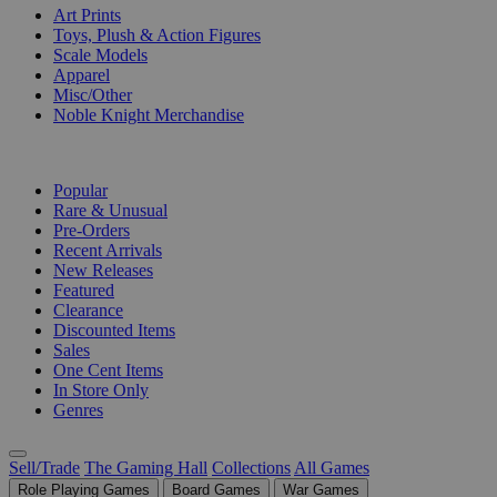
Art Prints
Toys, Plush & Action Figures
Scale Models
Apparel
Misc/Other
Noble Knight Merchandise
COLLECTIONS
Popular
Rare & Unusual
Pre-Orders
Recent Arrivals
New Releases
Featured
Clearance
Discounted Items
Sales
One Cent Items
In Store Only
Genres
Sell/Trade
The Gaming Hall
Collections
All Games
Role Playing Games
Board Games
War Games