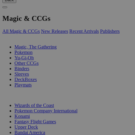
Magic & CCGs
All Magic & CCGs
New Releases
Recent Arrivals
Publishers
SUB-CATEGORIES
Magic, The Gathering
Pokemon
Yu-Gi-Oh
Other CCGs
Binders
Sleeves
DeckBoxes
Playmats
PUBLISHERS
Wizards of the Coast
Pokemon Company International
Konami
Fantasy Flight Games
Upper Deck
Bandai America