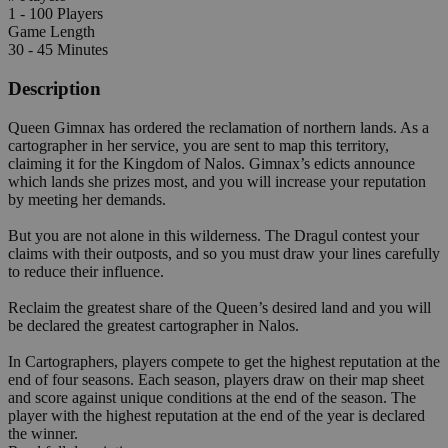
1 - 100 Players
Game Length
30 - 45 Minutes
Description
Queen Gimnax has ordered the reclamation of northern lands. As a
cartographer in her service, you are sent to map this territory,
claiming it for the Kingdom of Nalos. Gimnax’s edicts announce
which lands she prizes most, and you will increase your reputation
by meeting her demands.
But you are not alone in this wilderness. The Dragul contest your
claims with their outposts, and so you must draw your lines carefully
to reduce their influence.
Reclaim the greatest share of the Queen’s desired land and you will
be declared the greatest cartographer in Nalos.
In Cartographers, players compete to get the highest reputation at the
end of four seasons. Each season, players draw on their map sheet
and score against unique conditions at the end of the season. The
player with the highest reputation at the end of the year is declared
the winner.