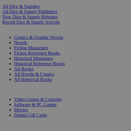
All Dice & Supplies
All Dice & Supply Publishers
New Dice & Supply Releases
Recent Dice & Supply Arrivals
PRINT
Comics & Graphic Novels
Novels
Fiction Magazines
Fiction Reference Books
Historical Magazines
Historical Reference Books
Art Books
All Novels & Comics
All Historical Books
DIGITAL
Video Games & Consoles
Software & PC Games
Movies
Digital Gift Cards
ART & MERCHANDISE