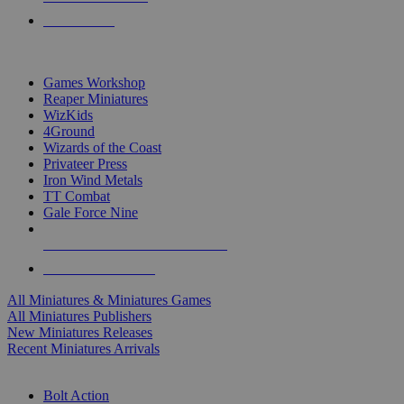
PRE-ORDERS
TOP MINIS & GAMES PUBLISHERS
Games Workshop
Reaper Miniatures
WizKids
4Ground
Wizards of the Coast
Privateer Press
Iron Wind Metals
TT Combat
Gale Force Nine
ALL MINIS & GAMES PUBLISHERS
ALL MINIS & GAMES
All Miniatures & Miniatures Games
All Miniatures Publishers
New Miniatures Releases
Recent Miniatures Arrivals
HISTORICAL MINIS SUB-CATEGORIES
Bolt Action