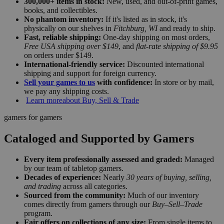
300,000+ items in stock:
New, used, and out-of-print games,
books, and collectibles.
No phantom inventory:
If it's listed as in stock, it's
physically on our shelves in
Fitchburg, WI
and ready to ship.
Fast, reliable shipping:
One-day shipping on most orders,
Free USA shipping over $149
, and
flat-rate shipping of $9.95
on orders under $149.
International-friendly service:
Discounted international
shipping and support for foreign currency.
Sell your games to us
with confidence:
In store or by mail,
we pay any shipping costs.
Learn more
about Buy, Sell & Trade
gamers for gamers
Cataloged and Supported by Gamers
Every item professionally assessed and graded:
Managed
by our team of tabletop gamers.
Decades of experience:
Nearly
30 years of buying, selling,
and trading
across all categories.
Sourced from the community:
Much of our inventory
comes directly from gamers through our
Buy–Sell–Trade
program.
Fair offers on collections of any size:
From single items to