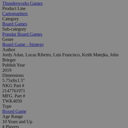
Thunderworks Games
Product Line
Cartographers
Category
Board Games
Sub-category
Popular Board Games
Genre
Board Game - Strategy
Author
Jordy Adan, Lucas Ribeiro, Luis Francisco, Keith Matejka, John
Brieger
Publish Year
2019
Dimensions
5.75x8x1.5"
NKG Part #
2147761971
MFG. Part #
TWK4050
Type
Boxed Game
Age Range
10 Years and Up
# Players