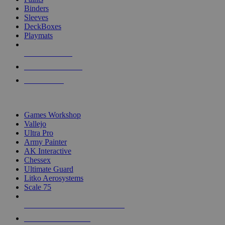
Binders
Sleeves
DeckBoxes
Playmats
NEW RELEASES
RECENT ARRIVALS
PRE-ORDERS
TOP DICE & SUPPLY PUBLISHERS
Games Workshop
Vallejo
Ultra Pro
Army Painter
AK Interactive
Chessex
Ultimate Guard
Litko Aerosystems
Scale 75
ALL DICE & SUPPLY PUBLISHERS
ALL DICE & SUPPLIES