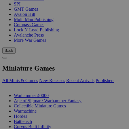
SPI
GMT Games
Avalon Hill
Multi Man Publishing
Compass Games
Lock N Load Publishing
Avalanche Press
More War Games
Back
Miniature Games
All Minis & Games
New Releases
Recent Arrivals
Publishers
SUB-CATEGORIES
Warhammer 40000
Age of Sigmar / Warhammer Fantasy
Collectible Miniature Games
Warmachine
Hordes
Battletech
Corvus Belli Infinity