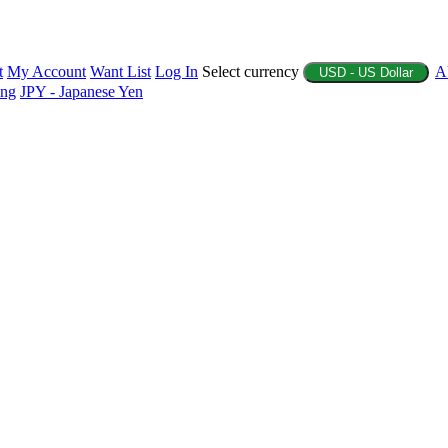
t
My Account
Want List
Log In
Select currency
A
USD - US Dollar
ing
JPY - Japanese Yen