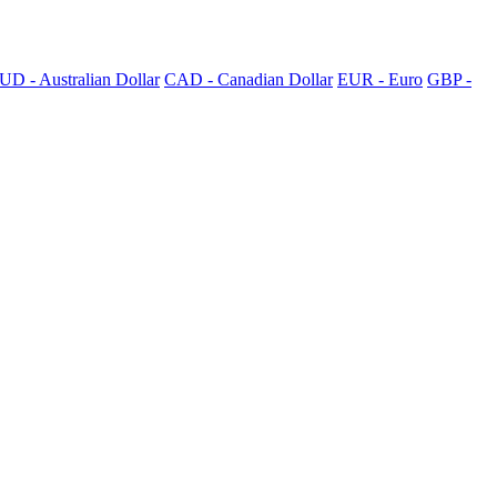
UD - Australian Dollar
CAD - Canadian Dollar
EUR - Euro
GBP -