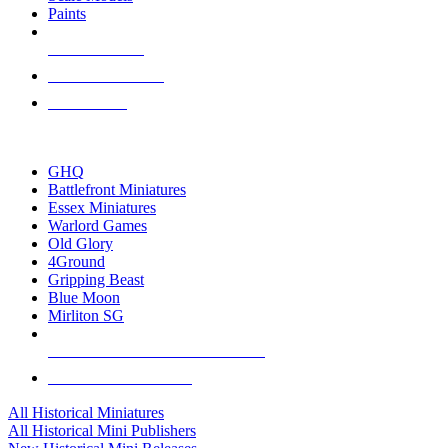
Paints
NEW RELEASES
RECENT ARRIVALS
PRE-ORDERS
TOP HISTORICAL MINI PUBLISHERS
GHQ
Battlefront Miniatures
Essex Miniatures
Warlord Games
Old Glory
4Ground
Gripping Beast
Blue Moon
Mirliton SG
ALL HISTORICAL MINI PUBLISHERS
ALL HISTORICAL MINIS
All Historical Miniatures
All Historical Mini Publishers