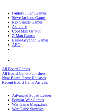
TOP BOARD GAME PUBLISHERS
Fantasy Flight Games
Steve Jackson Games
Rio Grande Games
Asmodee
Cool Mini Or Not
Z-Man Games
Eagle-Gryphon Games
AEG
ALL BOARD GAME PUBLISHERS
ALL BOARD GAMES
All Board Games
All Board Game Publishers
New Board Game Releases
Recent Board Game Arrivals
WAR GAME SUB-CATEGORIES
Advanced Squad Leader
Popular War Games
War Game Magazines
War Game Supplies