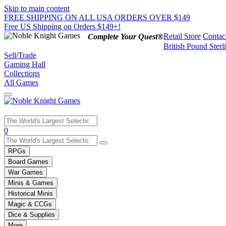
Skip to main content
FREE SHIPPING ON ALL USA ORDERS OVER $149
Free US Shipping on Orders $149+!
Retail Store
Contac
Complete Your Quest®
British Pound Sterl
Sell/Trade
Gaming Hall
Collections
All Games
Use
0
the
up
RPGs
and
Board Games
down
War Games
arrows
Minis & Games
to
select
Historical Minis
a
Magic & CCGs
result.
Dice & Supplies
Press
More