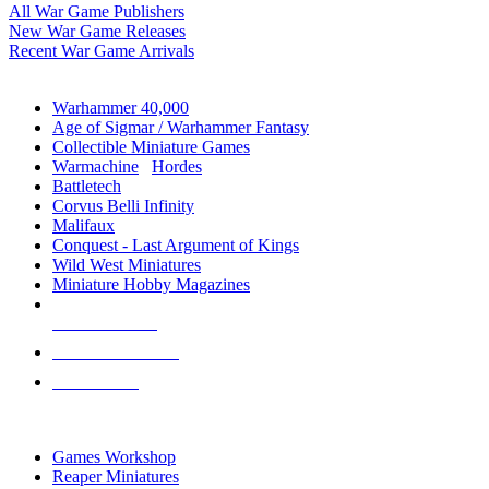
All War Game Publishers
New War Game Releases
Recent War Game Arrivals
MINIS & GAMES SUB-CATEGORIES
Warhammer 40,000
Age of Sigmar / Warhammer Fantasy
Collectible Miniature Games
Warmachine
/
Hordes
Battletech
Corvus Belli Infinity
Malifaux
Conquest - Last Argument of Kings
Wild West Miniatures
Miniature Hobby Magazines
NEW RELEASES
RECENT ARRIVALS
PRE-ORDERS
TOP MINIS & GAMES PUBLISHERS
Games Workshop
Reaper Miniatures