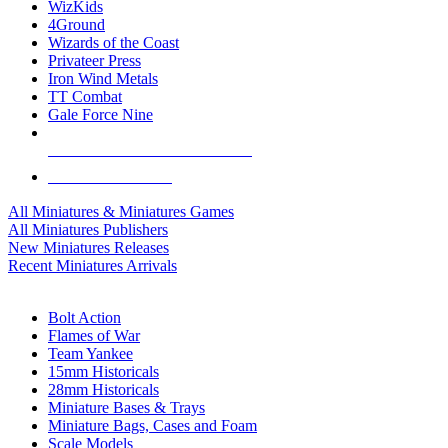
WizKids
4Ground
Wizards of the Coast
Privateer Press
Iron Wind Metals
TT Combat
Gale Force Nine
ALL MINIS & GAMES PUBLISHERS
ALL MINIS & GAMES
All Miniatures & Miniatures Games
All Miniatures Publishers
New Miniatures Releases
Recent Miniatures Arrivals
HISTORICAL MINIS SUB-CATEGORIES
Bolt Action
Flames of War
Team Yankee
15mm Historicals
28mm Historicals
Miniature Bases & Trays
Miniature Bags, Cases and Foam
Scale Models