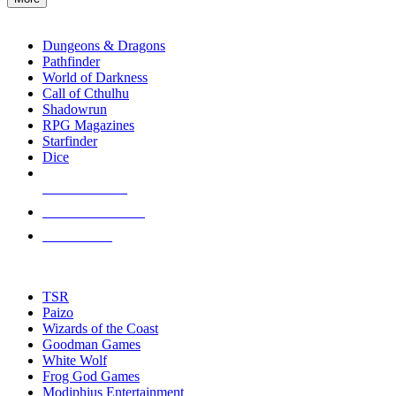
enter
RPG SUB-CATEGORIES
to
go
Dungeons & Dragons
to
Pathfinder
the
World of Darkness
selected
Call of Cthulhu
search
Shadowrun
result.
RPG Magazines
Touch
Starfinder
device
Dice
users
can
NEW RELEASES
use
touch
RECENT ARRIVALS
and
PRE-ORDERS
swipe
gestures.
TOP RPG PUBLISHERS
TSR
Paizo
Wizards of the Coast
Goodman Games
White Wolf
Frog God Games
Modiphius Entertainment