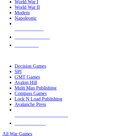
World War I
World War II
Modern
Napoleonic
NEW RELEASES
RECENT ARRIVALS
PRE-ORDERS
TOP WAR GAME PUBLISHERS
Decision Games
SPI
GMT Games
Avalon Hill
Multi Man Publishing
Compass Games
Lock N Load Publishing
Avalanche Press
ALL WAR GAME PUBLISHERS
ALL WAR GAMES
All War Games