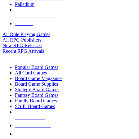
Palladium
ALL RPG PUBLISHERS
ALL RPGS
All Role Playing Games
All RPG Publishers
New RPG Releases
Recent RPG Arrivals
BOARD GAME SUB-CATEGORIES
Popular Board Games
All Card Games
Board Game Magazines
Board Game Supplies
Strategy Board Games
Fantasy Board Games
Family Board Games
Sci-Fi Board Games
NEW RELEASES
RECENT ARRIVALS
PRE-ORDERS