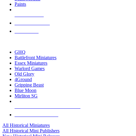
Paints
NEW RELEASES
RECENT ARRIVALS
PRE-ORDERS
TOP HISTORICAL MINI PUBLISHERS
GHQ
Battlefront Miniatures
Essex Miniatures
Warlord Games
Old Glory
4Ground
Gripping Beast
Blue Moon
Mirliton SG
ALL HISTORICAL MINI PUBLISHERS
ALL HISTORICAL MINIS
All Historical Miniatures
All Historical Mini Publishers