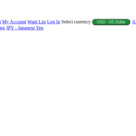
t
My Account
Want List
Log In
Select currency
A
USD - US Dollar
ing
JPY - Japanese Yen