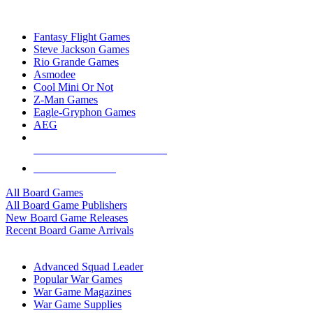
TOP BOARD GAME PUBLISHERS
Fantasy Flight Games
Steve Jackson Games
Rio Grande Games
Asmodee
Cool Mini Or Not
Z-Man Games
Eagle-Gryphon Games
AEG
ALL BOARD GAME PUBLISHERS
ALL BOARD GAMES
All Board Games
All Board Game Publishers
New Board Game Releases
Recent Board Game Arrivals
WAR GAME SUB-CATEGORIES
Advanced Squad Leader
Popular War Games
War Game Magazines
War Game Supplies