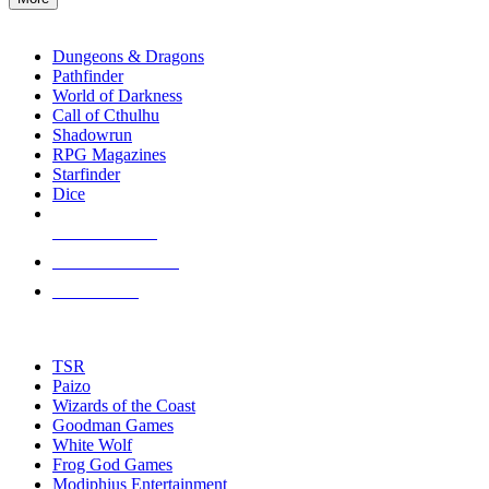
enter
RPG SUB-CATEGORIES
to
go
Dungeons & Dragons
to
Pathfinder
the
World of Darkness
selected
Call of Cthulhu
search
Shadowrun
result.
RPG Magazines
Touch
Starfinder
device
Dice
users
can
NEW RELEASES
use
touch
RECENT ARRIVALS
and
PRE-ORDERS
swipe
gestures.
TOP RPG PUBLISHERS
TSR
Paizo
Wizards of the Coast
Goodman Games
White Wolf
Frog God Games
Modiphius Entertainment