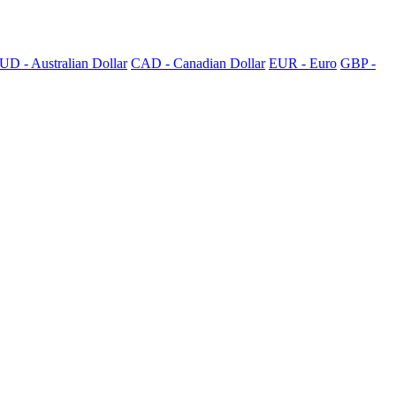
UD - Australian Dollar
CAD - Canadian Dollar
EUR - Euro
GBP -