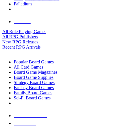
Palladium
ALL RPG PUBLISHERS
ALL RPGS
All Role Playing Games
All RPG Publishers
New RPG Releases
Recent RPG Arrivals
BOARD GAME SUB-CATEGORIES
Popular Board Games
All Card Games
Board Game Magazines
Board Game Supplies
Strategy Board Games
Fantasy Board Games
Family Board Games
Sci-Fi Board Games
NEW RELEASES
RECENT ARRIVALS
PRE-ORDERS