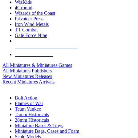
WizKids
4Ground
Wizards of the Coast
Privateer Press
Iron Wind Metals
TT Combat
Gale Force Nine
ALL MINIS & GAMES PUBLISHERS
ALL MINIS & GAMES
All Miniatures & Miniatures Games
All Miniatures Publishers
New Miniatures Releases
Recent Miniatures Arrivals
HISTORICAL MINIS SUB-CATEGORIES
Bolt Action
Flames of War
Team Yankee
15mm Historicals
28mm Historicals
Miniature Bases & Trays
Miniature Bags, Cases and Foam
Scale Models