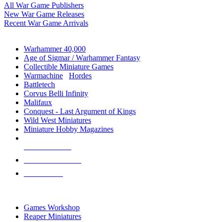
All War Game Publishers
New War Game Releases
Recent War Game Arrivals
MINIS & GAMES SUB-CATEGORIES
Warhammer 40,000
Age of Sigmar / Warhammer Fantasy
Collectible Miniature Games
Warmachine
/
Hordes
Battletech
Corvus Belli Infinity
Malifaux
Conquest - Last Argument of Kings
Wild West Miniatures
Miniature Hobby Magazines
NEW RELEASES
RECENT ARRIVALS
PRE-ORDERS
TOP MINIS & GAMES PUBLISHERS
Games Workshop
Reaper Miniatures