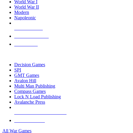
World War I
World War II
Modern
Napoleonic
NEW RELEASES
RECENT ARRIVALS
PRE-ORDERS
TOP WAR GAME PUBLISHERS
Decision Games
SPI
GMT Games
Avalon Hill
Multi Man Publishing
Compass Games
Lock N Load Publishing
Avalanche Press
ALL WAR GAME PUBLISHERS
ALL WAR GAMES
All War Games