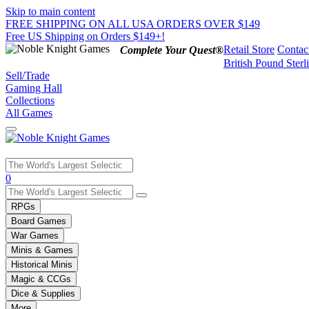
Skip to main content
FREE SHIPPING ON ALL USA ORDERS OVER $149
Free US Shipping on Orders $149+!
Retail Store
Contac
Complete Your Quest®
British Pound Sterl
Sell/Trade
Gaming Hall
Collections
All Games
Use
0
the
up
RPGs
and
Board Games
down
War Games
arrows
Minis & Games
to
select
Historical Minis
a
Magic & CCGs
result.
Dice & Supplies
Press
More