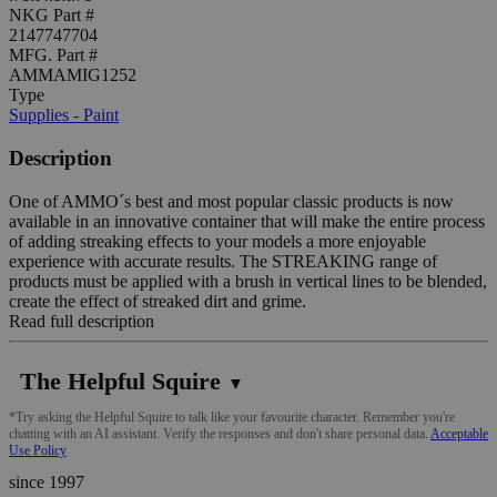
NKG Part #
2147747704
MFG. Part #
AMMAMIG1252
Type
Supplies - Paint
Description
One of AMMO´s best and most popular classic products is now
available in an innovative container that will make the entire process
of adding streaking effects to your models a more enjoyable
experience with accurate results. The STREAKING range of
products must be applied with a brush in vertical lines to be blended,
create the effect of streaked dirt and grime.
Read full description
The Helpful Squire
▼
*Try asking the Helpful Squire to talk like your favourite character. Remember you're
chatting with an AI assistant. Verify the responses and don't share personal data.
Acceptable
Use Policy
since 1997