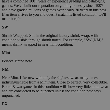
have a combined 100+ years of experience grading and cataloging
games. We've built our reputation on grading honestly since 1997
and have graded millions of games over nearly 30 years in business.
If an item arrives to you and doesn't match its listed condition, we'll
make it right.
SW
Shrink Wrapped. Still in the original factory shrink wrap, with
condition visible through shrink noted. For example, "SW (NM)"
means shrink wrapped in near-mint condition.
Mint
Perfect. Brand new.
NM
Near Mint. Like new with only the slightest wear, many times
indistinguishable from a Mint item. Close to perfect, very collectible.
Board & war games in this condition will show very little to no wear
and are considered to be punched unless the condition note says
unpunched.
EX