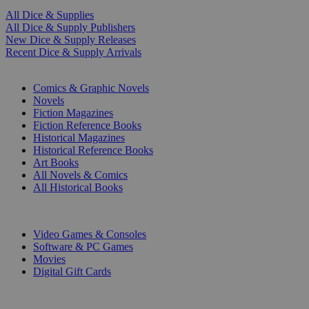
All Dice & Supplies
All Dice & Supply Publishers
New Dice & Supply Releases
Recent Dice & Supply Arrivals
PRINT
Comics & Graphic Novels
Novels
Fiction Magazines
Fiction Reference Books
Historical Magazines
Historical Reference Books
Art Books
All Novels & Comics
All Historical Books
DIGITAL
Video Games & Consoles
Software & PC Games
Movies
Digital Gift Cards
ART & MERCHANDISE