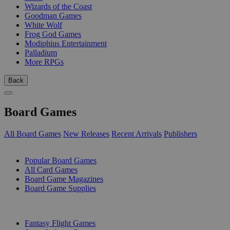
Wizards of the Coast
Goodman Games
White Wolf
Frog God Games
Modiphius Entertainment
Palladium
More RPGs
Back
Board Games
All Board Games
New Releases
Recent Arrivals
Publishers
SUB-CATEGORIES
Popular Board Games
All Card Games
Board Game Magazines
Board Game Supplies
PUBLISHERS
Fantasy Flight Games