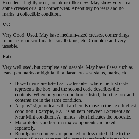
Excellent. Lightly used, but almost like new. May show very small
spine creases or slight corner wear. Absolutely no tears and no
marks, a collectible condition.
VG
Very Good. Used. May have medium-sized creases, corner dings,
minor tears or scuff marks, small stains, etc. Complete and very
useable.
Fair
Very well used, but complete and useable. May have flaws such as
tears, pen marks or highlighting, large creases, stains, marks, etc.
Boxed items are listed as "code/code" where the first code
represents the box, and the second code describes the
contents. When only one condition is listed, then the box and
contents are in the same condition.
A "plus" sign indicates that an item is close to the next highest
condition. Example, EX+ is an item between Excellent and
Near Mint condition. A "minus" sign indicates the opposite.
Major defects and/or missing components are noted
separately.
Boardgame counters are punched, unless noted. Due to the