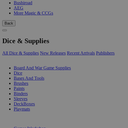
Bushiroad
AEG
More Magic & CCGs
Back
Dice & Supplies
All Dice & Supplies
New Releases
Recent Arrivals
Publishers
SUB-CATEGORIES
Board And War Game Supplies
Dice
Bases And Tools
Brushes
Paints
Binders
Sleeves
DeckBoxes
Playmats
PUBLISHERS