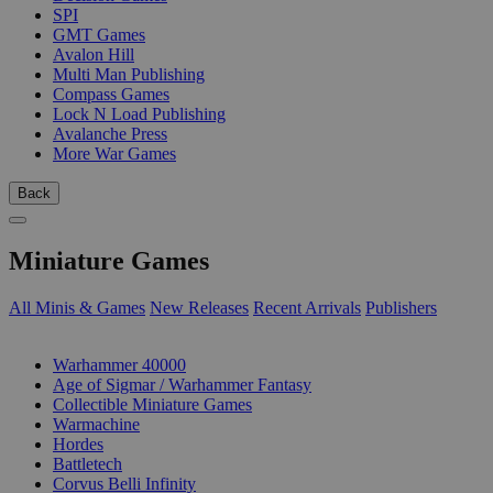
SPI
GMT Games
Avalon Hill
Multi Man Publishing
Compass Games
Lock N Load Publishing
Avalanche Press
More War Games
Back
Miniature Games
All Minis & Games
New Releases
Recent Arrivals
Publishers
SUB-CATEGORIES
Warhammer 40000
Age of Sigmar / Warhammer Fantasy
Collectible Miniature Games
Warmachine
Hordes
Battletech
Corvus Belli Infinity