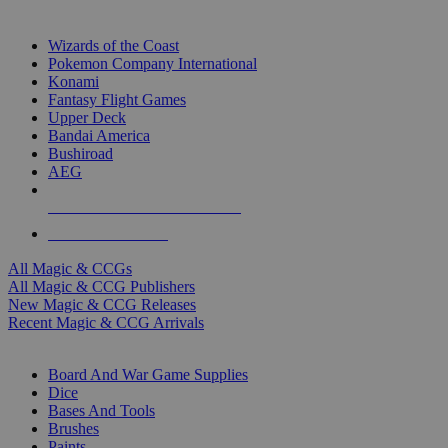
TOP MAGIC & CCG PUBLISHERS
Wizards of the Coast
Pokemon Company International
Konami
Fantasy Flight Games
Upper Deck
Bandai America
Bushiroad
AEG
ALL MAGIC & CCG PUBLISHERS
ALL MAGIC & CCGS
All Magic & CCGs
All Magic & CCG Publishers
New Magic & CCG Releases
Recent Magic & CCG Arrivals
DICE & SUPPLY SUB-CATEGORIES
Board And War Game Supplies
Dice
Bases And Tools
Brushes
Paints