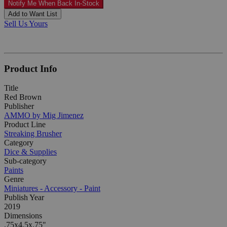
Notify Me When Back In-Stock
Add to Want List
Sell Us Yours
Product Info
Title
Red Brown
Publisher
AMMO by Mig Jimenez
Product Line
Streaking Brusher
Category
Dice & Supplies
Sub-category
Paints
Genre
Miniatures - Accessory - Paint
Publish Year
2019
Dimensions
.75x4.5x.75"