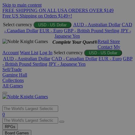
Skip to main content
FREE SHIPPING ON ALL USA ORDERS OVER $149
Free US Shipping on Orders $149+!
Select currency
AUD - Australian Dollar
CAD
USD - US Dollar
- Canadian Dollar
EUR - Euro
GBP - British Pound Sterling
JPY -
Japanese Yen
Retail Store
Complete Your Quest®
Contact
My
Account
Want List
Log In
Select currency
USD - US Dollar
AUD - Australian Dollar
CAD - Canadian Dollar
EUR - Euro
GBP
- British Pound Sterling
JPY - Japanese Yen
Sell/Trade
Gaming Hall
Collections
All Games
Use
0
the
up
RPGs
and
Board Games