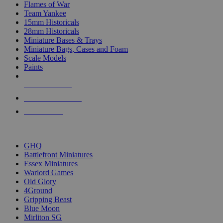
Flames of War
Team Yankee
15mm Historicals
28mm Historicals
Miniature Bases & Trays
Miniature Bags, Cases and Foam
Scale Models
Paints
NEW RELEASES
RECENT ARRIVALS
PRE-ORDERS
TOP HISTORICAL MINI PUBLISHERS
GHQ
Battlefront Miniatures
Essex Miniatures
Warlord Games
Old Glory
4Ground
Gripping Beast
Blue Moon
Mirliton SG