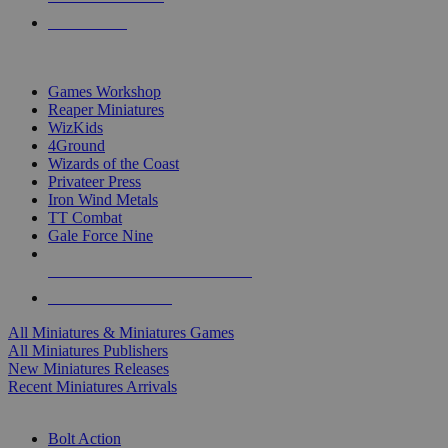
PRE-ORDERS
TOP MINIS & GAMES PUBLISHERS
Games Workshop
Reaper Miniatures
WizKids
4Ground
Wizards of the Coast
Privateer Press
Iron Wind Metals
TT Combat
Gale Force Nine
ALL MINIS & GAMES PUBLISHERS
ALL MINIS & GAMES
All Miniatures & Miniatures Games
All Miniatures Publishers
New Miniatures Releases
Recent Miniatures Arrivals
HISTORICAL MINIS SUB-CATEGORIES
Bolt Action