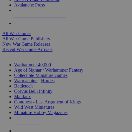
Avalanche Press
ALL WAR GAME PUBLISHERS
ALL WAR GAMES
All War Games
All War Game Publishers
New War Game Releases
Recent War Game Arrivals
MINIS & GAMES SUB-CATEGORIES
Warhammer 40,000
Age of Sigmar / Warhammer Fantasy
Collectible Miniature Games
Warmachine
/
Hordes
Battletech
Corvus Belli Infinity
Malifaux
Conquest - Last Argument of Kings
Wild West Miniatures
Miniature Hobby Magazines
NEW RELEASES
RECENT ARRIVALS