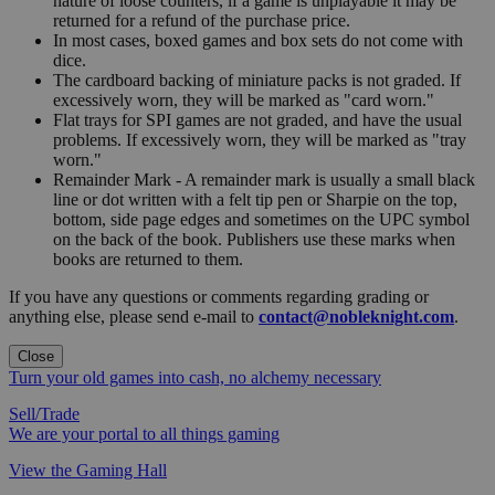
nature of loose counters, if a game is unplayable it may be
returned for a refund of the purchase price.
In most cases, boxed games and box sets do not come with
dice.
The cardboard backing of miniature packs is not graded. If
excessively worn, they will be marked as "card worn."
Flat trays for SPI games are not graded, and have the usual
problems. If excessively worn, they will be marked as "tray
worn."
Remainder Mark - A remainder mark is usually a small black
line or dot written with a felt tip pen or Sharpie on the top,
bottom, side page edges and sometimes on the UPC symbol
on the back of the book. Publishers use these marks when
books are returned to them.
If you have any questions or comments regarding grading or
anything else, please send e-mail to
contact@nobleknight.com
.
Close
Turn your old games into cash, no alchemy necessary
Sell/Trade
We are your portal to all things gaming
View the Gaming Hall