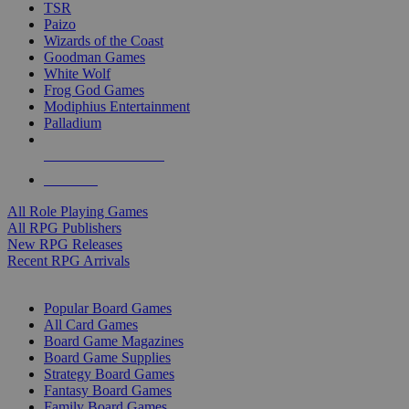
TSR
Paizo
Wizards of the Coast
Goodman Games
White Wolf
Frog God Games
Modiphius Entertainment
Palladium
ALL RPG PUBLISHERS
ALL RPGS
All Role Playing Games
All RPG Publishers
New RPG Releases
Recent RPG Arrivals
BOARD GAME SUB-CATEGORIES
Popular Board Games
All Card Games
Board Game Magazines
Board Game Supplies
Strategy Board Games
Fantasy Board Games
Family Board Games