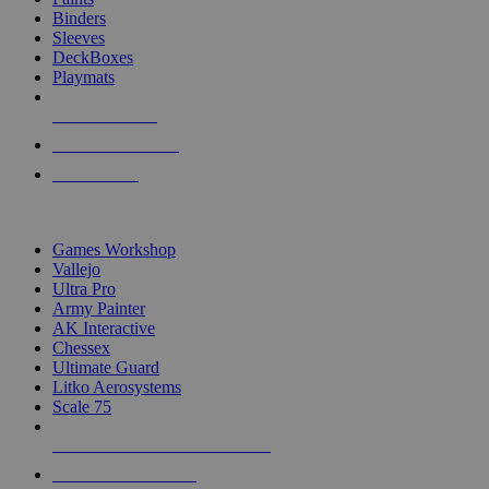
Binders
Sleeves
DeckBoxes
Playmats
NEW RELEASES
RECENT ARRIVALS
PRE-ORDERS
TOP DICE & SUPPLY PUBLISHERS
Games Workshop
Vallejo
Ultra Pro
Army Painter
AK Interactive
Chessex
Ultimate Guard
Litko Aerosystems
Scale 75
ALL DICE & SUPPLY PUBLISHERS
ALL DICE & SUPPLIES