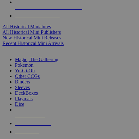
ALL HISTORICAL MINI PUBLISHERS
ALL HISTORICAL MINIS
All Historical Miniatures
All Historical Mini Publishers
New Historical Mini Releases
Recent Historical Mini Arrivals
MAGIC & CCG SUB-CATEGORIES
Magic, The Gathering
Pokemon
Yu-Gi-Oh
Other CCGs
Binders
Sleeves
DeckBoxes
Playmats
Dice
NEW RELEASES
RECENT ARRIVALS
PRE-ORDERS