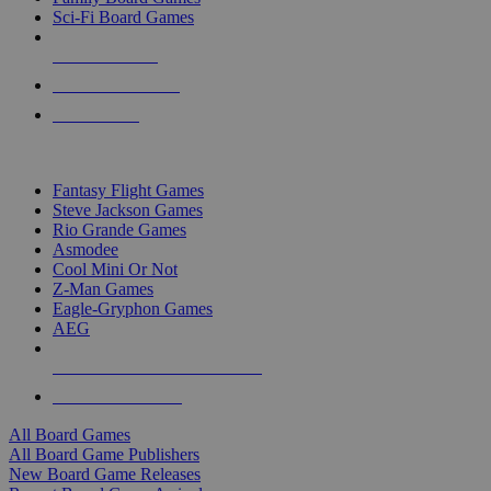
Sci-Fi Board Games
NEW RELEASES
RECENT ARRIVALS
PRE-ORDERS
TOP BOARD GAME PUBLISHERS
Fantasy Flight Games
Steve Jackson Games
Rio Grande Games
Asmodee
Cool Mini Or Not
Z-Man Games
Eagle-Gryphon Games
AEG
ALL BOARD GAME PUBLISHERS
ALL BOARD GAMES
All Board Games
All Board Game Publishers
New Board Game Releases