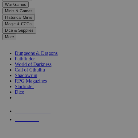
down
War Games
arrows
Minis & Games
to
select
Historical Minis
a
Magic & CCGs
result.
Dice & Supplies
Press
More
enter
RPG SUB-CATEGORIES
to
go
Dungeons & Dragons
to
Pathfinder
the
World of Darkness
selected
Call of Cthulhu
search
Shadowrun
result.
RPG Magazines
Touch
Starfinder
device
Dice
users
can
NEW RELEASES
use
touch
RECENT ARRIVALS
and
PRE-ORDERS
swipe
gestures.
TOP RPG PUBLISHERS