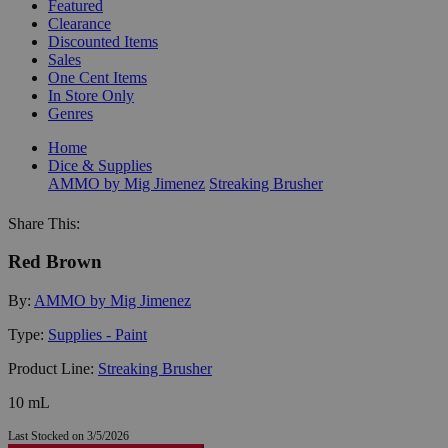
Featured
Clearance
Discounted Items
Sales
One Cent Items
In Store Only
Genres
Home
Dice & Supplies
AMMO by Mig Jimenez
Streaking Brusher
Share This:
Red Brown
By:
AMMO by Mig Jimenez
Type:
Supplies - Paint
Product Line:
Streaking Brusher
10 mL
Last Stocked on 3/5/2026