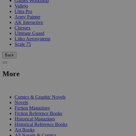
Games Workshop
Vallejo
Ultra Pro
Army Painter
AK Interactive
Chessex
Ultimate Guard
Litko Aerosystems
Scale 75
Back
More
PRINT
Comics & Graphic Novels
Novels
Fiction Magazines
Fiction Reference Books
Historical Magazines
Historical Reference Books
Art Books
All Novels & Comics