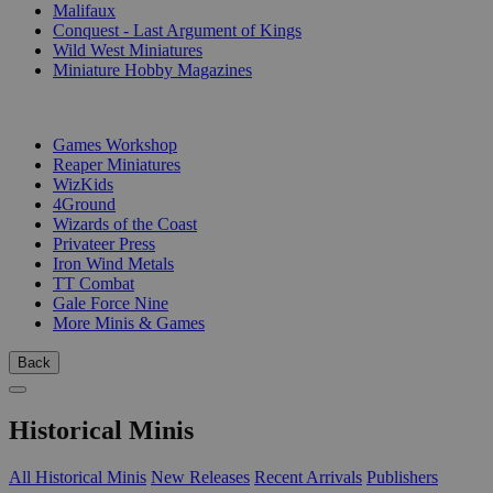
Malifaux
Conquest - Last Argument of Kings
Wild West Miniatures
Miniature Hobby Magazines
PUBLISHERS
Games Workshop
Reaper Miniatures
WizKids
4Ground
Wizards of the Coast
Privateer Press
Iron Wind Metals
TT Combat
Gale Force Nine
More Minis & Games
Back
Historical Minis
All Historical Minis
New Releases
Recent Arrivals
Publishers