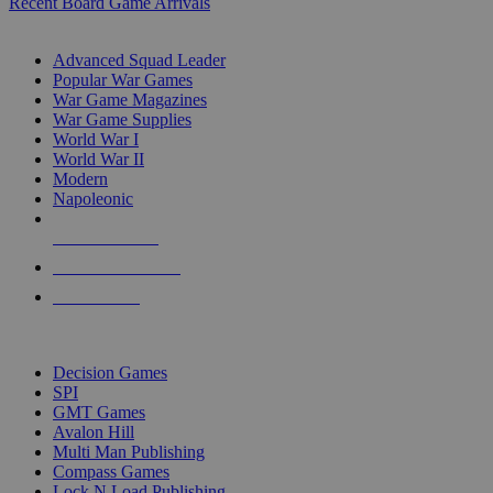
Recent Board Game Arrivals
WAR GAME SUB-CATEGORIES
Advanced Squad Leader
Popular War Games
War Game Magazines
War Game Supplies
World War I
World War II
Modern
Napoleonic
NEW RELEASES
RECENT ARRIVALS
PRE-ORDERS
TOP WAR GAME PUBLISHERS
Decision Games
SPI
GMT Games
Avalon Hill
Multi Man Publishing
Compass Games
Lock N Load Publishing