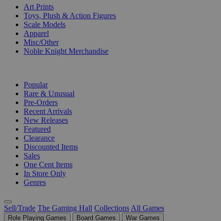
Art Prints
Toys, Plush & Action Figures
Scale Models
Apparel
Misc/Other
Noble Knight Merchandise
COLLECTIONS
Popular
Rare & Unusual
Pre-Orders
Recent Arrivals
New Releases
Featured
Clearance
Discounted Items
Sales
One Cent Items
In Store Only
Genres
Sell/Trade
The Gaming Hall
Collections
All Games
Role Playing Games
Board Games
War Games