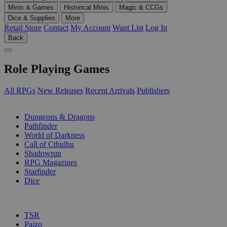
Minis & Games
Historical Minis
Magic & CCGs
Dice & Supplies
More
Retail Store
Contact
My Account
Want List
Log In
Back
Role Playing Games
All RPGs
New Releases
Recent Arrivals
Publishers
SUB-CATEGORIES
Dungeons & Dragons
Pathfinder
World of Darkness
Call of Cthulhu
Shadowrun
RPG Magazines
Starfinder
Dice
PUBLISHERS
TSR
Paizo