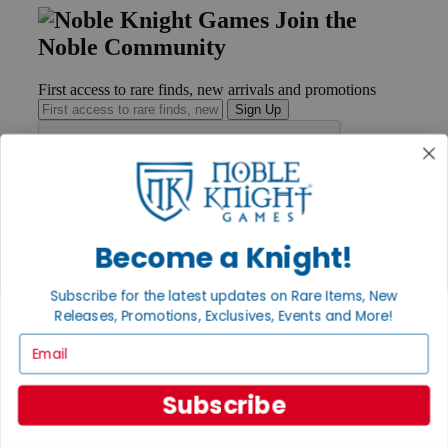
Join the
Noble Community
First access to rare finds, new arrivals and promotions
Sign Up
GET HELP
Help
Become a Knight!
Contact
Ordering
Payment
Subscribe for the latest updates on Rare Items, New
International
Releases, Promotions, Exclusives, Events and More!
Privacy Settings
Email
Privacy Policy
INFORMATION
Subscribe
About Noble Knight®
Policies & FAQs