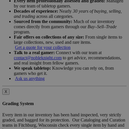
Every item professionally assessed and graded:
Managed
by our team of tabletop gamers.
Decades of experience:
Nearly
30 years of buying, selling,
and trading
across all categories.
Sourced from the community:
Much of our inventory
comes directly from gamers through our
Buy–Sell–Trade
program.
Fair offers on collections of any size:
From single items to
large collections, new, used and rare items.
Get a quote for your collection
Talk to a real gamer:
Connect with our team at
contact@nobleknight.com
to get advice, recommendations,
and real insight from fellow gamers.
We speak tabletop:
Knowledge you can rely on, from
gamers who get it.
Ask us anything
X
Grading System
Every item in our inventory has been hand inspected, very strictly
graded, and bagged for its protection. Our Cataloging and Curation
teams in Fitchburg, Wisconsin check every single item by hand and