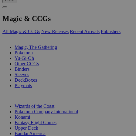
Magic & CCGs
All Magic & CCGs
New Releases
Recent Arrivals
Publishers
SUB-CATEGORIES
Magic, The Gathering
Pokemon
Yu-Gi-Oh
Other CCGs
Binders
Sleeves
DeckBoxes
Playmats
PUBLISHERS
Wizards of the Coast
Pokemon Company International
Konami
Fantasy Flight Games
Upper Deck
Bandai America