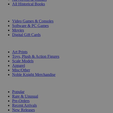
All Historical Books
DIGITAL
Video Games & Consoles
Software & PC Games
Movies
Digital Gift Cards
ART & MERCHANDISE
Art Prints
Toys, Plush & Action Figures
Scale Models
Apparel
Misc/Other
Noble Knight Merchandise
COLLECTIONS
Popular
Rare & Unusual
Pre-Orders
Recent Arrivals
New Releases