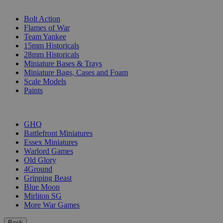
SUB-CATEGORIES
Bolt Action
Flames of War
Team Yankee
15mm Historicals
28mm Historicals
Miniature Bases & Trays
Miniature Bags, Cases and Foam
Scale Models
Paints
PUBLISHERS
GHQ
Battlefront Miniatures
Essex Miniatures
Warlord Games
Old Glory
4Ground
Gripping Beast
Blue Moon
Mirliton SG
More War Games
Back