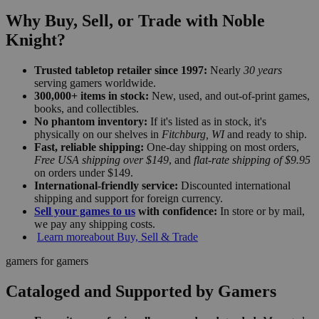
Why Buy, Sell, or Trade with Noble
Knight?
Trusted tabletop retailer since 1997:
Nearly
30 years
serving gamers worldwide.
300,000+ items in stock:
New, used, and out-of-print games,
books, and collectibles.
No phantom inventory:
If it's listed as in stock, it's
physically on our shelves in
Fitchburg, WI
and ready to ship.
Fast, reliable shipping:
One-day shipping on most orders,
Free USA shipping over $149
, and
flat-rate shipping of $9.95
on orders under $149.
International-friendly service:
Discounted international
shipping and support for foreign currency.
Sell your games to us
with confidence:
In store or by mail,
we pay any shipping costs.
Learn more
about Buy, Sell & Trade
gamers for gamers
Cataloged and Supported by Gamers