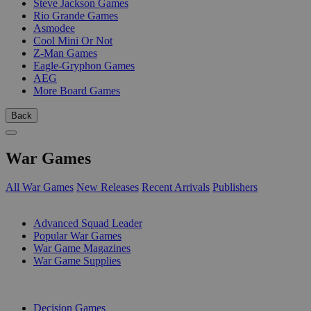
Steve Jackson Games
Rio Grande Games
Asmodee
Cool Mini Or Not
Z-Man Games
Eagle-Gryphon Games
AEG
More Board Games
Back
War Games
All War Games
New Releases
Recent Arrivals
Publishers
SUB-CATEGORIES
Advanced Squad Leader
Popular War Games
War Game Magazines
War Game Supplies
PUBLISHERS
Decision Games