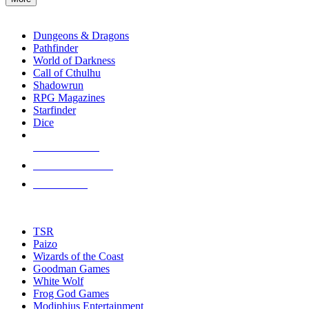
enter
RPG SUB-CATEGORIES
to
go
Dungeons & Dragons
to
Pathfinder
the
World of Darkness
selected
Call of Cthulhu
search
Shadowrun
result.
RPG Magazines
Touch
Starfinder
device
Dice
users
can
NEW RELEASES
use
touch
RECENT ARRIVALS
and
PRE-ORDERS
swipe
gestures.
TOP RPG PUBLISHERS
TSR
Paizo
Wizards of the Coast
Goodman Games
White Wolf
Frog God Games
Modiphius Entertainment