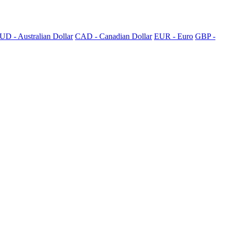
UD - Australian Dollar
CAD - Canadian Dollar
EUR - Euro
GBP -