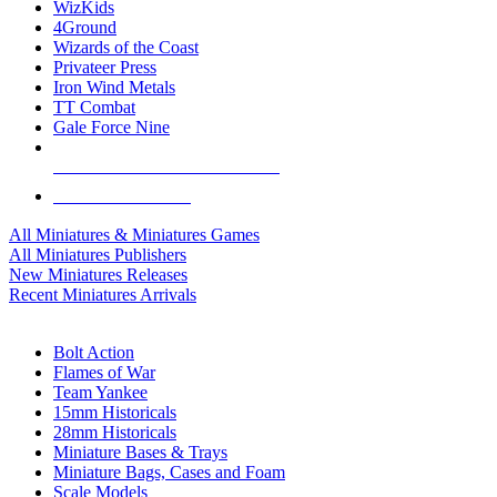
WizKids
4Ground
Wizards of the Coast
Privateer Press
Iron Wind Metals
TT Combat
Gale Force Nine
ALL MINIS & GAMES PUBLISHERS
ALL MINIS & GAMES
All Miniatures & Miniatures Games
All Miniatures Publishers
New Miniatures Releases
Recent Miniatures Arrivals
HISTORICAL MINIS SUB-CATEGORIES
Bolt Action
Flames of War
Team Yankee
15mm Historicals
28mm Historicals
Miniature Bases & Trays
Miniature Bags, Cases and Foam
Scale Models