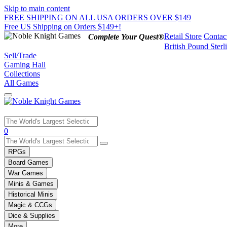
Skip to main content
FREE SHIPPING ON ALL USA ORDERS OVER $149
Free US Shipping on Orders $149+!
Retail Store
Contac
Complete Your Quest®
British Pound Sterl
Sell/Trade
Gaming Hall
Collections
All Games
Use
0
the
up
RPGs
and
Board Games
down
War Games
arrows
Minis & Games
to
select
Historical Minis
a
Magic & CCGs
result.
Dice & Supplies
Press
More