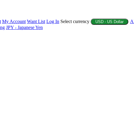
t
My Account
Want List
Log In
Select currency
A
USD - US Dollar
ing
JPY - Japanese Yen