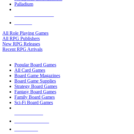
Palladium
ALL RPG PUBLISHERS
ALL RPGS
All Role Playing Games
All RPG Publishers
New RPG Releases
Recent RPG Arrivals
BOARD GAME SUB-CATEGORIES
Popular Board Games
All Card Games
Board Game Magazines
Board Game Supplies
Strategy Board Games
Fantasy Board Games
Family Board Games
Sci-Fi Board Games
NEW RELEASES
RECENT ARRIVALS
PRE-ORDERS