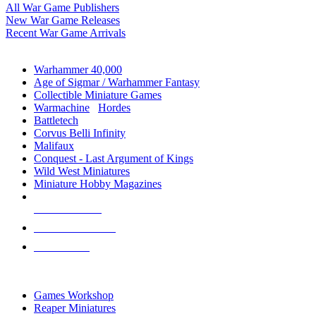
All War Game Publishers
New War Game Releases
Recent War Game Arrivals
MINIS & GAMES SUB-CATEGORIES
Warhammer 40,000
Age of Sigmar / Warhammer Fantasy
Collectible Miniature Games
Warmachine
/
Hordes
Battletech
Corvus Belli Infinity
Malifaux
Conquest - Last Argument of Kings
Wild West Miniatures
Miniature Hobby Magazines
NEW RELEASES
RECENT ARRIVALS
PRE-ORDERS
TOP MINIS & GAMES PUBLISHERS
Games Workshop
Reaper Miniatures