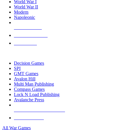
World War I
World War II
Modern
Napoleonic
NEW RELEASES
RECENT ARRIVALS
PRE-ORDERS
TOP WAR GAME PUBLISHERS
Decision Games
SPI
GMT Games
Avalon Hill
Multi Man Publishing
Compass Games
Lock N Load Publishing
Avalanche Press
ALL WAR GAME PUBLISHERS
ALL WAR GAMES
All War Games