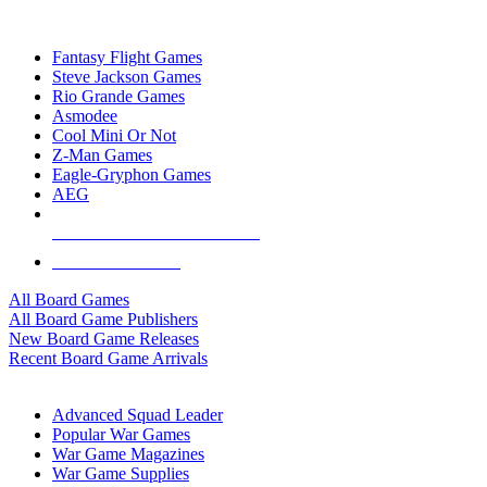
TOP BOARD GAME PUBLISHERS
Fantasy Flight Games
Steve Jackson Games
Rio Grande Games
Asmodee
Cool Mini Or Not
Z-Man Games
Eagle-Gryphon Games
AEG
ALL BOARD GAME PUBLISHERS
ALL BOARD GAMES
All Board Games
All Board Game Publishers
New Board Game Releases
Recent Board Game Arrivals
WAR GAME SUB-CATEGORIES
Advanced Squad Leader
Popular War Games
War Game Magazines
War Game Supplies