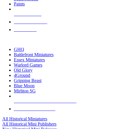
Paints
NEW RELEASES
RECENT ARRIVALS
PRE-ORDERS
TOP HISTORICAL MINI PUBLISHERS
GHQ
Battlefront Miniatures
Essex Miniatures
Warlord Games
Old Glory
4Ground
Gripping Beast
Blue Moon
Mirliton SG
ALL HISTORICAL MINI PUBLISHERS
ALL HISTORICAL MINIS
All Historical Miniatures
All Historical Mini Publishers