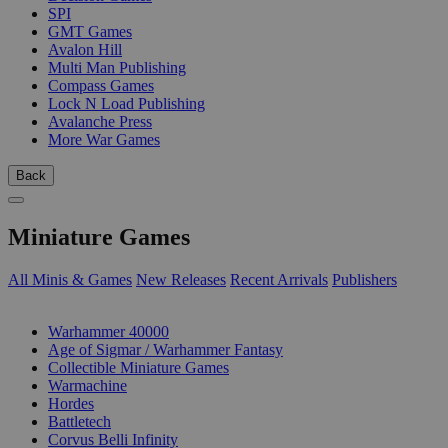
SPI
GMT Games
Avalon Hill
Multi Man Publishing
Compass Games
Lock N Load Publishing
Avalanche Press
More War Games
Back
Miniature Games
All Minis & Games
New Releases
Recent Arrivals
Publishers
SUB-CATEGORIES
Warhammer 40000
Age of Sigmar / Warhammer Fantasy
Collectible Miniature Games
Warmachine
Hordes
Battletech
Corvus Belli Infinity