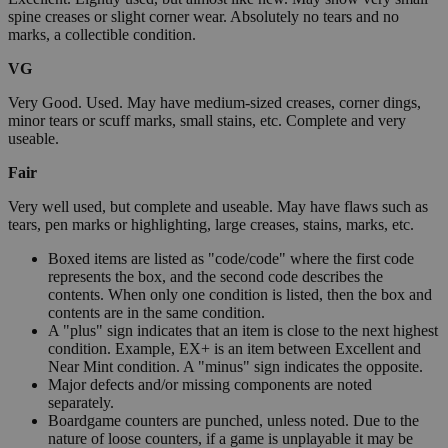
spine creases or slight corner wear. Absolutely no tears and no
marks, a collectible condition.
VG
Very Good. Used. May have medium-sized creases, corner dings,
minor tears or scuff marks, small stains, etc. Complete and very
useable.
Fair
Very well used, but complete and useable. May have flaws such as
tears, pen marks or highlighting, large creases, stains, marks, etc.
Boxed items are listed as "code/code" where the first code
represents the box, and the second code describes the
contents. When only one condition is listed, then the box and
contents are in the same condition.
A "plus" sign indicates that an item is close to the next highest
condition. Example, EX+ is an item between Excellent and
Near Mint condition. A "minus" sign indicates the opposite.
Major defects and/or missing components are noted
separately.
Boardgame counters are punched, unless noted. Due to the
nature of loose counters, if a game is unplayable it may be