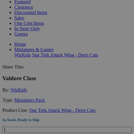
Featured
Clearance
Discounted Items
Sales
One Cent Items
In Store Only
Genres
Home
Miniatures & Games
WizKids
Star Trek Attack Wing - Deep Cuts
Share This:
Valdore Class
By:
WizKids
Type:
Miniatures Pack
Product Line:
Star Trek Attack Wing - Deep Cuts
In-Stock, Ready to Ship
Quantity: