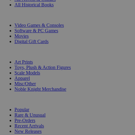
All Historical Books
DIGITAL
Video Games & Consoles
Software & PC Games
Movies
Digital Gift Cards
ART & MERCHANDISE
Art Prints
Toys, Plush & Action Figures
Scale Models
Apparel
Misc/Other
Noble Knight Merchandise
COLLECTIONS
Popular
Rare & Unusual
Pre-Orders
Recent Arrivals
New Releases