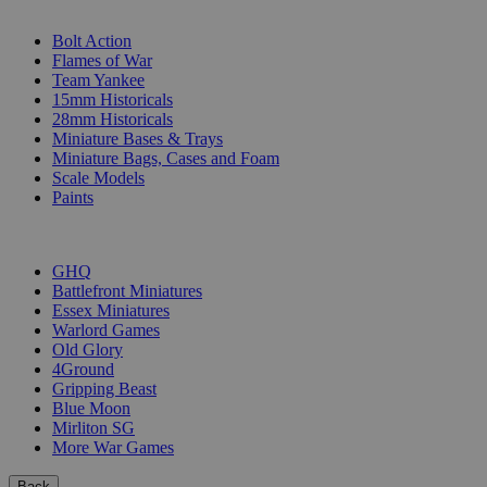
SUB-CATEGORIES
Bolt Action
Flames of War
Team Yankee
15mm Historicals
28mm Historicals
Miniature Bases & Trays
Miniature Bags, Cases and Foam
Scale Models
Paints
PUBLISHERS
GHQ
Battlefront Miniatures
Essex Miniatures
Warlord Games
Old Glory
4Ground
Gripping Beast
Blue Moon
Mirliton SG
More War Games
Back