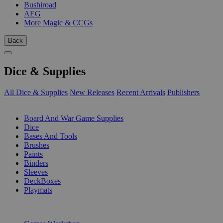
Bushiroad
AEG
More Magic & CCGs
Back
Dice & Supplies
All Dice & Supplies
New Releases
Recent Arrivals
Publishers
SUB-CATEGORIES
Board And War Game Supplies
Dice
Bases And Tools
Brushes
Paints
Binders
Sleeves
DeckBoxes
Playmats
PUBLISHERS