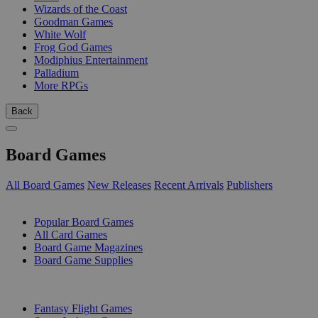
Wizards of the Coast
Goodman Games
White Wolf
Frog God Games
Modiphius Entertainment
Palladium
More RPGs
Back
Board Games
All Board Games
New Releases
Recent Arrivals
Publishers
SUB-CATEGORIES
Popular Board Games
All Card Games
Board Game Magazines
Board Game Supplies
PUBLISHERS
Fantasy Flight Games