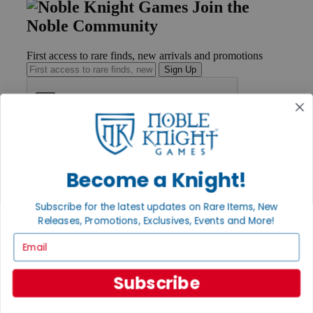
Join the
Noble Community
First access to rare finds, new arrivals and promotions
Sign Up
GET HELP
Help
Become a Knight!
Contact
Ordering
Payment
Subscribe for the latest updates on Rare Items, New
International
Releases, Promotions, Exclusives, Events and More!
Privacy Settings
Email
Privacy Policy
INFORMATION
Subscribe
About Noble Knight®
Policies & FAQs
Return Policy