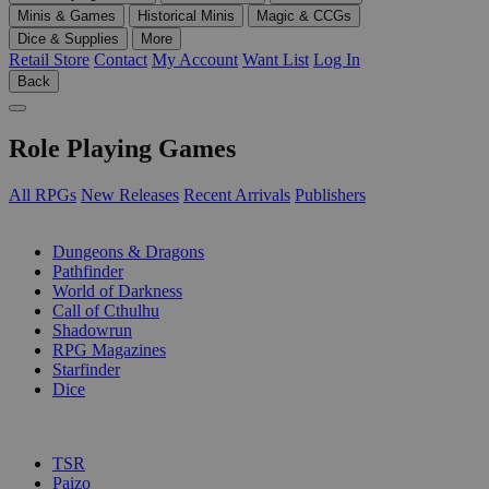
Minis & Games
Historical Minis
Magic & CCGs
Dice & Supplies
More
Retail Store
Contact
My Account
Want List
Log In
Back
Role Playing Games
All RPGs
New Releases
Recent Arrivals
Publishers
SUB-CATEGORIES
Dungeons & Dragons
Pathfinder
World of Darkness
Call of Cthulhu
Shadowrun
RPG Magazines
Starfinder
Dice
PUBLISHERS
TSR
Paizo