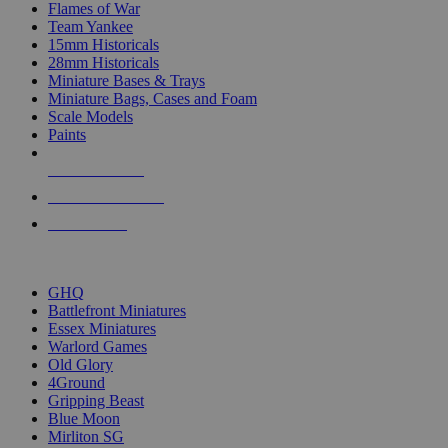
Flames of War
Team Yankee
15mm Historicals
28mm Historicals
Miniature Bases & Trays
Miniature Bags, Cases and Foam
Scale Models
Paints
NEW RELEASES
RECENT ARRIVALS
PRE-ORDERS
TOP HISTORICAL MINI PUBLISHERS
GHQ
Battlefront Miniatures
Essex Miniatures
Warlord Games
Old Glory
4Ground
Gripping Beast
Blue Moon
Mirliton SG