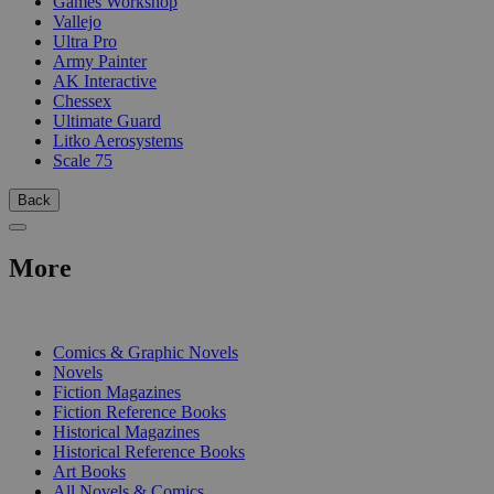
Games Workshop
Vallejo
Ultra Pro
Army Painter
AK Interactive
Chessex
Ultimate Guard
Litko Aerosystems
Scale 75
Back
More
PRINT
Comics & Graphic Novels
Novels
Fiction Magazines
Fiction Reference Books
Historical Magazines
Historical Reference Books
Art Books
All Novels & Comics