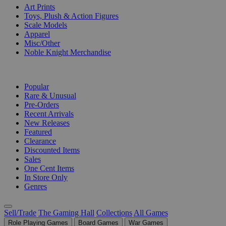
Art Prints
Toys, Plush & Action Figures
Scale Models
Apparel
Misc/Other
Noble Knight Merchandise
COLLECTIONS
Popular
Rare & Unusual
Pre-Orders
Recent Arrivals
New Releases
Featured
Clearance
Discounted Items
Sales
One Cent Items
In Store Only
Genres
Sell/Trade
The Gaming Hall
Collections
All Games
Role Playing Games
Board Games
War Games