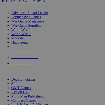
Recent Board Game Arrivals
WAR GAME SUB-CATEGORIES
Advanced Squad Leader
Popular War Games
War Game Magazines
War Game Supplies
World War I
World War II
Modern
Napoleonic
NEW RELEASES
RECENT ARRIVALS
PRE-ORDERS
TOP WAR GAME PUBLISHERS
Decision Games
SPI
GMT Games
Avalon Hill
Multi Man Publishing
Compass Games
Lock N Load Publishing