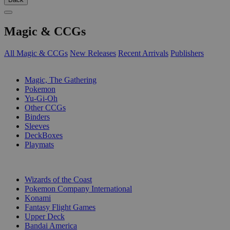
Magic & CCGs
All Magic & CCGs
New Releases
Recent Arrivals
Publishers
SUB-CATEGORIES
Magic, The Gathering
Pokemon
Yu-Gi-Oh
Other CCGs
Binders
Sleeves
DeckBoxes
Playmats
PUBLISHERS
Wizards of the Coast
Pokemon Company International
Konami
Fantasy Flight Games
Upper Deck
Bandai America