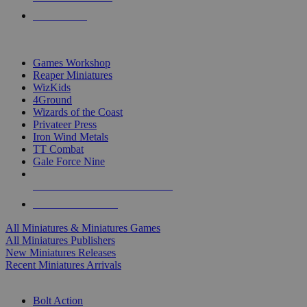
PRE-ORDERS
TOP MINIS & GAMES PUBLISHERS
Games Workshop
Reaper Miniatures
WizKids
4Ground
Wizards of the Coast
Privateer Press
Iron Wind Metals
TT Combat
Gale Force Nine
ALL MINIS & GAMES PUBLISHERS
ALL MINIS & GAMES
All Miniatures & Miniatures Games
All Miniatures Publishers
New Miniatures Releases
Recent Miniatures Arrivals
HISTORICAL MINIS SUB-CATEGORIES
Bolt Action