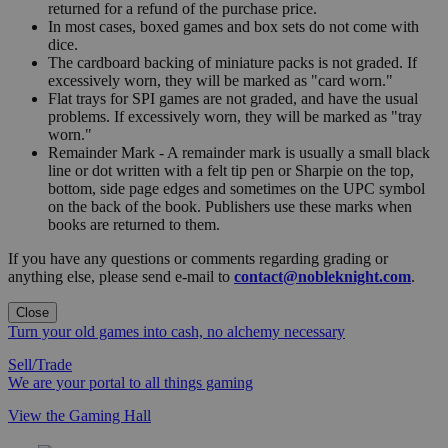
returned for a refund of the purchase price.
In most cases, boxed games and box sets do not come with
dice.
The cardboard backing of miniature packs is not graded. If
excessively worn, they will be marked as "card worn."
Flat trays for SPI games are not graded, and have the usual
problems. If excessively worn, they will be marked as "tray
worn."
Remainder Mark - A remainder mark is usually a small black
line or dot written with a felt tip pen or Sharpie on the top,
bottom, side page edges and sometimes on the UPC symbol
on the back of the book. Publishers use these marks when
books are returned to them.
If you have any questions or comments regarding grading or
anything else, please send e-mail to
contact@nobleknight.com
.
Close
Turn your old games into cash, no alchemy necessary
Sell/Trade
We are your portal to all things gaming
View the Gaming Hall