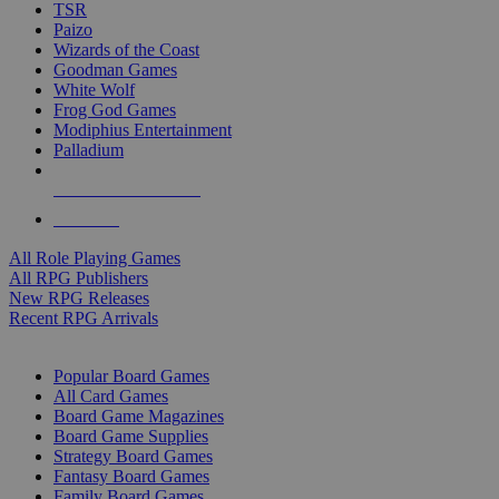
TSR
Paizo
Wizards of the Coast
Goodman Games
White Wolf
Frog God Games
Modiphius Entertainment
Palladium
ALL RPG PUBLISHERS
ALL RPGS
All Role Playing Games
All RPG Publishers
New RPG Releases
Recent RPG Arrivals
BOARD GAME SUB-CATEGORIES
Popular Board Games
All Card Games
Board Game Magazines
Board Game Supplies
Strategy Board Games
Fantasy Board Games
Family Board Games