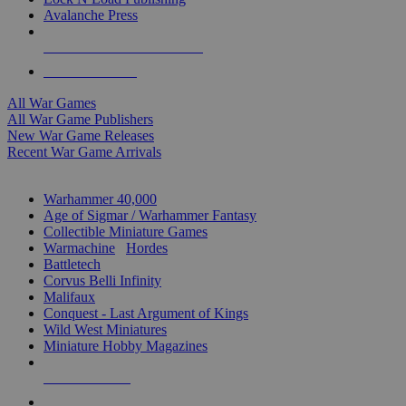
Avalanche Press
ALL WAR GAME PUBLISHERS
ALL WAR GAMES
All War Games
All War Game Publishers
New War Game Releases
Recent War Game Arrivals
MINIS & GAMES SUB-CATEGORIES
Warhammer 40,000
Age of Sigmar / Warhammer Fantasy
Collectible Miniature Games
Warmachine
/
Hordes
Battletech
Corvus Belli Infinity
Malifaux
Conquest - Last Argument of Kings
Wild West Miniatures
Miniature Hobby Magazines
NEW RELEASES
RECENT ARRIVALS