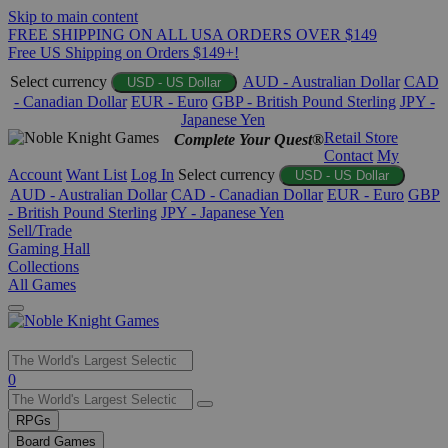
Skip to main content
FREE SHIPPING ON ALL USA ORDERS OVER $149
Free US Shipping on Orders $149+!
Select currency
AUD - Australian Dollar
CAD
USD - US Dollar
- Canadian Dollar
EUR - Euro
GBP - British Pound Sterling
JPY -
Japanese Yen
Retail Store
Complete Your Quest®
Contact
My
Account
Want List
Log In
Select currency
USD - US Dollar
AUD - Australian Dollar
CAD - Canadian Dollar
EUR - Euro
GBP
- British Pound Sterling
JPY - Japanese Yen
Sell/Trade
Gaming Hall
Collections
All Games
Use
0
the
up
RPGs
and
Board Games