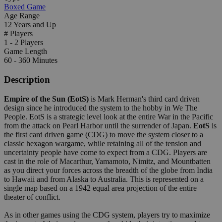
Boxed Game
Age Range
12 Years and Up
# Players
1 - 2 Players
Game Length
60 - 360 Minutes
Description
Empire of the Sun (EotS)
is Mark Herman's third card driven
design since he introduced the system to the hobby in We The
People. EotS is a strategic level look at the entire War in the Pacific
from the attack on Pearl Harbor until the surrender of Japan.
EotS
is
the first card driven game (CDG) to move the system closer to a
classic hexagon wargame, while retaining all of the tension and
uncertainty people have come to expect from a CDG. Players are
cast in the role of Macarthur, Yamamoto, Nimitz, and Mountbatten
as you direct your forces across the breadth of the globe from India
to Hawaii and from Alaska to Australia. This is represented on a
single map based on a 1942 equal area projection of the entire
theater of conflict.
As in other games using the CDG system, players try to maximize