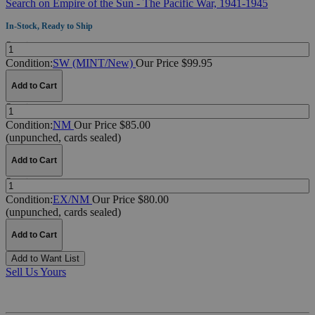
Search on Empire of the Sun - The Pacific War, 1941-1945
In-Stock, Ready to Ship
Quantity:
Condition:
SW (MINT/New)
Our Price $99.95
Add to Cart
Quantity:
Condition:
NM
Our Price $85.00
(unpunched, cards sealed)
Add to Cart
Quantity:
Condition:
EX/NM
Our Price $80.00
(unpunched, cards sealed)
Add to Cart
Add to Want List
Sell Us Yours