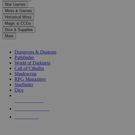
down
War Games
arrows
Minis & Games
to
select
Historical Minis
a
Magic & CCGs
result.
Dice & Supplies
Press
More
enter
RPG SUB-CATEGORIES
to
go
Dungeons & Dragons
to
Pathfinder
the
World of Darkness
selected
Call of Cthulhu
search
Shadowrun
result.
RPG Magazines
Touch
Starfinder
device
Dice
users
can
NEW RELEASES
use
touch
RECENT ARRIVALS
and
PRE-ORDERS
swipe
gestures.
TOP RPG PUBLISHERS