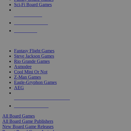
Sci-Fi Board Games
NEW RELEASES
RECENT ARRIVALS
PRE-ORDERS
TOP BOARD GAME PUBLISHERS
Fantasy Flight Games
Steve Jackson Games
Rio Grande Games
Asmodee
Cool Mini Or Not
Z-Man Games
Eagle-Gryphon Games
AEG
ALL BOARD GAME PUBLISHERS
ALL BOARD GAMES
All Board Games
All Board Game Publishers
New Board Game Releases