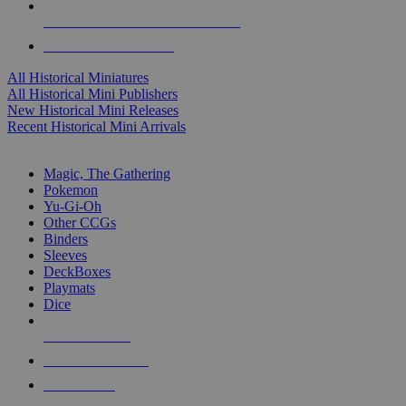
ALL HISTORICAL MINI PUBLISHERS
ALL HISTORICAL MINIS
All Historical Miniatures
All Historical Mini Publishers
New Historical Mini Releases
Recent Historical Mini Arrivals
MAGIC & CCG SUB-CATEGORIES
Magic, The Gathering
Pokemon
Yu-Gi-Oh
Other CCGs
Binders
Sleeves
DeckBoxes
Playmats
Dice
NEW RELEASES
RECENT ARRIVALS
PRE-ORDERS