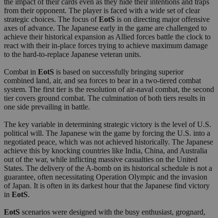
the impact of their cards even as they hide their intentions and traps
from their opponent. The player is faced with a wide set of clear
strategic choices. The focus of
EotS
is on directing major offensive
axes of advance. The Japanese early in the game are challenged to
achieve their historical expansion as Allied forces battle the clock to
react with their in-place forces trying to achieve maximum damage
to the hard-to-replace Japanese veteran units.
Combat in
EotS
is based on successfully bringing superior
combined land, air, and sea forces to bear in a two-tiered combat
system. The first tier is the resolution of air-naval combat, the second
tier covers ground combat. The culmination of both tiers results in
one side prevailing in battle.
The key variable in determining strategic victory is the level of U.S.
political will. The Japanese win the game by forcing the U.S. into a
negotiated peace, which was not achieved historically. The Japanese
achieve this by knocking countries like India, China, and Australia
out of the war, while inflicting massive casualties on the United
States. The delivery of the A-bomb on its historical schedule is not a
guarantee, often necessitating Operation Olympic and the invasion
of Japan. It is often in its darkest hour that the Japanese find victory
in
EotS
.
EotS
scenarios were designed with the busy enthusiast, grognard,