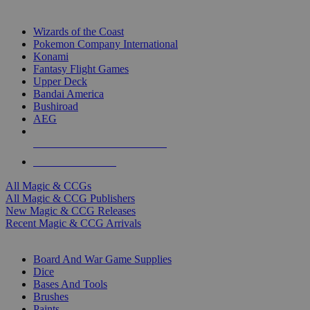
TOP MAGIC & CCG PUBLISHERS
Wizards of the Coast
Pokemon Company International
Konami
Fantasy Flight Games
Upper Deck
Bandai America
Bushiroad
AEG
ALL MAGIC & CCG PUBLISHERS
ALL MAGIC & CCGS
All Magic & CCGs
All Magic & CCG Publishers
New Magic & CCG Releases
Recent Magic & CCG Arrivals
DICE & SUPPLY SUB-CATEGORIES
Board And War Game Supplies
Dice
Bases And Tools
Brushes
Paints