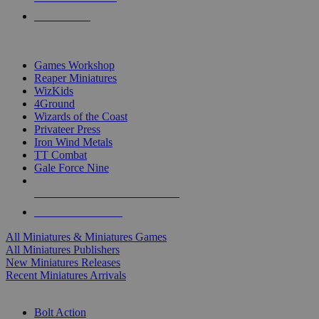
PRE-ORDERS
TOP MINIS & GAMES PUBLISHERS
Games Workshop
Reaper Miniatures
WizKids
4Ground
Wizards of the Coast
Privateer Press
Iron Wind Metals
TT Combat
Gale Force Nine
ALL MINIS & GAMES PUBLISHERS
ALL MINIS & GAMES
All Miniatures & Miniatures Games
All Miniatures Publishers
New Miniatures Releases
Recent Miniatures Arrivals
HISTORICAL MINIS SUB-CATEGORIES
Bolt Action