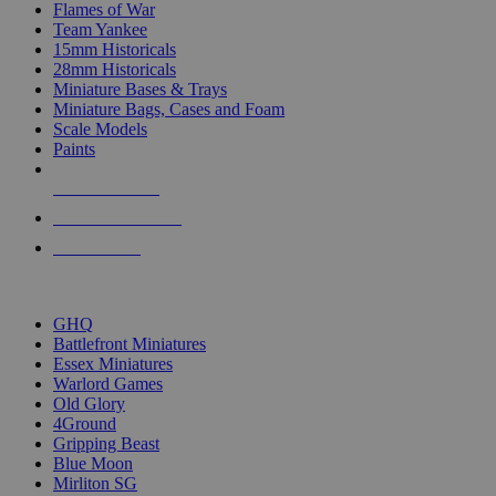
Flames of War
Team Yankee
15mm Historicals
28mm Historicals
Miniature Bases & Trays
Miniature Bags, Cases and Foam
Scale Models
Paints
NEW RELEASES
RECENT ARRIVALS
PRE-ORDERS
TOP HISTORICAL MINI PUBLISHERS
GHQ
Battlefront Miniatures
Essex Miniatures
Warlord Games
Old Glory
4Ground
Gripping Beast
Blue Moon
Mirliton SG