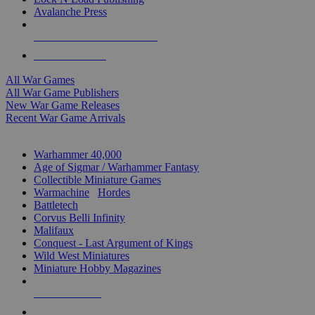
Avalanche Press
ALL WAR GAME PUBLISHERS
ALL WAR GAMES
All War Games
All War Game Publishers
New War Game Releases
Recent War Game Arrivals
MINIS & GAMES SUB-CATEGORIES
Warhammer 40,000
Age of Sigmar / Warhammer Fantasy
Collectible Miniature Games
Warmachine
/
Hordes
Battletech
Corvus Belli Infinity
Malifaux
Conquest - Last Argument of Kings
Wild West Miniatures
Miniature Hobby Magazines
NEW RELEASES
RECENT ARRIVALS