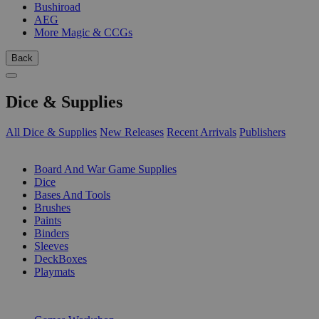
Bushiroad
AEG
More Magic & CCGs
Back
Dice & Supplies
All Dice & Supplies
New Releases
Recent Arrivals
Publishers
SUB-CATEGORIES
Board And War Game Supplies
Dice
Bases And Tools
Brushes
Paints
Binders
Sleeves
DeckBoxes
Playmats
PUBLISHERS