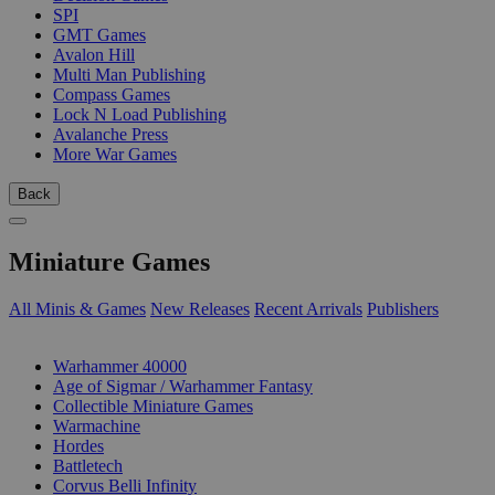
SPI
GMT Games
Avalon Hill
Multi Man Publishing
Compass Games
Lock N Load Publishing
Avalanche Press
More War Games
Back
Miniature Games
All Minis & Games
New Releases
Recent Arrivals
Publishers
SUB-CATEGORIES
Warhammer 40000
Age of Sigmar / Warhammer Fantasy
Collectible Miniature Games
Warmachine
Hordes
Battletech
Corvus Belli Infinity