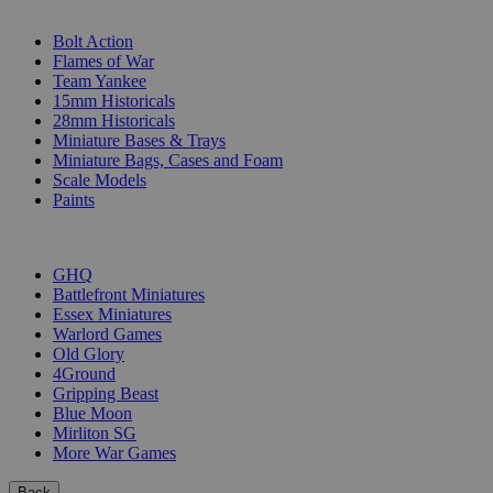
SUB-CATEGORIES
Bolt Action
Flames of War
Team Yankee
15mm Historicals
28mm Historicals
Miniature Bases & Trays
Miniature Bags, Cases and Foam
Scale Models
Paints
PUBLISHERS
GHQ
Battlefront Miniatures
Essex Miniatures
Warlord Games
Old Glory
4Ground
Gripping Beast
Blue Moon
Mirliton SG
More War Games
Back