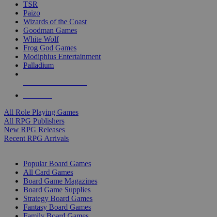
TSR
Paizo
Wizards of the Coast
Goodman Games
White Wolf
Frog God Games
Modiphius Entertainment
Palladium
ALL RPG PUBLISHERS
ALL RPGS
All Role Playing Games
All RPG Publishers
New RPG Releases
Recent RPG Arrivals
BOARD GAME SUB-CATEGORIES
Popular Board Games
All Card Games
Board Game Magazines
Board Game Supplies
Strategy Board Games
Fantasy Board Games
Family Board Games