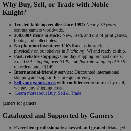
Why Buy, Sell, or Trade with Noble
Knight?
Trusted tabletop retailer since 1997:
Nearly
30 years
serving gamers worldwide.
300,000+ items in stock:
New, used, and out-of-print games,
books, and collectibles.
No phantom inventory:
If it's listed as in stock, it's
physically on our shelves in
Fitchburg, WI
and ready to ship.
Fast, reliable shipping:
One-day shipping on most orders,
Free USA shipping over $149
, and
flat-rate shipping of $9.95
on orders under $149.
International-friendly service:
Discounted international
shipping and support for foreign currency.
Sell your games to us
with confidence:
In store or by mail,
we pay any shipping costs.
Learn more
about Buy, Sell & Trade
gamers for gamers
Cataloged and Supported by Gamers
Every item professionally assessed and graded:
Managed