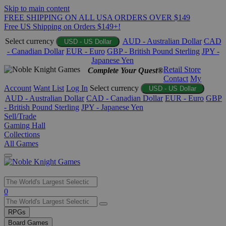
Skip to main content
FREE SHIPPING ON ALL USA ORDERS OVER $149
Free US Shipping on Orders $149+!
Select currency
AUD - Australian Dollar
CAD
USD - US Dollar
- Canadian Dollar
EUR - Euro
GBP - British Pound Sterling
JPY -
Japanese Yen
Retail Store
Complete Your Quest®
Contact
My
Account
Want List
Log In
Select currency
USD - US Dollar
AUD - Australian Dollar
CAD - Canadian Dollar
EUR - Euro
GBP
- British Pound Sterling
JPY - Japanese Yen
Sell/Trade
Gaming Hall
Collections
All Games
Use
0
the
up
RPGs
and
Board Games