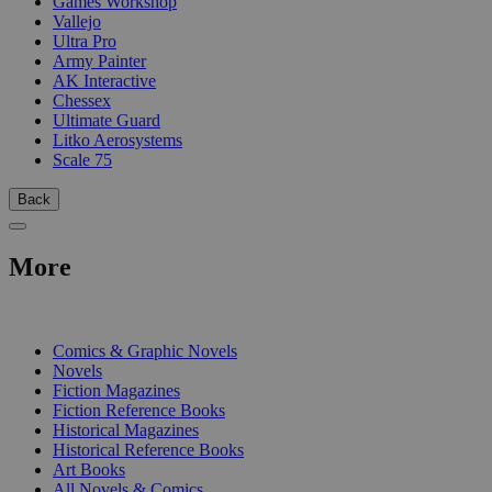
Games Workshop
Vallejo
Ultra Pro
Army Painter
AK Interactive
Chessex
Ultimate Guard
Litko Aerosystems
Scale 75
Back
More
PRINT
Comics & Graphic Novels
Novels
Fiction Magazines
Fiction Reference Books
Historical Magazines
Historical Reference Books
Art Books
All Novels & Comics