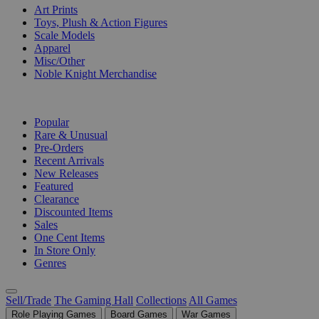
Art Prints
Toys, Plush & Action Figures
Scale Models
Apparel
Misc/Other
Noble Knight Merchandise
COLLECTIONS
Popular
Rare & Unusual
Pre-Orders
Recent Arrivals
New Releases
Featured
Clearance
Discounted Items
Sales
One Cent Items
In Store Only
Genres
Sell/Trade
The Gaming Hall
Collections
All Games
Role Playing Games
Board Games
War Games