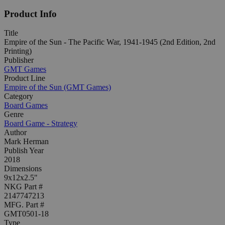
Product Info
Title
Empire of the Sun - The Pacific War, 1941-1945 (2nd Edition, 2nd
Printing)
Publisher
GMT Games
Product Line
Empire of the Sun (GMT Games)
Category
Board Games
Genre
Board Game - Strategy
Author
Mark Herman
Publish Year
2018
Dimensions
9x12x2.5"
NKG Part #
2147747213
MFG. Part #
GMT0501-18
Type