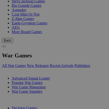
Steve Jackson Games
Rio Grande Games
Asmodee
Cool Mini Or Not
Z-Man Games
Eagle-Gryphon Games
AEG
More Board Games
Back
War Games
All War Games
New Releases
Recent Arrivals
Publishers
SUB-CATEGORIES
Advanced Squad Leader
Popular War Games
War Game Magazines
War Game Supplies
PUBLISHERS
Decision Games