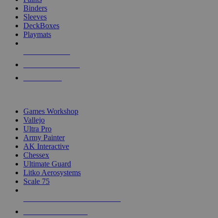
Binders
Sleeves
DeckBoxes
Playmats
NEW RELEASES
RECENT ARRIVALS
PRE-ORDERS
TOP DICE & SUPPLY PUBLISHERS
Games Workshop
Vallejo
Ultra Pro
Army Painter
AK Interactive
Chessex
Ultimate Guard
Litko Aerosystems
Scale 75
ALL DICE & SUPPLY PUBLISHERS
ALL DICE & SUPPLIES