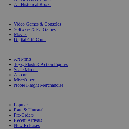
All Historical Books
DIGITAL
Video Games & Consoles
Software & PC Games
Movies
Digital Gift Cards
ART & MERCHANDISE
Art Prints
Toys, Plush & Action Figures
Scale Models
Apparel
Misc/Other
Noble Knight Merchandise
COLLECTIONS
Popular
Rare & Unusual
Pre-Orders
Recent Arrivals
New Releases