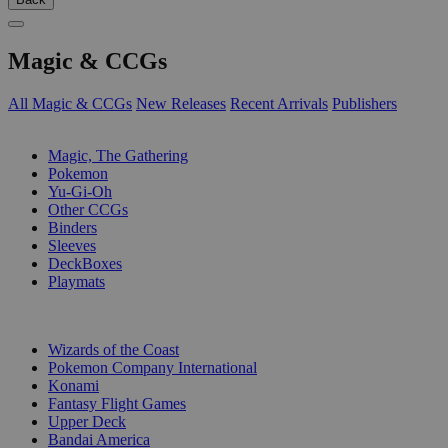
Magic & CCGs
All Magic & CCGs
New Releases
Recent Arrivals
Publishers
SUB-CATEGORIES
Magic, The Gathering
Pokemon
Yu-Gi-Oh
Other CCGs
Binders
Sleeves
DeckBoxes
Playmats
PUBLISHERS
Wizards of the Coast
Pokemon Company International
Konami
Fantasy Flight Games
Upper Deck
Bandai America