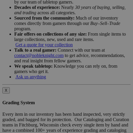
by our team of tabletop gamers.
Decades of experience:
Nearly
30 years of buying, selling,
and trading
across all categories.
Sourced from the community:
Much of our inventory
comes directly from gamers through our
Buy–Sell–Trade
program.
Fair offers on collections of any size:
From single items to
large collections, new, used and rare items.
Get a quote for your collection
Talk to a real gamer:
Connect with our team at
contact@nobleknight.com
to get advice, recommendations,
and real insight from fellow gamers.
We speak tabletop:
Knowledge you can rely on, from
gamers who get it.
Ask us anything
X
Grading System
Every item in our inventory has been hand inspected, very strictly
graded, and bagged for its protection. Our Cataloging and Curation
teams in Fitchburg, Wisconsin check every single item by hand and
have a combined 100+ years of experience grading and cataloging