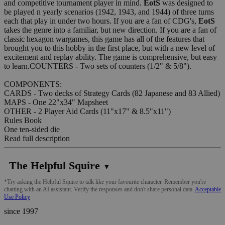
and competitive tournament player in mind.
EotS
was designed to
be played n yearly scenarios (1942, 1943, and 1944) of three turns
each that play in under two hours. If you are a fan of CDG's,
EotS
takes the genre into a familiar, but new direction. If you are a fan of
classic hexagon wargames, this game has all of the features that
brought you to this hobby in the first place, but with a new level of
excitement and replay ability. The game is comprehensive, but easy
to learn.COUNTERS - Two sets of counters (1/2" & 5/8").
COMPONENTS:
CARDS - Two decks of Strategy Cards (82 Japanese and 83 Allied)
MAPS - One 22"x34" Mapsheet
OTHER - 2 Player Aid Cards (11"x17" & 8.5"x11")
Rules Book
One ten-sided die
Read full description
The Helpful Squire
▼
*Try asking the Helpful Squire to talk like your favourite character. Remember you're
chatting with an AI assistant. Verify the responses and don't share personal data.
Acceptable
Use Policy
since 1997