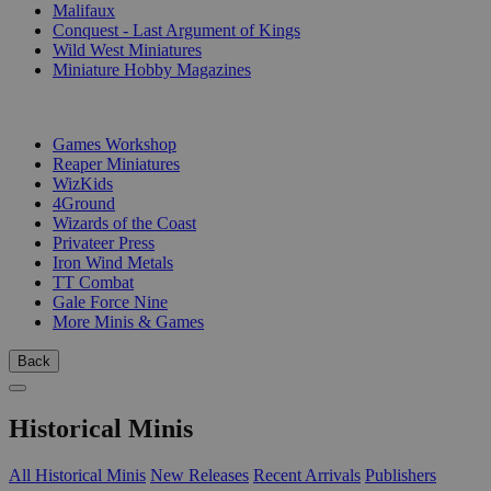
Malifaux
Conquest - Last Argument of Kings
Wild West Miniatures
Miniature Hobby Magazines
PUBLISHERS
Games Workshop
Reaper Miniatures
WizKids
4Ground
Wizards of the Coast
Privateer Press
Iron Wind Metals
TT Combat
Gale Force Nine
More Minis & Games
Back
Historical Minis
All Historical Minis
New Releases
Recent Arrivals
Publishers