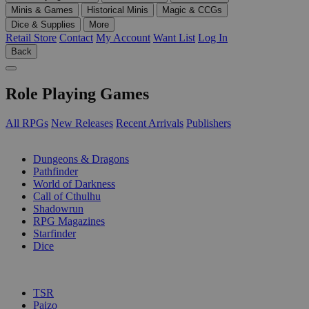
Minis & Games
Historical Minis
Magic & CCGs
Dice & Supplies
More
Retail Store
Contact
My Account
Want List
Log In
Back
Role Playing Games
All RPGs
New Releases
Recent Arrivals
Publishers
SUB-CATEGORIES
Dungeons & Dragons
Pathfinder
World of Darkness
Call of Cthulhu
Shadowrun
RPG Magazines
Starfinder
Dice
PUBLISHERS
TSR
Paizo