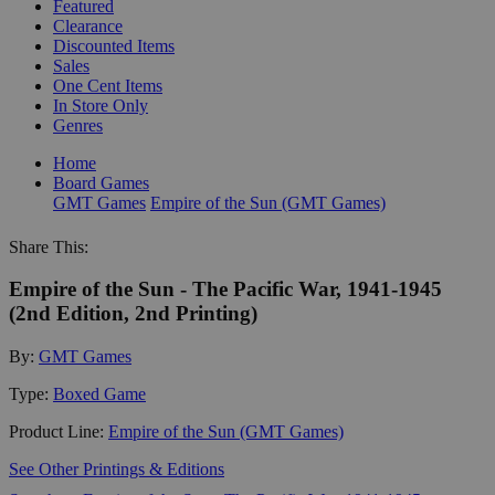
Featured
Clearance
Discounted Items
Sales
One Cent Items
In Store Only
Genres
Home
Board Games
GMT Games
Empire of the Sun (GMT Games)
Share This:
Empire of the Sun - The Pacific War, 1941-1945
(2nd Edition, 2nd Printing)
By:
GMT Games
Type:
Boxed Game
Product Line:
Empire of the Sun (GMT Games)
See Other Printings & Editions