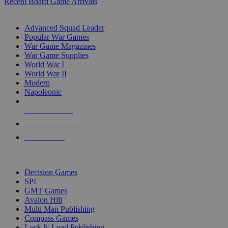
Recent Board Game Arrivals
WAR GAME SUB-CATEGORIES
Advanced Squad Leader
Popular War Games
War Game Magazines
War Game Supplies
World War I
World War II
Modern
Napoleonic
NEW RELEASES
RECENT ARRIVALS
PRE-ORDERS
TOP WAR GAME PUBLISHERS
Decision Games
SPI
GMT Games
Avalon Hill
Multi Man Publishing
Compass Games
Lock N Load Publishing