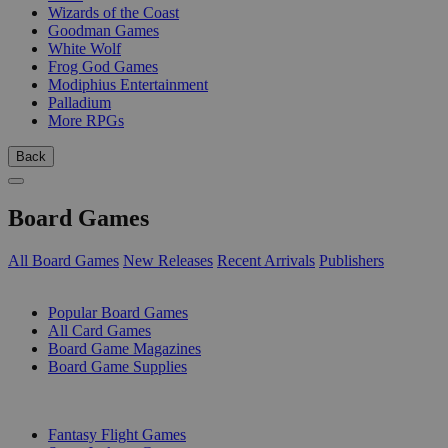
Wizards of the Coast
Goodman Games
White Wolf
Frog God Games
Modiphius Entertainment
Palladium
More RPGs
Back
Board Games
All Board Games
New Releases
Recent Arrivals
Publishers
SUB-CATEGORIES
Popular Board Games
All Card Games
Board Game Magazines
Board Game Supplies
PUBLISHERS
Fantasy Flight Games