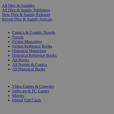
All Dice & Supplies
All Dice & Supply Publishers
New Dice & Supply Releases
Recent Dice & Supply Arrivals
PRINT
Comics & Graphic Novels
Novels
Fiction Magazines
Fiction Reference Books
Historical Magazines
Historical Reference Books
Art Books
All Novels & Comics
All Historical Books
DIGITAL
Video Games & Consoles
Software & PC Games
Movies
Digital Gift Cards
ART & MERCHANDISE