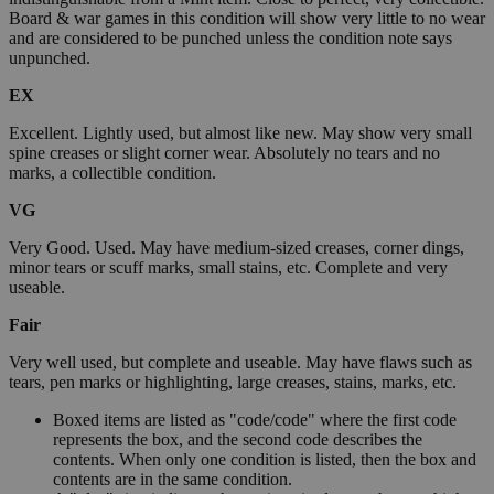
Board & war games in this condition will show very little to no wear
and are considered to be punched unless the condition note says
unpunched.
EX
Excellent. Lightly used, but almost like new. May show very small
spine creases or slight corner wear. Absolutely no tears and no
marks, a collectible condition.
VG
Very Good. Used. May have medium-sized creases, corner dings,
minor tears or scuff marks, small stains, etc. Complete and very
useable.
Fair
Very well used, but complete and useable. May have flaws such as
tears, pen marks or highlighting, large creases, stains, marks, etc.
Boxed items are listed as "code/code" where the first code
represents the box, and the second code describes the
contents. When only one condition is listed, then the box and
contents are in the same condition.