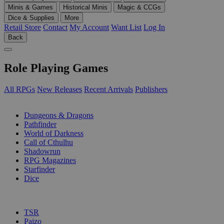
Minis & Games
Historical Minis
Magic & CCGs
Dice & Supplies
More
Retail Store
Contact
My Account
Want List
Log In
Back
Role Playing Games
All RPGs
New Releases
Recent Arrivals
Publishers
SUB-CATEGORIES
Dungeons & Dragons
Pathfinder
World of Darkness
Call of Cthulhu
Shadowrun
RPG Magazines
Starfinder
Dice
PUBLISHERS
TSR
Paizo