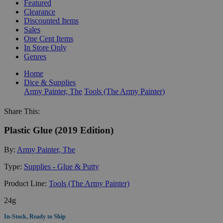
Featured
Clearance
Discounted Items
Sales
One Cent Items
In Store Only
Genres
Home
Dice & Supplies
Army Painter, The
Tools (The Army Painter)
Share This:
Plastic Glue (2019 Edition)
By:
Army Painter, The
Type:
Supplies - Glue & Putty
Product Line:
Tools (The Army Painter)
24g
In-Stock, Ready to Ship