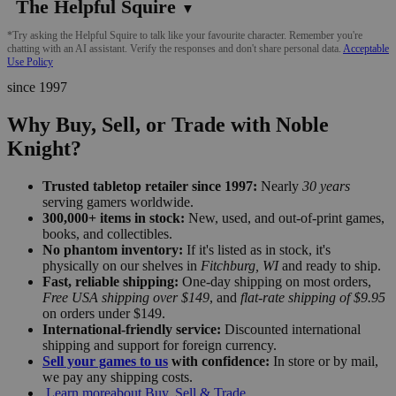
The Helpful Squire
▼
*Try asking the Helpful Squire to talk like your favourite character. Remember you're
chatting with an AI assistant. Verify the responses and don't share personal data.
Acceptable
Use Policy
since 1997
Why Buy, Sell, or Trade with Noble
Knight?
Trusted tabletop retailer since 1997:
Nearly
30 years
serving gamers worldwide.
300,000+ items in stock:
New, used, and out-of-print games,
books, and collectibles.
No phantom inventory:
If it's listed as in stock, it's
physically on our shelves in
Fitchburg, WI
and ready to ship.
Fast, reliable shipping:
One-day shipping on most orders,
Free USA shipping over $149
, and
flat-rate shipping of $9.95
on orders under $149.
International-friendly service:
Discounted international
shipping and support for foreign currency.
Sell your games to us
with confidence:
In store or by mail,
we pay any shipping costs.
Learn more
about Buy, Sell & Trade