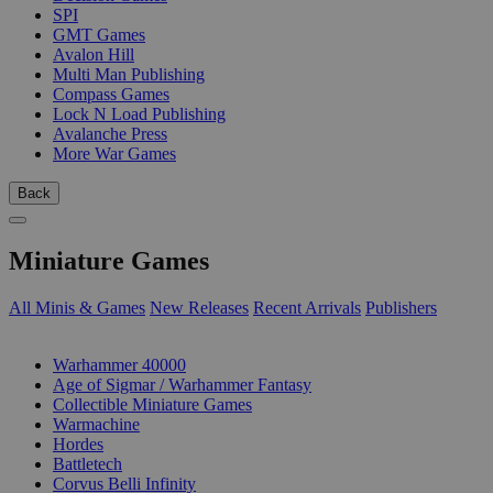
SPI
GMT Games
Avalon Hill
Multi Man Publishing
Compass Games
Lock N Load Publishing
Avalanche Press
More War Games
Back
Miniature Games
All Minis & Games
New Releases
Recent Arrivals
Publishers
SUB-CATEGORIES
Warhammer 40000
Age of Sigmar / Warhammer Fantasy
Collectible Miniature Games
Warmachine
Hordes
Battletech
Corvus Belli Infinity