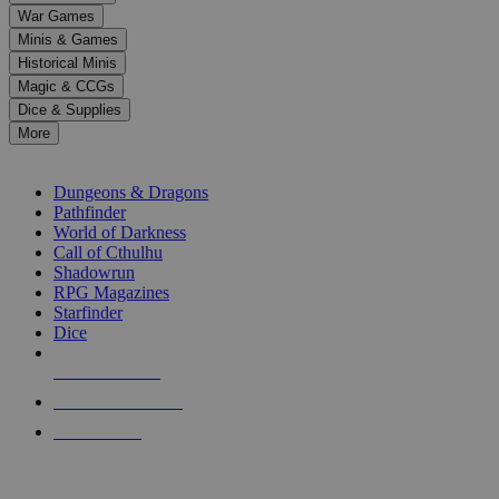
down
War Games
arrows
Minis & Games
to
select
Historical Minis
a
Magic & CCGs
result.
Dice & Supplies
Press
More
enter
RPG SUB-CATEGORIES
to
go
Dungeons & Dragons
to
Pathfinder
the
World of Darkness
selected
Call of Cthulhu
search
Shadowrun
result.
RPG Magazines
Touch
Starfinder
device
Dice
users
can
NEW RELEASES
use
touch
RECENT ARRIVALS
and
PRE-ORDERS
swipe
gestures.
TOP RPG PUBLISHERS