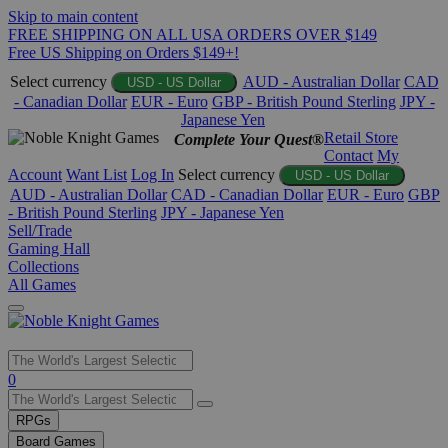
Skip to main content
FREE SHIPPING ON ALL USA ORDERS OVER $149
Free US Shipping on Orders $149+!
Select currency
AUD - Australian Dollar
CAD
USD - US Dollar
- Canadian Dollar
EUR - Euro
GBP - British Pound Sterling
JPY -
Japanese Yen
Retail Store
Complete Your Quest®
Contact
My
Account
Want List
Log In
Select currency
USD - US Dollar
AUD - Australian Dollar
CAD - Canadian Dollar
EUR - Euro
GBP
- British Pound Sterling
JPY - Japanese Yen
Sell/Trade
Gaming Hall
Collections
All Games
Use
0
the
up
RPGs
and
Board Games