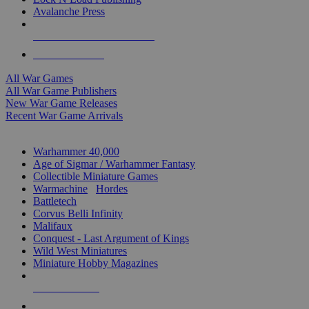
Avalanche Press
ALL WAR GAME PUBLISHERS
ALL WAR GAMES
All War Games
All War Game Publishers
New War Game Releases
Recent War Game Arrivals
MINIS & GAMES SUB-CATEGORIES
Warhammer 40,000
Age of Sigmar / Warhammer Fantasy
Collectible Miniature Games
Warmachine
/
Hordes
Battletech
Corvus Belli Infinity
Malifaux
Conquest - Last Argument of Kings
Wild West Miniatures
Miniature Hobby Magazines
NEW RELEASES
RECENT ARRIVALS