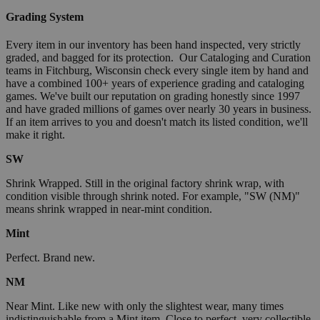
Grading System
Every item in our inventory has been hand inspected, very strictly
graded, and bagged for its protection. Our Cataloging and Curation
teams in Fitchburg, Wisconsin check every single item by hand and
have a combined 100+ years of experience grading and cataloging
games. We've built our reputation on grading honestly since 1997
and have graded millions of games over nearly 30 years in business.
If an item arrives to you and doesn't match its listed condition, we'll
make it right.
SW
Shrink Wrapped. Still in the original factory shrink wrap, with
condition visible through shrink noted. For example, "SW (NM)"
means shrink wrapped in near-mint condition.
Mint
Perfect. Brand new.
NM
Near Mint. Like new with only the slightest wear, many times
indistinguishable from a Mint item. Close to perfect, very collectible.