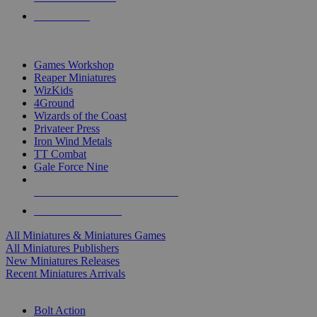
PRE-ORDERS
TOP MINIS & GAMES PUBLISHERS
Games Workshop
Reaper Miniatures
WizKids
4Ground
Wizards of the Coast
Privateer Press
Iron Wind Metals
TT Combat
Gale Force Nine
ALL MINIS & GAMES PUBLISHERS
ALL MINIS & GAMES
All Miniatures & Miniatures Games
All Miniatures Publishers
New Miniatures Releases
Recent Miniatures Arrivals
HISTORICAL MINIS SUB-CATEGORIES
Bolt Action