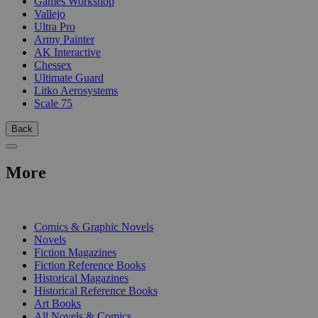
Games Workshop
Vallejo
Ultra Pro
Army Painter
AK Interactive
Chessex
Ultimate Guard
Litko Aerosystems
Scale 75
Back
More
PRINT
Comics & Graphic Novels
Novels
Fiction Magazines
Fiction Reference Books
Historical Magazines
Historical Reference Books
Art Books
All Novels & Comics