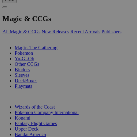
Magic & CCGs
All Magic & CCGs
New Releases
Recent Arrivals
Publishers
SUB-CATEGORIES
Magic, The Gathering
Pokemon
Yu-Gi-Oh
Other CCGs
Binders
Sleeves
DeckBoxes
Playmats
PUBLISHERS
Wizards of the Coast
Pokemon Company International
Konami
Fantasy Flight Games
Upper Deck
Bandai America