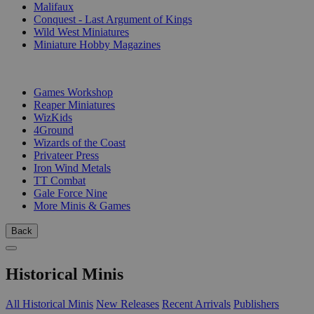
Malifaux
Conquest - Last Argument of Kings
Wild West Miniatures
Miniature Hobby Magazines
PUBLISHERS
Games Workshop
Reaper Miniatures
WizKids
4Ground
Wizards of the Coast
Privateer Press
Iron Wind Metals
TT Combat
Gale Force Nine
More Minis & Games
Back
Historical Minis
All Historical Minis
New Releases
Recent Arrivals
Publishers