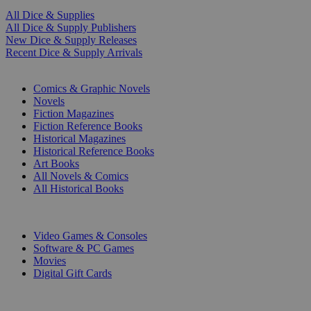
All Dice & Supplies
All Dice & Supply Publishers
New Dice & Supply Releases
Recent Dice & Supply Arrivals
PRINT
Comics & Graphic Novels
Novels
Fiction Magazines
Fiction Reference Books
Historical Magazines
Historical Reference Books
Art Books
All Novels & Comics
All Historical Books
DIGITAL
Video Games & Consoles
Software & PC Games
Movies
Digital Gift Cards
ART & MERCHANDISE