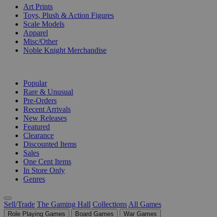
Art Prints
Toys, Plush & Action Figures
Scale Models
Apparel
Misc/Other
Noble Knight Merchandise
COLLECTIONS
Popular
Rare & Unusual
Pre-Orders
Recent Arrivals
New Releases
Featured
Clearance
Discounted Items
Sales
One Cent Items
In Store Only
Genres
Sell/Trade
The Gaming Hall
Collections
All Games
Role Playing Games
Board Games
War Games