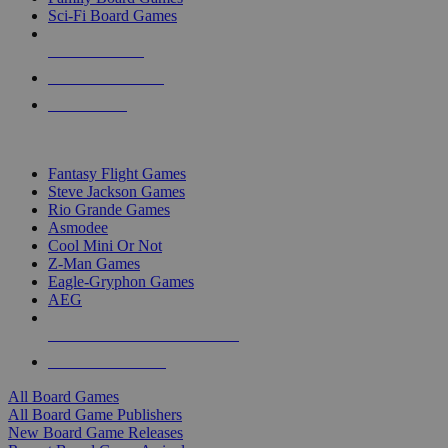
Sci-Fi Board Games
NEW RELEASES
RECENT ARRIVALS
PRE-ORDERS
TOP BOARD GAME PUBLISHERS
Fantasy Flight Games
Steve Jackson Games
Rio Grande Games
Asmodee
Cool Mini Or Not
Z-Man Games
Eagle-Gryphon Games
AEG
ALL BOARD GAME PUBLISHERS
ALL BOARD GAMES
All Board Games
All Board Game Publishers
New Board Game Releases