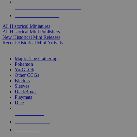
ALL HISTORICAL MINI PUBLISHERS
ALL HISTORICAL MINIS
All Historical Miniatures
All Historical Mini Publishers
New Historical Mini Releases
Recent Historical Mini Arrivals
MAGIC & CCG SUB-CATEGORIES
Magic, The Gathering
Pokemon
Yu-Gi-Oh
Other CCGs
Binders
Sleeves
DeckBoxes
Playmats
Dice
NEW RELEASES
RECENT ARRIVALS
PRE-ORDERS