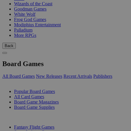
Wizards of the Coast
Goodman Games
White Wolf
Frog God Games
Modiphius Entertainment
Palladium
More RPGs
Back
Board Games
All Board Games
New Releases
Recent Arrivals
Publishers
SUB-CATEGORIES
Popular Board Games
All Card Games
Board Game Magazines
Board Game Supplies
PUBLISHERS
Fantasy Flight Games