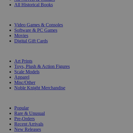
All Historical Books
DIGITAL
Video Games & Consoles
Software & PC Games
Movies
Digital Gift Cards
ART & MERCHANDISE
Art Prints
Toys, Plush & Action Figures
Scale Models
Apparel
Misc/Other
Noble Knight Merchandise
COLLECTIONS
Popular
Rare & Unusual
Pre-Orders
Recent Arrivals
New Releases