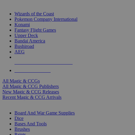
TOP MAGIC & CCG PUBLISHERS
Wizards of the Coast
Pokemon Company International
Konami
Fantasy Flight Games
Upper Deck
Bandai America
Bushiroad
AEG
ALL MAGIC & CCG PUBLISHERS
ALL MAGIC & CCGS
All Magic & CCGs
All Magic & CCG Publishers
New Magic & CCG Releases
Recent Magic & CCG Arrivals
DICE & SUPPLY SUB-CATEGORIES
Board And War Game Supplies
Dice
Bases And Tools
Brushes
Paints