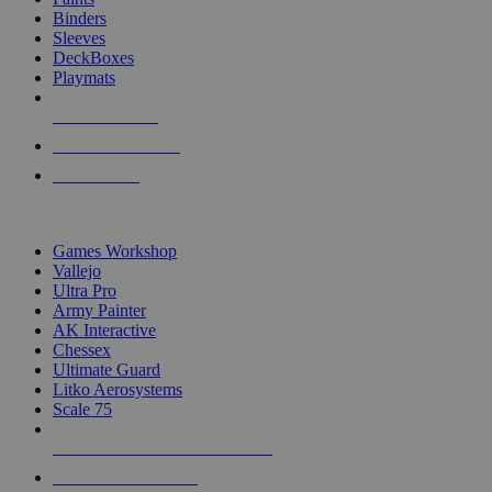
Binders
Sleeves
DeckBoxes
Playmats
NEW RELEASES
RECENT ARRIVALS
PRE-ORDERS
TOP DICE & SUPPLY PUBLISHERS
Games Workshop
Vallejo
Ultra Pro
Army Painter
AK Interactive
Chessex
Ultimate Guard
Litko Aerosystems
Scale 75
ALL DICE & SUPPLY PUBLISHERS
ALL DICE & SUPPLIES