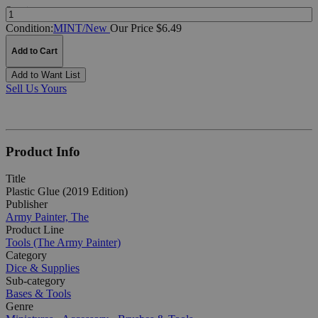
Quantity:
Condition:
MINT/New
Our Price $6.49
Add to Cart
Add to Want List
Sell Us Yours
Product Info
Title
Plastic Glue (2019 Edition)
Publisher
Army Painter, The
Product Line
Tools (The Army Painter)
Category
Dice & Supplies
Sub-category
Bases & Tools
Genre