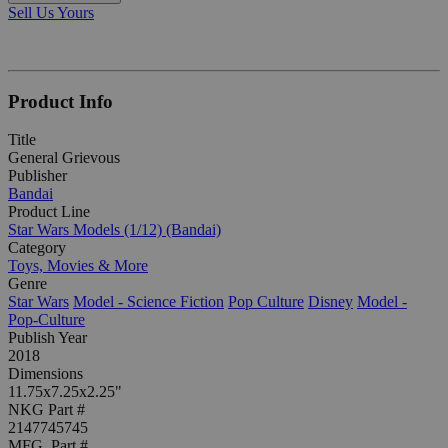
Sell Us Yours
Product Info
Title
General Grievous
Publisher
Bandai
Product Line
Star Wars Models (1/12) (Bandai)
Category
Toys, Movies & More
Genre
Star Wars
Model - Science Fiction
Pop Culture
Disney
Model -
Pop-Culture
Publish Year
2018
Dimensions
11.75x7.25x2.25"
NKG Part #
2147745745
MFG. Part #