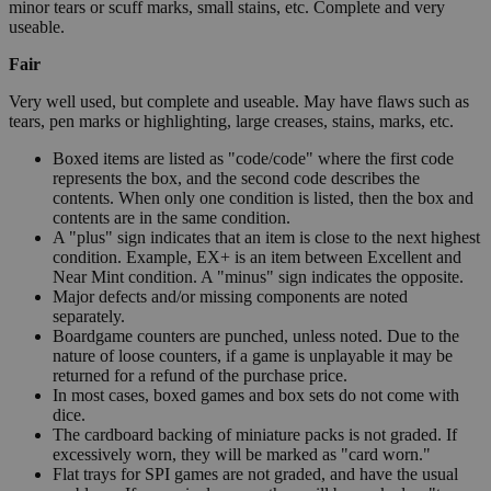
minor tears or scuff marks, small stains, etc. Complete and very
useable.
Fair
Very well used, but complete and useable. May have flaws such as
tears, pen marks or highlighting, large creases, stains, marks, etc.
Boxed items are listed as "code/code" where the first code
represents the box, and the second code describes the
contents. When only one condition is listed, then the box and
contents are in the same condition.
A "plus" sign indicates that an item is close to the next highest
condition. Example, EX+ is an item between Excellent and
Near Mint condition. A "minus" sign indicates the opposite.
Major defects and/or missing components are noted
separately.
Boardgame counters are punched, unless noted. Due to the
nature of loose counters, if a game is unplayable it may be
returned for a refund of the purchase price.
In most cases, boxed games and box sets do not come with
dice.
The cardboard backing of miniature packs is not graded. If
excessively worn, they will be marked as "card worn."
Flat trays for SPI games are not graded, and have the usual