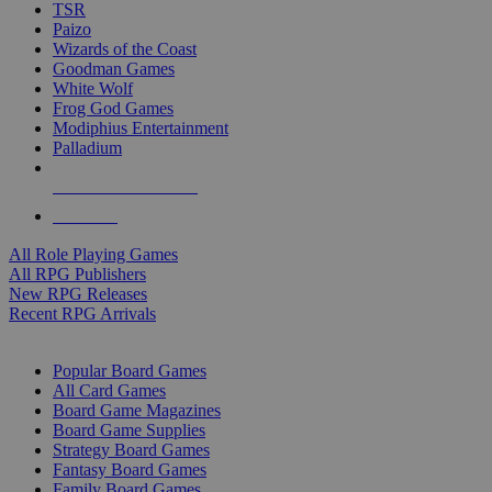
TSR
Paizo
Wizards of the Coast
Goodman Games
White Wolf
Frog God Games
Modiphius Entertainment
Palladium
ALL RPG PUBLISHERS
ALL RPGS
All Role Playing Games
All RPG Publishers
New RPG Releases
Recent RPG Arrivals
BOARD GAME SUB-CATEGORIES
Popular Board Games
All Card Games
Board Game Magazines
Board Game Supplies
Strategy Board Games
Fantasy Board Games
Family Board Games