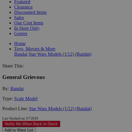
Featured
Clearance
Discounted Items
Sales
One Cent Items
In Store Only
Genres
Home
Toys, Movies & More
Bandai
Star Wars Models (1/12) (Bandai)
Share This:
General Grievous
By:
Bandai
Type:
Scale Model
Product Line:
Star Wars Models (1/12) (Bandai)
Last Stocked on 3/7/2019
Notify Me When Back In-Stock
Add to Want List