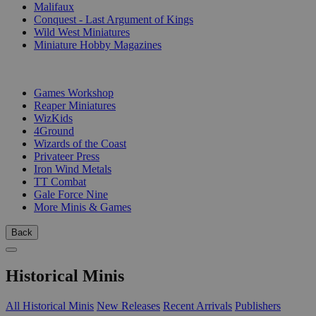
Malifaux
Conquest - Last Argument of Kings
Wild West Miniatures
Miniature Hobby Magazines
PUBLISHERS
Games Workshop
Reaper Miniatures
WizKids
4Ground
Wizards of the Coast
Privateer Press
Iron Wind Metals
TT Combat
Gale Force Nine
More Minis & Games
Back
Historical Minis
All Historical Minis
New Releases
Recent Arrivals
Publishers