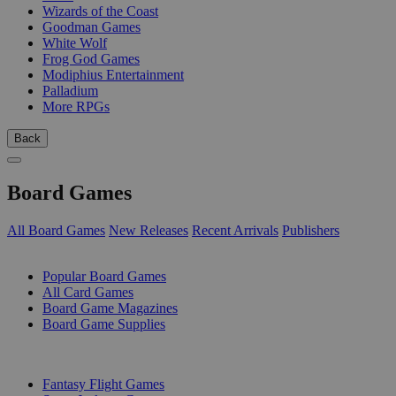
Wizards of the Coast
Goodman Games
White Wolf
Frog God Games
Modiphius Entertainment
Palladium
More RPGs
Back
Board Games
All Board Games
New Releases
Recent Arrivals
Publishers
SUB-CATEGORIES
Popular Board Games
All Card Games
Board Game Magazines
Board Game Supplies
PUBLISHERS
Fantasy Flight Games