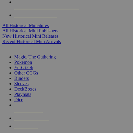
ALL HISTORICAL MINI PUBLISHERS
ALL HISTORICAL MINIS
All Historical Miniatures
All Historical Mini Publishers
New Historical Mini Releases
Recent Historical Mini Arrivals
MAGIC & CCG SUB-CATEGORIES
Magic, The Gathering
Pokemon
Yu-Gi-Oh
Other CCGs
Binders
Sleeves
DeckBoxes
Playmats
Dice
NEW RELEASES
RECENT ARRIVALS
PRE-ORDERS