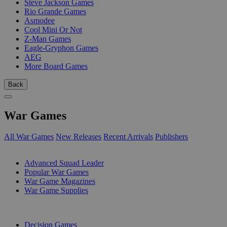
Steve Jackson Games
Rio Grande Games
Asmodee
Cool Mini Or Not
Z-Man Games
Eagle-Gryphon Games
AEG
More Board Games
Back
War Games
All War Games
New Releases
Recent Arrivals
Publishers
SUB-CATEGORIES
Advanced Squad Leader
Popular War Games
War Game Magazines
War Game Supplies
PUBLISHERS
Decision Games