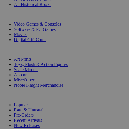
All Historical Books
DIGITAL
Video Games & Consoles
Software & PC Games
Movies
Digital Gift Cards
ART & MERCHANDISE
Art Prints
Toys, Plush & Action Figures
Scale Models
Apparel
Misc/Other
Noble Knight Merchandise
COLLECTIONS
Popular
Rare & Unusual
Pre-Orders
Recent Arrivals
New Releases