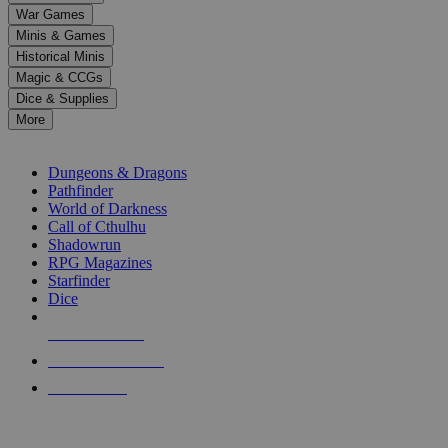
down
War Games
arrows
Minis & Games
to
select
Historical Minis
a
Magic & CCGs
result.
Dice & Supplies
Press
More
enter
RPG SUB-CATEGORIES
to
go
Dungeons & Dragons
to
Pathfinder
the
World of Darkness
selected
Call of Cthulhu
search
Shadowrun
result.
RPG Magazines
Touch
Starfinder
device
Dice
users
can
NEW RELEASES
use
touch
RECENT ARRIVALS
and
PRE-ORDERS
swipe
gestures.
TOP RPG PUBLISHERS