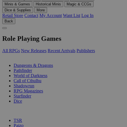
Minis & Games
Historical Minis
Magic & CCGs
Dice & Supplies
More
Retail Store
Contact
My Account
Want List
Log In
Back
Role Playing Games
All RPGs
New Releases
Recent Arrivals
Publishers
SUB-CATEGORIES
Dungeons & Dragons
Pathfinder
World of Darkness
Call of Cthulhu
Shadowrun
RPG Magazines
Starfinder
Dice
PUBLISHERS
TSR
Paizo