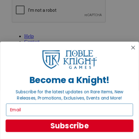
GET HELP
Help
Contact
Ordering
Payment
International
Privacy Settings
Privacy Policy
Become a Knight!
INFORMATION
Subscribe for the latest updates on Rare Items, New
About Noble Knight®
Policies & FAQs
Releases, Promotions, Exclusives, Events and More!
Return Policy
Email
Shipping Calculator
Satisfaction Guarantee
Grading System
Subscribe
Accessibility
BECOME A KNIGHT