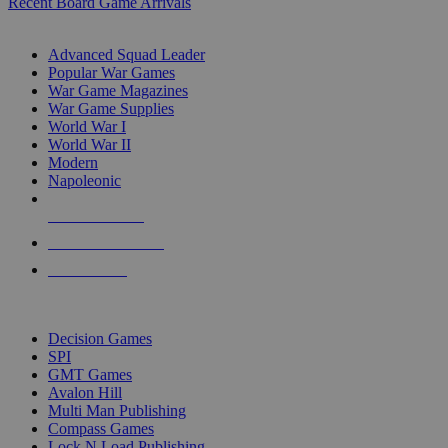
Recent Board Game Arrivals
WAR GAME SUB-CATEGORIES
Advanced Squad Leader
Popular War Games
War Game Magazines
War Game Supplies
World War I
World War II
Modern
Napoleonic
NEW RELEASES
RECENT ARRIVALS
PRE-ORDERS
TOP WAR GAME PUBLISHERS
Decision Games
SPI
GMT Games
Avalon Hill
Multi Man Publishing
Compass Games
Lock N Load Publishing