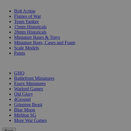
SUB-CATEGORIES
Bolt Action
Flames of War
Team Yankee
15mm Historicals
28mm Historicals
Miniature Bases & Trays
Miniature Bags, Cases and Foam
Scale Models
Paints
PUBLISHERS
GHQ
Battlefront Miniatures
Essex Miniatures
Warlord Games
Old Glory
4Ground
Gripping Beast
Blue Moon
Mirliton SG
More War Games
Back