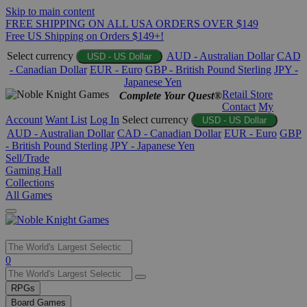
Skip to main content
FREE SHIPPING ON ALL USA ORDERS OVER $149
Free US Shipping on Orders $149+!
Select currency
AUD - Australian Dollar
CAD
USD - US Dollar
- Canadian Dollar
EUR - Euro
GBP - British Pound Sterling
JPY -
Japanese Yen
Retail Store
Complete Your Quest®
Contact
My
Account
Want List
Log In
Select currency
USD - US Dollar
AUD - Australian Dollar
CAD - Canadian Dollar
EUR - Euro
GBP
- British Pound Sterling
JPY - Japanese Yen
Sell/Trade
Gaming Hall
Collections
All Games
Use
0
the
up
RPGs
and
Board Games