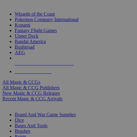
TOP MAGIC & CCG PUBLISHERS
Wizards of the Coast
Pokemon Company International
Konami
Fantasy Flight Games
Upper Deck
Bandai America
Bushiroad
AEG
ALL MAGIC & CCG PUBLISHERS
ALL MAGIC & CCGS
All Magic & CCGs
All Magic & CCG Publishers
New Magic & CCG Releases
Recent Magic & CCG Arrivals
DICE & SUPPLY SUB-CATEGORIES
Board And War Game Supplies
Dice
Bases And Tools
Brushes
Paints