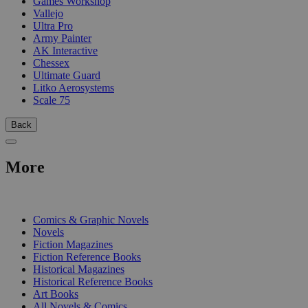
Games Workshop
Vallejo
Ultra Pro
Army Painter
AK Interactive
Chessex
Ultimate Guard
Litko Aerosystems
Scale 75
Back
More
PRINT
Comics & Graphic Novels
Novels
Fiction Magazines
Fiction Reference Books
Historical Magazines
Historical Reference Books
Art Books
All Novels & Comics