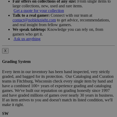
Fair offers on collections of any size:
From single items to
large collections, new, used and rare items.
Get a quote for your collection
Talk to a real gamer:
Connect with our team at
contact@nobleknight.com
to get advice, recommendations,
and real insight from fellow gamers.
We speak tabletop:
Knowledge you can rely on, from
gamers who get it.
Ask us anything
X
Grading System
Every item in our inventory has been hand inspected, very strictly
graded, and bagged for its protection. Our Cataloging and Curation
teams in Fitchburg, Wisconsin check every single item by hand and
have a combined 100+ years of experience grading and cataloging
games. We've built our reputation on grading honestly since 1997
and have graded millions of games over nearly 30 years in business.
If an item arrives to you and doesn't match its listed condition, we'll
make it right.
SW