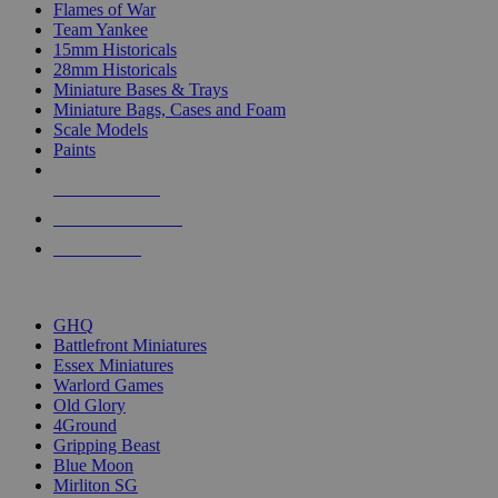
Flames of War
Team Yankee
15mm Historicals
28mm Historicals
Miniature Bases & Trays
Miniature Bags, Cases and Foam
Scale Models
Paints
NEW RELEASES
RECENT ARRIVALS
PRE-ORDERS
TOP HISTORICAL MINI PUBLISHERS
GHQ
Battlefront Miniatures
Essex Miniatures
Warlord Games
Old Glory
4Ground
Gripping Beast
Blue Moon
Mirliton SG