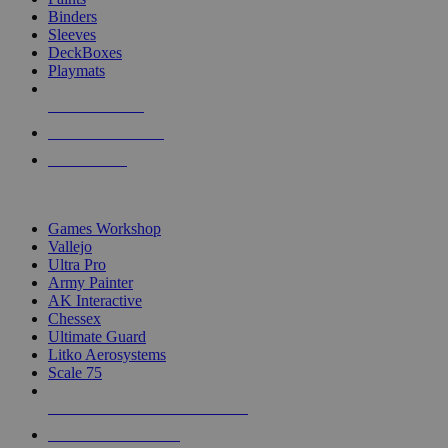
Binders
Sleeves
DeckBoxes
Playmats
NEW RELEASES
RECENT ARRIVALS
PRE-ORDERS
TOP DICE & SUPPLY PUBLISHERS
Games Workshop
Vallejo
Ultra Pro
Army Painter
AK Interactive
Chessex
Ultimate Guard
Litko Aerosystems
Scale 75
ALL DICE & SUPPLY PUBLISHERS
ALL DICE & SUPPLIES