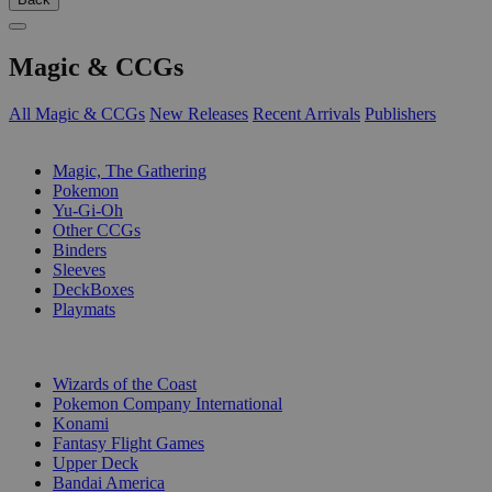
Magic & CCGs
All Magic & CCGs
New Releases
Recent Arrivals
Publishers
SUB-CATEGORIES
Magic, The Gathering
Pokemon
Yu-Gi-Oh
Other CCGs
Binders
Sleeves
DeckBoxes
Playmats
PUBLISHERS
Wizards of the Coast
Pokemon Company International
Konami
Fantasy Flight Games
Upper Deck
Bandai America