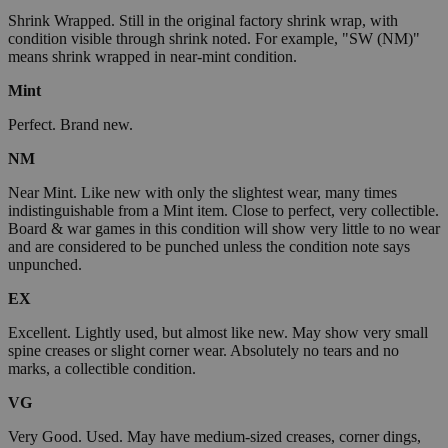
Shrink Wrapped. Still in the original factory shrink wrap, with
condition visible through shrink noted. For example, "SW (NM)"
means shrink wrapped in near-mint condition.
Mint
Perfect. Brand new.
NM
Near Mint. Like new with only the slightest wear, many times
indistinguishable from a Mint item. Close to perfect, very collectible.
Board & war games in this condition will show very little to no wear
and are considered to be punched unless the condition note says
unpunched.
EX
Excellent. Lightly used, but almost like new. May show very small
spine creases or slight corner wear. Absolutely no tears and no
marks, a collectible condition.
VG
Very Good. Used. May have medium-sized creases, corner dings,