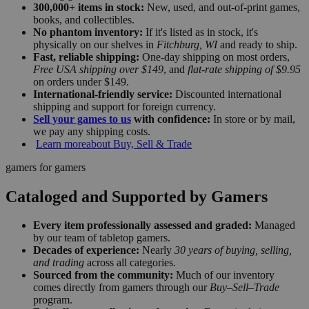
300,000+ items in stock:
New, used, and out-of-print games,
books, and collectibles.
No phantom inventory:
If it's listed as in stock, it's
physically on our shelves in
Fitchburg, WI
and ready to ship.
Fast, reliable shipping:
One-day shipping on most orders,
Free USA shipping over $149
, and
flat-rate shipping of $9.95
on orders under $149.
International-friendly service:
Discounted international
shipping and support for foreign currency.
Sell your games to us
with confidence:
In store or by mail,
we pay any shipping costs.
Learn more
about Buy, Sell & Trade
gamers for gamers
Cataloged and Supported by Gamers
Every item professionally assessed and graded:
Managed
by our team of tabletop gamers.
Decades of experience:
Nearly
30 years of buying, selling,
and trading
across all categories.
Sourced from the community:
Much of our inventory
comes directly from gamers through our
Buy–Sell–Trade
program.