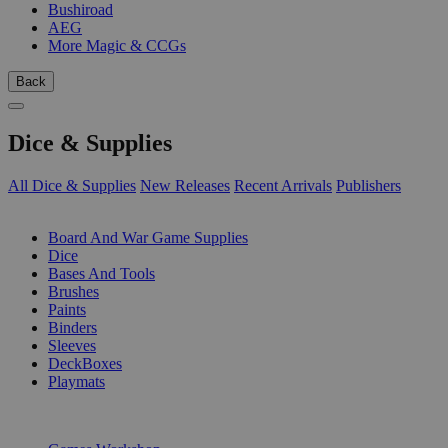
Bushiroad
AEG
More Magic & CCGs
Back
Dice & Supplies
All Dice & Supplies
New Releases
Recent Arrivals
Publishers
SUB-CATEGORIES
Board And War Game Supplies
Dice
Bases And Tools
Brushes
Paints
Binders
Sleeves
DeckBoxes
Playmats
PUBLISHERS