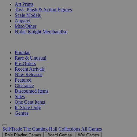
Art Prints
Toys, Plush & Action Figures
Scale Models
Apparel
Misc/Other
Noble Knight Merchandise
COLLECTIONS
Popular
Rare & Unusual
Pre-Orders
Recent Arrivals
New Releases
Featured
Clearance
Discounted Items
Sales
One Cent Items
In Store Only
Genres
Sell/Trade
The Gaming Hall
Collections
All Games
Role Playing Games
Board Games
War Games