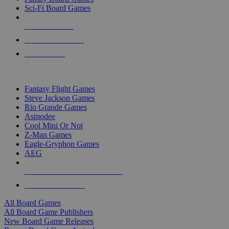
Sci-Fi Board Games
NEW RELEASES
RECENT ARRIVALS
PRE-ORDERS
TOP BOARD GAME PUBLISHERS
Fantasy Flight Games
Steve Jackson Games
Rio Grande Games
Asmodee
Cool Mini Or Not
Z-Man Games
Eagle-Gryphon Games
AEG
ALL BOARD GAME PUBLISHERS
ALL BOARD GAMES
All Board Games
All Board Game Publishers
New Board Game Releases