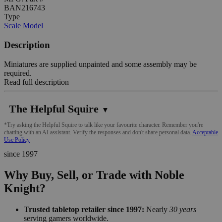
BAN216743
Type
Scale Model
Description
Miniatures are supplied unpainted and some assembly may be
required.
Read full description
The Helpful Squire
▼
*Try asking the Helpful Squire to talk like your favourite character. Remember you're
chatting with an AI assistant. Verify the responses and don't share personal data.
Acceptable
Use Policy
since 1997
Why Buy, Sell, or Trade with Noble
Knight?
Trusted tabletop retailer since 1997:
Nearly
30 years
serving gamers worldwide.