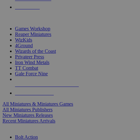
PRE-ORDERS
TOP MINIS & GAMES PUBLISHERS
Games Workshop
Reaper Miniatures
WizKids
4Ground
Wizards of the Coast
Privateer Press
Iron Wind Metals
TT Combat
Gale Force Nine
ALL MINIS & GAMES PUBLISHERS
ALL MINIS & GAMES
All Miniatures & Miniatures Games
All Miniatures Publishers
New Miniatures Releases
Recent Miniatures Arrivals
HISTORICAL MINIS SUB-CATEGORIES
Bolt Action