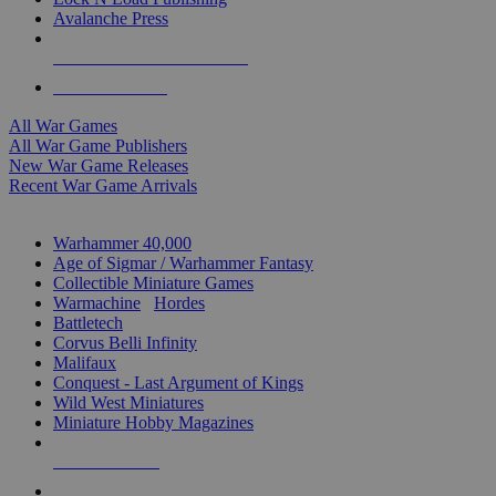
Avalanche Press
ALL WAR GAME PUBLISHERS
ALL WAR GAMES
All War Games
All War Game Publishers
New War Game Releases
Recent War Game Arrivals
MINIS & GAMES SUB-CATEGORIES
Warhammer 40,000
Age of Sigmar / Warhammer Fantasy
Collectible Miniature Games
Warmachine
/
Hordes
Battletech
Corvus Belli Infinity
Malifaux
Conquest - Last Argument of Kings
Wild West Miniatures
Miniature Hobby Magazines
NEW RELEASES
RECENT ARRIVALS