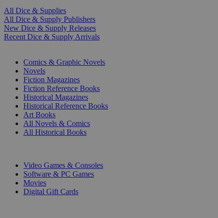
All Dice & Supplies
All Dice & Supply Publishers
New Dice & Supply Releases
Recent Dice & Supply Arrivals
PRINT
Comics & Graphic Novels
Novels
Fiction Magazines
Fiction Reference Books
Historical Magazines
Historical Reference Books
Art Books
All Novels & Comics
All Historical Books
DIGITAL
Video Games & Consoles
Software & PC Games
Movies
Digital Gift Cards
ART & MERCHANDISE