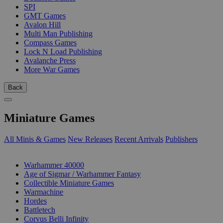
SPI
GMT Games
Avalon Hill
Multi Man Publishing
Compass Games
Lock N Load Publishing
Avalanche Press
More War Games
Back
Miniature Games
All Minis & Games
New Releases
Recent Arrivals
Publishers
SUB-CATEGORIES
Warhammer 40000
Age of Sigmar / Warhammer Fantasy
Collectible Miniature Games
Warmachine
Hordes
Battletech
Corvus Belli Infinity