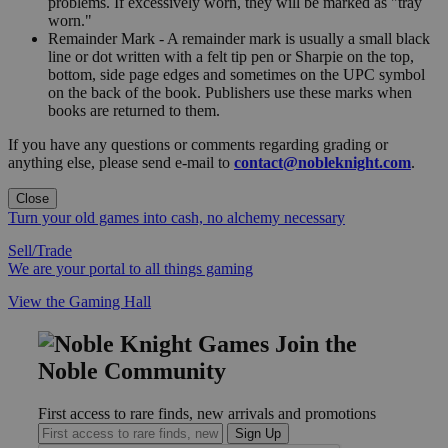
problems. If excessively worn, they will be marked as "tray
worn."
Remainder Mark - A remainder mark is usually a small black
line or dot written with a felt tip pen or Sharpie on the top,
bottom, side page edges and sometimes on the UPC symbol
on the back of the book. Publishers use these marks when
books are returned to them.
If you have any questions or comments regarding grading or
anything else, please send e-mail to
contact@nobleknight.com
.
Close
Turn your old games into cash, no alchemy necessary
Sell/Trade
We are your portal to all things gaming
View the Gaming Hall
Join the
Noble Community
First access to rare finds, new arrivals and promotions
Sign Up