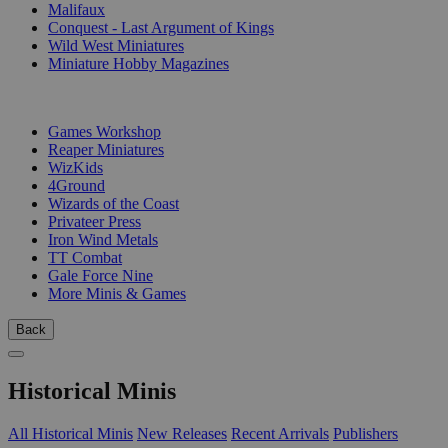
Malifaux
Conquest - Last Argument of Kings
Wild West Miniatures
Miniature Hobby Magazines
PUBLISHERS
Games Workshop
Reaper Miniatures
WizKids
4Ground
Wizards of the Coast
Privateer Press
Iron Wind Metals
TT Combat
Gale Force Nine
More Minis & Games
Back
Historical Minis
All Historical Minis
New Releases
Recent Arrivals
Publishers