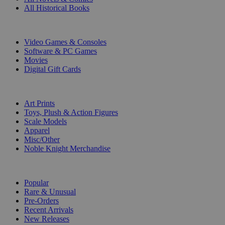
All Historical Books
DIGITAL
Video Games & Consoles
Software & PC Games
Movies
Digital Gift Cards
ART & MERCHANDISE
Art Prints
Toys, Plush & Action Figures
Scale Models
Apparel
Misc/Other
Noble Knight Merchandise
COLLECTIONS
Popular
Rare & Unusual
Pre-Orders
Recent Arrivals
New Releases