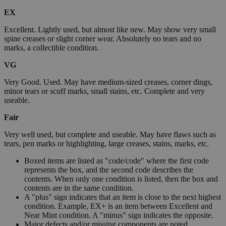
EX
Excellent. Lightly used, but almost like new. May show very small
spine creases or slight corner wear. Absolutely no tears and no
marks, a collectible condition.
VG
Very Good. Used. May have medium-sized creases, corner dings,
minor tears or scuff marks, small stains, etc. Complete and very
useable.
Fair
Very well used, but complete and useable. May have flaws such as
tears, pen marks or highlighting, large creases, stains, marks, etc.
Boxed items are listed as "code/code" where the first code
represents the box, and the second code describes the
contents. When only one condition is listed, then the box and
contents are in the same condition.
A "plus" sign indicates that an item is close to the next highest
condition. Example, EX+ is an item between Excellent and
Near Mint condition. A "minus" sign indicates the opposite.
Major defects and/or missing components are noted