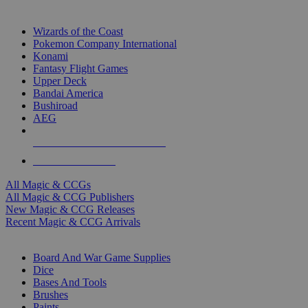
TOP MAGIC & CCG PUBLISHERS
Wizards of the Coast
Pokemon Company International
Konami
Fantasy Flight Games
Upper Deck
Bandai America
Bushiroad
AEG
ALL MAGIC & CCG PUBLISHERS
ALL MAGIC & CCGS
All Magic & CCGs
All Magic & CCG Publishers
New Magic & CCG Releases
Recent Magic & CCG Arrivals
DICE & SUPPLY SUB-CATEGORIES
Board And War Game Supplies
Dice
Bases And Tools
Brushes
Paints