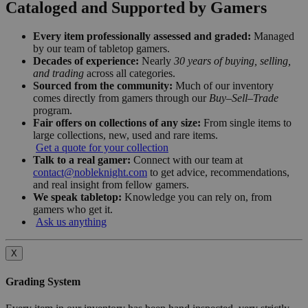
Cataloged and Supported by Gamers
Every item professionally assessed and graded:
Managed
by our team of tabletop gamers.
Decades of experience:
Nearly
30 years of buying, selling,
and trading
across all categories.
Sourced from the community:
Much of our inventory
comes directly from gamers through our
Buy–Sell–Trade
program.
Fair offers on collections of any size:
From single items to
large collections, new, used and rare items.
Get a quote for your collection
Talk to a real gamer:
Connect with our team at
contact@nobleknight.com
to get advice, recommendations,
and real insight from fellow gamers.
We speak tabletop:
Knowledge you can rely on, from
gamers who get it.
Ask us anything
X
Grading System