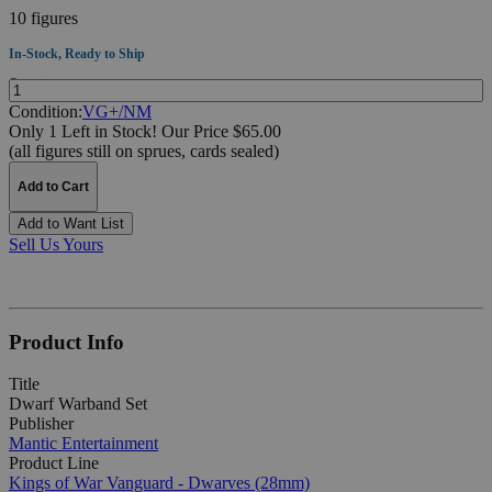
10 figures
In-Stock, Ready to Ship
Quantity:
Condition:
VG+/NM
Only 1 Left in Stock!
Our Price $65.00
(all figures still on sprues, cards sealed)
Add to Cart
Add to Want List
Sell Us Yours
Product Info
Title
Dwarf Warband Set
Publisher
Mantic Entertainment
Product Line
Kings of War Vanguard - Dwarves (28mm)