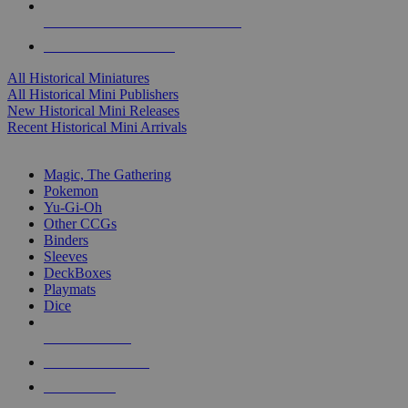
ALL HISTORICAL MINI PUBLISHERS
ALL HISTORICAL MINIS
All Historical Miniatures
All Historical Mini Publishers
New Historical Mini Releases
Recent Historical Mini Arrivals
MAGIC & CCG SUB-CATEGORIES
Magic, The Gathering
Pokemon
Yu-Gi-Oh
Other CCGs
Binders
Sleeves
DeckBoxes
Playmats
Dice
NEW RELEASES
RECENT ARRIVALS
PRE-ORDERS