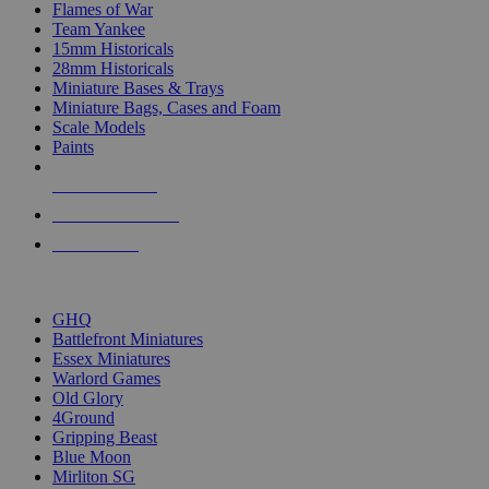
Flames of War
Team Yankee
15mm Historicals
28mm Historicals
Miniature Bases & Trays
Miniature Bags, Cases and Foam
Scale Models
Paints
NEW RELEASES
RECENT ARRIVALS
PRE-ORDERS
TOP HISTORICAL MINI PUBLISHERS
GHQ
Battlefront Miniatures
Essex Miniatures
Warlord Games
Old Glory
4Ground
Gripping Beast
Blue Moon
Mirliton SG