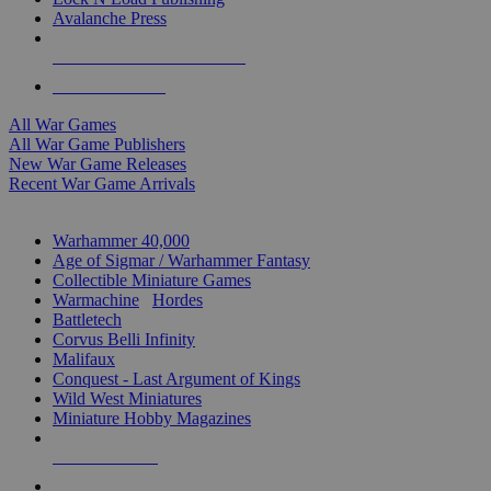
Avalanche Press
ALL WAR GAME PUBLISHERS
ALL WAR GAMES
All War Games
All War Game Publishers
New War Game Releases
Recent War Game Arrivals
MINIS & GAMES SUB-CATEGORIES
Warhammer 40,000
Age of Sigmar / Warhammer Fantasy
Collectible Miniature Games
Warmachine
/
Hordes
Battletech
Corvus Belli Infinity
Malifaux
Conquest - Last Argument of Kings
Wild West Miniatures
Miniature Hobby Magazines
NEW RELEASES
RECENT ARRIVALS