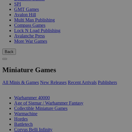
SPI
GMT Games
Avalon Hill
Multi Man Publishing
Compass Games
Lock N Load Publishing
Avalanche Press
More War Games
Back
Miniature Games
All Minis & Games
New Releases
Recent Arrivals
Publishers
SUB-CATEGORIES
Warhammer 40000
Age of Sigmar / Warhammer Fantasy
Collectible Miniature Games
Warmachine
Hordes
Battletech
Corvus Belli Infinity