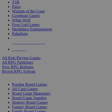
TSR
Paizo
Wizards of the Coast
Goodman Games
White Wolf
Frog God Games
Modiphius Entertainment
Palladium
ALL RPG PUBLISHERS
ALL RPGS
All Role Playing Games
All RPG Publishers
New RPG Releases
Recent RPG Arrivals
BOARD GAME SUB-CATEGORIES
Popular Board Games
All Card Games
Board Game Magazines
Board Game Supplies
Strategy Board Games
Fantasy Board Games
Family Board Games