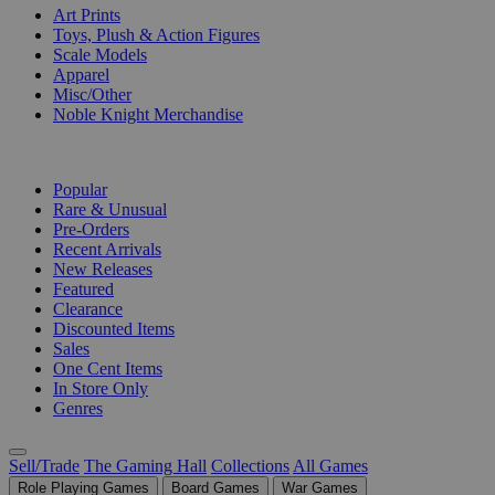
Art Prints
Toys, Plush & Action Figures
Scale Models
Apparel
Misc/Other
Noble Knight Merchandise
COLLECTIONS
Popular
Rare & Unusual
Pre-Orders
Recent Arrivals
New Releases
Featured
Clearance
Discounted Items
Sales
One Cent Items
In Store Only
Genres
Sell/Trade
The Gaming Hall
Collections
All Games
Role Playing Games
Board Games
War Games