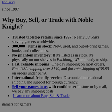
Use Policy
since 1997
Why Buy, Sell, or Trade with Noble
Knight?
Trusted tabletop retailer since 1997:
Nearly
30 years
serving gamers worldwide.
300,000+ items in stock:
New, used, and out-of-print games,
books, and collectibles.
No phantom inventory:
If it's listed as in stock, it's
physically on our shelves in
Fitchburg, WI
and ready to ship.
Fast, reliable shipping:
One-day shipping on most orders,
Free USA shipping over $149
, and
flat-rate shipping of $9.95
on orders under $149.
International-friendly service:
Discounted international
shipping and support for foreign currency.
Sell your games to us
with confidence:
In store or by mail,
we pay any shipping costs.
Learn more
about Buy, Sell & Trade
gamers for gamers