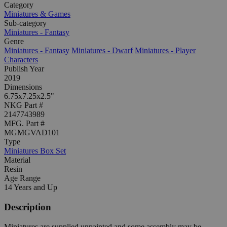
Category
Miniatures & Games
Sub-category
Miniatures - Fantasy
Genre
Miniatures - Fantasy
Miniatures - Dwarf
Miniatures - Player
Characters
Publish Year
2019
Dimensions
6.75x7.25x2.5"
NKG Part #
2147743989
MFG. Part #
MGMGVAD101
Type
Miniatures Box Set
Material
Resin
Age Range
14 Years and Up
Description
Miniatures are supplied unpainted and some assembly may be