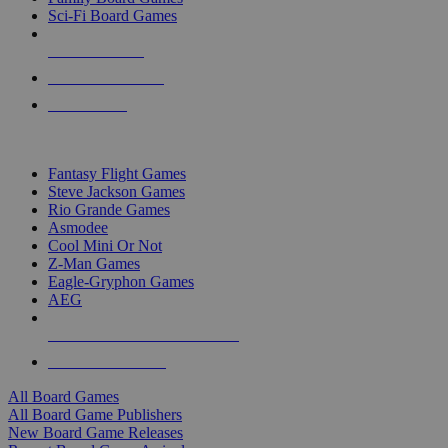
Sci-Fi Board Games
NEW RELEASES
RECENT ARRIVALS
PRE-ORDERS
TOP BOARD GAME PUBLISHERS
Fantasy Flight Games
Steve Jackson Games
Rio Grande Games
Asmodee
Cool Mini Or Not
Z-Man Games
Eagle-Gryphon Games
AEG
ALL BOARD GAME PUBLISHERS
ALL BOARD GAMES
All Board Games
All Board Game Publishers
New Board Game Releases