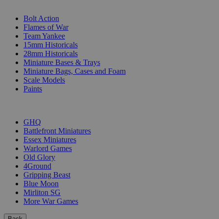
SUB-CATEGORIES
Bolt Action
Flames of War
Team Yankee
15mm Historicals
28mm Historicals
Miniature Bases & Trays
Miniature Bags, Cases and Foam
Scale Models
Paints
PUBLISHERS
GHQ
Battlefront Miniatures
Essex Miniatures
Warlord Games
Old Glory
4Ground
Gripping Beast
Blue Moon
Mirliton SG
More War Games
Back