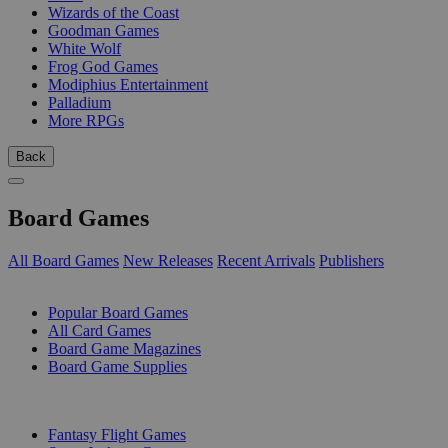
Wizards of the Coast
Goodman Games
White Wolf
Frog God Games
Modiphius Entertainment
Palladium
More RPGs
Back
Board Games
All Board Games
New Releases
Recent Arrivals
Publishers
SUB-CATEGORIES
Popular Board Games
All Card Games
Board Game Magazines
Board Game Supplies
PUBLISHERS
Fantasy Flight Games