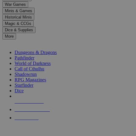
down
War Games
arrows
Minis & Games
to
select
Historical Minis
a
Magic & CCGs
result.
Dice & Supplies
Press
More
enter
RPG SUB-CATEGORIES
to
go
Dungeons & Dragons
to
Pathfinder
the
World of Darkness
selected
Call of Cthulhu
search
Shadowrun
result.
RPG Magazines
Touch
Starfinder
device
Dice
users
can
NEW RELEASES
use
touch
RECENT ARRIVALS
and
PRE-ORDERS
swipe
gestures.
TOP RPG PUBLISHERS