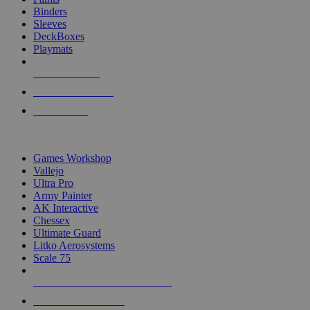
Binders
Sleeves
DeckBoxes
Playmats
NEW RELEASES
RECENT ARRIVALS
PRE-ORDERS
TOP DICE & SUPPLY PUBLISHERS
Games Workshop
Vallejo
Ultra Pro
Army Painter
AK Interactive
Chessex
Ultimate Guard
Litko Aerosystems
Scale 75
ALL DICE & SUPPLY PUBLISHERS
ALL DICE & SUPPLIES