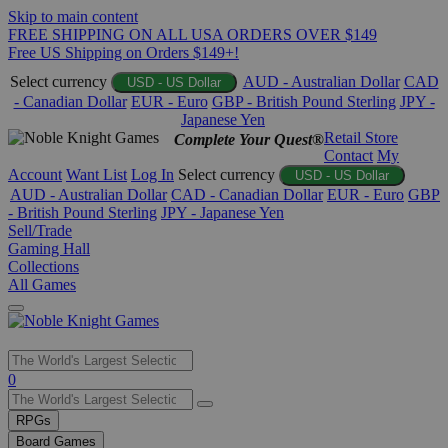
Skip to main content
FREE SHIPPING ON ALL USA ORDERS OVER $149
Free US Shipping on Orders $149+!
Select currency
AUD - Australian Dollar
CAD
USD - US Dollar
- Canadian Dollar
EUR - Euro
GBP - British Pound Sterling
JPY -
Japanese Yen
Retail Store
Complete Your Quest®
Contact
My
Account
Want List
Log In
Select currency
USD - US Dollar
AUD - Australian Dollar
CAD - Canadian Dollar
EUR - Euro
GBP
- British Pound Sterling
JPY - Japanese Yen
Sell/Trade
Gaming Hall
Collections
All Games
Use
0
the
up
RPGs
and
Board Games