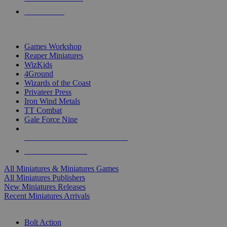
PRE-ORDERS
TOP MINIS & GAMES PUBLISHERS
Games Workshop
Reaper Miniatures
WizKids
4Ground
Wizards of the Coast
Privateer Press
Iron Wind Metals
TT Combat
Gale Force Nine
ALL MINIS & GAMES PUBLISHERS
ALL MINIS & GAMES
All Miniatures & Miniatures Games
All Miniatures Publishers
New Miniatures Releases
Recent Miniatures Arrivals
HISTORICAL MINIS SUB-CATEGORIES
Bolt Action