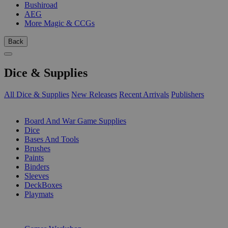
Bushiroad
AEG
More Magic & CCGs
Back
Dice & Supplies
All Dice & Supplies
New Releases
Recent Arrivals
Publishers
SUB-CATEGORIES
Board And War Game Supplies
Dice
Bases And Tools
Brushes
Paints
Binders
Sleeves
DeckBoxes
Playmats
PUBLISHERS