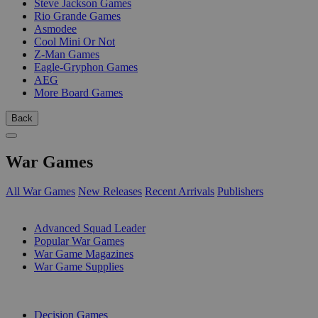
Steve Jackson Games
Rio Grande Games
Asmodee
Cool Mini Or Not
Z-Man Games
Eagle-Gryphon Games
AEG
More Board Games
Back
War Games
All War Games
New Releases
Recent Arrivals
Publishers
SUB-CATEGORIES
Advanced Squad Leader
Popular War Games
War Game Magazines
War Game Supplies
PUBLISHERS
Decision Games