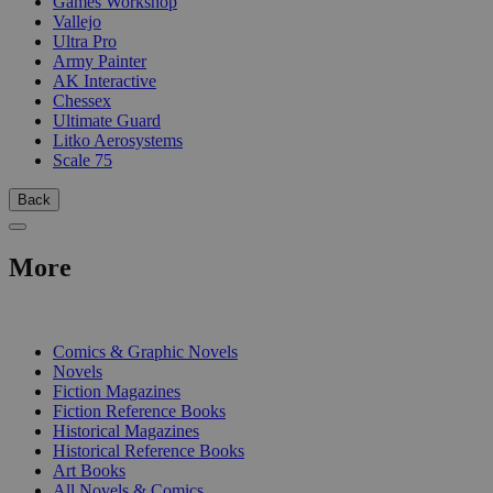
Games Workshop
Vallejo
Ultra Pro
Army Painter
AK Interactive
Chessex
Ultimate Guard
Litko Aerosystems
Scale 75
Back
More
PRINT
Comics & Graphic Novels
Novels
Fiction Magazines
Fiction Reference Books
Historical Magazines
Historical Reference Books
Art Books
All Novels & Comics