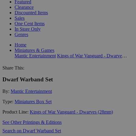
Featured
Clearance
Discounted Items
Sales
One Cent Items
In Store Only
Genres
Home
Miniatures & Games
Mantic Entertainment
Kings of War Vanguard - Dwarves (28mm)
Share This:
Dwarf Warband Set
By:
Mantic Entertainment
Type:
Miniatures Box Set
Product Line:
Kings of War Vanguard - Dwarves (28mm)
See Other Printings & Editions
Search on Dwarf Warband Set