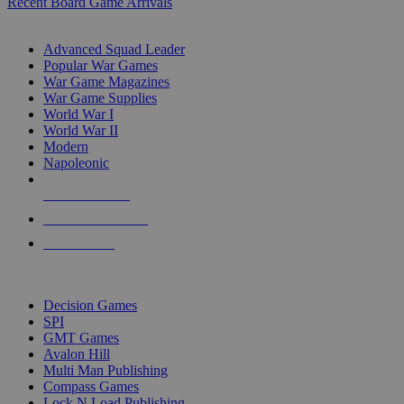
Recent Board Game Arrivals
WAR GAME SUB-CATEGORIES
Advanced Squad Leader
Popular War Games
War Game Magazines
War Game Supplies
World War I
World War II
Modern
Napoleonic
NEW RELEASES
RECENT ARRIVALS
PRE-ORDERS
TOP WAR GAME PUBLISHERS
Decision Games
SPI
GMT Games
Avalon Hill
Multi Man Publishing
Compass Games
Lock N Load Publishing