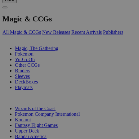
Magic & CCGs
All Magic & CCGs
New Releases
Recent Arrivals
Publishers
SUB-CATEGORIES
Magic, The Gathering
Pokemon
Yu-Gi-Oh
Other CCGs
Binders
Sleeves
DeckBoxes
Playmats
PUBLISHERS
Wizards of the Coast
Pokemon Company International
Konami
Fantasy Flight Games
Upper Deck
Bandai America