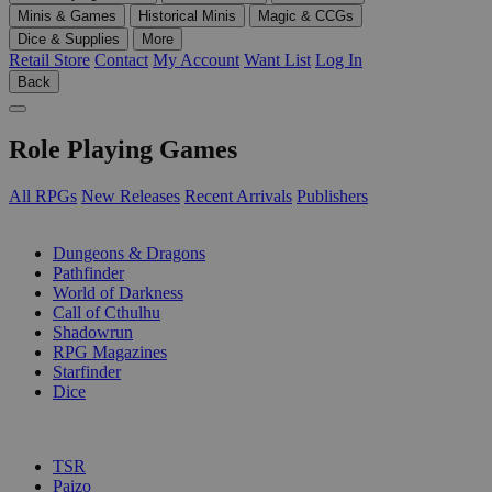
Minis & Games
Historical Minis
Magic & CCGs
Dice & Supplies
More
Retail Store
Contact
My Account
Want List
Log In
Back
Role Playing Games
All RPGs
New Releases
Recent Arrivals
Publishers
SUB-CATEGORIES
Dungeons & Dragons
Pathfinder
World of Darkness
Call of Cthulhu
Shadowrun
RPG Magazines
Starfinder
Dice
PUBLISHERS
TSR
Paizo