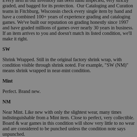
Every item in our inventory has been hand inspected, very strictly
graded, and bagged for its protection. Our Cataloging and Curation
teams in Fitchburg, Wisconsin check every single item by hand and
have a combined 100+ years of experience grading and cataloging
games. We've built our reputation on grading honestly since 1997
and have graded millions of games over nearly 30 years in business.
If an item arrives to you and doesn't match its listed condition, we'll
make it right.
SW
Shrink Wrapped. Still in the original factory shrink wrap, with
condition visible through shrink noted. For example, "SW (NM)"
means shrink wrapped in near-mint condition.
Mint
Perfect. Brand new.
NM
Near Mint. Like new with only the slightest wear, many times
indistinguishable from a Mint item. Close to perfect, very collectible.
Board & war games in this condition will show very little to no wear
and are considered to be punched unless the condition note says
unpunched.