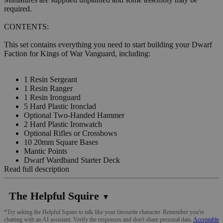
required.
CONTENTS:
This set contains everything you need to start building your Dwarf
Faction for Kings of War Vanguard, including:
1 Resin Sergeant
1 Resin Ranger
1 Resin Ironguard
5 Hard Plastic Ironclad
Optional Two-Handed Hammer
2 Hard Plastic Ironwatch
Optional Rifles or Crossbows
10 20mm Square Bases
Mantic Points
Dwarf Wardband Starter Deck
Read full description
The Helpful Squire
▼
*Try asking the Helpful Squire to talk like your favourite character. Remember you're
chatting with an AI assistant. Verify the responses and don't share personal data.
Acceptable