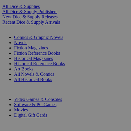
All Dice & Supplies
All Dice & Supply Publishers
New Dice & Supply Releases
Recent Dice & Supply Arrivals
PRINT
Comics & Graphic Novels
Novels
Fiction Magazines
Fiction Reference Books
Historical Magazines
Historical Reference Books
Art Books
All Novels & Comics
All Historical Books
DIGITAL
Video Games & Consoles
Software & PC Games
Movies
Digital Gift Cards
ART & MERCHANDISE