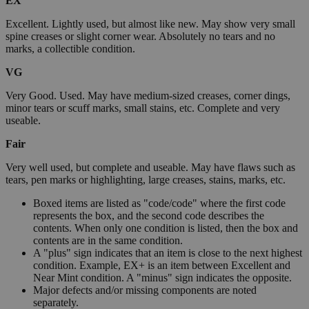
EX
Excellent. Lightly used, but almost like new. May show very small
spine creases or slight corner wear. Absolutely no tears and no
marks, a collectible condition.
VG
Very Good. Used. May have medium-sized creases, corner dings,
minor tears or scuff marks, small stains, etc. Complete and very
useable.
Fair
Very well used, but complete and useable. May have flaws such as
tears, pen marks or highlighting, large creases, stains, marks, etc.
Boxed items are listed as "code/code" where the first code
represents the box, and the second code describes the
contents. When only one condition is listed, then the box and
contents are in the same condition.
A "plus" sign indicates that an item is close to the next highest
condition. Example, EX+ is an item between Excellent and
Near Mint condition. A "minus" sign indicates the opposite.
Major defects and/or missing components are noted
separately.