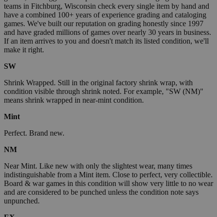
teams in Fitchburg, Wisconsin check every single item by hand and
have a combined 100+ years of experience grading and cataloging
games. We've built our reputation on grading honestly since 1997
and have graded millions of games over nearly 30 years in business.
If an item arrives to you and doesn't match its listed condition, we'll
make it right.
SW
Shrink Wrapped. Still in the original factory shrink wrap, with
condition visible through shrink noted. For example, "SW (NM)"
means shrink wrapped in near-mint condition.
Mint
Perfect. Brand new.
NM
Near Mint. Like new with only the slightest wear, many times
indistinguishable from a Mint item. Close to perfect, very collectible.
Board & war games in this condition will show very little to no wear
and are considered to be punched unless the condition note says
unpunched.