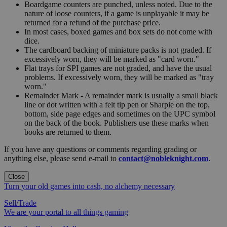
Boardgame counters are punched, unless noted. Due to the
nature of loose counters, if a game is unplayable it may be
returned for a refund of the purchase price.
In most cases, boxed games and box sets do not come with
dice.
The cardboard backing of miniature packs is not graded. If
excessively worn, they will be marked as "card worn."
Flat trays for SPI games are not graded, and have the usual
problems. If excessively worn, they will be marked as "tray
worn."
Remainder Mark - A remainder mark is usually a small black
line or dot written with a felt tip pen or Sharpie on the top,
bottom, side page edges and sometimes on the UPC symbol
on the back of the book. Publishers use these marks when
books are returned to them.
If you have any questions or comments regarding grading or
anything else, please send e-mail to
contact@nobleknight.com
.
Close
Turn your old games into cash, no alchemy necessary
Sell/Trade
We are your portal to all things gaming