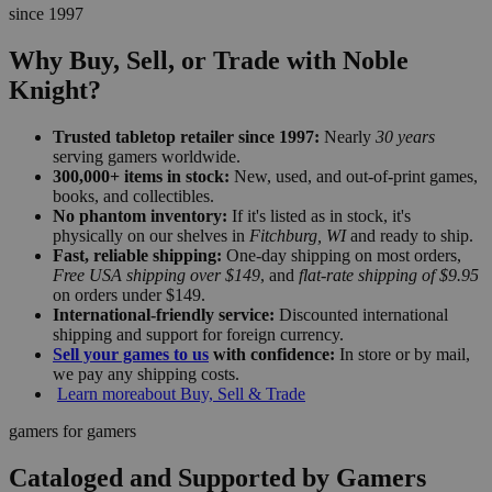
since 1997
Why Buy, Sell, or Trade with Noble
Knight?
Trusted tabletop retailer since 1997:
Nearly
30 years
serving gamers worldwide.
300,000+ items in stock:
New, used, and out-of-print games,
books, and collectibles.
No phantom inventory:
If it's listed as in stock, it's
physically on our shelves in
Fitchburg, WI
and ready to ship.
Fast, reliable shipping:
One-day shipping on most orders,
Free USA shipping over $149
, and
flat-rate shipping of $9.95
on orders under $149.
International-friendly service:
Discounted international
shipping and support for foreign currency.
Sell your games to us
with confidence:
In store or by mail,
we pay any shipping costs.
Learn more
about Buy, Sell & Trade
gamers for gamers
Cataloged and Supported by Gamers