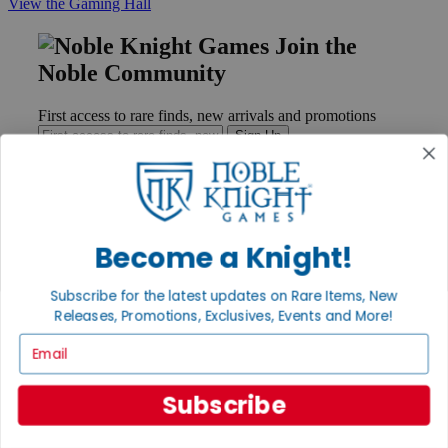
View the Gaming Hall
Join the
Noble Community
First access to rare finds, new arrivals and promotions
Sign Up
GET HELP
Become a Knight!
Help
Contact
Subscribe for the latest updates on Rare Items, New
Ordering
Releases, Promotions, Exclusives, Events and More!
Payment
International
Email
Privacy Settings
Privacy Policy
Subscribe
INFORMATION
About Noble Knight®