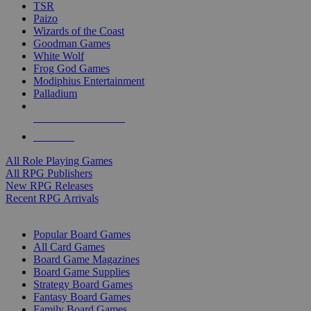
TSR
Paizo
Wizards of the Coast
Goodman Games
White Wolf
Frog God Games
Modiphius Entertainment
Palladium
ALL RPG PUBLISHERS
ALL RPGS
All Role Playing Games
All RPG Publishers
New RPG Releases
Recent RPG Arrivals
BOARD GAME SUB-CATEGORIES
Popular Board Games
All Card Games
Board Game Magazines
Board Game Supplies
Strategy Board Games
Fantasy Board Games
Family Board Games