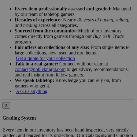
Every item professionally assessed and graded:
Managed
by our team of tabletop gamers.
Decades of experience:
Nearly
30 years of buying, selling,
and trading
across all categories.
Sourced from the community:
Much of our inventory
comes directly from gamers through our
Buy–Sell–Trade
program.
Fair offers on collections of any size:
From single items to
large collections, new, used and rare items.
Get a quote for your collection
Talk to a real gamer:
Connect with our team at
contact@nobleknight.com
to get advice, recommendations,
and real insight from fellow gamers.
We speak tabletop:
Knowledge you can rely on, from
gamers who get it.
Ask us anything
X
Grading System
Every item in our inventory has been hand inspected, very strictly
graded, and bagged for its protection. Our Cataloging and Curation