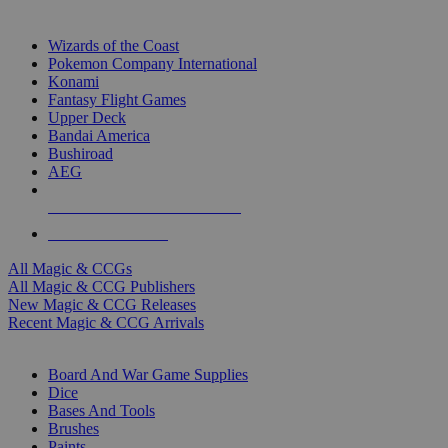
TOP MAGIC & CCG PUBLISHERS
Wizards of the Coast
Pokemon Company International
Konami
Fantasy Flight Games
Upper Deck
Bandai America
Bushiroad
AEG
ALL MAGIC & CCG PUBLISHERS
ALL MAGIC & CCGS
All Magic & CCGs
All Magic & CCG Publishers
New Magic & CCG Releases
Recent Magic & CCG Arrivals
DICE & SUPPLY SUB-CATEGORIES
Board And War Game Supplies
Dice
Bases And Tools
Brushes
Paints