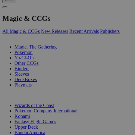
Magic & CCGs
All Magic & CCGs
New Releases
Recent Arrivals
Publishers
SUB-CATEGORIES
Magic, The Gathering
Pokemon
Yu-Gi-Oh
Other CCGs
Binders
Sleeves
DeckBoxes
Playmats
PUBLISHERS
Wizards of the Coast
Pokemon Company International
Konami
Fantasy Flight Games
Upper Deck
Bandai America