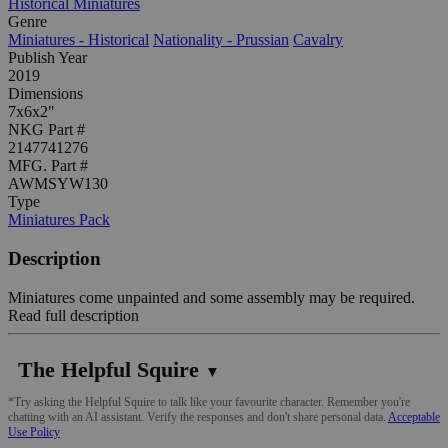
Historical Miniatures
Genre
Miniatures - Historical
Nationality - Prussian
Cavalry
Publish Year
2019
Dimensions
7x6x2"
NKG Part #
2147741276
MFG. Part #
AWMSYW130
Type
Miniatures Pack
Description
Miniatures come unpainted and some assembly may be required.
Read full description
The Helpful Squire
▼
*Try asking the Helpful Squire to talk like your favourite character. Remember you're
chatting with an AI assistant. Verify the responses and don't share personal data.
Acceptable
Use Policy