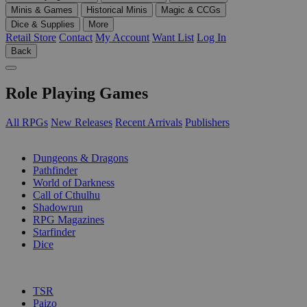
Minis & Games
Historical Minis
Magic & CCGs
Dice & Supplies
More
Retail Store
Contact
My Account
Want List
Log In
Back
Role Playing Games
All RPGs
New Releases
Recent Arrivals
Publishers
SUB-CATEGORIES
Dungeons & Dragons
Pathfinder
World of Darkness
Call of Cthulhu
Shadowrun
RPG Magazines
Starfinder
Dice
PUBLISHERS
TSR
Paizo