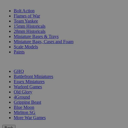
SUB-CATEGORIES
Bolt Action
Flames of War
Team Yankee
15mm Historicals
28mm Historicals
Miniature Bases & Trays
Miniature Bags, Cases and Foam
Scale Models
Paints
PUBLISHERS
GHQ
Battlefront Miniatures
Essex Miniatures
Warlord Games
Old Glory
4Ground
Gripping Beast
Blue Moon
Mirliton SG
More War Games
Back