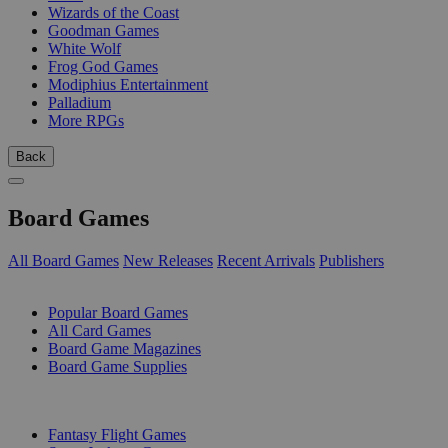
Wizards of the Coast
Goodman Games
White Wolf
Frog God Games
Modiphius Entertainment
Palladium
More RPGs
Back
Board Games
All Board Games
New Releases
Recent Arrivals
Publishers
SUB-CATEGORIES
Popular Board Games
All Card Games
Board Game Magazines
Board Game Supplies
PUBLISHERS
Fantasy Flight Games