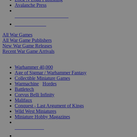
Avalanche Press
ALL WAR GAME PUBLISHERS
ALL WAR GAMES
All War Games
All War Game Publishers
New War Game Releases
Recent War Game Arrivals
MINIS & GAMES SUB-CATEGORIES
Warhammer 40,000
Age of Sigmar / Warhammer Fantasy
Collectible Miniature Games
Warmachine
/
Hordes
Battletech
Corvus Belli Infinity
Malifaux
Conquest - Last Argument of Kings
Wild West Miniatures
Miniature Hobby Magazines
NEW RELEASES
RECENT ARRIVALS