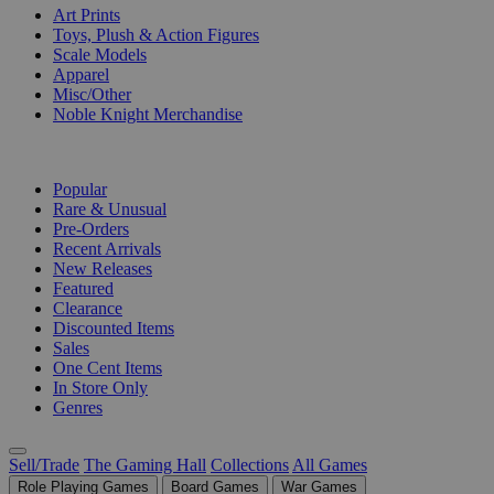
Art Prints
Toys, Plush & Action Figures
Scale Models
Apparel
Misc/Other
Noble Knight Merchandise
COLLECTIONS
Popular
Rare & Unusual
Pre-Orders
Recent Arrivals
New Releases
Featured
Clearance
Discounted Items
Sales
One Cent Items
In Store Only
Genres
Sell/Trade
The Gaming Hall
Collections
All Games
Role Playing Games
Board Games
War Games