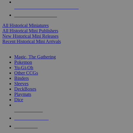
ALL HISTORICAL MINI PUBLISHERS
ALL HISTORICAL MINIS
All Historical Miniatures
All Historical Mini Publishers
New Historical Mini Releases
Recent Historical Mini Arrivals
MAGIC & CCG SUB-CATEGORIES
Magic, The Gathering
Pokemon
Yu-Gi-Oh
Other CCGs
Binders
Sleeves
DeckBoxes
Playmats
Dice
NEW RELEASES
RECENT ARRIVALS
PRE-ORDERS