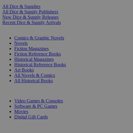
All Dice & Supplies
All Dice & Supply Publishers
New Dice & Supply Releases
Recent Dice & Supply Arrivals
PRINT
Comics & Graphic Novels
Novels
Fiction Magazines
Fiction Reference Books
Historical Magazines
Historical Reference Books
Art Books
All Novels & Comics
All Historical Books
DIGITAL
Video Games & Consoles
Software & PC Games
Movies
Digital Gift Cards
ART & MERCHANDISE