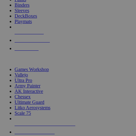
Binders
Sleeves
DeckBoxes
Playmats
NEW RELEASES
RECENT ARRIVALS
PRE-ORDERS
TOP DICE & SUPPLY PUBLISHERS
Games Workshop
Vallejo
Ultra Pro
Army Painter
AK Interactive
Chessex
Ultimate Guard
Litko Aerosystems
Scale 75
ALL DICE & SUPPLY PUBLISHERS
ALL DICE & SUPPLIES