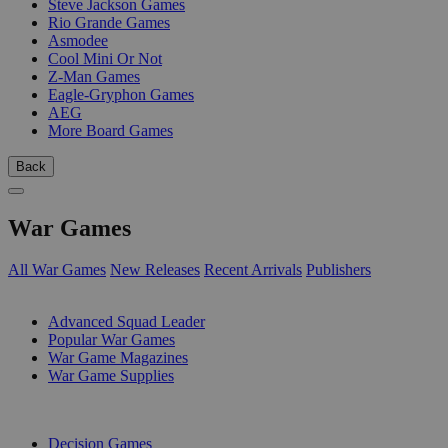
Steve Jackson Games
Rio Grande Games
Asmodee
Cool Mini Or Not
Z-Man Games
Eagle-Gryphon Games
AEG
More Board Games
Back
War Games
All War Games
New Releases
Recent Arrivals
Publishers
SUB-CATEGORIES
Advanced Squad Leader
Popular War Games
War Game Magazines
War Game Supplies
PUBLISHERS
Decision Games