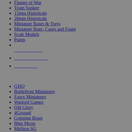
Flames of War
Team Yankee
15mm Historicals
28mm Historicals
Miniature Bases & Trays
Miniature Bags, Cases and Foam
Scale Models
Paints
NEW RELEASES
RECENT ARRIVALS
PRE-ORDERS
TOP HISTORICAL MINI PUBLISHERS
GHQ
Battlefront Miniatures
Essex Miniatures
Warlord Games
Old Glory
4Ground
Gripping Beast
Blue Moon
Mirliton SG