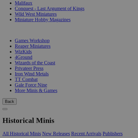
Malifaux
Conquest - Last Argument of Kings
Wild West Miniatures
Miniature Hobby Magazines
PUBLISHERS
Games Workshop
Reaper Miniatures
WizKids
4Ground
Wizards of the Coast
Privateer Press
Iron Wind Metals
TT Combat
Gale Force Nine
More Minis & Games
Back
Historical Minis
All Historical Minis
New Releases
Recent Arrivals
Publishers