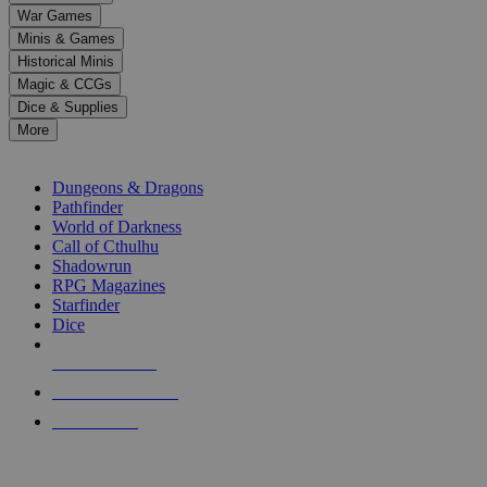
down
War Games
arrows
Minis & Games
to
select
Historical Minis
a
Magic & CCGs
result.
Dice & Supplies
Press
More
enter
RPG SUB-CATEGORIES
to
go
Dungeons & Dragons
to
Pathfinder
the
World of Darkness
selected
Call of Cthulhu
search
Shadowrun
result.
RPG Magazines
Touch
Starfinder
device
Dice
users
can
NEW RELEASES
use
touch
RECENT ARRIVALS
and
PRE-ORDERS
swipe
gestures.
TOP RPG PUBLISHERS