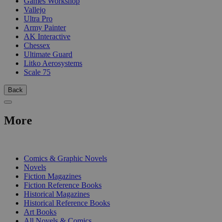
Games Workshop
Vallejo
Ultra Pro
Army Painter
AK Interactive
Chessex
Ultimate Guard
Litko Aerosystems
Scale 75
Back
More
PRINT
Comics & Graphic Novels
Novels
Fiction Magazines
Fiction Reference Books
Historical Magazines
Historical Reference Books
Art Books
All Novels & Comics