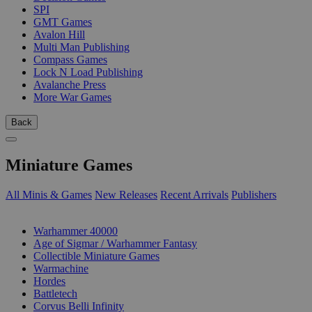
SPI
GMT Games
Avalon Hill
Multi Man Publishing
Compass Games
Lock N Load Publishing
Avalanche Press
More War Games
Back
Miniature Games
All Minis & Games
New Releases
Recent Arrivals
Publishers
SUB-CATEGORIES
Warhammer 40000
Age of Sigmar / Warhammer Fantasy
Collectible Miniature Games
Warmachine
Hordes
Battletech
Corvus Belli Infinity