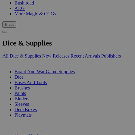
Bushiroad
AEG
More Magic & CCGs
Back
Dice & Supplies
All Dice & Supplies
New Releases
Recent Arrivals
Publishers
SUB-CATEGORIES
Board And War Game Supplies
Dice
Bases And Tools
Brushes
Paints
Binders
Sleeves
DeckBoxes
Playmats
PUBLISHERS