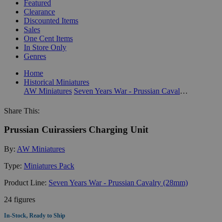
Featured
Clearance
Discounted Items
Sales
One Cent Items
In Store Only
Genres
Home
Historical Miniatures
AW Miniatures
Seven Years War - Prussian Cavalry (28mm)
Share This:
Prussian Cuirassiers Charging Unit
By:
AW Miniatures
Type:
Miniatures Pack
Product Line:
Seven Years War - Prussian Cavalry (28mm)
24 figures
In-Stock, Ready to Ship