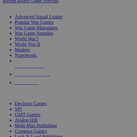
Recent Board Game Arrivals
WAR GAME SUB-CATEGORIES
Advanced Squad Leader
Popular War Games
War Game Magazines
War Game Supplies
World War I
World War II
Modern
Napoleonic
NEW RELEASES
RECENT ARRIVALS
PRE-ORDERS
TOP WAR GAME PUBLISHERS
Decision Games
SPI
GMT Games
Avalon Hill
Multi Man Publishing
Compass Games
Lock N Load Publishing