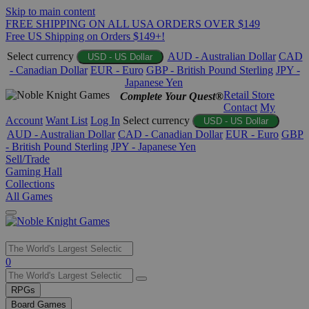
Skip to main content
FREE SHIPPING ON ALL USA ORDERS OVER $149
Free US Shipping on Orders $149+!
Select currency
AUD - Australian Dollar
CAD
USD - US Dollar
- Canadian Dollar
EUR - Euro
GBP - British Pound Sterling
JPY -
Japanese Yen
Retail Store
Complete Your Quest®
Contact
My
Account
Want List
Log In
Select currency
USD - US Dollar
AUD - Australian Dollar
CAD - Canadian Dollar
EUR - Euro
GBP
- British Pound Sterling
JPY - Japanese Yen
Sell/Trade
Gaming Hall
Collections
All Games
Use
0
the
up
RPGs
and
Board Games