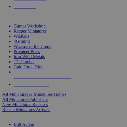
PRE-ORDERS
TOP MINIS & GAMES PUBLISHERS
Games Workshop
Reaper Miniatures
WizKids
4Ground
Wizards of the Coast
Privateer Press
Iron Wind Metals
TT Combat
Gale Force Nine
ALL MINIS & GAMES PUBLISHERS
ALL MINIS & GAMES
All Miniatures & Miniatures Games
All Miniatures Publishers
New Miniatures Releases
Recent Miniatures Arrivals
HISTORICAL MINIS SUB-CATEGORIES
Bolt Action