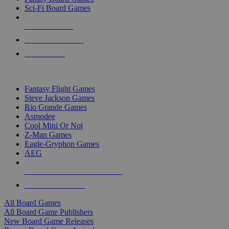
Sci-Fi Board Games
NEW RELEASES
RECENT ARRIVALS
PRE-ORDERS
TOP BOARD GAME PUBLISHERS
Fantasy Flight Games
Steve Jackson Games
Rio Grande Games
Asmodee
Cool Mini Or Not
Z-Man Games
Eagle-Gryphon Games
AEG
ALL BOARD GAME PUBLISHERS
ALL BOARD GAMES
All Board Games
All Board Game Publishers
New Board Game Releases