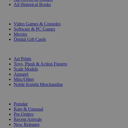
All Historical Books
DIGITAL
Video Games & Consoles
Software & PC Games
Movies
Digital Gift Cards
ART & MERCHANDISE
Art Prints
Toys, Plush & Action Figures
Scale Models
Apparel
Misc/Other
Noble Knight Merchandise
COLLECTIONS
Popular
Rare & Unusual
Pre-Orders
Recent Arrivals
New Releases