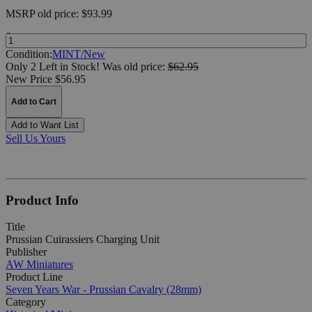
MSRP
old price:
$93.99
Quantity:
Condition:
MINT/New
Only 2 Left in Stock!
Was
old price:
$62.95
New Price $56.95
Add to Cart
Add to Want List
Sell Us Yours
Product Info
Title
Prussian Cuirassiers Charging Unit
Publisher
AW Miniatures
Product Line
Seven Years War - Prussian Cavalry (28mm)
Category