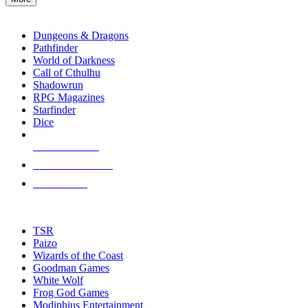
enter
RPG SUB-CATEGORIES
to
go
Dungeons & Dragons
to
Pathfinder
the
World of Darkness
selected
Call of Cthulhu
search
Shadowrun
result.
RPG Magazines
Touch
Starfinder
device
Dice
users
can
NEW RELEASES
use
touch
RECENT ARRIVALS
and
PRE-ORDERS
swipe
gestures.
TOP RPG PUBLISHERS
TSR
Paizo
Wizards of the Coast
Goodman Games
White Wolf
Frog God Games
Modiphius Entertainment