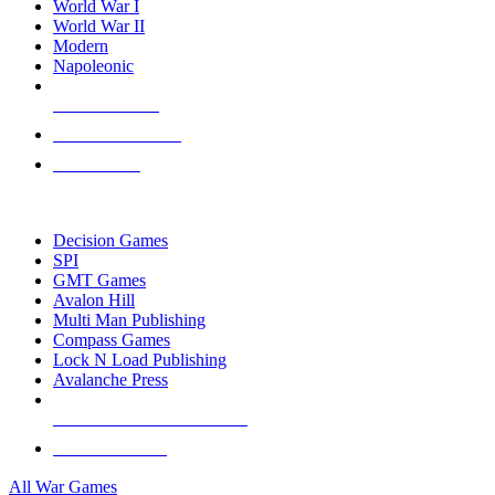
World War I
World War II
Modern
Napoleonic
NEW RELEASES
RECENT ARRIVALS
PRE-ORDERS
TOP WAR GAME PUBLISHERS
Decision Games
SPI
GMT Games
Avalon Hill
Multi Man Publishing
Compass Games
Lock N Load Publishing
Avalanche Press
ALL WAR GAME PUBLISHERS
ALL WAR GAMES
All War Games