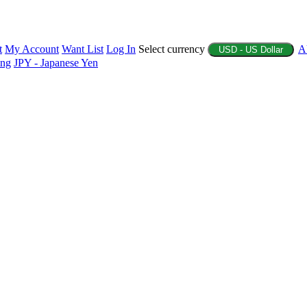
t
My Account
Want List
Log In
Select currency
A
USD - US Dollar
ing
JPY - Japanese Yen