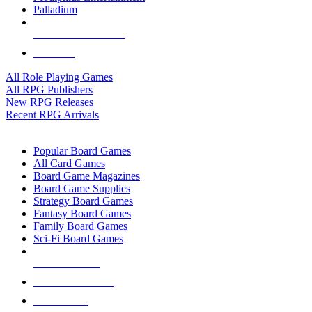
Palladium
ALL RPG PUBLISHERS
ALL RPGS
All Role Playing Games
All RPG Publishers
New RPG Releases
Recent RPG Arrivals
BOARD GAME SUB-CATEGORIES
Popular Board Games
All Card Games
Board Game Magazines
Board Game Supplies
Strategy Board Games
Fantasy Board Games
Family Board Games
Sci-Fi Board Games
NEW RELEASES
RECENT ARRIVALS
PRE-ORDERS