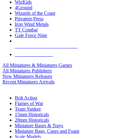
WizKids
4Ground
Wizards of the Coast
Privateer Press
Iron Wind Metals
TT Combat
Gale Force Nine
ALL MINIS & GAMES PUBLISHERS
ALL MINIS & GAMES
All Miniatures & Miniatures Games
All Miniatures Publishers
New Miniatures Releases
Recent Miniatures Arrivals
HISTORICAL MINIS SUB-CATEGORIES
Bolt Action
Flames of War
Team Yankee
15mm Historicals
28mm Historicals
Miniature Bases & Trays
Miniature Bags, Cases and Foam
Scale Models