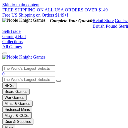
Skip to main content
FREE SHIPPING ON ALL USA ORDERS OVER $149
Free US Shipping on Orders $149+!
Retail Store
Contac
Complete Your Quest®
British Pound Sterl
Sell/Trade
Gaming Hall
Collections
All Games
Use
0
the
up
RPGs
and
Board Games
down
War Games
arrows
Minis & Games
to
select
Historical Minis
a
Magic & CCGs
result.
Dice & Supplies
Press
More