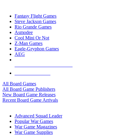
TOP BOARD GAME PUBLISHERS
Fantasy Flight Games
Steve Jackson Games
Rio Grande Games
Asmodee
Cool Mini Or Not
Z-Man Games
Eagle-Gryphon Games
AEG
ALL BOARD GAME PUBLISHERS
ALL BOARD GAMES
All Board Games
All Board Game Publishers
New Board Game Releases
Recent Board Game Arrivals
WAR GAME SUB-CATEGORIES
Advanced Squad Leader
Popular War Games
War Game Magazines
War Game Supplies