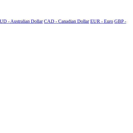
UD - Australian Dollar
CAD - Canadian Dollar
EUR - Euro
GBP -