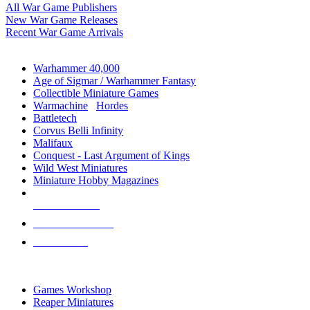
All War Game Publishers
New War Game Releases
Recent War Game Arrivals
MINIS & GAMES SUB-CATEGORIES
Warhammer 40,000
Age of Sigmar / Warhammer Fantasy
Collectible Miniature Games
Warmachine
/
Hordes
Battletech
Corvus Belli Infinity
Malifaux
Conquest - Last Argument of Kings
Wild West Miniatures
Miniature Hobby Magazines
NEW RELEASES
RECENT ARRIVALS
PRE-ORDERS
TOP MINIS & GAMES PUBLISHERS
Games Workshop
Reaper Miniatures