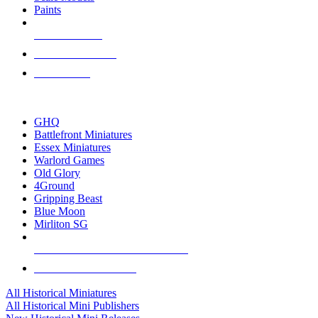
Paints
NEW RELEASES
RECENT ARRIVALS
PRE-ORDERS
TOP HISTORICAL MINI PUBLISHERS
GHQ
Battlefront Miniatures
Essex Miniatures
Warlord Games
Old Glory
4Ground
Gripping Beast
Blue Moon
Mirliton SG
ALL HISTORICAL MINI PUBLISHERS
ALL HISTORICAL MINIS
All Historical Miniatures
All Historical Mini Publishers