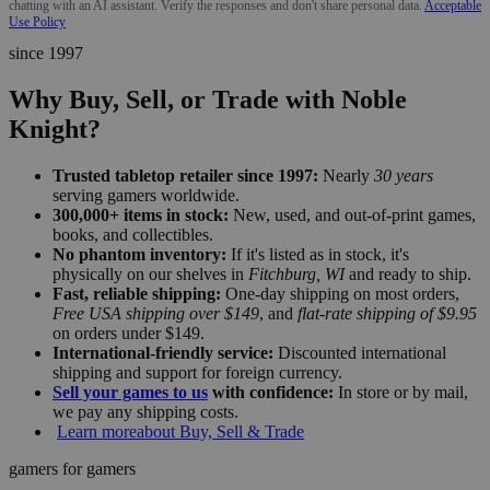
chatting with an AI assistant. Verify the responses and don't share personal data.
Acceptable
Use Policy
since 1997
Why Buy, Sell, or Trade with Noble
Knight?
Trusted tabletop retailer since 1997:
Nearly
30 years
serving gamers worldwide.
300,000+ items in stock:
New, used, and out-of-print games,
books, and collectibles.
No phantom inventory:
If it's listed as in stock, it's
physically on our shelves in
Fitchburg, WI
and ready to ship.
Fast, reliable shipping:
One-day shipping on most orders,
Free USA shipping over $149
, and
flat-rate shipping of $9.95
on orders under $149.
International-friendly service:
Discounted international
shipping and support for foreign currency.
Sell your games to us
with confidence:
In store or by mail,
we pay any shipping costs.
Learn more
about Buy, Sell & Trade
gamers for gamers