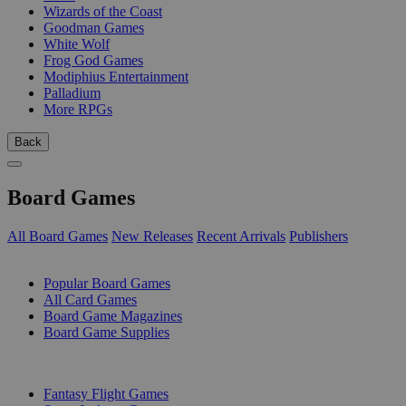
Wizards of the Coast
Goodman Games
White Wolf
Frog God Games
Modiphius Entertainment
Palladium
More RPGs
Back
Board Games
All Board Games
New Releases
Recent Arrivals
Publishers
SUB-CATEGORIES
Popular Board Games
All Card Games
Board Game Magazines
Board Game Supplies
PUBLISHERS
Fantasy Flight Games