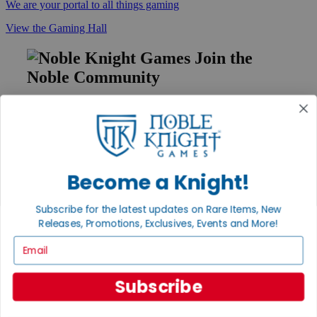
We are your portal to all things gaming
View the Gaming Hall
Join the
Noble Community
First access to rare finds, new arrivals and promotions
Sign Up
Become a Knight!
GET HELP
Subscribe for the latest updates on Rare Items, New
Help
Releases, Promotions, Exclusives, Events and More!
Contact
Ordering
Email
Payment
International
Privacy Settings
Subscribe
Privacy Policy