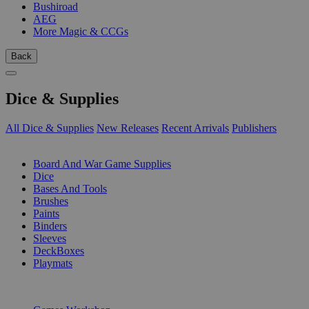
Bushiroad
AEG
More Magic & CCGs
Back
Dice & Supplies
All Dice & Supplies
New Releases
Recent Arrivals
Publishers
SUB-CATEGORIES
Board And War Game Supplies
Dice
Bases And Tools
Brushes
Paints
Binders
Sleeves
DeckBoxes
Playmats
PUBLISHERS