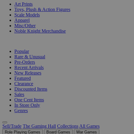
Art Prints
Toys, Plush & Action Figures
Scale Models
Apparel
Misc/Other
Noble Knight Merchandise
COLLECTIONS
Popular
Rare & Unusual
Pre-Orders
Recent Arrivals
New Releases
Featured
Clearance
Discounted Items
Sales
One Cent Items
In Store Only
Genres
Sell/Trade
The Gaming Hall
Collections
All Games
Role Playing Games
Board Games
War Games