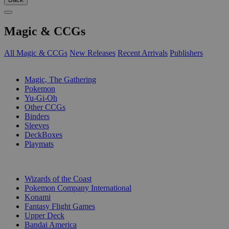
Magic & CCGs
All Magic & CCGs
New Releases
Recent Arrivals
Publishers
SUB-CATEGORIES
Magic, The Gathering
Pokemon
Yu-Gi-Oh
Other CCGs
Binders
Sleeves
DeckBoxes
Playmats
PUBLISHERS
Wizards of the Coast
Pokemon Company International
Konami
Fantasy Flight Games
Upper Deck
Bandai America