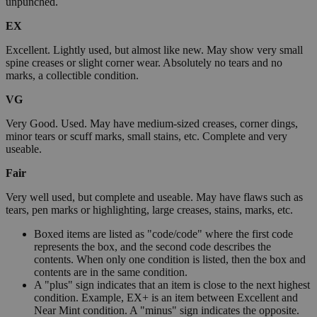
unpunched.
EX
Excellent. Lightly used, but almost like new. May show very small
spine creases or slight corner wear. Absolutely no tears and no
marks, a collectible condition.
VG
Very Good. Used. May have medium-sized creases, corner dings,
minor tears or scuff marks, small stains, etc. Complete and very
useable.
Fair
Very well used, but complete and useable. May have flaws such as
tears, pen marks or highlighting, large creases, stains, marks, etc.
Boxed items are listed as "code/code" where the first code
represents the box, and the second code describes the
contents. When only one condition is listed, then the box and
contents are in the same condition.
A "plus" sign indicates that an item is close to the next highest
condition. Example, EX+ is an item between Excellent and
Near Mint condition. A "minus" sign indicates the opposite.