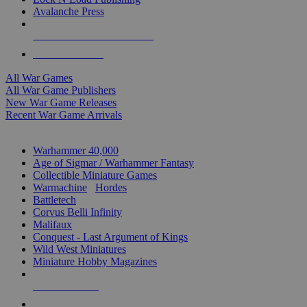
Avalanche Press
ALL WAR GAME PUBLISHERS
ALL WAR GAMES
All War Games
All War Game Publishers
New War Game Releases
Recent War Game Arrivals
MINIS & GAMES SUB-CATEGORIES
Warhammer 40,000
Age of Sigmar / Warhammer Fantasy
Collectible Miniature Games
Warmachine
/
Hordes
Battletech
Corvus Belli Infinity
Malifaux
Conquest - Last Argument of Kings
Wild West Miniatures
Miniature Hobby Magazines
NEW RELEASES
RECENT ARRIVALS