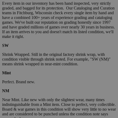
Every item in our inventory has been hand inspected, very strictly
graded, and bagged for its protection. Our Cataloging and Curation
teams in Fitchburg, Wisconsin check every single item by hand and
have a combined 100+ years of experience grading and cataloging
games. We've built our reputation on grading honestly since 1997
and have graded millions of games over nearly 30 years in business.
If an item arrives to you and doesn't match its listed condition, we'll
make it right.
SW
Shrink Wrapped. Still in the original factory shrink wrap, with
condition visible through shrink noted. For example, "SW (NM)"
means shrink wrapped in near-mint condition.
Mint
Perfect. Brand new.
NM
Near Mint. Like new with only the slightest wear, many times
indistinguishable from a Mint item. Close to perfect, very collectible.
Board & war games in this condition will show very little to no wear
and are considered to be punched unless the condition note says