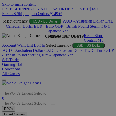
Skip to main content
FREE SHIPPING ON ALL USA ORDERS OVER $149
Free US Shipping on Orders $149+!
Select currency
AUD - Australian Dollar
CAD
USD - US Dollar
- Canadian Dollar
EUR - Euro
GBP - British Pound Sterling
JPY -
Japanese Yen
Retail Store
Complete Your Quest®
Contact
My
Account
Want List
Log In
Select currency
USD - US Dollar
AUD - Australian Dollar
CAD - Canadian Dollar
EUR - Euro
GBP
- British Pound Sterling
JPY - Japanese Yen
Sell/Trade
Gaming Hall
Collections
All Games
Use
0
the
up
RPGs
and
Board Games