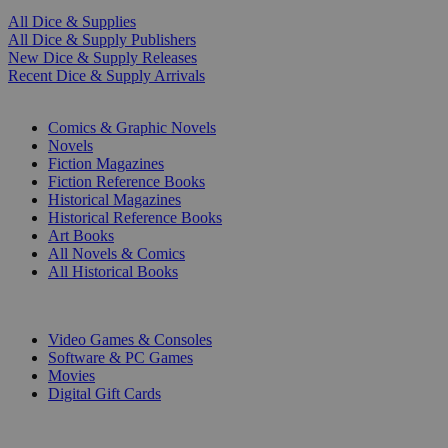
All Dice & Supplies
All Dice & Supply Publishers
New Dice & Supply Releases
Recent Dice & Supply Arrivals
PRINT
Comics & Graphic Novels
Novels
Fiction Magazines
Fiction Reference Books
Historical Magazines
Historical Reference Books
Art Books
All Novels & Comics
All Historical Books
DIGITAL
Video Games & Consoles
Software & PC Games
Movies
Digital Gift Cards
ART & MERCHANDISE