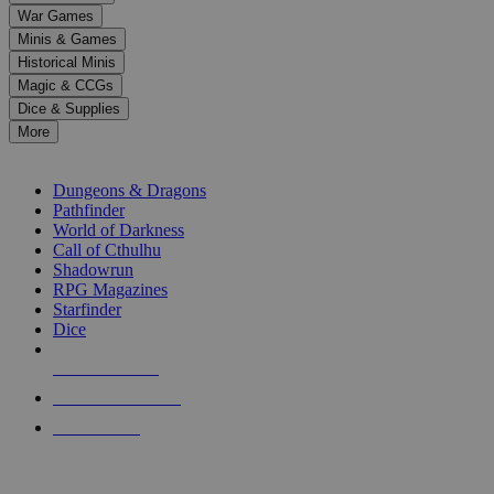
down
War Games
arrows
Minis & Games
to
select
Historical Minis
a
Magic & CCGs
result.
Dice & Supplies
Press
More
enter
RPG SUB-CATEGORIES
to
go
Dungeons & Dragons
to
Pathfinder
the
World of Darkness
selected
Call of Cthulhu
search
Shadowrun
result.
RPG Magazines
Touch
Starfinder
device
Dice
users
can
NEW RELEASES
use
touch
RECENT ARRIVALS
and
PRE-ORDERS
swipe
gestures.
TOP RPG PUBLISHERS