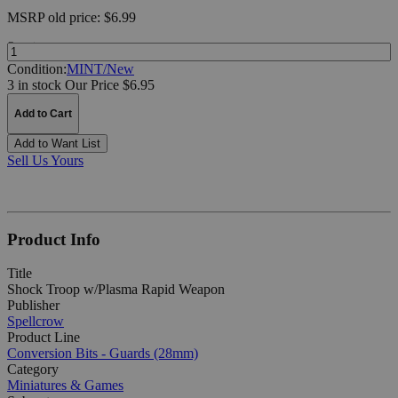
MSRP
old price:
$6.99
Quantity:
Condition:
MINT/New
3 in stock
Our Price $6.95
Add to Cart
Add to Want List
Sell Us Yours
Product Info
Title
Shock Troop w/Plasma Rapid Weapon
Publisher
Spellcrow
Product Line
Conversion Bits - Guards (28mm)
Category
Miniatures & Games