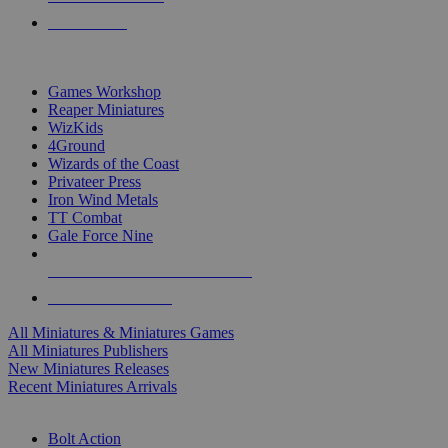
PRE-ORDERS
TOP MINIS & GAMES PUBLISHERS
Games Workshop
Reaper Miniatures
WizKids
4Ground
Wizards of the Coast
Privateer Press
Iron Wind Metals
TT Combat
Gale Force Nine
ALL MINIS & GAMES PUBLISHERS
ALL MINIS & GAMES
All Miniatures & Miniatures Games
All Miniatures Publishers
New Miniatures Releases
Recent Miniatures Arrivals
HISTORICAL MINIS SUB-CATEGORIES
Bolt Action