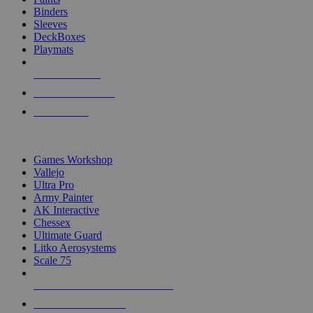
Binders
Sleeves
DeckBoxes
Playmats
NEW RELEASES
RECENT ARRIVALS
PRE-ORDERS
TOP DICE & SUPPLY PUBLISHERS
Games Workshop
Vallejo
Ultra Pro
Army Painter
AK Interactive
Chessex
Ultimate Guard
Litko Aerosystems
Scale 75
ALL DICE & SUPPLY PUBLISHERS
ALL DICE & SUPPLIES