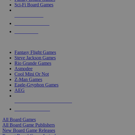
Sci-Fi Board Games
NEW RELEASES
RECENT ARRIVALS
PRE-ORDERS
TOP BOARD GAME PUBLISHERS
Fantasy Flight Games
Steve Jackson Games
Rio Grande Games
Asmodee
Cool Mini Or Not
Z-Man Games
Eagle-Gryphon Games
AEG
ALL BOARD GAME PUBLISHERS
ALL BOARD GAMES
All Board Games
All Board Game Publishers
New Board Game Releases