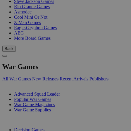
Steve Jackson Games
Rio Grande Games
Asmodee
Cool Mini Or Not
Z-Man Games
Eagle-Gryphon Games
AEG
More Board Games
Back
War Games
All War Games
New Releases
Recent Arrivals
Publishers
SUB-CATEGORIES
Advanced Squad Leader
Popular War Games
War Game Magazines
War Game Supplies
PUBLISHERS
Decision Games