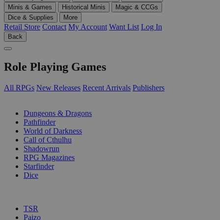
Minis & Games
Historical Minis
Magic & CCGs
Dice & Supplies
More
Retail Store
Contact
My Account
Want List
Log In
Back
Role Playing Games
All RPGs
New Releases
Recent Arrivals
Publishers
SUB-CATEGORIES
Dungeons & Dragons
Pathfinder
World of Darkness
Call of Cthulhu
Shadowrun
RPG Magazines
Starfinder
Dice
PUBLISHERS
TSR
Paizo