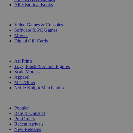
All Historical Books
DIGITAL
Video Games & Consoles
Software & PC Games
Movies
Digital Gift Cards
ART & MERCHANDISE
Art Prints
Toys, Plush & Action Figures
Scale Models
Apparel
Misc/Other
Noble Knight Merchandise
COLLECTIONS
Popular
Rare & Unusual
Pre-Orders
Recent Arrivals
New Releases