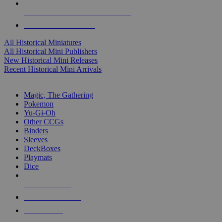
ALL HISTORICAL MINI PUBLISHERS
ALL HISTORICAL MINIS
All Historical Miniatures
All Historical Mini Publishers
New Historical Mini Releases
Recent Historical Mini Arrivals
MAGIC & CCG SUB-CATEGORIES
Magic, The Gathering
Pokemon
Yu-Gi-Oh
Other CCGs
Binders
Sleeves
DeckBoxes
Playmats
Dice
NEW RELEASES
RECENT ARRIVALS
PRE-ORDERS