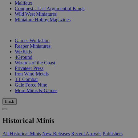
Malifaux
Conquest - Last Argument of Kings
Wild West Miniatures
Miniature Hobby Magazines
PUBLISHERS
Games Workshop
Reaper Miniatures
WizKids
4Ground
Wizards of the Coast
Privateer Press
Iron Wind Metals
TT Combat
Gale Force Nine
More Minis & Games
Back
Historical Minis
All Historical Minis
New Releases
Recent Arrivals
Publishers