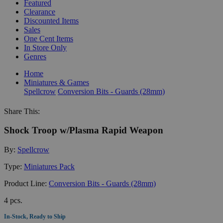
Featured
Clearance
Discounted Items
Sales
One Cent Items
In Store Only
Genres
Home
Miniatures & Games
Spellcrow
Conversion Bits - Guards (28mm)
Share This:
Shock Troop w/Plasma Rapid Weapon
By:
Spellcrow
Type:
Miniatures Pack
Product Line:
Conversion Bits - Guards (28mm)
4 pcs.
In-Stock, Ready to Ship