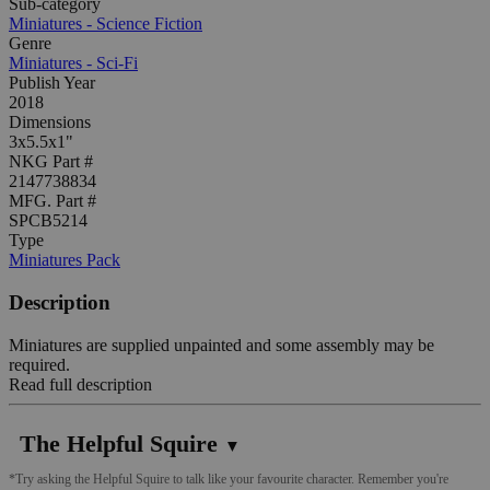
Sub-category
Miniatures - Science Fiction
Genre
Miniatures - Sci-Fi
Publish Year
2018
Dimensions
3x5.5x1"
NKG Part #
2147738834
MFG. Part #
SPCB5214
Type
Miniatures Pack
Description
Miniatures are supplied unpainted and some assembly may be
required.
Read full description
The Helpful Squire
▼
*Try asking the Helpful Squire to talk like your favourite character. Remember you're