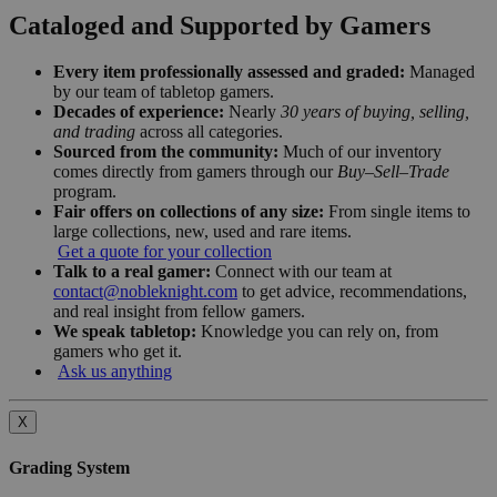
Cataloged and Supported by Gamers
Every item professionally assessed and graded:
Managed
by our team of tabletop gamers.
Decades of experience:
Nearly
30 years of buying, selling,
and trading
across all categories.
Sourced from the community:
Much of our inventory
comes directly from gamers through our
Buy–Sell–Trade
program.
Fair offers on collections of any size:
From single items to
large collections, new, used and rare items.
Get a quote for your collection
Talk to a real gamer:
Connect with our team at
contact@nobleknight.com
to get advice, recommendations,
and real insight from fellow gamers.
We speak tabletop:
Knowledge you can rely on, from
gamers who get it.
Ask us anything
X
Grading System