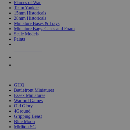
Flames of War
Team Yankee
15mm Historicals
28mm Historicals
Miniature Bases & Trays
Miniature Bags, Cases and Foam
Scale Models
Paints
NEW RELEASES
RECENT ARRIVALS
PRE-ORDERS
TOP HISTORICAL MINI PUBLISHERS
GHQ
Battlefront Miniatures
Essex Miniatures
Warlord Games
Old Glory
4Ground
Gripping Beast
Blue Moon
Mirliton SG