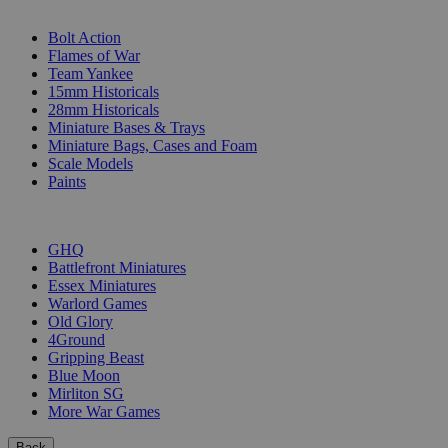
SUB-CATEGORIES
Bolt Action
Flames of War
Team Yankee
15mm Historicals
28mm Historicals
Miniature Bases & Trays
Miniature Bags, Cases and Foam
Scale Models
Paints
PUBLISHERS
GHQ
Battlefront Miniatures
Essex Miniatures
Warlord Games
Old Glory
4Ground
Gripping Beast
Blue Moon
Mirliton SG
More War Games
Back