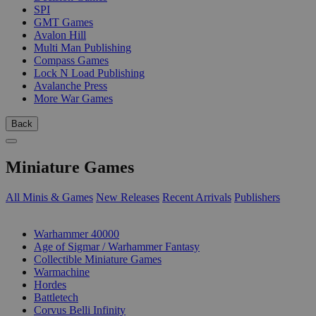
SPI
GMT Games
Avalon Hill
Multi Man Publishing
Compass Games
Lock N Load Publishing
Avalanche Press
More War Games
Back
Miniature Games
All Minis & Games
New Releases
Recent Arrivals
Publishers
SUB-CATEGORIES
Warhammer 40000
Age of Sigmar / Warhammer Fantasy
Collectible Miniature Games
Warmachine
Hordes
Battletech
Corvus Belli Infinity