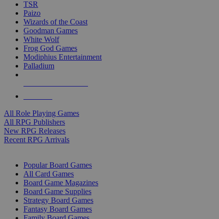
TSR
Paizo
Wizards of the Coast
Goodman Games
White Wolf
Frog God Games
Modiphius Entertainment
Palladium
ALL RPG PUBLISHERS
ALL RPGS
All Role Playing Games
All RPG Publishers
New RPG Releases
Recent RPG Arrivals
BOARD GAME SUB-CATEGORIES
Popular Board Games
All Card Games
Board Game Magazines
Board Game Supplies
Strategy Board Games
Fantasy Board Games
Family Board Games