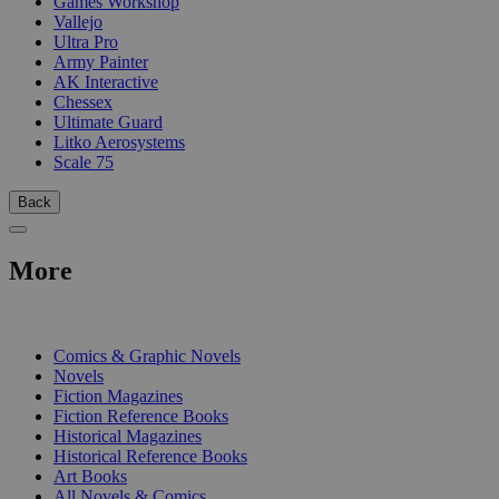
Games Workshop
Vallejo
Ultra Pro
Army Painter
AK Interactive
Chessex
Ultimate Guard
Litko Aerosystems
Scale 75
Back
More
PRINT
Comics & Graphic Novels
Novels
Fiction Magazines
Fiction Reference Books
Historical Magazines
Historical Reference Books
Art Books
All Novels & Comics