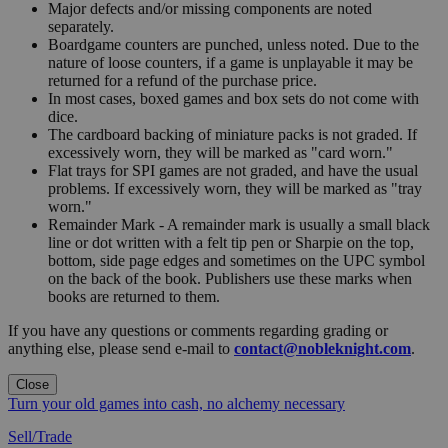
Major defects and/or missing components are noted
separately.
Boardgame counters are punched, unless noted. Due to the
nature of loose counters, if a game is unplayable it may be
returned for a refund of the purchase price.
In most cases, boxed games and box sets do not come with
dice.
The cardboard backing of miniature packs is not graded. If
excessively worn, they will be marked as "card worn."
Flat trays for SPI games are not graded, and have the usual
problems. If excessively worn, they will be marked as "tray
worn."
Remainder Mark - A remainder mark is usually a small black
line or dot written with a felt tip pen or Sharpie on the top,
bottom, side page edges and sometimes on the UPC symbol
on the back of the book. Publishers use these marks when
books are returned to them.
If you have any questions or comments regarding grading or
anything else, please send e-mail to
contact@nobleknight.com
.
Close
Turn your old games into cash, no alchemy necessary
Sell/Trade