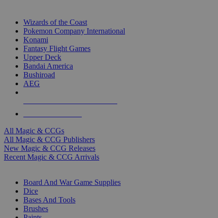
TOP MAGIC & CCG PUBLISHERS
Wizards of the Coast
Pokemon Company International
Konami
Fantasy Flight Games
Upper Deck
Bandai America
Bushiroad
AEG
ALL MAGIC & CCG PUBLISHERS
ALL MAGIC & CCGS
All Magic & CCGs
All Magic & CCG Publishers
New Magic & CCG Releases
Recent Magic & CCG Arrivals
DICE & SUPPLY SUB-CATEGORIES
Board And War Game Supplies
Dice
Bases And Tools
Brushes
Paints