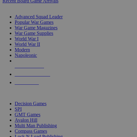
Recent Board Game Arrivals
WAR GAME SUB-CATEGORIES
Advanced Squad Leader
Popular War Games
War Game Magazines
War Game Supplies
World War I
World War II
Modern
Napoleonic
NEW RELEASES
RECENT ARRIVALS
PRE-ORDERS
TOP WAR GAME PUBLISHERS
Decision Games
SPI
GMT Games
Avalon Hill
Multi Man Publishing
Compass Games
Lock N Load Publishing