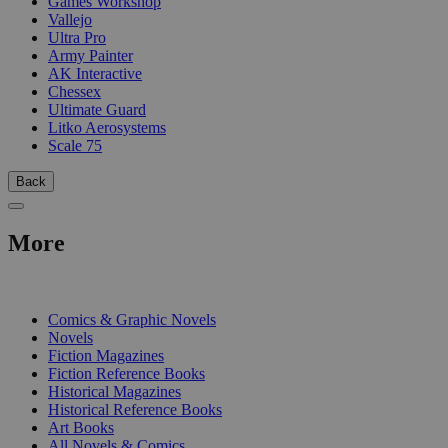
Games Workshop
Vallejo
Ultra Pro
Army Painter
AK Interactive
Chessex
Ultimate Guard
Litko Aerosystems
Scale 75
Back
More
PRINT
Comics & Graphic Novels
Novels
Fiction Magazines
Fiction Reference Books
Historical Magazines
Historical Reference Books
Art Books
All Novels & Comics