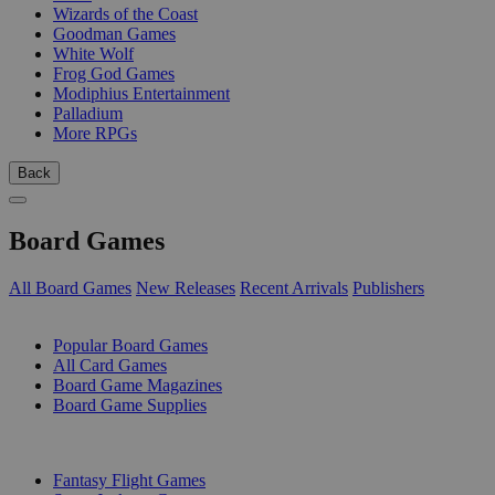
Wizards of the Coast
Goodman Games
White Wolf
Frog God Games
Modiphius Entertainment
Palladium
More RPGs
Back
Board Games
All Board Games
New Releases
Recent Arrivals
Publishers
SUB-CATEGORIES
Popular Board Games
All Card Games
Board Game Magazines
Board Game Supplies
PUBLISHERS
Fantasy Flight Games