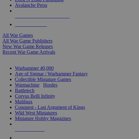
Avalanche Press
ALL WAR GAME PUBLISHERS
ALL WAR GAMES
All War Games
All War Game Publishers
New War Game Releases
Recent War Game Arrivals
MINIS & GAMES SUB-CATEGORIES
Warhammer 40,000
Age of Sigmar / Warhammer Fantasy
Collectible Miniature Games
Warmachine
/
Hordes
Battletech
Corvus Belli Infinity
Malifaux
Conquest - Last Argument of Kings
Wild West Miniatures
Miniature Hobby Magazines
NEW RELEASES
RECENT ARRIVALS