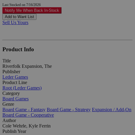
Last Stocked on 7/16/2026
Notify Me When Back In-Stock
Add to Want List
Sell Us Yours
Product Info
Title
Riverfolk Expansion, The
Publisher
Leder Games
Product Line
Root (Leder Games)
Category
Board Games
Genre
Board Game - Fantasy
Board Game - Strategy
Expansion / Add-On
Board Game - Cooperative
Author
Cole Wehrle, Kyle Ferrin
Publish Year