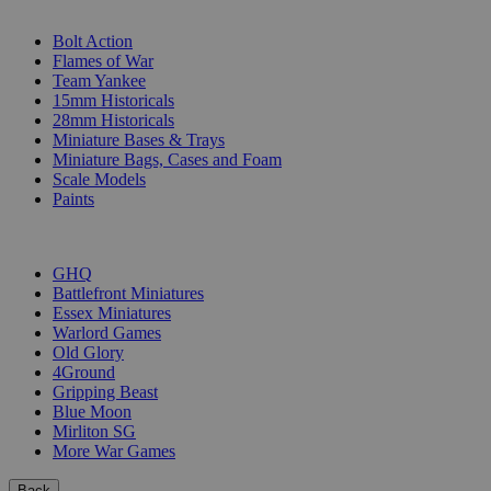
SUB-CATEGORIES
Bolt Action
Flames of War
Team Yankee
15mm Historicals
28mm Historicals
Miniature Bases & Trays
Miniature Bags, Cases and Foam
Scale Models
Paints
PUBLISHERS
GHQ
Battlefront Miniatures
Essex Miniatures
Warlord Games
Old Glory
4Ground
Gripping Beast
Blue Moon
Mirliton SG
More War Games
Back