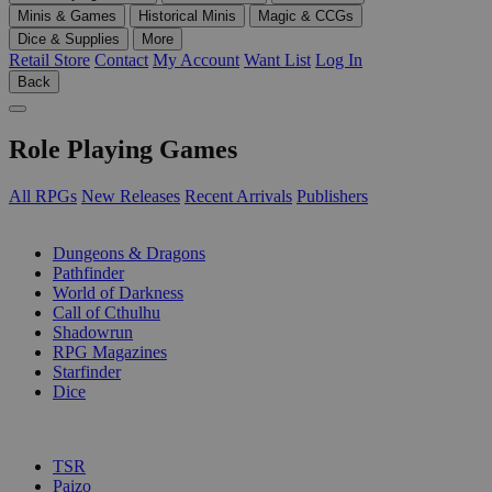
Minis & Games
Historical Minis
Magic & CCGs
Dice & Supplies
More
Retail Store
Contact
My Account
Want List
Log In
Back
Role Playing Games
All RPGs
New Releases
Recent Arrivals
Publishers
SUB-CATEGORIES
Dungeons & Dragons
Pathfinder
World of Darkness
Call of Cthulhu
Shadowrun
RPG Magazines
Starfinder
Dice
PUBLISHERS
TSR
Paizo