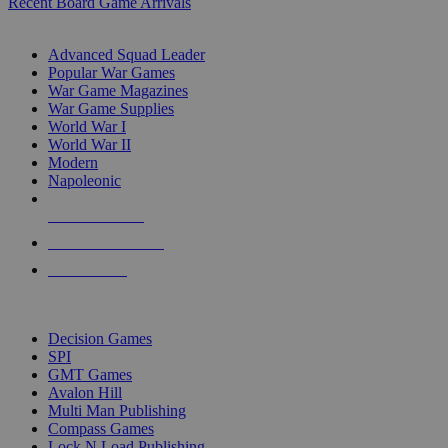
Recent Board Game Arrivals
WAR GAME SUB-CATEGORIES
Advanced Squad Leader
Popular War Games
War Game Magazines
War Game Supplies
World War I
World War II
Modern
Napoleonic
NEW RELEASES
RECENT ARRIVALS
PRE-ORDERS
TOP WAR GAME PUBLISHERS
Decision Games
SPI
GMT Games
Avalon Hill
Multi Man Publishing
Compass Games
Lock N Load Publishing