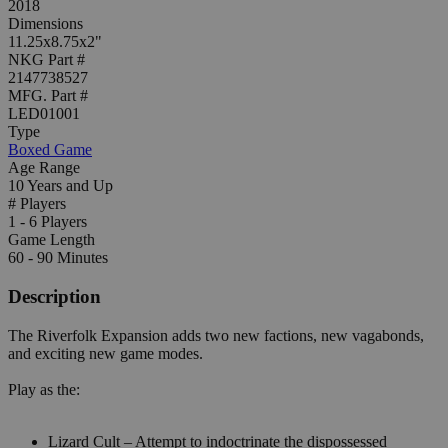
2018
Dimensions
11.25x8.75x2"
NKG Part #
2147738527
MFG. Part #
LED01001
Type
Boxed Game
Age Range
10 Years and Up
# Players
1 - 6 Players
Game Length
60 - 90 Minutes
Description
The Riverfolk Expansion adds two new factions, new vagabonds,
and exciting new game modes.
Play as the:
Lizard Cult – Attempt to indoctrinate the dispossessed