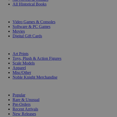
All Historical Books
DIGITAL
Video Games & Consoles
Software & PC Games
Movies
Digital Gift Cards
ART & MERCHANDISE
Art Prints
Toys, Plush & Action Figures
Scale Models
Apparel
Misc/Other
Noble Knight Merchandise
COLLECTIONS
Popular
Rare & Unusual
Pre-Orders
Recent Arrivals
New Releases