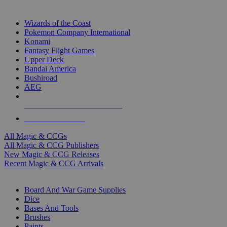
TOP MAGIC & CCG PUBLISHERS
Wizards of the Coast
Pokemon Company International
Konami
Fantasy Flight Games
Upper Deck
Bandai America
Bushiroad
AEG
ALL MAGIC & CCG PUBLISHERS
ALL MAGIC & CCGS
All Magic & CCGs
All Magic & CCG Publishers
New Magic & CCG Releases
Recent Magic & CCG Arrivals
DICE & SUPPLY SUB-CATEGORIES
Board And War Game Supplies
Dice
Bases And Tools
Brushes
Paints