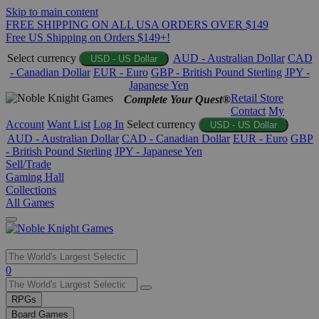
Skip to main content
FREE SHIPPING ON ALL USA ORDERS OVER $149
Free US Shipping on Orders $149+!
Select currency
AUD - Australian Dollar
CAD
USD - US Dollar
- Canadian Dollar
EUR - Euro
GBP - British Pound Sterling
JPY -
Japanese Yen
Retail Store
Complete Your Quest®
Contact
My
Account
Want List
Log In
Select currency
USD - US Dollar
AUD - Australian Dollar
CAD - Canadian Dollar
EUR - Euro
GBP
- British Pound Sterling
JPY - Japanese Yen
Sell/Trade
Gaming Hall
Collections
All Games
Use
0
the
up
RPGs
and
Board Games