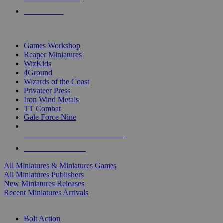
PRE-ORDERS
TOP MINIS & GAMES PUBLISHERS
Games Workshop
Reaper Miniatures
WizKids
4Ground
Wizards of the Coast
Privateer Press
Iron Wind Metals
TT Combat
Gale Force Nine
ALL MINIS & GAMES PUBLISHERS
ALL MINIS & GAMES
All Miniatures & Miniatures Games
All Miniatures Publishers
New Miniatures Releases
Recent Miniatures Arrivals
HISTORICAL MINIS SUB-CATEGORIES
Bolt Action