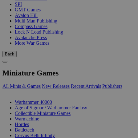
SPI
GMT Games
Avalon Hill
Multi Man Publishing
Compass Games
Lock N Load Publishing
Avalanche Press
More War Games
Back
Miniature Games
All Minis & Games
New Releases
Recent Arrivals
Publishers
SUB-CATEGORIES
Warhammer 40000
Age of Sigmar / Warhammer Fantasy
Collectible Miniature Games
Warmachine
Hordes
Battletech
Corvus Belli Infinity