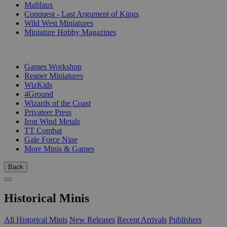
Malifaux
Conquest - Last Argument of Kings
Wild West Miniatures
Miniature Hobby Magazines
PUBLISHERS
Games Workshop
Reaper Miniatures
WizKids
4Ground
Wizards of the Coast
Privateer Press
Iron Wind Metals
TT Combat
Gale Force Nine
More Minis & Games
Back
Historical Minis
All Historical Minis
New Releases
Recent Arrivals
Publishers