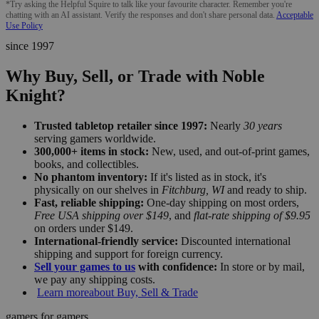
*Try asking the Helpful Squire to talk like your favourite character. Remember you're
chatting with an AI assistant. Verify the responses and don't share personal data.
Acceptable
Use Policy
since 1997
Why Buy, Sell, or Trade with Noble
Knight?
Trusted tabletop retailer since 1997:
Nearly
30 years
serving gamers worldwide.
300,000+ items in stock:
New, used, and out-of-print games,
books, and collectibles.
No phantom inventory:
If it's listed as in stock, it's
physically on our shelves in
Fitchburg, WI
and ready to ship.
Fast, reliable shipping:
One-day shipping on most orders,
Free USA shipping over $149
, and
flat-rate shipping of $9.95
on orders under $149.
International-friendly service:
Discounted international
shipping and support for foreign currency.
Sell your games to us
with confidence:
In store or by mail,
we pay any shipping costs.
Learn more
about Buy, Sell & Trade
gamers for gamers