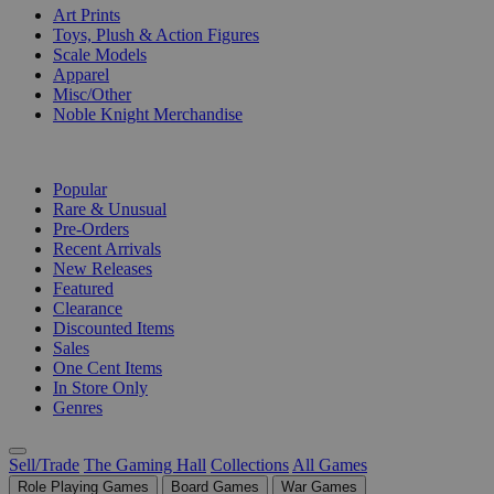
Art Prints
Toys, Plush & Action Figures
Scale Models
Apparel
Misc/Other
Noble Knight Merchandise
COLLECTIONS
Popular
Rare & Unusual
Pre-Orders
Recent Arrivals
New Releases
Featured
Clearance
Discounted Items
Sales
One Cent Items
In Store Only
Genres
Sell/Trade
The Gaming Hall
Collections
All Games
Role Playing Games
Board Games
War Games