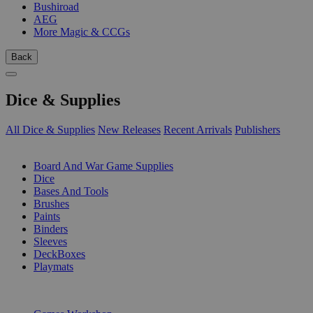
Bushiroad
AEG
More Magic & CCGs
Back
Dice & Supplies
All Dice & Supplies
New Releases
Recent Arrivals
Publishers
SUB-CATEGORIES
Board And War Game Supplies
Dice
Bases And Tools
Brushes
Paints
Binders
Sleeves
DeckBoxes
Playmats
PUBLISHERS