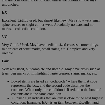
and are considered to be punched unless the condition note says
unpunched.
EX
Excellent. Lightly used, but almost like new. May show very small
spine creases or slight corner wear. Absolutely no tears and no
marks, a collectible condition.
VG
Very Good. Used. May have medium-sized creases, corner dings,
minor tears or scuff marks, small stains, etc. Complete and very
useable.
Fair
Very well used, but complete and useable. May have flaws such as
tears, pen marks or highlighting, large creases, stains, marks, etc.
Boxed items are listed as "code/code" where the first code
represents the box, and the second code describes the
contents. When only one condition is listed, then the box and
contents are in the same condition.
A "plus" sign indicates that an item is close to the next highest
condition. Example, EX+ is an item between Excellent and