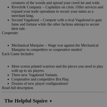
creatures of the woods and spread your creed far and wide.
Riverfolk Company – Capitalize on crisis. Offer services and
expand your trade operations to secure your status as a
merchant king.
Second Vagabond – Compete with a rival Vagabond to gain
fame and fortune while the other factions attempt to secure
their rule.
Cooperate:
Mechanical Marquise – Wage war against the Mechanical
Marquise in competitive or cooperative modes!
Each Game Includes:
More screen printed warriors and the pieces you need to play
with up to six players.
Three new Vagabond Variants.
Cooperative and competitive Bot Play.
Dozens of new player configurations!
Read full description
The Helpful Squire
▼