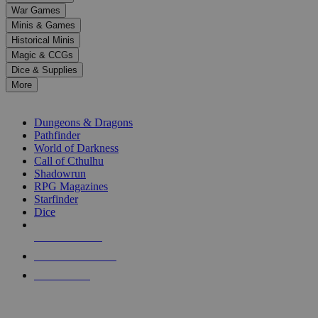
down
War Games
arrows
Minis & Games
to
select
Historical Minis
a
Magic & CCGs
result.
Dice & Supplies
Press
More
enter
RPG SUB-CATEGORIES
to
go
Dungeons & Dragons
to
Pathfinder
the
World of Darkness
selected
Call of Cthulhu
search
Shadowrun
result.
RPG Magazines
Touch
Starfinder
device
Dice
users
can
NEW RELEASES
use
touch
RECENT ARRIVALS
and
PRE-ORDERS
swipe
gestures.
TOP RPG PUBLISHERS