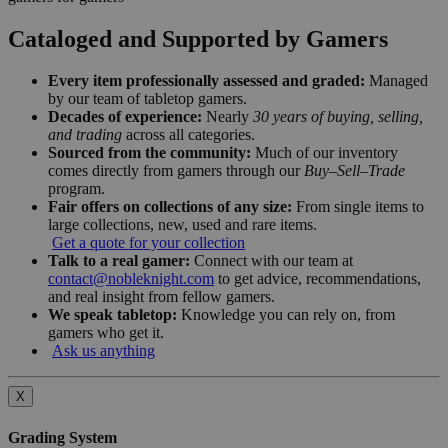
Cataloged and Supported by Gamers
Every item professionally assessed and graded:
Managed
by our team of tabletop gamers.
Decades of experience:
Nearly
30 years of buying, selling,
and trading
across all categories.
Sourced from the community:
Much of our inventory
comes directly from gamers through our
Buy–Sell–Trade
program.
Fair offers on collections of any size:
From single items to
large collections, new, used and rare items.
Get a quote for your collection
Talk to a real gamer:
Connect with our team at
contact@nobleknight.com
to get advice, recommendations,
and real insight from fellow gamers.
We speak tabletop:
Knowledge you can rely on, from
gamers who get it.
Ask us anything
X
Grading System