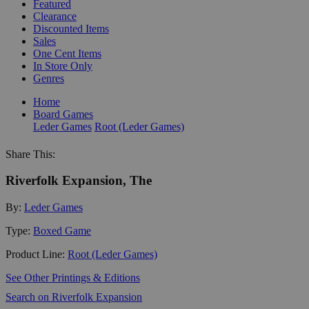
Featured
Clearance
Discounted Items
Sales
One Cent Items
In Store Only
Genres
Home
Board Games
Leder Games
Root (Leder Games)
Share This:
Riverfolk Expansion, The
By:
Leder Games
Type:
Boxed Game
Product Line:
Root (Leder Games)
See Other Printings & Editions
Search on Riverfolk Expansion