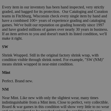
Every item in our inventory has been hand inspected, very strictly
graded, and bagged for its protection. Our Cataloging and Curation
teams in Fitchburg, Wisconsin check every single item by hand and
have a combined 100+ years of experience grading and cataloging
games. We've built our reputation on grading honestly since 1997
and have graded millions of games over nearly 30 years in business.
If an item arrives to you and doesn't match its listed condition, we'll
make it right.
SW
Shrink Wrapped. Still in the original factory shrink wrap, with
condition visible through shrink noted. For example, "SW (NM)"
means shrink wrapped in near-mint condition.
Mint
Perfect. Brand new.
NM
Near Mint. Like new with only the slightest wear, many times
indistinguishable from a Mint item. Close to perfect, very collectible.
Board & war games in this condition will show very little to no wear