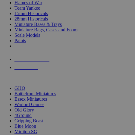
Flames of War
Team Yankee
15mm Historicals
28mm Historicals
Miniature Bases & Trays
Miniature Bags, Cases and Foam
Scale Models
Paints
NEW RELEASES
RECENT ARRIVALS
PRE-ORDERS
TOP HISTORICAL MINI PUBLISHERS
GHQ
Battlefront Miniatures
Essex Miniatures
Warlord Games
Old Glory
4Ground
Gripping Beast
Blue Moon
Mirliton SG