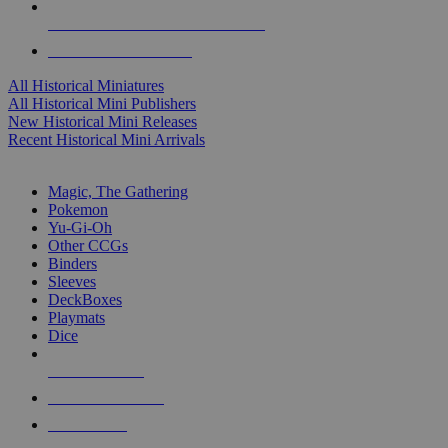
ALL HISTORICAL MINI PUBLISHERS
ALL HISTORICAL MINIS
All Historical Miniatures
All Historical Mini Publishers
New Historical Mini Releases
Recent Historical Mini Arrivals
MAGIC & CCG SUB-CATEGORIES
Magic, The Gathering
Pokemon
Yu-Gi-Oh
Other CCGs
Binders
Sleeves
DeckBoxes
Playmats
Dice
NEW RELEASES
RECENT ARRIVALS
PRE-ORDERS