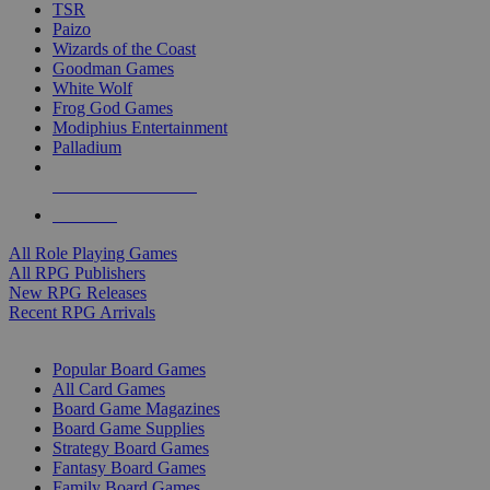
TSR
Paizo
Wizards of the Coast
Goodman Games
White Wolf
Frog God Games
Modiphius Entertainment
Palladium
ALL RPG PUBLISHERS
ALL RPGS
All Role Playing Games
All RPG Publishers
New RPG Releases
Recent RPG Arrivals
BOARD GAME SUB-CATEGORIES
Popular Board Games
All Card Games
Board Game Magazines
Board Game Supplies
Strategy Board Games
Fantasy Board Games
Family Board Games