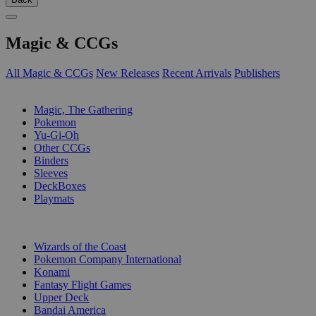
Magic & CCGs
All Magic & CCGs
New Releases
Recent Arrivals
Publishers
SUB-CATEGORIES
Magic, The Gathering
Pokemon
Yu-Gi-Oh
Other CCGs
Binders
Sleeves
DeckBoxes
Playmats
PUBLISHERS
Wizards of the Coast
Pokemon Company International
Konami
Fantasy Flight Games
Upper Deck
Bandai America