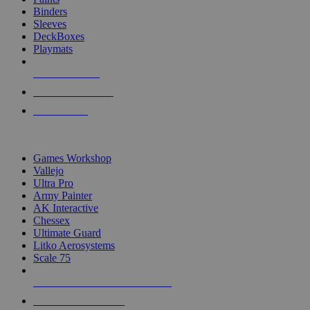
Binders
Sleeves
DeckBoxes
Playmats
NEW RELEASES
RECENT ARRIVALS
PRE-ORDERS
TOP DICE & SUPPLY PUBLISHERS
Games Workshop
Vallejo
Ultra Pro
Army Painter
AK Interactive
Chessex
Ultimate Guard
Litko Aerosystems
Scale 75
ALL DICE & SUPPLY PUBLISHERS
ALL DICE & SUPPLIES