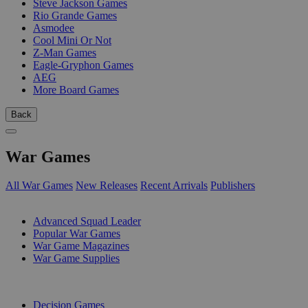
Steve Jackson Games
Rio Grande Games
Asmodee
Cool Mini Or Not
Z-Man Games
Eagle-Gryphon Games
AEG
More Board Games
Back
War Games
All War Games
New Releases
Recent Arrivals
Publishers
SUB-CATEGORIES
Advanced Squad Leader
Popular War Games
War Game Magazines
War Game Supplies
PUBLISHERS
Decision Games