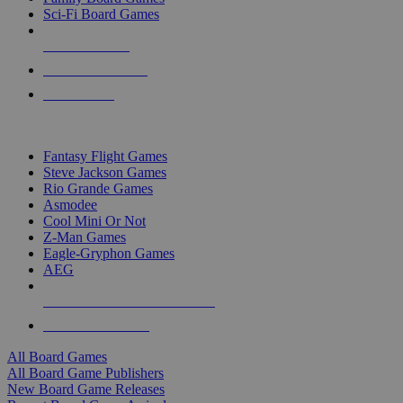
Sci-Fi Board Games
NEW RELEASES
RECENT ARRIVALS
PRE-ORDERS
TOP BOARD GAME PUBLISHERS
Fantasy Flight Games
Steve Jackson Games
Rio Grande Games
Asmodee
Cool Mini Or Not
Z-Man Games
Eagle-Gryphon Games
AEG
ALL BOARD GAME PUBLISHERS
ALL BOARD GAMES
All Board Games
All Board Game Publishers
New Board Game Releases