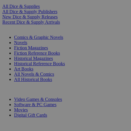
All Dice & Supplies
All Dice & Supply Publishers
New Dice & Supply Releases
Recent Dice & Supply Arrivals
PRINT
Comics & Graphic Novels
Novels
Fiction Magazines
Fiction Reference Books
Historical Magazines
Historical Reference Books
Art Books
All Novels & Comics
All Historical Books
DIGITAL
Video Games & Consoles
Software & PC Games
Movies
Digital Gift Cards
ART & MERCHANDISE