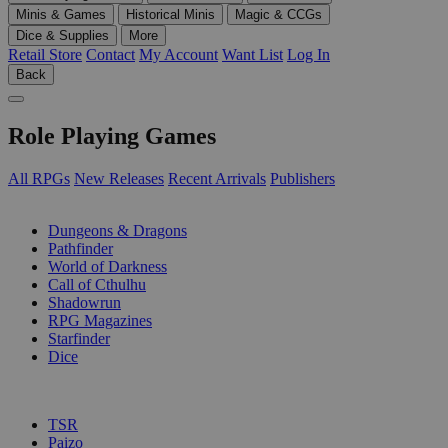
Minis & Games
Historical Minis
Magic & CCGs
Dice & Supplies
More
Retail Store
Contact
My Account
Want List
Log In
Back
Role Playing Games
All RPGs
New Releases
Recent Arrivals
Publishers
SUB-CATEGORIES
Dungeons & Dragons
Pathfinder
World of Darkness
Call of Cthulhu
Shadowrun
RPG Magazines
Starfinder
Dice
PUBLISHERS
TSR
Paizo