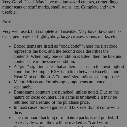
Very Good. Used. May have medium-sized creases, corner dings,
minor tears or scuff marks, small stains, etc. Complete and very
useable.
Fair
Very well used, but complete and useable. May have flaws such as
tears, pen marks or highlighting, large creases, stains, marks, etc.
Boxed items are listed as "code/code" where the first code
represents the box, and the second code describes the
contents. When only one condition is listed, then the box and
contents are in the same condition.
A "plus" sign indicates that an item is close to the next highest
condition. Example, EX+ is an item between Excellent and
Near Mint condition. A "minus" sign indicates the opposite.
Major defects and/or missing components are noted
separately.
Boardgame counters are punched, unless noted. Due to the
nature of loose counters, if a game is unplayable it may be
returned for a refund of the purchase price.
In most cases, boxed games and box sets do not come with
dice.
The cardboard backing of miniature packs is not graded. If
excessively worn, they will be marked as "card worn."