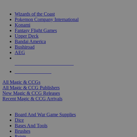
TOP MAGIC & CCG PUBLISHERS
Wizards of the Coast
Pokemon Company International
Konami
Fantasy Flight Games
Upper Deck
Bandai America
Bushiroad
AEG
ALL MAGIC & CCG PUBLISHERS
ALL MAGIC & CCGS
All Magic & CCGs
All Magic & CCG Publishers
New Magic & CCG Releases
Recent Magic & CCG Arrivals
DICE & SUPPLY SUB-CATEGORIES
Board And War Game Supplies
Dice
Bases And Tools
Brushes
Paints