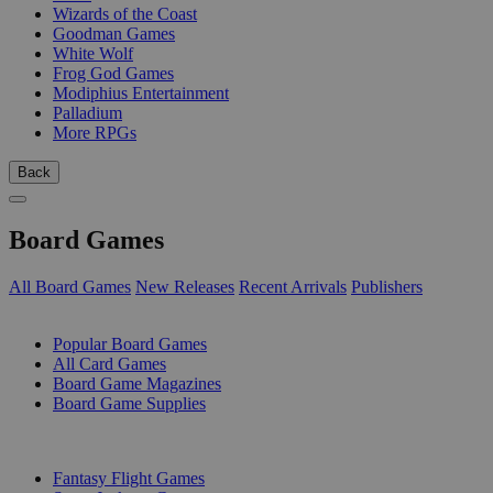
Wizards of the Coast
Goodman Games
White Wolf
Frog God Games
Modiphius Entertainment
Palladium
More RPGs
Back
Board Games
All Board Games
New Releases
Recent Arrivals
Publishers
SUB-CATEGORIES
Popular Board Games
All Card Games
Board Game Magazines
Board Game Supplies
PUBLISHERS
Fantasy Flight Games