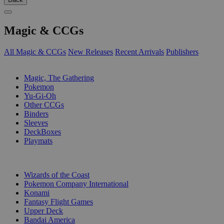
Magic & CCGs
All Magic & CCGs
New Releases
Recent Arrivals
Publishers
SUB-CATEGORIES
Magic, The Gathering
Pokemon
Yu-Gi-Oh
Other CCGs
Binders
Sleeves
DeckBoxes
Playmats
PUBLISHERS
Wizards of the Coast
Pokemon Company International
Konami
Fantasy Flight Games
Upper Deck
Bandai America