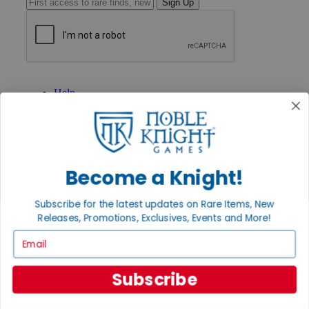
Sign Up
GET HELP
Help
Contact
Ordering
Payment
International
Privacy Settings
Become a Knight!
Privacy Policy
INFORMATION
Subscribe for the latest updates on Rare Items, New
About Noble Knight®
Releases, Promotions, Exclusives, Events and More!
Policies & FAQs
Email
Return Policy
Shipping Calculator
Satisfaction Guarantee
Subscribe
Grading System
Accessibility