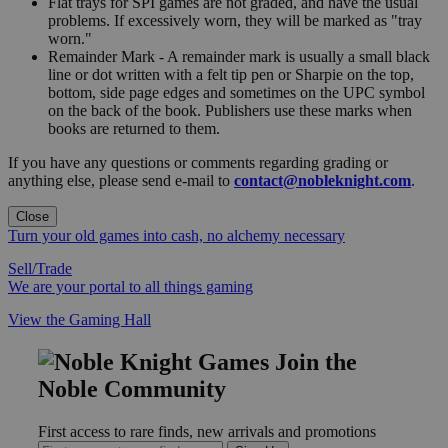
Flat trays for SPI games are not graded, and have the usual
problems. If excessively worn, they will be marked as "tray
worn."
Remainder Mark - A remainder mark is usually a small black
line or dot written with a felt tip pen or Sharpie on the top,
bottom, side page edges and sometimes on the UPC symbol
on the back of the book. Publishers use these marks when
books are returned to them.
If you have any questions or comments regarding grading or
anything else, please send e-mail to
contact@nobleknight.com
.
Close
Turn your old games into cash, no alchemy necessary
Sell/Trade
We are your portal to all things gaming
View the Gaming Hall
Join the
Noble Community
First access to rare finds, new arrivals and promotions