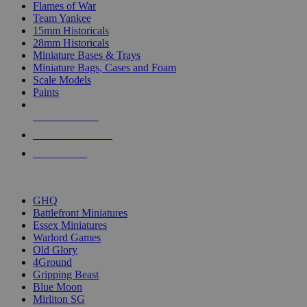
Flames of War
Team Yankee
15mm Historicals
28mm Historicals
Miniature Bases & Trays
Miniature Bags, Cases and Foam
Scale Models
Paints
NEW RELEASES
RECENT ARRIVALS
PRE-ORDERS
TOP HISTORICAL MINI PUBLISHERS
GHQ
Battlefront Miniatures
Essex Miniatures
Warlord Games
Old Glory
4Ground
Gripping Beast
Blue Moon
Mirliton SG