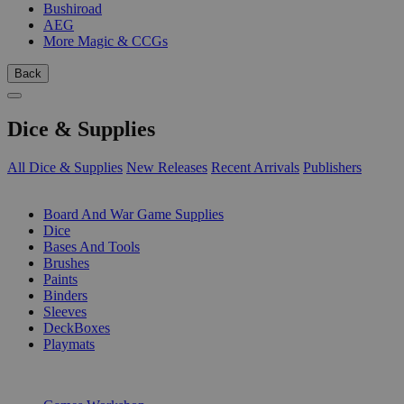
Bushiroad
AEG
More Magic & CCGs
Back
Dice & Supplies
All Dice & Supplies
New Releases
Recent Arrivals
Publishers
SUB-CATEGORIES
Board And War Game Supplies
Dice
Bases And Tools
Brushes
Paints
Binders
Sleeves
DeckBoxes
Playmats
PUBLISHERS