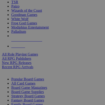
TSR
Paizo
Wizards of the Coast
Goodman Games
White Wolf
Frog God Games
Modiphius Entertainment
Palladium
ALL RPG PUBLISHERS
ALL RPGS
All Role Playing Games
All RPG Publishers
New RPG Releases
Recent RPG Arrivals
BOARD GAME SUB-CATEGORIES
Popular Board Games
All Card Games
Board Game Magazines
Board Game Supplies
Strategy Board Games
Fantasy Board Games
Family Board Games