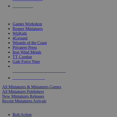
PRE-ORDERS
TOP MINIS & GAMES PUBLISHERS
Games Workshop
Reaper Miniatures
WizKids
4Ground
Wizards of the Coast
Privateer Press
Iron Wind Metals
TT Combat
Gale Force Nine
ALL MINIS & GAMES PUBLISHERS
ALL MINIS & GAMES
All Miniatures & Miniatures Games
All Miniatures Publishers
New Miniatures Releases
Recent Miniatures Arrivals
HISTORICAL MINIS SUB-CATEGORIES
Bolt Action