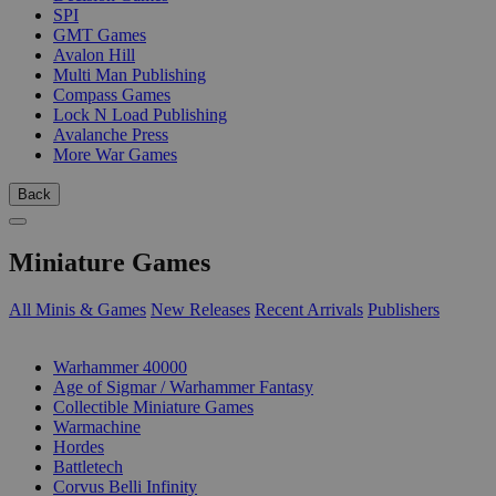
SPI
GMT Games
Avalon Hill
Multi Man Publishing
Compass Games
Lock N Load Publishing
Avalanche Press
More War Games
Back
Miniature Games
All Minis & Games
New Releases
Recent Arrivals
Publishers
SUB-CATEGORIES
Warhammer 40000
Age of Sigmar / Warhammer Fantasy
Collectible Miniature Games
Warmachine
Hordes
Battletech
Corvus Belli Infinity