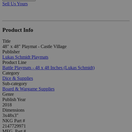
Sell Us Yours
Product Info
Title
48" x 48" Playmat - Castle Village
Publisher
Lukas Schmidt Playmats
Product Line
Battle Playmats - 48 x 48 Inches (Lukas Schmidt)
Category
Dice & Supplies
Sub-category
Board & Wargame Supplies
Genre
Publish Year
2018
Dimensions
3x48x3"
NKG Part #
2147729971
MFG. Part #