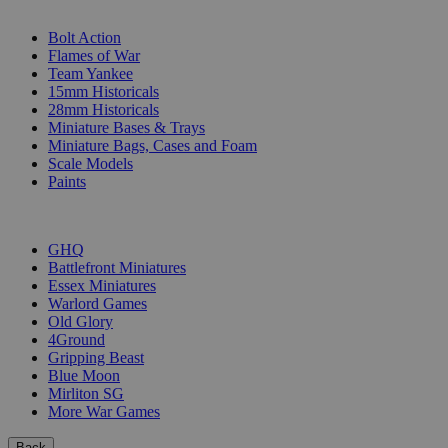
SUB-CATEGORIES
Bolt Action
Flames of War
Team Yankee
15mm Historicals
28mm Historicals
Miniature Bases & Trays
Miniature Bags, Cases and Foam
Scale Models
Paints
PUBLISHERS
GHQ
Battlefront Miniatures
Essex Miniatures
Warlord Games
Old Glory
4Ground
Gripping Beast
Blue Moon
Mirliton SG
More War Games
Back