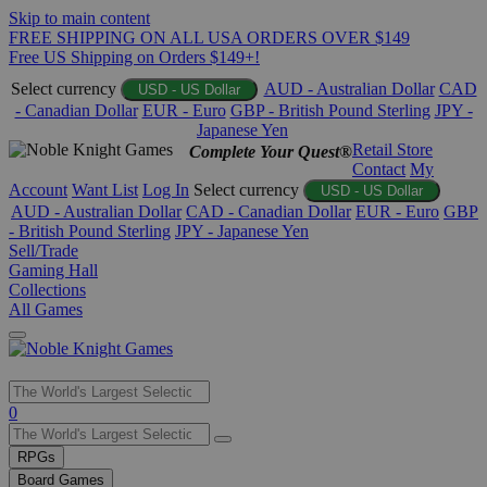
Skip to main content
FREE SHIPPING ON ALL USA ORDERS OVER $149
Free US Shipping on Orders $149+!
Select currency
AUD - Australian Dollar
CAD
USD - US Dollar
- Canadian Dollar
EUR - Euro
GBP - British Pound Sterling
JPY -
Japanese Yen
Retail Store
Complete Your Quest®
Contact
My
Account
Want List
Log In
Select currency
USD - US Dollar
AUD - Australian Dollar
CAD - Canadian Dollar
EUR - Euro
GBP
- British Pound Sterling
JPY - Japanese Yen
Sell/Trade
Gaming Hall
Collections
All Games
Use
0
the
up
RPGs
and
Board Games