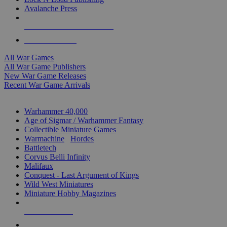
Avalanche Press
ALL WAR GAME PUBLISHERS
ALL WAR GAMES
All War Games
All War Game Publishers
New War Game Releases
Recent War Game Arrivals
MINIS & GAMES SUB-CATEGORIES
Warhammer 40,000
Age of Sigmar / Warhammer Fantasy
Collectible Miniature Games
Warmachine
/
Hordes
Battletech
Corvus Belli Infinity
Malifaux
Conquest - Last Argument of Kings
Wild West Miniatures
Miniature Hobby Magazines
NEW RELEASES
RECENT ARRIVALS