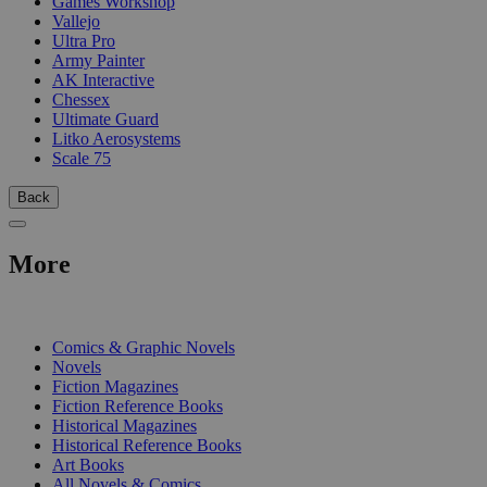
Games Workshop
Vallejo
Ultra Pro
Army Painter
AK Interactive
Chessex
Ultimate Guard
Litko Aerosystems
Scale 75
Back
More
PRINT
Comics & Graphic Novels
Novels
Fiction Magazines
Fiction Reference Books
Historical Magazines
Historical Reference Books
Art Books
All Novels & Comics