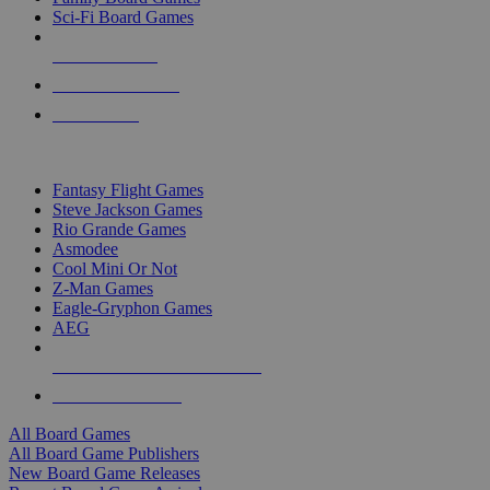
Sci-Fi Board Games
NEW RELEASES
RECENT ARRIVALS
PRE-ORDERS
TOP BOARD GAME PUBLISHERS
Fantasy Flight Games
Steve Jackson Games
Rio Grande Games
Asmodee
Cool Mini Or Not
Z-Man Games
Eagle-Gryphon Games
AEG
ALL BOARD GAME PUBLISHERS
ALL BOARD GAMES
All Board Games
All Board Game Publishers
New Board Game Releases