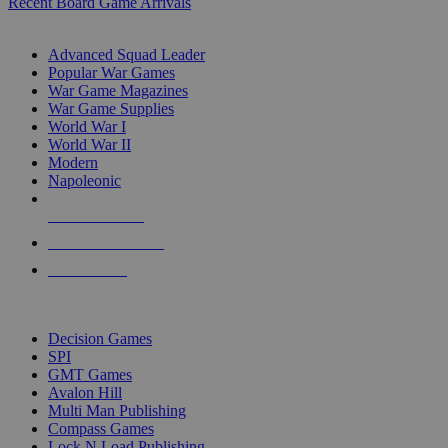
Recent Board Game Arrivals
WAR GAME SUB-CATEGORIES
Advanced Squad Leader
Popular War Games
War Game Magazines
War Game Supplies
World War I
World War II
Modern
Napoleonic
NEW RELEASES
RECENT ARRIVALS
PRE-ORDERS
TOP WAR GAME PUBLISHERS
Decision Games
SPI
GMT Games
Avalon Hill
Multi Man Publishing
Compass Games
Lock N Load Publishing