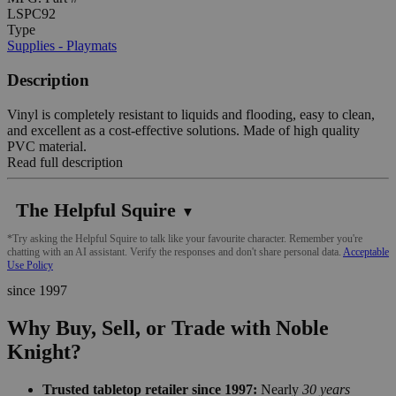
LSPC92
Type
Supplies - Playmats
Description
Vinyl is completely resistant to liquids and flooding, easy to clean,
and excellent as a cost-effective solutions. Made of high quality
PVC material.
Read full description
The Helpful Squire
▼
*Try asking the Helpful Squire to talk like your favourite character. Remember you're
chatting with an AI assistant. Verify the responses and don't share personal data.
Acceptable
Use Policy
since 1997
Why Buy, Sell, or Trade with Noble
Knight?
Trusted tabletop retailer since 1997:
Nearly
30 years