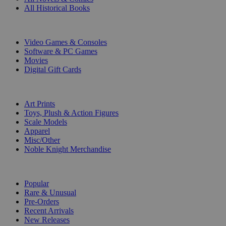
All Historical Books
DIGITAL
Video Games & Consoles
Software & PC Games
Movies
Digital Gift Cards
ART & MERCHANDISE
Art Prints
Toys, Plush & Action Figures
Scale Models
Apparel
Misc/Other
Noble Knight Merchandise
COLLECTIONS
Popular
Rare & Unusual
Pre-Orders
Recent Arrivals
New Releases