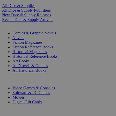
All Dice & Supplies
All Dice & Supply Publishers
New Dice & Supply Releases
Recent Dice & Supply Arrivals
PRINT
Comics & Graphic Novels
Novels
Fiction Magazines
Fiction Reference Books
Historical Magazines
Historical Reference Books
Art Books
All Novels & Comics
All Historical Books
DIGITAL
Video Games & Consoles
Software & PC Games
Movies
Digital Gift Cards
ART & MERCHANDISE