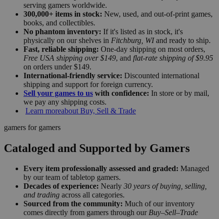
serving gamers worldwide.
300,000+ items in stock:
New, used, and out-of-print games,
books, and collectibles.
No phantom inventory:
If it's listed as in stock, it's
physically on our shelves in
Fitchburg, WI
and ready to ship.
Fast, reliable shipping:
One-day shipping on most orders,
Free USA shipping over $149
, and
flat-rate shipping of $9.95
on orders under $149.
International-friendly service:
Discounted international
shipping and support for foreign currency.
Sell your games to us
with confidence:
In store or by mail,
we pay any shipping costs.
Learn more
about Buy, Sell & Trade
gamers for gamers
Cataloged and Supported by Gamers
Every item professionally assessed and graded:
Managed
by our team of tabletop gamers.
Decades of experience:
Nearly
30 years of buying, selling,
and trading
across all categories.
Sourced from the community:
Much of our inventory
comes directly from gamers through our
Buy–Sell–Trade