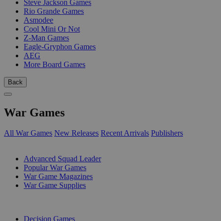
Steve Jackson Games
Rio Grande Games
Asmodee
Cool Mini Or Not
Z-Man Games
Eagle-Gryphon Games
AEG
More Board Games
Back
War Games
All War Games
New Releases
Recent Arrivals
Publishers
SUB-CATEGORIES
Advanced Squad Leader
Popular War Games
War Game Magazines
War Game Supplies
PUBLISHERS
Decision Games