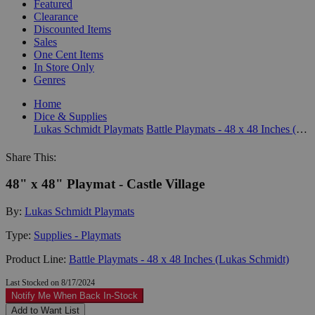
Featured
Clearance
Discounted Items
Sales
One Cent Items
In Store Only
Genres
Home
Dice & Supplies
Lukas Schmidt Playmats
Battle Playmats - 48 x 48 Inches (Lukas Schmidt)
Share This:
48" x 48" Playmat - Castle Village
By:
Lukas Schmidt Playmats
Type:
Supplies - Playmats
Product Line:
Battle Playmats - 48 x 48 Inches (Lukas Schmidt)
Last Stocked on 8/17/2024
Notify Me When Back In-Stock
Add to Want List