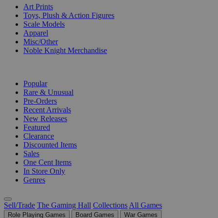
Art Prints
Toys, Plush & Action Figures
Scale Models
Apparel
Misc/Other
Noble Knight Merchandise
COLLECTIONS
Popular
Rare & Unusual
Pre-Orders
Recent Arrivals
New Releases
Featured
Clearance
Discounted Items
Sales
One Cent Items
In Store Only
Genres
Sell/Trade
The Gaming Hall
Collections
All Games
Role Playing Games
Board Games
War Games