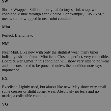
SW
Shrink Wrapped. Still in the original factory shrink wrap, with
condition visible through shrink noted. For example, "SW (NM)"
means shrink wrapped in near-mint condition.
Mint
Perfect. Brand new.
NM
Near Mint. Like new with only the slightest wear, many times
indistinguishable from a Mint item. Close to perfect, very collectible.
Board & war games in this condition will show very little to no wear
and are considered to be punched unless the condition note says
unpunched.
EX
Excellent. Lightly used, but almost like new. May show very small
spine creases or slight corner wear. Absolutely no tears and no
marks, a collectible condition.
VG