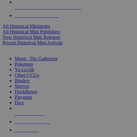
ALL HISTORICAL MINI PUBLISHERS
ALL HISTORICAL MINIS
All Historical Miniatures
All Historical Mini Publishers
New Historical Mini Releases
Recent Historical Mini Arrivals
MAGIC & CCG SUB-CATEGORIES
Magic, The Gathering
Pokemon
Yu-Gi-Oh
Other CCGs
Binders
Sleeves
DeckBoxes
Playmats
Dice
NEW RELEASES
RECENT ARRIVALS
PRE-ORDERS