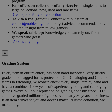
program.
Fair offers on collections of any size:
From single items to
large collections, new, used and rare items.
Get a quote for your collection
Talk to a real gamer:
Connect with our team at
contact@nobleknight.com
to get advice, recommendations,
and real insight from fellow gamers.
We speak tabletop:
Knowledge you can rely on, from
gamers who get it.
Ask us anything
X
Grading System
Every item in our inventory has been hand inspected, very strictly
graded, and bagged for its protection. Our Cataloging and Curation
teams in Fitchburg, Wisconsin check every single item by hand and
have a combined 100+ years of experience grading and cataloging
games. We've built our reputation on grading honestly since 1997
and have graded millions of games over nearly 30 years in business.
If an item arrives to you and doesn't match its listed condition, we'll
make it right.