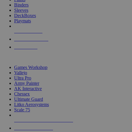
Binders
Sleeves
DeckBoxes
Playmats
NEW RELEASES
RECENT ARRIVALS
PRE-ORDERS
TOP DICE & SUPPLY PUBLISHERS
Games Workshop
Vallejo
Ultra Pro
Army Painter
AK Interactive
Chessex
Ultimate Guard
Litko Aerosystems
Scale 75
ALL DICE & SUPPLY PUBLISHERS
ALL DICE & SUPPLIES