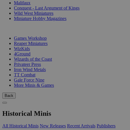
Malifaux
Conquest - Last Argument of Kings
Wild West Miniatures
Miniature Hobby Magazines
PUBLISHERS
Games Workshop
Reaper Miniatures
WizKids
4Ground
Wizards of the Coast
Privateer Press
Iron Wind Metals
TT Combat
Gale Force Nine
More Minis & Games
Back
Historical Minis
All Historical Minis
New Releases
Recent Arrivals
Publishers