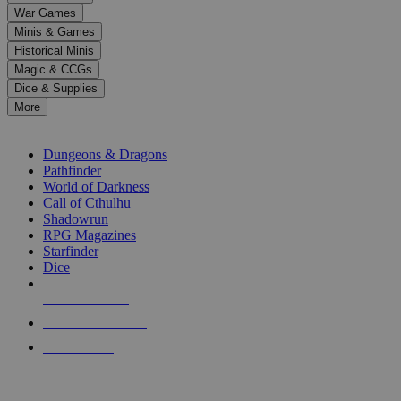
down
War Games
arrows
Minis & Games
to
select
Historical Minis
a
Magic & CCGs
result.
Dice & Supplies
Press
More
enter
RPG SUB-CATEGORIES
to
go
Dungeons & Dragons
to
Pathfinder
the
World of Darkness
selected
Call of Cthulhu
search
Shadowrun
result.
RPG Magazines
Touch
Starfinder
device
Dice
users
can
NEW RELEASES
use
touch
RECENT ARRIVALS
and
PRE-ORDERS
swipe
gestures.
TOP RPG PUBLISHERS