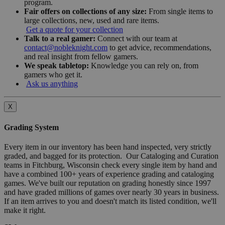
program.
Fair offers on collections of any size:
From single items to
large collections, new, used and rare items.
Get a quote for your collection
Talk to a real gamer:
Connect with our team at
contact@nobleknight.com
to get advice, recommendations,
and real insight from fellow gamers.
We speak tabletop:
Knowledge you can rely on, from
gamers who get it.
Ask us anything
X
Grading System
Every item in our inventory has been hand inspected, very strictly
graded, and bagged for its protection. Our Cataloging and Curation
teams in Fitchburg, Wisconsin check every single item by hand and
have a combined 100+ years of experience grading and cataloging
games. We've built our reputation on grading honestly since 1997
and have graded millions of games over nearly 30 years in business.
If an item arrives to you and doesn't match its listed condition, we'll
make it right.