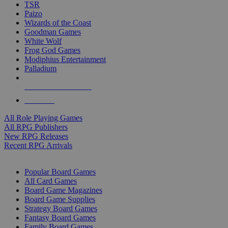
TSR
Paizo
Wizards of the Coast
Goodman Games
White Wolf
Frog God Games
Modiphius Entertainment
Palladium
ALL RPG PUBLISHERS
ALL RPGS
All Role Playing Games
All RPG Publishers
New RPG Releases
Recent RPG Arrivals
BOARD GAME SUB-CATEGORIES
Popular Board Games
All Card Games
Board Game Magazines
Board Game Supplies
Strategy Board Games
Fantasy Board Games
Family Board Games