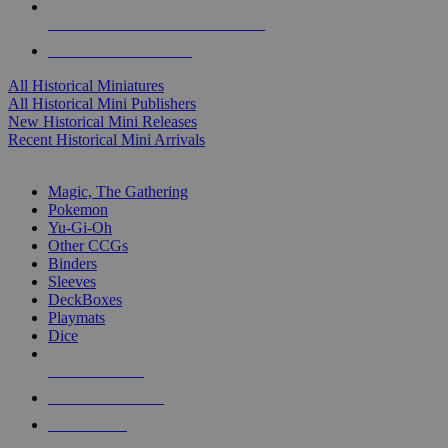
ALL HISTORICAL MINI PUBLISHERS
ALL HISTORICAL MINIS
All Historical Miniatures
All Historical Mini Publishers
New Historical Mini Releases
Recent Historical Mini Arrivals
MAGIC & CCG SUB-CATEGORIES
Magic, The Gathering
Pokemon
Yu-Gi-Oh
Other CCGs
Binders
Sleeves
DeckBoxes
Playmats
Dice
NEW RELEASES
RECENT ARRIVALS
PRE-ORDERS