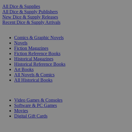
All Dice & Supplies
All Dice & Supply Publishers
New Dice & Supply Releases
Recent Dice & Supply Arrivals
PRINT
Comics & Graphic Novels
Novels
Fiction Magazines
Fiction Reference Books
Historical Magazines
Historical Reference Books
Art Books
All Novels & Comics
All Historical Books
DIGITAL
Video Games & Consoles
Software & PC Games
Movies
Digital Gift Cards
ART & MERCHANDISE