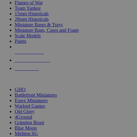
Flames of War
Team Yankee
15mm Historicals
28mm Historicals
Miniature Bases & Trays
Miniature Bags, Cases and Foam
Scale Models
Paints
NEW RELEASES
RECENT ARRIVALS
PRE-ORDERS
TOP HISTORICAL MINI PUBLISHERS
GHQ
Battlefront Miniatures
Essex Miniatures
Warlord Games
Old Glory
4Ground
Gripping Beast
Blue Moon
Mirliton SG