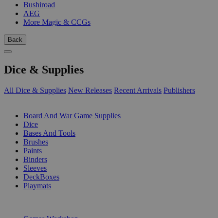
Bushiroad
AEG
More Magic & CCGs
Back
Dice & Supplies
All Dice & Supplies
New Releases
Recent Arrivals
Publishers
SUB-CATEGORIES
Board And War Game Supplies
Dice
Bases And Tools
Brushes
Paints
Binders
Sleeves
DeckBoxes
Playmats
PUBLISHERS