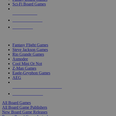
Sci-Fi Board Games
NEW RELEASES
RECENT ARRIVALS
PRE-ORDERS
TOP BOARD GAME PUBLISHERS
Fantasy Flight Games
Steve Jackson Games
Rio Grande Games
Asmodee
Cool Mini Or Not
Z-Man Games
Eagle-Gryphon Games
AEG
ALL BOARD GAME PUBLISHERS
ALL BOARD GAMES
All Board Games
All Board Game Publishers
New Board Game Releases