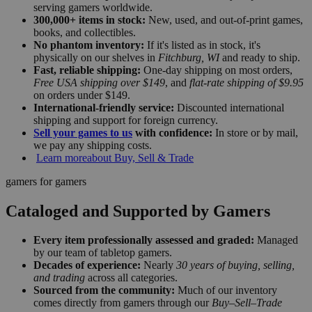
serving gamers worldwide.
300,000+ items in stock:
New, used, and out-of-print games,
books, and collectibles.
No phantom inventory:
If it's listed as in stock, it's
physically on our shelves in
Fitchburg, WI
and ready to ship.
Fast, reliable shipping:
One-day shipping on most orders,
Free USA shipping over $149
, and
flat-rate shipping of $9.95
on orders under $149.
International-friendly service:
Discounted international
shipping and support for foreign currency.
Sell your games to us
with confidence:
In store or by mail,
we pay any shipping costs.
Learn more
about Buy, Sell & Trade
gamers for gamers
Cataloged and Supported by Gamers
Every item professionally assessed and graded:
Managed
by our team of tabletop gamers.
Decades of experience:
Nearly
30 years of buying, selling,
and trading
across all categories.
Sourced from the community:
Much of our inventory
comes directly from gamers through our
Buy–Sell–Trade