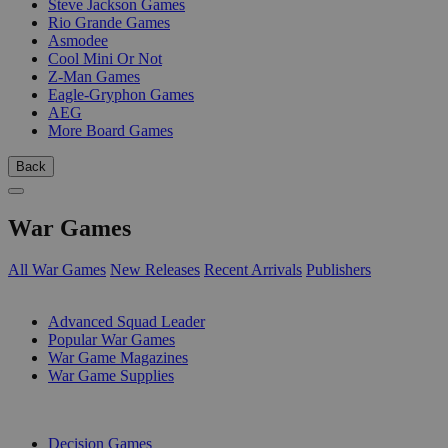
Steve Jackson Games
Rio Grande Games
Asmodee
Cool Mini Or Not
Z-Man Games
Eagle-Gryphon Games
AEG
More Board Games
Back
War Games
All War Games
New Releases
Recent Arrivals
Publishers
SUB-CATEGORIES
Advanced Squad Leader
Popular War Games
War Game Magazines
War Game Supplies
PUBLISHERS
Decision Games