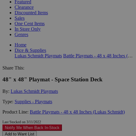
Featured
Clearance
Discounted Items
Sales
One Cent Items
In Store Only
Genres
Home
Dice & Supplies
Lukas Schmidt Playmats
Battle Playmats - 48 x 48 Inches (Lukas Schmidt)
Share This:
48" x 48" Playmat - Space Station Deck
By:
Lukas Schmidt Playmats
Type:
Supplies - Playmats
Product Line:
Battle Playmats - 48 x 48 Inches (Lukas Schmidt)
Last Stocked on 3/11/2022
Notify Me When Back In-Stock
Add to Want List