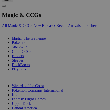
Magic & CCGs
All Magic & CCGs
New Releases
Recent Arrivals
Publishers
SUB-CATEGORIES
Magic, The Gathering
Pokemon
Yu-Gi-Oh
Other CCGs
Binders
Sleeves
DeckBoxes
Playmats
PUBLISHERS
Wizards of the Coast
Pokemon Company International
Konami
Fantasy Flight Games
Upper Deck
Bandai America