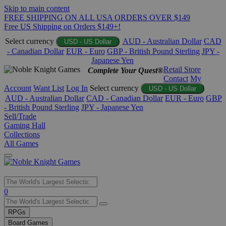
Skip to main content
FREE SHIPPING ON ALL USA ORDERS OVER $149
Free US Shipping on Orders $149+!
Select currency
AUD - Australian Dollar
CAD
USD - US Dollar
- Canadian Dollar
EUR - Euro
GBP - British Pound Sterling
JPY -
Japanese Yen
Retail Store
Complete Your Quest®
Contact
My
Account
Want List
Log In
Select currency
USD - US Dollar
AUD - Australian Dollar
CAD - Canadian Dollar
EUR - Euro
GBP
- British Pound Sterling
JPY - Japanese Yen
Sell/Trade
Gaming Hall
Collections
All Games
Use
0
the
up
RPGs
and
Board Games