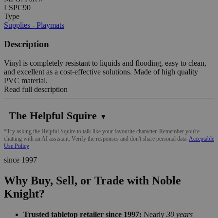
LSPC90
Type
Supplies - Playmats
Description
Vinyl is completely resistant to liquids and flooding, easy to clean,
and excellent as a cost-effective solutions. Made of high quality
PVC material.
Read full description
The Helpful Squire
▼
*Try asking the Helpful Squire to talk like your favourite character. Remember you're
chatting with an AI assistant. Verify the responses and don't share personal data.
Acceptable
Use Policy
since 1997
Why Buy, Sell, or Trade with Noble
Knight?
Trusted tabletop retailer since 1997:
Nearly
30 years