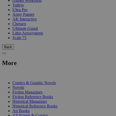
Games Workshop
Vallejo
Ultra Pro
Army Painter
AK Interactive
Chessex
Ultimate Guard
Litko Aerosystems
Scale 75
Back
More
PRINT
Comics & Graphic Novels
Novels
Fiction Magazines
Fiction Reference Books
Historical Magazines
Historical Reference Books
Art Books
All Novels & Comics