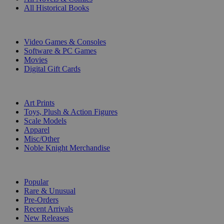
All Historical Books
DIGITAL
Video Games & Consoles
Software & PC Games
Movies
Digital Gift Cards
ART & MERCHANDISE
Art Prints
Toys, Plush & Action Figures
Scale Models
Apparel
Misc/Other
Noble Knight Merchandise
COLLECTIONS
Popular
Rare & Unusual
Pre-Orders
Recent Arrivals
New Releases