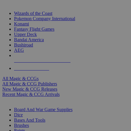
TOP MAGIC & CCG PUBLISHERS
Wizards of the Coast
Pokemon Company International
Konami
Fantasy Flight Games
Upper Deck
Bandai America
Bushiroad
AEG
ALL MAGIC & CCG PUBLISHERS
ALL MAGIC & CCGS
All Magic & CCGs
All Magic & CCG Publishers
New Magic & CCG Releases
Recent Magic & CCG Arrivals
DICE & SUPPLY SUB-CATEGORIES
Board And War Game Supplies
Dice
Bases And Tools
Brushes
Paints