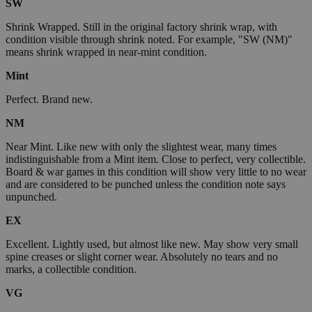
SW
Shrink Wrapped. Still in the original factory shrink wrap, with
condition visible through shrink noted. For example, "SW (NM)"
means shrink wrapped in near-mint condition.
Mint
Perfect. Brand new.
NM
Near Mint. Like new with only the slightest wear, many times
indistinguishable from a Mint item. Close to perfect, very collectible.
Board & war games in this condition will show very little to no wear
and are considered to be punched unless the condition note says
unpunched.
EX
Excellent. Lightly used, but almost like new. May show very small
spine creases or slight corner wear. Absolutely no tears and no
marks, a collectible condition.
VG