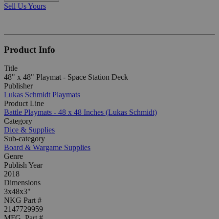
Sell Us Yours
Product Info
Title
48" x 48" Playmat - Space Station Deck
Publisher
Lukas Schmidt Playmats
Product Line
Battle Playmats - 48 x 48 Inches (Lukas Schmidt)
Category
Dice & Supplies
Sub-category
Board & Wargame Supplies
Genre
Publish Year
2018
Dimensions
3x48x3"
NKG Part #
2147729959
MFG. Part #