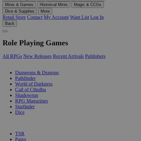
Minis & Games
Historical Minis
Magic & CCGs
Dice & Supplies
More
Retail Store
Contact
My Account
Want List
Log In
Back
Role Playing Games
All RPGs
New Releases
Recent Arrivals
Publishers
SUB-CATEGORIES
Dungeons & Dragons
Pathfinder
World of Darkness
Call of Cthulhu
Shadowrun
RPG Magazines
Starfinder
Dice
PUBLISHERS
TSR
Paizo