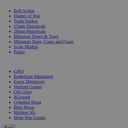
SUB-CATEGORIES
Bolt Action
Flames of War
Team Yankee
15mm Historicals
28mm Historicals
Miniature Bases & Trays
Miniature Bags, Cases and Foam
Scale Models
Paints
PUBLISHERS
GHQ
Battlefront Miniatures
Essex Miniatures
Warlord Games
Old Glory
4Ground
Gripping Beast
Blue Moon
Mirliton SG
More War Games
Back