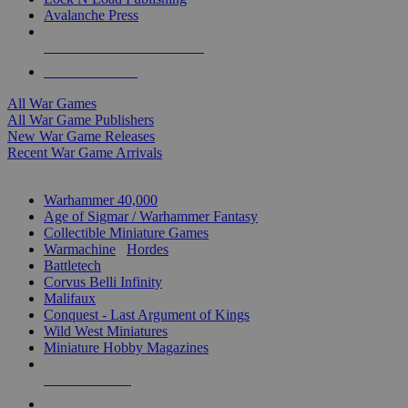
Avalanche Press
ALL WAR GAME PUBLISHERS
ALL WAR GAMES
All War Games
All War Game Publishers
New War Game Releases
Recent War Game Arrivals
MINIS & GAMES SUB-CATEGORIES
Warhammer 40,000
Age of Sigmar / Warhammer Fantasy
Collectible Miniature Games
Warmachine
/
Hordes
Battletech
Corvus Belli Infinity
Malifaux
Conquest - Last Argument of Kings
Wild West Miniatures
Miniature Hobby Magazines
NEW RELEASES
RECENT ARRIVALS