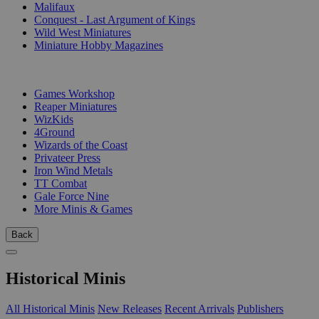
Malifaux
Conquest - Last Argument of Kings
Wild West Miniatures
Miniature Hobby Magazines
PUBLISHERS
Games Workshop
Reaper Miniatures
WizKids
4Ground
Wizards of the Coast
Privateer Press
Iron Wind Metals
TT Combat
Gale Force Nine
More Minis & Games
Back
Historical Minis
All Historical Minis
New Releases
Recent Arrivals
Publishers