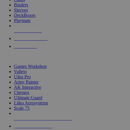
Binders
Sleeves
DeckBoxes
Playmats
NEW RELEASES
RECENT ARRIVALS
PRE-ORDERS
TOP DICE & SUPPLY PUBLISHERS
Games Workshop
Vallejo
Ultra Pro
Army Painter
AK Interactive
Chessex
Ultimate Guard
Litko Aerosystems
Scale 75
ALL DICE & SUPPLY PUBLISHERS
ALL DICE & SUPPLIES