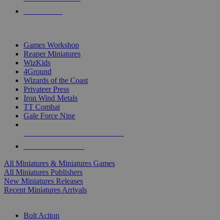
PRE-ORDERS
TOP MINIS & GAMES PUBLISHERS
Games Workshop
Reaper Miniatures
WizKids
4Ground
Wizards of the Coast
Privateer Press
Iron Wind Metals
TT Combat
Gale Force Nine
ALL MINIS & GAMES PUBLISHERS
ALL MINIS & GAMES
All Miniatures & Miniatures Games
All Miniatures Publishers
New Miniatures Releases
Recent Miniatures Arrivals
HISTORICAL MINIS SUB-CATEGORIES
Bolt Action