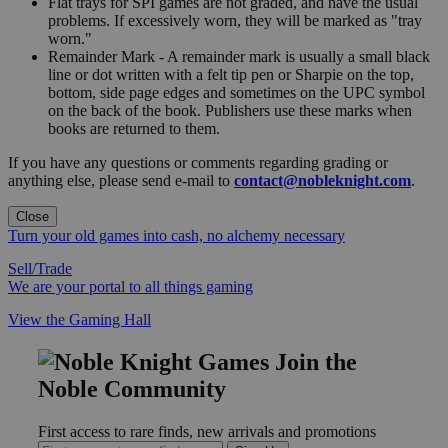
Flat trays for SPI games are not graded, and have the usual
problems. If excessively worn, they will be marked as "tray
worn."
Remainder Mark - A remainder mark is usually a small black
line or dot written with a felt tip pen or Sharpie on the top,
bottom, side page edges and sometimes on the UPC symbol
on the back of the book. Publishers use these marks when
books are returned to them.
If you have any questions or comments regarding grading or
anything else, please send e-mail to
contact@nobleknight.com
.
Close
Turn your old games into cash, no alchemy necessary
Sell/Trade
We are your portal to all things gaming
View the Gaming Hall
Join the
Noble Community
First access to rare finds, new arrivals and promotions