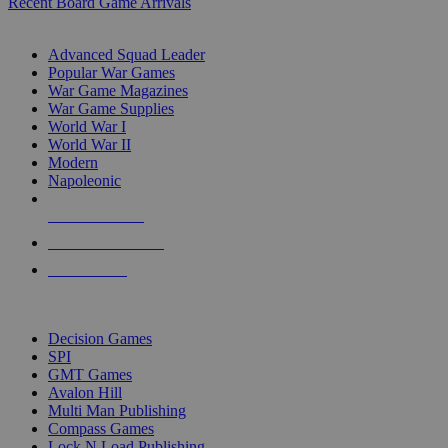
Recent Board Game Arrivals
WAR GAME SUB-CATEGORIES
Advanced Squad Leader
Popular War Games
War Game Magazines
War Game Supplies
World War I
World War II
Modern
Napoleonic
NEW RELEASES
RECENT ARRIVALS
PRE-ORDERS
TOP WAR GAME PUBLISHERS
Decision Games
SPI
GMT Games
Avalon Hill
Multi Man Publishing
Compass Games
Lock N Load Publishing