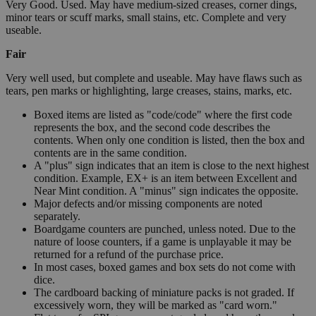
Very Good. Used. May have medium-sized creases, corner dings,
minor tears or scuff marks, small stains, etc. Complete and very
useable.
Fair
Very well used, but complete and useable. May have flaws such as
tears, pen marks or highlighting, large creases, stains, marks, etc.
Boxed items are listed as "code/code" where the first code
represents the box, and the second code describes the
contents. When only one condition is listed, then the box and
contents are in the same condition.
A "plus" sign indicates that an item is close to the next highest
condition. Example, EX+ is an item between Excellent and
Near Mint condition. A "minus" sign indicates the opposite.
Major defects and/or missing components are noted
separately.
Boardgame counters are punched, unless noted. Due to the
nature of loose counters, if a game is unplayable it may be
returned for a refund of the purchase price.
In most cases, boxed games and box sets do not come with
dice.
The cardboard backing of miniature packs is not graded. If
excessively worn, they will be marked as "card worn."