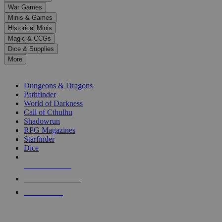
down
War Games
arrows
Minis & Games
to
select
Historical Minis
a
Magic & CCGs
result.
Dice & Supplies
Press
More
enter
RPG SUB-CATEGORIES
to
go
Dungeons & Dragons
to
Pathfinder
the
World of Darkness
selected
Call of Cthulhu
search
Shadowrun
result.
RPG Magazines
Touch
Starfinder
device
Dice
users
can
NEW RELEASES
use
touch
RECENT ARRIVALS
and
PRE-ORDERS
swipe
gestures.
TOP RPG PUBLISHERS