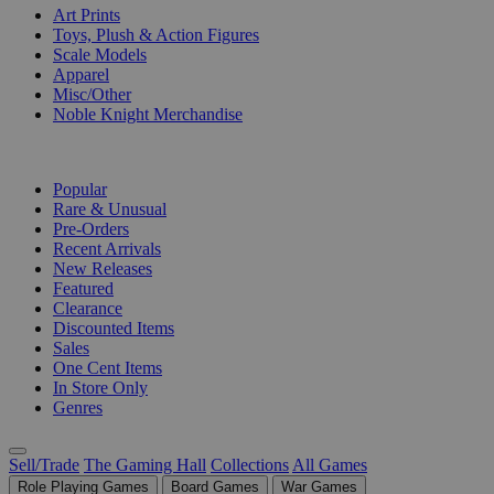
Art Prints
Toys, Plush & Action Figures
Scale Models
Apparel
Misc/Other
Noble Knight Merchandise
COLLECTIONS
Popular
Rare & Unusual
Pre-Orders
Recent Arrivals
New Releases
Featured
Clearance
Discounted Items
Sales
One Cent Items
In Store Only
Genres
Sell/Trade
The Gaming Hall
Collections
All Games
Role Playing Games
Board Games
War Games