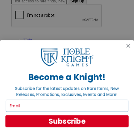
Sign Up
GET HELP
Help
Contact
Ordering
Payment
International
Privacy Settings
Become a Knight!
Privacy Policy
INFORMATION
Subscribe for the latest updates on Rare Items, New
About Noble Knight®
Releases, Promotions, Exclusives, Events and More!
Policies & FAQs
Email
Return Policy
Shipping Calculator
Satisfaction Guarantee
Subscribe
Grading System
Accessibility