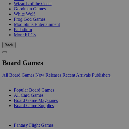
Wizards of the Coast
Goodman Games
White Wolf
Frog God Games
Modiphius Entertainment
Palladium
More RPGs
Back
Board Games
All Board Games
New Releases
Recent Arrivals
Publishers
SUB-CATEGORIES
Popular Board Games
All Card Games
Board Game Magazines
Board Game Supplies
PUBLISHERS
Fantasy Flight Games