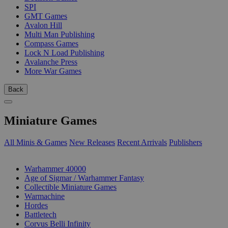
SPI
GMT Games
Avalon Hill
Multi Man Publishing
Compass Games
Lock N Load Publishing
Avalanche Press
More War Games
Back
Miniature Games
All Minis & Games
New Releases
Recent Arrivals
Publishers
SUB-CATEGORIES
Warhammer 40000
Age of Sigmar / Warhammer Fantasy
Collectible Miniature Games
Warmachine
Hordes
Battletech
Corvus Belli Infinity