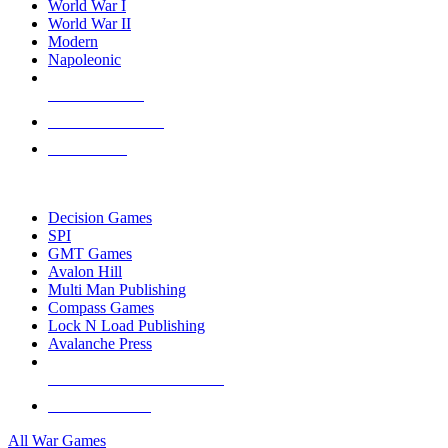
World War I
World War II
Modern
Napoleonic
NEW RELEASES
RECENT ARRIVALS
PRE-ORDERS
TOP WAR GAME PUBLISHERS
Decision Games
SPI
GMT Games
Avalon Hill
Multi Man Publishing
Compass Games
Lock N Load Publishing
Avalanche Press
ALL WAR GAME PUBLISHERS
ALL WAR GAMES
All War Games