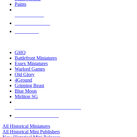
Paints
NEW RELEASES
RECENT ARRIVALS
PRE-ORDERS
TOP HISTORICAL MINI PUBLISHERS
GHQ
Battlefront Miniatures
Essex Miniatures
Warlord Games
Old Glory
4Ground
Gripping Beast
Blue Moon
Mirliton SG
ALL HISTORICAL MINI PUBLISHERS
ALL HISTORICAL MINIS
All Historical Miniatures
All Historical Mini Publishers