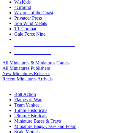
WizKids
4Ground
Wizards of the Coast
Privateer Press
Iron Wind Metals
TT Combat
Gale Force Nine
ALL MINIS & GAMES PUBLISHERS
ALL MINIS & GAMES
All Miniatures & Miniatures Games
All Miniatures Publishers
New Miniatures Releases
Recent Miniatures Arrivals
HISTORICAL MINIS SUB-CATEGORIES
Bolt Action
Flames of War
Team Yankee
15mm Historicals
28mm Historicals
Miniature Bases & Trays
Miniature Bags, Cases and Foam
Scale Models