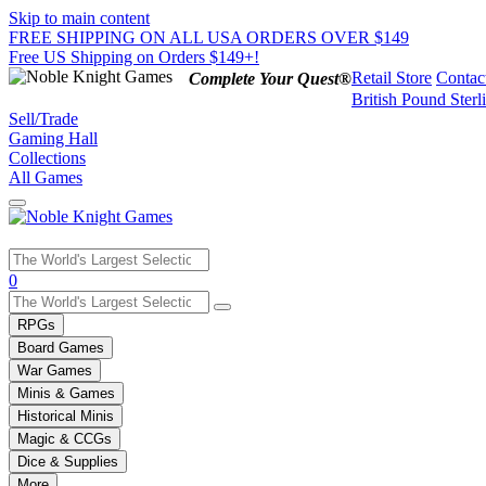
Skip to main content
FREE SHIPPING ON ALL USA ORDERS OVER $149
Free US Shipping on Orders $149+!
Retail Store
Contac
Complete Your Quest®
British Pound Sterl
Sell/Trade
Gaming Hall
Collections
All Games
Use
0
the
up
RPGs
and
Board Games
down
War Games
arrows
Minis & Games
to
select
Historical Minis
a
Magic & CCGs
result.
Dice & Supplies
Press
More