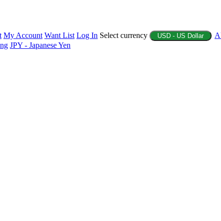
t
My Account
Want List
Log In
Select currency
A
USD - US Dollar
ing
JPY - Japanese Yen