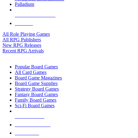
Palladium
ALL RPG PUBLISHERS
ALL RPGS
All Role Playing Games
All RPG Publishers
New RPG Releases
Recent RPG Arrivals
BOARD GAME SUB-CATEGORIES
Popular Board Games
All Card Games
Board Game Magazines
Board Game Supplies
Strategy Board Games
Fantasy Board Games
Family Board Games
Sci-Fi Board Games
NEW RELEASES
RECENT ARRIVALS
PRE-ORDERS