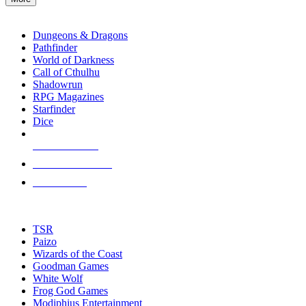
enter
RPG SUB-CATEGORIES
to
go
Dungeons & Dragons
to
Pathfinder
the
World of Darkness
selected
Call of Cthulhu
search
Shadowrun
result.
RPG Magazines
Touch
Starfinder
device
Dice
users
can
NEW RELEASES
use
touch
RECENT ARRIVALS
and
PRE-ORDERS
swipe
gestures.
TOP RPG PUBLISHERS
TSR
Paizo
Wizards of the Coast
Goodman Games
White Wolf
Frog God Games
Modiphius Entertainment