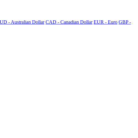
UD - Australian Dollar
CAD - Canadian Dollar
EUR - Euro
GBP -