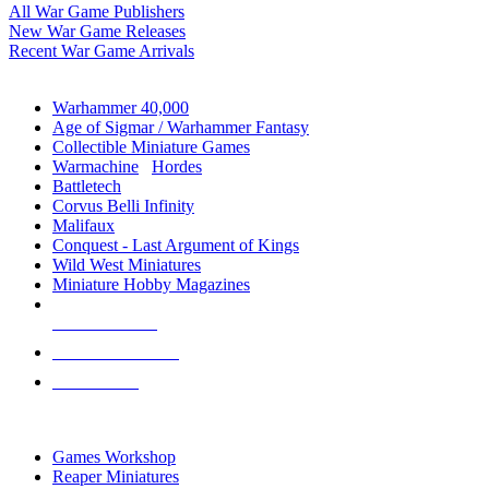
All War Game Publishers
New War Game Releases
Recent War Game Arrivals
MINIS & GAMES SUB-CATEGORIES
Warhammer 40,000
Age of Sigmar / Warhammer Fantasy
Collectible Miniature Games
Warmachine
/
Hordes
Battletech
Corvus Belli Infinity
Malifaux
Conquest - Last Argument of Kings
Wild West Miniatures
Miniature Hobby Magazines
NEW RELEASES
RECENT ARRIVALS
PRE-ORDERS
TOP MINIS & GAMES PUBLISHERS
Games Workshop
Reaper Miniatures