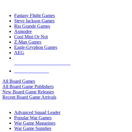
TOP BOARD GAME PUBLISHERS
Fantasy Flight Games
Steve Jackson Games
Rio Grande Games
Asmodee
Cool Mini Or Not
Z-Man Games
Eagle-Gryphon Games
AEG
ALL BOARD GAME PUBLISHERS
ALL BOARD GAMES
All Board Games
All Board Game Publishers
New Board Game Releases
Recent Board Game Arrivals
WAR GAME SUB-CATEGORIES
Advanced Squad Leader
Popular War Games
War Game Magazines
War Game Supplies