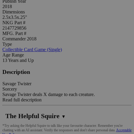
Publish Year
2018
Dimensions
2.5x3.5x.25"
NKG Part #
2147729856
MFG. Part #
Commander 2018
Type
Collectible Card Game (Single)
Age Range
13 Years and Up
Description
Savage Twister
Sorcery
Savage Twister deals X damage to each creature.
Read full description
The Helpful Squire
▼
*Try asking the Helpful Squire to talk like your favourite character. Remember you're
chatting with an AI assistant. Verify the responses and don't share personal data.
Acceptable