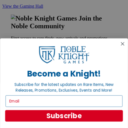
View the Gaming Hall
Join the
Noble Community
First access to rare finds, new arrivals and promotions
Sign Up
Become a Knight!
GET HELP
Help
Subscribe for the latest updates on Rare Items, New
Contact
Releases, Promotions, Exclusives, Events and More!
Ordering
Payment
Email
International
Privacy Settings
Privacy Policy
Subscribe
INFORMATION