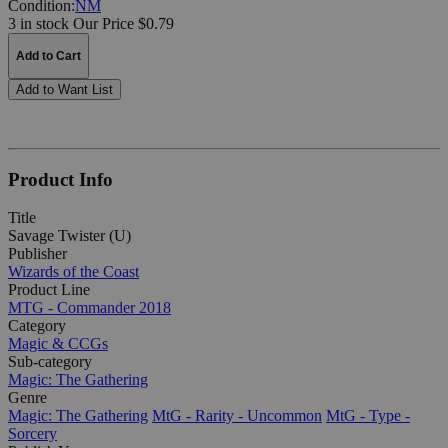
Condition:
NM
3 in stock
Our Price $0.79
Add to Cart
Add to Want List
Product Info
Title
Savage Twister (U)
Publisher
Wizards of the Coast
Product Line
MTG - Commander 2018
Category
Magic & CCGs
Sub-category
Magic: The Gathering
Genre
Magic: The Gathering
MtG - Rarity - Uncommon
MtG - Type -
Sorcery