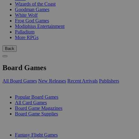
Wizards of the Coast
Goodman Games
White Wolf
Frog God Games
Modiphius Entertainment
Palladium
More RPGs
Back
Board Games
All Board Games
New Releases
Recent Arrivals
Publishers
SUB-CATEGORIES
Popular Board Games
All Card Games
Board Game Magazines
Board Game Supplies
PUBLISHERS
Fantasy Flight Games