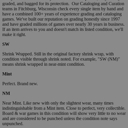
graded, and bagged for its protection. Our Cataloging and Curation
teams in Fitchburg, Wisconsin check every single item by hand and
have a combined 100+ years of experience grading and cataloging
games. We've built our reputation on grading honestly since 1997
and have graded millions of games over nearly 30 years in business.
If an item arrives to you and doesn't match its listed condition, we'll
make it right.
SW
Shrink Wrapped. Still in the original factory shrink wrap, with
condition visible through shrink noted. For example, "SW (NM)"
means shrink wrapped in near-mint condition.
Mint
Perfect. Brand new.
NM
Near Mint. Like new with only the slightest wear, many times
indistinguishable from a Mint item. Close to perfect, very collectible.
Board & war games in this condition will show very little to no wear
and are considered to be punched unless the condition note says
unpunched.