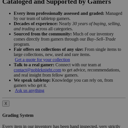
Cataloged and Supported by Gamers
Every item professionally assessed and graded:
Managed
by our team of tabletop gamers.
Decades of experience:
Nearly
30 years of buying, selling,
and trading
across all categories.
Sourced from the community:
Much of our inventory
comes directly from gamers through our
Buy–Sell–Trade
program.
Fair offers on collections of any size:
From single items to
large collections, new, used and rare items.
Get a quote for your collection
Talk to a real gamer:
Connect with our team at
contact@nobleknight.com
to get advice, recommendations,
and real insight from fellow gamers.
We speak tabletop:
Knowledge you can rely on, from
gamers who get it.
Ask us anything
X
Grading System
Every item in our inventory has been hand inspected, very strictly