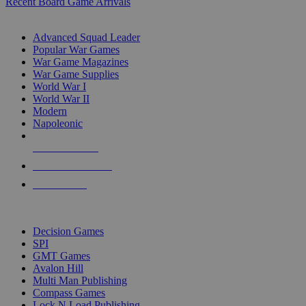
Recent Board Game Arrivals
WAR GAME SUB-CATEGORIES
Advanced Squad Leader
Popular War Games
War Game Magazines
War Game Supplies
World War I
World War II
Modern
Napoleonic
NEW RELEASES
RECENT ARRIVALS
PRE-ORDERS
TOP WAR GAME PUBLISHERS
Decision Games
SPI
GMT Games
Avalon Hill
Multi Man Publishing
Compass Games
Lock N Load Publishing