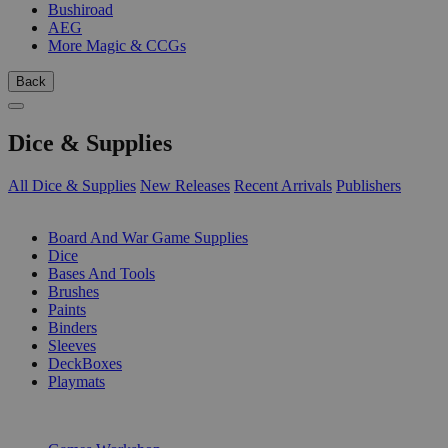
Bushiroad
AEG
More Magic & CCGs
Back
Dice & Supplies
All Dice & Supplies
New Releases
Recent Arrivals
Publishers
SUB-CATEGORIES
Board And War Game Supplies
Dice
Bases And Tools
Brushes
Paints
Binders
Sleeves
DeckBoxes
Playmats
PUBLISHERS