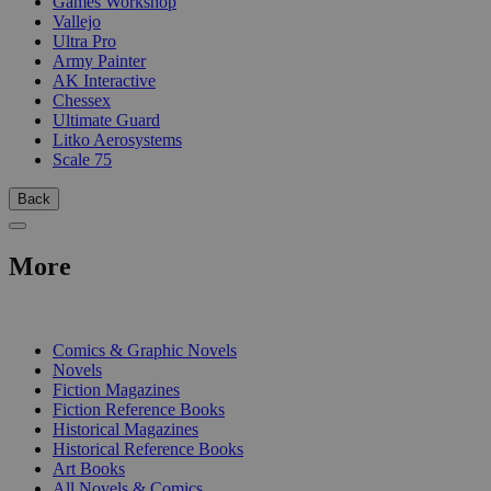
Games Workshop
Vallejo
Ultra Pro
Army Painter
AK Interactive
Chessex
Ultimate Guard
Litko Aerosystems
Scale 75
Back
More
PRINT
Comics & Graphic Novels
Novels
Fiction Magazines
Fiction Reference Books
Historical Magazines
Historical Reference Books
Art Books
All Novels & Comics