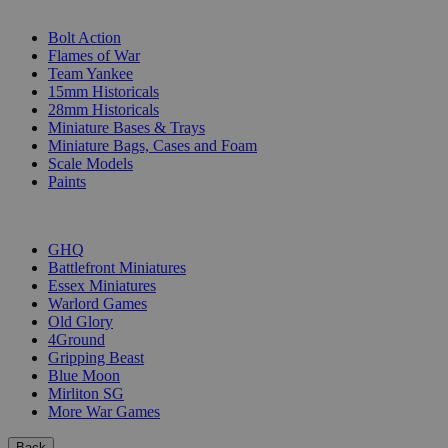
SUB-CATEGORIES
Bolt Action
Flames of War
Team Yankee
15mm Historicals
28mm Historicals
Miniature Bases & Trays
Miniature Bags, Cases and Foam
Scale Models
Paints
PUBLISHERS
GHQ
Battlefront Miniatures
Essex Miniatures
Warlord Games
Old Glory
4Ground
Gripping Beast
Blue Moon
Mirliton SG
More War Games
Back