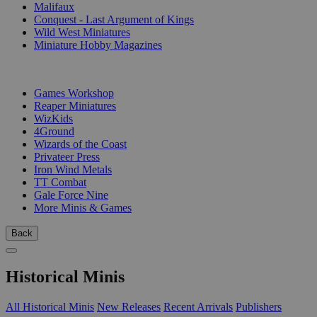
Malifaux
Conquest - Last Argument of Kings
Wild West Miniatures
Miniature Hobby Magazines
PUBLISHERS
Games Workshop
Reaper Miniatures
WizKids
4Ground
Wizards of the Coast
Privateer Press
Iron Wind Metals
TT Combat
Gale Force Nine
More Minis & Games
Back
Historical Minis
All Historical Minis
New Releases
Recent Arrivals
Publishers