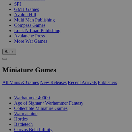
SPI
GMT Games
Avalon Hill
Multi Man Publishing
Compass Games
Lock N Load Publishing
Avalanche Press
More War Games
Back
Miniature Games
All Minis & Games
New Releases
Recent Arrivals
Publishers
SUB-CATEGORIES
Warhammer 40000
Age of Sigmar / Warhammer Fantasy
Collectible Miniature Games
Warmachine
Hordes
Battletech
Corvus Belli Infinity