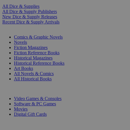
All Dice & Supplies
All Dice & Supply Publishers
New Dice & Supply Releases
Recent Dice & Supply Arrivals
PRINT
Comics & Graphic Novels
Novels
Fiction Magazines
Fiction Reference Books
Historical Magazines
Historical Reference Books
Art Books
All Novels & Comics
All Historical Books
DIGITAL
Video Games & Consoles
Software & PC Games
Movies
Digital Gift Cards
ART & MERCHANDISE