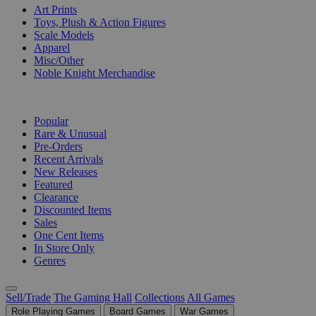
Art Prints
Toys, Plush & Action Figures
Scale Models
Apparel
Misc/Other
Noble Knight Merchandise
COLLECTIONS
Popular
Rare & Unusual
Pre-Orders
Recent Arrivals
New Releases
Featured
Clearance
Discounted Items
Sales
One Cent Items
In Store Only
Genres
Sell/Trade
The Gaming Hall
Collections
All Games
Role Playing Games
Board Games
War Games