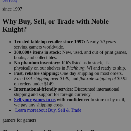
Use Policy
since 1997
Why Buy, Sell, or Trade with Noble
Knight?
Trusted tabletop retailer since 1997:
Nearly
30 years
serving gamers worldwide.
300,000+ items in stock:
New, used, and out-of-print games,
books, and collectibles.
No phantom inventory:
If it's listed as in stock, it's
physically on our shelves in
Fitchburg, WI
and ready to ship.
Fast, reliable shipping:
One-day shipping on most orders,
Free USA shipping over $149
, and
flat-rate shipping of $9.95
on orders under $149.
International-friendly service:
Discounted international
shipping and support for foreign currency.
Sell your games to us
with confidence:
In store or by mail,
we pay any shipping costs.
Learn more
about Buy, Sell & Trade
gamers for gamers