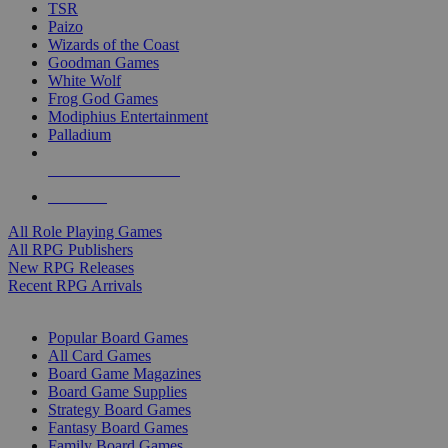
TSR
Paizo
Wizards of the Coast
Goodman Games
White Wolf
Frog God Games
Modiphius Entertainment
Palladium
ALL RPG PUBLISHERS
ALL RPGS
All Role Playing Games
All RPG Publishers
New RPG Releases
Recent RPG Arrivals
BOARD GAME SUB-CATEGORIES
Popular Board Games
All Card Games
Board Game Magazines
Board Game Supplies
Strategy Board Games
Fantasy Board Games
Family Board Games