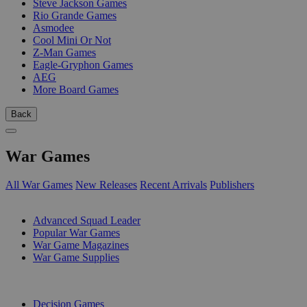
Steve Jackson Games
Rio Grande Games
Asmodee
Cool Mini Or Not
Z-Man Games
Eagle-Gryphon Games
AEG
More Board Games
Back
War Games
All War Games
New Releases
Recent Arrivals
Publishers
SUB-CATEGORIES
Advanced Squad Leader
Popular War Games
War Game Magazines
War Game Supplies
PUBLISHERS
Decision Games