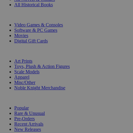
All Historical Books
DIGITAL
Video Games & Consoles
Software & PC Games
Movies
Digital Gift Cards
ART & MERCHANDISE
Art Prints
Toys, Plush & Action Figures
Scale Models
Apparel
Misc/Other
Noble Knight Merchandise
COLLECTIONS
Popular
Rare & Unusual
Pre-Orders
Recent Arrivals
New Releases