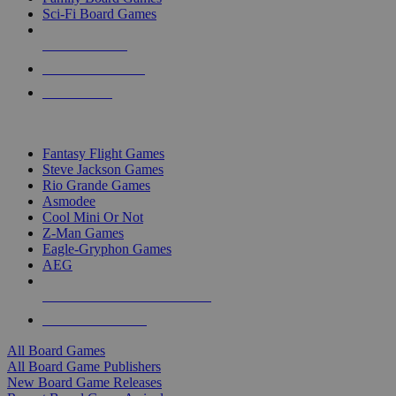
Sci-Fi Board Games
NEW RELEASES
RECENT ARRIVALS
PRE-ORDERS
TOP BOARD GAME PUBLISHERS
Fantasy Flight Games
Steve Jackson Games
Rio Grande Games
Asmodee
Cool Mini Or Not
Z-Man Games
Eagle-Gryphon Games
AEG
ALL BOARD GAME PUBLISHERS
ALL BOARD GAMES
All Board Games
All Board Game Publishers
New Board Game Releases