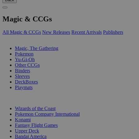
Magic & CCGs
All Magic & CCGs
New Releases
Recent Arrivals
Publishers
SUB-CATEGORIES
Magic, The Gathering
Pokemon
Yu-Gi-Oh
Other CCGs
Binders
Sleeves
DeckBoxes
Playmats
PUBLISHERS
Wizards of the Coast
Pokemon Company International
Konami
Fantasy Flight Games
Upper Deck
Bandai America