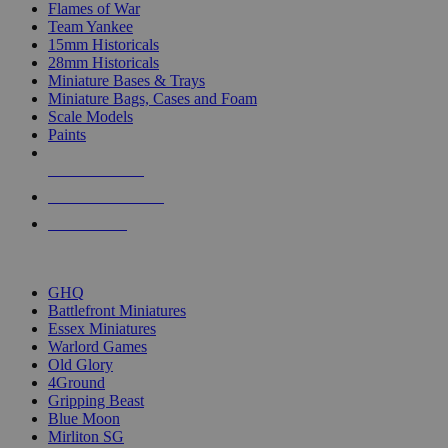
Flames of War
Team Yankee
15mm Historicals
28mm Historicals
Miniature Bases & Trays
Miniature Bags, Cases and Foam
Scale Models
Paints
NEW RELEASES
RECENT ARRIVALS
PRE-ORDERS
TOP HISTORICAL MINI PUBLISHERS
GHQ
Battlefront Miniatures
Essex Miniatures
Warlord Games
Old Glory
4Ground
Gripping Beast
Blue Moon
Mirliton SG