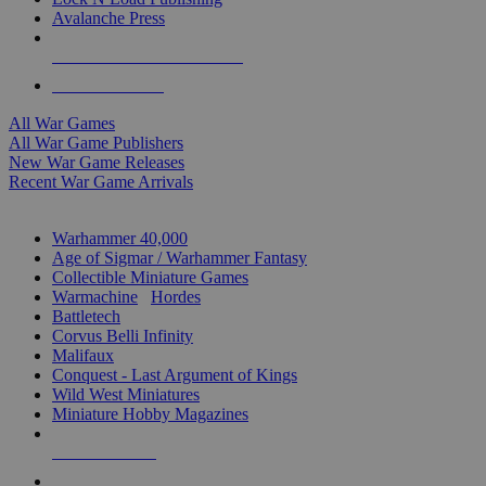
Avalanche Press
ALL WAR GAME PUBLISHERS
ALL WAR GAMES
All War Games
All War Game Publishers
New War Game Releases
Recent War Game Arrivals
MINIS & GAMES SUB-CATEGORIES
Warhammer 40,000
Age of Sigmar / Warhammer Fantasy
Collectible Miniature Games
Warmachine
/
Hordes
Battletech
Corvus Belli Infinity
Malifaux
Conquest - Last Argument of Kings
Wild West Miniatures
Miniature Hobby Magazines
NEW RELEASES
RECENT ARRIVALS