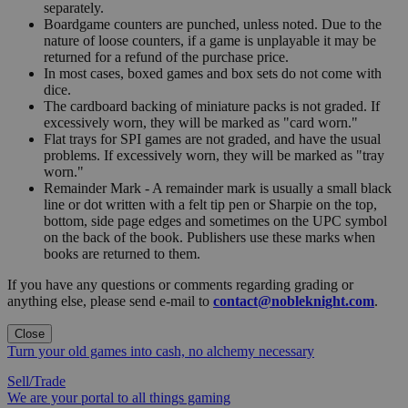
separately.
Boardgame counters are punched, unless noted. Due to the
nature of loose counters, if a game is unplayable it may be
returned for a refund of the purchase price.
In most cases, boxed games and box sets do not come with
dice.
The cardboard backing of miniature packs is not graded. If
excessively worn, they will be marked as "card worn."
Flat trays for SPI games are not graded, and have the usual
problems. If excessively worn, they will be marked as "tray
worn."
Remainder Mark - A remainder mark is usually a small black
line or dot written with a felt tip pen or Sharpie on the top,
bottom, side page edges and sometimes on the UPC symbol
on the back of the book. Publishers use these marks when
books are returned to them.
If you have any questions or comments regarding grading or
anything else, please send e-mail to
contact@nobleknight.com
.
Close
Turn your old games into cash, no alchemy necessary
Sell/Trade
We are your portal to all things gaming