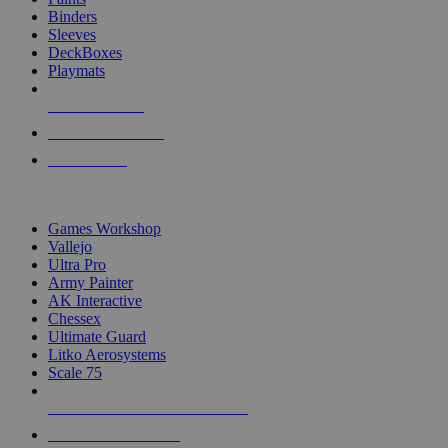
Binders
Sleeves
DeckBoxes
Playmats
NEW RELEASES
RECENT ARRIVALS
PRE-ORDERS
TOP DICE & SUPPLY PUBLISHERS
Games Workshop
Vallejo
Ultra Pro
Army Painter
AK Interactive
Chessex
Ultimate Guard
Litko Aerosystems
Scale 75
ALL DICE & SUPPLY PUBLISHERS
ALL DICE & SUPPLIES