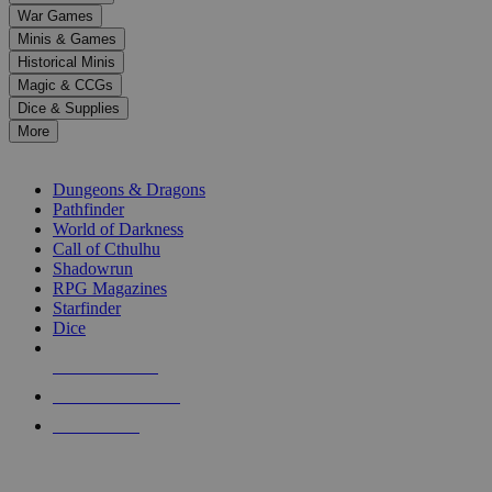
down
War Games
arrows
Minis & Games
to
select
Historical Minis
a
Magic & CCGs
result.
Dice & Supplies
Press
More
enter
RPG SUB-CATEGORIES
to
go
Dungeons & Dragons
to
Pathfinder
the
World of Darkness
selected
Call of Cthulhu
search
Shadowrun
result.
RPG Magazines
Touch
Starfinder
device
Dice
users
can
NEW RELEASES
use
touch
RECENT ARRIVALS
and
PRE-ORDERS
swipe
gestures.
TOP RPG PUBLISHERS