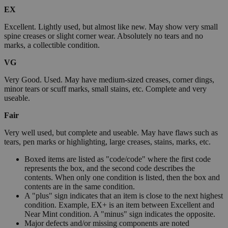
EX
Excellent. Lightly used, but almost like new. May show very small
spine creases or slight corner wear. Absolutely no tears and no
marks, a collectible condition.
VG
Very Good. Used. May have medium-sized creases, corner dings,
minor tears or scuff marks, small stains, etc. Complete and very
useable.
Fair
Very well used, but complete and useable. May have flaws such as
tears, pen marks or highlighting, large creases, stains, marks, etc.
Boxed items are listed as "code/code" where the first code
represents the box, and the second code describes the
contents. When only one condition is listed, then the box and
contents are in the same condition.
A "plus" sign indicates that an item is close to the next highest
condition. Example, EX+ is an item between Excellent and
Near Mint condition. A "minus" sign indicates the opposite.
Major defects and/or missing components are noted