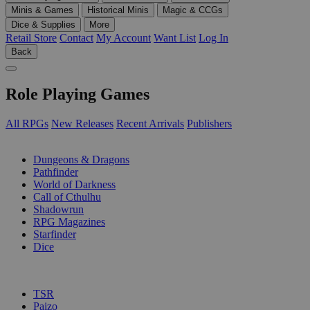
Minis & Games
Historical Minis
Magic & CCGs
Dice & Supplies
More
Retail Store
Contact
My Account
Want List
Log In
Back
Role Playing Games
All RPGs
New Releases
Recent Arrivals
Publishers
SUB-CATEGORIES
Dungeons & Dragons
Pathfinder
World of Darkness
Call of Cthulhu
Shadowrun
RPG Magazines
Starfinder
Dice
PUBLISHERS
TSR
Paizo