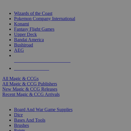
TOP MAGIC & CCG PUBLISHERS
Wizards of the Coast
Pokemon Company International
Konami
Fantasy Flight Games
Upper Deck
Bandai America
Bushiroad
AEG
ALL MAGIC & CCG PUBLISHERS
ALL MAGIC & CCGS
All Magic & CCGs
All Magic & CCG Publishers
New Magic & CCG Releases
Recent Magic & CCG Arrivals
DICE & SUPPLY SUB-CATEGORIES
Board And War Game Supplies
Dice
Bases And Tools
Brushes
Paints