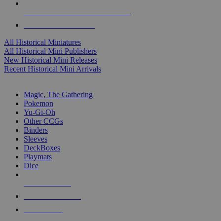
ALL HISTORICAL MINI PUBLISHERS
ALL HISTORICAL MINIS
All Historical Miniatures
All Historical Mini Publishers
New Historical Mini Releases
Recent Historical Mini Arrivals
MAGIC & CCG SUB-CATEGORIES
Magic, The Gathering
Pokemon
Yu-Gi-Oh
Other CCGs
Binders
Sleeves
DeckBoxes
Playmats
Dice
NEW RELEASES
RECENT ARRIVALS
PRE-ORDERS