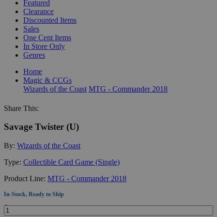
Featured
Clearance
Discounted Items
Sales
One Cent Items
In Store Only
Genres
Home
Magic & CCGs
Wizards of the Coast
MTG - Commander 2018
Share This:
Savage Twister (U)
By:
Wizards of the Coast
Type:
Collectible Card Game (Single)
Product Line:
MTG - Commander 2018
In-Stock, Ready to Ship
Quantity: