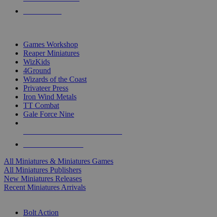
PRE-ORDERS
TOP MINIS & GAMES PUBLISHERS
Games Workshop
Reaper Miniatures
WizKids
4Ground
Wizards of the Coast
Privateer Press
Iron Wind Metals
TT Combat
Gale Force Nine
ALL MINIS & GAMES PUBLISHERS
ALL MINIS & GAMES
All Miniatures & Miniatures Games
All Miniatures Publishers
New Miniatures Releases
Recent Miniatures Arrivals
HISTORICAL MINIS SUB-CATEGORIES
Bolt Action