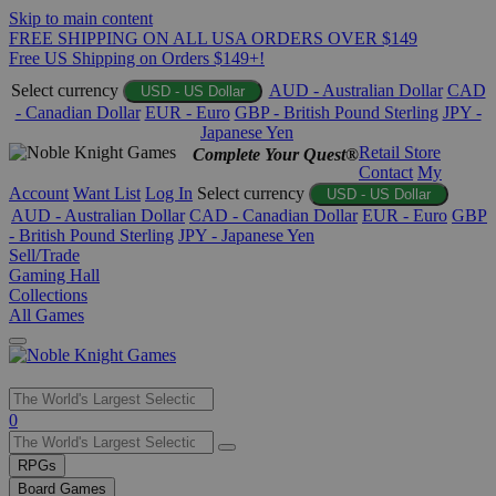
Skip to main content
FREE SHIPPING ON ALL USA ORDERS OVER $149
Free US Shipping on Orders $149+!
Select currency
AUD - Australian Dollar
CAD
USD - US Dollar
- Canadian Dollar
EUR - Euro
GBP - British Pound Sterling
JPY -
Japanese Yen
Retail Store
Complete Your Quest®
Contact
My
Account
Want List
Log In
Select currency
USD - US Dollar
AUD - Australian Dollar
CAD - Canadian Dollar
EUR - Euro
GBP
- British Pound Sterling
JPY - Japanese Yen
Sell/Trade
Gaming Hall
Collections
All Games
Use
0
the
up
RPGs
and
Board Games