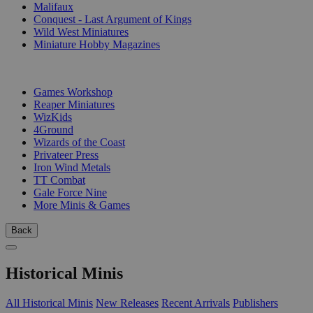
Malifaux
Conquest - Last Argument of Kings
Wild West Miniatures
Miniature Hobby Magazines
PUBLISHERS
Games Workshop
Reaper Miniatures
WizKids
4Ground
Wizards of the Coast
Privateer Press
Iron Wind Metals
TT Combat
Gale Force Nine
More Minis & Games
Back
Historical Minis
All Historical Minis
New Releases
Recent Arrivals
Publishers