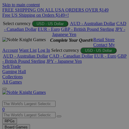
Skip to main content
FREE SHIPPING ON ALL USA ORDERS OVER $149
Free US Shipping on Orders $149+!
Select currency
AUD - Australian Dollar
CAD
USD - US Dollar
- Canadian Dollar
EUR - Euro
GBP - British Pound Sterling
JPY -
Japanese Yen
Retail Store
Complete Your Quest®
Contact
My
Account
Want List
Log In
Select currency
USD - US Dollar
AUD - Australian Dollar
CAD - Canadian Dollar
EUR - Euro
GBP
- British Pound Sterling
JPY - Japanese Yen
Sell/Trade
Gaming Hall
Collections
All Games
Use
0
the
up
RPGs
and
Board Games