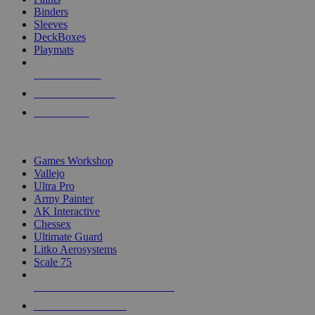
Binders
Sleeves
DeckBoxes
Playmats
NEW RELEASES
RECENT ARRIVALS
PRE-ORDERS
TOP DICE & SUPPLY PUBLISHERS
Games Workshop
Vallejo
Ultra Pro
Army Painter
AK Interactive
Chessex
Ultimate Guard
Litko Aerosystems
Scale 75
ALL DICE & SUPPLY PUBLISHERS
ALL DICE & SUPPLIES