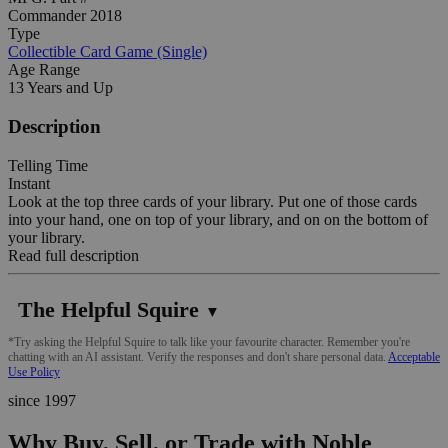
Commander 2018
Type
Collectible Card Game (Single)
Age Range
13 Years and Up
Description
Telling Time
Instant
Look at the top three cards of your library. Put one of those cards
into your hand, one on top of your library, and on on the bottom of
your library.
Read full description
The Helpful Squire
▼
*Try asking the Helpful Squire to talk like your favourite character. Remember you're
chatting with an AI assistant. Verify the responses and don't share personal data.
Acceptable
Use Policy
since 1997
Why Buy, Sell, or Trade with Noble