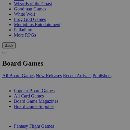
Wizards of the Coast
Goodman Games
White Wolf
Frog God Games
Modiphius Entertainment
Palladium
More RPGs
Back
Board Games
All Board Games
New Releases
Recent Arrivals
Publishers
SUB-CATEGORIES
Popular Board Games
All Card Games
Board Game Magazines
Board Game Supplies
PUBLISHERS
Fantasy Flight Games