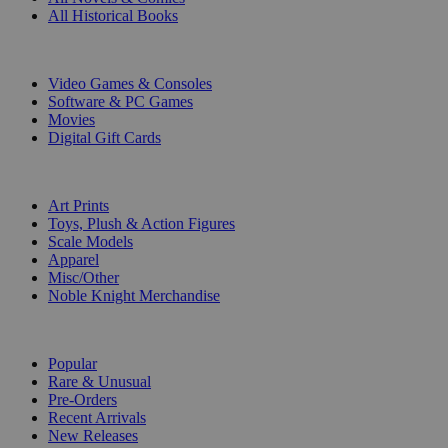
All Historical Books
DIGITAL
Video Games & Consoles
Software & PC Games
Movies
Digital Gift Cards
ART & MERCHANDISE
Art Prints
Toys, Plush & Action Figures
Scale Models
Apparel
Misc/Other
Noble Knight Merchandise
COLLECTIONS
Popular
Rare & Unusual
Pre-Orders
Recent Arrivals
New Releases