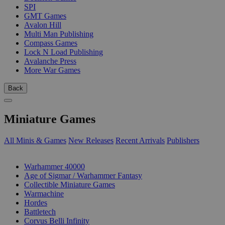
SPI
GMT Games
Avalon Hill
Multi Man Publishing
Compass Games
Lock N Load Publishing
Avalanche Press
More War Games
Back
Miniature Games
All Minis & Games
New Releases
Recent Arrivals
Publishers
SUB-CATEGORIES
Warhammer 40000
Age of Sigmar / Warhammer Fantasy
Collectible Miniature Games
Warmachine
Hordes
Battletech
Corvus Belli Infinity