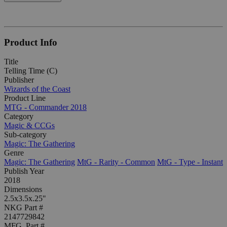
Product Info
Title
Telling Time (C)
Publisher
Wizards of the Coast
Product Line
MTG - Commander 2018
Category
Magic & CCGs
Sub-category
Magic: The Gathering
Genre
Magic: The Gathering
MtG - Rarity - Common
MtG - Type - Instant
Publish Year
2018
Dimensions
2.5x3.5x.25"
NKG Part #
2147729842
MFG. Part #