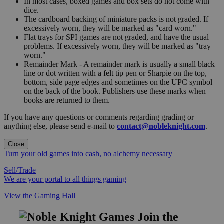
In most cases, boxed games and box sets do not come with
dice.
The cardboard backing of miniature packs is not graded. If
excessively worn, they will be marked as "card worn."
Flat trays for SPI games are not graded, and have the usual
problems. If excessively worn, they will be marked as "tray
worn."
Remainder Mark - A remainder mark is usually a small black
line or dot written with a felt tip pen or Sharpie on the top,
bottom, side page edges and sometimes on the UPC symbol
on the back of the book. Publishers use these marks when
books are returned to them.
If you have any questions or comments regarding grading or
anything else, please send e-mail to
contact@nobleknight.com
.
Close
Turn your old games into cash, no alchemy necessary
Sell/Trade
We are your portal to all things gaming
View the Gaming Hall
Join the