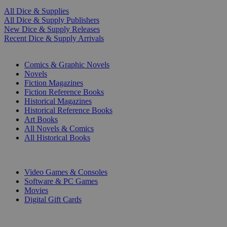
All Dice & Supplies
All Dice & Supply Publishers
New Dice & Supply Releases
Recent Dice & Supply Arrivals
PRINT
Comics & Graphic Novels
Novels
Fiction Magazines
Fiction Reference Books
Historical Magazines
Historical Reference Books
Art Books
All Novels & Comics
All Historical Books
DIGITAL
Video Games & Consoles
Software & PC Games
Movies
Digital Gift Cards
ART & MERCHANDISE