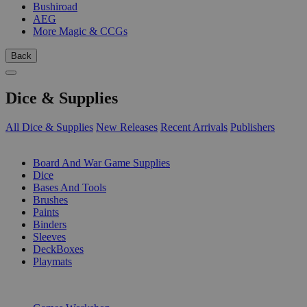
Bushiroad
AEG
More Magic & CCGs
Back
Dice & Supplies
All Dice & Supplies
New Releases
Recent Arrivals
Publishers
SUB-CATEGORIES
Board And War Game Supplies
Dice
Bases And Tools
Brushes
Paints
Binders
Sleeves
DeckBoxes
Playmats
PUBLISHERS