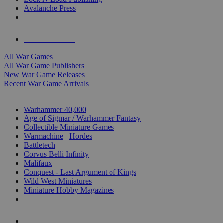
Avalanche Press
ALL WAR GAME PUBLISHERS
ALL WAR GAMES
All War Games
All War Game Publishers
New War Game Releases
Recent War Game Arrivals
MINIS & GAMES SUB-CATEGORIES
Warhammer 40,000
Age of Sigmar / Warhammer Fantasy
Collectible Miniature Games
Warmachine
/
Hordes
Battletech
Corvus Belli Infinity
Malifaux
Conquest - Last Argument of Kings
Wild West Miniatures
Miniature Hobby Magazines
NEW RELEASES
RECENT ARRIVALS