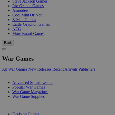
Steve Jackson Games
Rio Grande Games
Asmodee
Cool Mini Or Not
Z-Man Games
Eagle-Gryphon Games
AEG
More Board Games
Back
War Games
All War Games
New Releases
Recent Arrivals
Publishers
SUB-CATEGORIES
Advanced Squad Leader
Popular War Games
War Game Magazines
War Game Supplies
PUBLISHERS
Decision Games