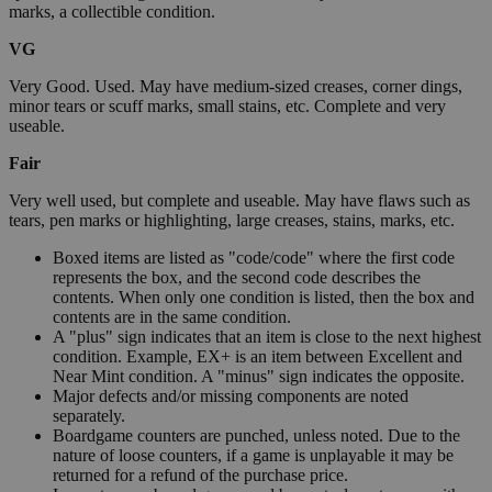
marks, a collectible condition.
VG
Very Good. Used. May have medium-sized creases, corner dings,
minor tears or scuff marks, small stains, etc. Complete and very
useable.
Fair
Very well used, but complete and useable. May have flaws such as
tears, pen marks or highlighting, large creases, stains, marks, etc.
Boxed items are listed as "code/code" where the first code
represents the box, and the second code describes the
contents. When only one condition is listed, then the box and
contents are in the same condition.
A "plus" sign indicates that an item is close to the next highest
condition. Example, EX+ is an item between Excellent and
Near Mint condition. A "minus" sign indicates the opposite.
Major defects and/or missing components are noted
separately.
Boardgame counters are punched, unless noted. Due to the
nature of loose counters, if a game is unplayable it may be
returned for a refund of the purchase price.