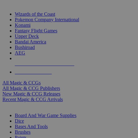
TOP MAGIC & CCG PUBLISHERS
Wizards of the Coast
Pokemon Company International
Konami
Fantasy Flight Games
Upper Deck
Bandai America
Bushiroad
AEG
ALL MAGIC & CCG PUBLISHERS
ALL MAGIC & CCGS
All Magic & CCGs
All Magic & CCG Publishers
New Magic & CCG Releases
Recent Magic & CCG Arrivals
DICE & SUPPLY SUB-CATEGORIES
Board And War Game Supplies
Dice
Bases And Tools
Brushes
Paints