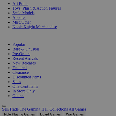
Art Prints
Toys, Plush & Action Figures
Scale Models
Apparel
Misc/Other
Noble Knight Merchandise
COLLECTIONS
Popular
Rare & Unusual
Pre-Orders
Recent Arrivals
New Releases
Featured
Clearance
Discounted Items
Sales
One Cent Items
In Store Only
Genres
Sell/Trade
The Gaming Hall
Collections
All Games
Role Playing Games
Board Games
War Games