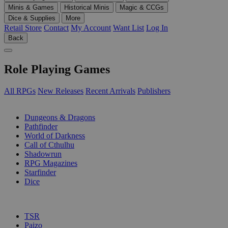
Minis & Games
Historical Minis
Magic & CCGs
Dice & Supplies
More
Retail Store
Contact
My Account
Want List
Log In
Back
Role Playing Games
All RPGs
New Releases
Recent Arrivals
Publishers
SUB-CATEGORIES
Dungeons & Dragons
Pathfinder
World of Darkness
Call of Cthulhu
Shadowrun
RPG Magazines
Starfinder
Dice
PUBLISHERS
TSR
Paizo