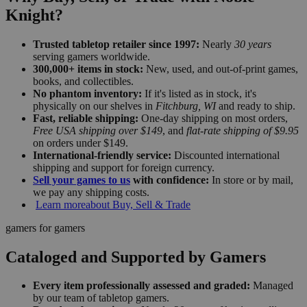
Knight?
Trusted tabletop retailer since 1997:
Nearly
30 years
serving gamers worldwide.
300,000+ items in stock:
New, used, and out-of-print games,
books, and collectibles.
No phantom inventory:
If it's listed as in stock, it's
physically on our shelves in
Fitchburg, WI
and ready to ship.
Fast, reliable shipping:
One-day shipping on most orders,
Free USA shipping over $149
, and
flat-rate shipping of $9.95
on orders under $149.
International-friendly service:
Discounted international
shipping and support for foreign currency.
Sell your games to us
with confidence:
In store or by mail,
we pay any shipping costs.
Learn more
about Buy, Sell & Trade
gamers for gamers
Cataloged and Supported by Gamers
Every item professionally assessed and graded:
Managed
by our team of tabletop gamers.