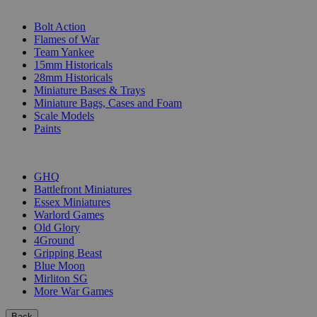
SUB-CATEGORIES
Bolt Action
Flames of War
Team Yankee
15mm Historicals
28mm Historicals
Miniature Bases & Trays
Miniature Bags, Cases and Foam
Scale Models
Paints
PUBLISHERS
GHQ
Battlefront Miniatures
Essex Miniatures
Warlord Games
Old Glory
4Ground
Gripping Beast
Blue Moon
Mirliton SG
More War Games
Back