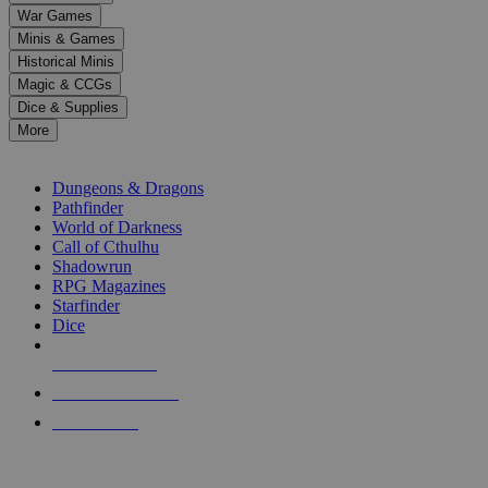
down
War Games
arrows
Minis & Games
to
select
Historical Minis
a
Magic & CCGs
result.
Dice & Supplies
Press
More
enter
RPG SUB-CATEGORIES
to
go
Dungeons & Dragons
to
Pathfinder
the
World of Darkness
selected
Call of Cthulhu
search
Shadowrun
result.
RPG Magazines
Touch
Starfinder
device
Dice
users
can
NEW RELEASES
use
touch
RECENT ARRIVALS
and
PRE-ORDERS
swipe
gestures.
TOP RPG PUBLISHERS