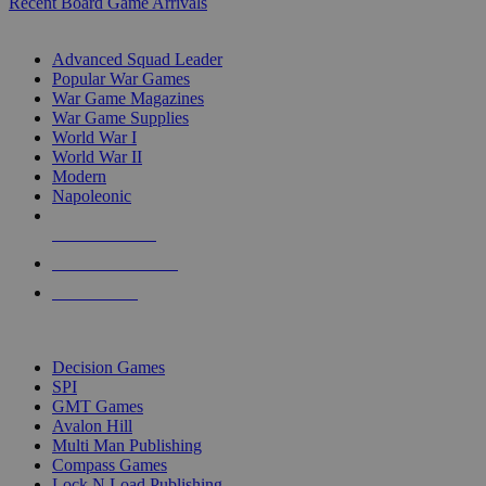
Recent Board Game Arrivals
WAR GAME SUB-CATEGORIES
Advanced Squad Leader
Popular War Games
War Game Magazines
War Game Supplies
World War I
World War II
Modern
Napoleonic
NEW RELEASES
RECENT ARRIVALS
PRE-ORDERS
TOP WAR GAME PUBLISHERS
Decision Games
SPI
GMT Games
Avalon Hill
Multi Man Publishing
Compass Games
Lock N Load Publishing