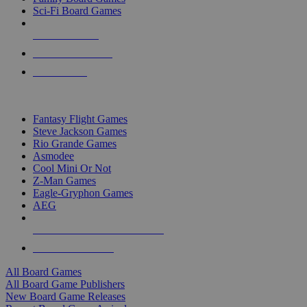
Sci-Fi Board Games
NEW RELEASES
RECENT ARRIVALS
PRE-ORDERS
TOP BOARD GAME PUBLISHERS
Fantasy Flight Games
Steve Jackson Games
Rio Grande Games
Asmodee
Cool Mini Or Not
Z-Man Games
Eagle-Gryphon Games
AEG
ALL BOARD GAME PUBLISHERS
ALL BOARD GAMES
All Board Games
All Board Game Publishers
New Board Game Releases