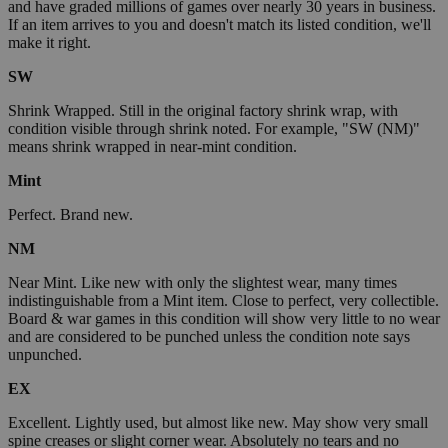
and have graded millions of games over nearly 30 years in business.
If an item arrives to you and doesn't match its listed condition, we'll
make it right.
SW
Shrink Wrapped. Still in the original factory shrink wrap, with
condition visible through shrink noted. For example, "SW (NM)"
means shrink wrapped in near-mint condition.
Mint
Perfect. Brand new.
NM
Near Mint. Like new with only the slightest wear, many times
indistinguishable from a Mint item. Close to perfect, very collectible.
Board & war games in this condition will show very little to no wear
and are considered to be punched unless the condition note says
unpunched.
EX
Excellent. Lightly used, but almost like new. May show very small
spine creases or slight corner wear. Absolutely no tears and no