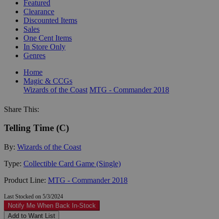
Featured
Clearance
Discounted Items
Sales
One Cent Items
In Store Only
Genres
Home
Magic & CCGs
Wizards of the Coast
MTG - Commander 2018
Share This:
Telling Time (C)
By:
Wizards of the Coast
Type:
Collectible Card Game (Single)
Product Line:
MTG - Commander 2018
Last Stocked on 5/3/2024
Notify Me When Back In-Stock
Add to Want List