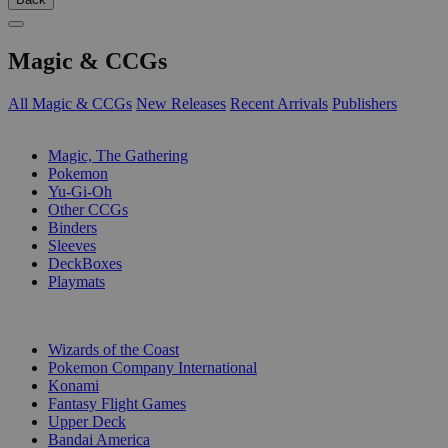
Magic & CCGs
All Magic & CCGs
New Releases
Recent Arrivals
Publishers
SUB-CATEGORIES
Magic, The Gathering
Pokemon
Yu-Gi-Oh
Other CCGs
Binders
Sleeves
DeckBoxes
Playmats
PUBLISHERS
Wizards of the Coast
Pokemon Company International
Konami
Fantasy Flight Games
Upper Deck
Bandai America