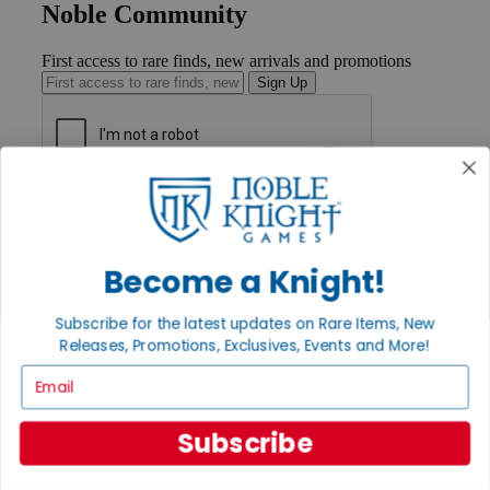
Noble Community
First access to rare finds, new arrivals and promotions
Sign Up
GET HELP
Help
Contact
Ordering
Become a Knight!
Payment
International
Subscribe for the latest updates on Rare Items, New
Privacy Settings
Releases, Promotions, Exclusives, Events and More!
Privacy Policy
Email
INFORMATION
About Noble Knight®
Subscribe
Policies & FAQs
Return Policy
Shipping Calculator