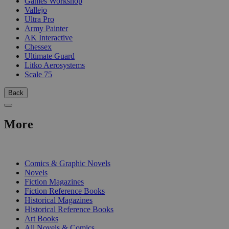
Games Workshop
Vallejo
Ultra Pro
Army Painter
AK Interactive
Chessex
Ultimate Guard
Litko Aerosystems
Scale 75
Back
More
PRINT
Comics & Graphic Novels
Novels
Fiction Magazines
Fiction Reference Books
Historical Magazines
Historical Reference Books
Art Books
All Novels & Comics