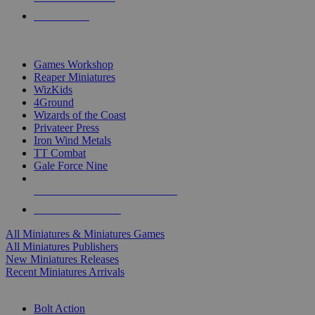
PRE-ORDERS
TOP MINIS & GAMES PUBLISHERS
Games Workshop
Reaper Miniatures
WizKids
4Ground
Wizards of the Coast
Privateer Press
Iron Wind Metals
TT Combat
Gale Force Nine
ALL MINIS & GAMES PUBLISHERS
ALL MINIS & GAMES
All Miniatures & Miniatures Games
All Miniatures Publishers
New Miniatures Releases
Recent Miniatures Arrivals
HISTORICAL MINIS SUB-CATEGORIES
Bolt Action