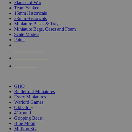
Flames of War
Team Yankee
15mm Historicals
28mm Historicals
Miniature Bases & Trays
Miniature Bags, Cases and Foam
Scale Models
Paints
NEW RELEASES
RECENT ARRIVALS
PRE-ORDERS
TOP HISTORICAL MINI PUBLISHERS
GHQ
Battlefront Miniatures
Essex Miniatures
Warlord Games
Old Glory
4Ground
Gripping Beast
Blue Moon
Mirliton SG