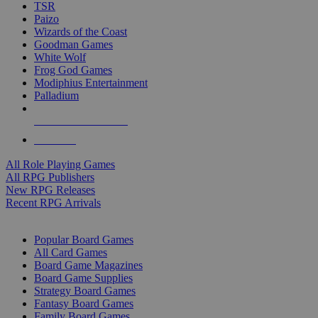
TSR
Paizo
Wizards of the Coast
Goodman Games
White Wolf
Frog God Games
Modiphius Entertainment
Palladium
ALL RPG PUBLISHERS
ALL RPGS
All Role Playing Games
All RPG Publishers
New RPG Releases
Recent RPG Arrivals
BOARD GAME SUB-CATEGORIES
Popular Board Games
All Card Games
Board Game Magazines
Board Game Supplies
Strategy Board Games
Fantasy Board Games
Family Board Games