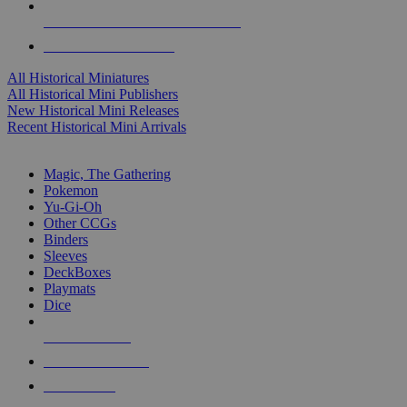
ALL HISTORICAL MINI PUBLISHERS
ALL HISTORICAL MINIS
All Historical Miniatures
All Historical Mini Publishers
New Historical Mini Releases
Recent Historical Mini Arrivals
MAGIC & CCG SUB-CATEGORIES
Magic, The Gathering
Pokemon
Yu-Gi-Oh
Other CCGs
Binders
Sleeves
DeckBoxes
Playmats
Dice
NEW RELEASES
RECENT ARRIVALS
PRE-ORDERS