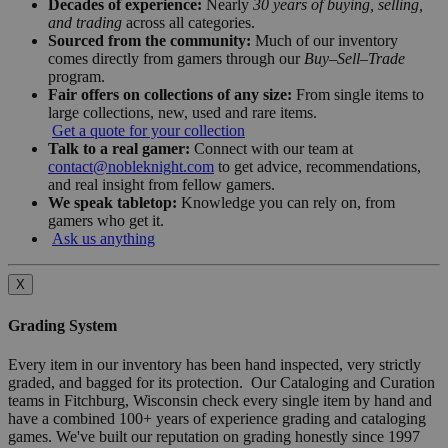
Decades of experience:
Nearly
30 years of buying, selling,
and trading
across all categories.
Sourced from the community:
Much of our inventory
comes directly from gamers through our
Buy–Sell–Trade
program.
Fair offers on collections of any size:
From single items to
large collections, new, used and rare items.
Get a quote for your collection
Talk to a real gamer:
Connect with our team at
contact@nobleknight.com
to get advice, recommendations,
and real insight from fellow gamers.
We speak tabletop:
Knowledge you can rely on, from
gamers who get it.
Ask us anything
X
Grading System
Every item in our inventory has been hand inspected, very strictly
graded, and bagged for its protection. Our Cataloging and Curation
teams in Fitchburg, Wisconsin check every single item by hand and
have a combined 100+ years of experience grading and cataloging
games. We've built our reputation on grading honestly since 1997