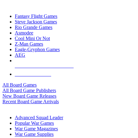
TOP BOARD GAME PUBLISHERS
Fantasy Flight Games
Steve Jackson Games
Rio Grande Games
Asmodee
Cool Mini Or Not
Z-Man Games
Eagle-Gryphon Games
AEG
ALL BOARD GAME PUBLISHERS
ALL BOARD GAMES
All Board Games
All Board Game Publishers
New Board Game Releases
Recent Board Game Arrivals
WAR GAME SUB-CATEGORIES
Advanced Squad Leader
Popular War Games
War Game Magazines
War Game Supplies