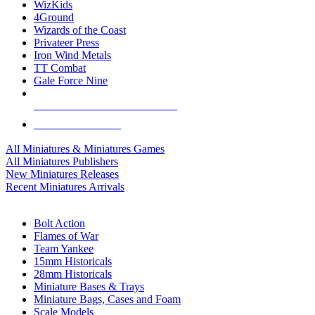
WizKids
4Ground
Wizards of the Coast
Privateer Press
Iron Wind Metals
TT Combat
Gale Force Nine
ALL MINIS & GAMES PUBLISHERS
ALL MINIS & GAMES
All Miniatures & Miniatures Games
All Miniatures Publishers
New Miniatures Releases
Recent Miniatures Arrivals
HISTORICAL MINIS SUB-CATEGORIES
Bolt Action
Flames of War
Team Yankee
15mm Historicals
28mm Historicals
Miniature Bases & Trays
Miniature Bags, Cases and Foam
Scale Models