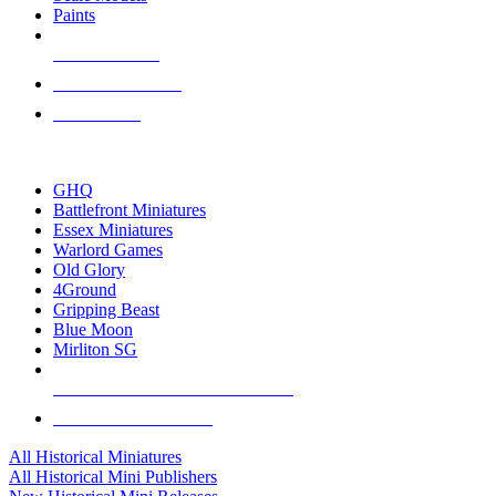
Paints
NEW RELEASES
RECENT ARRIVALS
PRE-ORDERS
TOP HISTORICAL MINI PUBLISHERS
GHQ
Battlefront Miniatures
Essex Miniatures
Warlord Games
Old Glory
4Ground
Gripping Beast
Blue Moon
Mirliton SG
ALL HISTORICAL MINI PUBLISHERS
ALL HISTORICAL MINIS
All Historical Miniatures
All Historical Mini Publishers