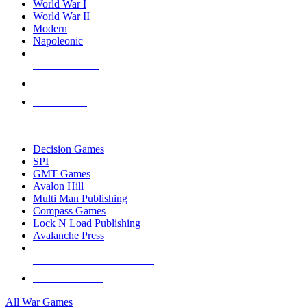
World War I
World War II
Modern
Napoleonic
NEW RELEASES
RECENT ARRIVALS
PRE-ORDERS
TOP WAR GAME PUBLISHERS
Decision Games
SPI
GMT Games
Avalon Hill
Multi Man Publishing
Compass Games
Lock N Load Publishing
Avalanche Press
ALL WAR GAME PUBLISHERS
ALL WAR GAMES
All War Games