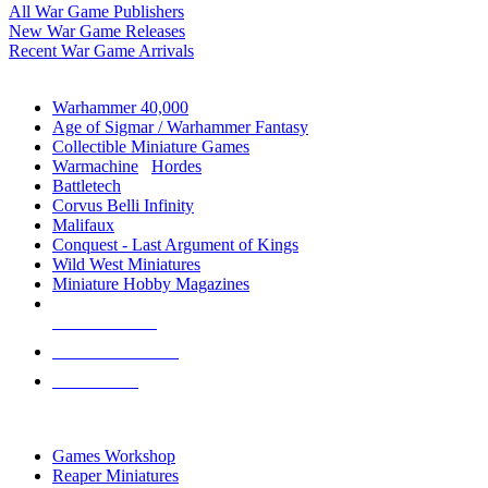
All War Game Publishers
New War Game Releases
Recent War Game Arrivals
MINIS & GAMES SUB-CATEGORIES
Warhammer 40,000
Age of Sigmar / Warhammer Fantasy
Collectible Miniature Games
Warmachine
/
Hordes
Battletech
Corvus Belli Infinity
Malifaux
Conquest - Last Argument of Kings
Wild West Miniatures
Miniature Hobby Magazines
NEW RELEASES
RECENT ARRIVALS
PRE-ORDERS
TOP MINIS & GAMES PUBLISHERS
Games Workshop
Reaper Miniatures