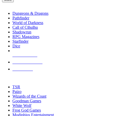
enter
RPG SUB-CATEGORIES
to
go
Dungeons & Dragons
to
Pathfinder
the
World of Darkness
selected
Call of Cthulhu
search
Shadowrun
result.
RPG Magazines
Touch
Starfinder
device
Dice
users
can
NEW RELEASES
use
touch
RECENT ARRIVALS
and
PRE-ORDERS
swipe
gestures.
TOP RPG PUBLISHERS
TSR
Paizo
Wizards of the Coast
Goodman Games
White Wolf
Frog God Games
Modiphius Entertainment