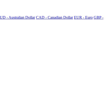
UD - Australian Dollar
CAD - Canadian Dollar
EUR - Euro
GBP -