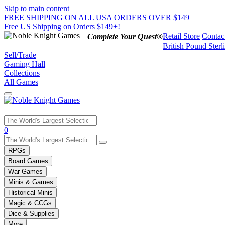
Skip to main content
FREE SHIPPING ON ALL USA ORDERS OVER $149
Free US Shipping on Orders $149+!
Retail Store
Contac
Complete Your Quest®
British Pound Sterl
Sell/Trade
Gaming Hall
Collections
All Games
Use
0
the
up
RPGs
and
Board Games
down
War Games
arrows
Minis & Games
to
select
Historical Minis
a
Magic & CCGs
result.
Dice & Supplies
Press
More