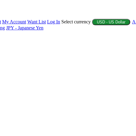
t
My Account
Want List
Log In
Select currency
A
USD - US Dollar
ing
JPY - Japanese Yen