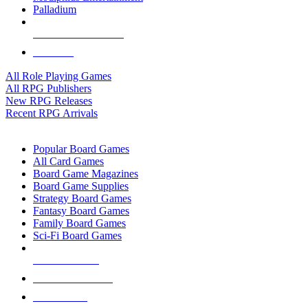
Palladium
ALL RPG PUBLISHERS
ALL RPGS
All Role Playing Games
All RPG Publishers
New RPG Releases
Recent RPG Arrivals
BOARD GAME SUB-CATEGORIES
Popular Board Games
All Card Games
Board Game Magazines
Board Game Supplies
Strategy Board Games
Fantasy Board Games
Family Board Games
Sci-Fi Board Games
NEW RELEASES
RECENT ARRIVALS
PRE-ORDERS