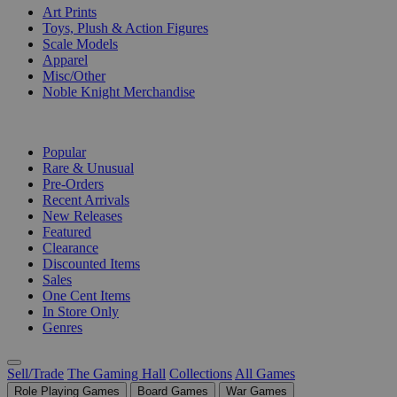
Art Prints
Toys, Plush & Action Figures
Scale Models
Apparel
Misc/Other
Noble Knight Merchandise
COLLECTIONS
Popular
Rare & Unusual
Pre-Orders
Recent Arrivals
New Releases
Featured
Clearance
Discounted Items
Sales
One Cent Items
In Store Only
Genres
Sell/Trade
The Gaming Hall
Collections
All Games
Role Playing Games
Board Games
War Games