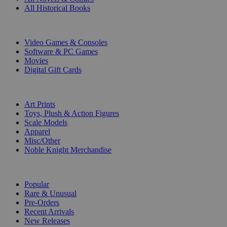
All Historical Books
DIGITAL
Video Games & Consoles
Software & PC Games
Movies
Digital Gift Cards
ART & MERCHANDISE
Art Prints
Toys, Plush & Action Figures
Scale Models
Apparel
Misc/Other
Noble Knight Merchandise
COLLECTIONS
Popular
Rare & Unusual
Pre-Orders
Recent Arrivals
New Releases