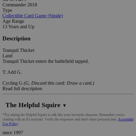
Commander 2018
Type
Collectible Card Game (Single)
Age Range
13 Years and Up
Description
Tranquil Thicket
Land
Tranquil Thicket enters the battlefield tapped.
T: Add G.
Cycling G
(G, Discard this card: Draw a card.)
Read full description
The Helpful Squire
▼
*Try asking the Helpful Squire to talk like your favourite character. Remember you're
chatting with an AI assistant. Verify the responses and don't share personal data.
Acceptable
Use Policy
since 1997