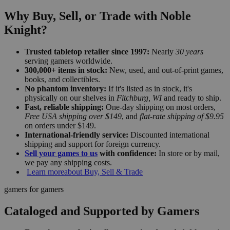
Why Buy, Sell, or Trade with Noble
Knight?
Trusted tabletop retailer since 1997:
Nearly
30 years
serving gamers worldwide.
300,000+ items in stock:
New, used, and out-of-print games,
books, and collectibles.
No phantom inventory:
If it's listed as in stock, it's
physically on our shelves in
Fitchburg, WI
and ready to ship.
Fast, reliable shipping:
One-day shipping on most orders,
Free USA shipping over $149
, and
flat-rate shipping of $9.95
on orders under $149.
International-friendly service:
Discounted international
shipping and support for foreign currency.
Sell your games to us
with confidence:
In store or by mail,
we pay any shipping costs.
Learn more
about Buy, Sell & Trade
gamers for gamers
Cataloged and Supported by Gamers