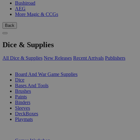
Bushiroad
AEG
More Magic & CCGs
Back
Dice & Supplies
All Dice & Supplies
New Releases
Recent Arrivals
Publishers
SUB-CATEGORIES
Board And War Game Supplies
Dice
Bases And Tools
Brushes
Paints
Binders
Sleeves
DeckBoxes
Playmats
PUBLISHERS