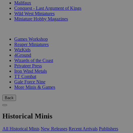
Malifaux
Conquest - Last Argument of Kings
Wild West Miniatures
Miniature Hobby Magazines
PUBLISHERS
Games Workshop
Reaper Miniatures
WizKids
4Ground
Wizards of the Coast
Privateer Press
Iron Wind Metals
TT Combat
Gale Force Nine
More Minis & Games
Back
Historical Minis
All Historical Minis
New Releases
Recent Arrivals
Publishers