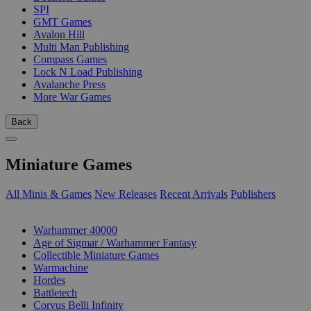
SPI
GMT Games
Avalon Hill
Multi Man Publishing
Compass Games
Lock N Load Publishing
Avalanche Press
More War Games
Back
Miniature Games
All Minis & Games
New Releases
Recent Arrivals
Publishers
SUB-CATEGORIES
Warhammer 40000
Age of Sigmar / Warhammer Fantasy
Collectible Miniature Games
Warmachine
Hordes
Battletech
Corvus Belli Infinity