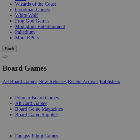
Wizards of the Coast
Goodman Games
White Wolf
Frog God Games
Modiphius Entertainment
Palladium
More RPGs
Back
Board Games
All Board Games
New Releases
Recent Arrivals
Publishers
SUB-CATEGORIES
Popular Board Games
All Card Games
Board Game Magazines
Board Game Supplies
PUBLISHERS
Fantasy Flight Games