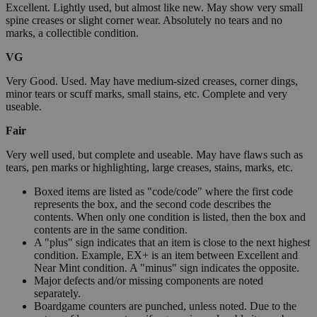
Excellent. Lightly used, but almost like new. May show very small
spine creases or slight corner wear. Absolutely no tears and no
marks, a collectible condition.
VG
Very Good. Used. May have medium-sized creases, corner dings,
minor tears or scuff marks, small stains, etc. Complete and very
useable.
Fair
Very well used, but complete and useable. May have flaws such as
tears, pen marks or highlighting, large creases, stains, marks, etc.
Boxed items are listed as "code/code" where the first code
represents the box, and the second code describes the
contents. When only one condition is listed, then the box and
contents are in the same condition.
A "plus" sign indicates that an item is close to the next highest
condition. Example, EX+ is an item between Excellent and
Near Mint condition. A "minus" sign indicates the opposite.
Major defects and/or missing components are noted
separately.
Boardgame counters are punched, unless noted. Due to the