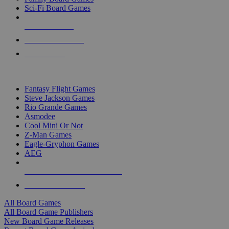
Sci-Fi Board Games
NEW RELEASES
RECENT ARRIVALS
PRE-ORDERS
TOP BOARD GAME PUBLISHERS
Fantasy Flight Games
Steve Jackson Games
Rio Grande Games
Asmodee
Cool Mini Or Not
Z-Man Games
Eagle-Gryphon Games
AEG
ALL BOARD GAME PUBLISHERS
ALL BOARD GAMES
All Board Games
All Board Game Publishers
New Board Game Releases