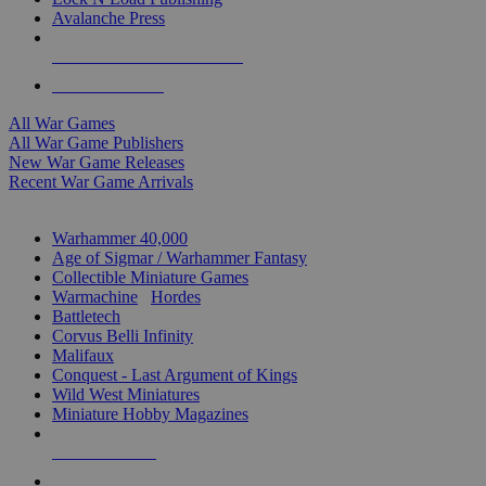
Avalanche Press
ALL WAR GAME PUBLISHERS
ALL WAR GAMES
All War Games
All War Game Publishers
New War Game Releases
Recent War Game Arrivals
MINIS & GAMES SUB-CATEGORIES
Warhammer 40,000
Age of Sigmar / Warhammer Fantasy
Collectible Miniature Games
Warmachine
/
Hordes
Battletech
Corvus Belli Infinity
Malifaux
Conquest - Last Argument of Kings
Wild West Miniatures
Miniature Hobby Magazines
NEW RELEASES
RECENT ARRIVALS