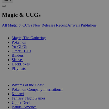
Magic & CCGs
All Magic & CCGs
New Releases
Recent Arrivals
Publishers
SUB-CATEGORIES
Magic, The Gathering
Pokemon
Yu-Gi-Oh
Other CCGs
Binders
Sleeves
DeckBoxes
Playmats
PUBLISHERS
Wizards of the Coast
Pokemon Company International
Konami
Fantasy Flight Games
Upper Deck
Bandai America