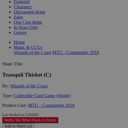
Featured
Clearance
Discounted Items
Sales
One Cent Items
In Store Only
Genres
Home
Magic & CCGs
Wizards of the Coast
MTG - Commander 2018
Share This:
Tranquil Thicket (C)
By:
Wizards of the Coast
Type:
Collectible Card Game (Single)
Product Line:
MTG - Commander 2018
Last Stocked on 2/19/2019
Notify Me When Back In-Stock
Add to Want List