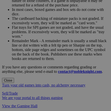
nature of loose counters, if a game is unplayable it may be
returned for a refund of the purchase price.
In most cases, boxed games and box sets do not come with
dice.
The cardboard backing of miniature packs is not graded. If
excessively worn, they will be marked as "card worn."
Flat trays for SPI games are not graded, and have the usual
problems. If excessively worn, they will be marked as "tray
worn."
Remainder Mark - A remainder mark is usually a small black
line or dot written with a felt tip pen or Sharpie on the top,
bottom, side page edges and sometimes on the UPC symbol
on the back of the book. Publishers use these marks when
books are returned to them.
If you have any questions or comments regarding grading or
anything else, please send e-mail to
contact@nobleknight.com
.
Close
Turn your old games into cash, no alchemy necessary
Sell/Trade
We are your portal to all things gaming
View the Gaming Hall