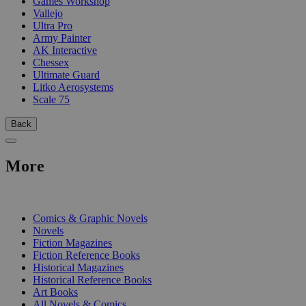
Games Workshop
Vallejo
Ultra Pro
Army Painter
AK Interactive
Chessex
Ultimate Guard
Litko Aerosystems
Scale 75
Back
More
PRINT
Comics & Graphic Novels
Novels
Fiction Magazines
Fiction Reference Books
Historical Magazines
Historical Reference Books
Art Books
All Novels & Comics