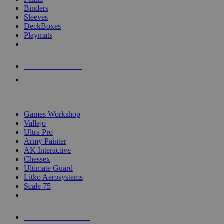
Binders
Sleeves
DeckBoxes
Playmats
NEW RELEASES
RECENT ARRIVALS
PRE-ORDERS
TOP DICE & SUPPLY PUBLISHERS
Games Workshop
Vallejo
Ultra Pro
Army Painter
AK Interactive
Chessex
Ultimate Guard
Litko Aerosystems
Scale 75
ALL DICE & SUPPLY PUBLISHERS
ALL DICE & SUPPLIES