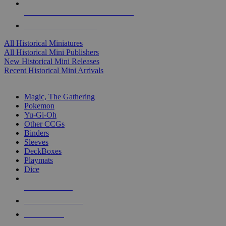
ALL HISTORICAL MINI PUBLISHERS
ALL HISTORICAL MINIS
All Historical Miniatures
All Historical Mini Publishers
New Historical Mini Releases
Recent Historical Mini Arrivals
MAGIC & CCG SUB-CATEGORIES
Magic, The Gathering
Pokemon
Yu-Gi-Oh
Other CCGs
Binders
Sleeves
DeckBoxes
Playmats
Dice
NEW RELEASES
RECENT ARRIVALS
PRE-ORDERS