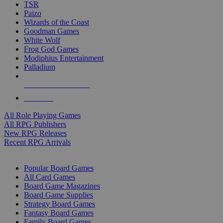
TSR
Paizo
Wizards of the Coast
Goodman Games
White Wolf
Frog God Games
Modiphius Entertainment
Palladium
ALL RPG PUBLISHERS
ALL RPGS
All Role Playing Games
All RPG Publishers
New RPG Releases
Recent RPG Arrivals
BOARD GAME SUB-CATEGORIES
Popular Board Games
All Card Games
Board Game Magazines
Board Game Supplies
Strategy Board Games
Fantasy Board Games
Family Board Games