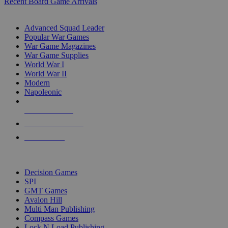
Recent Board Game Arrivals
WAR GAME SUB-CATEGORIES
Advanced Squad Leader
Popular War Games
War Game Magazines
War Game Supplies
World War I
World War II
Modern
Napoleonic
NEW RELEASES
RECENT ARRIVALS
PRE-ORDERS
TOP WAR GAME PUBLISHERS
Decision Games
SPI
GMT Games
Avalon Hill
Multi Man Publishing
Compass Games
Lock N Load Publishing