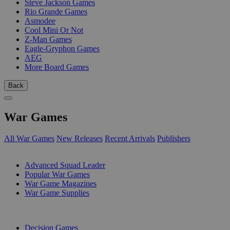
Steve Jackson Games
Rio Grande Games
Asmodee
Cool Mini Or Not
Z-Man Games
Eagle-Gryphon Games
AEG
More Board Games
Back
War Games
All War Games
New Releases
Recent Arrivals
Publishers
SUB-CATEGORIES
Advanced Squad Leader
Popular War Games
War Game Magazines
War Game Supplies
PUBLISHERS
Decision Games