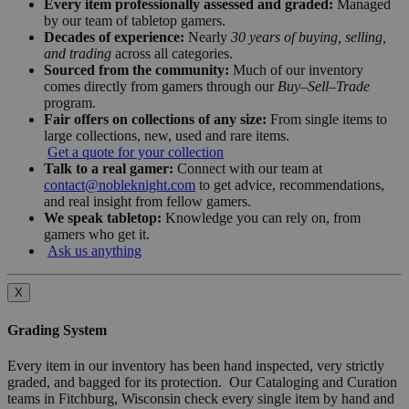
Every item professionally assessed and graded:
Managed
by our team of tabletop gamers.
Decades of experience:
Nearly
30 years of buying, selling,
and trading
across all categories.
Sourced from the community:
Much of our inventory
comes directly from gamers through our
Buy–Sell–Trade
program.
Fair offers on collections of any size:
From single items to
large collections, new, used and rare items.
Get a quote for your collection
Talk to a real gamer:
Connect with our team at
contact@nobleknight.com
to get advice, recommendations,
and real insight from fellow gamers.
We speak tabletop:
Knowledge you can rely on, from
gamers who get it.
Ask us anything
X
Grading System
Every item in our inventory has been hand inspected, very strictly
graded, and bagged for its protection. Our Cataloging and Curation
teams in Fitchburg, Wisconsin check every single item by hand and