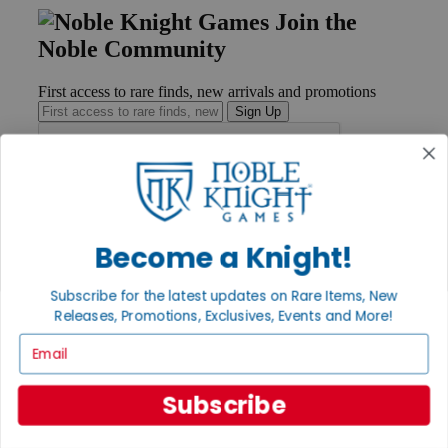
Join the
Noble Community
First access to rare finds, new arrivals and promotions
Sign Up
GET HELP
Help
Become a Knight!
Contact
Ordering
Subscribe for the latest updates on Rare Items, New
Payment
International
Releases, Promotions, Exclusives, Events and More!
Privacy Settings
Email
Privacy Policy
INFORMATION
Subscribe
About Noble Knight®
Policies & FAQs