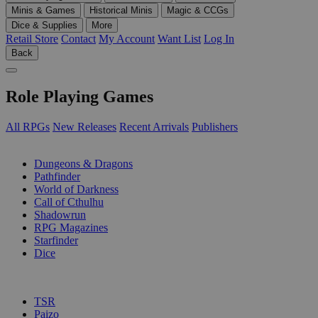
Minis & Games
Historical Minis
Magic & CCGs
Dice & Supplies
More
Retail Store
Contact
My Account
Want List
Log In
Back
Role Playing Games
All RPGs
New Releases
Recent Arrivals
Publishers
SUB-CATEGORIES
Dungeons & Dragons
Pathfinder
World of Darkness
Call of Cthulhu
Shadowrun
RPG Magazines
Starfinder
Dice
PUBLISHERS
TSR
Paizo