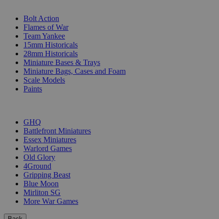
SUB-CATEGORIES
Bolt Action
Flames of War
Team Yankee
15mm Historicals
28mm Historicals
Miniature Bases & Trays
Miniature Bags, Cases and Foam
Scale Models
Paints
PUBLISHERS
GHQ
Battlefront Miniatures
Essex Miniatures
Warlord Games
Old Glory
4Ground
Gripping Beast
Blue Moon
Mirliton SG
More War Games
Back