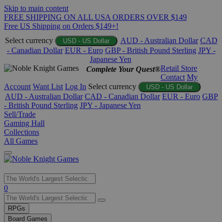
Skip to main content
FREE SHIPPING ON ALL USA ORDERS OVER $149
Free US Shipping on Orders $149+!
Select currency
AUD - Australian Dollar
CAD
USD - US Dollar
- Canadian Dollar
EUR - Euro
GBP - British Pound Sterling
JPY -
Japanese Yen
Retail Store
Complete Your Quest®
Contact
My
Account
Want List
Log In
Select currency
USD - US Dollar
AUD - Australian Dollar
CAD - Canadian Dollar
EUR - Euro
GBP
- British Pound Sterling
JPY - Japanese Yen
Sell/Trade
Gaming Hall
Collections
All Games
Use
0
the
up
RPGs
and
Board Games