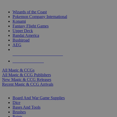
TOP MAGIC & CCG PUBLISHERS
Wizards of the Coast
Pokemon Company International
Konami
Fantasy Flight Games
Upper Deck
Bandai America
Bushiroad
AEG
ALL MAGIC & CCG PUBLISHERS
ALL MAGIC & CCGS
All Magic & CCGs
All Magic & CCG Publishers
New Magic & CCG Releases
Recent Magic & CCG Arrivals
DICE & SUPPLY SUB-CATEGORIES
Board And War Game Supplies
Dice
Bases And Tools
Brushes
Paints