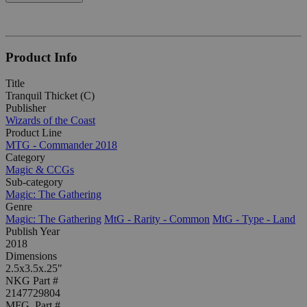
Product Info
Title
Tranquil Thicket (C)
Publisher
Wizards of the Coast
Product Line
MTG - Commander 2018
Category
Magic & CCGs
Sub-category
Magic: The Gathering
Genre
Magic: The Gathering
MtG - Rarity - Common
MtG - Type - Land
Publish Year
2018
Dimensions
2.5x3.5x.25"
NKG Part #
2147729804
MFG. Part #