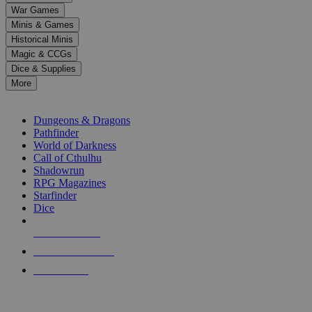
down
War Games
arrows
Minis & Games
to
select
Historical Minis
a
Magic & CCGs
result.
Dice & Supplies
Press
More
enter
RPG SUB-CATEGORIES
to
go
Dungeons & Dragons
to
Pathfinder
the
World of Darkness
selected
Call of Cthulhu
search
Shadowrun
result.
RPG Magazines
Touch
Starfinder
device
Dice
users
can
NEW RELEASES
use
touch
RECENT ARRIVALS
and
PRE-ORDERS
swipe
gestures.
TOP RPG PUBLISHERS