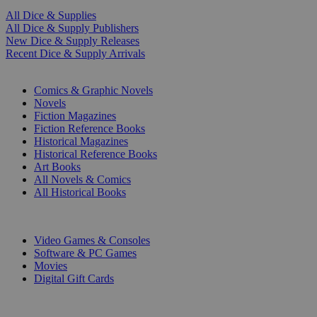
All Dice & Supplies
All Dice & Supply Publishers
New Dice & Supply Releases
Recent Dice & Supply Arrivals
PRINT
Comics & Graphic Novels
Novels
Fiction Magazines
Fiction Reference Books
Historical Magazines
Historical Reference Books
Art Books
All Novels & Comics
All Historical Books
DIGITAL
Video Games & Consoles
Software & PC Games
Movies
Digital Gift Cards
ART & MERCHANDISE