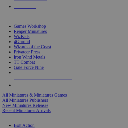
PRE-ORDERS
TOP MINIS & GAMES PUBLISHERS
Games Workshop
Reaper Miniatures
WizKids
4Ground
Wizards of the Coast
Privateer Press
Iron Wind Metals
TT Combat
Gale Force Nine
ALL MINIS & GAMES PUBLISHERS
ALL MINIS & GAMES
All Miniatures & Miniatures Games
All Miniatures Publishers
New Miniatures Releases
Recent Miniatures Arrivals
HISTORICAL MINIS SUB-CATEGORIES
Bolt Action