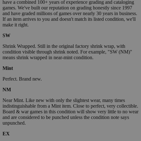
have a combined 100+ years of experience grading and cataloging
games. We've built our reputation on grading honestly since 1997
and have graded millions of games over nearly 30 years in business.
If an item arrives to you and doesn't match its listed condition, we'll
make it right.
SW
Shrink Wrapped. Still in the original factory shrink wrap, with
condition visible through shrink noted. For example, "SW (NM)"
means shrink wrapped in near-mint condition.
Mint
Perfect. Brand new.
NM
Near Mint. Like new with only the slightest wear, many times
indistinguishable from a Mint item. Close to perfect, very collectible.
Board & war games in this condition will show very little to no wear
and are considered to be punched unless the condition note says
unpunched.
EX