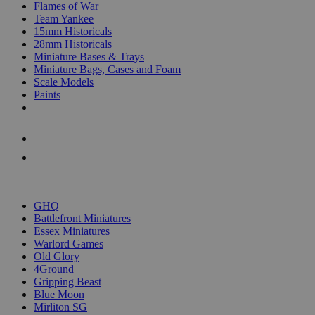
Flames of War
Team Yankee
15mm Historicals
28mm Historicals
Miniature Bases & Trays
Miniature Bags, Cases and Foam
Scale Models
Paints
NEW RELEASES
RECENT ARRIVALS
PRE-ORDERS
TOP HISTORICAL MINI PUBLISHERS
GHQ
Battlefront Miniatures
Essex Miniatures
Warlord Games
Old Glory
4Ground
Gripping Beast
Blue Moon
Mirliton SG