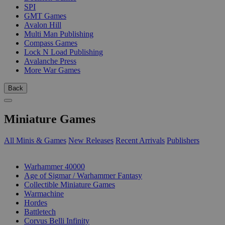
SPI
GMT Games
Avalon Hill
Multi Man Publishing
Compass Games
Lock N Load Publishing
Avalanche Press
More War Games
Back
Miniature Games
All Minis & Games
New Releases
Recent Arrivals
Publishers
SUB-CATEGORIES
Warhammer 40000
Age of Sigmar / Warhammer Fantasy
Collectible Miniature Games
Warmachine
Hordes
Battletech
Corvus Belli Infinity