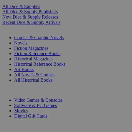
All Dice & Supplies
All Dice & Supply Publishers
New Dice & Supply Releases
Recent Dice & Supply Arrivals
PRINT
Comics & Graphic Novels
Novels
Fiction Magazines
Fiction Reference Books
Historical Magazines
Historical Reference Books
Art Books
All Novels & Comics
All Historical Books
DIGITAL
Video Games & Consoles
Software & PC Games
Movies
Digital Gift Cards
ART & MERCHANDISE