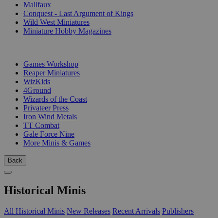
Malifaux
Conquest - Last Argument of Kings
Wild West Miniatures
Miniature Hobby Magazines
PUBLISHERS
Games Workshop
Reaper Miniatures
WizKids
4Ground
Wizards of the Coast
Privateer Press
Iron Wind Metals
TT Combat
Gale Force Nine
More Minis & Games
Back
Historical Minis
All Historical Minis
New Releases
Recent Arrivals
Publishers