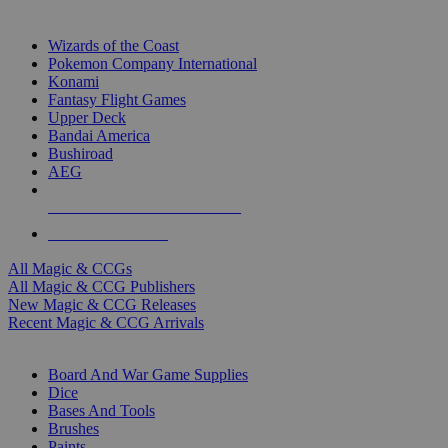
TOP MAGIC & CCG PUBLISHERS
Wizards of the Coast
Pokemon Company International
Konami
Fantasy Flight Games
Upper Deck
Bandai America
Bushiroad
AEG
ALL MAGIC & CCG PUBLISHERS
ALL MAGIC & CCGS
All Magic & CCGs
All Magic & CCG Publishers
New Magic & CCG Releases
Recent Magic & CCG Arrivals
DICE & SUPPLY SUB-CATEGORIES
Board And War Game Supplies
Dice
Bases And Tools
Brushes
Paints