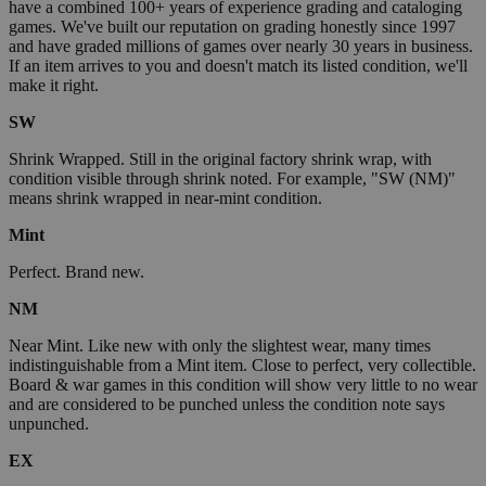
have a combined 100+ years of experience grading and cataloging
games. We've built our reputation on grading honestly since 1997
and have graded millions of games over nearly 30 years in business.
If an item arrives to you and doesn't match its listed condition, we'll
make it right.
SW
Shrink Wrapped. Still in the original factory shrink wrap, with
condition visible through shrink noted. For example, "SW (NM)"
means shrink wrapped in near-mint condition.
Mint
Perfect. Brand new.
NM
Near Mint. Like new with only the slightest wear, many times
indistinguishable from a Mint item. Close to perfect, very collectible.
Board & war games in this condition will show very little to no wear
and are considered to be punched unless the condition note says
unpunched.
EX