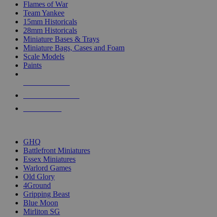
Flames of War
Team Yankee
15mm Historicals
28mm Historicals
Miniature Bases & Trays
Miniature Bags, Cases and Foam
Scale Models
Paints
NEW RELEASES
RECENT ARRIVALS
PRE-ORDERS
TOP HISTORICAL MINI PUBLISHERS
GHQ
Battlefront Miniatures
Essex Miniatures
Warlord Games
Old Glory
4Ground
Gripping Beast
Blue Moon
Mirliton SG