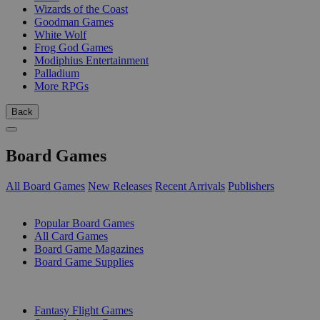
Wizards of the Coast
Goodman Games
White Wolf
Frog God Games
Modiphius Entertainment
Palladium
More RPGs
Back
Board Games
All Board Games
New Releases
Recent Arrivals
Publishers
SUB-CATEGORIES
Popular Board Games
All Card Games
Board Game Magazines
Board Game Supplies
PUBLISHERS
Fantasy Flight Games