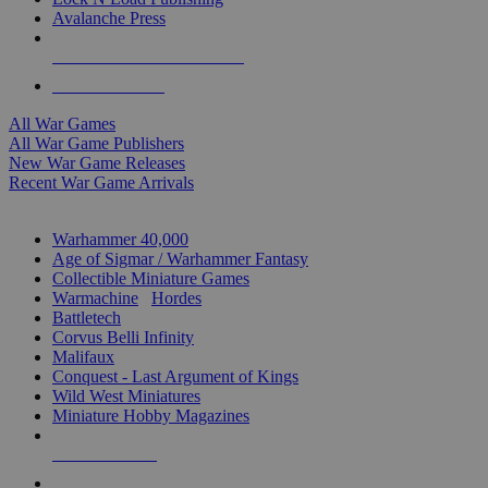
Avalanche Press
ALL WAR GAME PUBLISHERS
ALL WAR GAMES
All War Games
All War Game Publishers
New War Game Releases
Recent War Game Arrivals
MINIS & GAMES SUB-CATEGORIES
Warhammer 40,000
Age of Sigmar / Warhammer Fantasy
Collectible Miniature Games
Warmachine
/
Hordes
Battletech
Corvus Belli Infinity
Malifaux
Conquest - Last Argument of Kings
Wild West Miniatures
Miniature Hobby Magazines
NEW RELEASES
RECENT ARRIVALS