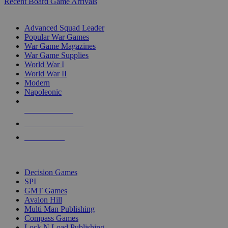
Recent Board Game Arrivals
WAR GAME SUB-CATEGORIES
Advanced Squad Leader
Popular War Games
War Game Magazines
War Game Supplies
World War I
World War II
Modern
Napoleonic
NEW RELEASES
RECENT ARRIVALS
PRE-ORDERS
TOP WAR GAME PUBLISHERS
Decision Games
SPI
GMT Games
Avalon Hill
Multi Man Publishing
Compass Games
Lock N Load Publishing