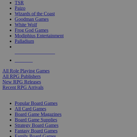
TSR
Paizo
Wizards of the Coast
Goodman Games
White Wolf
Frog God Games
Modiphius Entertainment
Palladium
ALL RPG PUBLISHERS
ALL RPGS
All Role Playing Games
All RPG Publishers
New RPG Releases
Recent RPG Arrivals
BOARD GAME SUB-CATEGORIES
Popular Board Games
All Card Games
Board Game Magazines
Board Game Supplies
Strategy Board Games
Fantasy Board Games
Family Board Games