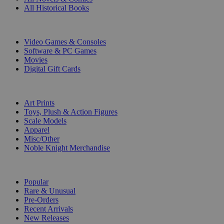
All Historical Books
DIGITAL
Video Games & Consoles
Software & PC Games
Movies
Digital Gift Cards
ART & MERCHANDISE
Art Prints
Toys, Plush & Action Figures
Scale Models
Apparel
Misc/Other
Noble Knight Merchandise
COLLECTIONS
Popular
Rare & Unusual
Pre-Orders
Recent Arrivals
New Releases