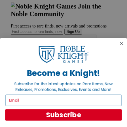
Join the
Noble Community
First access to rare finds, new arrivals and promotions
Sign Up
GET HELP
Help
Become a Knight!
Contact
Ordering
Subscribe for the latest updates on Rare Items, New
Payment
International
Releases, Promotions, Exclusives, Events and More!
Privacy Settings
Email
Privacy Policy
INFORMATION
Subscribe
About Noble Knight®
Policies & FAQs