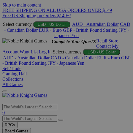
Skip to main content
FREE SHIPPING ON ALL USA ORDERS OVER $149
Free US Shipping on Orders $149+!
Select currency
AUD - Australian Dollar
CAD
USD - US Dollar
- Canadian Dollar
EUR - Euro
GBP - British Pound Sterling
JPY -
Japanese Yen
Retail Store
Complete Your Quest®
Contact
My
Account
Want List
Log In
Select currency
USD - US Dollar
AUD - Australian Dollar
CAD - Canadian Dollar
EUR - Euro
GBP
- British Pound Sterling
JPY - Japanese Yen
Sell/Trade
Gaming Hall
Collections
All Games
Use
0
the
up
RPGs
and
Board Games