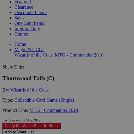
Featured
Clearance
Discounted Items
Sales
One Cent Items
In Store Only
Genres
Home
Magic & CCGs
Wizards of the Coast
MTG - Commander 2018
Share This:
Thornwood Falls (C)
By:
Wizards of the Coast
Type:
Collectible Card Game (Single)
Product Line:
MTG - Commander 2018
Last Stocked on 5/22/2019
Notify Me When Back In-Stock
Add to Want List