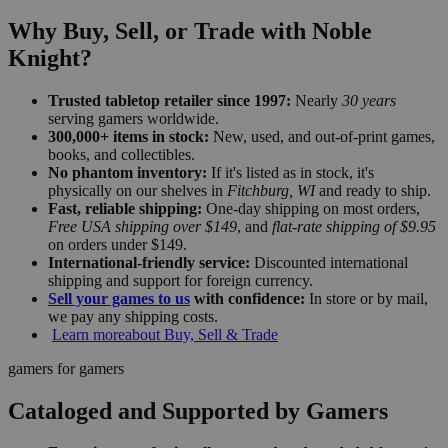
Why Buy, Sell, or Trade with Noble
Knight?
Trusted tabletop retailer since 1997:
Nearly
30 years
serving gamers worldwide.
300,000+ items in stock:
New, used, and out-of-print games,
books, and collectibles.
No phantom inventory:
If it's listed as in stock, it's
physically on our shelves in
Fitchburg, WI
and ready to ship.
Fast, reliable shipping:
One-day shipping on most orders,
Free USA shipping over $149
, and
flat-rate shipping of $9.95
on orders under $149.
International-friendly service:
Discounted international
shipping and support for foreign currency.
Sell your games to us
with confidence:
In store or by mail,
we pay any shipping costs.
Learn more
about Buy, Sell & Trade
gamers for gamers
Cataloged and Supported by Gamers