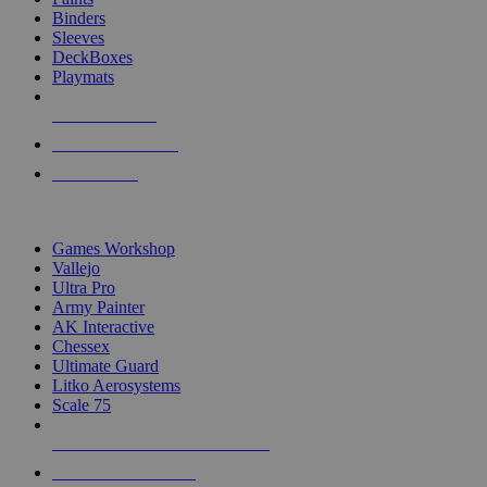
Binders
Sleeves
DeckBoxes
Playmats
NEW RELEASES
RECENT ARRIVALS
PRE-ORDERS
TOP DICE & SUPPLY PUBLISHERS
Games Workshop
Vallejo
Ultra Pro
Army Painter
AK Interactive
Chessex
Ultimate Guard
Litko Aerosystems
Scale 75
ALL DICE & SUPPLY PUBLISHERS
ALL DICE & SUPPLIES