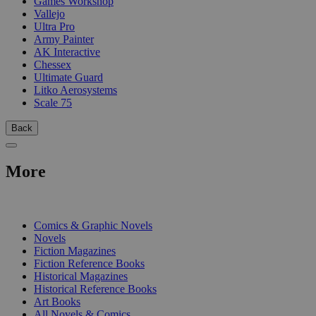
Games Workshop
Vallejo
Ultra Pro
Army Painter
AK Interactive
Chessex
Ultimate Guard
Litko Aerosystems
Scale 75
Back
More
PRINT
Comics & Graphic Novels
Novels
Fiction Magazines
Fiction Reference Books
Historical Magazines
Historical Reference Books
Art Books
All Novels & Comics