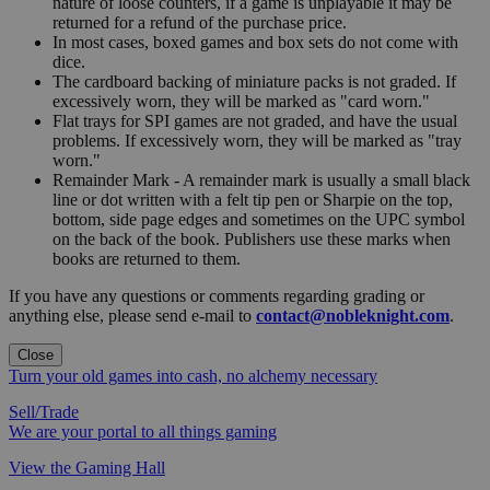
nature of loose counters, if a game is unplayable it may be
returned for a refund of the purchase price.
In most cases, boxed games and box sets do not come with
dice.
The cardboard backing of miniature packs is not graded. If
excessively worn, they will be marked as "card worn."
Flat trays for SPI games are not graded, and have the usual
problems. If excessively worn, they will be marked as "tray
worn."
Remainder Mark - A remainder mark is usually a small black
line or dot written with a felt tip pen or Sharpie on the top,
bottom, side page edges and sometimes on the UPC symbol
on the back of the book. Publishers use these marks when
books are returned to them.
If you have any questions or comments regarding grading or
anything else, please send e-mail to
contact@nobleknight.com
.
Close
Turn your old games into cash, no alchemy necessary
Sell/Trade
We are your portal to all things gaming
View the Gaming Hall