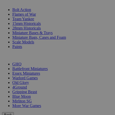
SUB-CATEGORIES
Bolt Action
Flames of War
Team Yankee
15mm Historicals
28mm Historicals
Miniature Bases & Trays
Miniature Bags, Cases and Foam
Scale Models
Paints
PUBLISHERS
GHQ
Battlefront Miniatures
Essex Miniatures
Warlord Games
Old Glory
4Ground
Gripping Beast
Blue Moon
Mirliton SG
More War Games
Back