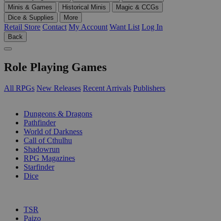
Minis & Games
Historical Minis
Magic & CCGs
Dice & Supplies
More
Retail Store
Contact
My Account
Want List
Log In
Back
Role Playing Games
All RPGs
New Releases
Recent Arrivals
Publishers
SUB-CATEGORIES
Dungeons & Dragons
Pathfinder
World of Darkness
Call of Cthulhu
Shadowrun
RPG Magazines
Starfinder
Dice
PUBLISHERS
TSR
Paizo