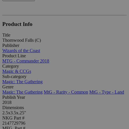
Product Info
Title
Thornwood Falls (C)
Publisher
Wizards of the Coast
Product Line
MTG - Commander 2018
Category
Magic & CCGs
Sub-category
Magic: The Gathering
Genre
Magic: The Gathering
MtG - Rarity - Common
MtG - Type - Land
Publish Year
2018
Dimensions
2.5x3.5x.25"
NKG Part #
2147729796
MFG. Part #