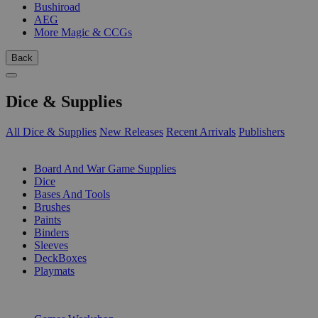
Bushiroad
AEG
More Magic & CCGs
Back
Dice & Supplies
All Dice & Supplies
New Releases
Recent Arrivals
Publishers
SUB-CATEGORIES
Board And War Game Supplies
Dice
Bases And Tools
Brushes
Paints
Binders
Sleeves
DeckBoxes
Playmats
PUBLISHERS