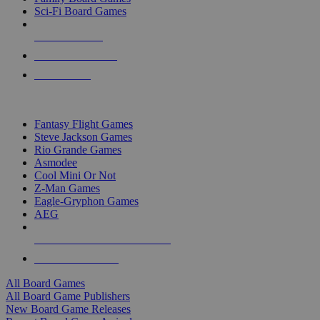
Sci-Fi Board Games
NEW RELEASES
RECENT ARRIVALS
PRE-ORDERS
TOP BOARD GAME PUBLISHERS
Fantasy Flight Games
Steve Jackson Games
Rio Grande Games
Asmodee
Cool Mini Or Not
Z-Man Games
Eagle-Gryphon Games
AEG
ALL BOARD GAME PUBLISHERS
ALL BOARD GAMES
All Board Games
All Board Game Publishers
New Board Game Releases