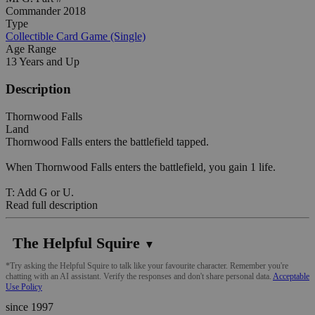
Commander 2018
Type
Collectible Card Game (Single)
Age Range
13 Years and Up
Description
Thornwood Falls
Land
Thornwood Falls enters the battlefield tapped.
When Thornwood Falls enters the battlefield, you gain 1 life.
T: Add G or U.
Read full description
The Helpful Squire
▼
*Try asking the Helpful Squire to talk like your favourite character. Remember you're
chatting with an AI assistant. Verify the responses and don't share personal data.
Acceptable
Use Policy
since 1997