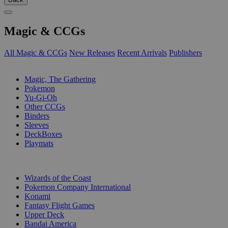
Magic & CCGs
All Magic & CCGs
New Releases
Recent Arrivals
Publishers
SUB-CATEGORIES
Magic, The Gathering
Pokemon
Yu-Gi-Oh
Other CCGs
Binders
Sleeves
DeckBoxes
Playmats
PUBLISHERS
Wizards of the Coast
Pokemon Company International
Konami
Fantasy Flight Games
Upper Deck
Bandai America