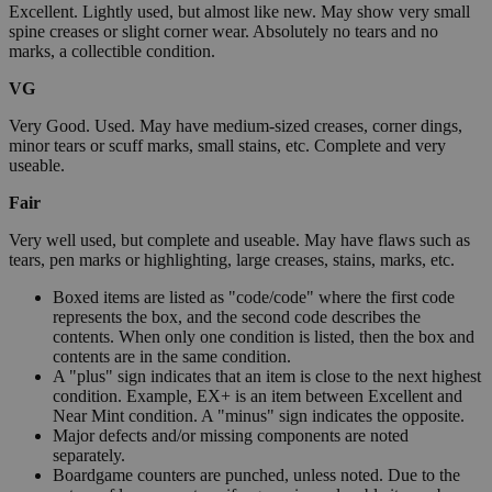
Excellent. Lightly used, but almost like new. May show very small
spine creases or slight corner wear. Absolutely no tears and no
marks, a collectible condition.
VG
Very Good. Used. May have medium-sized creases, corner dings,
minor tears or scuff marks, small stains, etc. Complete and very
useable.
Fair
Very well used, but complete and useable. May have flaws such as
tears, pen marks or highlighting, large creases, stains, marks, etc.
Boxed items are listed as "code/code" where the first code
represents the box, and the second code describes the
contents. When only one condition is listed, then the box and
contents are in the same condition.
A "plus" sign indicates that an item is close to the next highest
condition. Example, EX+ is an item between Excellent and
Near Mint condition. A "minus" sign indicates the opposite.
Major defects and/or missing components are noted
separately.
Boardgame counters are punched, unless noted. Due to the