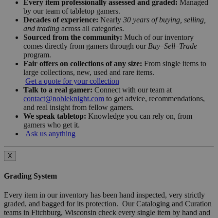
Every item professionally assessed and graded:
Managed
by our team of tabletop gamers.
Decades of experience:
Nearly
30 years of buying, selling,
and trading
across all categories.
Sourced from the community:
Much of our inventory
comes directly from gamers through our
Buy–Sell–Trade
program.
Fair offers on collections of any size:
From single items to
large collections, new, used and rare items.
Get a quote for your collection
Talk to a real gamer:
Connect with our team at
contact@nobleknight.com
to get advice, recommendations,
and real insight from fellow gamers.
We speak tabletop:
Knowledge you can rely on, from
gamers who get it.
Ask us anything
X
Grading System
Every item in our inventory has been hand inspected, very strictly
graded, and bagged for its protection. Our Cataloging and Curation
teams in Fitchburg, Wisconsin check every single item by hand and