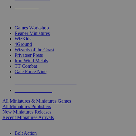
PRE-ORDERS
TOP MINIS & GAMES PUBLISHERS
Games Workshop
Reaper Miniatures
WizKids
4Ground
Wizards of the Coast
Privateer Press
Iron Wind Metals
TT Combat
Gale Force Nine
ALL MINIS & GAMES PUBLISHERS
ALL MINIS & GAMES
All Miniatures & Miniatures Games
All Miniatures Publishers
New Miniatures Releases
Recent Miniatures Arrivals
HISTORICAL MINIS SUB-CATEGORIES
Bolt Action