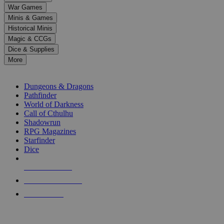
down
War Games
arrows
Minis & Games
to
select
Historical Minis
a
Magic & CCGs
result.
Dice & Supplies
Press
More
enter
RPG SUB-CATEGORIES
to
go
Dungeons & Dragons
to
Pathfinder
the
World of Darkness
selected
Call of Cthulhu
search
Shadowrun
result.
RPG Magazines
Touch
Starfinder
device
Dice
users
can
NEW RELEASES
use
touch
RECENT ARRIVALS
and
PRE-ORDERS
swipe
gestures.
TOP RPG PUBLISHERS