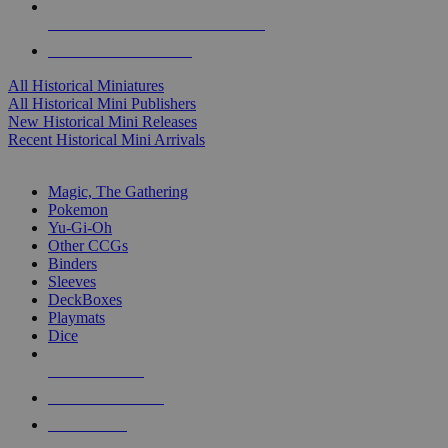
ALL HISTORICAL MINI PUBLISHERS
ALL HISTORICAL MINIS
All Historical Miniatures
All Historical Mini Publishers
New Historical Mini Releases
Recent Historical Mini Arrivals
MAGIC & CCG SUB-CATEGORIES
Magic, The Gathering
Pokemon
Yu-Gi-Oh
Other CCGs
Binders
Sleeves
DeckBoxes
Playmats
Dice
NEW RELEASES
RECENT ARRIVALS
PRE-ORDERS