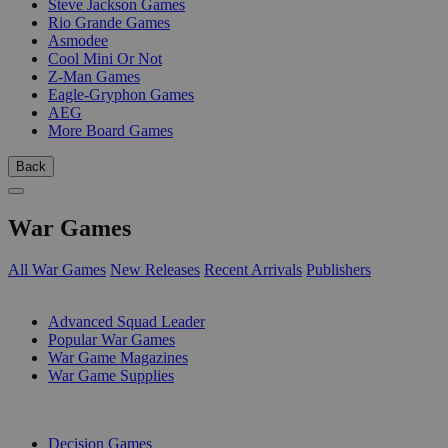
Steve Jackson Games
Rio Grande Games
Asmodee
Cool Mini Or Not
Z-Man Games
Eagle-Gryphon Games
AEG
More Board Games
Back
War Games
All War Games
New Releases
Recent Arrivals
Publishers
SUB-CATEGORIES
Advanced Squad Leader
Popular War Games
War Game Magazines
War Game Supplies
PUBLISHERS
Decision Games