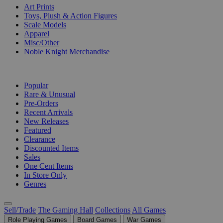
Art Prints
Toys, Plush & Action Figures
Scale Models
Apparel
Misc/Other
Noble Knight Merchandise
COLLECTIONS
Popular
Rare & Unusual
Pre-Orders
Recent Arrivals
New Releases
Featured
Clearance
Discounted Items
Sales
One Cent Items
In Store Only
Genres
Sell/Trade
The Gaming Hall
Collections
All Games
Role Playing Games
Board Games
War Games