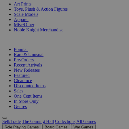
Art Prints
Toys, Plush & Action Figures
Scale Models
Apparel
Misc/Other
Noble Knight Merchandise
COLLECTIONS
Popular
Rare & Unusual
Pre-Orders
Recent Arrivals
New Releases
Featured
Clearance
Discounted Items
Sales
One Cent Items
In Store Only
Genres
Sell/Trade
The Gaming Hall
Collections
All Games
Role Playing Games
Board Games
War Games