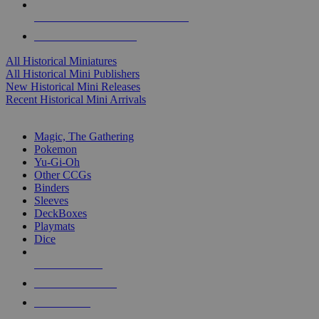
ALL HISTORICAL MINI PUBLISHERS
ALL HISTORICAL MINIS
All Historical Miniatures
All Historical Mini Publishers
New Historical Mini Releases
Recent Historical Mini Arrivals
MAGIC & CCG SUB-CATEGORIES
Magic, The Gathering
Pokemon
Yu-Gi-Oh
Other CCGs
Binders
Sleeves
DeckBoxes
Playmats
Dice
NEW RELEASES
RECENT ARRIVALS
PRE-ORDERS