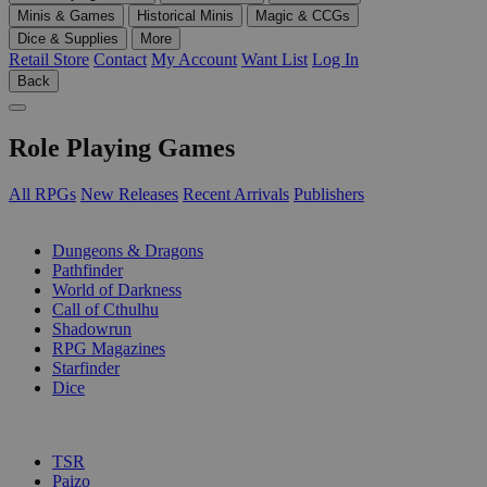
Minis & Games
Historical Minis
Magic & CCGs
Dice & Supplies
More
Retail Store
Contact
My Account
Want List
Log In
Back
Role Playing Games
All RPGs
New Releases
Recent Arrivals
Publishers
SUB-CATEGORIES
Dungeons & Dragons
Pathfinder
World of Darkness
Call of Cthulhu
Shadowrun
RPG Magazines
Starfinder
Dice
PUBLISHERS
TSR
Paizo