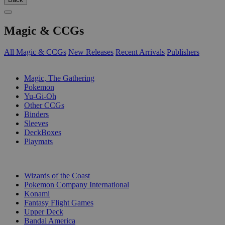
Magic & CCGs
All Magic & CCGs
New Releases
Recent Arrivals
Publishers
SUB-CATEGORIES
Magic, The Gathering
Pokemon
Yu-Gi-Oh
Other CCGs
Binders
Sleeves
DeckBoxes
Playmats
PUBLISHERS
Wizards of the Coast
Pokemon Company International
Konami
Fantasy Flight Games
Upper Deck
Bandai America