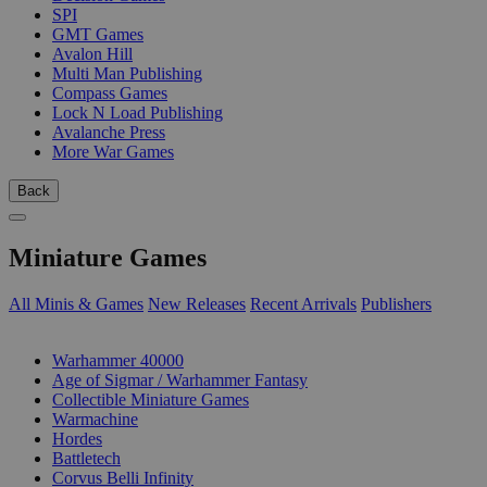
SPI
GMT Games
Avalon Hill
Multi Man Publishing
Compass Games
Lock N Load Publishing
Avalanche Press
More War Games
Back
Miniature Games
All Minis & Games
New Releases
Recent Arrivals
Publishers
SUB-CATEGORIES
Warhammer 40000
Age of Sigmar / Warhammer Fantasy
Collectible Miniature Games
Warmachine
Hordes
Battletech
Corvus Belli Infinity