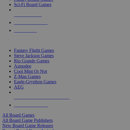
Sci-Fi Board Games
NEW RELEASES
RECENT ARRIVALS
PRE-ORDERS
TOP BOARD GAME PUBLISHERS
Fantasy Flight Games
Steve Jackson Games
Rio Grande Games
Asmodee
Cool Mini Or Not
Z-Man Games
Eagle-Gryphon Games
AEG
ALL BOARD GAME PUBLISHERS
ALL BOARD GAMES
All Board Games
All Board Game Publishers
New Board Game Releases