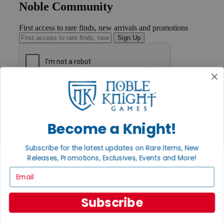
Noble Community
First access to rare finds, new arrivals and promotions
Sign Up
GET HELP
Help
Contact
Ordering
Become a Knight!
Payment
International
Subscribe for the latest updates on Rare Items, New
Privacy Settings
Releases, Promotions, Exclusives, Events and More!
Privacy Policy
Email
INFORMATION
About Noble Knight®
Subscribe
Policies & FAQs
Return Policy
Shipping Calculator