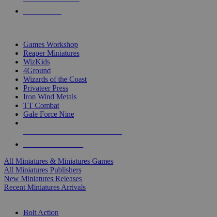
PRE-ORDERS
TOP MINIS & GAMES PUBLISHERS
Games Workshop
Reaper Miniatures
WizKids
4Ground
Wizards of the Coast
Privateer Press
Iron Wind Metals
TT Combat
Gale Force Nine
ALL MINIS & GAMES PUBLISHERS
ALL MINIS & GAMES
All Miniatures & Miniatures Games
All Miniatures Publishers
New Miniatures Releases
Recent Miniatures Arrivals
HISTORICAL MINIS SUB-CATEGORIES
Bolt Action