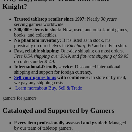
Knight?
Trusted tabletop retailer since 1997:
Nearly
30 years
serving gamers worldwide.
300,000+ items in stock:
New, used, and out-of-print games,
books, and collectibles.
No phantom inventory:
If it's listed as in stock, it's
physically on our shelves in
Fitchburg, WI
and ready to ship.
Fast, reliable shipping:
One-day shipping on most orders,
Free USA shipping over $149
, and
flat-rate shipping of $9.95
on orders under $149.
International-friendly service:
Discounted international
shipping and support for foreign currency.
Sell your games to us
with confidence:
In store or by mail,
we pay any shipping costs.
Learn more
about Buy, Sell & Trade
gamers for gamers
Cataloged and Supported by Gamers
Every item professionally assessed and graded:
Managed
by our team of tabletop gamers.