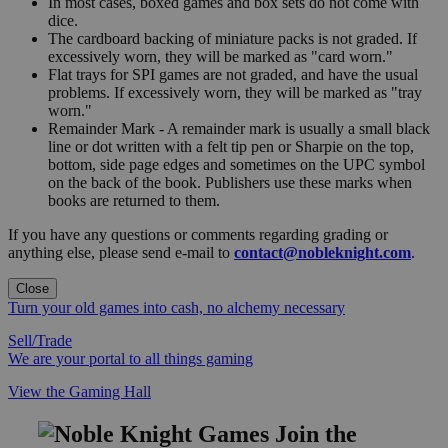
In most cases, boxed games and box sets do not come with
dice.
The cardboard backing of miniature packs is not graded. If
excessively worn, they will be marked as "card worn."
Flat trays for SPI games are not graded, and have the usual
problems. If excessively worn, they will be marked as "tray
worn."
Remainder Mark - A remainder mark is usually a small black
line or dot written with a felt tip pen or Sharpie on the top,
bottom, side page edges and sometimes on the UPC symbol
on the back of the book. Publishers use these marks when
books are returned to them.
If you have any questions or comments regarding grading or
anything else, please send e-mail to
contact@nobleknight.com
.
Close
Turn your old games into cash, no alchemy necessary
Sell/Trade
We are your portal to all things gaming
View the Gaming Hall
Join the