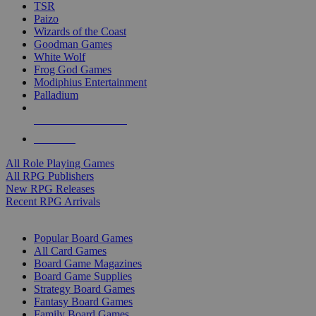
TSR
Paizo
Wizards of the Coast
Goodman Games
White Wolf
Frog God Games
Modiphius Entertainment
Palladium
ALL RPG PUBLISHERS
ALL RPGS
All Role Playing Games
All RPG Publishers
New RPG Releases
Recent RPG Arrivals
BOARD GAME SUB-CATEGORIES
Popular Board Games
All Card Games
Board Game Magazines
Board Game Supplies
Strategy Board Games
Fantasy Board Games
Family Board Games