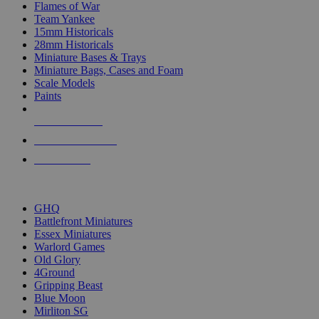
Flames of War
Team Yankee
15mm Historicals
28mm Historicals
Miniature Bases & Trays
Miniature Bags, Cases and Foam
Scale Models
Paints
NEW RELEASES
RECENT ARRIVALS
PRE-ORDERS
TOP HISTORICAL MINI PUBLISHERS
GHQ
Battlefront Miniatures
Essex Miniatures
Warlord Games
Old Glory
4Ground
Gripping Beast
Blue Moon
Mirliton SG