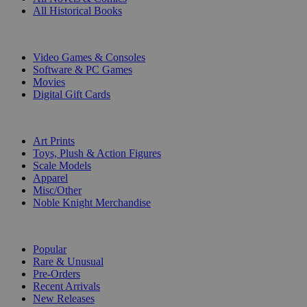
All Historical Books
DIGITAL
Video Games & Consoles
Software & PC Games
Movies
Digital Gift Cards
ART & MERCHANDISE
Art Prints
Toys, Plush & Action Figures
Scale Models
Apparel
Misc/Other
Noble Knight Merchandise
COLLECTIONS
Popular
Rare & Unusual
Pre-Orders
Recent Arrivals
New Releases