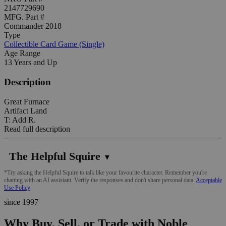
2147729690
MFG. Part #
Commander 2018
Type
Collectible Card Game (Single)
Age Range
13 Years and Up
Description
Great Furnace
Artifact Land
T: Add R.
Read full description
The Helpful Squire
▼
*Try asking the Helpful Squire to talk like your favourite character. Remember you're
chatting with an AI assistant. Verify the responses and don't share personal data.
Acceptable
Use Policy
since 1997
Why Buy, Sell, or Trade with Noble