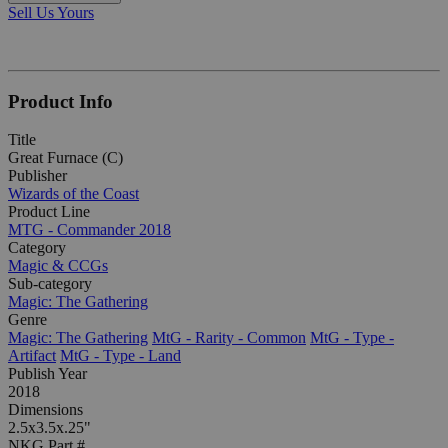
Sell Us Yours
Product Info
Title
Great Furnace (C)
Publisher
Wizards of the Coast
Product Line
MTG - Commander 2018
Category
Magic & CCGs
Sub-category
Magic: The Gathering
Genre
Magic: The Gathering
MtG - Rarity - Common
MtG - Type -
Artifact
MtG - Type - Land
Publish Year
2018
Dimensions
2.5x3.5x.25"
NKG Part #