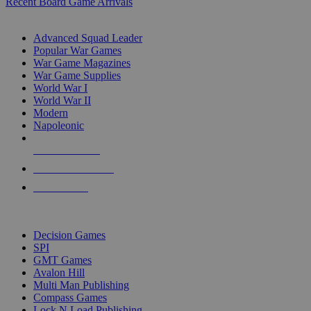
Recent Board Game Arrivals
WAR GAME SUB-CATEGORIES
Advanced Squad Leader
Popular War Games
War Game Magazines
War Game Supplies
World War I
World War II
Modern
Napoleonic
NEW RELEASES
RECENT ARRIVALS
PRE-ORDERS
TOP WAR GAME PUBLISHERS
Decision Games
SPI
GMT Games
Avalon Hill
Multi Man Publishing
Compass Games
Lock N Load Publishing