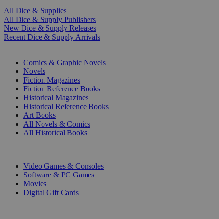
All Dice & Supplies
All Dice & Supply Publishers
New Dice & Supply Releases
Recent Dice & Supply Arrivals
PRINT
Comics & Graphic Novels
Novels
Fiction Magazines
Fiction Reference Books
Historical Magazines
Historical Reference Books
Art Books
All Novels & Comics
All Historical Books
DIGITAL
Video Games & Consoles
Software & PC Games
Movies
Digital Gift Cards
ART & MERCHANDISE