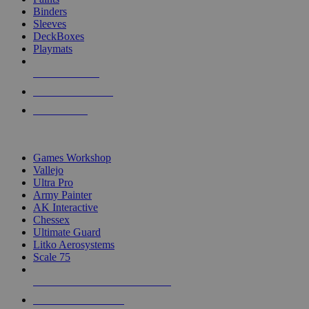
Binders
Sleeves
DeckBoxes
Playmats
NEW RELEASES
RECENT ARRIVALS
PRE-ORDERS
TOP DICE & SUPPLY PUBLISHERS
Games Workshop
Vallejo
Ultra Pro
Army Painter
AK Interactive
Chessex
Ultimate Guard
Litko Aerosystems
Scale 75
ALL DICE & SUPPLY PUBLISHERS
ALL DICE & SUPPLIES