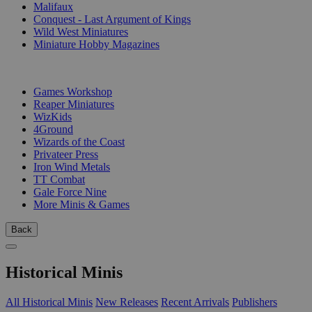
Malifaux
Conquest - Last Argument of Kings
Wild West Miniatures
Miniature Hobby Magazines
PUBLISHERS
Games Workshop
Reaper Miniatures
WizKids
4Ground
Wizards of the Coast
Privateer Press
Iron Wind Metals
TT Combat
Gale Force Nine
More Minis & Games
Back
Historical Minis
All Historical Minis
New Releases
Recent Arrivals
Publishers