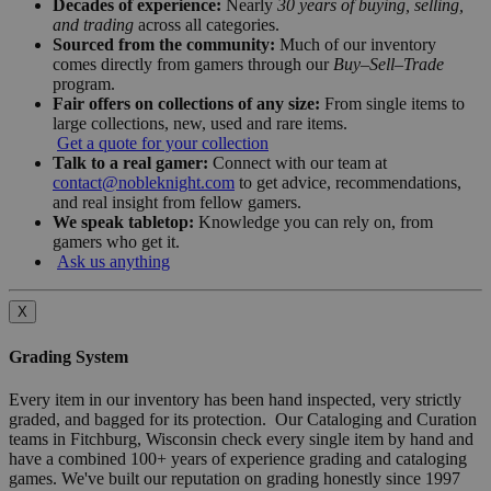
Decades of experience:
Nearly
30 years of buying, selling,
and trading
across all categories.
Sourced from the community:
Much of our inventory
comes directly from gamers through our
Buy–Sell–Trade
program.
Fair offers on collections of any size:
From single items to
large collections, new, used and rare items.
Get a quote for your collection
Talk to a real gamer:
Connect with our team at
contact@nobleknight.com
to get advice, recommendations,
and real insight from fellow gamers.
We speak tabletop:
Knowledge you can rely on, from
gamers who get it.
Ask us anything
X
Grading System
Every item in our inventory has been hand inspected, very strictly
graded, and bagged for its protection. Our Cataloging and Curation
teams in Fitchburg, Wisconsin check every single item by hand and
have a combined 100+ years of experience grading and cataloging
games. We've built our reputation on grading honestly since 1997