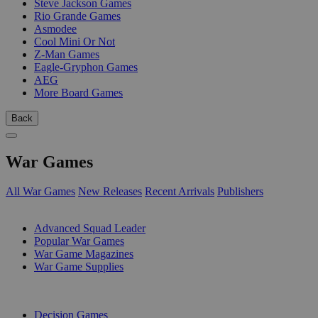
Steve Jackson Games
Rio Grande Games
Asmodee
Cool Mini Or Not
Z-Man Games
Eagle-Gryphon Games
AEG
More Board Games
Back
War Games
All War Games
New Releases
Recent Arrivals
Publishers
SUB-CATEGORIES
Advanced Squad Leader
Popular War Games
War Game Magazines
War Game Supplies
PUBLISHERS
Decision Games