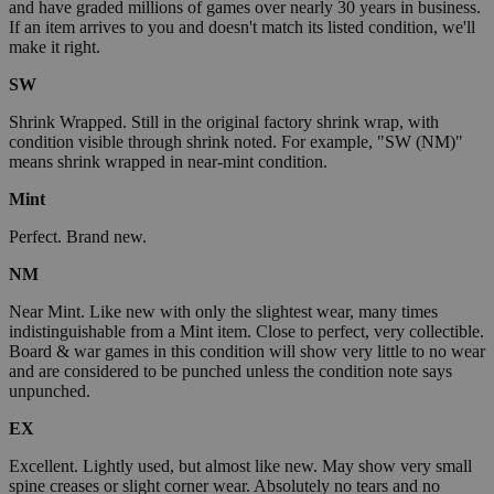
and have graded millions of games over nearly 30 years in business.
If an item arrives to you and doesn't match its listed condition, we'll
make it right.
SW
Shrink Wrapped. Still in the original factory shrink wrap, with
condition visible through shrink noted. For example, "SW (NM)"
means shrink wrapped in near-mint condition.
Mint
Perfect. Brand new.
NM
Near Mint. Like new with only the slightest wear, many times
indistinguishable from a Mint item. Close to perfect, very collectible.
Board & war games in this condition will show very little to no wear
and are considered to be punched unless the condition note says
unpunched.
EX
Excellent. Lightly used, but almost like new. May show very small
spine creases or slight corner wear. Absolutely no tears and no