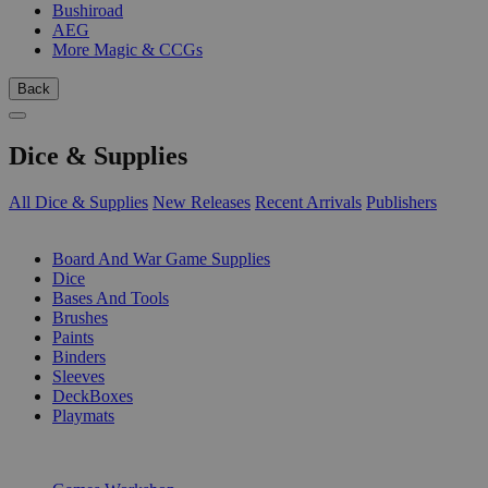
Bushiroad
AEG
More Magic & CCGs
Back
Dice & Supplies
All Dice & Supplies
New Releases
Recent Arrivals
Publishers
SUB-CATEGORIES
Board And War Game Supplies
Dice
Bases And Tools
Brushes
Paints
Binders
Sleeves
DeckBoxes
Playmats
PUBLISHERS