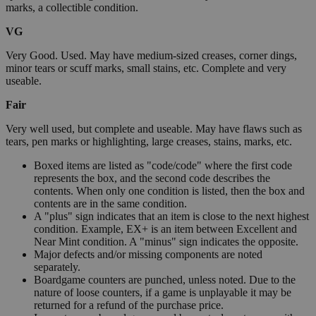
marks, a collectible condition.
VG
Very Good. Used. May have medium-sized creases, corner dings,
minor tears or scuff marks, small stains, etc. Complete and very
useable.
Fair
Very well used, but complete and useable. May have flaws such as
tears, pen marks or highlighting, large creases, stains, marks, etc.
Boxed items are listed as "code/code" where the first code
represents the box, and the second code describes the
contents. When only one condition is listed, then the box and
contents are in the same condition.
A "plus" sign indicates that an item is close to the next highest
condition. Example, EX+ is an item between Excellent and
Near Mint condition. A "minus" sign indicates the opposite.
Major defects and/or missing components are noted
separately.
Boardgame counters are punched, unless noted. Due to the
nature of loose counters, if a game is unplayable it may be
returned for a refund of the purchase price.