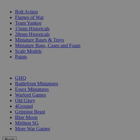
SUB-CATEGORIES
Bolt Action
Flames of War
Team Yankee
15mm Historicals
28mm Historicals
Miniature Bases & Trays
Miniature Bags, Cases and Foam
Scale Models
Paints
PUBLISHERS
GHQ
Battlefront Miniatures
Essex Miniatures
Warlord Games
Old Glory
4Ground
Gripping Beast
Blue Moon
Mirliton SG
More War Games
Back