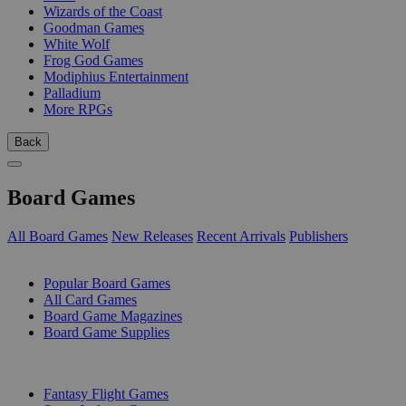
Wizards of the Coast
Goodman Games
White Wolf
Frog God Games
Modiphius Entertainment
Palladium
More RPGs
Back
Board Games
All Board Games
New Releases
Recent Arrivals
Publishers
SUB-CATEGORIES
Popular Board Games
All Card Games
Board Game Magazines
Board Game Supplies
PUBLISHERS
Fantasy Flight Games