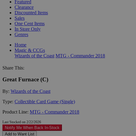
Featured
Clearance
Discounted Items
Sales
One Cent Items
In Store Only
Genres
Home
Magic & CCGs
Wizards of the Coast
MTG - Commander 2018
Share This:
Great Furnace (C)
By:
Wizards of the Coast
Type:
Collectible Card Game (Single)
Product Line:
MTG - Commander 2018
Last Stocked on 2/22/2026
Notify Me When Back In-Stock
Add to Want List