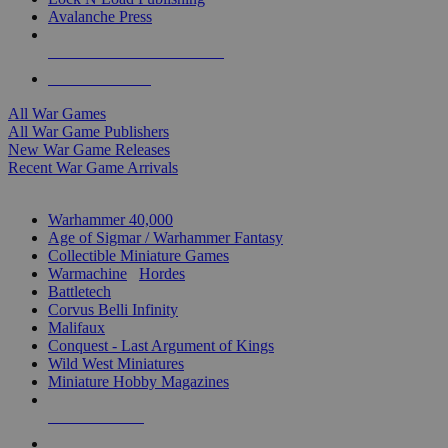
Avalanche Press
ALL WAR GAME PUBLISHERS
ALL WAR GAMES
All War Games
All War Game Publishers
New War Game Releases
Recent War Game Arrivals
MINIS & GAMES SUB-CATEGORIES
Warhammer 40,000
Age of Sigmar / Warhammer Fantasy
Collectible Miniature Games
Warmachine
/
Hordes
Battletech
Corvus Belli Infinity
Malifaux
Conquest - Last Argument of Kings
Wild West Miniatures
Miniature Hobby Magazines
NEW RELEASES
RECENT ARRIVALS