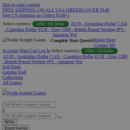
Skip to main content
FREE SHIPPING ON ALL USA ORDERS OVER $149
Free US Shipping on Orders $149+!
Select currency
AUD - Australian Dollar
CAD
USD - US Dollar
- Canadian Dollar
EUR - Euro
GBP - British Pound Sterling
JPY -
Japanese Yen
Retail Store
Complete Your Quest®
Contact
My
Account
Want List
Log In
Select currency
USD - US Dollar
AUD - Australian Dollar
CAD - Canadian Dollar
EUR - Euro
GBP
- British Pound Sterling
JPY - Japanese Yen
Sell/Trade
Gaming Hall
Collections
All Games
Use
0
the
up
RPGs
and
Board Games