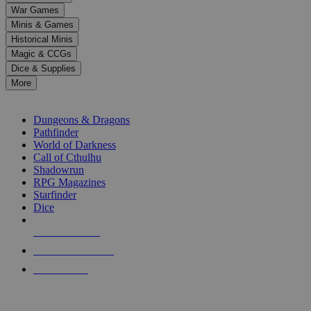
down
War Games
arrows
Minis & Games
to
select
Historical Minis
a
Magic & CCGs
result.
Dice & Supplies
Press
More
enter
RPG SUB-CATEGORIES
to
go
Dungeons & Dragons
to
Pathfinder
the
World of Darkness
selected
Call of Cthulhu
search
Shadowrun
result.
RPG Magazines
Touch
Starfinder
device
Dice
users
can
NEW RELEASES
use
touch
RECENT ARRIVALS
and
PRE-ORDERS
swipe
gestures.
TOP RPG PUBLISHERS