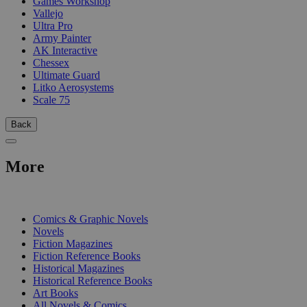
Games Workshop
Vallejo
Ultra Pro
Army Painter
AK Interactive
Chessex
Ultimate Guard
Litko Aerosystems
Scale 75
Back
More
PRINT
Comics & Graphic Novels
Novels
Fiction Magazines
Fiction Reference Books
Historical Magazines
Historical Reference Books
Art Books
All Novels & Comics