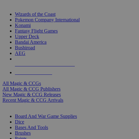
TOP MAGIC & CCG PUBLISHERS
Wizards of the Coast
Pokemon Company International
Konami
Fantasy Flight Games
Upper Deck
Bandai America
Bushiroad
AEG
ALL MAGIC & CCG PUBLISHERS
ALL MAGIC & CCGS
All Magic & CCGs
All Magic & CCG Publishers
New Magic & CCG Releases
Recent Magic & CCG Arrivals
DICE & SUPPLY SUB-CATEGORIES
Board And War Game Supplies
Dice
Bases And Tools
Brushes
Paints