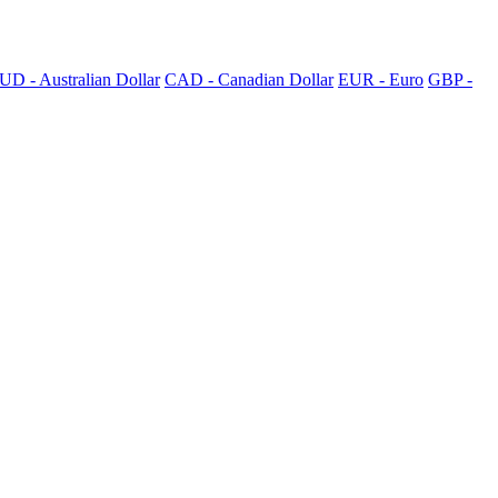
UD - Australian Dollar
CAD - Canadian Dollar
EUR - Euro
GBP -