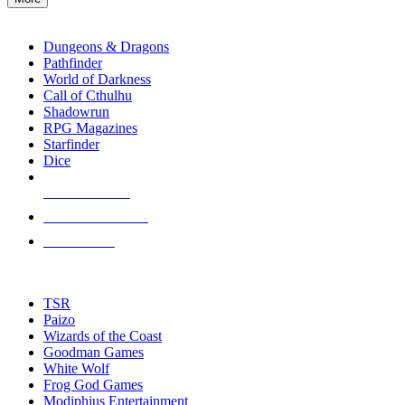
enter
RPG SUB-CATEGORIES
to
go
Dungeons & Dragons
to
Pathfinder
the
World of Darkness
selected
Call of Cthulhu
search
Shadowrun
result.
RPG Magazines
Touch
Starfinder
device
Dice
users
can
NEW RELEASES
use
touch
RECENT ARRIVALS
and
PRE-ORDERS
swipe
gestures.
TOP RPG PUBLISHERS
TSR
Paizo
Wizards of the Coast
Goodman Games
White Wolf
Frog God Games
Modiphius Entertainment