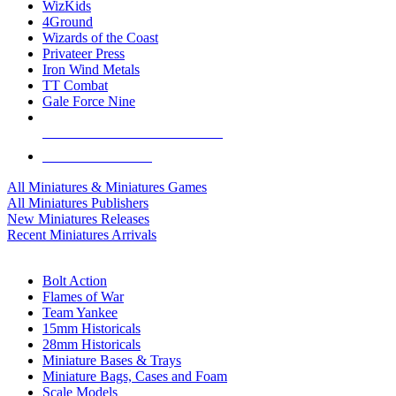
WizKids
4Ground
Wizards of the Coast
Privateer Press
Iron Wind Metals
TT Combat
Gale Force Nine
ALL MINIS & GAMES PUBLISHERS
ALL MINIS & GAMES
All Miniatures & Miniatures Games
All Miniatures Publishers
New Miniatures Releases
Recent Miniatures Arrivals
HISTORICAL MINIS SUB-CATEGORIES
Bolt Action
Flames of War
Team Yankee
15mm Historicals
28mm Historicals
Miniature Bases & Trays
Miniature Bags, Cases and Foam
Scale Models