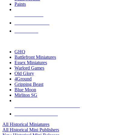
Paints
NEW RELEASES
RECENT ARRIVALS
PRE-ORDERS
TOP HISTORICAL MINI PUBLISHERS
GHQ
Battlefront Miniatures
Essex Miniatures
Warlord Games
Old Glory
4Ground
Gripping Beast
Blue Moon
Mirliton SG
ALL HISTORICAL MINI PUBLISHERS
ALL HISTORICAL MINIS
All Historical Miniatures
All Historical Mini Publishers