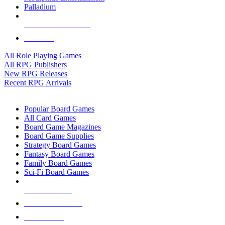
Palladium
ALL RPG PUBLISHERS
ALL RPGS
All Role Playing Games
All RPG Publishers
New RPG Releases
Recent RPG Arrivals
BOARD GAME SUB-CATEGORIES
Popular Board Games
All Card Games
Board Game Magazines
Board Game Supplies
Strategy Board Games
Fantasy Board Games
Family Board Games
Sci-Fi Board Games
NEW RELEASES
RECENT ARRIVALS
PRE-ORDERS