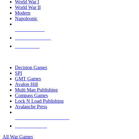
World War I
World War II
Modern
Napoleonic
NEW RELEASES
RECENT ARRIVALS
PRE-ORDERS
TOP WAR GAME PUBLISHERS
Decision Games
SPI
GMT Games
Avalon Hill
Multi Man Publishing
Compass Games
Lock N Load Publishing
Avalanche Press
ALL WAR GAME PUBLISHERS
ALL WAR GAMES
All War Games