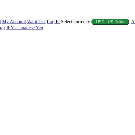
t
My Account
Want List
Log In
Select currency
A
USD - US Dollar
ing
JPY - Japanese Yen