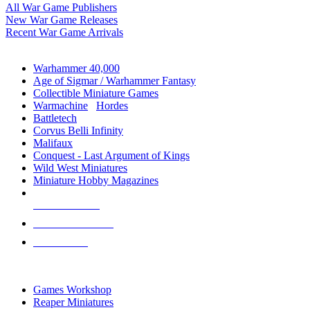
All War Game Publishers
New War Game Releases
Recent War Game Arrivals
MINIS & GAMES SUB-CATEGORIES
Warhammer 40,000
Age of Sigmar / Warhammer Fantasy
Collectible Miniature Games
Warmachine
/
Hordes
Battletech
Corvus Belli Infinity
Malifaux
Conquest - Last Argument of Kings
Wild West Miniatures
Miniature Hobby Magazines
NEW RELEASES
RECENT ARRIVALS
PRE-ORDERS
TOP MINIS & GAMES PUBLISHERS
Games Workshop
Reaper Miniatures