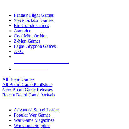
TOP BOARD GAME PUBLISHERS
Fantasy Flight Games
Steve Jackson Games
Rio Grande Games
Asmodee
Cool Mini Or Not
Z-Man Games
Eagle-Gryphon Games
AEG
ALL BOARD GAME PUBLISHERS
ALL BOARD GAMES
All Board Games
All Board Game Publishers
New Board Game Releases
Recent Board Game Arrivals
WAR GAME SUB-CATEGORIES
Advanced Squad Leader
Popular War Games
War Game Magazines
War Game Supplies