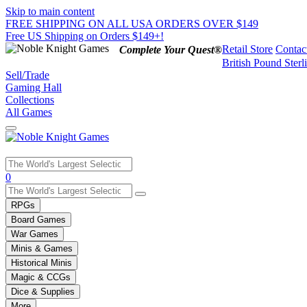
Skip to main content
FREE SHIPPING ON ALL USA ORDERS OVER $149
Free US Shipping on Orders $149+!
Retail Store
Contac
Complete Your Quest®
British Pound Sterl
Sell/Trade
Gaming Hall
Collections
All Games
Use
0
the
up
RPGs
and
Board Games
down
War Games
arrows
Minis & Games
to
select
Historical Minis
a
Magic & CCGs
result.
Dice & Supplies
Press
More