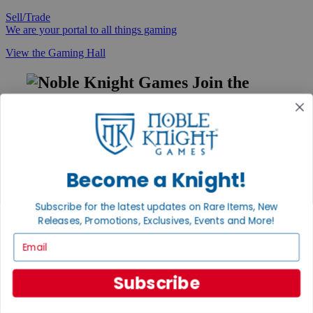
Sell/Trade
We are your portal to all things gaming
View the Gaming Hall
Join the
Noble Community
First access to rare finds, new arrivals and promotions
Sign Up
Become a Knight!
Subscribe for the latest updates on Rare Items, New
GET HELP
Releases, Promotions, Exclusives, Events and More!
Help
Email
Contact
Ordering
Payment
Subscribe
International
Privacy Settings