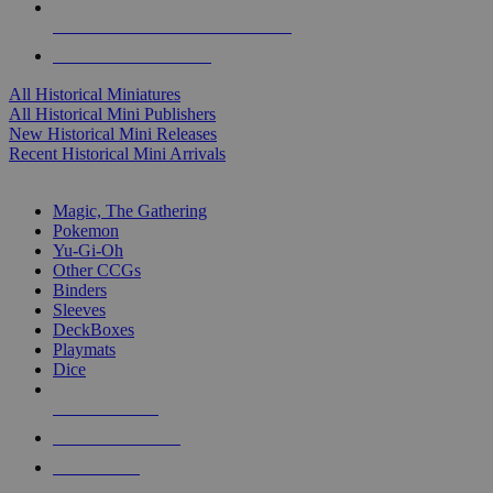
ALL HISTORICAL MINI PUBLISHERS
ALL HISTORICAL MINIS
All Historical Miniatures
All Historical Mini Publishers
New Historical Mini Releases
Recent Historical Mini Arrivals
MAGIC & CCG SUB-CATEGORIES
Magic, The Gathering
Pokemon
Yu-Gi-Oh
Other CCGs
Binders
Sleeves
DeckBoxes
Playmats
Dice
NEW RELEASES
RECENT ARRIVALS
PRE-ORDERS