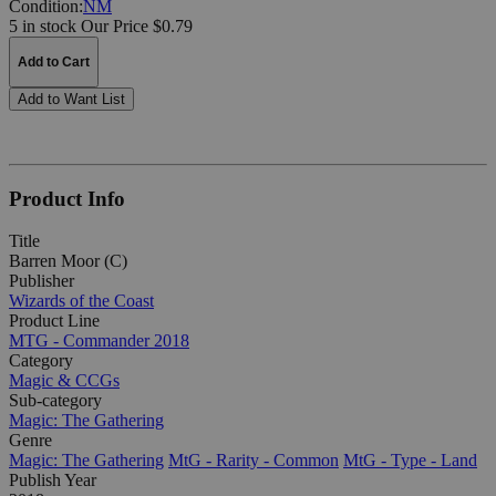
Condition:
NM
5 in stock
Our Price $0.79
Add to Cart
Add to Want List
Product Info
Title
Barren Moor (C)
Publisher
Wizards of the Coast
Product Line
MTG - Commander 2018
Category
Magic & CCGs
Sub-category
Magic: The Gathering
Genre
Magic: The Gathering
MtG - Rarity - Common
MtG - Type - Land
Publish Year