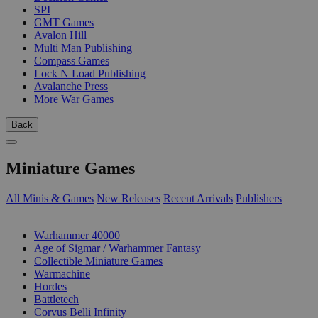
SPI
GMT Games
Avalon Hill
Multi Man Publishing
Compass Games
Lock N Load Publishing
Avalanche Press
More War Games
Back
Miniature Games
All Minis & Games
New Releases
Recent Arrivals
Publishers
SUB-CATEGORIES
Warhammer 40000
Age of Sigmar / Warhammer Fantasy
Collectible Miniature Games
Warmachine
Hordes
Battletech
Corvus Belli Infinity