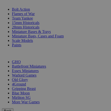
SUB-CATEGORIES
Bolt Action
Flames of War
Team Yankee
15mm Historicals
28mm Historicals
Miniature Bases & Trays
Miniature Bags, Cases and Foam
Scale Models
Paints
PUBLISHERS
GHQ
Battlefront Miniatures
Essex Miniatures
Warlord Games
Old Glory
4Ground
Gripping Beast
Blue Moon
Mirliton SG
More War Games
Back