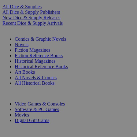
All Dice & Supplies
All Dice & Supply Publishers
New Dice & Supply Releases
Recent Dice & Supply Arrivals
PRINT
Comics & Graphic Novels
Novels
Fiction Magazines
Fiction Reference Books
Historical Magazines
Historical Reference Books
Art Books
All Novels & Comics
All Historical Books
DIGITAL
Video Games & Consoles
Software & PC Games
Movies
Digital Gift Cards
ART & MERCHANDISE