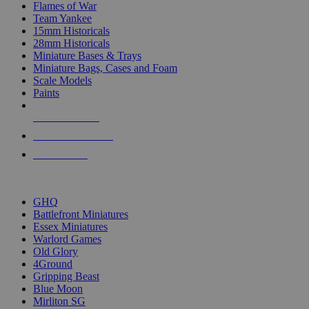
Flames of War
Team Yankee
15mm Historicals
28mm Historicals
Miniature Bases & Trays
Miniature Bags, Cases and Foam
Scale Models
Paints
NEW RELEASES
RECENT ARRIVALS
PRE-ORDERS
TOP HISTORICAL MINI PUBLISHERS
GHQ
Battlefront Miniatures
Essex Miniatures
Warlord Games
Old Glory
4Ground
Gripping Beast
Blue Moon
Mirliton SG