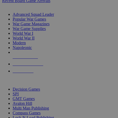
Recent Board Game Arrivals
WAR GAME SUB-CATEGORIES
Advanced Squad Leader
Popular War Games
War Game Magazines
War Game Supplies
World War I
World War II
Modern
Napoleonic
NEW RELEASES
RECENT ARRIVALS
PRE-ORDERS
TOP WAR GAME PUBLISHERS
Decision Games
SPI
GMT Games
Avalon Hill
Multi Man Publishing
Compass Games
Lock N Load Publishing