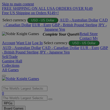
Skip to main content
FREE SHIPPING ON ALL USA ORDERS OVER $149
Free US Shipping on Orders $149+!
Select currency
AUD - Australian Dollar
CAD
USD - US Dollar
- Canadian Dollar
EUR - Euro
GBP - British Pound Sterling
JPY -
Japanese Yen
Retail Store
Complete Your Quest®
Contact
My
Account
Want List
Log In
Select currency
USD - US Dollar
AUD - Australian Dollar
CAD - Canadian Dollar
EUR - Euro
GBP
- British Pound Sterling
JPY - Japanese Yen
Sell/Trade
Gaming Hall
Collections
All Games
Use
0
the
up
RPGs
and
Board Games