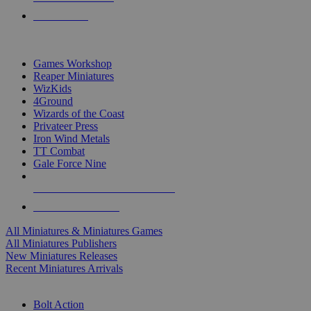
PRE-ORDERS
TOP MINIS & GAMES PUBLISHERS
Games Workshop
Reaper Miniatures
WizKids
4Ground
Wizards of the Coast
Privateer Press
Iron Wind Metals
TT Combat
Gale Force Nine
ALL MINIS & GAMES PUBLISHERS
ALL MINIS & GAMES
All Miniatures & Miniatures Games
All Miniatures Publishers
New Miniatures Releases
Recent Miniatures Arrivals
HISTORICAL MINIS SUB-CATEGORIES
Bolt Action