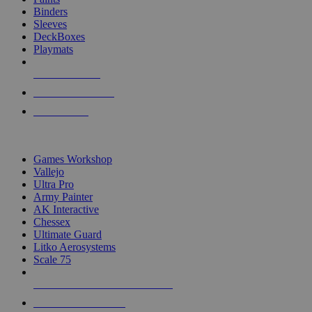
Binders
Sleeves
DeckBoxes
Playmats
NEW RELEASES
RECENT ARRIVALS
PRE-ORDERS
TOP DICE & SUPPLY PUBLISHERS
Games Workshop
Vallejo
Ultra Pro
Army Painter
AK Interactive
Chessex
Ultimate Guard
Litko Aerosystems
Scale 75
ALL DICE & SUPPLY PUBLISHERS
ALL DICE & SUPPLIES