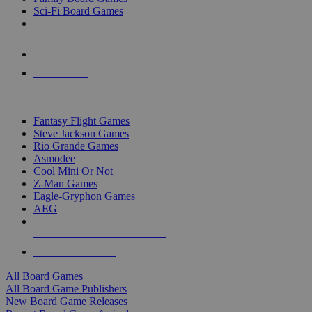
Sci-Fi Board Games
NEW RELEASES
RECENT ARRIVALS
PRE-ORDERS
TOP BOARD GAME PUBLISHERS
Fantasy Flight Games
Steve Jackson Games
Rio Grande Games
Asmodee
Cool Mini Or Not
Z-Man Games
Eagle-Gryphon Games
AEG
ALL BOARD GAME PUBLISHERS
ALL BOARD GAMES
All Board Games
All Board Game Publishers
New Board Game Releases