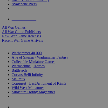
Avalanche Press
ALL WAR GAME PUBLISHERS
ALL WAR GAMES
All War Games
All War Game Publishers
New War Game Releases
Recent War Game Arrivals
MINIS & GAMES SUB-CATEGORIES
Warhammer 40,000
Age of Sigmar / Warhammer Fantasy
Collectible Miniature Games
Warmachine
/
Hordes
Battletech
Corvus Belli Infinity
Malifaux
Conquest - Last Argument of Kings
Wild West Miniatures
Miniature Hobby Magazines
NEW RELEASES
RECENT ARRIVALS