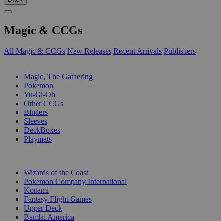
Magic & CCGs
All Magic & CCGs
New Releases
Recent Arrivals
Publishers
SUB-CATEGORIES
Magic, The Gathering
Pokemon
Yu-Gi-Oh
Other CCGs
Binders
Sleeves
DeckBoxes
Playmats
PUBLISHERS
Wizards of the Coast
Pokemon Company International
Konami
Fantasy Flight Games
Upper Deck
Bandai America