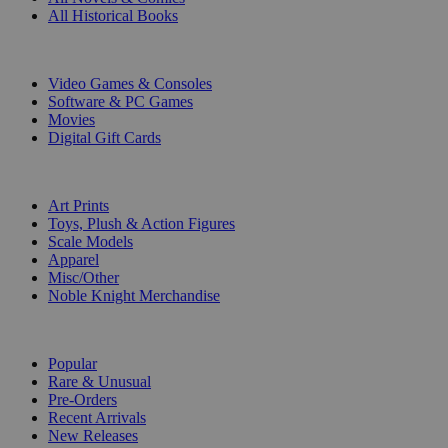
All Historical Books
DIGITAL
Video Games & Consoles
Software & PC Games
Movies
Digital Gift Cards
ART & MERCHANDISE
Art Prints
Toys, Plush & Action Figures
Scale Models
Apparel
Misc/Other
Noble Knight Merchandise
COLLECTIONS
Popular
Rare & Unusual
Pre-Orders
Recent Arrivals
New Releases