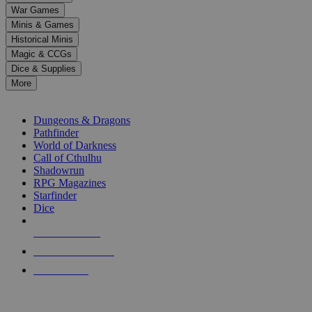
down
War Games
arrows
Minis & Games
to
select
Historical Minis
a
Magic & CCGs
result.
Dice & Supplies
Press
More
enter
RPG SUB-CATEGORIES
to
go
Dungeons & Dragons
to
Pathfinder
the
World of Darkness
selected
Call of Cthulhu
search
Shadowrun
result.
RPG Magazines
Touch
Starfinder
device
Dice
users
can
NEW RELEASES
use
touch
RECENT ARRIVALS
and
PRE-ORDERS
swipe
gestures.
TOP RPG PUBLISHERS