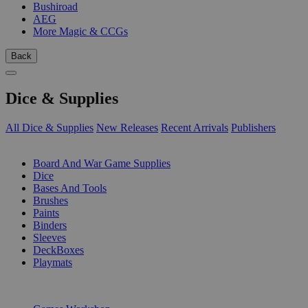
Bushiroad
AEG
More Magic & CCGs
Back
Dice & Supplies
All Dice & Supplies
New Releases
Recent Arrivals
Publishers
SUB-CATEGORIES
Board And War Game Supplies
Dice
Bases And Tools
Brushes
Paints
Binders
Sleeves
DeckBoxes
Playmats
PUBLISHERS