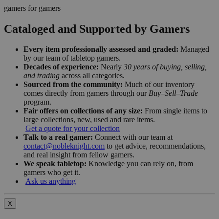
gamers for gamers
Cataloged and Supported by Gamers
Every item professionally assessed and graded:
Managed
by our team of tabletop gamers.
Decades of experience:
Nearly
30 years of buying, selling,
and trading
across all categories.
Sourced from the community:
Much of our inventory
comes directly from gamers through our
Buy–Sell–Trade
program.
Fair offers on collections of any size:
From single items to
large collections, new, used and rare items.
Get a quote for your collection
Talk to a real gamer:
Connect with our team at
contact@nobleknight.com
to get advice, recommendations,
and real insight from fellow gamers.
We speak tabletop:
Knowledge you can rely on, from
gamers who get it.
Ask us anything
X