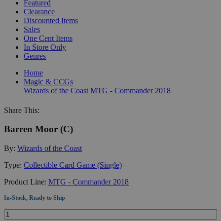
Featured
Clearance
Discounted Items
Sales
One Cent Items
In Store Only
Genres
Home
Magic & CCGs
Wizards of the Coast
MTG - Commander 2018
Share This:
Barren Moor (C)
By:
Wizards of the Coast
Type:
Collectible Card Game (Single)
Product Line:
MTG - Commander 2018
In-Stock, Ready to Ship
Quantity: