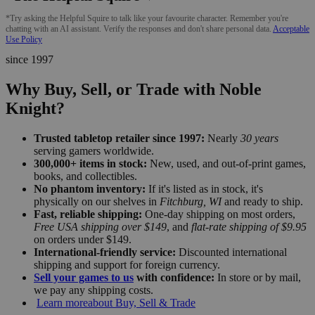
*Try asking the Helpful Squire to talk like your favourite character. Remember you're
chatting with an AI assistant. Verify the responses and don't share personal data.
Acceptable
Use Policy
since 1997
Why Buy, Sell, or Trade with Noble
Knight?
Trusted tabletop retailer since 1997:
Nearly
30 years
serving gamers worldwide.
300,000+ items in stock:
New, used, and out-of-print games,
books, and collectibles.
No phantom inventory:
If it's listed as in stock, it's
physically on our shelves in
Fitchburg, WI
and ready to ship.
Fast, reliable shipping:
One-day shipping on most orders,
Free USA shipping over $149
, and
flat-rate shipping of $9.95
on orders under $149.
International-friendly service:
Discounted international
shipping and support for foreign currency.
Sell your games to us
with confidence:
In store or by mail,
we pay any shipping costs.
Learn more
about Buy, Sell & Trade