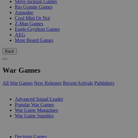
Steve Jackson Games
Rio Grande Games
Asmodee
Cool Mini Or Not
Z-Man Games
Eagle-Gryphon Games
AEG
More Board Games
Back
War Games
All War Games
New Releases
Recent Arrivals
Publishers
SUB-CATEGORIES
Advanced Squad Leader
Popular War Games
War Game Magazines
War Game Supplies
PUBLISHERS
Decision Games