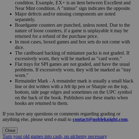
condition. Example, EX+ is an item between Excellent and
Near Mint condition. A "minus" sign indicates the opposite.
Major defects and/or missing components are noted
separately.
Boardgame counters are punched, unless noted. Due to the
nature of loose counters, if a game is unplayable it may be
returned for a refund of the purchase price.
In most cases, boxed games and box sets do not come with
dice.
The cardboard backing of miniature packs is not graded. If
excessively worn, they will be marked as "card worn."
Flat trays for SPI games are not graded, and have the usual
problems. If excessively worn, they will be marked as "tray
worn."
Remainder Mark - A remainder mark is usually a small black
line or dot written with a felt tip pen or Sharpie on the top,
bottom, side page edges and sometimes on the UPC symbol
on the back of the book. Publishers use these marks when
books are returned to them.
If you have any questions or comments regarding grading or
anything else, please send e-mail to
contact@nobleknight.com
.
Close
Turn your old games into cash, no alchemy necessary