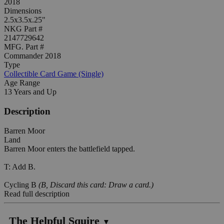
2018
Dimensions
2.5x3.5x.25"
NKG Part #
2147729642
MFG. Part #
Commander 2018
Type
Collectible Card Game (Single)
Age Range
13 Years and Up
Description
Barren Moor
Land
Barren Moor enters the battlefield tapped.
T: Add B.
Cycling B
(B, Discard this card: Draw a card.)
Read full description
The Helpful Squire
▼