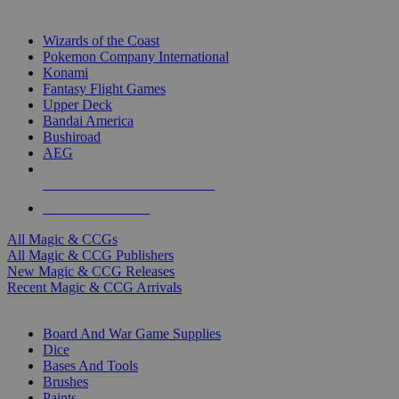
TOP MAGIC & CCG PUBLISHERS
Wizards of the Coast
Pokemon Company International
Konami
Fantasy Flight Games
Upper Deck
Bandai America
Bushiroad
AEG
ALL MAGIC & CCG PUBLISHERS
ALL MAGIC & CCGS
All Magic & CCGs
All Magic & CCG Publishers
New Magic & CCG Releases
Recent Magic & CCG Arrivals
DICE & SUPPLY SUB-CATEGORIES
Board And War Game Supplies
Dice
Bases And Tools
Brushes
Paints