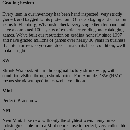
Grading System
Every item in our inventory has been hand inspected, very strictly
graded, and bagged for its protection. Our Cataloging and Curation
teams in Fitchburg, Wisconsin check every single item by hand and
have a combined 100+ years of experience grading and cataloging
games. We've built our reputation on grading honestly since 1997
and have graded millions of games over nearly 30 years in business.
If an item arrives to you and doesn't match its listed condition, we'll
make it right.
SW
Shrink Wrapped. Still in the original factory shrink wrap, with
condition visible through shrink noted. For example, "SW (NM)"
means shrink wrapped in near-mint condition.
Mint
Perfect. Brand new.
NM
Near Mint. Like new with only the slightest wear, many times
indistinguishable from a Mint item. Close to perfect, very collectible.