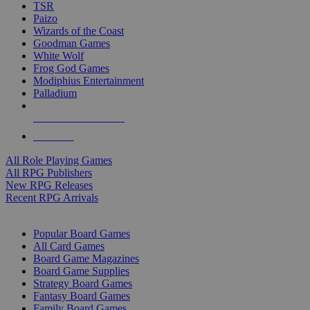
TSR
Paizo
Wizards of the Coast
Goodman Games
White Wolf
Frog God Games
Modiphius Entertainment
Palladium
ALL RPG PUBLISHERS
ALL RPGS
All Role Playing Games
All RPG Publishers
New RPG Releases
Recent RPG Arrivals
BOARD GAME SUB-CATEGORIES
Popular Board Games
All Card Games
Board Game Magazines
Board Game Supplies
Strategy Board Games
Fantasy Board Games
Family Board Games