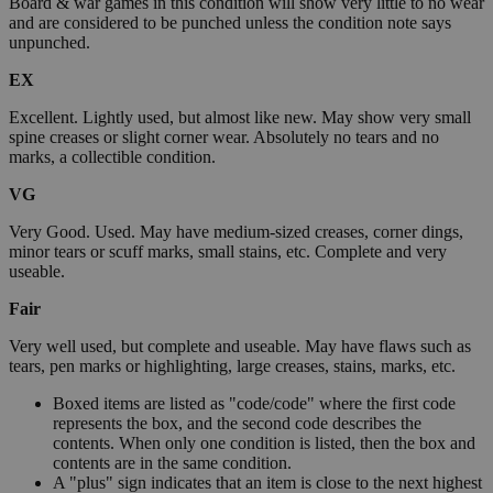
Board & war games in this condition will show very little to no wear
and are considered to be punched unless the condition note says
unpunched.
EX
Excellent. Lightly used, but almost like new. May show very small
spine creases or slight corner wear. Absolutely no tears and no
marks, a collectible condition.
VG
Very Good. Used. May have medium-sized creases, corner dings,
minor tears or scuff marks, small stains, etc. Complete and very
useable.
Fair
Very well used, but complete and useable. May have flaws such as
tears, pen marks or highlighting, large creases, stains, marks, etc.
Boxed items are listed as "code/code" where the first code
represents the box, and the second code describes the
contents. When only one condition is listed, then the box and
contents are in the same condition.
A "plus" sign indicates that an item is close to the next highest