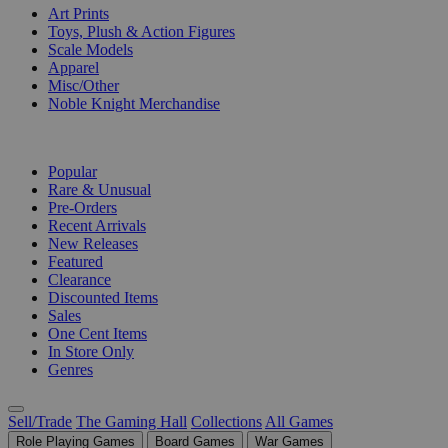
Art Prints
Toys, Plush & Action Figures
Scale Models
Apparel
Misc/Other
Noble Knight Merchandise
COLLECTIONS
Popular
Rare & Unusual
Pre-Orders
Recent Arrivals
New Releases
Featured
Clearance
Discounted Items
Sales
One Cent Items
In Store Only
Genres
Sell/Trade
The Gaming Hall
Collections
All Games
Role Playing Games
Board Games
War Games