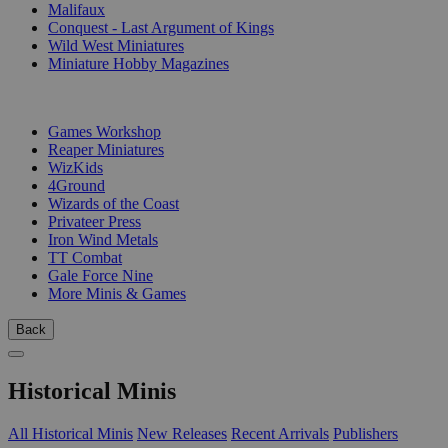
Malifaux
Conquest - Last Argument of Kings
Wild West Miniatures
Miniature Hobby Magazines
PUBLISHERS
Games Workshop
Reaper Miniatures
WizKids
4Ground
Wizards of the Coast
Privateer Press
Iron Wind Metals
TT Combat
Gale Force Nine
More Minis & Games
Back
Historical Minis
All Historical Minis
New Releases
Recent Arrivals
Publishers