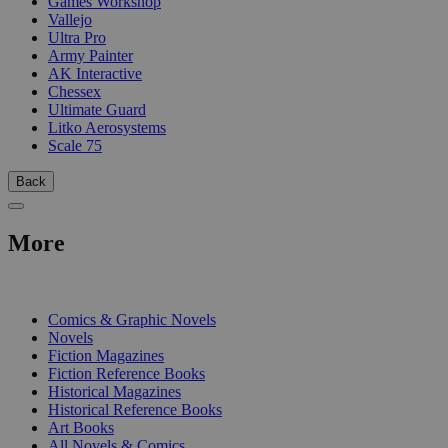
Games Workshop
Vallejo
Ultra Pro
Army Painter
AK Interactive
Chessex
Ultimate Guard
Litko Aerosystems
Scale 75
Back
More
PRINT
Comics & Graphic Novels
Novels
Fiction Magazines
Fiction Reference Books
Historical Magazines
Historical Reference Books
Art Books
All Novels & Comics