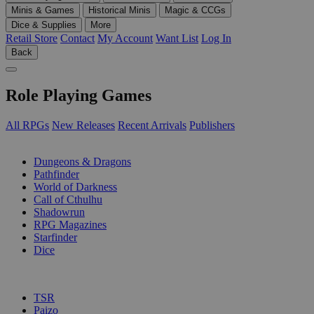
Minis & Games
Historical Minis
Magic & CCGs
Dice & Supplies
More
Retail Store
Contact
My Account
Want List
Log In
Back
Role Playing Games
All RPGs
New Releases
Recent Arrivals
Publishers
SUB-CATEGORIES
Dungeons & Dragons
Pathfinder
World of Darkness
Call of Cthulhu
Shadowrun
RPG Magazines
Starfinder
Dice
PUBLISHERS
TSR
Paizo