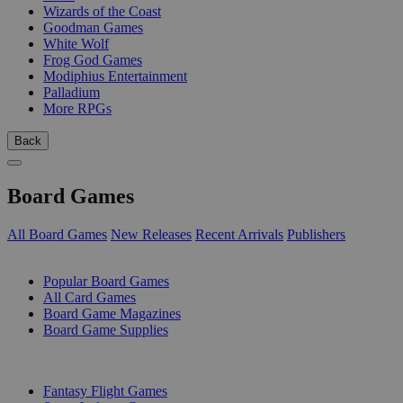
Wizards of the Coast
Goodman Games
White Wolf
Frog God Games
Modiphius Entertainment
Palladium
More RPGs
Back
Board Games
All Board Games
New Releases
Recent Arrivals
Publishers
SUB-CATEGORIES
Popular Board Games
All Card Games
Board Game Magazines
Board Game Supplies
PUBLISHERS
Fantasy Flight Games