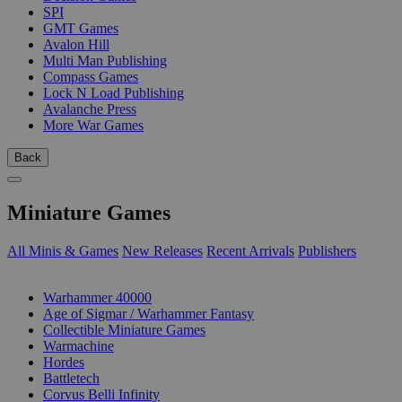
SPI
GMT Games
Avalon Hill
Multi Man Publishing
Compass Games
Lock N Load Publishing
Avalanche Press
More War Games
Back
Miniature Games
All Minis & Games
New Releases
Recent Arrivals
Publishers
SUB-CATEGORIES
Warhammer 40000
Age of Sigmar / Warhammer Fantasy
Collectible Miniature Games
Warmachine
Hordes
Battletech
Corvus Belli Infinity