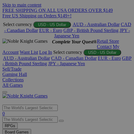
Skip to main content
FREE SHIPPING ON ALL USA ORDERS OVER $149
Free US Shipping on Orders $149+!
Select currency
AUD - Australian Dollar
CAD
USD - US Dollar
- Canadian Dollar
EUR - Euro
GBP - British Pound Sterling
JPY -
Japanese Yen
Retail Store
Complete Your Quest®
Contact
My
Account
Want List
Log In
Select currency
USD - US Dollar
AUD - Australian Dollar
CAD - Canadian Dollar
EUR - Euro
GBP
- British Pound Sterling
JPY - Japanese Yen
Sell/Trade
Gaming Hall
Collections
All Games
Use
0
the
up
RPGs
and
Board Games