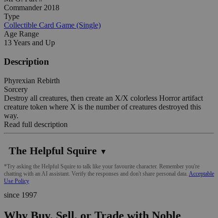
Commander 2018
Type
Collectible Card Game (Single)
Age Range
13 Years and Up
Description
Phyrexian Rebirth
Sorcery
Destroy all creatures, then create an X/X colorless Horror artifact
creature token where X is the number of creatures destroyed this
way.
Read full description
The Helpful Squire
▼
*Try asking the Helpful Squire to talk like your favourite character. Remember you're
chatting with an AI assistant. Verify the responses and don't share personal data.
Acceptable
Use Policy
since 1997
Why Buy, Sell, or Trade with Noble