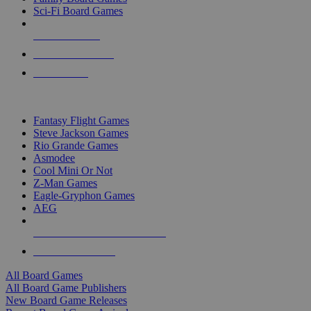
Sci-Fi Board Games
NEW RELEASES
RECENT ARRIVALS
PRE-ORDERS
TOP BOARD GAME PUBLISHERS
Fantasy Flight Games
Steve Jackson Games
Rio Grande Games
Asmodee
Cool Mini Or Not
Z-Man Games
Eagle-Gryphon Games
AEG
ALL BOARD GAME PUBLISHERS
ALL BOARD GAMES
All Board Games
All Board Game Publishers
New Board Game Releases