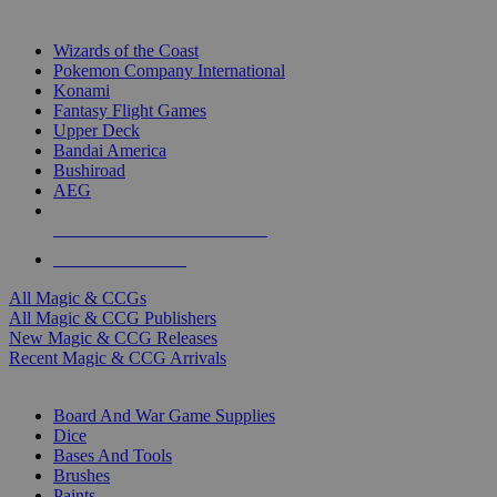
TOP MAGIC & CCG PUBLISHERS
Wizards of the Coast
Pokemon Company International
Konami
Fantasy Flight Games
Upper Deck
Bandai America
Bushiroad
AEG
ALL MAGIC & CCG PUBLISHERS
ALL MAGIC & CCGS
All Magic & CCGs
All Magic & CCG Publishers
New Magic & CCG Releases
Recent Magic & CCG Arrivals
DICE & SUPPLY SUB-CATEGORIES
Board And War Game Supplies
Dice
Bases And Tools
Brushes
Paints