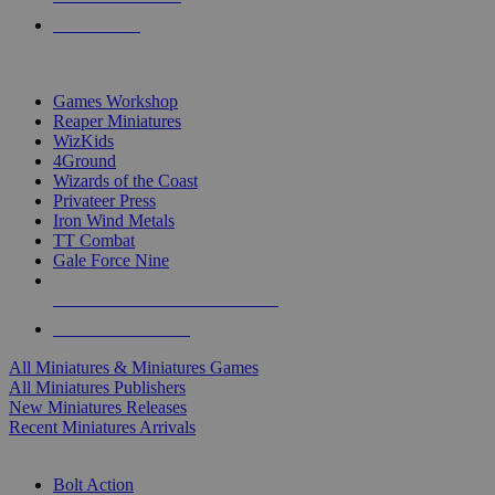
PRE-ORDERS
TOP MINIS & GAMES PUBLISHERS
Games Workshop
Reaper Miniatures
WizKids
4Ground
Wizards of the Coast
Privateer Press
Iron Wind Metals
TT Combat
Gale Force Nine
ALL MINIS & GAMES PUBLISHERS
ALL MINIS & GAMES
All Miniatures & Miniatures Games
All Miniatures Publishers
New Miniatures Releases
Recent Miniatures Arrivals
HISTORICAL MINIS SUB-CATEGORIES
Bolt Action