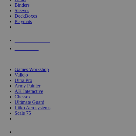
Binders
Sleeves
DeckBoxes
Playmats
NEW RELEASES
RECENT ARRIVALS
PRE-ORDERS
TOP DICE & SUPPLY PUBLISHERS
Games Workshop
Vallejo
Ultra Pro
Army Painter
AK Interactive
Chessex
Ultimate Guard
Litko Aerosystems
Scale 75
ALL DICE & SUPPLY PUBLISHERS
ALL DICE & SUPPLIES