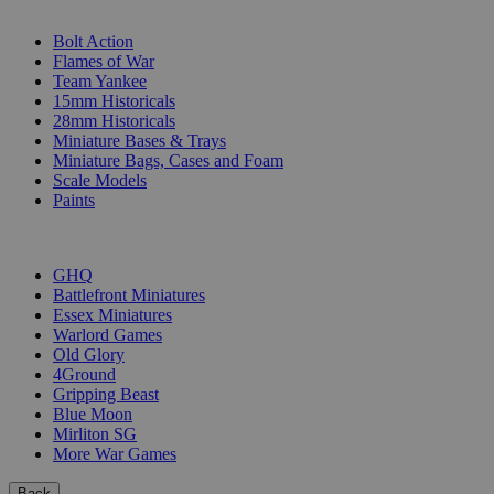
SUB-CATEGORIES
Bolt Action
Flames of War
Team Yankee
15mm Historicals
28mm Historicals
Miniature Bases & Trays
Miniature Bags, Cases and Foam
Scale Models
Paints
PUBLISHERS
GHQ
Battlefront Miniatures
Essex Miniatures
Warlord Games
Old Glory
4Ground
Gripping Beast
Blue Moon
Mirliton SG
More War Games
Back