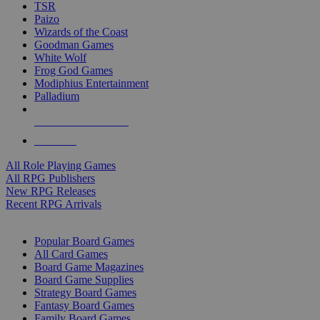
TSR
Paizo
Wizards of the Coast
Goodman Games
White Wolf
Frog God Games
Modiphius Entertainment
Palladium
ALL RPG PUBLISHERS
ALL RPGS
All Role Playing Games
All RPG Publishers
New RPG Releases
Recent RPG Arrivals
BOARD GAME SUB-CATEGORIES
Popular Board Games
All Card Games
Board Game Magazines
Board Game Supplies
Strategy Board Games
Fantasy Board Games
Family Board Games