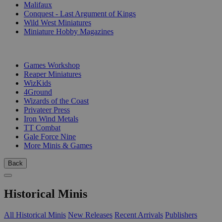
Malifaux
Conquest - Last Argument of Kings
Wild West Miniatures
Miniature Hobby Magazines
PUBLISHERS
Games Workshop
Reaper Miniatures
WizKids
4Ground
Wizards of the Coast
Privateer Press
Iron Wind Metals
TT Combat
Gale Force Nine
More Minis & Games
Back
Historical Minis
All Historical Minis
New Releases
Recent Arrivals
Publishers