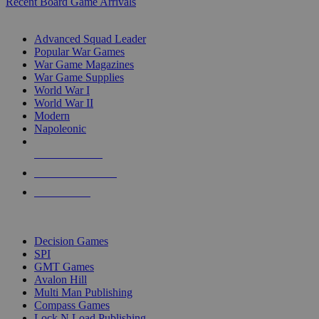
Recent Board Game Arrivals
WAR GAME SUB-CATEGORIES
Advanced Squad Leader
Popular War Games
War Game Magazines
War Game Supplies
World War I
World War II
Modern
Napoleonic
NEW RELEASES
RECENT ARRIVALS
PRE-ORDERS
TOP WAR GAME PUBLISHERS
Decision Games
SPI
GMT Games
Avalon Hill
Multi Man Publishing
Compass Games
Lock N Load Publishing