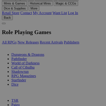
Minis & Games
Historical Minis
Magic & CCGs
Dice & Supplies
More
Retail Store
Contact
My Account
Want List
Log In
Back
Role Playing Games
All RPGs
New Releases
Recent Arrivals
Publishers
SUB-CATEGORIES
Dungeons & Dragons
Pathfinder
World of Darkness
Call of Cthulhu
Shadowrun
RPG Magazines
Starfinder
Dice
PUBLISHERS
TSR
Paizo