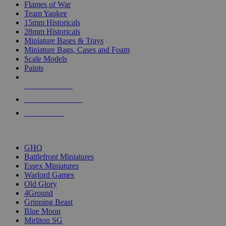
Flames of War
Team Yankee
15mm Historicals
28mm Historicals
Miniature Bases & Trays
Miniature Bags, Cases and Foam
Scale Models
Paints
NEW RELEASES
RECENT ARRIVALS
PRE-ORDERS
TOP HISTORICAL MINI PUBLISHERS
GHQ
Battlefront Miniatures
Essex Miniatures
Warlord Games
Old Glory
4Ground
Gripping Beast
Blue Moon
Mirliton SG