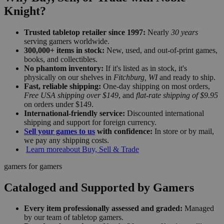
Knight?
Trusted tabletop retailer since 1997:
Nearly
30 years
serving gamers worldwide.
300,000+ items in stock:
New, used, and out-of-print games,
books, and collectibles.
No phantom inventory:
If it's listed as in stock, it's
physically on our shelves in
Fitchburg, WI
and ready to ship.
Fast, reliable shipping:
One-day shipping on most orders,
Free USA shipping over $149
, and
flat-rate shipping of $9.95
on orders under $149.
International-friendly service:
Discounted international
shipping and support for foreign currency.
Sell your games to us
with confidence:
In store or by mail,
we pay any shipping costs.
Learn more
about Buy, Sell & Trade
gamers for gamers
Cataloged and Supported by Gamers
Every item professionally assessed and graded:
Managed
by our team of tabletop gamers.