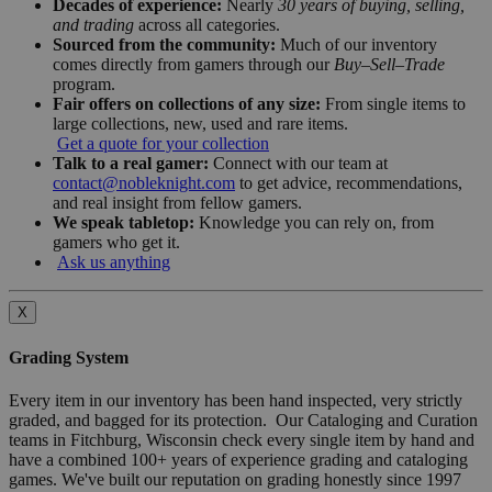
Decades of experience:
Nearly
30 years of buying, selling,
and trading
across all categories.
Sourced from the community:
Much of our inventory
comes directly from gamers through our
Buy–Sell–Trade
program.
Fair offers on collections of any size:
From single items to
large collections, new, used and rare items.
Get a quote for your collection
Talk to a real gamer:
Connect with our team at
contact@nobleknight.com
to get advice, recommendations,
and real insight from fellow gamers.
We speak tabletop:
Knowledge you can rely on, from
gamers who get it.
Ask us anything
X
Grading System
Every item in our inventory has been hand inspected, very strictly
graded, and bagged for its protection. Our Cataloging and Curation
teams in Fitchburg, Wisconsin check every single item by hand and
have a combined 100+ years of experience grading and cataloging
games. We've built our reputation on grading honestly since 1997