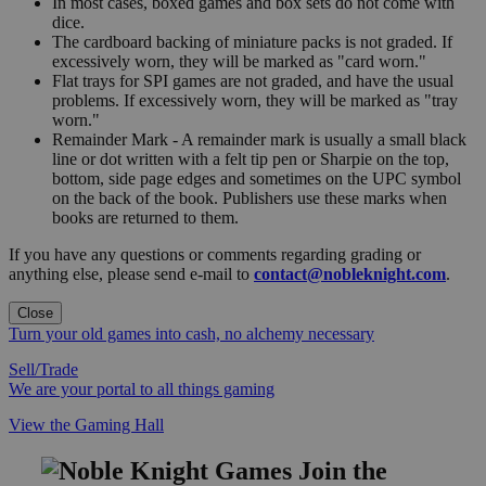
In most cases, boxed games and box sets do not come with
dice.
The cardboard backing of miniature packs is not graded. If
excessively worn, they will be marked as "card worn."
Flat trays for SPI games are not graded, and have the usual
problems. If excessively worn, they will be marked as "tray
worn."
Remainder Mark - A remainder mark is usually a small black
line or dot written with a felt tip pen or Sharpie on the top,
bottom, side page edges and sometimes on the UPC symbol
on the back of the book. Publishers use these marks when
books are returned to them.
If you have any questions or comments regarding grading or
anything else, please send e-mail to
contact@nobleknight.com
.
Close
Turn your old games into cash, no alchemy necessary
Sell/Trade
We are your portal to all things gaming
View the Gaming Hall
Join the