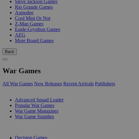
Steve Jackson Games
Rio Grande Games
Asmodee
Cool Mini Or Not
Z-Man Games
Eagle-Gryphon Games
AEG
More Board Games
Back
War Games
All War Games
New Releases
Recent Arrivals
Publishers
SUB-CATEGORIES
Advanced Squad Leader
Popular War Games
War Game Magazines
War Game Supplies
PUBLISHERS
Decision Games