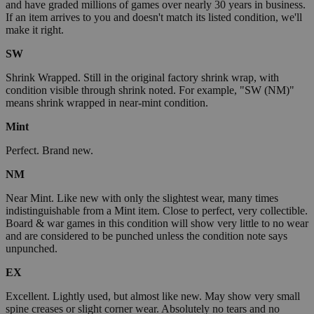
and have graded millions of games over nearly 30 years in business.
If an item arrives to you and doesn't match its listed condition, we'll
make it right.
SW
Shrink Wrapped. Still in the original factory shrink wrap, with
condition visible through shrink noted. For example, "SW (NM)"
means shrink wrapped in near-mint condition.
Mint
Perfect. Brand new.
NM
Near Mint. Like new with only the slightest wear, many times
indistinguishable from a Mint item. Close to perfect, very collectible.
Board & war games in this condition will show very little to no wear
and are considered to be punched unless the condition note says
unpunched.
EX
Excellent. Lightly used, but almost like new. May show very small
spine creases or slight corner wear. Absolutely no tears and no