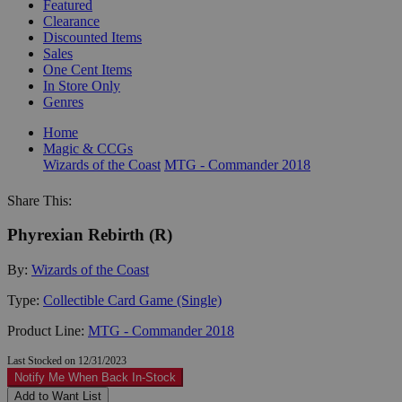
Featured
Clearance
Discounted Items
Sales
One Cent Items
In Store Only
Genres
Home
Magic & CCGs
Wizards of the Coast
MTG - Commander 2018
Share This:
Phyrexian Rebirth (R)
By:
Wizards of the Coast
Type:
Collectible Card Game (Single)
Product Line:
MTG - Commander 2018
Last Stocked on 12/31/2023
Notify Me When Back In-Stock
Add to Want List