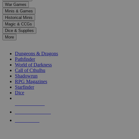
down
War Games
arrows
Minis & Games
to
select
Historical Minis
a
Magic & CCGs
result.
Dice & Supplies
Press
More
enter
RPG SUB-CATEGORIES
to
go
Dungeons & Dragons
to
Pathfinder
the
World of Darkness
selected
Call of Cthulhu
search
Shadowrun
result.
RPG Magazines
Touch
Starfinder
device
Dice
users
can
NEW RELEASES
use
touch
RECENT ARRIVALS
and
PRE-ORDERS
swipe
gestures.
TOP RPG PUBLISHERS