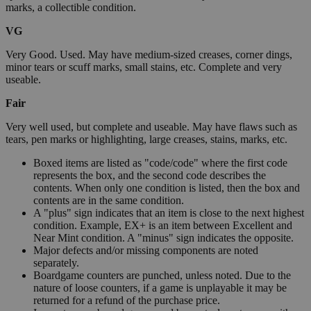
marks, a collectible condition.
VG
Very Good. Used. May have medium-sized creases, corner dings,
minor tears or scuff marks, small stains, etc. Complete and very
useable.
Fair
Very well used, but complete and useable. May have flaws such as
tears, pen marks or highlighting, large creases, stains, marks, etc.
Boxed items are listed as "code/code" where the first code
represents the box, and the second code describes the
contents. When only one condition is listed, then the box and
contents are in the same condition.
A "plus" sign indicates that an item is close to the next highest
condition. Example, EX+ is an item between Excellent and
Near Mint condition. A "minus" sign indicates the opposite.
Major defects and/or missing components are noted
separately.
Boardgame counters are punched, unless noted. Due to the
nature of loose counters, if a game is unplayable it may be
returned for a refund of the purchase price.