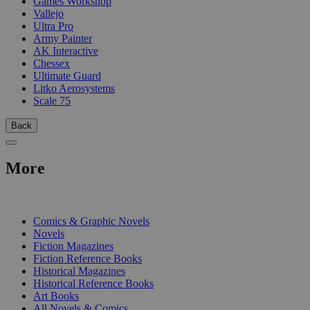
Games Workshop
Vallejo
Ultra Pro
Army Painter
AK Interactive
Chessex
Ultimate Guard
Litko Aerosystems
Scale 75
Back
More
PRINT
Comics & Graphic Novels
Novels
Fiction Magazines
Fiction Reference Books
Historical Magazines
Historical Reference Books
Art Books
All Novels & Comics