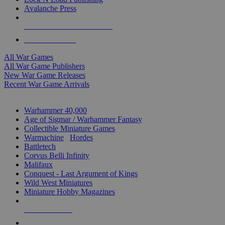
Avalanche Press
ALL WAR GAME PUBLISHERS
ALL WAR GAMES
All War Games
All War Game Publishers
New War Game Releases
Recent War Game Arrivals
MINIS & GAMES SUB-CATEGORIES
Warhammer 40,000
Age of Sigmar / Warhammer Fantasy
Collectible Miniature Games
Warmachine
/
Hordes
Battletech
Corvus Belli Infinity
Malifaux
Conquest - Last Argument of Kings
Wild West Miniatures
Miniature Hobby Magazines
NEW RELEASES
RECENT ARRIVALS