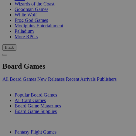
Wizards of the Coast
Goodman Games
White Wolf
Frog God Games
Modiphius Entertainment
Palladium
More RPGs
Back
Board Games
All Board Games
New Releases
Recent Arrivals
Publishers
SUB-CATEGORIES
Popular Board Games
All Card Games
Board Game Magazines
Board Game Supplies
PUBLISHERS
Fantasy Flight Games