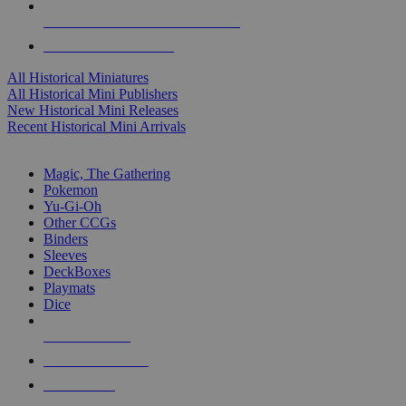
ALL HISTORICAL MINI PUBLISHERS
ALL HISTORICAL MINIS
All Historical Miniatures
All Historical Mini Publishers
New Historical Mini Releases
Recent Historical Mini Arrivals
MAGIC & CCG SUB-CATEGORIES
Magic, The Gathering
Pokemon
Yu-Gi-Oh
Other CCGs
Binders
Sleeves
DeckBoxes
Playmats
Dice
NEW RELEASES
RECENT ARRIVALS
PRE-ORDERS