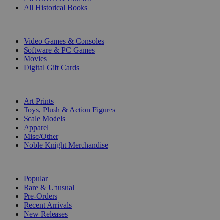
All Historical Books
DIGITAL
Video Games & Consoles
Software & PC Games
Movies
Digital Gift Cards
ART & MERCHANDISE
Art Prints
Toys, Plush & Action Figures
Scale Models
Apparel
Misc/Other
Noble Knight Merchandise
COLLECTIONS
Popular
Rare & Unusual
Pre-Orders
Recent Arrivals
New Releases