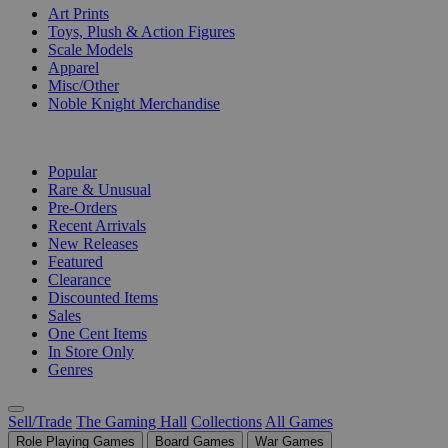
Art Prints
Toys, Plush & Action Figures
Scale Models
Apparel
Misc/Other
Noble Knight Merchandise
COLLECTIONS
Popular
Rare & Unusual
Pre-Orders
Recent Arrivals
New Releases
Featured
Clearance
Discounted Items
Sales
One Cent Items
In Store Only
Genres
Sell/Trade
The Gaming Hall
Collections
All Games
Role Playing Games
Board Games
War Games