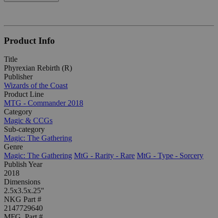
Product Info
Title
Phyrexian Rebirth (R)
Publisher
Wizards of the Coast
Product Line
MTG - Commander 2018
Category
Magic & CCGs
Sub-category
Magic: The Gathering
Genre
Magic: The Gathering
MtG - Rarity - Rare
MtG - Type - Sorcery
Publish Year
2018
Dimensions
2.5x3.5x.25"
NKG Part #
2147729640
MFG. Part #