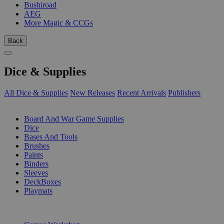
Bushiroad
AEG
More Magic & CCGs
Back
Dice & Supplies
All Dice & Supplies
New Releases
Recent Arrivals
Publishers
SUB-CATEGORIES
Board And War Game Supplies
Dice
Bases And Tools
Brushes
Paints
Binders
Sleeves
DeckBoxes
Playmats
PUBLISHERS