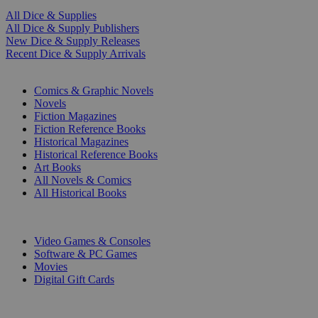
All Dice & Supplies
All Dice & Supply Publishers
New Dice & Supply Releases
Recent Dice & Supply Arrivals
PRINT
Comics & Graphic Novels
Novels
Fiction Magazines
Fiction Reference Books
Historical Magazines
Historical Reference Books
Art Books
All Novels & Comics
All Historical Books
DIGITAL
Video Games & Consoles
Software & PC Games
Movies
Digital Gift Cards
ART & MERCHANDISE