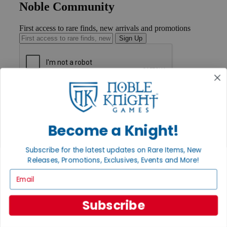
Noble Community
First access to rare finds, new arrivals and promotions
Sign Up
GET HELP
Help
Contact
Ordering
Become a Knight!
Payment
International
Subscribe for the latest updates on Rare Items, New
Privacy Settings
Releases, Promotions, Exclusives, Events and More!
Privacy Policy
Email
INFORMATION
About Noble Knight®
Subscribe
Policies & FAQs
Return Policy
Shipping Calculator