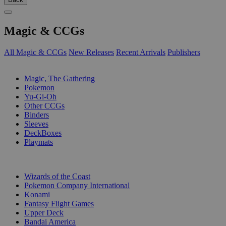
Magic & CCGs
All Magic & CCGs
New Releases
Recent Arrivals
Publishers
SUB-CATEGORIES
Magic, The Gathering
Pokemon
Yu-Gi-Oh
Other CCGs
Binders
Sleeves
DeckBoxes
Playmats
PUBLISHERS
Wizards of the Coast
Pokemon Company International
Konami
Fantasy Flight Games
Upper Deck
Bandai America