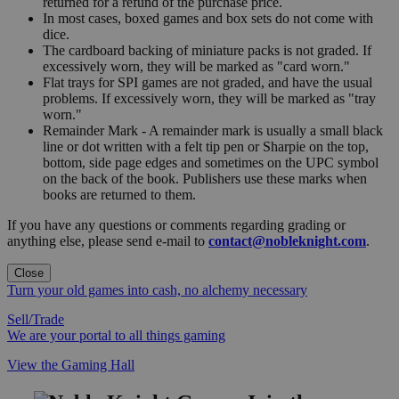
returned for a refund of the purchase price.
In most cases, boxed games and box sets do not come with
dice.
The cardboard backing of miniature packs is not graded. If
excessively worn, they will be marked as "card worn."
Flat trays for SPI games are not graded, and have the usual
problems. If excessively worn, they will be marked as "tray
worn."
Remainder Mark - A remainder mark is usually a small black
line or dot written with a felt tip pen or Sharpie on the top,
bottom, side page edges and sometimes on the UPC symbol
on the back of the book. Publishers use these marks when
books are returned to them.
If you have any questions or comments regarding grading or
anything else, please send e-mail to
contact@nobleknight.com
.
Close
Turn your old games into cash, no alchemy necessary
Sell/Trade
We are your portal to all things gaming
View the Gaming Hall