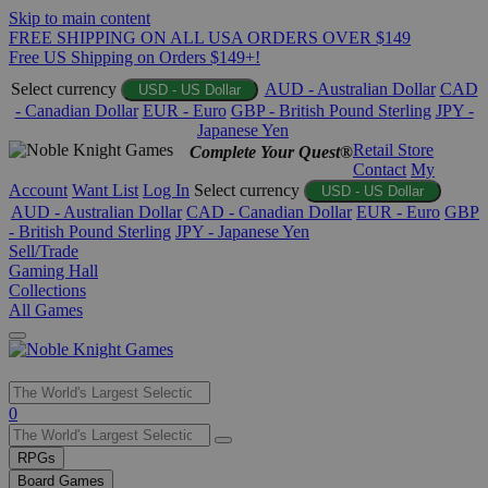
Skip to main content
FREE SHIPPING ON ALL USA ORDERS OVER $149
Free US Shipping on Orders $149+!
Select currency
AUD - Australian Dollar
CAD
USD - US Dollar
- Canadian Dollar
EUR - Euro
GBP - British Pound Sterling
JPY -
Japanese Yen
Retail Store
Complete Your Quest®
Contact
My
Account
Want List
Log In
Select currency
USD - US Dollar
AUD - Australian Dollar
CAD - Canadian Dollar
EUR - Euro
GBP
- British Pound Sterling
JPY - Japanese Yen
Sell/Trade
Gaming Hall
Collections
All Games
Use
0
the
up
RPGs
and
Board Games