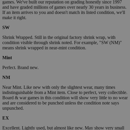
games. We've built our reputation on grading honestly since 1997
and have graded millions of games over nearly 30 years in business.
If an item arrives to you and doesn't match its listed condition, we'll
make it right.
SW
Shrink Wrapped. Still in the original factory shrink wrap, with
condition visible through shrink noted. For example, "SW (NM)"
means shrink wrapped in near-mint condition.
Mint
Perfect. Brand new.
NM
Near Mint. Like new with only the slightest wear, many times
indistinguishable from a Mint item. Close to perfect, very collectible.
Board & war games in this condition will show very little to no wear
and are considered to be punched unless the condition note says
unpunched.
EX
Excellent. Lightly used, but almost like new. May show very small