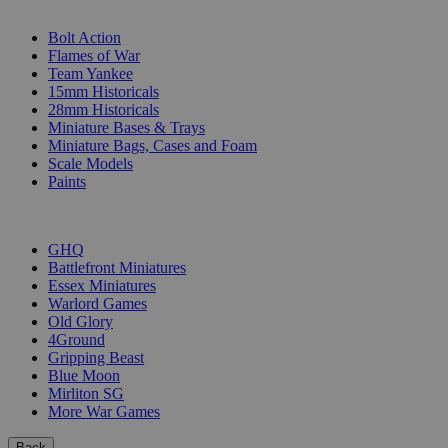
SUB-CATEGORIES
Bolt Action
Flames of War
Team Yankee
15mm Historicals
28mm Historicals
Miniature Bases & Trays
Miniature Bags, Cases and Foam
Scale Models
Paints
PUBLISHERS
GHQ
Battlefront Miniatures
Essex Miniatures
Warlord Games
Old Glory
4Ground
Gripping Beast
Blue Moon
Mirliton SG
More War Games
Back