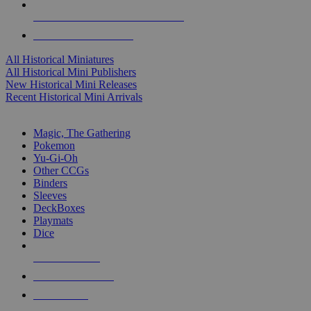
ALL HISTORICAL MINI PUBLISHERS
ALL HISTORICAL MINIS
All Historical Miniatures
All Historical Mini Publishers
New Historical Mini Releases
Recent Historical Mini Arrivals
MAGIC & CCG SUB-CATEGORIES
Magic, The Gathering
Pokemon
Yu-Gi-Oh
Other CCGs
Binders
Sleeves
DeckBoxes
Playmats
Dice
NEW RELEASES
RECENT ARRIVALS
PRE-ORDERS