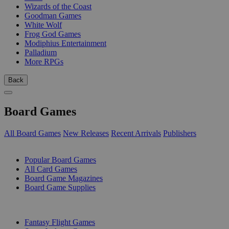
Wizards of the Coast
Goodman Games
White Wolf
Frog God Games
Modiphius Entertainment
Palladium
More RPGs
Back
Board Games
All Board Games
New Releases
Recent Arrivals
Publishers
SUB-CATEGORIES
Popular Board Games
All Card Games
Board Game Magazines
Board Game Supplies
PUBLISHERS
Fantasy Flight Games