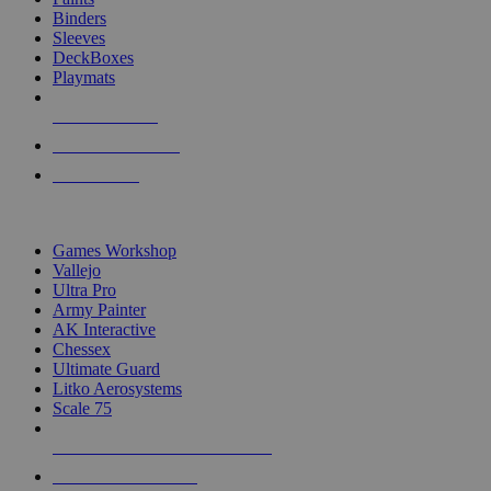
Binders
Sleeves
DeckBoxes
Playmats
NEW RELEASES
RECENT ARRIVALS
PRE-ORDERS
TOP DICE & SUPPLY PUBLISHERS
Games Workshop
Vallejo
Ultra Pro
Army Painter
AK Interactive
Chessex
Ultimate Guard
Litko Aerosystems
Scale 75
ALL DICE & SUPPLY PUBLISHERS
ALL DICE & SUPPLIES