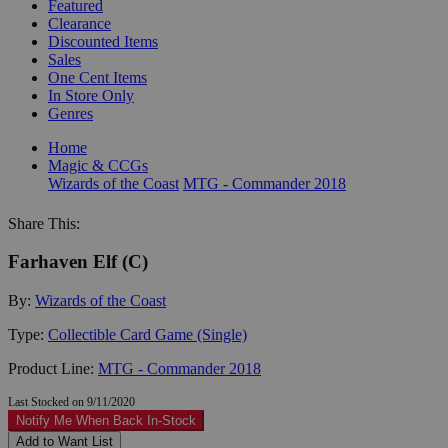
Featured
Clearance
Discounted Items
Sales
One Cent Items
In Store Only
Genres
Home
Magic & CCGs
Wizards of the Coast
MTG - Commander 2018
Share This:
Farhaven Elf (C)
By:
Wizards of the Coast
Type:
Collectible Card Game (Single)
Product Line:
MTG - Commander 2018
Last Stocked on 9/11/2020
Notify Me When Back In-Stock
Add to Want List