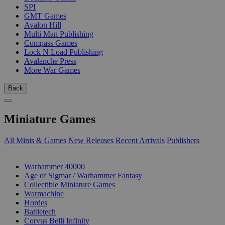
SPI
GMT Games
Avalon Hill
Multi Man Publishing
Compass Games
Lock N Load Publishing
Avalanche Press
More War Games
Back
Miniature Games
All Minis & Games
New Releases
Recent Arrivals
Publishers
SUB-CATEGORIES
Warhammer 40000
Age of Sigmar / Warhammer Fantasy
Collectible Miniature Games
Warmachine
Hordes
Battletech
Corvus Belli Infinity