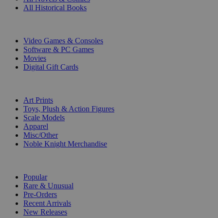
All Historical Books
DIGITAL
Video Games & Consoles
Software & PC Games
Movies
Digital Gift Cards
ART & MERCHANDISE
Art Prints
Toys, Plush & Action Figures
Scale Models
Apparel
Misc/Other
Noble Knight Merchandise
COLLECTIONS
Popular
Rare & Unusual
Pre-Orders
Recent Arrivals
New Releases