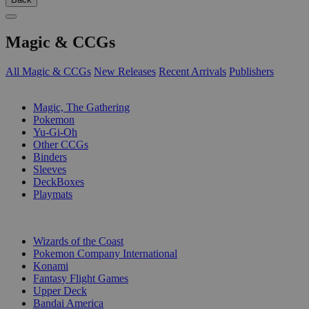
Magic & CCGs
All Magic & CCGs
New Releases
Recent Arrivals
Publishers
SUB-CATEGORIES
Magic, The Gathering
Pokemon
Yu-Gi-Oh
Other CCGs
Binders
Sleeves
DeckBoxes
Playmats
PUBLISHERS
Wizards of the Coast
Pokemon Company International
Konami
Fantasy Flight Games
Upper Deck
Bandai America