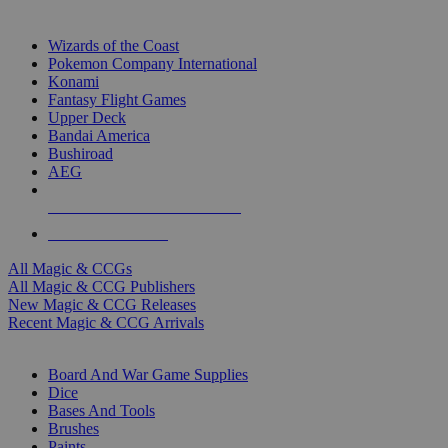
TOP MAGIC & CCG PUBLISHERS
Wizards of the Coast
Pokemon Company International
Konami
Fantasy Flight Games
Upper Deck
Bandai America
Bushiroad
AEG
ALL MAGIC & CCG PUBLISHERS
ALL MAGIC & CCGS
All Magic & CCGs
All Magic & CCG Publishers
New Magic & CCG Releases
Recent Magic & CCG Arrivals
DICE & SUPPLY SUB-CATEGORIES
Board And War Game Supplies
Dice
Bases And Tools
Brushes
Paints