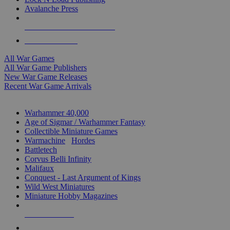
Avalanche Press
ALL WAR GAME PUBLISHERS
ALL WAR GAMES
All War Games
All War Game Publishers
New War Game Releases
Recent War Game Arrivals
MINIS & GAMES SUB-CATEGORIES
Warhammer 40,000
Age of Sigmar / Warhammer Fantasy
Collectible Miniature Games
Warmachine
/
Hordes
Battletech
Corvus Belli Infinity
Malifaux
Conquest - Last Argument of Kings
Wild West Miniatures
Miniature Hobby Magazines
NEW RELEASES
RECENT ARRIVALS