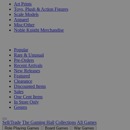
Art Prints
Toys, Plush & Action Figures
Scale Models
Apparel
Misc/Other
Noble Knight Merchandise
COLLECTIONS
Popular
Rare & Unusual
Pre-Orders
Recent Arrivals
New Releases
Featured
Clearance
Discounted Items
Sales
One Cent Items
In Store Only
Genres
Sell/Trade
The Gaming Hall
Collections
All Games
Role Playing Games
Board Games
War Games