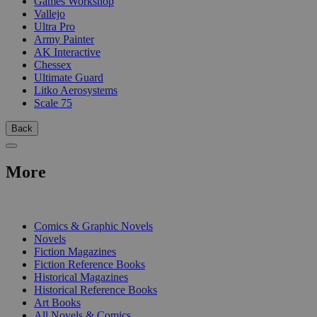
Games Workshop
Vallejo
Ultra Pro
Army Painter
AK Interactive
Chessex
Ultimate Guard
Litko Aerosystems
Scale 75
Back
More
PRINT
Comics & Graphic Novels
Novels
Fiction Magazines
Fiction Reference Books
Historical Magazines
Historical Reference Books
Art Books
All Novels & Comics