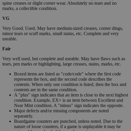
spine creases or slight corner wear. Absolutely no tears and no
marks, a collectible condition.
VG
Very Good. Used. May have medium-sized creases, corner dings,
minor tears or scuff marks, small stains, etc. Complete and very
useable.
Fair
Very well used, but complete and useable. May have flaws such as
tears, pen marks or highlighting, large creases, stains, marks, etc.
Boxed items are listed as "code/code" where the first code
represents the box, and the second code describes the
contents. When only one condition is listed, then the box and
contents are in the same condition.
A "plus" sign indicates that an item is close to the next highest
condition. Example, EX+ is an item between Excellent and
Near Mint condition. A "minus" sign indicates the opposite.
Major defects and/or missing components are noted
separately.
Boardgame counters are punched, unless noted. Due to the
nature of loose counters, if a game is unplayable it may be