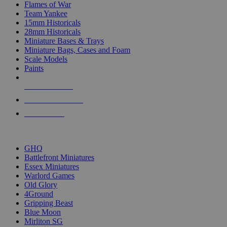
Flames of War
Team Yankee
15mm Historicals
28mm Historicals
Miniature Bases & Trays
Miniature Bags, Cases and Foam
Scale Models
Paints
NEW RELEASES
RECENT ARRIVALS
PRE-ORDERS
TOP HISTORICAL MINI PUBLISHERS
GHQ
Battlefront Miniatures
Essex Miniatures
Warlord Games
Old Glory
4Ground
Gripping Beast
Blue Moon
Mirliton SG