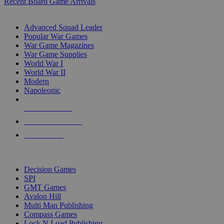
Recent Board Game Arrivals
WAR GAME SUB-CATEGORIES
Advanced Squad Leader
Popular War Games
War Game Magazines
War Game Supplies
World War I
World War II
Modern
Napoleonic
NEW RELEASES
RECENT ARRIVALS
PRE-ORDERS
TOP WAR GAME PUBLISHERS
Decision Games
SPI
GMT Games
Avalon Hill
Multi Man Publishing
Compass Games
Lock N Load Publishing