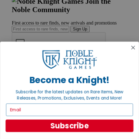
Join the
Noble Community
First access to rare finds, new arrivals and promotions
Sign Up
GET HELP
Help
Contact
Become a Knight!
Ordering
Payment
Subscribe for the latest updates on Rare Items, New
International
Releases, Promotions, Exclusives, Events and More!
Privacy Settings
Privacy Policy
Email
INFORMATION
Subscribe
About Noble Knight®
Policies & FAQs
Return Policy