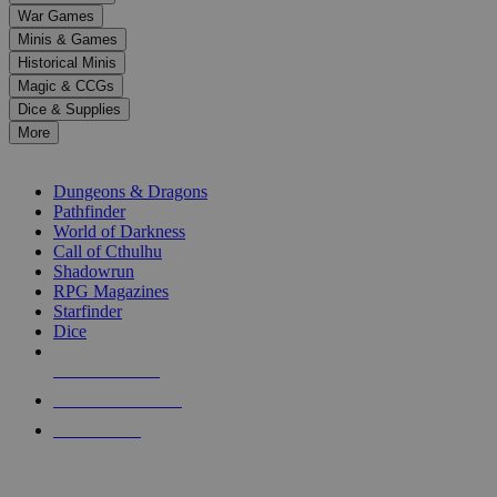
down
War Games
arrows
Minis & Games
to
select
Historical Minis
a
Magic & CCGs
result.
Dice & Supplies
Press
More
enter
RPG SUB-CATEGORIES
to
go
Dungeons & Dragons
to
Pathfinder
the
World of Darkness
selected
Call of Cthulhu
search
Shadowrun
result.
RPG Magazines
Touch
Starfinder
device
Dice
users
can
NEW RELEASES
use
touch
RECENT ARRIVALS
and
PRE-ORDERS
swipe
gestures.
TOP RPG PUBLISHERS