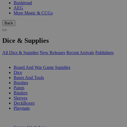
Bushiroad
AEG
More Magic & CCGs
Back
Dice & Supplies
All Dice & Supplies
New Releases
Recent Arrivals
Publishers
SUB-CATEGORIES
Board And War Game Supplies
Dice
Bases And Tools
Brushes
Paints
Binders
Sleeves
DeckBoxes
Playmats
PUBLISHERS