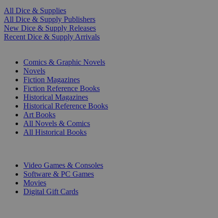
All Dice & Supplies
All Dice & Supply Publishers
New Dice & Supply Releases
Recent Dice & Supply Arrivals
PRINT
Comics & Graphic Novels
Novels
Fiction Magazines
Fiction Reference Books
Historical Magazines
Historical Reference Books
Art Books
All Novels & Comics
All Historical Books
DIGITAL
Video Games & Consoles
Software & PC Games
Movies
Digital Gift Cards
ART & MERCHANDISE