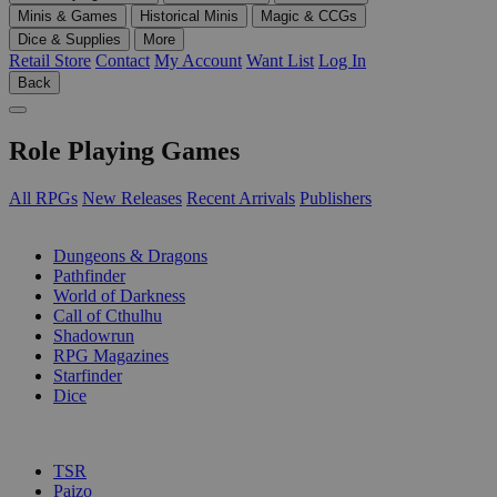
Minis & Games
Historical Minis
Magic & CCGs
Dice & Supplies
More
Retail Store
Contact
My Account
Want List
Log In
Back
Role Playing Games
All RPGs
New Releases
Recent Arrivals
Publishers
SUB-CATEGORIES
Dungeons & Dragons
Pathfinder
World of Darkness
Call of Cthulhu
Shadowrun
RPG Magazines
Starfinder
Dice
PUBLISHERS
TSR
Paizo