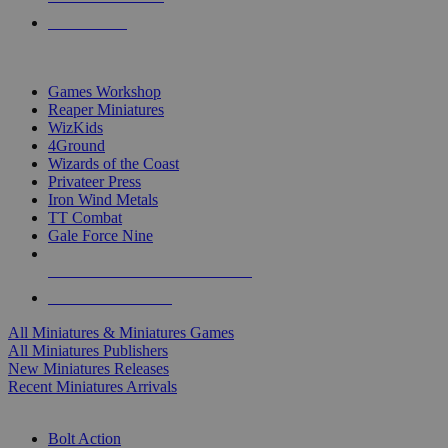
PRE-ORDERS
TOP MINIS & GAMES PUBLISHERS
Games Workshop
Reaper Miniatures
WizKids
4Ground
Wizards of the Coast
Privateer Press
Iron Wind Metals
TT Combat
Gale Force Nine
ALL MINIS & GAMES PUBLISHERS
ALL MINIS & GAMES
All Miniatures & Miniatures Games
All Miniatures Publishers
New Miniatures Releases
Recent Miniatures Arrivals
HISTORICAL MINIS SUB-CATEGORIES
Bolt Action