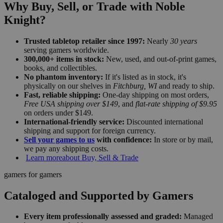
Why Buy, Sell, or Trade with Noble
Knight?
Trusted tabletop retailer since 1997:
Nearly
30 years
serving gamers worldwide.
300,000+ items in stock:
New, used, and out-of-print games,
books, and collectibles.
No phantom inventory:
If it's listed as in stock, it's
physically on our shelves in
Fitchburg, WI
and ready to ship.
Fast, reliable shipping:
One-day shipping on most orders,
Free USA shipping over $149
, and
flat-rate shipping of $9.95
on orders under $149.
International-friendly service:
Discounted international
shipping and support for foreign currency.
Sell your games to us
with confidence:
In store or by mail,
we pay any shipping costs.
Learn more
about Buy, Sell & Trade
gamers for gamers
Cataloged and Supported by Gamers
Every item professionally assessed and graded:
Managed