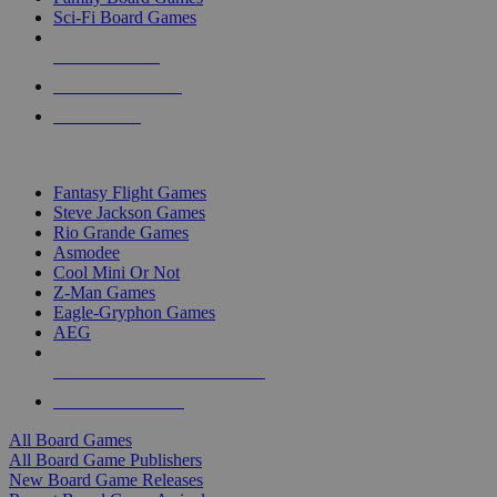
Sci-Fi Board Games
NEW RELEASES
RECENT ARRIVALS
PRE-ORDERS
TOP BOARD GAME PUBLISHERS
Fantasy Flight Games
Steve Jackson Games
Rio Grande Games
Asmodee
Cool Mini Or Not
Z-Man Games
Eagle-Gryphon Games
AEG
ALL BOARD GAME PUBLISHERS
ALL BOARD GAMES
All Board Games
All Board Game Publishers
New Board Game Releases