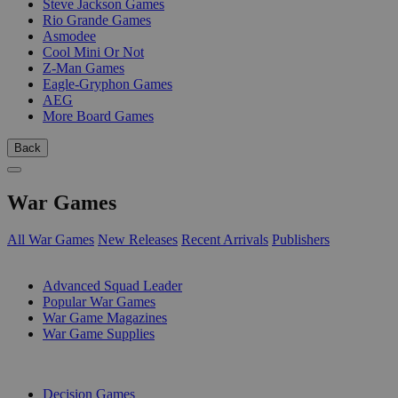
Steve Jackson Games
Rio Grande Games
Asmodee
Cool Mini Or Not
Z-Man Games
Eagle-Gryphon Games
AEG
More Board Games
Back
War Games
All War Games
New Releases
Recent Arrivals
Publishers
SUB-CATEGORIES
Advanced Squad Leader
Popular War Games
War Game Magazines
War Game Supplies
PUBLISHERS
Decision Games