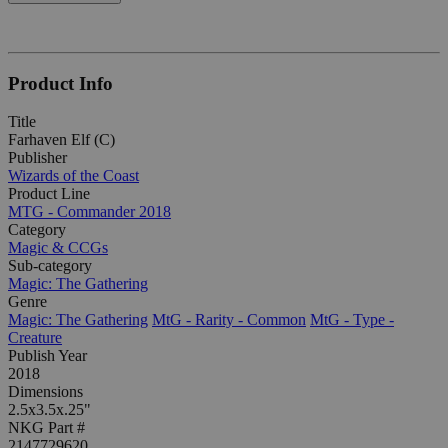
Product Info
Title
Farhaven Elf (C)
Publisher
Wizards of the Coast
Product Line
MTG - Commander 2018
Category
Magic & CCGs
Sub-category
Magic: The Gathering
Genre
Magic: The Gathering
MtG - Rarity - Common
MtG - Type -
Creature
Publish Year
2018
Dimensions
2.5x3.5x.25"
NKG Part #
2147729620