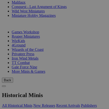
Malifaux
Conquest - Last Argument of Kings
Wild West Miniatures
Miniature Hobby Magazines
PUBLISHERS
Games Workshop
Reaper Miniatures
WizKids
4Ground
Wizards of the Coast
Privateer Press
Iron Wind Metals
TT Combat
Gale Force Nine
More Minis & Games
Back
Historical Minis
All Historical Minis
New Releases
Recent Arrivals
Publishers