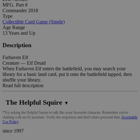
MFG. Part #
Commander 2018
Type
Collectible Card Game (Single)
Age Range
13 Years and Up
Description
Farhaven Elf
Creature — Elf Druid
When Farhaven Elf enters the battlefield, you may search your
library for a basic land card, put it onto the battlefield tapped, then
shuffle your library.
Read full description
The Helpful Squire
▼
*Try asking the Helpful Squire to talk like your favourite character. Remember you're
chatting with an AI assistant. Verify the responses and don't share personal data.
Acceptable
Use Policy
since 1997