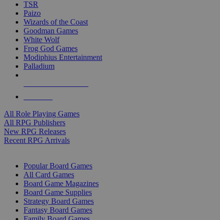
TSR
Paizo
Wizards of the Coast
Goodman Games
White Wolf
Frog God Games
Modiphius Entertainment
Palladium
ALL RPG PUBLISHERS
ALL RPGS
All Role Playing Games
All RPG Publishers
New RPG Releases
Recent RPG Arrivals
BOARD GAME SUB-CATEGORIES
Popular Board Games
All Card Games
Board Game Magazines
Board Game Supplies
Strategy Board Games
Fantasy Board Games
Family Board Games