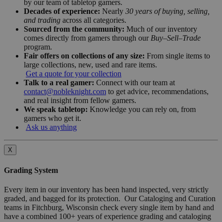
by our team of tabletop gamers.
Decades of experience:
Nearly
30 years of buying, selling,
and trading
across all categories.
Sourced from the community:
Much of our inventory
comes directly from gamers through our
Buy–Sell–Trade
program.
Fair offers on collections of any size:
From single items to
large collections, new, used and rare items.
Get a quote for your collection
Talk to a real gamer:
Connect with our team at
contact@nobleknight.com
to get advice, recommendations,
and real insight from fellow gamers.
We speak tabletop:
Knowledge you can rely on, from
gamers who get it.
Ask us anything
X
Grading System
Every item in our inventory has been hand inspected, very strictly
graded, and bagged for its protection. Our Cataloging and Curation
teams in Fitchburg, Wisconsin check every single item by hand and
have a combined 100+ years of experience grading and cataloging