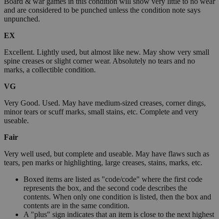
Board & war games in this condition will show very little to no wear
and are considered to be punched unless the condition note says
unpunched.
EX
Excellent. Lightly used, but almost like new. May show very small
spine creases or slight corner wear. Absolutely no tears and no
marks, a collectible condition.
VG
Very Good. Used. May have medium-sized creases, corner dings,
minor tears or scuff marks, small stains, etc. Complete and very
useable.
Fair
Very well used, but complete and useable. May have flaws such as
tears, pen marks or highlighting, large creases, stains, marks, etc.
Boxed items are listed as "code/code" where the first code
represents the box, and the second code describes the
contents. When only one condition is listed, then the box and
contents are in the same condition.
A "plus" sign indicates that an item is close to the next highest