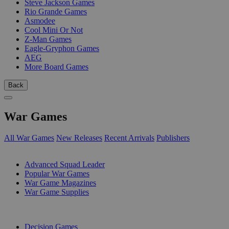
Steve Jackson Games
Rio Grande Games
Asmodee
Cool Mini Or Not
Z-Man Games
Eagle-Gryphon Games
AEG
More Board Games
Back
War Games
All War Games
New Releases
Recent Arrivals
Publishers
SUB-CATEGORIES
Advanced Squad Leader
Popular War Games
War Game Magazines
War Game Supplies
PUBLISHERS
Decision Games