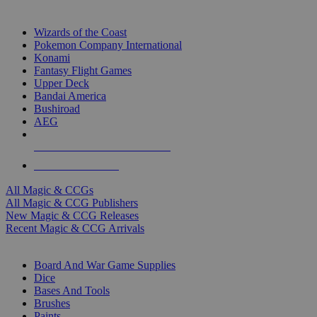
TOP MAGIC & CCG PUBLISHERS
Wizards of the Coast
Pokemon Company International
Konami
Fantasy Flight Games
Upper Deck
Bandai America
Bushiroad
AEG
ALL MAGIC & CCG PUBLISHERS
ALL MAGIC & CCGS
All Magic & CCGs
All Magic & CCG Publishers
New Magic & CCG Releases
Recent Magic & CCG Arrivals
DICE & SUPPLY SUB-CATEGORIES
Board And War Game Supplies
Dice
Bases And Tools
Brushes
Paints