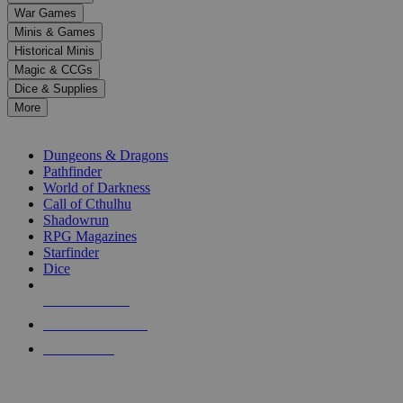
down
War Games
arrows
Minis & Games
to
select
Historical Minis
a
Magic & CCGs
result.
Dice & Supplies
Press
More
enter
RPG SUB-CATEGORIES
to
go
Dungeons & Dragons
to
Pathfinder
the
World of Darkness
selected
Call of Cthulhu
search
Shadowrun
result.
RPG Magazines
Touch
Starfinder
device
Dice
users
can
NEW RELEASES
use
touch
RECENT ARRIVALS
and
PRE-ORDERS
swipe
gestures.
TOP RPG PUBLISHERS