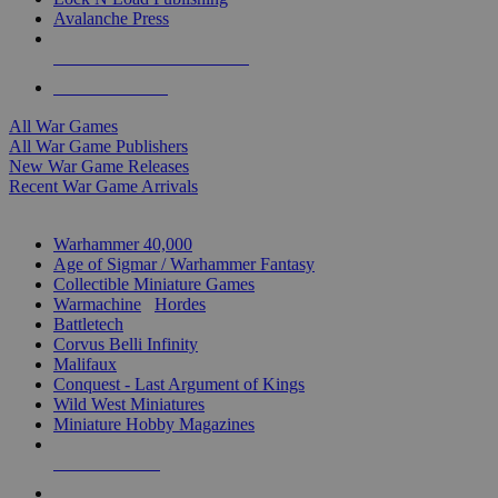
Avalanche Press
ALL WAR GAME PUBLISHERS
ALL WAR GAMES
All War Games
All War Game Publishers
New War Game Releases
Recent War Game Arrivals
MINIS & GAMES SUB-CATEGORIES
Warhammer 40,000
Age of Sigmar / Warhammer Fantasy
Collectible Miniature Games
Warmachine
/
Hordes
Battletech
Corvus Belli Infinity
Malifaux
Conquest - Last Argument of Kings
Wild West Miniatures
Miniature Hobby Magazines
NEW RELEASES
RECENT ARRIVALS