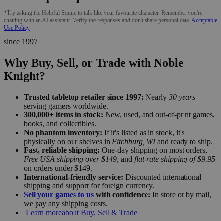
*Try asking the Helpful Squire to talk like your favourite character. Remember you're
chatting with an AI assistant. Verify the responses and don't share personal data.
Acceptable
Use Policy
since 1997
Why Buy, Sell, or Trade with Noble
Knight?
Trusted tabletop retailer since 1997:
Nearly
30 years
serving gamers worldwide.
300,000+ items in stock:
New, used, and out-of-print games,
books, and collectibles.
No phantom inventory:
If it's listed as in stock, it's
physically on our shelves in
Fitchburg, WI
and ready to ship.
Fast, reliable shipping:
One-day shipping on most orders,
Free USA shipping over $149
, and
flat-rate shipping of $9.95
on orders under $149.
International-friendly service:
Discounted international
shipping and support for foreign currency.
Sell your games to us
with confidence:
In store or by mail,
we pay any shipping costs.
Learn more
about Buy, Sell & Trade