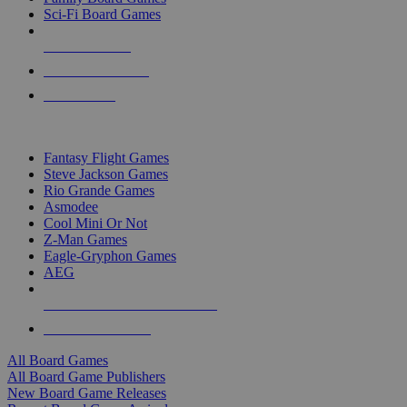
Sci-Fi Board Games
NEW RELEASES
RECENT ARRIVALS
PRE-ORDERS
TOP BOARD GAME PUBLISHERS
Fantasy Flight Games
Steve Jackson Games
Rio Grande Games
Asmodee
Cool Mini Or Not
Z-Man Games
Eagle-Gryphon Games
AEG
ALL BOARD GAME PUBLISHERS
ALL BOARD GAMES
All Board Games
All Board Game Publishers
New Board Game Releases