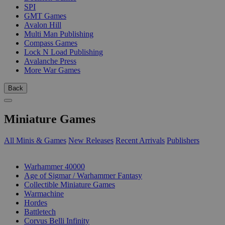
SPI
GMT Games
Avalon Hill
Multi Man Publishing
Compass Games
Lock N Load Publishing
Avalanche Press
More War Games
Back
Miniature Games
All Minis & Games
New Releases
Recent Arrivals
Publishers
SUB-CATEGORIES
Warhammer 40000
Age of Sigmar / Warhammer Fantasy
Collectible Miniature Games
Warmachine
Hordes
Battletech
Corvus Belli Infinity