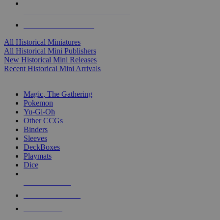
ALL HISTORICAL MINI PUBLISHERS
ALL HISTORICAL MINIS
All Historical Miniatures
All Historical Mini Publishers
New Historical Mini Releases
Recent Historical Mini Arrivals
MAGIC & CCG SUB-CATEGORIES
Magic, The Gathering
Pokemon
Yu-Gi-Oh
Other CCGs
Binders
Sleeves
DeckBoxes
Playmats
Dice
NEW RELEASES
RECENT ARRIVALS
PRE-ORDERS