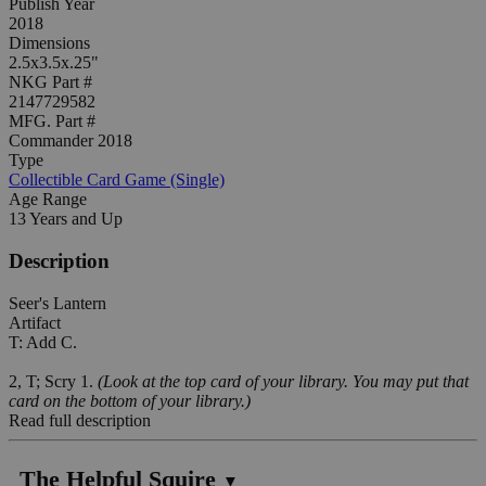
Publish Year
2018
Dimensions
2.5x3.5x.25"
NKG Part #
2147729582
MFG. Part #
Commander 2018
Type
Collectible Card Game (Single)
Age Range
13 Years and Up
Description
Seer's Lantern
Artifact
T: Add C.
2, T; Scry 1.
(Look at the top card of your library. You may put that
card on the bottom of your library.)
Read full description
The Helpful Squire
▼