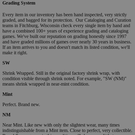
Grading System
Every item in our inventory has been hand inspected, very strictly
graded, and bagged for its protection. Our Cataloging and Curation
teams in Fitchburg, Wisconsin check every single item by hand and
have a combined 100+ years of experience grading and cataloging
games. We've built our reputation on grading honestly since 1997
and have graded millions of games over nearly 30 years in business.
If an item arrives to you and doesn't match its listed condition, we'll
make it right.
SW
Shrink Wrapped. Still in the original factory shrink wrap, with
condition visible through shrink noted. For example, "SW (NM)"
means shrink wrapped in near-mint condition.
Mint
Perfect. Brand new.
NM
Near Mint. Like new with only the slightest wear, many times
indistinguishable from a Mint item. Close to perfect, very collectible.