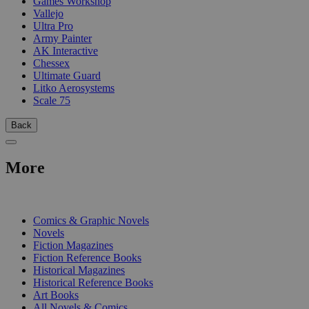
Games Workshop
Vallejo
Ultra Pro
Army Painter
AK Interactive
Chessex
Ultimate Guard
Litko Aerosystems
Scale 75
Back
More
PRINT
Comics & Graphic Novels
Novels
Fiction Magazines
Fiction Reference Books
Historical Magazines
Historical Reference Books
Art Books
All Novels & Comics