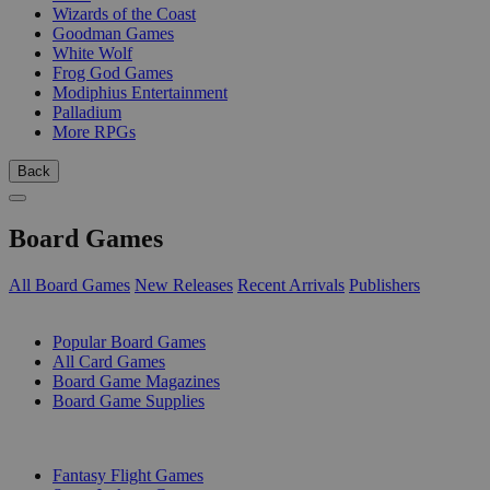
Wizards of the Coast
Goodman Games
White Wolf
Frog God Games
Modiphius Entertainment
Palladium
More RPGs
Back
Board Games
All Board Games
New Releases
Recent Arrivals
Publishers
SUB-CATEGORIES
Popular Board Games
All Card Games
Board Game Magazines
Board Game Supplies
PUBLISHERS
Fantasy Flight Games