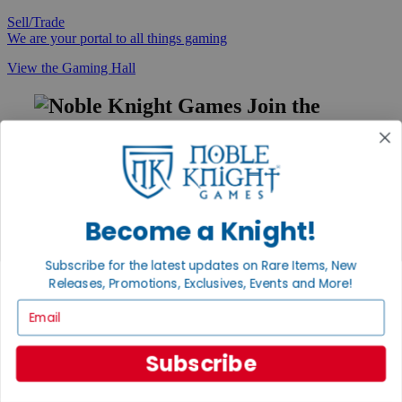
Sell/Trade
We are your portal to all things gaming
View the Gaming Hall
Join the
Noble Community
First access to rare finds, new arrivals and promotions
Sign Up
Become a Knight!
Subscribe for the latest updates on Rare Items, New
GET HELP
Releases, Promotions, Exclusives, Events and More!
Help
Email
Contact
Ordering
Payment
Subscribe
International
Privacy Settings