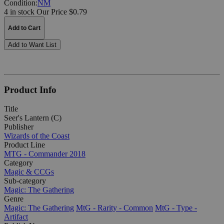
Condition:
NM
4 in stock
Our Price $0.79
Add to Cart
Add to Want List
Product Info
Title
Seer's Lantern (C)
Publisher
Wizards of the Coast
Product Line
MTG - Commander 2018
Category
Magic & CCGs
Sub-category
Magic: The Gathering
Genre
Magic: The Gathering
MtG - Rarity - Common
MtG - Type -
Artifact