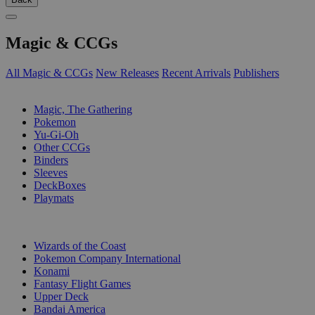
Magic & CCGs
All Magic & CCGs
New Releases
Recent Arrivals
Publishers
SUB-CATEGORIES
Magic, The Gathering
Pokemon
Yu-Gi-Oh
Other CCGs
Binders
Sleeves
DeckBoxes
Playmats
PUBLISHERS
Wizards of the Coast
Pokemon Company International
Konami
Fantasy Flight Games
Upper Deck
Bandai America