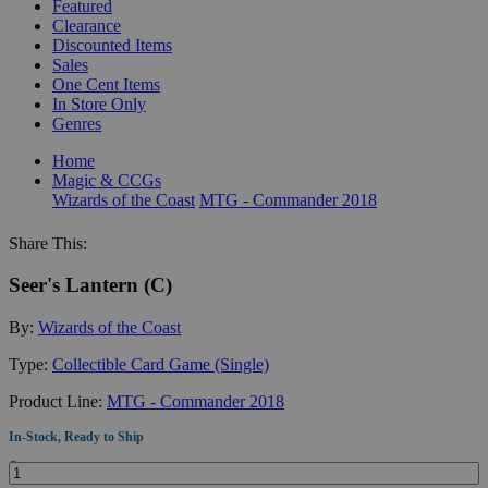
Featured
Clearance
Discounted Items
Sales
One Cent Items
In Store Only
Genres
Home
Magic & CCGs
Wizards of the Coast
MTG - Commander 2018
Share This:
Seer's Lantern (C)
By:
Wizards of the Coast
Type:
Collectible Card Game (Single)
Product Line:
MTG - Commander 2018
In-Stock, Ready to Ship
Quantity: