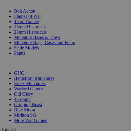
SUB-CATEGORIES
Bolt Action
Flames of War
Team Yankee
15mm Historicals
28mm Historicals
Miniature Bases & Trays
Miniature Bags, Cases and Foam
Scale Models
Paints
PUBLISHERS
GHQ
Battlefront Miniatures
Essex Miniatures
Warlord Games
Old Glory
4Ground
Gripping Beast
Blue Moon
Mirliton SG
More War Games
Back