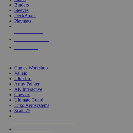
Binders
Sleeves
DeckBoxes
Playmats
NEW RELEASES
RECENT ARRIVALS
PRE-ORDERS
TOP DICE & SUPPLY PUBLISHERS
Games Workshop
Vallejo
Ultra Pro
Army Painter
AK Interactive
Chessex
Ultimate Guard
Litko Aerosystems
Scale 75
ALL DICE & SUPPLY PUBLISHERS
ALL DICE & SUPPLIES