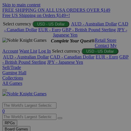
Skip to main content
FREE SHIPPING ON ALL USA ORDERS OVER $149
Free US Shipping on Orders $149+!
Select currency
AUD - Australian Dollar
CAD
USD - US Dollar
- Canadian Dollar
EUR - Euro
GBP - British Pound Sterling
JPY -
Japanese Yen
Retail Store
Complete Your Quest®
Contact
My
Account
Want List
Log In
Select currency
USD - US Dollar
AUD - Australian Dollar
CAD - Canadian Dollar
EUR - Euro
GBP
- British Pound Sterling
JPY - Japanese Yen
Sell/Trade
Gaming Hall
Collections
All Games
Use
0
the
up
RPGs
and
Board Games