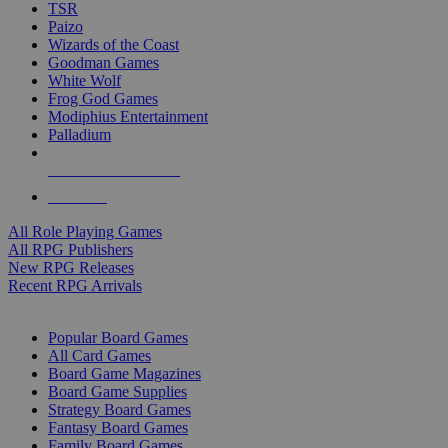
TSR
Paizo
Wizards of the Coast
Goodman Games
White Wolf
Frog God Games
Modiphius Entertainment
Palladium
ALL RPG PUBLISHERS
ALL RPGS
All Role Playing Games
All RPG Publishers
New RPG Releases
Recent RPG Arrivals
BOARD GAME SUB-CATEGORIES
Popular Board Games
All Card Games
Board Game Magazines
Board Game Supplies
Strategy Board Games
Fantasy Board Games
Family Board Games