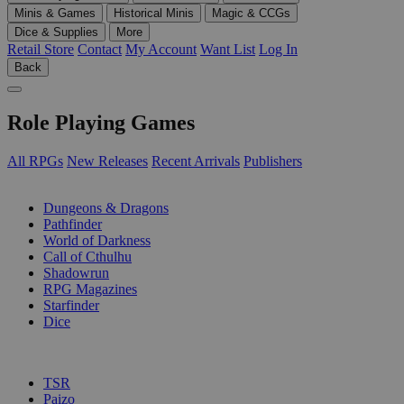
Minis & Games
Historical Minis
Magic & CCGs
Dice & Supplies
More
Retail Store
Contact
My Account
Want List
Log In
Back
Role Playing Games
All RPGs
New Releases
Recent Arrivals
Publishers
SUB-CATEGORIES
Dungeons & Dragons
Pathfinder
World of Darkness
Call of Cthulhu
Shadowrun
RPG Magazines
Starfinder
Dice
PUBLISHERS
TSR
Paizo