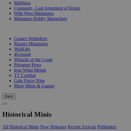
Malifaux
Conquest - Last Argument of Kings
Wild West Miniatures
Miniature Hobby Magazines
PUBLISHERS
Games Workshop
Reaper Miniatures
WizKids
4Ground
Wizards of the Coast
Privateer Press
Iron Wind Metals
TT Combat
Gale Force Nine
More Minis & Games
Back
Historical Minis
All Historical Minis
New Releases
Recent Arrivals
Publishers