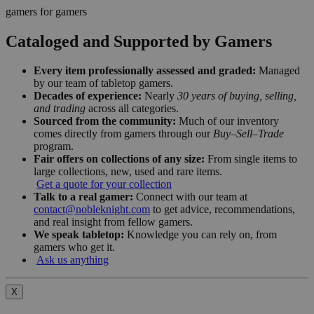
gamers for gamers
Cataloged and Supported by Gamers
Every item professionally assessed and graded:
Managed
by our team of tabletop gamers.
Decades of experience:
Nearly
30 years of buying, selling,
and trading
across all categories.
Sourced from the community:
Much of our inventory
comes directly from gamers through our
Buy–Sell–Trade
program.
Fair offers on collections of any size:
From single items to
large collections, new, used and rare items.
Get a quote for your collection
Talk to a real gamer:
Connect with our team at
contact@nobleknight.com
to get advice, recommendations,
and real insight from fellow gamers.
We speak tabletop:
Knowledge you can rely on, from
gamers who get it.
Ask us anything
X