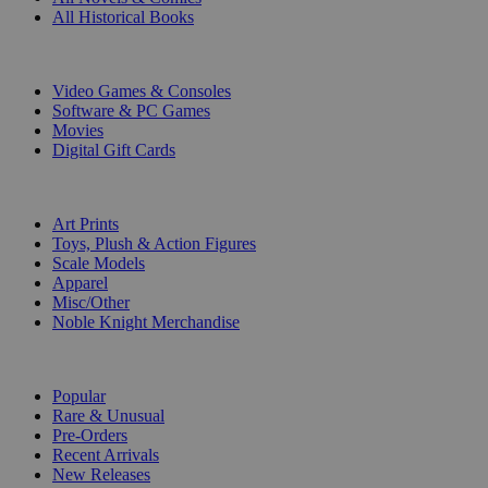
All Historical Books
DIGITAL
Video Games & Consoles
Software & PC Games
Movies
Digital Gift Cards
ART & MERCHANDISE
Art Prints
Toys, Plush & Action Figures
Scale Models
Apparel
Misc/Other
Noble Knight Merchandise
COLLECTIONS
Popular
Rare & Unusual
Pre-Orders
Recent Arrivals
New Releases