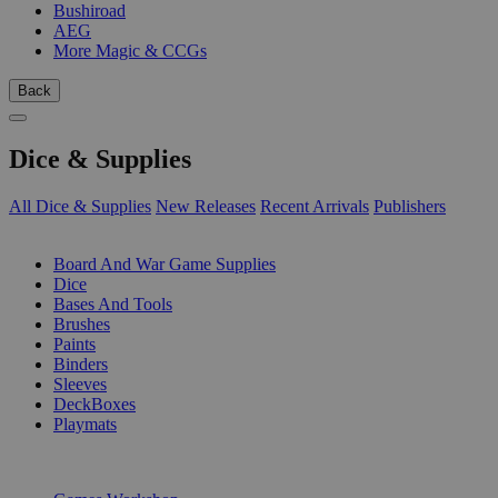
Bushiroad
AEG
More Magic & CCGs
Back
Dice & Supplies
All Dice & Supplies
New Releases
Recent Arrivals
Publishers
SUB-CATEGORIES
Board And War Game Supplies
Dice
Bases And Tools
Brushes
Paints
Binders
Sleeves
DeckBoxes
Playmats
PUBLISHERS