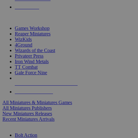
PRE-ORDERS
TOP MINIS & GAMES PUBLISHERS
Games Workshop
Reaper Miniatures
WizKids
4Ground
Wizards of the Coast
Privateer Press
Iron Wind Metals
TT Combat
Gale Force Nine
ALL MINIS & GAMES PUBLISHERS
ALL MINIS & GAMES
All Miniatures & Miniatures Games
All Miniatures Publishers
New Miniatures Releases
Recent Miniatures Arrivals
HISTORICAL MINIS SUB-CATEGORIES
Bolt Action