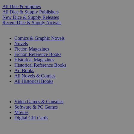
All Dice & Supplies
All Dice & Supply Publishers
New Dice & Supply Releases
Recent Dice & Supply Arrivals
PRINT
Comics & Graphic Novels
Novels
Fiction Magazines
Fiction Reference Books
Historical Magazines
Historical Reference Books
Art Books
All Novels & Comics
All Historical Books
DIGITAL
Video Games & Consoles
Software & PC Games
Movies
Digital Gift Cards
ART & MERCHANDISE