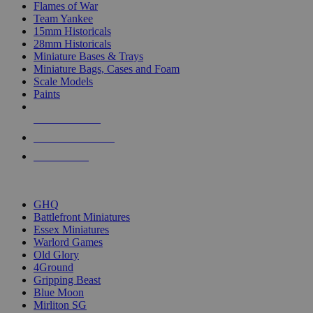
Flames of War
Team Yankee
15mm Historicals
28mm Historicals
Miniature Bases & Trays
Miniature Bags, Cases and Foam
Scale Models
Paints
NEW RELEASES
RECENT ARRIVALS
PRE-ORDERS
TOP HISTORICAL MINI PUBLISHERS
GHQ
Battlefront Miniatures
Essex Miniatures
Warlord Games
Old Glory
4Ground
Gripping Beast
Blue Moon
Mirliton SG