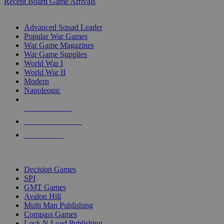
Recent Board Game Arrivals
WAR GAME SUB-CATEGORIES
Advanced Squad Leader
Popular War Games
War Game Magazines
War Game Supplies
World War I
World War II
Modern
Napoleonic
NEW RELEASES
RECENT ARRIVALS
PRE-ORDERS
TOP WAR GAME PUBLISHERS
Decision Games
SPI
GMT Games
Avalon Hill
Multi Man Publishing
Compass Games
Lock N Load Publishing