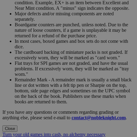
condition. Example, EX+ is an item between Excellent and
Near Mint condition. A "minus" sign indicates the opposite.
Major defects and/or missing components are noted
separately.
Boardgame counters are punched, unless noted. Due to the
nature of loose counters, if a game is unplayable it may be
returned for a refund of the purchase price.
In most cases, boxed games and box sets do not come with
dice.
The cardboard backing of miniature packs is not graded. If
excessively worn, they will be marked as "card worn."
Flat trays for SPI games are not graded, and have the usual
problems. If excessively worn, they will be marked as "tray
worn."
Remainder Mark - A remainder mark is usually a small black
line or dot written with a felt tip pen or Sharpie on the top,
bottom, side page edges and sometimes on the UPC symbol
on the back of the book. Publishers use these marks when
books are returned to them.
If you have any questions or comments regarding grading or
anything else, please send e-mail to
contact@nobleknight.com
.
Close
Turn your old games into cash, no alchemy necessary