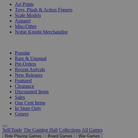
Art Prints
Toys, Plush & Action Figures
Scale Models
Apparel
Misc/Other
Noble Knight Merchandise
COLLECTIONS
Popular
Rare & Unusual
Pre-Orders
Recent Arrivals
New Releases
Featured
Clearance
Discounted Items
Sales
One Cent Items
In Store Only
Genres
Sell/Trade
The Gaming Hall
Collections
All Games
Role Playing Games
Board Games
War Games