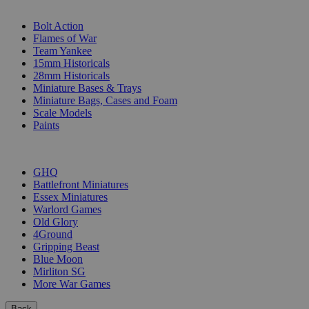
SUB-CATEGORIES
Bolt Action
Flames of War
Team Yankee
15mm Historicals
28mm Historicals
Miniature Bases & Trays
Miniature Bags, Cases and Foam
Scale Models
Paints
PUBLISHERS
GHQ
Battlefront Miniatures
Essex Miniatures
Warlord Games
Old Glory
4Ground
Gripping Beast
Blue Moon
Mirliton SG
More War Games
Back