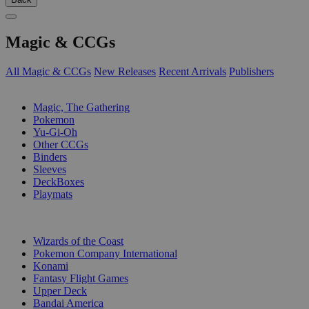
Magic & CCGs
All Magic & CCGs
New Releases
Recent Arrivals
Publishers
SUB-CATEGORIES
Magic, The Gathering
Pokemon
Yu-Gi-Oh
Other CCGs
Binders
Sleeves
DeckBoxes
Playmats
PUBLISHERS
Wizards of the Coast
Pokemon Company International
Konami
Fantasy Flight Games
Upper Deck
Bandai America