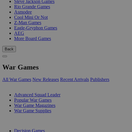
Steve Jackson Games
Rio Grande Games
Asmodee
Cool Mini Or Not
Z-Man Games
Eagle-Gryphon Games
AEG
More Board Games
Back
War Games
All War Games
New Releases
Recent Arrivals
Publishers
SUB-CATEGORIES
Advanced Squad Leader
Popular War Games
War Game Magazines
War Game Supplies
PUBLISHERS
Decision Games