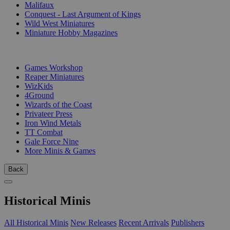
Malifaux
Conquest - Last Argument of Kings
Wild West Miniatures
Miniature Hobby Magazines
PUBLISHERS
Games Workshop
Reaper Miniatures
WizKids
4Ground
Wizards of the Coast
Privateer Press
Iron Wind Metals
TT Combat
Gale Force Nine
More Minis & Games
Back
Historical Minis
All Historical Minis
New Releases
Recent Arrivals
Publishers