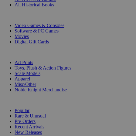
All Historical Books
DIGITAL
Video Games & Consoles
Software & PC Games
Movies
Digital Gift Cards
ART & MERCHANDISE
Art Prints
Toys, Plush & Action Figures
Scale Models
Apparel
Misc/Other
Noble Knight Merchandise
COLLECTIONS
Popular
Rare & Unusual
Pre-Orders
Recent Arrivals
New Releases