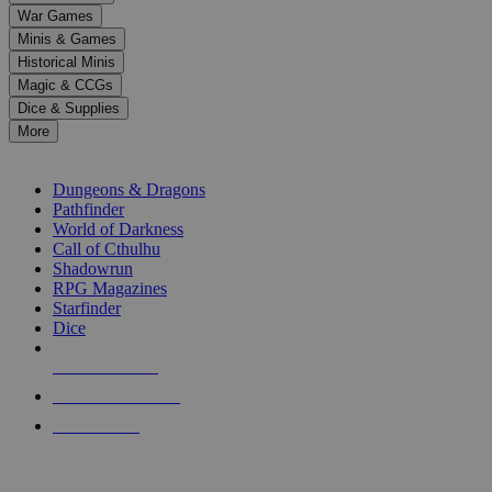
down
War Games
arrows
Minis & Games
to
select
Historical Minis
a
Magic & CCGs
result.
Dice & Supplies
Press
More
enter
RPG SUB-CATEGORIES
to
go
Dungeons & Dragons
to
Pathfinder
the
World of Darkness
selected
Call of Cthulhu
search
Shadowrun
result.
RPG Magazines
Touch
Starfinder
device
Dice
users
can
NEW RELEASES
use
touch
RECENT ARRIVALS
and
PRE-ORDERS
swipe
gestures.
TOP RPG PUBLISHERS