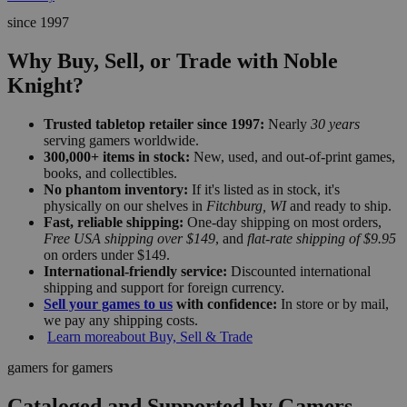
since 1997
Why Buy, Sell, or Trade with Noble
Knight?
Trusted tabletop retailer since 1997:
Nearly
30 years
serving gamers worldwide.
300,000+ items in stock:
New, used, and out-of-print games,
books, and collectibles.
No phantom inventory:
If it's listed as in stock, it's
physically on our shelves in
Fitchburg, WI
and ready to ship.
Fast, reliable shipping:
One-day shipping on most orders,
Free USA shipping over $149
, and
flat-rate shipping of $9.95
on orders under $149.
International-friendly service:
Discounted international
shipping and support for foreign currency.
Sell your games to us
with confidence:
In store or by mail,
we pay any shipping costs.
Learn more
about Buy, Sell & Trade
gamers for gamers
Cataloged and Supported by Gamers