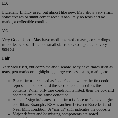
EX
Excellent. Lightly used, but almost like new. May show very small
spine creases or slight corner wear. Absolutely no tears and no
marks, a collectible condition.
VG
Very Good. Used. May have medium-sized creases, corner dings,
minor tears or scuff marks, small stains, etc. Complete and very
useable.
Fair
Very well used, but complete and useable. May have flaws such as
tears, pen marks or highlighting, large creases, stains, marks, etc.
Boxed items are listed as "code/code" where the first code
represents the box, and the second code describes the
contents. When only one condition is listed, then the box and
contents are in the same condition.
A "plus" sign indicates that an item is close to the next highest
condition. Example, EX+ is an item between Excellent and
Near Mint condition. A "minus" sign indicates the opposite.
Major defects and/or missing components are noted