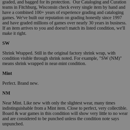
graded, and bagged for its protection. Our Cataloging and Curation
teams in Fitchburg, Wisconsin check every single item by hand and
have a combined 100+ years of experience grading and cataloging
games. We've built our reputation on grading honestly since 1997
and have graded millions of games over nearly 30 years in business.
If an item arrives to you and doesn't match its listed condition, we'll
make it right.
SW
Shrink Wrapped. Still in the original factory shrink wrap, with
condition visible through shrink noted. For example, "SW (NM)"
means shrink wrapped in near-mint condition.
Mint
Perfect. Brand new.
NM
Near Mint. Like new with only the slightest wear, many times
indistinguishable from a Mint item. Close to perfect, very collectible.
Board & war games in this condition will show very little to no wear
and are considered to be punched unless the condition note says
unpunched.