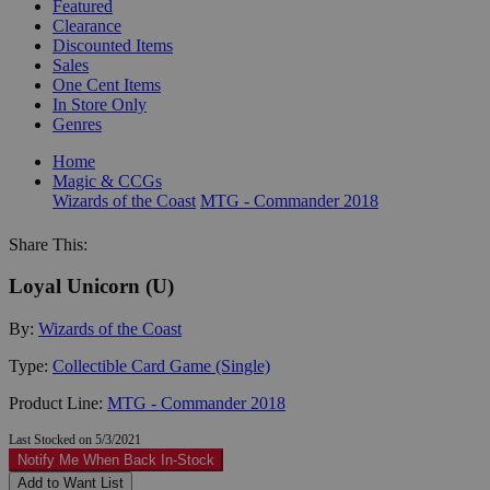
Featured
Clearance
Discounted Items
Sales
One Cent Items
In Store Only
Genres
Home
Magic & CCGs
Wizards of the Coast
MTG - Commander 2018
Share This:
Loyal Unicorn (U)
By:
Wizards of the Coast
Type:
Collectible Card Game (Single)
Product Line:
MTG - Commander 2018
Last Stocked on 5/3/2021
Notify Me When Back In-Stock
Add to Want List