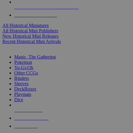
ALL HISTORICAL MINI PUBLISHERS
ALL HISTORICAL MINIS
All Historical Miniatures
All Historical Mini Publishers
New Historical Mini Releases
Recent Historical Mini Arrivals
MAGIC & CCG SUB-CATEGORIES
Magic, The Gathering
Pokemon
Yu-Gi-Oh
Other CCGs
Binders
Sleeves
DeckBoxes
Playmats
Dice
NEW RELEASES
RECENT ARRIVALS
PRE-ORDERS