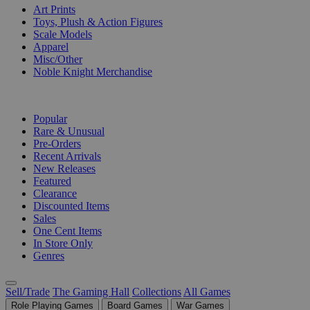
Art Prints
Toys, Plush & Action Figures
Scale Models
Apparel
Misc/Other
Noble Knight Merchandise
COLLECTIONS
Popular
Rare & Unusual
Pre-Orders
Recent Arrivals
New Releases
Featured
Clearance
Discounted Items
Sales
One Cent Items
In Store Only
Genres
Sell/Trade
The Gaming Hall
Collections
All Games
Role Playing Games
Board Games
War Games