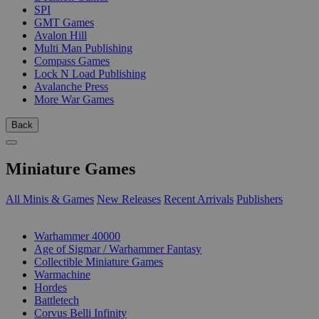
SPI
GMT Games
Avalon Hill
Multi Man Publishing
Compass Games
Lock N Load Publishing
Avalanche Press
More War Games
Back
Miniature Games
All Minis & Games
New Releases
Recent Arrivals
Publishers
SUB-CATEGORIES
Warhammer 40000
Age of Sigmar / Warhammer Fantasy
Collectible Miniature Games
Warmachine
Hordes
Battletech
Corvus Belli Infinity