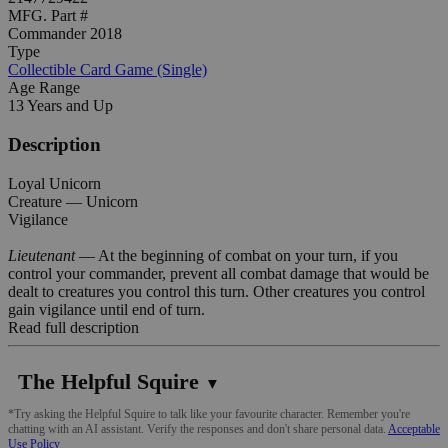
MFG. Part #
Commander 2018
Type
Collectible Card Game (Single)
Age Range
13 Years and Up
Description
Loyal Unicorn
Creature — Unicorn
Vigilance
Lieutenant
— At the beginning of combat on your turn, if you
control your commander, prevent all combat damage that would be
dealt to creatures you control this turn. Other creatures you control
gain vigilance until end of turn.
Read full description
The Helpful Squire
▼
*Try asking the Helpful Squire to talk like your favourite character. Remember you're
chatting with an AI assistant. Verify the responses and don't share personal data.
Acceptable
Use Policy