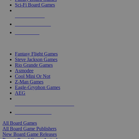
Sci-Fi Board Games
NEW RELEASES
RECENT ARRIVALS
PRE-ORDERS
TOP BOARD GAME PUBLISHERS
Fantasy Flight Games
Steve Jackson Games
Rio Grande Games
Asmodee
Cool Mini Or Not
Z-Man Games
Eagle-Gryphon Games
AEG
ALL BOARD GAME PUBLISHERS
ALL BOARD GAMES
All Board Games
All Board Game Publishers
New Board Game Releases