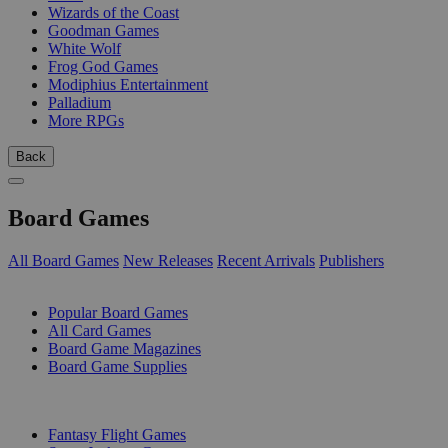
Wizards of the Coast
Goodman Games
White Wolf
Frog God Games
Modiphius Entertainment
Palladium
More RPGs
Back
Board Games
All Board Games
New Releases
Recent Arrivals
Publishers
SUB-CATEGORIES
Popular Board Games
All Card Games
Board Game Magazines
Board Game Supplies
PUBLISHERS
Fantasy Flight Games