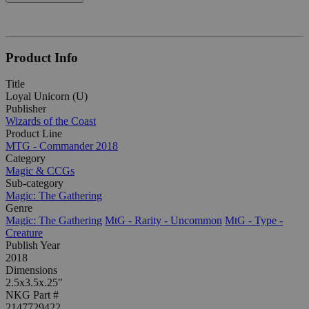
Product Info
Title
Loyal Unicorn (U)
Publisher
Wizards of the Coast
Product Line
MTG - Commander 2018
Category
Magic & CCGs
Sub-category
Magic: The Gathering
Genre
Magic: The Gathering
MtG - Rarity - Uncommon
MtG - Type -
Creature
Publish Year
2018
Dimensions
2.5x3.5x.25"
NKG Part #
2147729422