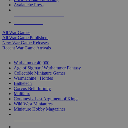
Avalanche Press
ALL WAR GAME PUBLISHERS
ALL WAR GAMES
All War Games
All War Game Publishers
New War Game Releases
Recent War Game Arrivals
MINIS & GAMES SUB-CATEGORIES
Warhammer 40,000
Age of Sigmar / Warhammer Fantasy
Collectible Miniature Games
Warmachine
/
Hordes
Battletech
Corvus Belli Infinity
Malifaux
Conquest - Last Argument of Kings
Wild West Miniatures
Miniature Hobby Magazines
NEW RELEASES
RECENT ARRIVALS