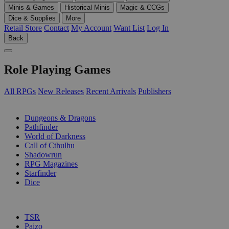
Minis & Games
Historical Minis
Magic & CCGs
Dice & Supplies
More
Retail Store
Contact
My Account
Want List
Log In
Back
Role Playing Games
All RPGs
New Releases
Recent Arrivals
Publishers
SUB-CATEGORIES
Dungeons & Dragons
Pathfinder
World of Darkness
Call of Cthulhu
Shadowrun
RPG Magazines
Starfinder
Dice
PUBLISHERS
TSR
Paizo