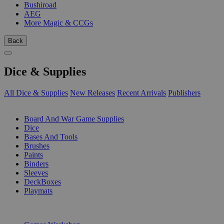
Bushiroad
AEG
More Magic & CCGs
Back
Dice & Supplies
All Dice & Supplies
New Releases
Recent Arrivals
Publishers
SUB-CATEGORIES
Board And War Game Supplies
Dice
Bases And Tools
Brushes
Paints
Binders
Sleeves
DeckBoxes
Playmats
PUBLISHERS