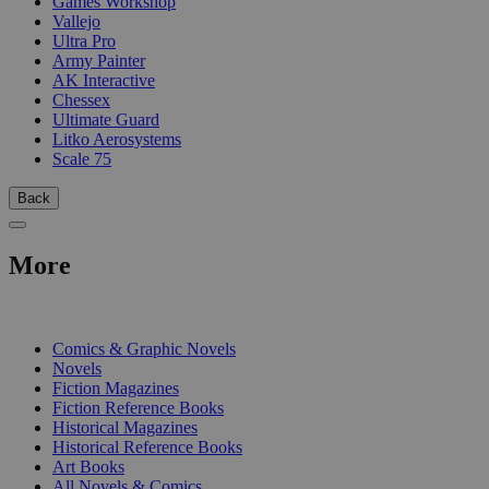
Games Workshop
Vallejo
Ultra Pro
Army Painter
AK Interactive
Chessex
Ultimate Guard
Litko Aerosystems
Scale 75
Back
More
PRINT
Comics & Graphic Novels
Novels
Fiction Magazines
Fiction Reference Books
Historical Magazines
Historical Reference Books
Art Books
All Novels & Comics