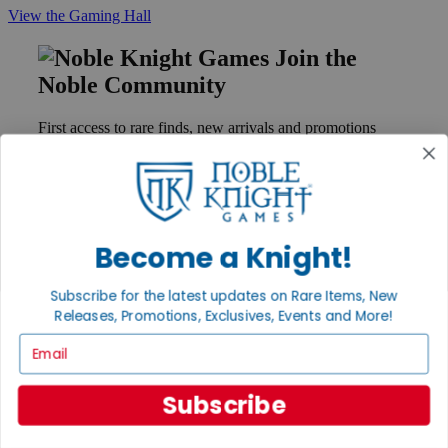
View the Gaming Hall
Join the
Noble Community
First access to rare finds, new arrivals and promotions
Sign Up
Become a Knight!
GET HELP
Help
Subscribe for the latest updates on Rare Items, New
Contact
Ordering
Releases, Promotions, Exclusives, Events and More!
Payment
Email
International
Privacy Settings
Privacy Policy
Subscribe
INFORMATION