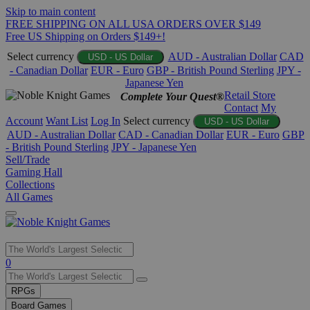
Skip to main content
FREE SHIPPING ON ALL USA ORDERS OVER $149
Free US Shipping on Orders $149+!
Select currency
AUD - Australian Dollar
CAD
USD - US Dollar
- Canadian Dollar
EUR - Euro
GBP - British Pound Sterling
JPY -
Japanese Yen
Retail Store
Complete Your Quest®
Contact
My
Account
Want List
Log In
Select currency
USD - US Dollar
AUD - Australian Dollar
CAD - Canadian Dollar
EUR - Euro
GBP
- British Pound Sterling
JPY - Japanese Yen
Sell/Trade
Gaming Hall
Collections
All Games
Use
0
the
up
RPGs
and
Board Games