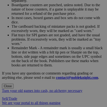
separately.
Boardgame counters are punched, unless noted. Due to the
nature of loose counters, if a game is unplayable it may be
returned for a refund of the purchase price.
In most cases, boxed games and box sets do not come with
dice.
The cardboard backing of miniature packs is not graded. If
excessively worn, they will be marked as "card worn."
Flat trays for SPI games are not graded, and have the usual
problems. If excessively worn, they will be marked as "tray
worn."
Remainder Mark - A remainder mark is usually a small black
line or dot written with a felt tip pen or Sharpie on the top,
bottom, side page edges and sometimes on the UPC symbol
on the back of the book. Publishers use these marks when
books are returned to them.
If you have any questions or comments regarding grading or
anything else, please send e-mail to
contact@nobleknight.com
.
Close
Turn your old games into cash, no alchemy necessary
Sell/Trade
We are your portal to all things gaming