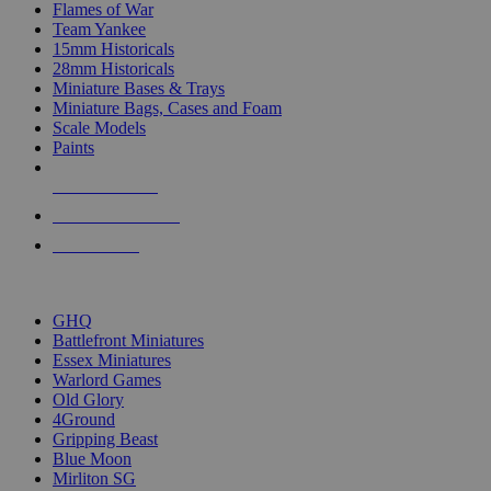
Flames of War
Team Yankee
15mm Historicals
28mm Historicals
Miniature Bases & Trays
Miniature Bags, Cases and Foam
Scale Models
Paints
NEW RELEASES
RECENT ARRIVALS
PRE-ORDERS
TOP HISTORICAL MINI PUBLISHERS
GHQ
Battlefront Miniatures
Essex Miniatures
Warlord Games
Old Glory
4Ground
Gripping Beast
Blue Moon
Mirliton SG