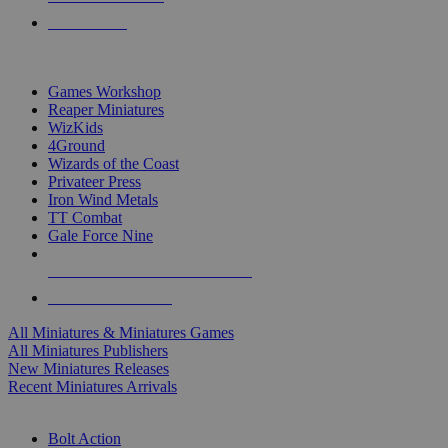
PRE-ORDERS
TOP MINIS & GAMES PUBLISHERS
Games Workshop
Reaper Miniatures
WizKids
4Ground
Wizards of the Coast
Privateer Press
Iron Wind Metals
TT Combat
Gale Force Nine
ALL MINIS & GAMES PUBLISHERS
ALL MINIS & GAMES
All Miniatures & Miniatures Games
All Miniatures Publishers
New Miniatures Releases
Recent Miniatures Arrivals
HISTORICAL MINIS SUB-CATEGORIES
Bolt Action