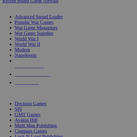
Recent Board Game Arrivals
WAR GAME SUB-CATEGORIES
Advanced Squad Leader
Popular War Games
War Game Magazines
War Game Supplies
World War I
World War II
Modern
Napoleonic
NEW RELEASES
RECENT ARRIVALS
PRE-ORDERS
TOP WAR GAME PUBLISHERS
Decision Games
SPI
GMT Games
Avalon Hill
Multi Man Publishing
Compass Games
Lock N Load Publishing