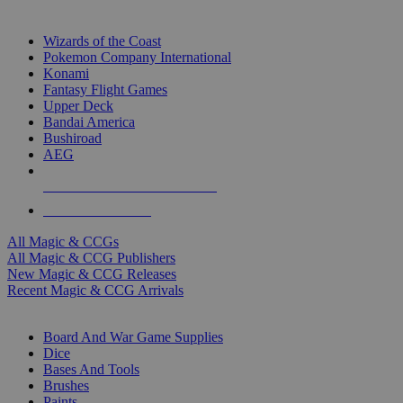
TOP MAGIC & CCG PUBLISHERS
Wizards of the Coast
Pokemon Company International
Konami
Fantasy Flight Games
Upper Deck
Bandai America
Bushiroad
AEG
ALL MAGIC & CCG PUBLISHERS
ALL MAGIC & CCGS
All Magic & CCGs
All Magic & CCG Publishers
New Magic & CCG Releases
Recent Magic & CCG Arrivals
DICE & SUPPLY SUB-CATEGORIES
Board And War Game Supplies
Dice
Bases And Tools
Brushes
Paints