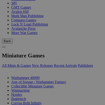
SPI
GMT Games
Avalon Hill
Multi Man Publishing
Compass Games
Lock N Load Publishing
Avalanche Press
More War Games
Back
Miniature Games
All Minis & Games
New Releases
Recent Arrivals
Publishers
SUB-CATEGORIES
Warhammer 40000
Age of Sigmar / Warhammer Fantasy
Collectible Miniature Games
Warmachine
Hordes
Battletech
Corvus Belli Infinity