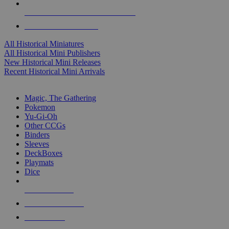
ALL HISTORICAL MINI PUBLISHERS
ALL HISTORICAL MINIS
All Historical Miniatures
All Historical Mini Publishers
New Historical Mini Releases
Recent Historical Mini Arrivals
MAGIC & CCG SUB-CATEGORIES
Magic, The Gathering
Pokemon
Yu-Gi-Oh
Other CCGs
Binders
Sleeves
DeckBoxes
Playmats
Dice
NEW RELEASES
RECENT ARRIVALS
PRE-ORDERS