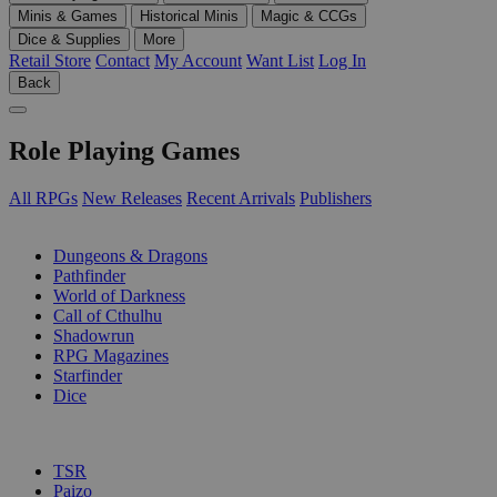
Minis & Games
Historical Minis
Magic & CCGs
Dice & Supplies
More
Retail Store
Contact
My Account
Want List
Log In
Back
Role Playing Games
All RPGs
New Releases
Recent Arrivals
Publishers
SUB-CATEGORIES
Dungeons & Dragons
Pathfinder
World of Darkness
Call of Cthulhu
Shadowrun
RPG Magazines
Starfinder
Dice
PUBLISHERS
TSR
Paizo