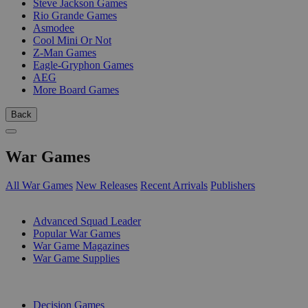
Steve Jackson Games
Rio Grande Games
Asmodee
Cool Mini Or Not
Z-Man Games
Eagle-Gryphon Games
AEG
More Board Games
Back
War Games
All War Games
New Releases
Recent Arrivals
Publishers
SUB-CATEGORIES
Advanced Squad Leader
Popular War Games
War Game Magazines
War Game Supplies
PUBLISHERS
Decision Games