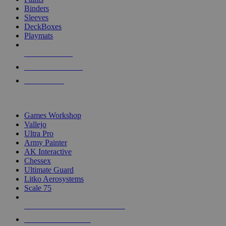
Binders
Sleeves
DeckBoxes
Playmats
NEW RELEASES
RECENT ARRIVALS
PRE-ORDERS
TOP DICE & SUPPLY PUBLISHERS
Games Workshop
Vallejo
Ultra Pro
Army Painter
AK Interactive
Chessex
Ultimate Guard
Litko Aerosystems
Scale 75
ALL DICE & SUPPLY PUBLISHERS
ALL DICE & SUPPLIES