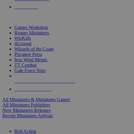
PRE-ORDERS
TOP MINIS & GAMES PUBLISHERS
Games Workshop
Reaper Miniatures
WizKids
4Ground
Wizards of the Coast
Privateer Press
Iron Wind Metals
TT Combat
Gale Force Nine
ALL MINIS & GAMES PUBLISHERS
ALL MINIS & GAMES
All Miniatures & Miniatures Games
All Miniatures Publishers
New Miniatures Releases
Recent Miniatures Arrivals
HISTORICAL MINIS SUB-CATEGORIES
Bolt Action