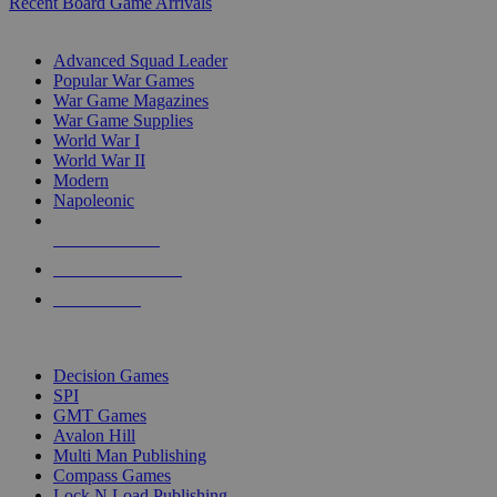
Recent Board Game Arrivals
WAR GAME SUB-CATEGORIES
Advanced Squad Leader
Popular War Games
War Game Magazines
War Game Supplies
World War I
World War II
Modern
Napoleonic
NEW RELEASES
RECENT ARRIVALS
PRE-ORDERS
TOP WAR GAME PUBLISHERS
Decision Games
SPI
GMT Games
Avalon Hill
Multi Man Publishing
Compass Games
Lock N Load Publishing