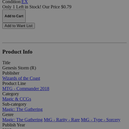
Condition:
EX
Only 1 Left in Stock!
Our Price $0.79
Add to Cart
Add to Want List
Product Info
Title
Genesis Storm (R)
Publisher
Wizards of the Coast
Product Line
MTG - Commander 2018
Category
Magic & CCGs
Sub-category
Magic: The Gathering
Genre
Magic: The Gathering
MtG - Rarity - Rare
MtG - Type - Sorcery
Publish Year