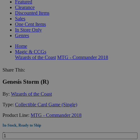
Featured
Clearance
Discounted Items
Sales
One Cent Items
In Store Only
Genres
Home
Magic & CCGs
Wizards of the Coast
MTG - Commander 2018
Share This:
Genesis Storm (R)
By:
Wizards of the Coast
Type:
Collectible Card Game (Single)
Product Line:
MTG - Commander 2018
In-Stock, Ready to Ship
Quantity: