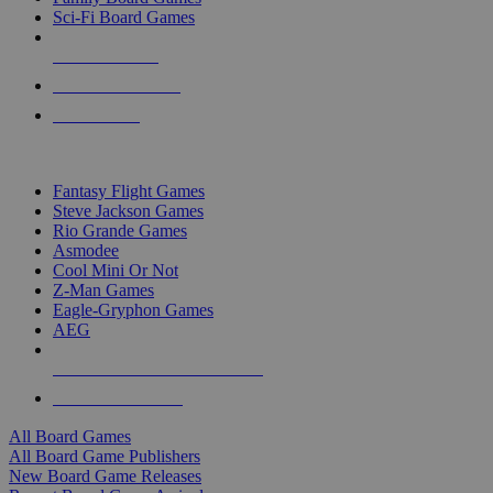
Sci-Fi Board Games
NEW RELEASES
RECENT ARRIVALS
PRE-ORDERS
TOP BOARD GAME PUBLISHERS
Fantasy Flight Games
Steve Jackson Games
Rio Grande Games
Asmodee
Cool Mini Or Not
Z-Man Games
Eagle-Gryphon Games
AEG
ALL BOARD GAME PUBLISHERS
ALL BOARD GAMES
All Board Games
All Board Game Publishers
New Board Game Releases