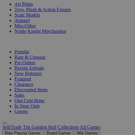
Art Prints
Toys, Plush & Action Figures
Scale Models
Apparel
Misc/Other
Noble Knight Merchandise
COLLECTIONS
Popular
Rare & Unusual
Pre-Orders
Recent Arrivals
New Releases
Featured
Clearance
Discounted Items
Sales
One Cent Items
In Store Only
Genres
Sell/Trade
The Gaming Hall
Collections
All Games
Role Playing Games
Board Games
War Games