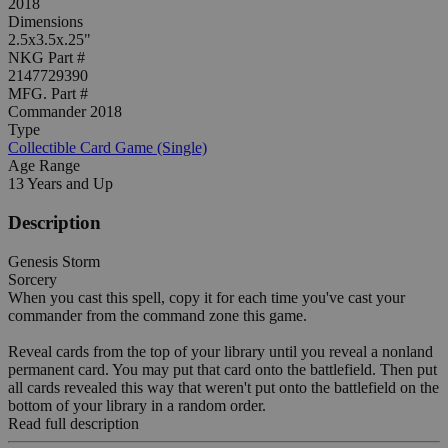
2018
Dimensions
2.5x3.5x.25"
NKG Part #
2147729390
MFG. Part #
Commander 2018
Type
Collectible Card Game (Single)
Age Range
13 Years and Up
Description
Genesis Storm
Sorcery
When you cast this spell, copy it for each time you've cast your
commander from the command zone this game.
Reveal cards from the top of your library until you reveal a nonland
permanent card. You may put that card onto the battlefield. Then put
all cards revealed this way that weren't put onto the battlefield on the
bottom of your library in a random order.
Read full description