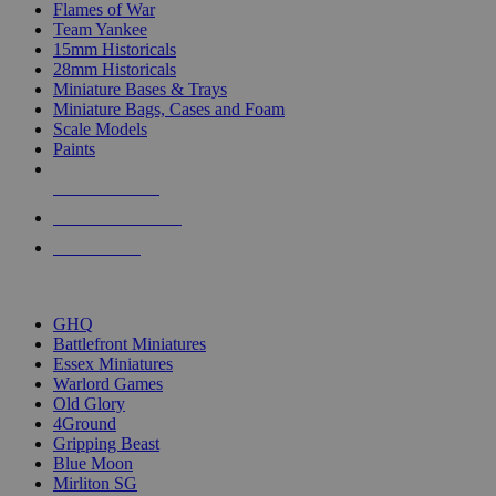
Flames of War
Team Yankee
15mm Historicals
28mm Historicals
Miniature Bases & Trays
Miniature Bags, Cases and Foam
Scale Models
Paints
NEW RELEASES
RECENT ARRIVALS
PRE-ORDERS
TOP HISTORICAL MINI PUBLISHERS
GHQ
Battlefront Miniatures
Essex Miniatures
Warlord Games
Old Glory
4Ground
Gripping Beast
Blue Moon
Mirliton SG