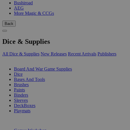
Bushiroad
AEG
More Magic & CCGs
Back
Dice & Supplies
All Dice & Supplies
New Releases
Recent Arrivals
Publishers
SUB-CATEGORIES
Board And War Game Supplies
Dice
Bases And Tools
Brushes
Paints
Binders
Sleeves
DeckBoxes
Playmats
PUBLISHERS