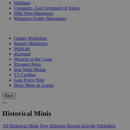
Malifaux
Conquest - Last Argument of Kings
Wild West Miniatures
Miniature Hobby Magazines
PUBLISHERS
Games Workshop
Reaper Miniatures
WizKids
4Ground
Wizards of the Coast
Privateer Press
Iron Wind Metals
TT Combat
Gale Force Nine
More Minis & Games
Back
Historical Minis
All Historical Minis
New Releases
Recent Arrivals
Publishers