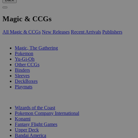
Magic & CCGs
All Magic & CCGs
New Releases
Recent Arrivals
Publishers
SUB-CATEGORIES
Magic, The Gathering
Pokemon
Yu-Gi-Oh
Other CCGs
Binders
Sleeves
DeckBoxes
Playmats
PUBLISHERS
Wizards of the Coast
Pokemon Company International
Konami
Fantasy Flight Games
Upper Deck
Bandai America