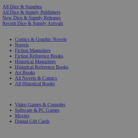
All Dice & Supplies
All Dice & Supply Publishers
New Dice & Supply Releases
Recent Dice & Supply Arrivals
PRINT
Comics & Graphic Novels
Novels
Fiction Magazines
Fiction Reference Books
Historical Magazines
Historical Reference Books
Art Books
All Novels & Comics
All Historical Books
DIGITAL
Video Games & Consoles
Software & PC Games
Movies
Digital Gift Cards
ART & MERCHANDISE