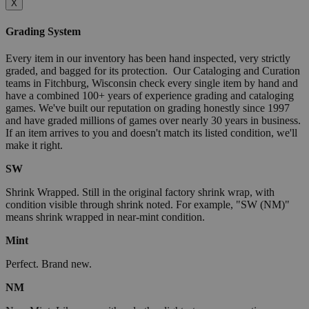
X
Grading System
Every item in our inventory has been hand inspected, very strictly
graded, and bagged for its protection. Our Cataloging and Curation
teams in Fitchburg, Wisconsin check every single item by hand and
have a combined 100+ years of experience grading and cataloging
games. We've built our reputation on grading honestly since 1997
and have graded millions of games over nearly 30 years in business.
If an item arrives to you and doesn't match its listed condition, we'll
make it right.
SW
Shrink Wrapped. Still in the original factory shrink wrap, with
condition visible through shrink noted. For example, "SW (NM)"
means shrink wrapped in near-mint condition.
Mint
Perfect. Brand new.
NM