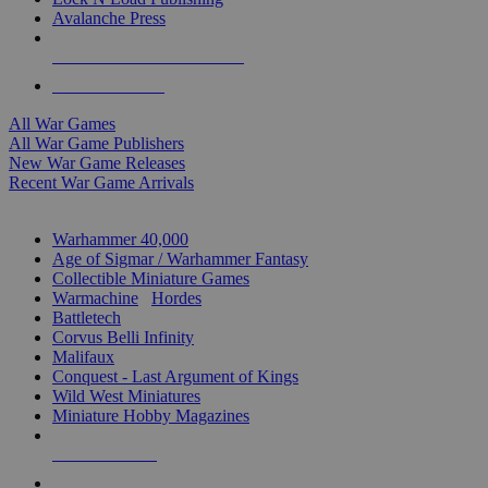
Avalanche Press
ALL WAR GAME PUBLISHERS
ALL WAR GAMES
All War Games
All War Game Publishers
New War Game Releases
Recent War Game Arrivals
MINIS & GAMES SUB-CATEGORIES
Warhammer 40,000
Age of Sigmar / Warhammer Fantasy
Collectible Miniature Games
Warmachine
/
Hordes
Battletech
Corvus Belli Infinity
Malifaux
Conquest - Last Argument of Kings
Wild West Miniatures
Miniature Hobby Magazines
NEW RELEASES
RECENT ARRIVALS