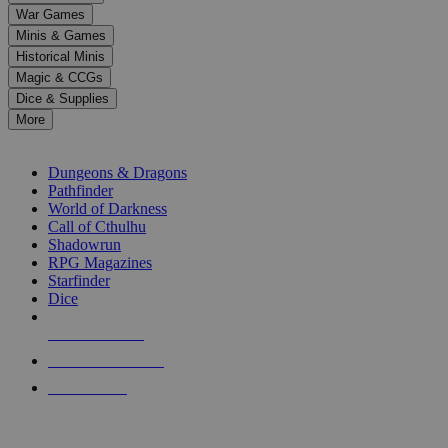
down
War Games
arrows
Minis & Games
to
select
Historical Minis
a
Magic & CCGs
result.
Dice & Supplies
Press
More
enter
RPG SUB-CATEGORIES
to
go
Dungeons & Dragons
to
Pathfinder
the
World of Darkness
selected
Call of Cthulhu
search
Shadowrun
result.
RPG Magazines
Touch
Starfinder
device
Dice
users
can
NEW RELEASES
use
touch
RECENT ARRIVALS
and
PRE-ORDERS
swipe
gestures.
TOP RPG PUBLISHERS