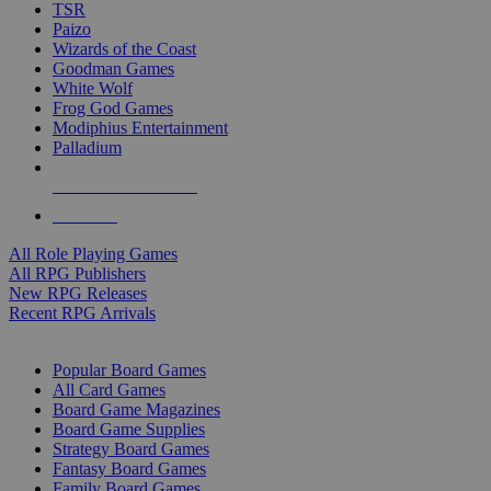
TSR
Paizo
Wizards of the Coast
Goodman Games
White Wolf
Frog God Games
Modiphius Entertainment
Palladium
ALL RPG PUBLISHERS
ALL RPGS
All Role Playing Games
All RPG Publishers
New RPG Releases
Recent RPG Arrivals
BOARD GAME SUB-CATEGORIES
Popular Board Games
All Card Games
Board Game Magazines
Board Game Supplies
Strategy Board Games
Fantasy Board Games
Family Board Games