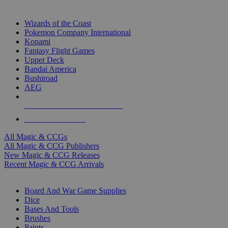
TOP MAGIC & CCG PUBLISHERS
Wizards of the Coast
Pokemon Company International
Konami
Fantasy Flight Games
Upper Deck
Bandai America
Bushiroad
AEG
ALL MAGIC & CCG PUBLISHERS
ALL MAGIC & CCGS
All Magic & CCGs
All Magic & CCG Publishers
New Magic & CCG Releases
Recent Magic & CCG Arrivals
DICE & SUPPLY SUB-CATEGORIES
Board And War Game Supplies
Dice
Bases And Tools
Brushes
Paints