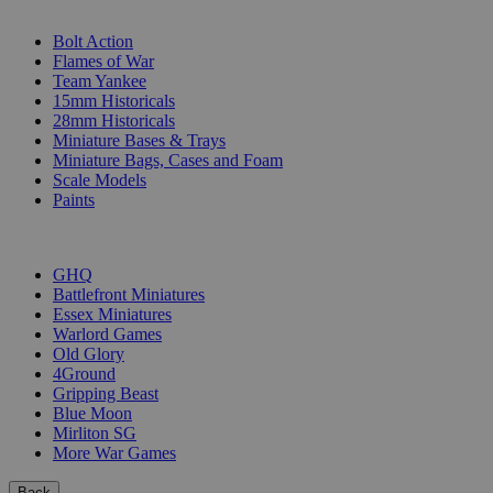
SUB-CATEGORIES
Bolt Action
Flames of War
Team Yankee
15mm Historicals
28mm Historicals
Miniature Bases & Trays
Miniature Bags, Cases and Foam
Scale Models
Paints
PUBLISHERS
GHQ
Battlefront Miniatures
Essex Miniatures
Warlord Games
Old Glory
4Ground
Gripping Beast
Blue Moon
Mirliton SG
More War Games
Back