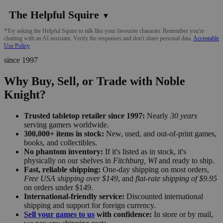
The Helpful Squire
▼
*Try asking the Helpful Squire to talk like your favourite character. Remember you're
chatting with an AI assistant. Verify the responses and don't share personal data.
Acceptable
Use Policy
since 1997
Why Buy, Sell, or Trade with Noble
Knight?
Trusted tabletop retailer since 1997:
Nearly
30 years
serving gamers worldwide.
300,000+ items in stock:
New, used, and out-of-print games,
books, and collectibles.
No phantom inventory:
If it's listed as in stock, it's
physically on our shelves in
Fitchburg, WI
and ready to ship.
Fast, reliable shipping:
One-day shipping on most orders,
Free USA shipping over $149
, and
flat-rate shipping of $9.95
on orders under $149.
International-friendly service:
Discounted international
shipping and support for foreign currency.
Sell your games to us
with confidence:
In store or by mail,