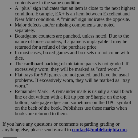
contents are in the same condition.
A "plus" sign indicates that an item is close to the next highest
condition. Example, EX+ is an item between Excellent and
Near Mint condition. A "minus" sign indicates the opposite.
Major defects and/or missing components are noted
separately.
Boardgame counters are punched, unless noted. Due to the
nature of loose counters, if a game is unplayable it may be
returned for a refund of the purchase price.
In most cases, boxed games and box sets do not come with
dice.
The cardboard backing of miniature packs is not graded. If
excessively worn, they will be marked as "card worn."
Flat trays for SPI games are not graded, and have the usual
problems. If excessively worn, they will be marked as "tray
worn."
Remainder Mark - A remainder mark is usually a small black
line or dot written with a felt tip pen or Sharpie on the top,
bottom, side page edges and sometimes on the UPC symbol
on the back of the book. Publishers use these marks when
books are returned to them.
If you have any questions or comments regarding grading or
anything else, please send e-mail to
contact@nobleknight.com
.