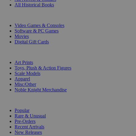
All Historical Books
DIGITAL
Video Games & Consoles
Software & PC Games
Movies
Digital Gift Cards
ART & MERCHANDISE
Art Prints
Toys, Plush & Action Figures
Scale Models
Apparel
Misc/Other
Noble Knight Merchandise
COLLECTIONS
Popular
Rare & Unusual
Pre-Orders
Recent Arrivals
New Releases