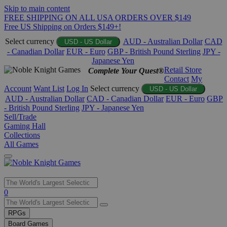
Skip to main content
FREE SHIPPING ON ALL USA ORDERS OVER $149
Free US Shipping on Orders $149+!
Select currency
AUD - Australian Dollar
CAD
USD - US Dollar
- Canadian Dollar
EUR - Euro
GBP - British Pound Sterling
JPY -
Japanese Yen
Retail Store
Complete Your Quest®
Contact
My
Account
Want List
Log In
Select currency
USD - US Dollar
AUD - Australian Dollar
CAD - Canadian Dollar
EUR - Euro
GBP
- British Pound Sterling
JPY - Japanese Yen
Sell/Trade
Gaming Hall
Collections
All Games
Use
0
the
up
RPGs
and
Board Games