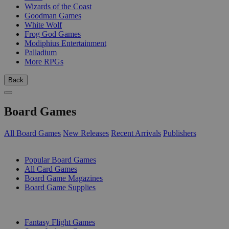
Wizards of the Coast
Goodman Games
White Wolf
Frog God Games
Modiphius Entertainment
Palladium
More RPGs
Back
Board Games
All Board Games
New Releases
Recent Arrivals
Publishers
SUB-CATEGORIES
Popular Board Games
All Card Games
Board Game Magazines
Board Game Supplies
PUBLISHERS
Fantasy Flight Games