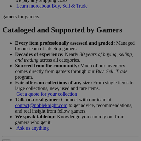
we pay any shipping costs.
Learn more
about Buy, Sell & Trade
gamers for gamers
Cataloged and Supported by Gamers
Every item professionally assessed and graded:
Managed
by our team of tabletop gamers.
Decades of experience:
Nearly
30 years of buying, selling,
and trading
across all categories.
Sourced from the community:
Much of our inventory
comes directly from gamers through our
Buy–Sell–Trade
program.
Fair offers on collections of any size:
From single items to
large collections, new, used and rare items.
Get a quote for your collection
Talk to a real gamer:
Connect with our team at
contact@nobleknight.com
to get advice, recommendations,
and real insight from fellow gamers.
We speak tabletop:
Knowledge you can rely on, from
gamers who get it.
Ask us anything