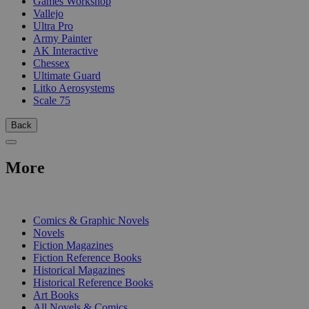
Games Workshop
Vallejo
Ultra Pro
Army Painter
AK Interactive
Chessex
Ultimate Guard
Litko Aerosystems
Scale 75
Back
More
PRINT
Comics & Graphic Novels
Novels
Fiction Magazines
Fiction Reference Books
Historical Magazines
Historical Reference Books
Art Books
All Novels & Comics