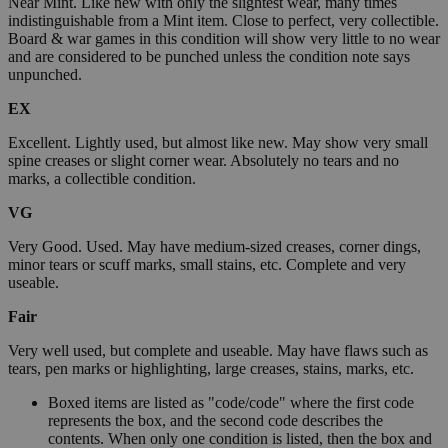
Near Mint. Like new with only the slightest wear, many times
indistinguishable from a Mint item. Close to perfect, very collectible.
Board & war games in this condition will show very little to no wear
and are considered to be punched unless the condition note says
unpunched.
EX
Excellent. Lightly used, but almost like new. May show very small
spine creases or slight corner wear. Absolutely no tears and no
marks, a collectible condition.
VG
Very Good. Used. May have medium-sized creases, corner dings,
minor tears or scuff marks, small stains, etc. Complete and very
useable.
Fair
Very well used, but complete and useable. May have flaws such as
tears, pen marks or highlighting, large creases, stains, marks, etc.
Boxed items are listed as "code/code" where the first code
represents the box, and the second code describes the
contents. When only one condition is listed, then the box and