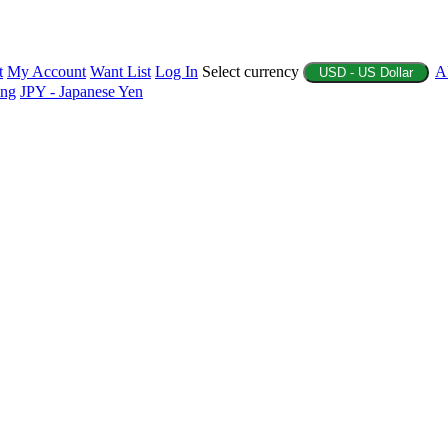
t
My Account
Want List
Log In
Select currency
A
USD - US Dollar
ing
JPY - Japanese Yen