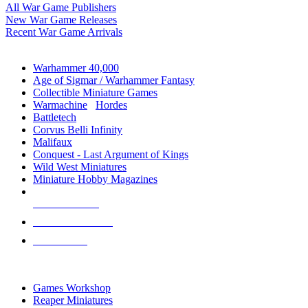
All War Game Publishers
New War Game Releases
Recent War Game Arrivals
MINIS & GAMES SUB-CATEGORIES
Warhammer 40,000
Age of Sigmar / Warhammer Fantasy
Collectible Miniature Games
Warmachine
/
Hordes
Battletech
Corvus Belli Infinity
Malifaux
Conquest - Last Argument of Kings
Wild West Miniatures
Miniature Hobby Magazines
NEW RELEASES
RECENT ARRIVALS
PRE-ORDERS
TOP MINIS & GAMES PUBLISHERS
Games Workshop
Reaper Miniatures