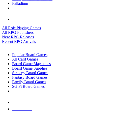
Palladium
ALL RPG PUBLISHERS
ALL RPGS
All Role Playing Games
All RPG Publishers
New RPG Releases
Recent RPG Arrivals
BOARD GAME SUB-CATEGORIES
Popular Board Games
All Card Games
Board Game Magazines
Board Game Supplies
Strategy Board Games
Fantasy Board Games
Family Board Games
Sci-Fi Board Games
NEW RELEASES
RECENT ARRIVALS
PRE-ORDERS