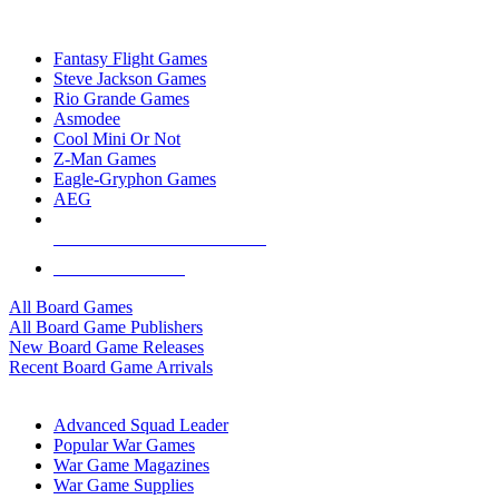
TOP BOARD GAME PUBLISHERS
Fantasy Flight Games
Steve Jackson Games
Rio Grande Games
Asmodee
Cool Mini Or Not
Z-Man Games
Eagle-Gryphon Games
AEG
ALL BOARD GAME PUBLISHERS
ALL BOARD GAMES
All Board Games
All Board Game Publishers
New Board Game Releases
Recent Board Game Arrivals
WAR GAME SUB-CATEGORIES
Advanced Squad Leader
Popular War Games
War Game Magazines
War Game Supplies