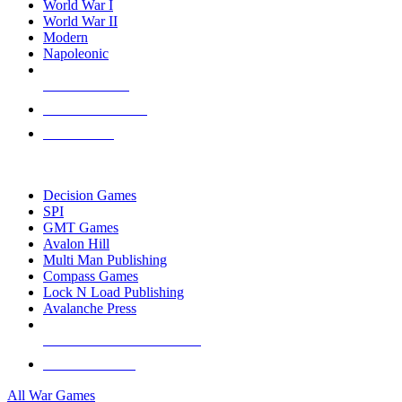
World War I
World War II
Modern
Napoleonic
NEW RELEASES
RECENT ARRIVALS
PRE-ORDERS
TOP WAR GAME PUBLISHERS
Decision Games
SPI
GMT Games
Avalon Hill
Multi Man Publishing
Compass Games
Lock N Load Publishing
Avalanche Press
ALL WAR GAME PUBLISHERS
ALL WAR GAMES
All War Games