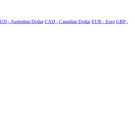
UD - Australian Dollar
CAD - Canadian Dollar
EUR - Euro
GBP -