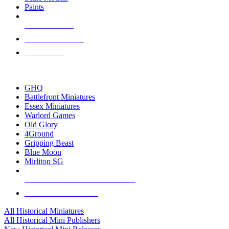
Paints
NEW RELEASES
RECENT ARRIVALS
PRE-ORDERS
TOP HISTORICAL MINI PUBLISHERS
GHQ
Battlefront Miniatures
Essex Miniatures
Warlord Games
Old Glory
4Ground
Gripping Beast
Blue Moon
Mirliton SG
ALL HISTORICAL MINI PUBLISHERS
ALL HISTORICAL MINIS
All Historical Miniatures
All Historical Mini Publishers