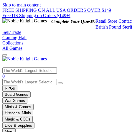
Skip to main content
FREE SHIPPING ON ALL USA ORDERS OVER $149
Free US Shipping on Orders $149+!
Retail Store
Contac
Complete Your Quest®
British Pound Sterl
Sell/Trade
Gaming Hall
Collections
All Games
Use
0
the
up
RPGs
and
Board Games
down
War Games
arrows
Minis & Games
to
select
Historical Minis
a
Magic & CCGs
result.
Dice & Supplies
Press
More