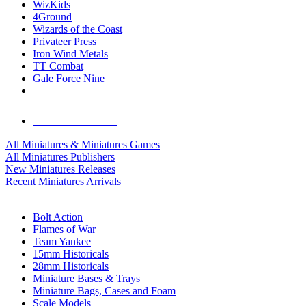
WizKids
4Ground
Wizards of the Coast
Privateer Press
Iron Wind Metals
TT Combat
Gale Force Nine
ALL MINIS & GAMES PUBLISHERS
ALL MINIS & GAMES
All Miniatures & Miniatures Games
All Miniatures Publishers
New Miniatures Releases
Recent Miniatures Arrivals
HISTORICAL MINIS SUB-CATEGORIES
Bolt Action
Flames of War
Team Yankee
15mm Historicals
28mm Historicals
Miniature Bases & Trays
Miniature Bags, Cases and Foam
Scale Models