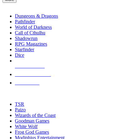
enter
RPG SUB-CATEGORIES
to
go
Dungeons & Dragons
to
Pathfinder
the
World of Darkness
selected
Call of Cthulhu
search
Shadowrun
result.
RPG Magazines
Touch
Starfinder
device
Dice
users
can
NEW RELEASES
use
touch
RECENT ARRIVALS
and
PRE-ORDERS
swipe
gestures.
TOP RPG PUBLISHERS
TSR
Paizo
Wizards of the Coast
Goodman Games
White Wolf
Frog God Games
Modiphius Entertainment