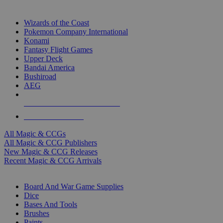
TOP MAGIC & CCG PUBLISHERS
Wizards of the Coast
Pokemon Company International
Konami
Fantasy Flight Games
Upper Deck
Bandai America
Bushiroad
AEG
ALL MAGIC & CCG PUBLISHERS
ALL MAGIC & CCGS
All Magic & CCGs
All Magic & CCG Publishers
New Magic & CCG Releases
Recent Magic & CCG Arrivals
DICE & SUPPLY SUB-CATEGORIES
Board And War Game Supplies
Dice
Bases And Tools
Brushes
Paints