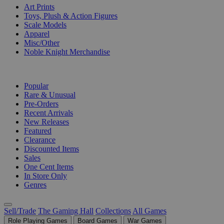
Art Prints
Toys, Plush & Action Figures
Scale Models
Apparel
Misc/Other
Noble Knight Merchandise
COLLECTIONS
Popular
Rare & Unusual
Pre-Orders
Recent Arrivals
New Releases
Featured
Clearance
Discounted Items
Sales
One Cent Items
In Store Only
Genres
Sell/Trade
The Gaming Hall
Collections
All Games
Role Playing Games
Board Games
War Games