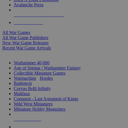
Avalanche Press
ALL WAR GAME PUBLISHERS
ALL WAR GAMES
All War Games
All War Game Publishers
New War Game Releases
Recent War Game Arrivals
MINIS & GAMES SUB-CATEGORIES
Warhammer 40,000
Age of Sigmar / Warhammer Fantasy
Collectible Miniature Games
Warmachine
/
Hordes
Battletech
Corvus Belli Infinity
Malifaux
Conquest - Last Argument of Kings
Wild West Miniatures
Miniature Hobby Magazines
NEW RELEASES
RECENT ARRIVALS