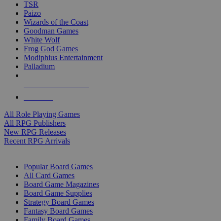
TSR
Paizo
Wizards of the Coast
Goodman Games
White Wolf
Frog God Games
Modiphius Entertainment
Palladium
ALL RPG PUBLISHERS
ALL RPGS
All Role Playing Games
All RPG Publishers
New RPG Releases
Recent RPG Arrivals
BOARD GAME SUB-CATEGORIES
Popular Board Games
All Card Games
Board Game Magazines
Board Game Supplies
Strategy Board Games
Fantasy Board Games
Family Board Games