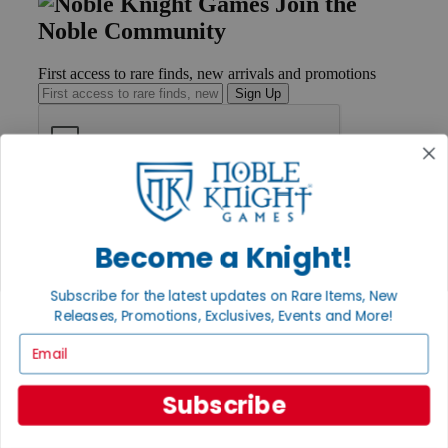
Join the
Noble Community
First access to rare finds, new arrivals and promotions
Sign Up
GET HELP
Help
Contact
Become a Knight!
Ordering
Payment
Subscribe for the latest updates on Rare Items, New
International
Releases, Promotions, Exclusives, Events and More!
Privacy Settings
Privacy Policy
Email
INFORMATION
Subscribe
About Noble Knight®
Policies & FAQs
Return Policy