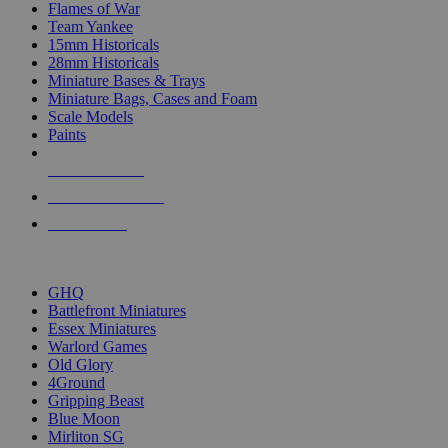
Flames of War
Team Yankee
15mm Historicals
28mm Historicals
Miniature Bases & Trays
Miniature Bags, Cases and Foam
Scale Models
Paints
NEW RELEASES
RECENT ARRIVALS
PRE-ORDERS
TOP HISTORICAL MINI PUBLISHERS
GHQ
Battlefront Miniatures
Essex Miniatures
Warlord Games
Old Glory
4Ground
Gripping Beast
Blue Moon
Mirliton SG