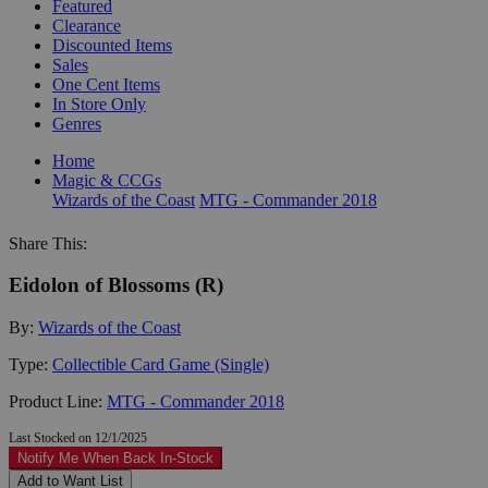
Featured
Clearance
Discounted Items
Sales
One Cent Items
In Store Only
Genres
Home
Magic & CCGs
Wizards of the Coast
MTG - Commander 2018
Share This:
Eidolon of Blossoms (R)
By:
Wizards of the Coast
Type:
Collectible Card Game (Single)
Product Line:
MTG - Commander 2018
Last Stocked on 12/1/2025
Notify Me When Back In-Stock
Add to Want List