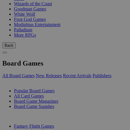
Wizards of the Coast
Goodman Games
White Wolf
Frog God Games
Modiphius Entertainment
Palladium
More RPGs
Back
Board Games
All Board Games
New Releases
Recent Arrivals
Publishers
SUB-CATEGORIES
Popular Board Games
All Card Games
Board Game Magazines
Board Game Supplies
PUBLISHERS
Fantasy Flight Games