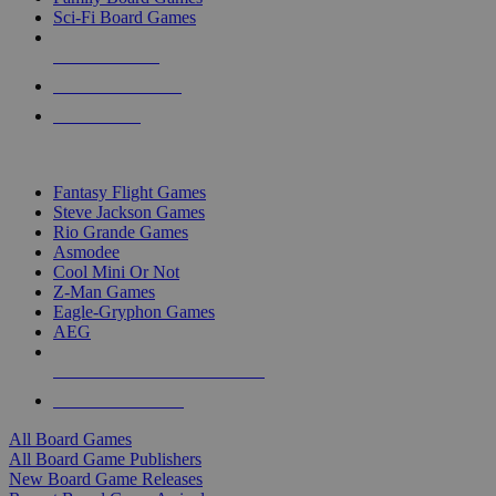
Sci-Fi Board Games
NEW RELEASES
RECENT ARRIVALS
PRE-ORDERS
TOP BOARD GAME PUBLISHERS
Fantasy Flight Games
Steve Jackson Games
Rio Grande Games
Asmodee
Cool Mini Or Not
Z-Man Games
Eagle-Gryphon Games
AEG
ALL BOARD GAME PUBLISHERS
ALL BOARD GAMES
All Board Games
All Board Game Publishers
New Board Game Releases