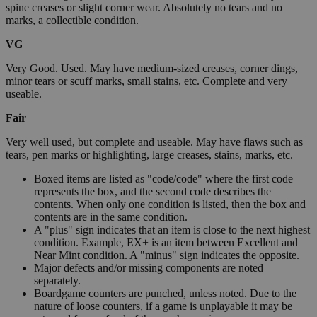
spine creases or slight corner wear. Absolutely no tears and no
marks, a collectible condition.
VG
Very Good. Used. May have medium-sized creases, corner dings,
minor tears or scuff marks, small stains, etc. Complete and very
useable.
Fair
Very well used, but complete and useable. May have flaws such as
tears, pen marks or highlighting, large creases, stains, marks, etc.
Boxed items are listed as "code/code" where the first code
represents the box, and the second code describes the
contents. When only one condition is listed, then the box and
contents are in the same condition.
A "plus" sign indicates that an item is close to the next highest
condition. Example, EX+ is an item between Excellent and
Near Mint condition. A "minus" sign indicates the opposite.
Major defects and/or missing components are noted
separately.
Boardgame counters are punched, unless noted. Due to the
nature of loose counters, if a game is unplayable it may be