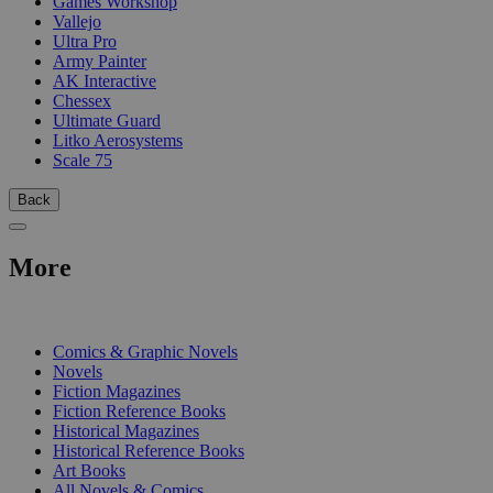
Games Workshop
Vallejo
Ultra Pro
Army Painter
AK Interactive
Chessex
Ultimate Guard
Litko Aerosystems
Scale 75
Back
More
PRINT
Comics & Graphic Novels
Novels
Fiction Magazines
Fiction Reference Books
Historical Magazines
Historical Reference Books
Art Books
All Novels & Comics