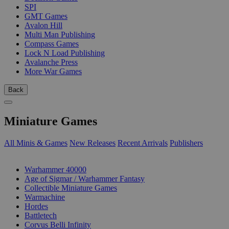
SPI
GMT Games
Avalon Hill
Multi Man Publishing
Compass Games
Lock N Load Publishing
Avalanche Press
More War Games
Back
Miniature Games
All Minis & Games
New Releases
Recent Arrivals
Publishers
SUB-CATEGORIES
Warhammer 40000
Age of Sigmar / Warhammer Fantasy
Collectible Miniature Games
Warmachine
Hordes
Battletech
Corvus Belli Infinity