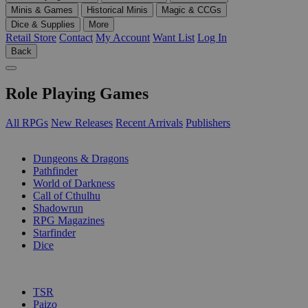
Minis & Games
Historical Minis
Magic & CCGs
Dice & Supplies
More
Retail Store
Contact
My Account
Want List
Log In
Back
Role Playing Games
All RPGs
New Releases
Recent Arrivals
Publishers
SUB-CATEGORIES
Dungeons & Dragons
Pathfinder
World of Darkness
Call of Cthulhu
Shadowrun
RPG Magazines
Starfinder
Dice
PUBLISHERS
TSR
Paizo