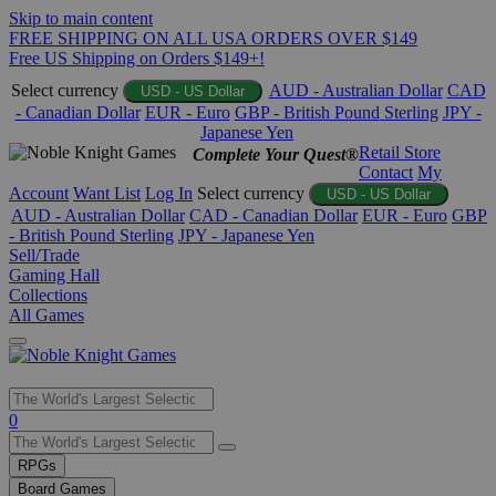
Skip to main content
FREE SHIPPING ON ALL USA ORDERS OVER $149
Free US Shipping on Orders $149+!
Select currency
AUD - Australian Dollar
CAD
USD - US Dollar
- Canadian Dollar
EUR - Euro
GBP - British Pound Sterling
JPY -
Japanese Yen
Retail Store
Complete Your Quest®
Contact
My
Account
Want List
Log In
Select currency
USD - US Dollar
AUD - Australian Dollar
CAD - Canadian Dollar
EUR - Euro
GBP
- British Pound Sterling
JPY - Japanese Yen
Sell/Trade
Gaming Hall
Collections
All Games
Use
0
the
up
RPGs
and
Board Games