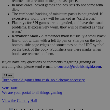
returned for a refund of the purchase price.
In most cases, boxed games and box sets do not come with
dice.
The cardboard backing of miniature packs is not graded. If
excessively worn, they will be marked as "card worn."
Flat trays for SPI games are not graded, and have the usual
problems. If excessively worn, they will be marked as "tray
worn."
Remainder Mark - A remainder mark is usually a small black
line or dot written with a felt tip pen or Sharpie on the top,
bottom, side page edges and sometimes on the UPC symbol
on the back of the book. Publishers use these marks when
books are returned to them.
If you have any questions or comments regarding grading or
anything else, please send e-mail to
contact@nobleknight.com
.
Close
Turn your old games into cash, no alchemy necessary
Sell/Trade
We are your portal to all things gaming
View the Gaming Hall