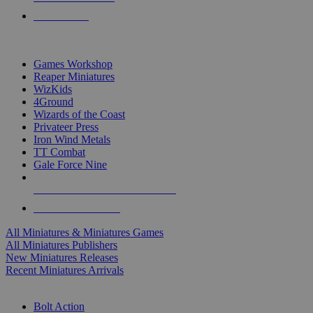
PRE-ORDERS
TOP MINIS & GAMES PUBLISHERS
Games Workshop
Reaper Miniatures
WizKids
4Ground
Wizards of the Coast
Privateer Press
Iron Wind Metals
TT Combat
Gale Force Nine
ALL MINIS & GAMES PUBLISHERS
ALL MINIS & GAMES
All Miniatures & Miniatures Games
All Miniatures Publishers
New Miniatures Releases
Recent Miniatures Arrivals
HISTORICAL MINIS SUB-CATEGORIES
Bolt Action