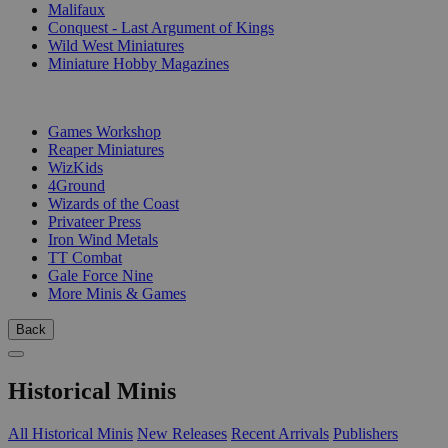
Malifaux
Conquest - Last Argument of Kings
Wild West Miniatures
Miniature Hobby Magazines
PUBLISHERS
Games Workshop
Reaper Miniatures
WizKids
4Ground
Wizards of the Coast
Privateer Press
Iron Wind Metals
TT Combat
Gale Force Nine
More Minis & Games
Back
Historical Minis
All Historical Minis
New Releases
Recent Arrivals
Publishers