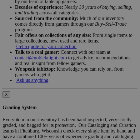
by our team of tabletop gamers.
Decades of experience:
Nearly
30 years of buying, selling,
and trading
across all categories.
Sourced from the community:
Much of our inventory
comes directly from gamers through our
Buy–Sell–Trade
program.
Fair offers on collections of any size:
From single items to
large collections, new, used and rare items.
Get a quote for your collection
Talk to a real gamer:
Connect with our team at
contact@nobleknight.com
to get advice, recommendations,
and real insight from fellow gamers.
We speak tabletop:
Knowledge you can rely on, from
gamers who get it.
Ask us anything
X
Grading System
Every item in our inventory has been hand inspected, very strictly
graded, and bagged for its protection. Our Cataloging and Curation
teams in Fitchburg, Wisconsin check every single item by hand and
have a combined 100+ years of experience grading and cataloging