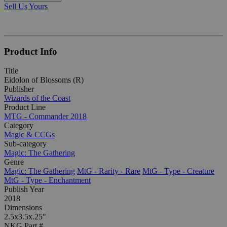
Sell Us Yours
Product Info
Title
Eidolon of Blossoms (R)
Publisher
Wizards of the Coast
Product Line
MTG - Commander 2018
Category
Magic & CCGs
Sub-category
Magic: The Gathering
Genre
Magic: The Gathering
MtG - Rarity - Rare
MtG - Type - Creature
MtG - Type - Enchantment
Publish Year
2018
Dimensions
2.5x3.5x.25"
NKG Part #