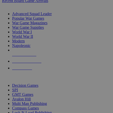
Recent Board Game Arrivals
WAR GAME SUB-CATEGORIES
Advanced Squad Leader
Popular War Games
War Game Magazines
War Game Supplies
World War I
World War II
Modern
Napoleonic
NEW RELEASES
RECENT ARRIVALS
PRE-ORDERS
TOP WAR GAME PUBLISHERS
Decision Games
SPI
GMT Games
Avalon Hill
Multi Man Publishing
Compass Games
Lock N Load Publishing