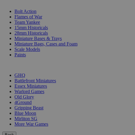
SUB-CATEGORIES
Bolt Action
Flames of War
Team Yankee
15mm Historicals
28mm Historicals
Miniature Bases & Trays
Miniature Bags, Cases and Foam
Scale Models
Paints
PUBLISHERS
GHQ
Battlefront Miniatures
Essex Miniatures
Warlord Games
Old Glory
4Ground
Gripping Beast
Blue Moon
Mirliton SG
More War Games
Back