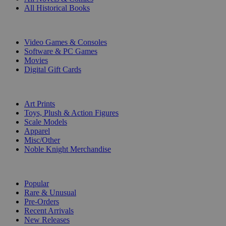
All Historical Books
DIGITAL
Video Games & Consoles
Software & PC Games
Movies
Digital Gift Cards
ART & MERCHANDISE
Art Prints
Toys, Plush & Action Figures
Scale Models
Apparel
Misc/Other
Noble Knight Merchandise
COLLECTIONS
Popular
Rare & Unusual
Pre-Orders
Recent Arrivals
New Releases