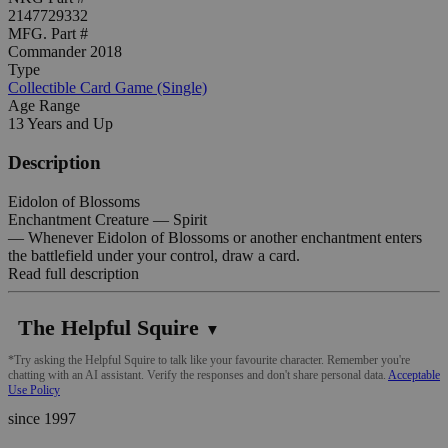
2147729332
MFG. Part #
Commander 2018
Type
Collectible Card Game (Single)
Age Range
13 Years and Up
Description
Eidolon of Blossoms
Enchantment Creature — Spirit
— Whenever Eidolon of Blossoms or another enchantment enters
the battlefield under your control, draw a card.
Read full description
The Helpful Squire
▼
*Try asking the Helpful Squire to talk like your favourite character. Remember you're
chatting with an AI assistant. Verify the responses and don't share personal data.
Acceptable
Use Policy
since 1997