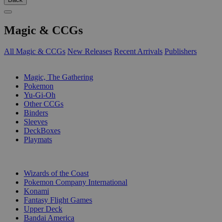
Magic & CCGs
All Magic & CCGs
New Releases
Recent Arrivals
Publishers
SUB-CATEGORIES
Magic, The Gathering
Pokemon
Yu-Gi-Oh
Other CCGs
Binders
Sleeves
DeckBoxes
Playmats
PUBLISHERS
Wizards of the Coast
Pokemon Company International
Konami
Fantasy Flight Games
Upper Deck
Bandai America