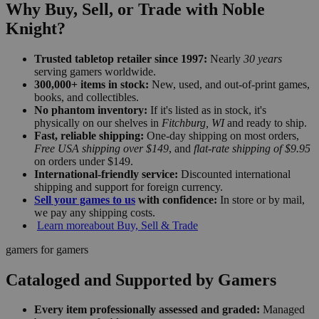
Why Buy, Sell, or Trade with Noble
Knight?
Trusted tabletop retailer since 1997:
Nearly
30 years
serving gamers worldwide.
300,000+ items in stock:
New, used, and out-of-print games,
books, and collectibles.
No phantom inventory:
If it's listed as in stock, it's
physically on our shelves in
Fitchburg, WI
and ready to ship.
Fast, reliable shipping:
One-day shipping on most orders,
Free USA shipping over $149
, and
flat-rate shipping of $9.95
on orders under $149.
International-friendly service:
Discounted international
shipping and support for foreign currency.
Sell your games to us
with confidence:
In store or by mail,
we pay any shipping costs.
Learn more
about Buy, Sell & Trade
gamers for gamers
Cataloged and Supported by Gamers
Every item professionally assessed and graded:
Managed