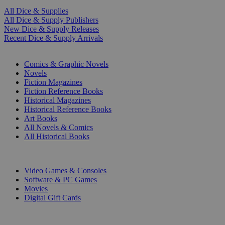
All Dice & Supplies
All Dice & Supply Publishers
New Dice & Supply Releases
Recent Dice & Supply Arrivals
PRINT
Comics & Graphic Novels
Novels
Fiction Magazines
Fiction Reference Books
Historical Magazines
Historical Reference Books
Art Books
All Novels & Comics
All Historical Books
DIGITAL
Video Games & Consoles
Software & PC Games
Movies
Digital Gift Cards
ART & MERCHANDISE