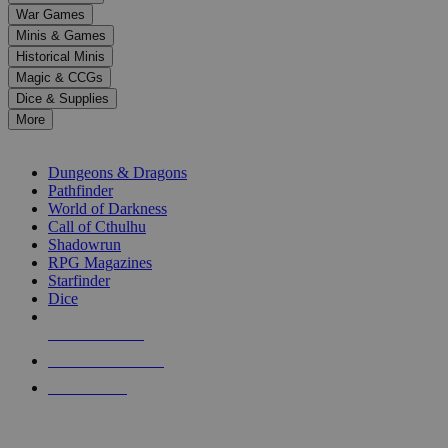
down
War Games
arrows
Minis & Games
to
select
Historical Minis
a
Magic & CCGs
result.
Dice & Supplies
Press
More
enter
RPG SUB-CATEGORIES
to
go
Dungeons & Dragons
to
Pathfinder
the
World of Darkness
selected
Call of Cthulhu
search
Shadowrun
result.
RPG Magazines
Touch
Starfinder
device
Dice
users
can
NEW RELEASES
use
touch
RECENT ARRIVALS
and
PRE-ORDERS
swipe
gestures.
TOP RPG PUBLISHERS