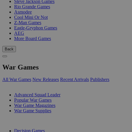
Steve Jackson Games
Rio Grande Games
Asmodee
Cool Mini Or Not
Z-Man Games
Eagle-Gryphon Games
AEG
More Board Games
Back
War Games
All War Games
New Releases
Recent Arrivals
Publishers
SUB-CATEGORIES
Advanced Squad Leader
Popular War Games
War Game Magazines
War Game Supplies
PUBLISHERS
Decision Games