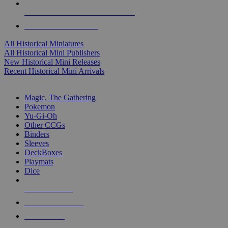
ALL HISTORICAL MINI PUBLISHERS
ALL HISTORICAL MINIS
All Historical Miniatures
All Historical Mini Publishers
New Historical Mini Releases
Recent Historical Mini Arrivals
MAGIC & CCG SUB-CATEGORIES
Magic, The Gathering
Pokemon
Yu-Gi-Oh
Other CCGs
Binders
Sleeves
DeckBoxes
Playmats
Dice
NEW RELEASES
RECENT ARRIVALS
PRE-ORDERS