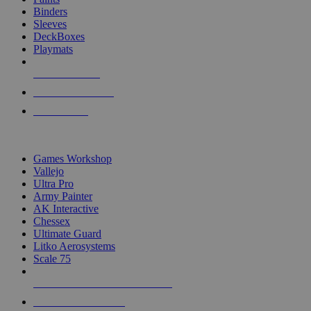
Binders
Sleeves
DeckBoxes
Playmats
NEW RELEASES
RECENT ARRIVALS
PRE-ORDERS
TOP DICE & SUPPLY PUBLISHERS
Games Workshop
Vallejo
Ultra Pro
Army Painter
AK Interactive
Chessex
Ultimate Guard
Litko Aerosystems
Scale 75
ALL DICE & SUPPLY PUBLISHERS
ALL DICE & SUPPLIES