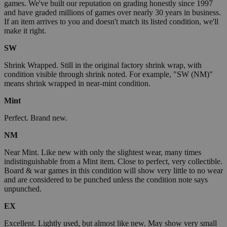
games. We've built our reputation on grading honestly since 1997
and have graded millions of games over nearly 30 years in business.
If an item arrives to you and doesn't match its listed condition, we'll
make it right.
SW
Shrink Wrapped. Still in the original factory shrink wrap, with
condition visible through shrink noted. For example, "SW (NM)"
means shrink wrapped in near-mint condition.
Mint
Perfect. Brand new.
NM
Near Mint. Like new with only the slightest wear, many times
indistinguishable from a Mint item. Close to perfect, very collectible.
Board & war games in this condition will show very little to no wear
and are considered to be punched unless the condition note says
unpunched.
EX
Excellent. Lightly used, but almost like new. May show very small