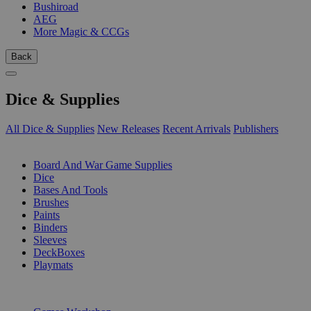
Bushiroad
AEG
More Magic & CCGs
Back
Dice & Supplies
All Dice & Supplies
New Releases
Recent Arrivals
Publishers
SUB-CATEGORIES
Board And War Game Supplies
Dice
Bases And Tools
Brushes
Paints
Binders
Sleeves
DeckBoxes
Playmats
PUBLISHERS