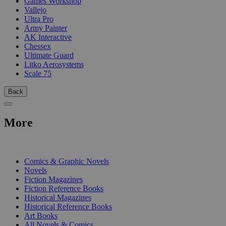
Games Workshop
Vallejo
Ultra Pro
Army Painter
AK Interactive
Chessex
Ultimate Guard
Litko Aerosystems
Scale 75
Back
More
PRINT
Comics & Graphic Novels
Novels
Fiction Magazines
Fiction Reference Books
Historical Magazines
Historical Reference Books
Art Books
All Novels & Comics