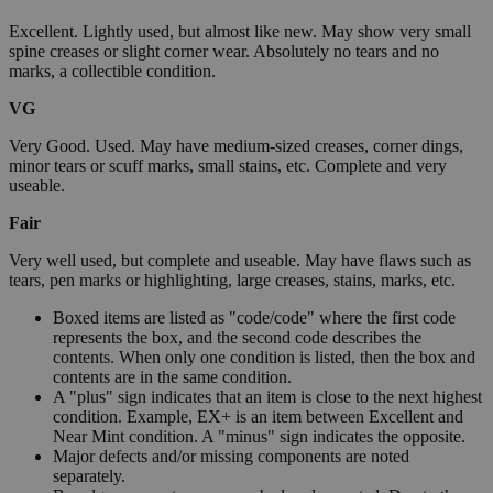
Excellent. Lightly used, but almost like new. May show very small
spine creases or slight corner wear. Absolutely no tears and no
marks, a collectible condition.
VG
Very Good. Used. May have medium-sized creases, corner dings,
minor tears or scuff marks, small stains, etc. Complete and very
useable.
Fair
Very well used, but complete and useable. May have flaws such as
tears, pen marks or highlighting, large creases, stains, marks, etc.
Boxed items are listed as "code/code" where the first code
represents the box, and the second code describes the
contents. When only one condition is listed, then the box and
contents are in the same condition.
A "plus" sign indicates that an item is close to the next highest
condition. Example, EX+ is an item between Excellent and
Near Mint condition. A "minus" sign indicates the opposite.
Major defects and/or missing components are noted
separately.