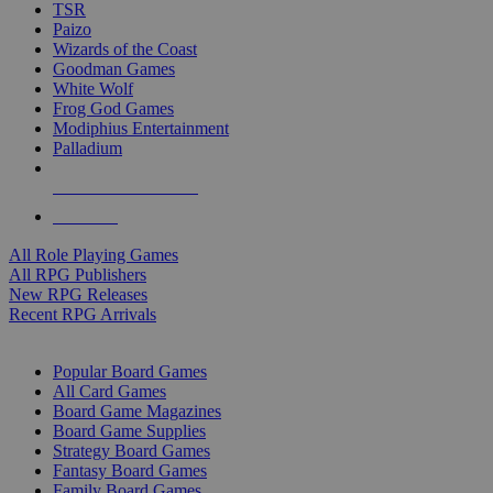
TSR
Paizo
Wizards of the Coast
Goodman Games
White Wolf
Frog God Games
Modiphius Entertainment
Palladium
ALL RPG PUBLISHERS
ALL RPGS
All Role Playing Games
All RPG Publishers
New RPG Releases
Recent RPG Arrivals
BOARD GAME SUB-CATEGORIES
Popular Board Games
All Card Games
Board Game Magazines
Board Game Supplies
Strategy Board Games
Fantasy Board Games
Family Board Games