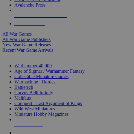
Avalanche Press
ALL WAR GAME PUBLISHERS
ALL WAR GAMES
All War Games
All War Game Publishers
New War Game Releases
Recent War Game Arrivals
MINIS & GAMES SUB-CATEGORIES
Warhammer 40,000
Age of Sigmar / Warhammer Fantasy
Collectible Miniature Games
Warmachine
/
Hordes
Battletech
Corvus Belli Infinity
Malifaux
Conquest - Last Argument of Kings
Wild West Miniatures
Miniature Hobby Magazines
NEW RELEASES
RECENT ARRIVALS