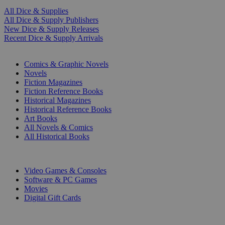
All Dice & Supplies
All Dice & Supply Publishers
New Dice & Supply Releases
Recent Dice & Supply Arrivals
PRINT
Comics & Graphic Novels
Novels
Fiction Magazines
Fiction Reference Books
Historical Magazines
Historical Reference Books
Art Books
All Novels & Comics
All Historical Books
DIGITAL
Video Games & Consoles
Software & PC Games
Movies
Digital Gift Cards
ART & MERCHANDISE