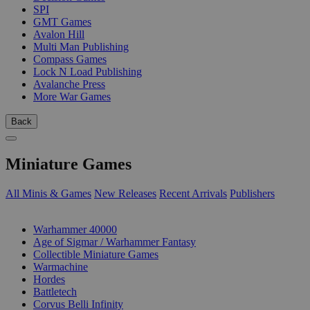
SPI
GMT Games
Avalon Hill
Multi Man Publishing
Compass Games
Lock N Load Publishing
Avalanche Press
More War Games
Back
Miniature Games
All Minis & Games
New Releases
Recent Arrivals
Publishers
SUB-CATEGORIES
Warhammer 40000
Age of Sigmar / Warhammer Fantasy
Collectible Miniature Games
Warmachine
Hordes
Battletech
Corvus Belli Infinity