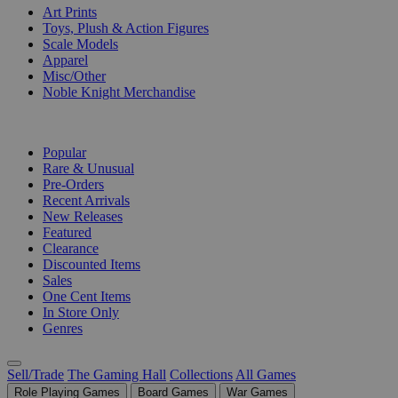
Art Prints
Toys, Plush & Action Figures
Scale Models
Apparel
Misc/Other
Noble Knight Merchandise
COLLECTIONS
Popular
Rare & Unusual
Pre-Orders
Recent Arrivals
New Releases
Featured
Clearance
Discounted Items
Sales
One Cent Items
In Store Only
Genres
Sell/Trade
The Gaming Hall
Collections
All Games
Role Playing Games
Board Games
War Games