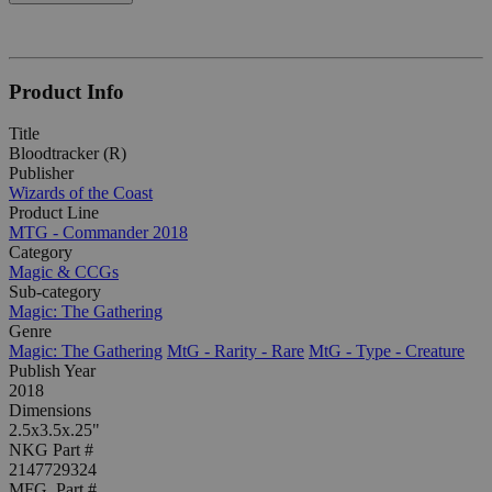
Product Info
Title
Bloodtracker (R)
Publisher
Wizards of the Coast
Product Line
MTG - Commander 2018
Category
Magic & CCGs
Sub-category
Magic: The Gathering
Genre
Magic: The Gathering
MtG - Rarity - Rare
MtG - Type - Creature
Publish Year
2018
Dimensions
2.5x3.5x.25"
NKG Part #
2147729324
MFG. Part #