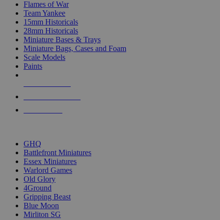
Flames of War
Team Yankee
15mm Historicals
28mm Historicals
Miniature Bases & Trays
Miniature Bags, Cases and Foam
Scale Models
Paints
NEW RELEASES
RECENT ARRIVALS
PRE-ORDERS
TOP HISTORICAL MINI PUBLISHERS
GHQ
Battlefront Miniatures
Essex Miniatures
Warlord Games
Old Glory
4Ground
Gripping Beast
Blue Moon
Mirliton SG