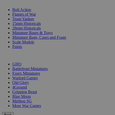
SUB-CATEGORIES
Bolt Action
Flames of War
Team Yankee
15mm Historicals
28mm Historicals
Miniature Bases & Trays
Miniature Bags, Cases and Foam
Scale Models
Paints
PUBLISHERS
GHQ
Battlefront Miniatures
Essex Miniatures
Warlord Games
Old Glory
4Ground
Gripping Beast
Blue Moon
Mirliton SG
More War Games
Back