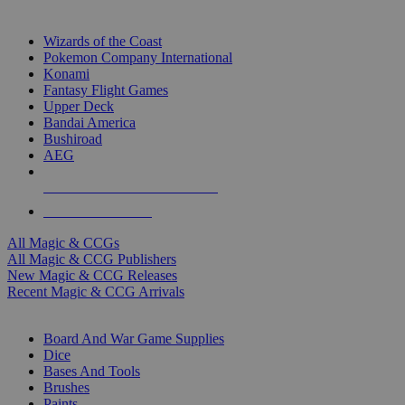
TOP MAGIC & CCG PUBLISHERS
Wizards of the Coast
Pokemon Company International
Konami
Fantasy Flight Games
Upper Deck
Bandai America
Bushiroad
AEG
ALL MAGIC & CCG PUBLISHERS
ALL MAGIC & CCGS
All Magic & CCGs
All Magic & CCG Publishers
New Magic & CCG Releases
Recent Magic & CCG Arrivals
DICE & SUPPLY SUB-CATEGORIES
Board And War Game Supplies
Dice
Bases And Tools
Brushes
Paints