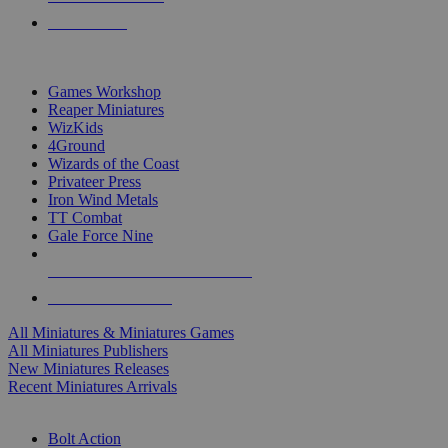
PRE-ORDERS
TOP MINIS & GAMES PUBLISHERS
Games Workshop
Reaper Miniatures
WizKids
4Ground
Wizards of the Coast
Privateer Press
Iron Wind Metals
TT Combat
Gale Force Nine
ALL MINIS & GAMES PUBLISHERS
ALL MINIS & GAMES
All Miniatures & Miniatures Games
All Miniatures Publishers
New Miniatures Releases
Recent Miniatures Arrivals
HISTORICAL MINIS SUB-CATEGORIES
Bolt Action