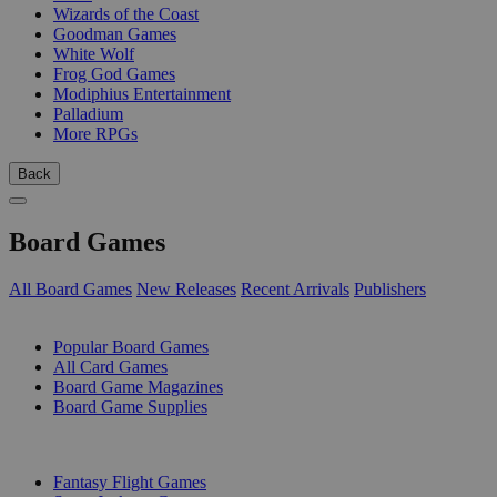
Wizards of the Coast
Goodman Games
White Wolf
Frog God Games
Modiphius Entertainment
Palladium
More RPGs
Back
Board Games
All Board Games
New Releases
Recent Arrivals
Publishers
SUB-CATEGORIES
Popular Board Games
All Card Games
Board Game Magazines
Board Game Supplies
PUBLISHERS
Fantasy Flight Games