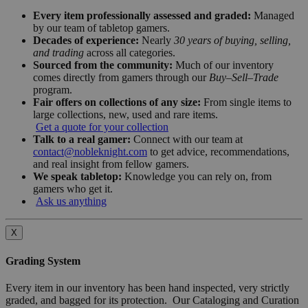
Every item professionally assessed and graded:
Managed
by our team of tabletop gamers.
Decades of experience:
Nearly
30 years of buying, selling,
and trading
across all categories.
Sourced from the community:
Much of our inventory
comes directly from gamers through our
Buy–Sell–Trade
program.
Fair offers on collections of any size:
From single items to
large collections, new, used and rare items.
Get a quote for your collection
Talk to a real gamer:
Connect with our team at
contact@nobleknight.com
to get advice, recommendations,
and real insight from fellow gamers.
We speak tabletop:
Knowledge you can rely on, from
gamers who get it.
Ask us anything
X
Grading System
Every item in our inventory has been hand inspected, very strictly
graded, and bagged for its protection. Our Cataloging and Curation