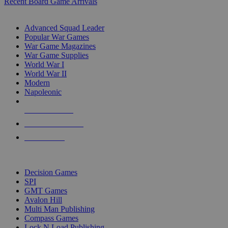
Recent Board Game Arrivals
WAR GAME SUB-CATEGORIES
Advanced Squad Leader
Popular War Games
War Game Magazines
War Game Supplies
World War I
World War II
Modern
Napoleonic
NEW RELEASES
RECENT ARRIVALS
PRE-ORDERS
TOP WAR GAME PUBLISHERS
Decision Games
SPI
GMT Games
Avalon Hill
Multi Man Publishing
Compass Games
Lock N Load Publishing