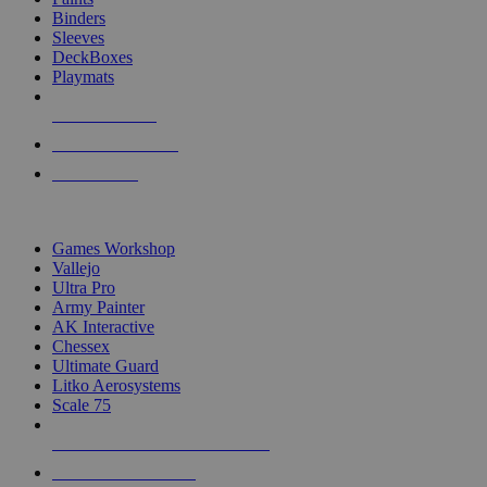
Binders
Sleeves
DeckBoxes
Playmats
NEW RELEASES
RECENT ARRIVALS
PRE-ORDERS
TOP DICE & SUPPLY PUBLISHERS
Games Workshop
Vallejo
Ultra Pro
Army Painter
AK Interactive
Chessex
Ultimate Guard
Litko Aerosystems
Scale 75
ALL DICE & SUPPLY PUBLISHERS
ALL DICE & SUPPLIES