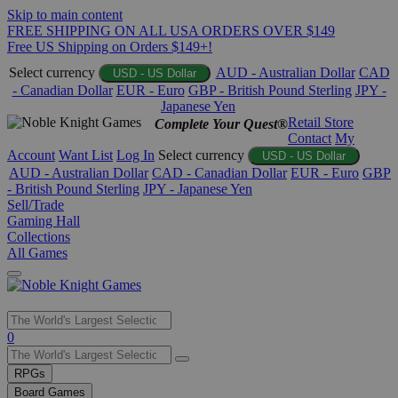
Skip to main content
FREE SHIPPING ON ALL USA ORDERS OVER $149
Free US Shipping on Orders $149+!
Select currency
AUD - Australian Dollar
CAD
USD - US Dollar
- Canadian Dollar
EUR - Euro
GBP - British Pound Sterling
JPY -
Japanese Yen
Retail Store
Complete Your Quest®
Contact
My
Account
Want List
Log In
Select currency
USD - US Dollar
AUD - Australian Dollar
CAD - Canadian Dollar
EUR - Euro
GBP
- British Pound Sterling
JPY - Japanese Yen
Sell/Trade
Gaming Hall
Collections
All Games
Use
0
the
up
RPGs
and
Board Games