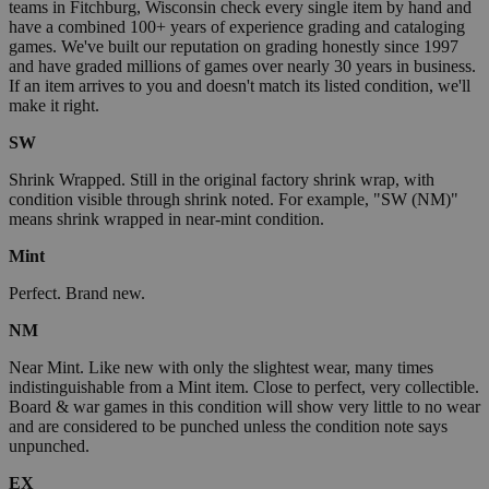
teams in Fitchburg, Wisconsin check every single item by hand and
have a combined 100+ years of experience grading and cataloging
games. We've built our reputation on grading honestly since 1997
and have graded millions of games over nearly 30 years in business.
If an item arrives to you and doesn't match its listed condition, we'll
make it right.
SW
Shrink Wrapped. Still in the original factory shrink wrap, with
condition visible through shrink noted. For example, "SW (NM)"
means shrink wrapped in near-mint condition.
Mint
Perfect. Brand new.
NM
Near Mint. Like new with only the slightest wear, many times
indistinguishable from a Mint item. Close to perfect, very collectible.
Board & war games in this condition will show very little to no wear
and are considered to be punched unless the condition note says
unpunched.
EX