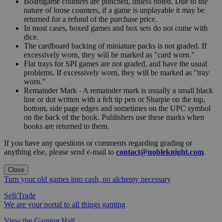
Boardgame counters are punched, unless noted. Due to the
nature of loose counters, if a game is unplayable it may be
returned for a refund of the purchase price.
In most cases, boxed games and box sets do not come with
dice.
The cardboard backing of miniature packs is not graded. If
excessively worn, they will be marked as "card worn."
Flat trays for SPI games are not graded, and have the usual
problems. If excessively worn, they will be marked as "tray
worn."
Remainder Mark - A remainder mark is usually a small black
line or dot written with a felt tip pen or Sharpie on the top,
bottom, side page edges and sometimes on the UPC symbol
on the back of the book. Publishers use these marks when
books are returned to them.
If you have any questions or comments regarding grading or
anything else, please send e-mail to
contact@nobleknight.com
.
Close
Turn your old games into cash, no alchemy necessary
Sell/Trade
We are your portal to all things gaming
View the Gaming Hall