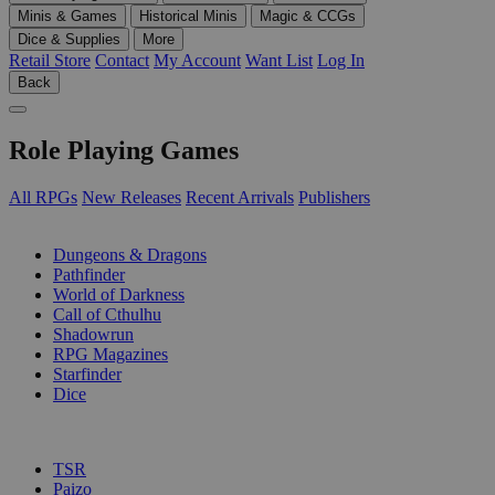
Minis & Games
Historical Minis
Magic & CCGs
Dice & Supplies
More
Retail Store
Contact
My Account
Want List
Log In
Back
Role Playing Games
All RPGs
New Releases
Recent Arrivals
Publishers
SUB-CATEGORIES
Dungeons & Dragons
Pathfinder
World of Darkness
Call of Cthulhu
Shadowrun
RPG Magazines
Starfinder
Dice
PUBLISHERS
TSR
Paizo