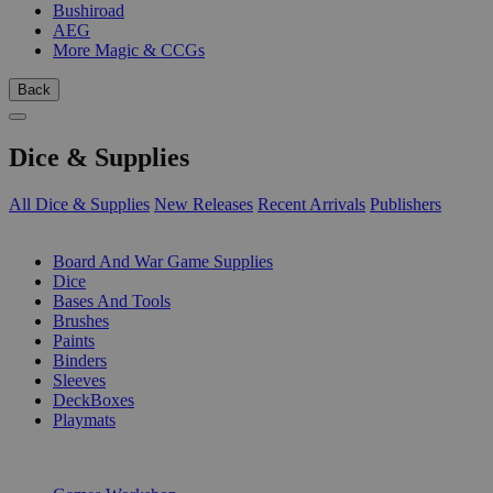
Bushiroad
AEG
More Magic & CCGs
Back
Dice & Supplies
All Dice & Supplies
New Releases
Recent Arrivals
Publishers
SUB-CATEGORIES
Board And War Game Supplies
Dice
Bases And Tools
Brushes
Paints
Binders
Sleeves
DeckBoxes
Playmats
PUBLISHERS