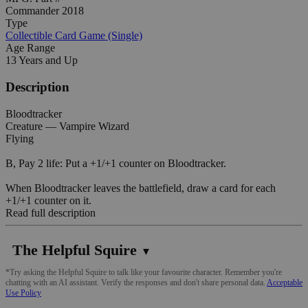
Commander 2018
Type
Collectible Card Game (Single)
Age Range
13 Years and Up
Description
Bloodtracker
Creature — Vampire Wizard
Flying
B, Pay 2 life: Put a +1/+1 counter on Bloodtracker.
When Bloodtracker leaves the battlefield, draw a card for each
+1/+1 counter on it.
Read full description
The Helpful Squire
▼
*Try asking the Helpful Squire to talk like your favourite character. Remember you're
chatting with an AI assistant. Verify the responses and don't share personal data.
Acceptable
Use Policy