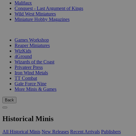
Malifaux
Conquest - Last Argument of Kings
Wild West Miniatures
Miniature Hobby Magazines
PUBLISHERS
Games Workshop
Reaper Miniatures
WizKids
4Ground
Wizards of the Coast
Privateer Press
Iron Wind Metals
TT Combat
Gale Force Nine
More Minis & Games
Back
Historical Minis
All Historical Minis
New Releases
Recent Arrivals
Publishers