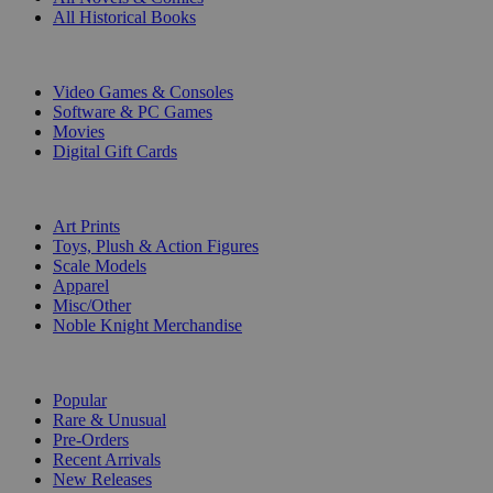
All Historical Books
DIGITAL
Video Games & Consoles
Software & PC Games
Movies
Digital Gift Cards
ART & MERCHANDISE
Art Prints
Toys, Plush & Action Figures
Scale Models
Apparel
Misc/Other
Noble Knight Merchandise
COLLECTIONS
Popular
Rare & Unusual
Pre-Orders
Recent Arrivals
New Releases