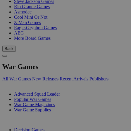
Steve Jackson Games
Rio Grande Games
Asmodee
Cool Mini Or Not
Z-Man Games
Eagle-Gryphon Games
AEG
More Board Games
Back
War Games
All War Games
New Releases
Recent Arrivals
Publishers
SUB-CATEGORIES
Advanced Squad Leader
Popular War Games
War Game Magazines
War Game Supplies
PUBLISHERS
Decision Games