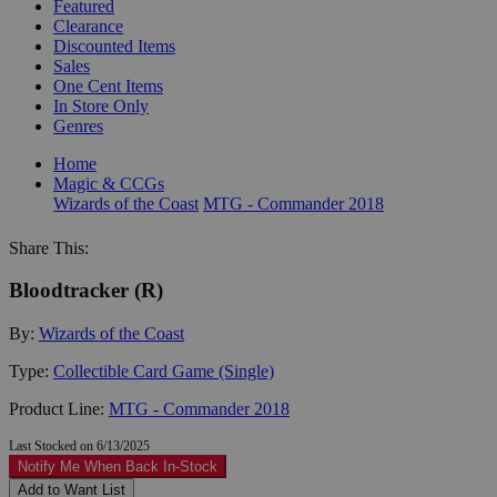
Featured
Clearance
Discounted Items
Sales
One Cent Items
In Store Only
Genres
Home
Magic & CCGs
Wizards of the Coast
MTG - Commander 2018
Share This:
Bloodtracker (R)
By:
Wizards of the Coast
Type:
Collectible Card Game (Single)
Product Line:
MTG - Commander 2018
Last Stocked on 6/13/2025
Notify Me When Back In-Stock
Add to Want List