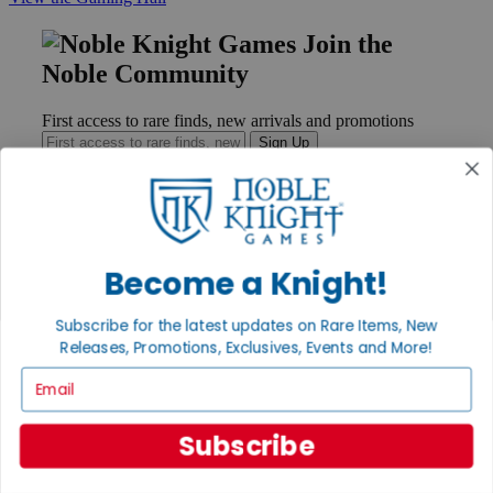
Join the
Noble Community
First access to rare finds, new arrivals and promotions
Sign Up
GET HELP
Become a Knight!
Help
Contact
Subscribe for the latest updates on Rare Items, New
Ordering
Payment
Releases, Promotions, Exclusives, Events and More!
International
Email
Privacy Settings
Privacy Policy
Subscribe
INFORMATION
About Noble Knight®