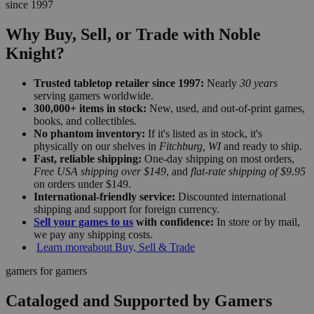
since 1997
Why Buy, Sell, or Trade with Noble
Knight?
Trusted tabletop retailer since 1997:
Nearly
30 years
serving gamers worldwide.
300,000+ items in stock:
New, used, and out-of-print games,
books, and collectibles.
No phantom inventory:
If it's listed as in stock, it's
physically on our shelves in
Fitchburg, WI
and ready to ship.
Fast, reliable shipping:
One-day shipping on most orders,
Free USA shipping over $149
, and
flat-rate shipping of $9.95
on orders under $149.
International-friendly service:
Discounted international
shipping and support for foreign currency.
Sell your games to us
with confidence:
In store or by mail,
we pay any shipping costs.
Learn more
about Buy, Sell & Trade
gamers for gamers
Cataloged and Supported by Gamers