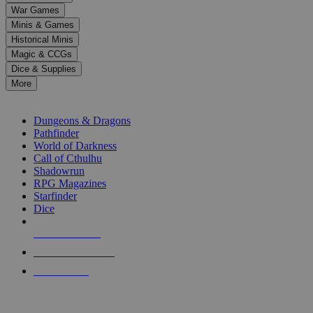
down
War Games
arrows
Minis & Games
to
select
Historical Minis
a
Magic & CCGs
result.
Dice & Supplies
Press
More
enter
RPG SUB-CATEGORIES
to
go
Dungeons & Dragons
to
Pathfinder
the
World of Darkness
selected
Call of Cthulhu
search
Shadowrun
result.
RPG Magazines
Touch
Starfinder
device
Dice
users
can
NEW RELEASES
use
touch
RECENT ARRIVALS
and
PRE-ORDERS
swipe
gestures.
TOP RPG PUBLISHERS