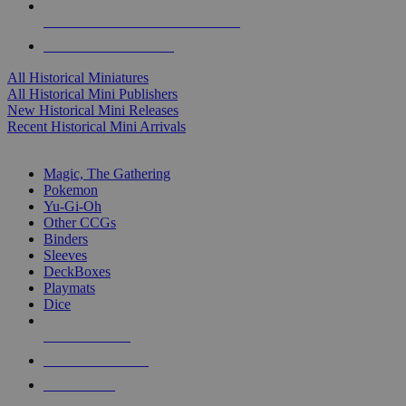
ALL HISTORICAL MINI PUBLISHERS
ALL HISTORICAL MINIS
All Historical Miniatures
All Historical Mini Publishers
New Historical Mini Releases
Recent Historical Mini Arrivals
MAGIC & CCG SUB-CATEGORIES
Magic, The Gathering
Pokemon
Yu-Gi-Oh
Other CCGs
Binders
Sleeves
DeckBoxes
Playmats
Dice
NEW RELEASES
RECENT ARRIVALS
PRE-ORDERS