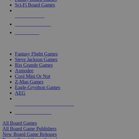
Sci-Fi Board Games
NEW RELEASES
RECENT ARRIVALS
PRE-ORDERS
TOP BOARD GAME PUBLISHERS
Fantasy Flight Games
Steve Jackson Games
Rio Grande Games
Asmodee
Cool Mini Or Not
Z-Man Games
Eagle-Gryphon Games
AEG
ALL BOARD GAME PUBLISHERS
ALL BOARD GAMES
All Board Games
All Board Game Publishers
New Board Game Releases