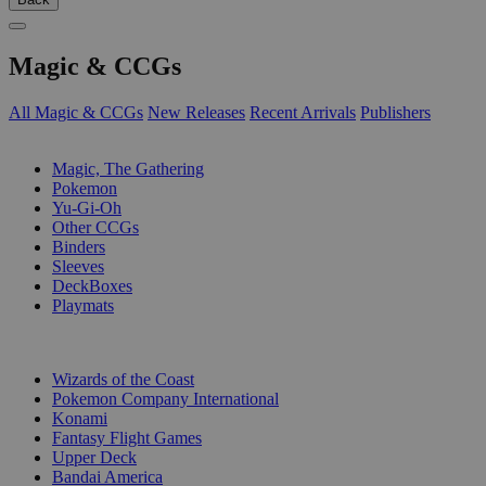
Magic & CCGs
All Magic & CCGs
New Releases
Recent Arrivals
Publishers
SUB-CATEGORIES
Magic, The Gathering
Pokemon
Yu-Gi-Oh
Other CCGs
Binders
Sleeves
DeckBoxes
Playmats
PUBLISHERS
Wizards of the Coast
Pokemon Company International
Konami
Fantasy Flight Games
Upper Deck
Bandai America