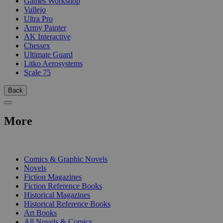
Games Workshop
Vallejo
Ultra Pro
Army Painter
AK Interactive
Chessex
Ultimate Guard
Litko Aerosystems
Scale 75
Back
More
PRINT
Comics & Graphic Novels
Novels
Fiction Magazines
Fiction Reference Books
Historical Magazines
Historical Reference Books
Art Books
All Novels & Comics