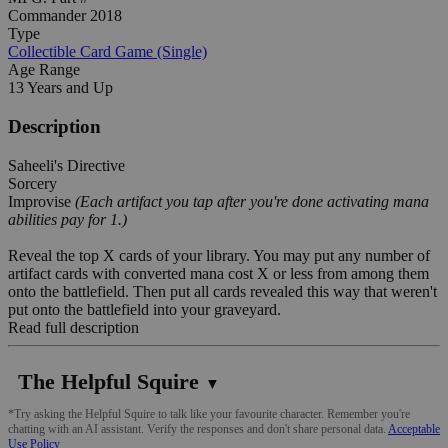
Commander 2018
Type
Collectible Card Game (Single)
Age Range
13 Years and Up
Description
Saheeli's Directive
Sorcery
Improvise
(Each artifact you tap after you're done activating mana
abilities pay for 1.)
Reveal the top X cards of your library. You may put any number of
artifact cards with converted mana cost X or less from among them
onto the battlefield. Then put all cards revealed this way that weren't
put onto the battlefield into your graveyard.
Read full description
The Helpful Squire
▼
*Try asking the Helpful Squire to talk like your favourite character. Remember you're
chatting with an AI assistant. Verify the responses and don't share personal data.
Acceptable
Use Policy