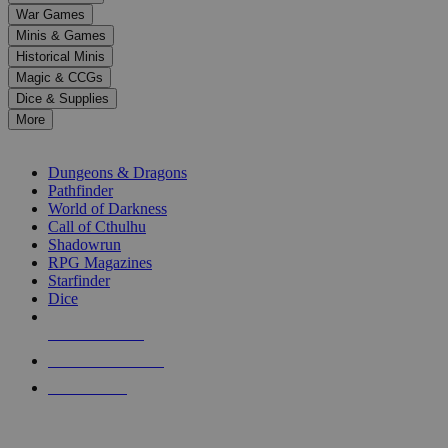
down
War Games
arrows
Minis & Games
to
select
Historical Minis
a
Magic & CCGs
result.
Dice & Supplies
Press
More
enter
RPG SUB-CATEGORIES
to
go
Dungeons & Dragons
to
Pathfinder
the
World of Darkness
selected
Call of Cthulhu
search
Shadowrun
result.
RPG Magazines
Touch
Starfinder
device
Dice
users
can
NEW RELEASES
use
touch
RECENT ARRIVALS
and
PRE-ORDERS
swipe
gestures.
TOP RPG PUBLISHERS