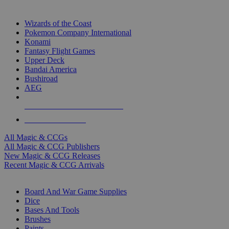
TOP MAGIC & CCG PUBLISHERS
Wizards of the Coast
Pokemon Company International
Konami
Fantasy Flight Games
Upper Deck
Bandai America
Bushiroad
AEG
ALL MAGIC & CCG PUBLISHERS
ALL MAGIC & CCGS
All Magic & CCGs
All Magic & CCG Publishers
New Magic & CCG Releases
Recent Magic & CCG Arrivals
DICE & SUPPLY SUB-CATEGORIES
Board And War Game Supplies
Dice
Bases And Tools
Brushes
Paints