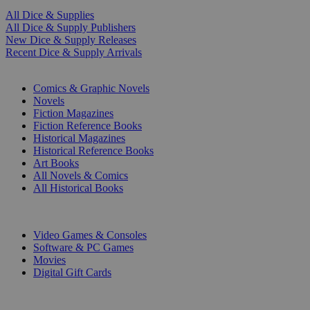
All Dice & Supplies
All Dice & Supply Publishers
New Dice & Supply Releases
Recent Dice & Supply Arrivals
PRINT
Comics & Graphic Novels
Novels
Fiction Magazines
Fiction Reference Books
Historical Magazines
Historical Reference Books
Art Books
All Novels & Comics
All Historical Books
DIGITAL
Video Games & Consoles
Software & PC Games
Movies
Digital Gift Cards
ART & MERCHANDISE