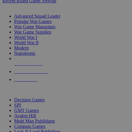
Recent Board Game Arrivals
WAR GAME SUB-CATEGORIES
Advanced Squad Leader
Popular War Games
War Game Magazines
War Game Supplies
World War I
World War II
Modern
Napoleonic
NEW RELEASES
RECENT ARRIVALS
PRE-ORDERS
TOP WAR GAME PUBLISHERS
Decision Games
SPI
GMT Games
Avalon Hill
Multi Man Publishing
Compass Games
Lock N Load Publishing