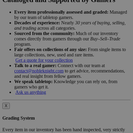
Every item professionally assessed and graded:
Managed
by our team of tabletop gamers.
Decades of experience:
Nearly
30 years of buying, selling,
and trading
across all categories.
Sourced from the community:
Much of our inventory
comes directly from gamers through our
Buy–Sell–Trade
program.
Fair offers on collections of any size:
From single items to
large collections, new, used and rare items.
Get a quote for your collection
Talk to a real gamer:
Connect with our team at
contact@nobleknight.com
to get advice, recommendations,
and real insight from fellow gamers.
We speak tabletop:
Knowledge you can rely on, from
gamers who get it.
Ask us anything
X
Grading System
Every item in our inventory has been hand inspected, very strictly