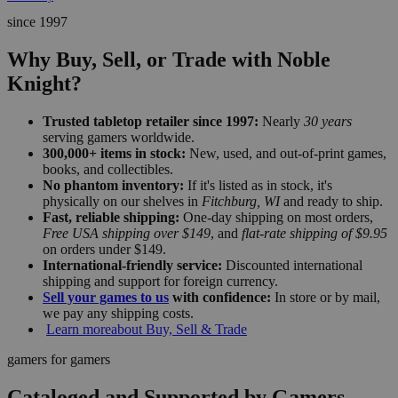
since 1997
Why Buy, Sell, or Trade with Noble
Knight?
Trusted tabletop retailer since 1997:
Nearly
30 years
serving gamers worldwide.
300,000+ items in stock:
New, used, and out-of-print games,
books, and collectibles.
No phantom inventory:
If it's listed as in stock, it's
physically on our shelves in
Fitchburg, WI
and ready to ship.
Fast, reliable shipping:
One-day shipping on most orders,
Free USA shipping over $149
, and
flat-rate shipping of $9.95
on orders under $149.
International-friendly service:
Discounted international
shipping and support for foreign currency.
Sell your games to us
with confidence:
In store or by mail,
we pay any shipping costs.
Learn more
about Buy, Sell & Trade
gamers for gamers
Cataloged and Supported by Gamers