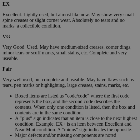
EX
Excellent. Lightly used, but almost like new. May show very small
spine creases or slight corner wear. Absolutely no tears and no
marks, a collectible condition.
VG
Very Good. Used. May have medium-sized creases, corner dings,
minor tears or scuff marks, small stains, etc. Complete and very
useable.
Fair
Very well used, but complete and useable. May have flaws such as
tears, pen marks or highlighting, large creases, stains, marks, etc.
Boxed items are listed as "code/code" where the first code
represents the box, and the second code describes the
contents. When only one condition is listed, then the box and
contents are in the same condition.
A "plus" sign indicates that an item is close to the next highest
condition. Example, EX+ is an item between Excellent and
Near Mint condition. A "minus" sign indicates the opposite.
Major defects and/or missing components are noted