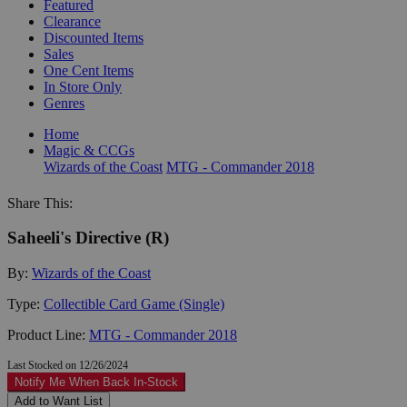
Featured
Clearance
Discounted Items
Sales
One Cent Items
In Store Only
Genres
Home
Magic & CCGs
Wizards of the Coast
MTG - Commander 2018
Share This:
Saheeli's Directive (R)
By:
Wizards of the Coast
Type:
Collectible Card Game (Single)
Product Line:
MTG - Commander 2018
Last Stocked on 12/26/2024
Notify Me When Back In-Stock
Add to Want List