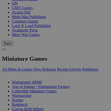
SPI
GMT Games
Avalon Hill
Multi Man Publishing
Compass Games
Lock N Load Publishing
Avalanche Press
More War Games
Back
Miniature Games
All Minis & Games
New Releases
Recent Arrivals
Publishers
SUB-CATEGORIES
Warhammer 40000
Age of Sigmar / Warhammer Fantasy
Collectible Miniature Games
Warmachine
Hordes
Battletech
Corvus Belli Infinity