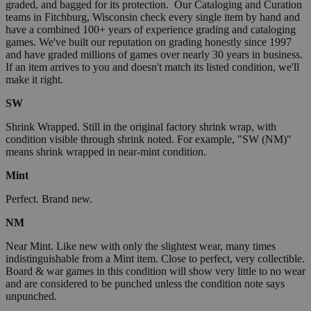
graded, and bagged for its protection. Our Cataloging and Curation
teams in Fitchburg, Wisconsin check every single item by hand and
have a combined 100+ years of experience grading and cataloging
games. We've built our reputation on grading honestly since 1997
and have graded millions of games over nearly 30 years in business.
If an item arrives to you and doesn't match its listed condition, we'll
make it right.
SW
Shrink Wrapped. Still in the original factory shrink wrap, with
condition visible through shrink noted. For example, "SW (NM)"
means shrink wrapped in near-mint condition.
Mint
Perfect. Brand new.
NM
Near Mint. Like new with only the slightest wear, many times
indistinguishable from a Mint item. Close to perfect, very collectible.
Board & war games in this condition will show very little to no wear
and are considered to be punched unless the condition note says
unpunched.