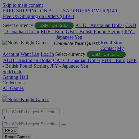
Skip to main content
FREE SHIPPING ON ALL USA ORDERS OVER $149
Free US Shipping on Orders $149+!
Select currency
AUD - Australian Dollar
CAD
USD - US Dollar
- Canadian Dollar
EUR - Euro
GBP - British Pound Sterling
JPY -
Japanese Yen
Retail Store
Complete Your Quest®
Contact
My
Account
Want List
Log In
Select currency
USD - US Dollar
AUD - Australian Dollar
CAD - Canadian Dollar
EUR - Euro
GBP
- British Pound Sterling
JPY - Japanese Yen
Sell/Trade
Gaming Hall
Collections
All Games
Use
0
the
up
RPGs
and
Board Games