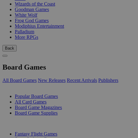
Wizards of the Coast
Goodman Games
White Wolf
Frog God Games
Modiphius Entertainment
Palladium
More RPGs
Back
Board Games
All Board Games
New Releases
Recent Arrivals
Publishers
SUB-CATEGORIES
Popular Board Games
All Card Games
Board Game Magazines
Board Game Supplies
PUBLISHERS
Fantasy Flight Games