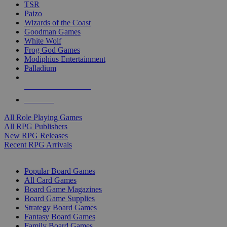
TSR
Paizo
Wizards of the Coast
Goodman Games
White Wolf
Frog God Games
Modiphius Entertainment
Palladium
ALL RPG PUBLISHERS
ALL RPGS
All Role Playing Games
All RPG Publishers
New RPG Releases
Recent RPG Arrivals
BOARD GAME SUB-CATEGORIES
Popular Board Games
All Card Games
Board Game Magazines
Board Game Supplies
Strategy Board Games
Fantasy Board Games
Family Board Games