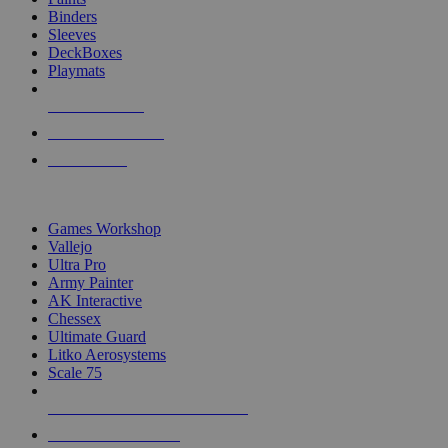
Binders
Sleeves
DeckBoxes
Playmats
NEW RELEASES
RECENT ARRIVALS
PRE-ORDERS
TOP DICE & SUPPLY PUBLISHERS
Games Workshop
Vallejo
Ultra Pro
Army Painter
AK Interactive
Chessex
Ultimate Guard
Litko Aerosystems
Scale 75
ALL DICE & SUPPLY PUBLISHERS
ALL DICE & SUPPLIES