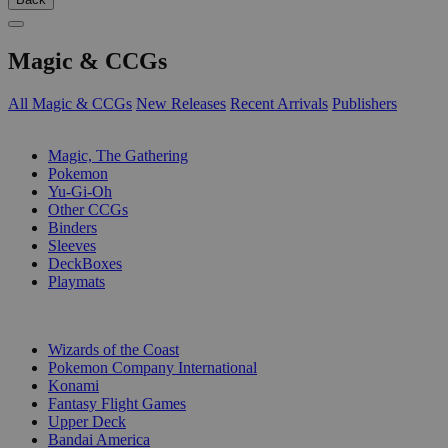
Magic & CCGs
All Magic & CCGs
New Releases
Recent Arrivals
Publishers
SUB-CATEGORIES
Magic, The Gathering
Pokemon
Yu-Gi-Oh
Other CCGs
Binders
Sleeves
DeckBoxes
Playmats
PUBLISHERS
Wizards of the Coast
Pokemon Company International
Konami
Fantasy Flight Games
Upper Deck
Bandai America