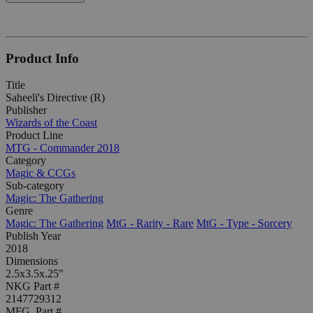
Product Info
Title
Saheeli's Directive (R)
Publisher
Wizards of the Coast
Product Line
MTG - Commander 2018
Category
Magic & CCGs
Sub-category
Magic: The Gathering
Genre
Magic: The Gathering
MtG - Rarity - Rare
MtG - Type - Sorcery
Publish Year
2018
Dimensions
2.5x3.5x.25"
NKG Part #
2147729312
MFG. Part #