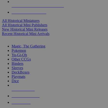
ALL HISTORICAL MINI PUBLISHERS
ALL HISTORICAL MINIS
All Historical Miniatures
All Historical Mini Publishers
New Historical Mini Releases
Recent Historical Mini Arrivals
MAGIC & CCG SUB-CATEGORIES
Magic, The Gathering
Pokemon
Yu-Gi-Oh
Other CCGs
Binders
Sleeves
DeckBoxes
Playmats
Dice
NEW RELEASES
RECENT ARRIVALS
PRE-ORDERS