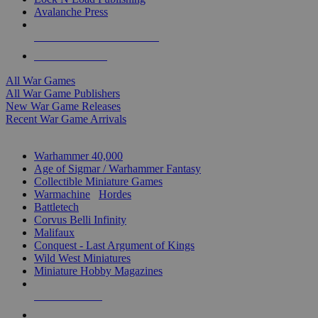
Avalanche Press
ALL WAR GAME PUBLISHERS
ALL WAR GAMES
All War Games
All War Game Publishers
New War Game Releases
Recent War Game Arrivals
MINIS & GAMES SUB-CATEGORIES
Warhammer 40,000
Age of Sigmar / Warhammer Fantasy
Collectible Miniature Games
Warmachine
/
Hordes
Battletech
Corvus Belli Infinity
Malifaux
Conquest - Last Argument of Kings
Wild West Miniatures
Miniature Hobby Magazines
NEW RELEASES
RECENT ARRIVALS