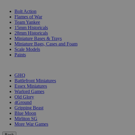
SUB-CATEGORIES
Bolt Action
Flames of War
Team Yankee
15mm Historicals
28mm Historicals
Miniature Bases & Trays
Miniature Bags, Cases and Foam
Scale Models
Paints
PUBLISHERS
GHQ
Battlefront Miniatures
Essex Miniatures
Warlord Games
Old Glory
4Ground
Gripping Beast
Blue Moon
Mirliton SG
More War Games
Back