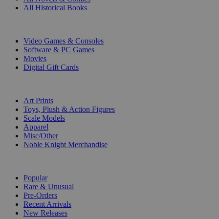
All Historical Books
DIGITAL
Video Games & Consoles
Software & PC Games
Movies
Digital Gift Cards
ART & MERCHANDISE
Art Prints
Toys, Plush & Action Figures
Scale Models
Apparel
Misc/Other
Noble Knight Merchandise
COLLECTIONS
Popular
Rare & Unusual
Pre-Orders
Recent Arrivals
New Releases