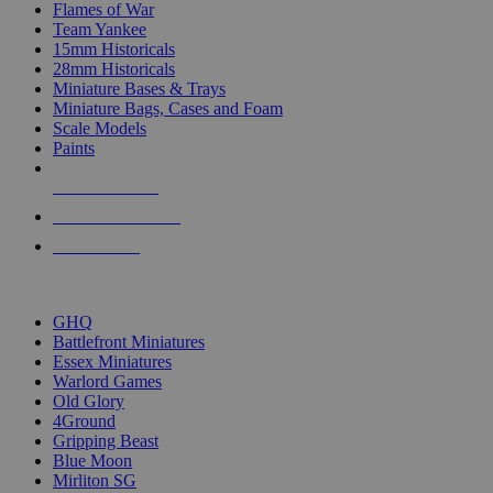
Flames of War
Team Yankee
15mm Historicals
28mm Historicals
Miniature Bases & Trays
Miniature Bags, Cases and Foam
Scale Models
Paints
NEW RELEASES
RECENT ARRIVALS
PRE-ORDERS
TOP HISTORICAL MINI PUBLISHERS
GHQ
Battlefront Miniatures
Essex Miniatures
Warlord Games
Old Glory
4Ground
Gripping Beast
Blue Moon
Mirliton SG