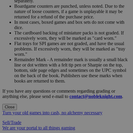
separately.
Boardgame counters are punched, unless noted. Due to the
nature of loose counters, if a game is unplayable it may be
returned for a refund of the purchase price.
In most cases, boxed games and box sets do not come with
dice.
The cardboard backing of miniature packs is not graded. If
excessively worn, they will be marked as "card worn."
Flat trays for SPI games are not graded, and have the usual
problems. If excessively worn, they will be marked as "tray
worn."
Remainder Mark - A remainder mark is usually a small black
line or dot written with a felt tip pen or Sharpie on the top,
bottom, side page edges and sometimes on the UPC symbol
on the back of the book. Publishers use these marks when
books are returned to them.
If you have any questions or comments regarding grading or
anything else, please send e-mail to
contact@nobleknight.com
.
Close
Turn your old games into cash, no alchemy necessary
Sell/Trade
We are your portal to all things gaming