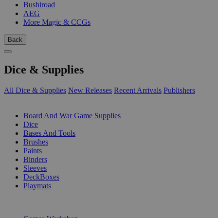
Bushiroad
AEG
More Magic & CCGs
Back
Dice & Supplies
All Dice & Supplies
New Releases
Recent Arrivals
Publishers
SUB-CATEGORIES
Board And War Game Supplies
Dice
Bases And Tools
Brushes
Paints
Binders
Sleeves
DeckBoxes
Playmats
PUBLISHERS