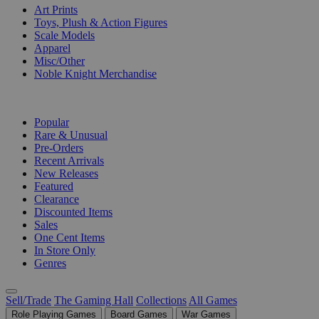
Art Prints
Toys, Plush & Action Figures
Scale Models
Apparel
Misc/Other
Noble Knight Merchandise
COLLECTIONS
Popular
Rare & Unusual
Pre-Orders
Recent Arrivals
New Releases
Featured
Clearance
Discounted Items
Sales
One Cent Items
In Store Only
Genres
Sell/Trade
The Gaming Hall
Collections
All Games
Role Playing Games
Board Games
War Games