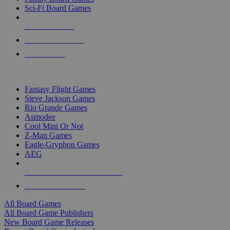
Sci-Fi Board Games
NEW RELEASES
RECENT ARRIVALS
PRE-ORDERS
TOP BOARD GAME PUBLISHERS
Fantasy Flight Games
Steve Jackson Games
Rio Grande Games
Asmodee
Cool Mini Or Not
Z-Man Games
Eagle-Gryphon Games
AEG
ALL BOARD GAME PUBLISHERS
ALL BOARD GAMES
All Board Games
All Board Game Publishers
New Board Game Releases