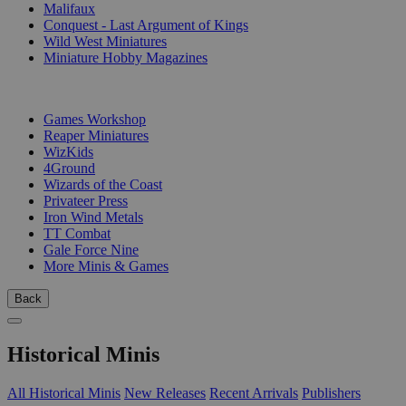
Malifaux
Conquest - Last Argument of Kings
Wild West Miniatures
Miniature Hobby Magazines
PUBLISHERS
Games Workshop
Reaper Miniatures
WizKids
4Ground
Wizards of the Coast
Privateer Press
Iron Wind Metals
TT Combat
Gale Force Nine
More Minis & Games
Back
Historical Minis
All Historical Minis
New Releases
Recent Arrivals
Publishers