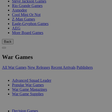
Steve Jackson Games
Rio Grande Games
Asmodee
Cool Mini Or Not
Z-Man Games
Eagle-Gryphon Games
AEG
More Board Games
Back
War Games
All War Games
New Releases
Recent Arrivals
Publishers
SUB-CATEGORIES
Advanced Squad Leader
Popular War Games
War Game Magazines
War Game Supplies
PUBLISHERS
Decision Games