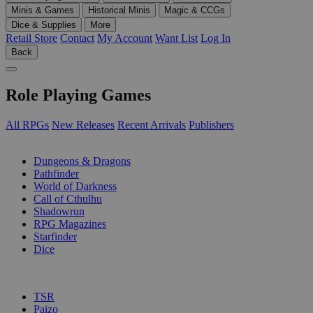
Minis & Games
Historical Minis
Magic & CCGs
Dice & Supplies
More
Retail Store
Contact
My Account
Want List
Log In
Back
Role Playing Games
All RPGs
New Releases
Recent Arrivals
Publishers
SUB-CATEGORIES
Dungeons & Dragons
Pathfinder
World of Darkness
Call of Cthulhu
Shadowrun
RPG Magazines
Starfinder
Dice
PUBLISHERS
TSR
Paizo