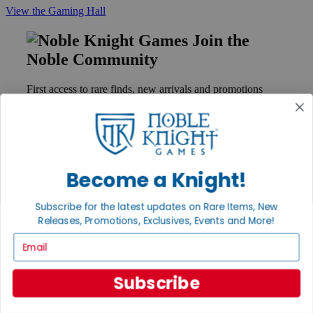
View the Gaming Hall
Join the
Noble Community
First access to rare finds, new arrivals and promotions
Sign Up
Become a Knight!
GET HELP
Help
Subscribe for the latest updates on Rare Items, New
Contact
Ordering
Releases, Promotions, Exclusives, Events and More!
Payment
Email
International
Privacy Settings
Privacy Policy
Subscribe
INFORMATION