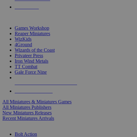
PRE-ORDERS
TOP MINIS & GAMES PUBLISHERS
Games Workshop
Reaper Miniatures
WizKids
4Ground
Wizards of the Coast
Privateer Press
Iron Wind Metals
TT Combat
Gale Force Nine
ALL MINIS & GAMES PUBLISHERS
ALL MINIS & GAMES
All Miniatures & Miniatures Games
All Miniatures Publishers
New Miniatures Releases
Recent Miniatures Arrivals
HISTORICAL MINIS SUB-CATEGORIES
Bolt Action