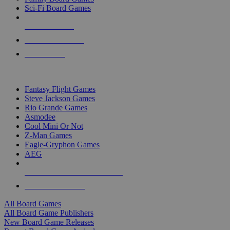
Sci-Fi Board Games
NEW RELEASES
RECENT ARRIVALS
PRE-ORDERS
TOP BOARD GAME PUBLISHERS
Fantasy Flight Games
Steve Jackson Games
Rio Grande Games
Asmodee
Cool Mini Or Not
Z-Man Games
Eagle-Gryphon Games
AEG
ALL BOARD GAME PUBLISHERS
ALL BOARD GAMES
All Board Games
All Board Game Publishers
New Board Game Releases