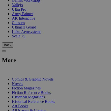
Games Workshop
Vallejo
Ultra Pro
Army Painter
AK Interactive
Chessex
Ultimate Guard
Litko Aerosystems
Scale 75
Back
More
PRINT
Comics & Graphic Novels
Novels
Fiction Magazines
Fiction Reference Books
Historical Magazines
Historical Reference Books
Art Books
All Novels & Comics