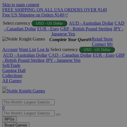
Skip to main content
FREE SHIPPING ON ALL USA ORDERS OVER $149
Free US Shipping on Orders $149+!
Select currency
AUD - Australian Dollar
CAD
USD - US Dollar
- Canadian Dollar
EUR - Euro
GBP - British Pound Sterling
JPY -
Japanese Yen
Retail Store
Complete Your Quest®
Contact
My
Account
Want List
Log In
Select currency
USD - US Dollar
AUD - Australian Dollar
CAD - Canadian Dollar
EUR - Euro
GBP
- British Pound Sterling
JPY - Japanese Yen
Sell/Trade
Gaming Hall
Collections
All Games
Use
0
the
up
RPGs
and
Board Games