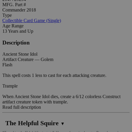
MFG. Part #
Commander 2018
Type
Collectible Card Game (Single)
Age Range
13 Years and Up
Description
Ancient Stone Idol
Artifact Creature — Golem
Flash
This spell costs 1 less to cast for each attacking creature.
Trample
When Ancient Stone Idol dies, create a 6/12 colorless Construct
artifact creature token with trample.
Read full description
The Helpful Squire
▼