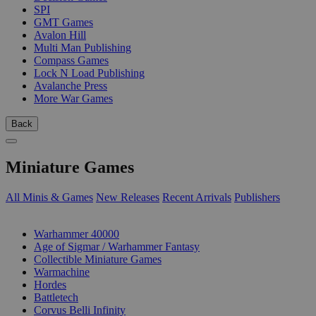
SPI
GMT Games
Avalon Hill
Multi Man Publishing
Compass Games
Lock N Load Publishing
Avalanche Press
More War Games
Back
Miniature Games
All Minis & Games
New Releases
Recent Arrivals
Publishers
SUB-CATEGORIES
Warhammer 40000
Age of Sigmar / Warhammer Fantasy
Collectible Miniature Games
Warmachine
Hordes
Battletech
Corvus Belli Infinity