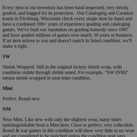
Every item in our inventory has been hand inspected, very strictly
graded, and bagged for its protection. Our Cataloging and Curation
teams in Fitchburg, Wisconsin check every single item by hand and
have a combined 100+ years of experience grading and cataloging
games. We've built our reputation on grading honestly since 1997
and have graded millions of games over nearly 30 years in business.
If an item arrives to you and doesn't match its listed condition, we'll
make it right.
SW
Shrink Wrapped. Still in the original factory shrink wrap, with
condition visible through shrink noted. For example, "SW (NM)"
means shrink wrapped in near-mint condition.
Mint
Perfect. Brand new.
NM
Near Mint. Like new with only the slightest wear, many times
indistinguishable from a Mint item. Close to perfect, very collectible.
Board & war games in this condition will show very little to no wear
and are considered to be punched unless the condition note says