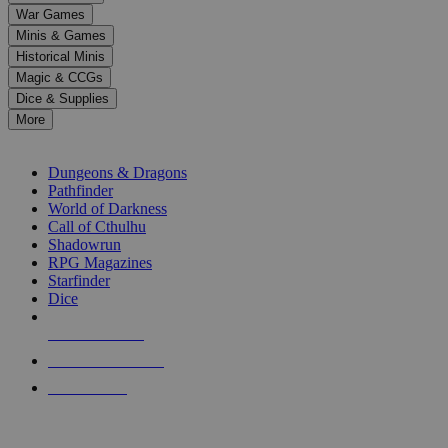
down
War Games
arrows
Minis & Games
to
select
Historical Minis
a
Magic & CCGs
result.
Dice & Supplies
Press
More
enter
RPG SUB-CATEGORIES
to
go
Dungeons & Dragons
to
Pathfinder
the
World of Darkness
selected
Call of Cthulhu
search
Shadowrun
result.
RPG Magazines
Touch
Starfinder
device
Dice
users
can
NEW RELEASES
use
touch
RECENT ARRIVALS
and
PRE-ORDERS
swipe
gestures.
TOP RPG PUBLISHERS