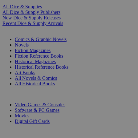
All Dice & Supplies
All Dice & Supply Publishers
New Dice & Supply Releases
Recent Dice & Supply Arrivals
PRINT
Comics & Graphic Novels
Novels
Fiction Magazines
Fiction Reference Books
Historical Magazines
Historical Reference Books
Art Books
All Novels & Comics
All Historical Books
DIGITAL
Video Games & Consoles
Software & PC Games
Movies
Digital Gift Cards
ART & MERCHANDISE