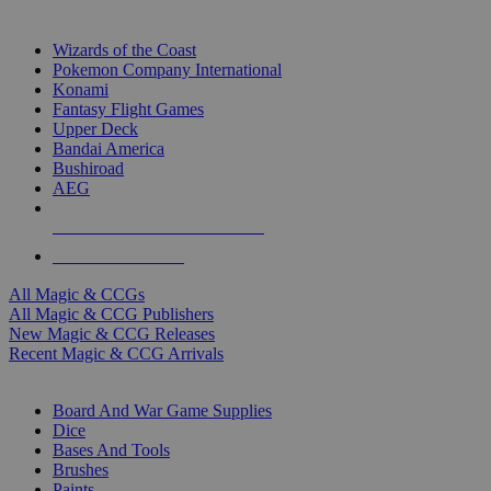
TOP MAGIC & CCG PUBLISHERS
Wizards of the Coast
Pokemon Company International
Konami
Fantasy Flight Games
Upper Deck
Bandai America
Bushiroad
AEG
ALL MAGIC & CCG PUBLISHERS
ALL MAGIC & CCGS
All Magic & CCGs
All Magic & CCG Publishers
New Magic & CCG Releases
Recent Magic & CCG Arrivals
DICE & SUPPLY SUB-CATEGORIES
Board And War Game Supplies
Dice
Bases And Tools
Brushes
Paints