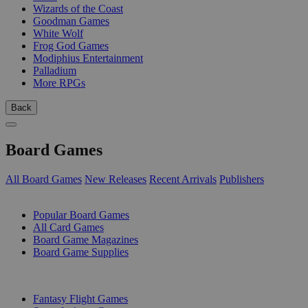
Wizards of the Coast
Goodman Games
White Wolf
Frog God Games
Modiphius Entertainment
Palladium
More RPGs
Back
Board Games
All Board Games
New Releases
Recent Arrivals
Publishers
SUB-CATEGORIES
Popular Board Games
All Card Games
Board Game Magazines
Board Game Supplies
PUBLISHERS
Fantasy Flight Games