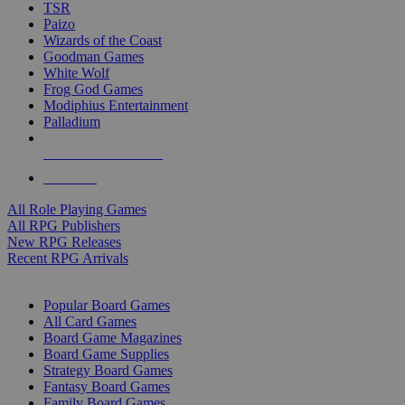
TSR
Paizo
Wizards of the Coast
Goodman Games
White Wolf
Frog God Games
Modiphius Entertainment
Palladium
ALL RPG PUBLISHERS
ALL RPGS
All Role Playing Games
All RPG Publishers
New RPG Releases
Recent RPG Arrivals
BOARD GAME SUB-CATEGORIES
Popular Board Games
All Card Games
Board Game Magazines
Board Game Supplies
Strategy Board Games
Fantasy Board Games
Family Board Games