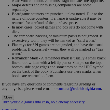
Near Mint condition. A "minus" sign indicates the opposite.
Major defects and/or missing components are noted
separately.
Boardgame counters are punched, unless noted. Due to the
nature of loose counters, if a game is unplayable it may be
returned for a refund of the purchase price.
In most cases, boxed games and box sets do not come with
dice.
The cardboard backing of miniature packs is not graded. If
excessively worn, they will be marked as "card worn."
Flat trays for SPI games are not graded, and have the usual
problems. If excessively worn, they will be marked as "tray
worn."
Remainder Mark - A remainder mark is usually a small black
line or dot written with a felt tip pen or Sharpie on the top,
bottom, side page edges and sometimes on the UPC symbol
on the back of the book. Publishers use these marks when
books are returned to them.
If you have any questions or comments regarding grading or
anything else, please send e-mail to
contact@nobleknight.com
.
Close
Turn your old games into cash, no alchemy necessary