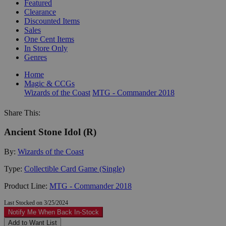
Featured
Clearance
Discounted Items
Sales
One Cent Items
In Store Only
Genres
Home
Magic & CCGs
Wizards of the Coast
MTG - Commander 2018
Share This:
Ancient Stone Idol (R)
By:
Wizards of the Coast
Type:
Collectible Card Game (Single)
Product Line:
MTG - Commander 2018
Last Stocked on 3/25/2024
Notify Me When Back In-Stock
Add to Want List