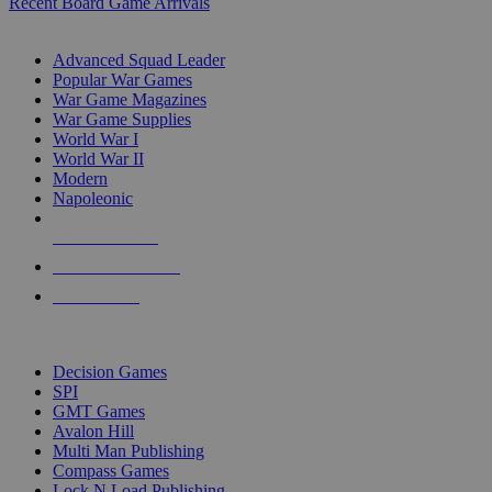
Recent Board Game Arrivals
WAR GAME SUB-CATEGORIES
Advanced Squad Leader
Popular War Games
War Game Magazines
War Game Supplies
World War I
World War II
Modern
Napoleonic
NEW RELEASES
RECENT ARRIVALS
PRE-ORDERS
TOP WAR GAME PUBLISHERS
Decision Games
SPI
GMT Games
Avalon Hill
Multi Man Publishing
Compass Games
Lock N Load Publishing