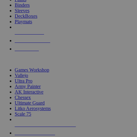
Binders
Sleeves
DeckBoxes
Playmats
NEW RELEASES
RECENT ARRIVALS
PRE-ORDERS
TOP DICE & SUPPLY PUBLISHERS
Games Workshop
Vallejo
Ultra Pro
Army Painter
AK Interactive
Chessex
Ultimate Guard
Litko Aerosystems
Scale 75
ALL DICE & SUPPLY PUBLISHERS
ALL DICE & SUPPLIES