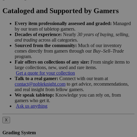
Cataloged and Supported by Gamers
Every item professionally assessed and graded:
Managed
by our team of tabletop gamers.
Decades of experience:
Nearly
30 years of buying, selling,
and trading
across all categories.
Sourced from the community:
Much of our inventory
comes directly from gamers through our
Buy–Sell–Trade
program.
Fair offers on collections of any size:
From single items to
large collections, new, used and rare items.
Get a quote for your collection
Talk to a real gamer:
Connect with our team at
contact@nobleknight.com
to get advice, recommendations,
and real insight from fellow gamers.
We speak tabletop:
Knowledge you can rely on, from
gamers who get it.
Ask us anything
X
Grading System