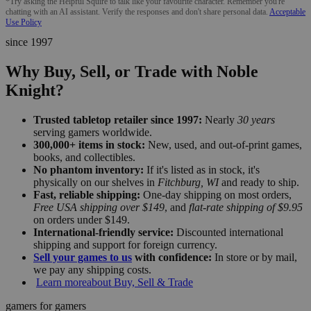
*Try asking the Helpful Squire to talk like your favourite character. Remember you're
chatting with an AI assistant. Verify the responses and don't share personal data.
Acceptable
Use Policy
since 1997
Why Buy, Sell, or Trade with Noble
Knight?
Trusted tabletop retailer since 1997:
Nearly
30 years
serving gamers worldwide.
300,000+ items in stock:
New, used, and out-of-print games,
books, and collectibles.
No phantom inventory:
If it's listed as in stock, it's
physically on our shelves in
Fitchburg, WI
and ready to ship.
Fast, reliable shipping:
One-day shipping on most orders,
Free USA shipping over $149
, and
flat-rate shipping of $9.95
on orders under $149.
International-friendly service:
Discounted international
shipping and support for foreign currency.
Sell your games to us
with confidence:
In store or by mail,
we pay any shipping costs.
Learn more
about Buy, Sell & Trade
gamers for gamers