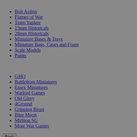
SUB-CATEGORIES
Bolt Action
Flames of War
Team Yankee
15mm Historicals
28mm Historicals
Miniature Bases & Trays
Miniature Bags, Cases and Foam
Scale Models
Paints
PUBLISHERS
GHQ
Battlefront Miniatures
Essex Miniatures
Warlord Games
Old Glory
4Ground
Gripping Beast
Blue Moon
Mirliton SG
More War Games
Back