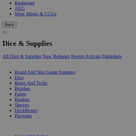
Bushiroad
AEG
More Magic & CCGs
Back
Dice & Supplies
All Dice & Supplies
New Releases
Recent Arrivals
Publishers
SUB-CATEGORIES
Board And War Game Supplies
Dice
Bases And Tools
Brushes
Paints
Binders
Sleeves
DeckBoxes
Playmats
PUBLISHERS