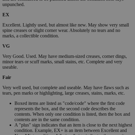
unpunched.
EX
Excellent. Lightly used, but almost like new. May show very small
spine creases or slight corner wear. Absolutely no tears and no
marks, a collectible condition.
VG
Very Good. Used. May have medium-sized creases, corner dings,
minor tears or scuff marks, small stains, etc. Complete and very
useable.
Fair
Very well used, but complete and useable. May have flaws such as
tears, pen marks or highlighting, large creases, stains, marks, etc.
Boxed items are listed as "code/code" where the first code
represents the box, and the second code describes the
contents. When only one condition is listed, then the box and
contents are in the same condition.
A "plus" sign indicates that an item is close to the next highest
condition. Example, EX+ is an item between Excellent and