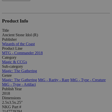
Product Info
Title
Ancient Stone Idol (R)
Publisher
Wizards of the Coast
Product Line
MTG - Commander 2018
Category
Magic & CCGs
Sub-category
Magic: The Gathering
Genre
Magic: The Gathering
MtG - Rarity - Rare
MtG - Type - Creature
MtG - Type - Artifact
Publish Year
2018
Dimensions
2.5x3.5x.25"
NKG Part #
2147729294