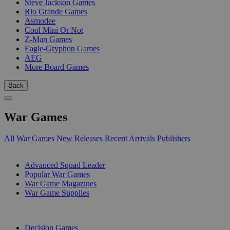
Steve Jackson Games
Rio Grande Games
Asmodee
Cool Mini Or Not
Z-Man Games
Eagle-Gryphon Games
AEG
More Board Games
Back
War Games
All War Games
New Releases
Recent Arrivals
Publishers
SUB-CATEGORIES
Advanced Squad Leader
Popular War Games
War Game Magazines
War Game Supplies
PUBLISHERS
Decision Games