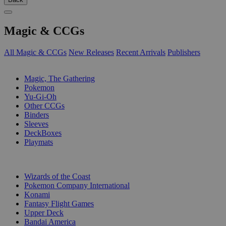
Magic & CCGs
All Magic & CCGs
New Releases
Recent Arrivals
Publishers
SUB-CATEGORIES
Magic, The Gathering
Pokemon
Yu-Gi-Oh
Other CCGs
Binders
Sleeves
DeckBoxes
Playmats
PUBLISHERS
Wizards of the Coast
Pokemon Company International
Konami
Fantasy Flight Games
Upper Deck
Bandai America