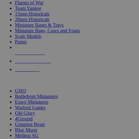
Flames of War
Team Yankee
15mm Historicals
28mm Historicals
Miniature Bases & Trays
Miniature Bags, Cases and Foam
Scale Models
Paints
NEW RELEASES
RECENT ARRIVALS
PRE-ORDERS
TOP HISTORICAL MINI PUBLISHERS
GHQ
Battlefront Miniatures
Essex Miniatures
Warlord Games
Old Glory
4Ground
Gripping Beast
Blue Moon
Mirliton SG