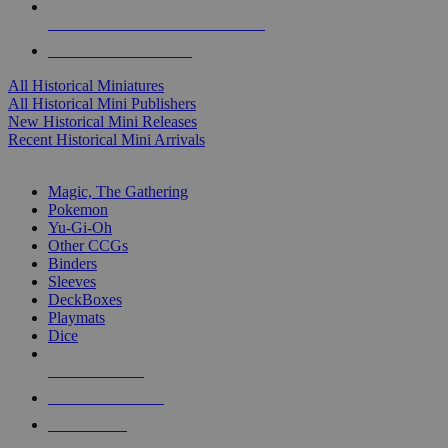
ALL HISTORICAL MINI PUBLISHERS
ALL HISTORICAL MINIS
All Historical Miniatures
All Historical Mini Publishers
New Historical Mini Releases
Recent Historical Mini Arrivals
MAGIC & CCG SUB-CATEGORIES
Magic, The Gathering
Pokemon
Yu-Gi-Oh
Other CCGs
Binders
Sleeves
DeckBoxes
Playmats
Dice
NEW RELEASES
RECENT ARRIVALS
PRE-ORDERS