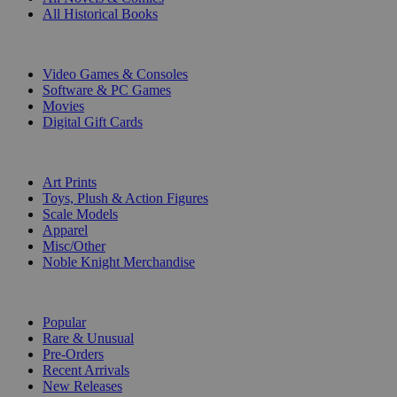
All Historical Books
DIGITAL
Video Games & Consoles
Software & PC Games
Movies
Digital Gift Cards
ART & MERCHANDISE
Art Prints
Toys, Plush & Action Figures
Scale Models
Apparel
Misc/Other
Noble Knight Merchandise
COLLECTIONS
Popular
Rare & Unusual
Pre-Orders
Recent Arrivals
New Releases