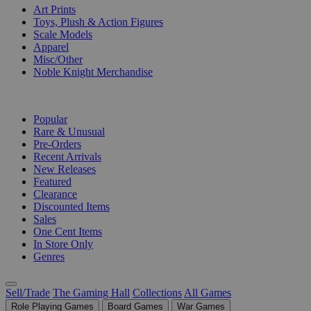
Art Prints
Toys, Plush & Action Figures
Scale Models
Apparel
Misc/Other
Noble Knight Merchandise
COLLECTIONS
Popular
Rare & Unusual
Pre-Orders
Recent Arrivals
New Releases
Featured
Clearance
Discounted Items
Sales
One Cent Items
In Store Only
Genres
Sell/Trade
The Gaming Hall
Collections
All Games
Role Playing Games
Board Games
War Games