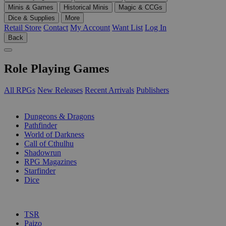
Minis & Games
Historical Minis
Magic & CCGs
Dice & Supplies
More
Retail Store
Contact
My Account
Want List
Log In
Back
Role Playing Games
All RPGs
New Releases
Recent Arrivals
Publishers
SUB-CATEGORIES
Dungeons & Dragons
Pathfinder
World of Darkness
Call of Cthulhu
Shadowrun
RPG Magazines
Starfinder
Dice
PUBLISHERS
TSR
Paizo