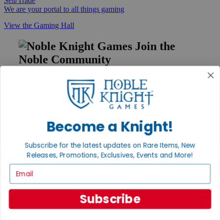
Sell/Trade
We are your portal to all things gaming
View the Gaming Hall
Join the
Noble Community
First access to rare finds, new arrivals and promotions
Sign Up
Become a Knight!
GET HELP
Subscribe for the latest updates on Rare Items, New
Help
Releases, Promotions, Exclusives, Events and More!
Contact
Email
Ordering
Payment
International
Subscribe
Privacy Settings
Privacy Policy