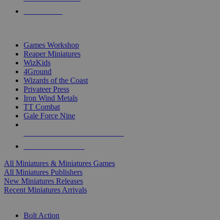
PRE-ORDERS
TOP MINIS & GAMES PUBLISHERS
Games Workshop
Reaper Miniatures
WizKids
4Ground
Wizards of the Coast
Privateer Press
Iron Wind Metals
TT Combat
Gale Force Nine
ALL MINIS & GAMES PUBLISHERS
ALL MINIS & GAMES
All Miniatures & Miniatures Games
All Miniatures Publishers
New Miniatures Releases
Recent Miniatures Arrivals
HISTORICAL MINIS SUB-CATEGORIES
Bolt Action