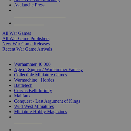
Avalanche Press
ALL WAR GAME PUBLISHERS
ALL WAR GAMES
All War Games
All War Game Publishers
New War Game Releases
Recent War Game Arrivals
MINIS & GAMES SUB-CATEGORIES
Warhammer 40,000
Age of Sigmar / Warhammer Fantasy
Collectible Miniature Games
Warmachine
/
Hordes
Battletech
Corvus Belli Infinity
Malifaux
Conquest - Last Argument of Kings
Wild West Miniatures
Miniature Hobby Magazines
NEW RELEASES
RECENT ARRIVALS