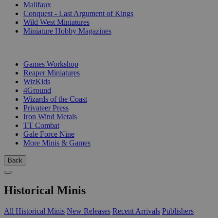
Malifaux
Conquest - Last Argument of Kings
Wild West Miniatures
Miniature Hobby Magazines
PUBLISHERS
Games Workshop
Reaper Miniatures
WizKids
4Ground
Wizards of the Coast
Privateer Press
Iron Wind Metals
TT Combat
Gale Force Nine
More Minis & Games
Back
Historical Minis
All Historical Minis
New Releases
Recent Arrivals
Publishers