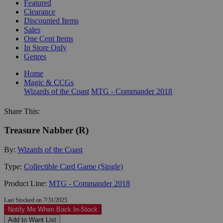
Featured
Clearance
Discounted Items
Sales
One Cent Items
In Store Only
Genres
Home
Magic & CCGs
Wizards of the Coast
MTG - Commander 2018
Share This:
Treasure Nabber (R)
By:
Wizards of the Coast
Type:
Collectible Card Game (Single)
Product Line:
MTG - Commander 2018
Last Stocked on 7/31/2025
Notify Me When Back In-Stock
Add to Want List