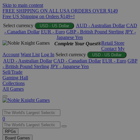
Skip to main content
FREE SHIPPING ON ALL USA ORDERS OVER $149
Free US Shipping on Orders $149+!
Select currency
AUD - Australian Dollar
CAD
USD - US Dollar
- Canadian Dollar
EUR - Euro
GBP - British Pound Sterling
JPY -
Japanese Yen
Retail Store
Complete Your Quest®
Contact
My
Account
Want List
Log In
Select currency
USD - US Dollar
AUD - Australian Dollar
CAD - Canadian Dollar
EUR - Euro
GBP
- British Pound Sterling
JPY - Japanese Yen
Sell/Trade
Gaming Hall
Collections
All Games
Use
0
the
up
RPGs
and
Board Games