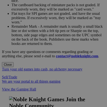
dice.
The cardboard backing of miniature packs is not graded. If
excessively worn, they will be marked as "card worn."
Flat trays for SPI games are not graded, and have the usual
problems. If excessively worn, they will be marked as "tray
worn."
Remainder Mark - A remainder mark is usually a small black
line or dot written with a felt tip pen or Sharpie on the top,
bottom, side page edges and sometimes on the UPC symbol
on the back of the book. Publishers use these marks when
books are returned to them.
If you have any questions or comments regarding grading or
anything else, please send e-mail to
contact@nobleknight.com
.
Close
Turn your old games into cash, no alchemy necessary
Sell/Trade
We are your portal to all things gaming
View the Gaming Hall
Join the
Noble Community