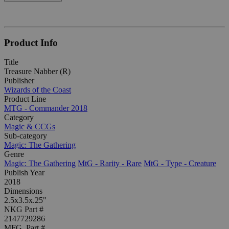
Product Info
Title
Treasure Nabber (R)
Publisher
Wizards of the Coast
Product Line
MTG - Commander 2018
Category
Magic & CCGs
Sub-category
Magic: The Gathering
Genre
Magic: The Gathering
MtG - Rarity - Rare
MtG - Type - Creature
Publish Year
2018
Dimensions
2.5x3.5x.25"
NKG Part #
2147729286
MFG. Part #