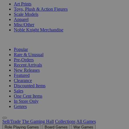
Art Prints
Toys, Plush & Action Figures
Scale Models
Apparel
Misc/Other
Noble Knight Merchandise
COLLECTIONS
Popular
Rare & Unusual
Pre-Orders
Recent Arrivals
New Releases
Featured
Clearance
Discounted Items
Sales
One Cent Items
In Store Only
Genres
Sell/Trade
The Gaming Hall
Collections
All Games
Role Playing Games
Board Games
War Games