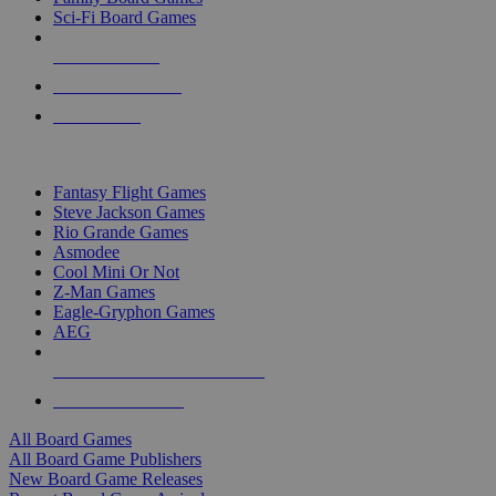
Sci-Fi Board Games
NEW RELEASES
RECENT ARRIVALS
PRE-ORDERS
TOP BOARD GAME PUBLISHERS
Fantasy Flight Games
Steve Jackson Games
Rio Grande Games
Asmodee
Cool Mini Or Not
Z-Man Games
Eagle-Gryphon Games
AEG
ALL BOARD GAME PUBLISHERS
ALL BOARD GAMES
All Board Games
All Board Game Publishers
New Board Game Releases