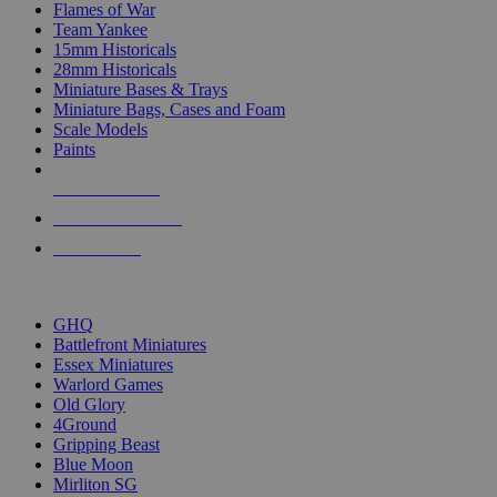
Flames of War
Team Yankee
15mm Historicals
28mm Historicals
Miniature Bases & Trays
Miniature Bags, Cases and Foam
Scale Models
Paints
NEW RELEASES
RECENT ARRIVALS
PRE-ORDERS
TOP HISTORICAL MINI PUBLISHERS
GHQ
Battlefront Miniatures
Essex Miniatures
Warlord Games
Old Glory
4Ground
Gripping Beast
Blue Moon
Mirliton SG