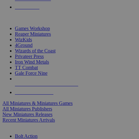
PRE-ORDERS
TOP MINIS & GAMES PUBLISHERS
Games Workshop
Reaper Miniatures
WizKids
4Ground
Wizards of the Coast
Privateer Press
Iron Wind Metals
TT Combat
Gale Force Nine
ALL MINIS & GAMES PUBLISHERS
ALL MINIS & GAMES
All Miniatures & Miniatures Games
All Miniatures Publishers
New Miniatures Releases
Recent Miniatures Arrivals
HISTORICAL MINIS SUB-CATEGORIES
Bolt Action