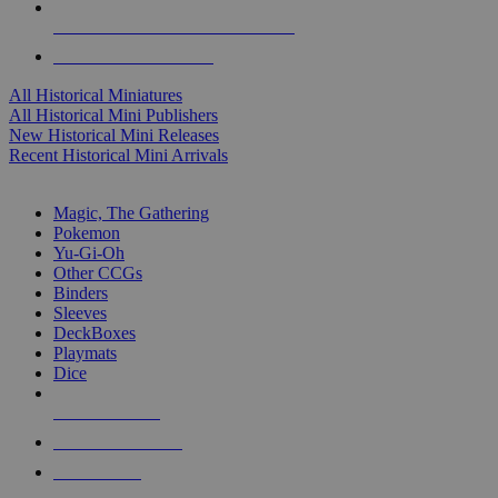
ALL HISTORICAL MINI PUBLISHERS
ALL HISTORICAL MINIS
All Historical Miniatures
All Historical Mini Publishers
New Historical Mini Releases
Recent Historical Mini Arrivals
MAGIC & CCG SUB-CATEGORIES
Magic, The Gathering
Pokemon
Yu-Gi-Oh
Other CCGs
Binders
Sleeves
DeckBoxes
Playmats
Dice
NEW RELEASES
RECENT ARRIVALS
PRE-ORDERS