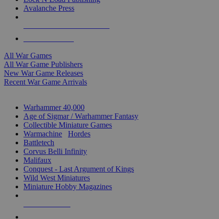
Avalanche Press
ALL WAR GAME PUBLISHERS
ALL WAR GAMES
All War Games
All War Game Publishers
New War Game Releases
Recent War Game Arrivals
MINIS & GAMES SUB-CATEGORIES
Warhammer 40,000
Age of Sigmar / Warhammer Fantasy
Collectible Miniature Games
Warmachine
/
Hordes
Battletech
Corvus Belli Infinity
Malifaux
Conquest - Last Argument of Kings
Wild West Miniatures
Miniature Hobby Magazines
NEW RELEASES
RECENT ARRIVALS