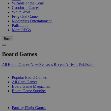
Wizards of the Coast
Goodman Games
White Wolf
Frog God Games
Modiphius Entertainment
Palladium
More RPGs
Back
Board Games
All Board Games
New Releases
Recent Arrivals
Publishers
SUB-CATEGORIES
Popular Board Games
All Card Games
Board Game Magazines
Board Game Supplies
PUBLISHERS
Fantasy Flight Games