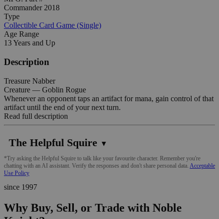
Commander 2018
Type
Collectible Card Game (Single)
Age Range
13 Years and Up
Description
Treasure Nabber
Creature — Goblin Rogue
Whenever an opponent taps an artifact for mana, gain control of that
artifact until the end of your next turn.
Read full description
The Helpful Squire
▼
*Try asking the Helpful Squire to talk like your favourite character. Remember you're
chatting with an AI assistant. Verify the responses and don't share personal data.
Acceptable
Use Policy
since 1997
Why Buy, Sell, or Trade with Noble