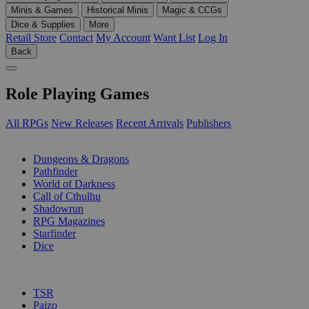
Minis & Games
Historical Minis
Magic & CCGs
Dice & Supplies
More
Retail Store
Contact
My Account
Want List
Log In
Back
Role Playing Games
All RPGs
New Releases
Recent Arrivals
Publishers
SUB-CATEGORIES
Dungeons & Dragons
Pathfinder
World of Darkness
Call of Cthulhu
Shadowrun
RPG Magazines
Starfinder
Dice
PUBLISHERS
TSR
Paizo