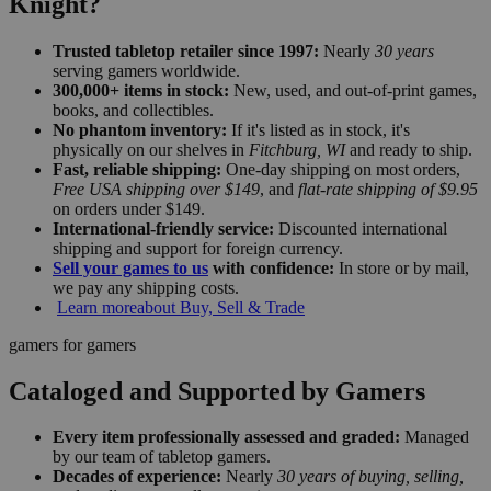
Knight?
Trusted tabletop retailer since 1997:
Nearly
30 years
serving gamers worldwide.
300,000+ items in stock:
New, used, and out-of-print games,
books, and collectibles.
No phantom inventory:
If it's listed as in stock, it's
physically on our shelves in
Fitchburg, WI
and ready to ship.
Fast, reliable shipping:
One-day shipping on most orders,
Free USA shipping over $149
, and
flat-rate shipping of $9.95
on orders under $149.
International-friendly service:
Discounted international
shipping and support for foreign currency.
Sell your games to us
with confidence:
In store or by mail,
we pay any shipping costs.
Learn more
about Buy, Sell & Trade
gamers for gamers
Cataloged and Supported by Gamers
Every item professionally assessed and graded:
Managed
by our team of tabletop gamers.
Decades of experience:
Nearly
30 years of buying, selling,