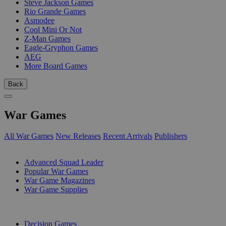
Steve Jackson Games
Rio Grande Games
Asmodee
Cool Mini Or Not
Z-Man Games
Eagle-Gryphon Games
AEG
More Board Games
Back
War Games
All War Games
New Releases
Recent Arrivals
Publishers
SUB-CATEGORIES
Advanced Squad Leader
Popular War Games
War Game Magazines
War Game Supplies
PUBLISHERS
Decision Games