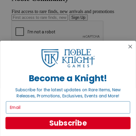
First access to rare finds, new arrivals and promotions
Sign Up
GET HELP
Help
Contact
Ordering
Payment
Become a Knight!
International
Privacy Settings
Subscribe for the latest updates on Rare Items, New
Privacy Policy
Releases, Promotions, Exclusives, Events and More!
INFORMATION
Email
About Noble Knight®
Policies & FAQs
Subscribe
Return Policy
Shipping Calculator
Satisfaction Guarantee