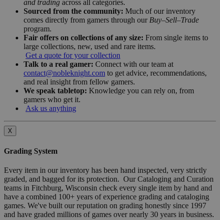
and trading
across all categories.
Sourced from the community:
Much of our inventory
comes directly from gamers through our
Buy–Sell–Trade
program.
Fair offers on collections of any size:
From single items to
large collections, new, used and rare items.
Get a quote for your collection
Talk to a real gamer:
Connect with our team at
contact@nobleknight.com
to get advice, recommendations,
and real insight from fellow gamers.
We speak tabletop:
Knowledge you can rely on, from
gamers who get it.
Ask us anything
X
Grading System
Every item in our inventory has been hand inspected, very strictly
graded, and bagged for its protection. Our Cataloging and Curation
teams in Fitchburg, Wisconsin check every single item by hand and
have a combined 100+ years of experience grading and cataloging
games. We've built our reputation on grading honestly since 1997
and have graded millions of games over nearly 30 years in business.