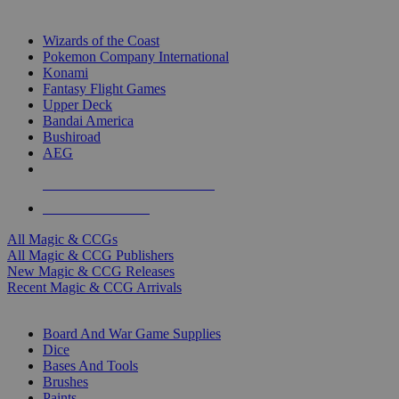
TOP MAGIC & CCG PUBLISHERS
Wizards of the Coast
Pokemon Company International
Konami
Fantasy Flight Games
Upper Deck
Bandai America
Bushiroad
AEG
ALL MAGIC & CCG PUBLISHERS
ALL MAGIC & CCGS
All Magic & CCGs
All Magic & CCG Publishers
New Magic & CCG Releases
Recent Magic & CCG Arrivals
DICE & SUPPLY SUB-CATEGORIES
Board And War Game Supplies
Dice
Bases And Tools
Brushes
Paints