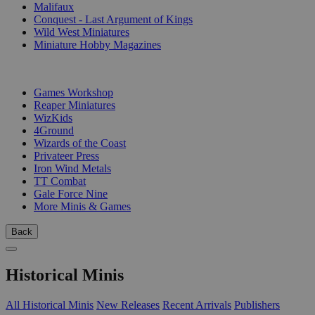
Malifaux
Conquest - Last Argument of Kings
Wild West Miniatures
Miniature Hobby Magazines
PUBLISHERS
Games Workshop
Reaper Miniatures
WizKids
4Ground
Wizards of the Coast
Privateer Press
Iron Wind Metals
TT Combat
Gale Force Nine
More Minis & Games
Back
Historical Minis
All Historical Minis
New Releases
Recent Arrivals
Publishers