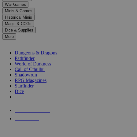
down
War Games
arrows
Minis & Games
to
select
Historical Minis
a
Magic & CCGs
result.
Dice & Supplies
Press
More
enter
RPG SUB-CATEGORIES
to
go
Dungeons & Dragons
to
Pathfinder
the
World of Darkness
selected
Call of Cthulhu
search
Shadowrun
result.
RPG Magazines
Touch
Starfinder
device
Dice
users
can
NEW RELEASES
use
touch
RECENT ARRIVALS
and
PRE-ORDERS
swipe
gestures.
TOP RPG PUBLISHERS