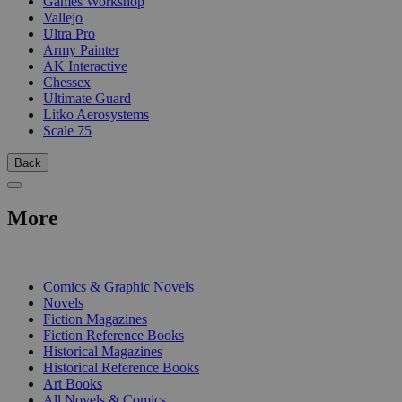
Games Workshop
Vallejo
Ultra Pro
Army Painter
AK Interactive
Chessex
Ultimate Guard
Litko Aerosystems
Scale 75
Back
More
PRINT
Comics & Graphic Novels
Novels
Fiction Magazines
Fiction Reference Books
Historical Magazines
Historical Reference Books
Art Books
All Novels & Comics