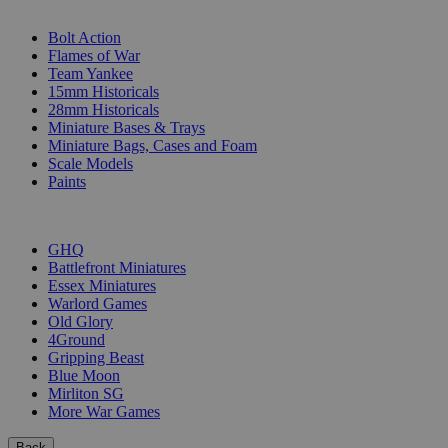
SUB-CATEGORIES
Bolt Action
Flames of War
Team Yankee
15mm Historicals
28mm Historicals
Miniature Bases & Trays
Miniature Bags, Cases and Foam
Scale Models
Paints
PUBLISHERS
GHQ
Battlefront Miniatures
Essex Miniatures
Warlord Games
Old Glory
4Ground
Gripping Beast
Blue Moon
Mirliton SG
More War Games
Back