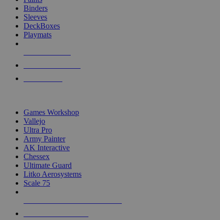
Binders
Sleeves
DeckBoxes
Playmats
NEW RELEASES
RECENT ARRIVALS
PRE-ORDERS
TOP DICE & SUPPLY PUBLISHERS
Games Workshop
Vallejo
Ultra Pro
Army Painter
AK Interactive
Chessex
Ultimate Guard
Litko Aerosystems
Scale 75
ALL DICE & SUPPLY PUBLISHERS
ALL DICE & SUPPLIES