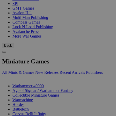
SPI
GMT Games
Avalon Hill
Multi Man Publishing
Compass Games
Lock N Load Publishing
Avalanche Press
More War Games
Back
Miniature Games
All Minis & Games
New Releases
Recent Arrivals
Publishers
SUB-CATEGORIES
Warhammer 40000
Age of Sigmar / Warhammer Fantasy
Collectible Miniature Games
Warmachine
Hordes
Battletech
Corvus Belli Infinity