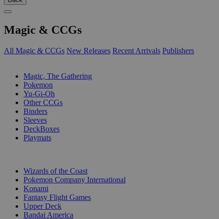
Magic & CCGs
All Magic & CCGs
New Releases
Recent Arrivals
Publishers
SUB-CATEGORIES
Magic, The Gathering
Pokemon
Yu-Gi-Oh
Other CCGs
Binders
Sleeves
DeckBoxes
Playmats
PUBLISHERS
Wizards of the Coast
Pokemon Company International
Konami
Fantasy Flight Games
Upper Deck
Bandai America