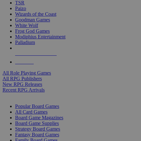
TSR
Paizo
Wizards of the Coast
Goodman Games
White Wolf
Frog God Games
Modiphius Entertainment
Palladium
ALL RPG PUBLISHERS
ALL RPGS
All Role Playing Games
All RPG Publishers
New RPG Releases
Recent RPG Arrivals
BOARD GAME SUB-CATEGORIES
Popular Board Games
All Card Games
Board Game Magazines
Board Game Supplies
Strategy Board Games
Fantasy Board Games
Family Board Games