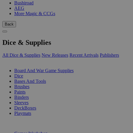
Bushiroad
AEG
More Magic & CCGs
Back
Dice & Supplies
All Dice & Supplies
New Releases
Recent Arrivals
Publishers
SUB-CATEGORIES
Board And War Game Supplies
Dice
Bases And Tools
Brushes
Paints
Binders
Sleeves
DeckBoxes
Playmats
PUBLISHERS