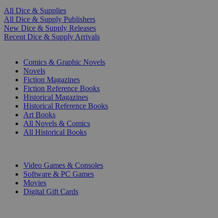
All Dice & Supplies
All Dice & Supply Publishers
New Dice & Supply Releases
Recent Dice & Supply Arrivals
PRINT
Comics & Graphic Novels
Novels
Fiction Magazines
Fiction Reference Books
Historical Magazines
Historical Reference Books
Art Books
All Novels & Comics
All Historical Books
DIGITAL
Video Games & Consoles
Software & PC Games
Movies
Digital Gift Cards
ART & MERCHANDISE