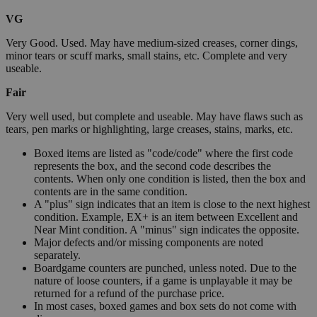
VG
Very Good. Used. May have medium-sized creases, corner dings,
minor tears or scuff marks, small stains, etc. Complete and very
useable.
Fair
Very well used, but complete and useable. May have flaws such as
tears, pen marks or highlighting, large creases, stains, marks, etc.
Boxed items are listed as "code/code" where the first code
represents the box, and the second code describes the
contents. When only one condition is listed, then the box and
contents are in the same condition.
A "plus" sign indicates that an item is close to the next highest
condition. Example, EX+ is an item between Excellent and
Near Mint condition. A "minus" sign indicates the opposite.
Major defects and/or missing components are noted
separately.
Boardgame counters are punched, unless noted. Due to the
nature of loose counters, if a game is unplayable it may be
returned for a refund of the purchase price.
In most cases, boxed games and box sets do not come with