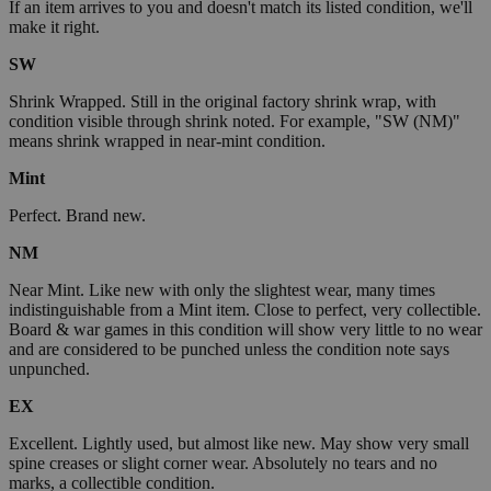
If an item arrives to you and doesn't match its listed condition, we'll
make it right.
SW
Shrink Wrapped. Still in the original factory shrink wrap, with
condition visible through shrink noted. For example, "SW (NM)"
means shrink wrapped in near-mint condition.
Mint
Perfect. Brand new.
NM
Near Mint. Like new with only the slightest wear, many times
indistinguishable from a Mint item. Close to perfect, very collectible.
Board & war games in this condition will show very little to no wear
and are considered to be punched unless the condition note says
unpunched.
EX
Excellent. Lightly used, but almost like new. May show very small
spine creases or slight corner wear. Absolutely no tears and no
marks, a collectible condition.