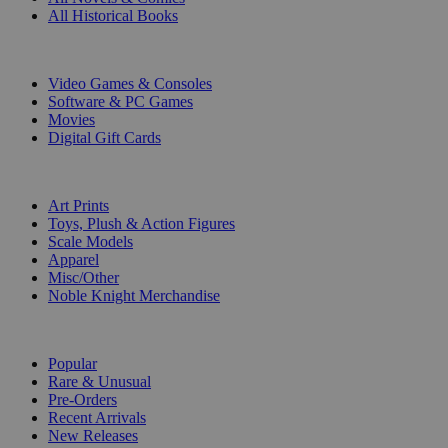
All Historical Books
DIGITAL
Video Games & Consoles
Software & PC Games
Movies
Digital Gift Cards
ART & MERCHANDISE
Art Prints
Toys, Plush & Action Figures
Scale Models
Apparel
Misc/Other
Noble Knight Merchandise
COLLECTIONS
Popular
Rare & Unusual
Pre-Orders
Recent Arrivals
New Releases