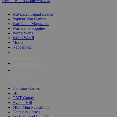
Recent Board Game Arrivals
WAR GAME SUB-CATEGORIES
Advanced Squad Leader
Popular War Games
War Game Magazines
War Game Supplies
World War I
World War II
Modern
Napoleonic
NEW RELEASES
RECENT ARRIVALS
PRE-ORDERS
TOP WAR GAME PUBLISHERS
Decision Games
SPI
GMT Games
Avalon Hill
Multi Man Publishing
Compass Games
Lock N Load Publishing