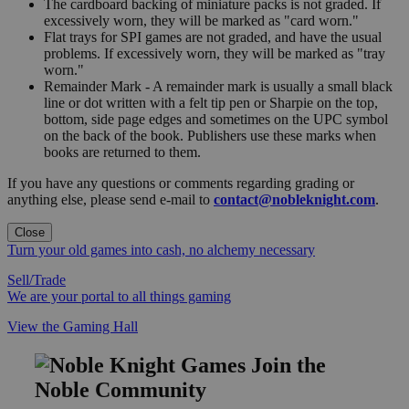
The cardboard backing of miniature packs is not graded. If
excessively worn, they will be marked as "card worn."
Flat trays for SPI games are not graded, and have the usual
problems. If excessively worn, they will be marked as "tray
worn."
Remainder Mark - A remainder mark is usually a small black
line or dot written with a felt tip pen or Sharpie on the top,
bottom, side page edges and sometimes on the UPC symbol
on the back of the book. Publishers use these marks when
books are returned to them.
If you have any questions or comments regarding grading or
anything else, please send e-mail to
contact@nobleknight.com
.
Close
Turn your old games into cash, no alchemy necessary
Sell/Trade
We are your portal to all things gaming
View the Gaming Hall
Join the
Noble Community