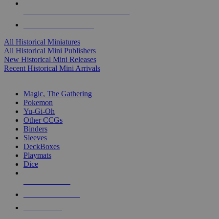
ALL HISTORICAL MINI PUBLISHERS
ALL HISTORICAL MINIS
All Historical Miniatures
All Historical Mini Publishers
New Historical Mini Releases
Recent Historical Mini Arrivals
MAGIC & CCG SUB-CATEGORIES
Magic, The Gathering
Pokemon
Yu-Gi-Oh
Other CCGs
Binders
Sleeves
DeckBoxes
Playmats
Dice
NEW RELEASES
RECENT ARRIVALS
PRE-ORDERS