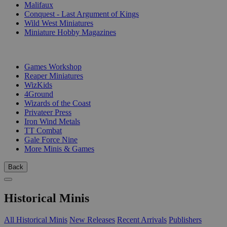
Malifaux
Conquest - Last Argument of Kings
Wild West Miniatures
Miniature Hobby Magazines
PUBLISHERS
Games Workshop
Reaper Miniatures
WizKids
4Ground
Wizards of the Coast
Privateer Press
Iron Wind Metals
TT Combat
Gale Force Nine
More Minis & Games
Back
Historical Minis
All Historical Minis
New Releases
Recent Arrivals
Publishers