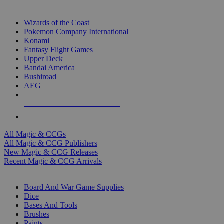
TOP MAGIC & CCG PUBLISHERS
Wizards of the Coast
Pokemon Company International
Konami
Fantasy Flight Games
Upper Deck
Bandai America
Bushiroad
AEG
ALL MAGIC & CCG PUBLISHERS
ALL MAGIC & CCGS
All Magic & CCGs
All Magic & CCG Publishers
New Magic & CCG Releases
Recent Magic & CCG Arrivals
DICE & SUPPLY SUB-CATEGORIES
Board And War Game Supplies
Dice
Bases And Tools
Brushes
Paints