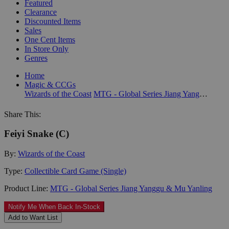
Featured
Clearance
Discounted Items
Sales
One Cent Items
In Store Only
Genres
Home
Magic & CCGs
Wizards of the Coast
MTG - Global Series Jiang Yanggu & Mu Yanling
Share This:
Feiyi Snake (C)
By:
Wizards of the Coast
Type:
Collectible Card Game (Single)
Product Line:
MTG - Global Series Jiang Yanggu & Mu Yanling
Notify Me When Back In-Stock
Add to Want List