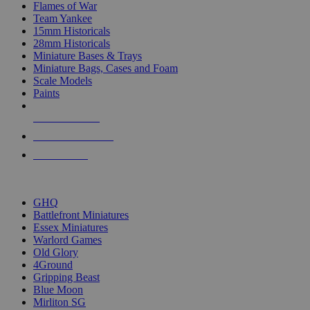
Flames of War
Team Yankee
15mm Historicals
28mm Historicals
Miniature Bases & Trays
Miniature Bags, Cases and Foam
Scale Models
Paints
NEW RELEASES
RECENT ARRIVALS
PRE-ORDERS
TOP HISTORICAL MINI PUBLISHERS
GHQ
Battlefront Miniatures
Essex Miniatures
Warlord Games
Old Glory
4Ground
Gripping Beast
Blue Moon
Mirliton SG