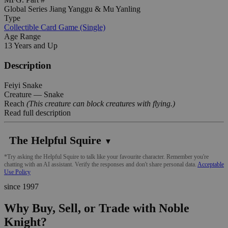
Global Series Jiang Yanggu & Mu Yanling
Type
Collectible Card Game (Single)
Age Range
13 Years and Up
Description
Feiyi Snake
Creature — Snake
Reach
(This creature can block creatures with flying.)
Read full description
The Helpful Squire
▼
*Try asking the Helpful Squire to talk like your favourite character. Remember you're
chatting with an AI assistant. Verify the responses and don't share personal data.
Acceptable
Use Policy
since 1997
Why Buy, Sell, or Trade with Noble
Knight?