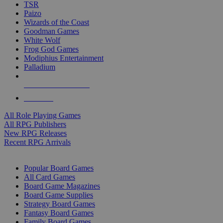
TSR
Paizo
Wizards of the Coast
Goodman Games
White Wolf
Frog God Games
Modiphius Entertainment
Palladium
ALL RPG PUBLISHERS
ALL RPGS
All Role Playing Games
All RPG Publishers
New RPG Releases
Recent RPG Arrivals
BOARD GAME SUB-CATEGORIES
Popular Board Games
All Card Games
Board Game Magazines
Board Game Supplies
Strategy Board Games
Fantasy Board Games
Family Board Games