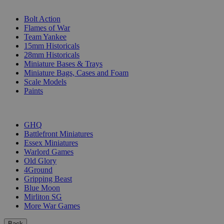
SUB-CATEGORIES
Bolt Action
Flames of War
Team Yankee
15mm Historicals
28mm Historicals
Miniature Bases & Trays
Miniature Bags, Cases and Foam
Scale Models
Paints
PUBLISHERS
GHQ
Battlefront Miniatures
Essex Miniatures
Warlord Games
Old Glory
4Ground
Gripping Beast
Blue Moon
Mirliton SG
More War Games
Back