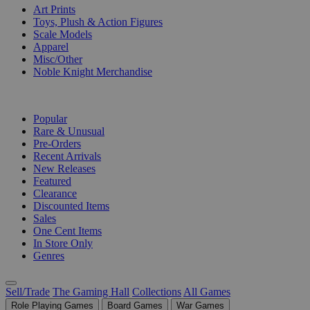
Art Prints
Toys, Plush & Action Figures
Scale Models
Apparel
Misc/Other
Noble Knight Merchandise
COLLECTIONS
Popular
Rare & Unusual
Pre-Orders
Recent Arrivals
New Releases
Featured
Clearance
Discounted Items
Sales
One Cent Items
In Store Only
Genres
Sell/Trade
The Gaming Hall
Collections
All Games
Role Playing Games
Board Games
War Games