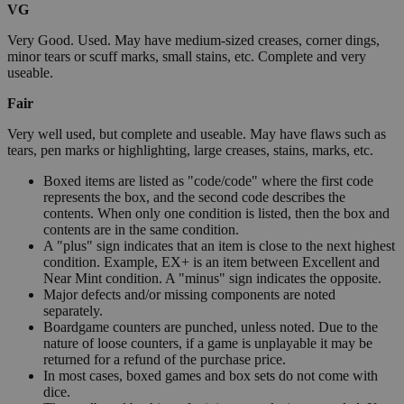
VG
Very Good. Used. May have medium-sized creases, corner dings,
minor tears or scuff marks, small stains, etc. Complete and very
useable.
Fair
Very well used, but complete and useable. May have flaws such as
tears, pen marks or highlighting, large creases, stains, marks, etc.
Boxed items are listed as "code/code" where the first code
represents the box, and the second code describes the
contents. When only one condition is listed, then the box and
contents are in the same condition.
A "plus" sign indicates that an item is close to the next highest
condition. Example, EX+ is an item between Excellent and
Near Mint condition. A "minus" sign indicates the opposite.
Major defects and/or missing components are noted
separately.
Boardgame counters are punched, unless noted. Due to the
nature of loose counters, if a game is unplayable it may be
returned for a refund of the purchase price.
In most cases, boxed games and box sets do not come with
dice.