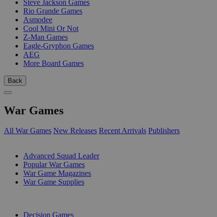
Steve Jackson Games
Rio Grande Games
Asmodee
Cool Mini Or Not
Z-Man Games
Eagle-Gryphon Games
AEG
More Board Games
Back
War Games
All War Games
New Releases
Recent Arrivals
Publishers
SUB-CATEGORIES
Advanced Squad Leader
Popular War Games
War Game Magazines
War Game Supplies
PUBLISHERS
Decision Games