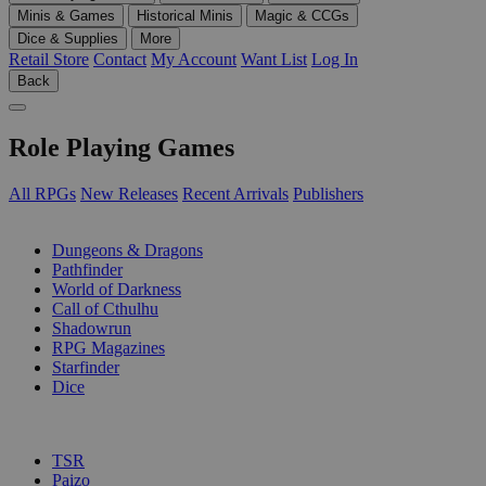
Minis & Games
Historical Minis
Magic & CCGs
Dice & Supplies
More
Retail Store
Contact
My Account
Want List
Log In
Back
Role Playing Games
All RPGs
New Releases
Recent Arrivals
Publishers
SUB-CATEGORIES
Dungeons & Dragons
Pathfinder
World of Darkness
Call of Cthulhu
Shadowrun
RPG Magazines
Starfinder
Dice
PUBLISHERS
TSR
Paizo