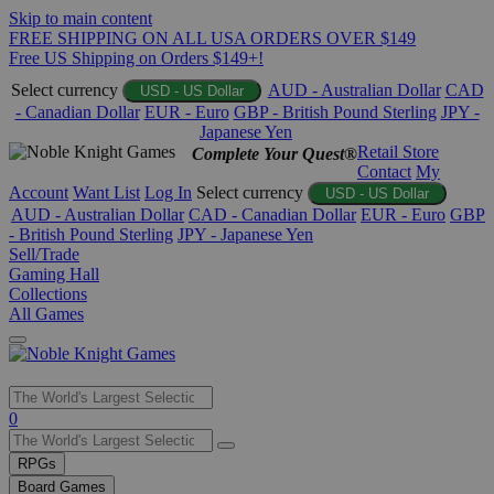
Skip to main content
FREE SHIPPING ON ALL USA ORDERS OVER $149
Free US Shipping on Orders $149+!
Select currency
AUD - Australian Dollar
CAD
USD - US Dollar
- Canadian Dollar
EUR - Euro
GBP - British Pound Sterling
JPY -
Japanese Yen
Retail Store
Complete Your Quest®
Contact
My
Account
Want List
Log In
Select currency
USD - US Dollar
AUD - Australian Dollar
CAD - Canadian Dollar
EUR - Euro
GBP
- British Pound Sterling
JPY - Japanese Yen
Sell/Trade
Gaming Hall
Collections
All Games
Use
0
the
up
RPGs
and
Board Games