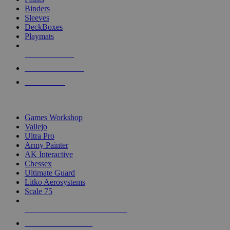
Binders
Sleeves
DeckBoxes
Playmats
NEW RELEASES
RECENT ARRIVALS
PRE-ORDERS
TOP DICE & SUPPLY PUBLISHERS
Games Workshop
Vallejo
Ultra Pro
Army Painter
AK Interactive
Chessex
Ultimate Guard
Litko Aerosystems
Scale 75
ALL DICE & SUPPLY PUBLISHERS
ALL DICE & SUPPLIES