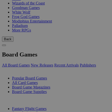
Wizards of the Coast
Goodman Games
White Wolf
Frog God Games
Modiphius Entertainment
Palladium
More RPGs
Back
Board Games
All Board Games
New Releases
Recent Arrivals
Publishers
SUB-CATEGORIES
Popular Board Games
All Card Games
Board Game Magazines
Board Game Supplies
PUBLISHERS
Fantasy Flight Games