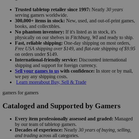
Trusted tabletop retailer since 1997:
Nearly
30 years
serving gamers worldwide.
300,000+ items in stock:
New, used, and out-of-print games,
books, and collectibles.
No phantom inventory:
If it's listed as in stock, it's
physically on our shelves in
Fitchburg, WI
and ready to ship.
Fast, reliable shipping:
One-day shipping on most orders,
Free USA shipping over $149
, and
flat-rate shipping of $9.95
on orders under $149.
International-friendly service:
Discounted international
shipping and support for foreign currency.
Sell your games to us
with confidence:
In store or by mail,
we pay any shipping costs.
Learn more
about Buy, Sell & Trade
gamers for gamers
Cataloged and Supported by Gamers
Every item professionally assessed and graded:
Managed
by our team of tabletop gamers.
Decades of experience:
Nearly
30 years of buying, selling,
and trading
across all categories.