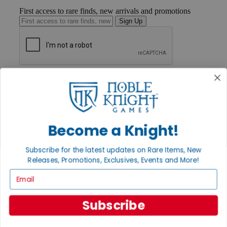
First access to rare finds, new arrivals and promotions
Sign Up
GET HELP
Help
Contact
Ordering
Payment
International
Become a Knight!
Privacy Settings
Privacy Policy
Subscribe for the latest updates on Rare Items, New
Releases, Promotions, Exclusives, Events and More!
INFORMATION
Email
About Noble Knight®
Policies & FAQs
Return Policy
Subscribe
Shipping Calculator
Satisfaction Guarantee
Grading System