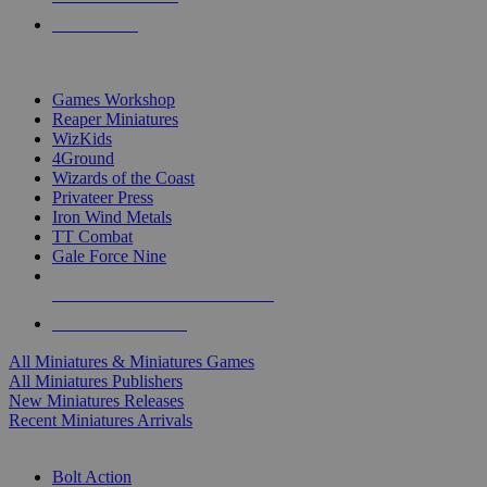
PRE-ORDERS
TOP MINIS & GAMES PUBLISHERS
Games Workshop
Reaper Miniatures
WizKids
4Ground
Wizards of the Coast
Privateer Press
Iron Wind Metals
TT Combat
Gale Force Nine
ALL MINIS & GAMES PUBLISHERS
ALL MINIS & GAMES
All Miniatures & Miniatures Games
All Miniatures Publishers
New Miniatures Releases
Recent Miniatures Arrivals
HISTORICAL MINIS SUB-CATEGORIES
Bolt Action