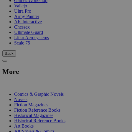
Games Workshop
Vallejo
Ultra Pro
Army Painter
AK Interactive
Chessex
Ultimate Guard
Litko Aerosystems
Scale 75
Back
More
PRINT
Comics & Graphic Novels
Novels
Fiction Magazines
Fiction Reference Books
Historical Magazines
Historical Reference Books
Art Books
All Novels & Comics