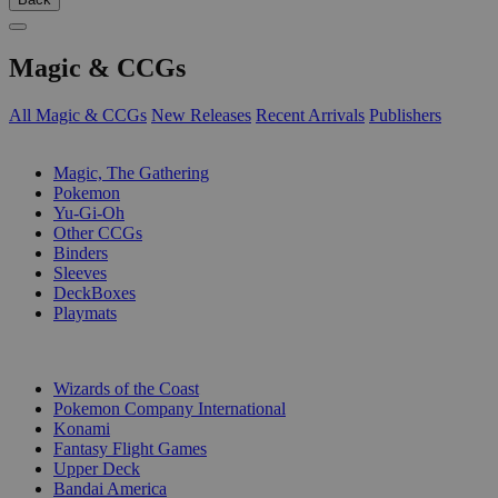
Magic & CCGs
All Magic & CCGs
New Releases
Recent Arrivals
Publishers
SUB-CATEGORIES
Magic, The Gathering
Pokemon
Yu-Gi-Oh
Other CCGs
Binders
Sleeves
DeckBoxes
Playmats
PUBLISHERS
Wizards of the Coast
Pokemon Company International
Konami
Fantasy Flight Games
Upper Deck
Bandai America