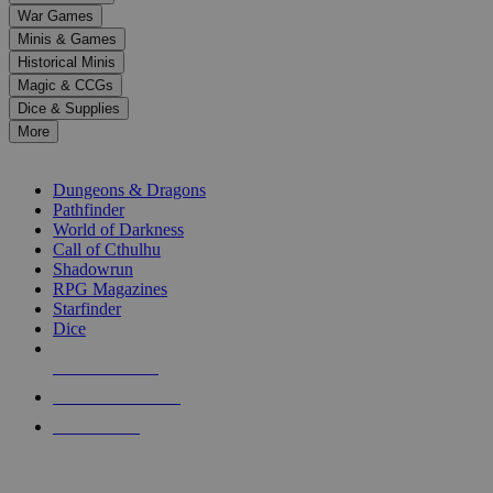
down
War Games
arrows
Minis & Games
to
select
Historical Minis
a
Magic & CCGs
result.
Dice & Supplies
Press
More
enter
RPG SUB-CATEGORIES
to
go
Dungeons & Dragons
to
Pathfinder
the
World of Darkness
selected
Call of Cthulhu
search
Shadowrun
result.
RPG Magazines
Touch
Starfinder
device
Dice
users
can
NEW RELEASES
use
touch
RECENT ARRIVALS
and
PRE-ORDERS
swipe
gestures.
TOP RPG PUBLISHERS