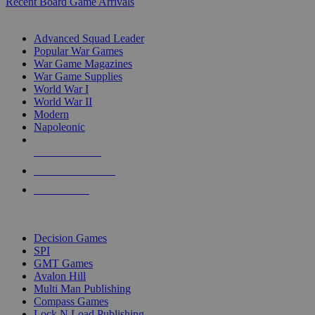
Recent Board Game Arrivals
WAR GAME SUB-CATEGORIES
Advanced Squad Leader
Popular War Games
War Game Magazines
War Game Supplies
World War I
World War II
Modern
Napoleonic
NEW RELEASES
RECENT ARRIVALS
PRE-ORDERS
TOP WAR GAME PUBLISHERS
Decision Games
SPI
GMT Games
Avalon Hill
Multi Man Publishing
Compass Games
Lock N Load Publishing