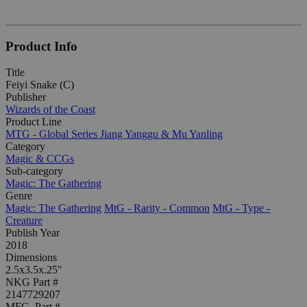
Product Info
Title
Feiyi Snake (C)
Publisher
Wizards of the Coast
Product Line
MTG - Global Series Jiang Yanggu & Mu Yanling
Category
Magic & CCGs
Sub-category
Magic: The Gathering
Genre
Magic: The Gathering
MtG - Rarity - Common
MtG - Type -
Creature
Publish Year
2018
Dimensions
2.5x3.5x.25"
NKG Part #
2147729207
MFG. Part #