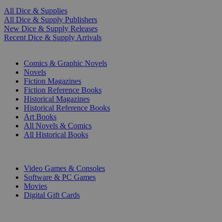
All Dice & Supplies
All Dice & Supply Publishers
New Dice & Supply Releases
Recent Dice & Supply Arrivals
PRINT
Comics & Graphic Novels
Novels
Fiction Magazines
Fiction Reference Books
Historical Magazines
Historical Reference Books
Art Books
All Novels & Comics
All Historical Books
DIGITAL
Video Games & Consoles
Software & PC Games
Movies
Digital Gift Cards
ART & MERCHANDISE