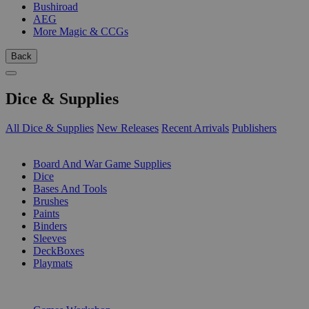
Bushiroad
AEG
More Magic & CCGs
Back
Dice & Supplies
All Dice & Supplies
New Releases
Recent Arrivals
Publishers
SUB-CATEGORIES
Board And War Game Supplies
Dice
Bases And Tools
Brushes
Paints
Binders
Sleeves
DeckBoxes
Playmats
PUBLISHERS