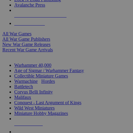
Avalanche Press
ALL WAR GAME PUBLISHERS
ALL WAR GAMES
All War Games
All War Game Publishers
New War Game Releases
Recent War Game Arrivals
MINIS & GAMES SUB-CATEGORIES
Warhammer 40,000
Age of Sigmar / Warhammer Fantasy
Collectible Miniature Games
Warmachine
/
Hordes
Battletech
Corvus Belli Infinity
Malifaux
Conquest - Last Argument of Kings
Wild West Miniatures
Miniature Hobby Magazines
NEW RELEASES
RECENT ARRIVALS