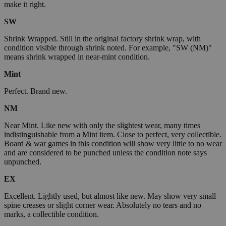
make it right.
SW
Shrink Wrapped. Still in the original factory shrink wrap, with
condition visible through shrink noted. For example, "SW (NM)"
means shrink wrapped in near-mint condition.
Mint
Perfect. Brand new.
NM
Near Mint. Like new with only the slightest wear, many times
indistinguishable from a Mint item. Close to perfect, very collectible.
Board & war games in this condition will show very little to no wear
and are considered to be punched unless the condition note says
unpunched.
EX
Excellent. Lightly used, but almost like new. May show very small
spine creases or slight corner wear. Absolutely no tears and no
marks, a collectible condition.