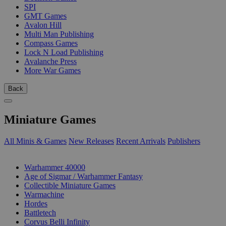
SPI
GMT Games
Avalon Hill
Multi Man Publishing
Compass Games
Lock N Load Publishing
Avalanche Press
More War Games
Back
Miniature Games
All Minis & Games
New Releases
Recent Arrivals
Publishers
SUB-CATEGORIES
Warhammer 40000
Age of Sigmar / Warhammer Fantasy
Collectible Miniature Games
Warmachine
Hordes
Battletech
Corvus Belli Infinity