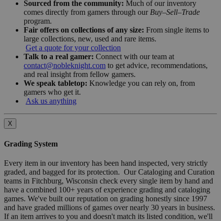
Sourced from the community:
Much of our inventory
comes directly from gamers through our
Buy–Sell–Trade
program.
Fair offers on collections of any size:
From single items to
large collections, new, used and rare items.
Get a quote for your collection
Talk to a real gamer:
Connect with our team at
contact@nobleknight.com
to get advice, recommendations,
and real insight from fellow gamers.
We speak tabletop:
Knowledge you can rely on, from
gamers who get it.
Ask us anything
X
Grading System
Every item in our inventory has been hand inspected, very strictly
graded, and bagged for its protection. Our Cataloging and Curation
teams in Fitchburg, Wisconsin check every single item by hand and
have a combined 100+ years of experience grading and cataloging
games. We've built our reputation on grading honestly since 1997
and have graded millions of games over nearly 30 years in business.
If an item arrives to you and doesn't match its listed condition, we'll