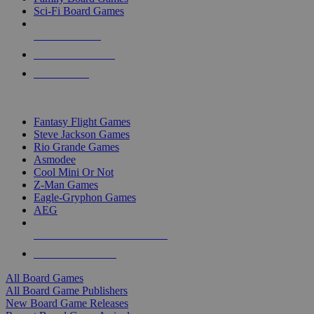
Sci-Fi Board Games
NEW RELEASES
RECENT ARRIVALS
PRE-ORDERS
TOP BOARD GAME PUBLISHERS
Fantasy Flight Games
Steve Jackson Games
Rio Grande Games
Asmodee
Cool Mini Or Not
Z-Man Games
Eagle-Gryphon Games
AEG
ALL BOARD GAME PUBLISHERS
ALL BOARD GAMES
All Board Games
All Board Game Publishers
New Board Game Releases