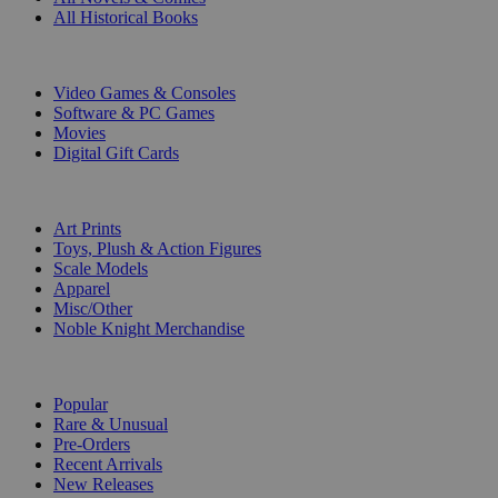
All Historical Books
DIGITAL
Video Games & Consoles
Software & PC Games
Movies
Digital Gift Cards
ART & MERCHANDISE
Art Prints
Toys, Plush & Action Figures
Scale Models
Apparel
Misc/Other
Noble Knight Merchandise
COLLECTIONS
Popular
Rare & Unusual
Pre-Orders
Recent Arrivals
New Releases