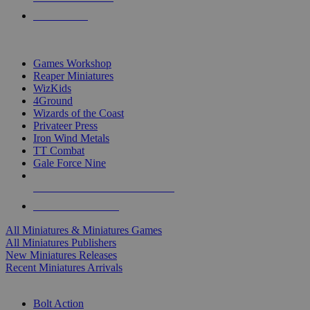
PRE-ORDERS
TOP MINIS & GAMES PUBLISHERS
Games Workshop
Reaper Miniatures
WizKids
4Ground
Wizards of the Coast
Privateer Press
Iron Wind Metals
TT Combat
Gale Force Nine
ALL MINIS & GAMES PUBLISHERS
ALL MINIS & GAMES
All Miniatures & Miniatures Games
All Miniatures Publishers
New Miniatures Releases
Recent Miniatures Arrivals
HISTORICAL MINIS SUB-CATEGORIES
Bolt Action