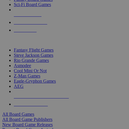
Sci-Fi Board Games
NEW RELEASES
RECENT ARRIVALS
PRE-ORDERS
TOP BOARD GAME PUBLISHERS
Fantasy Flight Games
Steve Jackson Games
Rio Grande Games
Asmodee
Cool Mini Or Not
Z-Man Games
Eagle-Gryphon Games
AEG
ALL BOARD GAME PUBLISHERS
ALL BOARD GAMES
All Board Games
All Board Game Publishers
New Board Game Releases