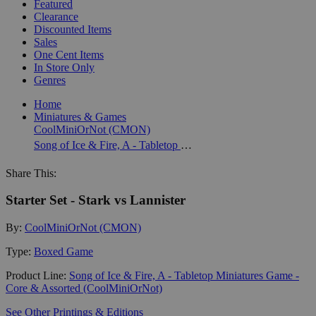
Featured
Clearance
Discounted Items
Sales
One Cent Items
In Store Only
Genres
Home
Miniatures & Games
CoolMiniOrNot (CMON)
Song of Ice & Fire, A - Tabletop Miniatures Game - Core & Assorted (CoolMiniOrNot)
Share This:
Starter Set - Stark vs Lannister
By:
CoolMiniOrNot (CMON)
Type:
Boxed Game
Product Line:
Song of Ice & Fire, A - Tabletop Miniatures Game -
Core & Assorted (CoolMiniOrNot)
See Other Printings & Editions