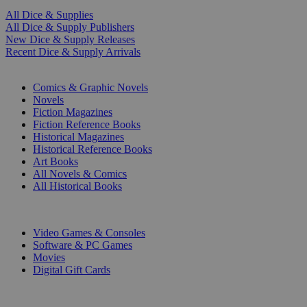
All Dice & Supplies
All Dice & Supply Publishers
New Dice & Supply Releases
Recent Dice & Supply Arrivals
PRINT
Comics & Graphic Novels
Novels
Fiction Magazines
Fiction Reference Books
Historical Magazines
Historical Reference Books
Art Books
All Novels & Comics
All Historical Books
DIGITAL
Video Games & Consoles
Software & PC Games
Movies
Digital Gift Cards
ART & MERCHANDISE