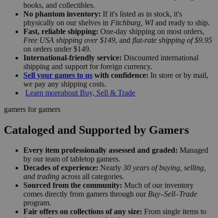
books, and collectibles.
No phantom inventory:
If it's listed as in stock, it's
physically on our shelves in
Fitchburg, WI
and ready to ship.
Fast, reliable shipping:
One-day shipping on most orders,
Free USA shipping over $149
, and
flat-rate shipping of $9.95
on orders under $149.
International-friendly service:
Discounted international
shipping and support for foreign currency.
Sell your games to us
with confidence:
In store or by mail,
we pay any shipping costs.
Learn more
about Buy, Sell & Trade
gamers for gamers
Cataloged and Supported by Gamers
Every item professionally assessed and graded:
Managed
by our team of tabletop gamers.
Decades of experience:
Nearly
30 years of buying, selling,
and trading
across all categories.
Sourced from the community:
Much of our inventory
comes directly from gamers through our
Buy–Sell–Trade
program.
Fair offers on collections of any size:
From single items to