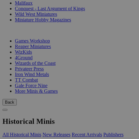
Malifaux
Conquest - Last Argument of Kings
Wild West Miniatures
Miniature Hobby Magazines
PUBLISHERS
Games Workshop
Reaper Miniatures
WizKids
4Ground
Wizards of the Coast
Privateer Press
Iron Wind Metals
TT Combat
Gale Force Nine
More Minis & Games
Back
Historical Minis
All Historical Minis
New Releases
Recent Arrivals
Publishers