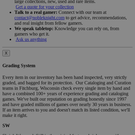
large collections, new, used and rare items.
Get a quote for your collection
Talk to a real gamer:
Connect with our team at
contact@nobleknight.com
to get advice, recommendations,
and real insight from fellow gamers.
We speak tabletop:
Knowledge you can rely on, from
gamers who get it.
Ask us anything
X
Grading System
Every item in our inventory has been hand inspected, very strictly
graded, and bagged for its protection. Our Cataloging and Curation
teams in Fitchburg, Wisconsin check every single item by hand and
have a combined 100+ years of experience grading and cataloging
games. We've built our reputation on grading honestly since 1997
and have graded millions of games over nearly 30 years in business.
If an item arrives to you and doesn't match its listed condition, we'll
make it right.
SW