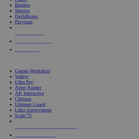
Binders
Sleeves
DeckBoxes
Playmats
NEW RELEASES
RECENT ARRIVALS
PRE-ORDERS
TOP DICE & SUPPLY PUBLISHERS
Games Workshop
Vallejo
Ultra Pro
Army Painter
AK Interactive
Chessex
Ultimate Guard
Litko Aerosystems
Scale 75
ALL DICE & SUPPLY PUBLISHERS
ALL DICE & SUPPLIES