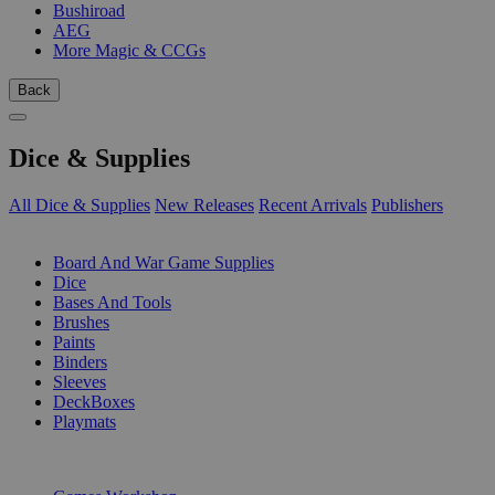
Bushiroad
AEG
More Magic & CCGs
Back
Dice & Supplies
All Dice & Supplies
New Releases
Recent Arrivals
Publishers
SUB-CATEGORIES
Board And War Game Supplies
Dice
Bases And Tools
Brushes
Paints
Binders
Sleeves
DeckBoxes
Playmats
PUBLISHERS