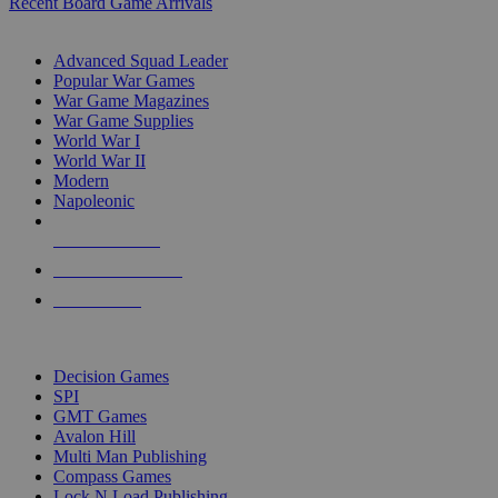
Recent Board Game Arrivals
WAR GAME SUB-CATEGORIES
Advanced Squad Leader
Popular War Games
War Game Magazines
War Game Supplies
World War I
World War II
Modern
Napoleonic
NEW RELEASES
RECENT ARRIVALS
PRE-ORDERS
TOP WAR GAME PUBLISHERS
Decision Games
SPI
GMT Games
Avalon Hill
Multi Man Publishing
Compass Games
Lock N Load Publishing