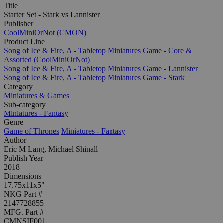
Title
Starter Set - Stark vs Lannister
Publisher
CoolMiniOrNot (CMON)
Product Line
Song of Ice & Fire, A - Tabletop Miniatures Game - Core &
Assorted (CoolMiniOrNot)
Song of Ice & Fire, A - Tabletop Miniatures Game - Lannister
Song of Ice & Fire, A - Tabletop Miniatures Game - Stark
Category
Miniatures & Games
Sub-category
Miniatures - Fantasy
Genre
Game of Thrones
Miniatures - Fantasy
Author
Eric M Lang, Michael Shinall
Publish Year
2018
Dimensions
17.75x11x5"
NKG Part #
2147728855
MFG. Part #
CMNSIF001