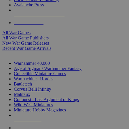
Avalanche Press
ALL WAR GAME PUBLISHERS
ALL WAR GAMES
All War Games
All War Game Publishers
New War Game Releases
Recent War Game Arrivals
MINIS & GAMES SUB-CATEGORIES
Warhammer 40,000
Age of Sigmar / Warhammer Fantasy
Collectible Miniature Games
Warmachine
/
Hordes
Battletech
Corvus Belli Infinity
Malifaux
Conquest - Last Argument of Kings
Wild West Miniatures
Miniature Hobby Magazines
NEW RELEASES
RECENT ARRIVALS