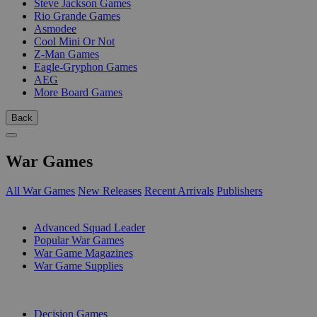
Steve Jackson Games
Rio Grande Games
Asmodee
Cool Mini Or Not
Z-Man Games
Eagle-Gryphon Games
AEG
More Board Games
Back
War Games
All War Games
New Releases
Recent Arrivals
Publishers
SUB-CATEGORIES
Advanced Squad Leader
Popular War Games
War Game Magazines
War Game Supplies
PUBLISHERS
Decision Games