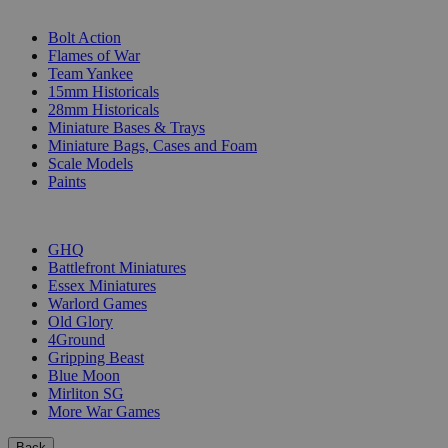
SUB-CATEGORIES
Bolt Action
Flames of War
Team Yankee
15mm Historicals
28mm Historicals
Miniature Bases & Trays
Miniature Bags, Cases and Foam
Scale Models
Paints
PUBLISHERS
GHQ
Battlefront Miniatures
Essex Miniatures
Warlord Games
Old Glory
4Ground
Gripping Beast
Blue Moon
Mirliton SG
More War Games
Back