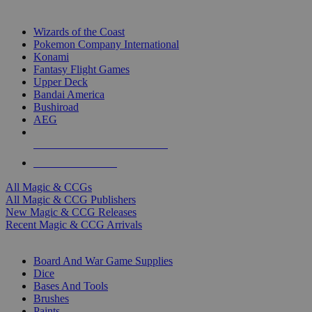
TOP MAGIC & CCG PUBLISHERS
Wizards of the Coast
Pokemon Company International
Konami
Fantasy Flight Games
Upper Deck
Bandai America
Bushiroad
AEG
ALL MAGIC & CCG PUBLISHERS
ALL MAGIC & CCGS
All Magic & CCGs
All Magic & CCG Publishers
New Magic & CCG Releases
Recent Magic & CCG Arrivals
DICE & SUPPLY SUB-CATEGORIES
Board And War Game Supplies
Dice
Bases And Tools
Brushes
Paints