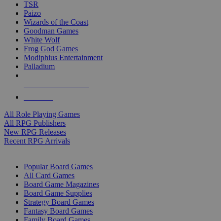
TSR
Paizo
Wizards of the Coast
Goodman Games
White Wolf
Frog God Games
Modiphius Entertainment
Palladium
ALL RPG PUBLISHERS
ALL RPGS
All Role Playing Games
All RPG Publishers
New RPG Releases
Recent RPG Arrivals
BOARD GAME SUB-CATEGORIES
Popular Board Games
All Card Games
Board Game Magazines
Board Game Supplies
Strategy Board Games
Fantasy Board Games
Family Board Games