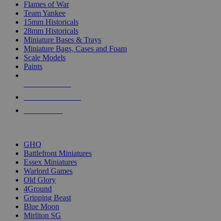
Flames of War
Team Yankee
15mm Historicals
28mm Historicals
Miniature Bases & Trays
Miniature Bags, Cases and Foam
Scale Models
Paints
NEW RELEASES
RECENT ARRIVALS
PRE-ORDERS
TOP HISTORICAL MINI PUBLISHERS
GHQ
Battlefront Miniatures
Essex Miniatures
Warlord Games
Old Glory
4Ground
Gripping Beast
Blue Moon
Mirliton SG