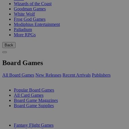
Wizards of the Coast
Goodman Games
White Wolf
Frog God Games
Modiphius Entertainment
Palladium
More RPGs
Back
Board Games
All Board Games
New Releases
Recent Arrivals
Publishers
SUB-CATEGORIES
Popular Board Games
All Card Games
Board Game Magazines
Board Game Supplies
PUBLISHERS
Fantasy Flight Games