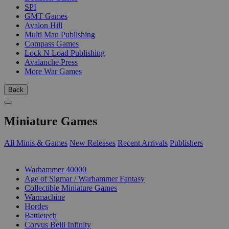
SPI
GMT Games
Avalon Hill
Multi Man Publishing
Compass Games
Lock N Load Publishing
Avalanche Press
More War Games
Back
Miniature Games
All Minis & Games
New Releases
Recent Arrivals
Publishers
SUB-CATEGORIES
Warhammer 40000
Age of Sigmar / Warhammer Fantasy
Collectible Miniature Games
Warmachine
Hordes
Battletech
Corvus Belli Infinity