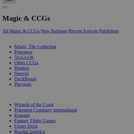
Magic & CCGs
All Magic & CCGs
New Releases
Recent Arrivals
Publishers
SUB-CATEGORIES
Magic, The Gathering
Pokemon
Yu-Gi-Oh
Other CCGs
Binders
Sleeves
DeckBoxes
Playmats
PUBLISHERS
Wizards of the Coast
Pokemon Company International
Konami
Fantasy Flight Games
Upper Deck
Bandai America