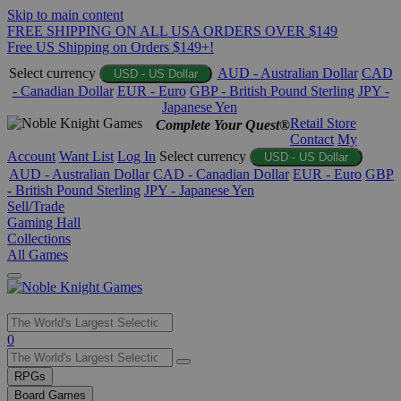
Skip to main content
FREE SHIPPING ON ALL USA ORDERS OVER $149
Free US Shipping on Orders $149+!
Select currency
AUD - Australian Dollar
CAD
USD - US Dollar
- Canadian Dollar
EUR - Euro
GBP - British Pound Sterling
JPY -
Japanese Yen
Retail Store
Complete Your Quest®
Contact
My
Account
Want List
Log In
Select currency
USD - US Dollar
AUD - Australian Dollar
CAD - Canadian Dollar
EUR - Euro
GBP
- British Pound Sterling
JPY - Japanese Yen
Sell/Trade
Gaming Hall
Collections
All Games
Use
0
the
up
RPGs
and
Board Games