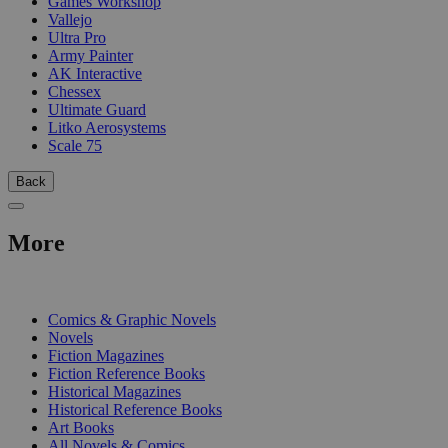
Games Workshop
Vallejo
Ultra Pro
Army Painter
AK Interactive
Chessex
Ultimate Guard
Litko Aerosystems
Scale 75
Back
More
PRINT
Comics & Graphic Novels
Novels
Fiction Magazines
Fiction Reference Books
Historical Magazines
Historical Reference Books
Art Books
All Novels & Comics