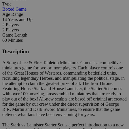
Type
Boxed Game
Age Range
14 Years and Up
# Players
2 Players
Game Length
60 Minutes
Description
A Song of Ice & Fire: Tabletop Miniatures Game is a competitive
miniatures game for two or more players. Each player controls one
of the Great Houses of Westeros, commanding battlefield units,
recruiting legendary Heroes, and manipulating the political stage, in
the attempt to claim the greatest prize of all: The Iron Throne.
Featuring House Stark and House Lannister, the Starter Set comes
with over 100 amazing, preassembled miniatures that are ready to
play out of the box! All-new sculpts are based off original art created
for the game by our crew under the direct supervision of George
R.R. Martin and Dark Sword Miniatures, to ensure that the game
delivers what fans have been envisioning for years.
The Stark vs Lannister Starter Set is a perfect introduction to a new