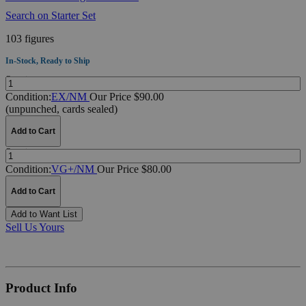
Search on Starter Set
103 figures
In-Stock, Ready to Ship
Quantity:
Condition:
EX/NM
Our Price $90.00
(unpunched, cards sealed)
Add to Cart
Quantity:
Condition:
VG+/NM
Our Price $80.00
Add to Cart
Add to Want List
Sell Us Yours
Product Info