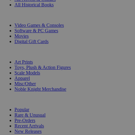
All Historical Books
DIGITAL
Video Games & Consoles
Software & PC Games
Movies
Digital Gift Cards
ART & MERCHANDISE
Art Prints
Toys, Plush & Action Figures
Scale Models
Apparel
Misc/Other
Noble Knight Merchandise
COLLECTIONS
Popular
Rare & Unusual
Pre-Orders
Recent Arrivals
New Releases