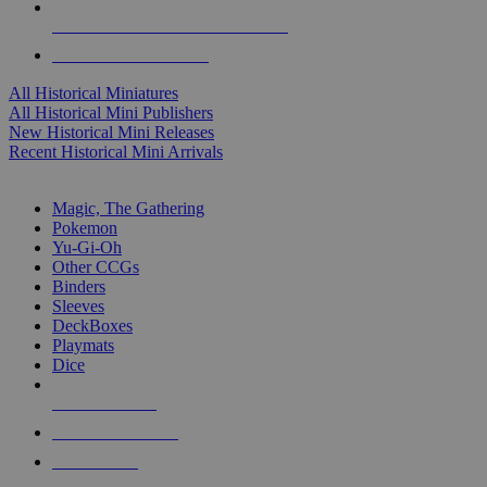
ALL HISTORICAL MINI PUBLISHERS
ALL HISTORICAL MINIS
All Historical Miniatures
All Historical Mini Publishers
New Historical Mini Releases
Recent Historical Mini Arrivals
MAGIC & CCG SUB-CATEGORIES
Magic, The Gathering
Pokemon
Yu-Gi-Oh
Other CCGs
Binders
Sleeves
DeckBoxes
Playmats
Dice
NEW RELEASES
RECENT ARRIVALS
PRE-ORDERS