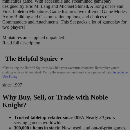
miniatures game. With accessible and streamlined gameplay
designed by Eric M. Lang and Michael Shinall, A Song of Ice and
Fire: Tabletop Miniatures Game features five different Game Modes,
Army Building and Customization options, and choices of
Commanders and Attachments. This Set packs a lot of gameplay for
two players!
Miniatures are supplied unpainted.
Read full description
The Helpful Squire
▼
*Try asking the Helpful Squire to talk like your favourite character. Remember you're
chatting with an AI assistant. Verify the responses and don't share personal data.
Acceptable
Use Policy
since 1997
Why Buy, Sell, or Trade with Noble
Knight?
Trusted tabletop retailer since 1997:
Nearly
30 years
serving gamers worldwide.
300,000+ items in stock:
New, used, and out-of-print games,