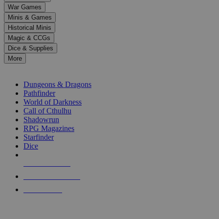
down
War Games
arrows
Minis & Games
to
select
Historical Minis
a
Magic & CCGs
result.
Dice & Supplies
Press
More
enter
RPG SUB-CATEGORIES
to
go
Dungeons & Dragons
to
Pathfinder
the
World of Darkness
selected
Call of Cthulhu
search
Shadowrun
result.
RPG Magazines
Touch
Starfinder
device
Dice
users
can
NEW RELEASES
use
touch
RECENT ARRIVALS
and
PRE-ORDERS
swipe
gestures.
TOP RPG PUBLISHERS