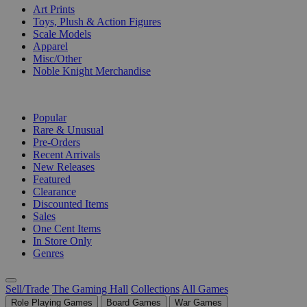
Art Prints
Toys, Plush & Action Figures
Scale Models
Apparel
Misc/Other
Noble Knight Merchandise
COLLECTIONS
Popular
Rare & Unusual
Pre-Orders
Recent Arrivals
New Releases
Featured
Clearance
Discounted Items
Sales
One Cent Items
In Store Only
Genres
Sell/Trade
The Gaming Hall
Collections
All Games
Role Playing Games
Board Games
War Games