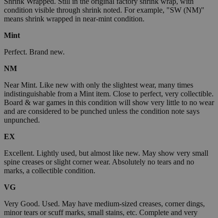
Shrink Wrapped. Still in the original factory shrink wrap, with
condition visible through shrink noted. For example, "SW (NM)"
means shrink wrapped in near-mint condition.
Mint
Perfect. Brand new.
NM
Near Mint. Like new with only the slightest wear, many times
indistinguishable from a Mint item. Close to perfect, very collectible.
Board & war games in this condition will show very little to no wear
and are considered to be punched unless the condition note says
unpunched.
EX
Excellent. Lightly used, but almost like new. May show very small
spine creases or slight corner wear. Absolutely no tears and no
marks, a collectible condition.
VG
Very Good. Used. May have medium-sized creases, corner dings,
minor tears or scuff marks, small stains, etc. Complete and very