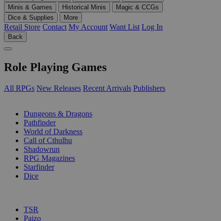
Minis & Games
Historical Minis
Magic & CCGs
Dice & Supplies
More
Retail Store
Contact
My Account
Want List
Log In
Back
Role Playing Games
All RPGs
New Releases
Recent Arrivals
Publishers
SUB-CATEGORIES
Dungeons & Dragons
Pathfinder
World of Darkness
Call of Cthulhu
Shadowrun
RPG Magazines
Starfinder
Dice
PUBLISHERS
TSR
Paizo